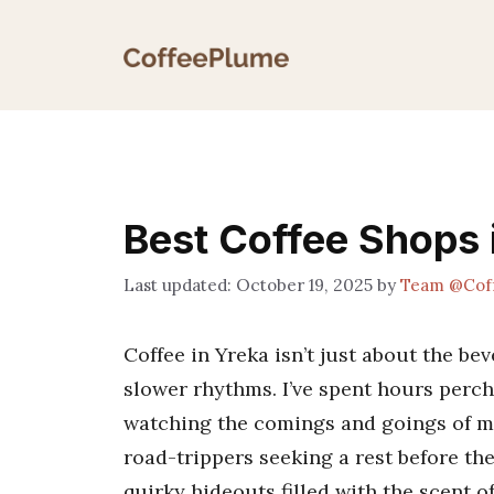
Skip
to
content
Best Coffee Shops 
October 19, 2025
by
Team @Cof
Coffee in Yreka isn’t just about the bev
slower rhythms. I’ve spent hours perc
watching the comings and goings of m
road-trippers seeking a rest before the
quirky hideouts filled with the scent o