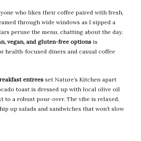
yone who likes their coffee paired with fresh,
streamed through wide windows as I sipped a
rs peruse the menu, chatting about the day.
n, vegan, and gluten-free options
is
or health-focused diners and casual coffee
reakfast entrees
set Nature’s Kitchen apart
cado toast is dressed up with local olive oil
 to a robust pour-over. The vibe is relaxed,
 whip up salads and sandwiches that won’t slow