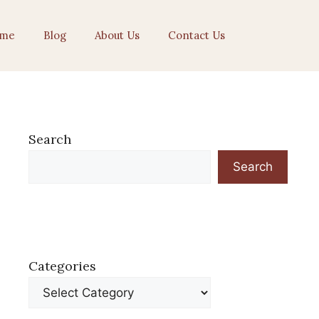
me
Blog
About Us
Contact Us
Search
Search
Categories