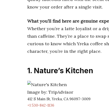
know your order after a single visit.
What you’ll find here are genuine exp
Whether you’re a latte loyalist or a dr
than caffeine. They’re a place to swap s
curious to know which Yreka coffee sho
character, you’re in the right place.
1. Nature’s Kitchen
Image by: TripAdvisor
412 S Main St, Yreka, CA 96097-3009
+1 530-842-1136