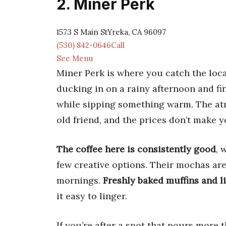
2. Miner Perk
1573 S Main StYreka, CA 96097
(530) 842-0646Call
See Menu
Miner Perk is where you catch the local
ducking in on a rainy afternoon and fi
while sipping something warm. The atmo
old friend, and the prices don’t make y
The coffee here is consistently good
, 
few creative options. Their mochas are
mornings.
Freshly baked muffins and l
it easy to linger.
If you’re after a spot that pours more 