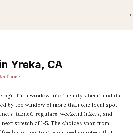
Ho
in Yreka, CA
feePlume
erage. It’s a window into the city’s heart and its
hed by the window of more than one local spot,
iners-turned-regulars, weekend hikers, and
 next stretch of I-5. The choices span from
f fresh pastries to streamlined counters that