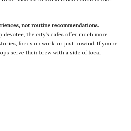
eriences, not routine recommendations.
ip devotee, the city’s cafes offer much more
tories, focus on work, or just unwind. If you’re
ps serve their brew with a side of local