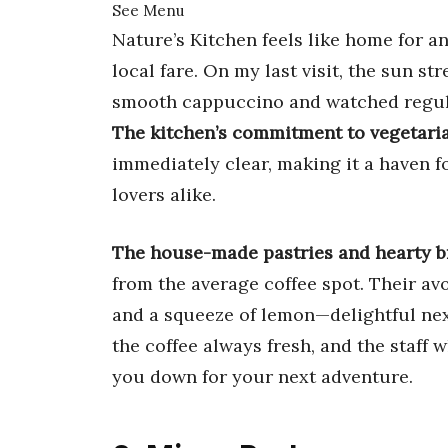
See Menu
Nature’s Kitchen feels like home for an
local fare. On my last visit, the sun 
smooth cappuccino and watched regula
The kitchen’s commitment to vegetaria
immediately clear, making it a haven f
lovers alike.
The house-made pastries and hearty b
from the average coffee spot. Their avo
and a squeeze of lemon—delightful next
the coffee always fresh, and the staff
you down for your next adventure.