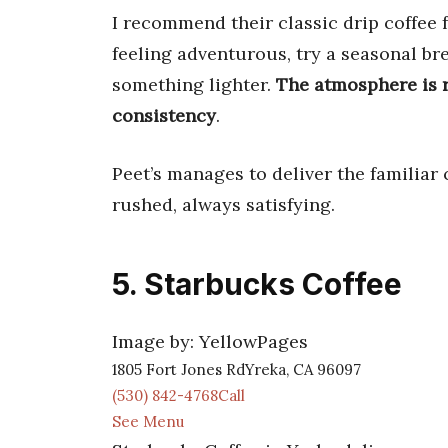
I recommend their classic drip coffee fo
feeling adventurous, try a seasonal br
something lighter.
The atmosphere is r
consistency
.
Peet’s manages to deliver the familiar
rushed, always satisfying.
5. Starbucks Coffee
Image by: YellowPages
1805 Fort Jones RdYreka, CA 96097
(530) 842-4768Call
See Menu