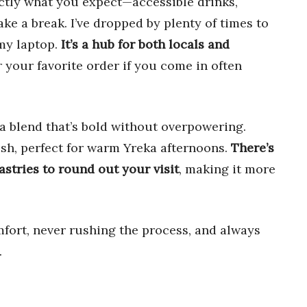
actly what you expect—accessible drinks,
take a break. I’ve dropped by plenty of times to
 my laptop.
It’s a hub for both locals and
 your favorite order if you come in often
 blend that’s bold without overpowering.
ish, perfect for warm Yreka afternoons.
There’s
astries to round out your visit
, making it more
fort, never rushing the process, and always
.