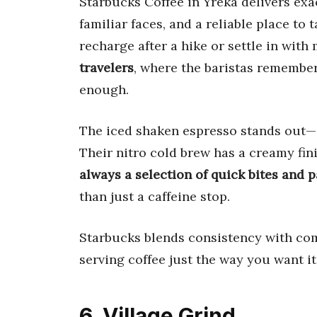
Starbucks Coffee in Yreka delivers ex
familiar faces, and a reliable place to 
recharge after a hike or settle in with
travelers
, where the baristas remember
enough.
The iced shaken espresso stands out—a
Their nitro cold brew has a creamy fin
always a selection of quick bites and p
than just a caffeine stop.
Starbucks blends consistency with com
serving coffee just the way you want it
6. Village Grind