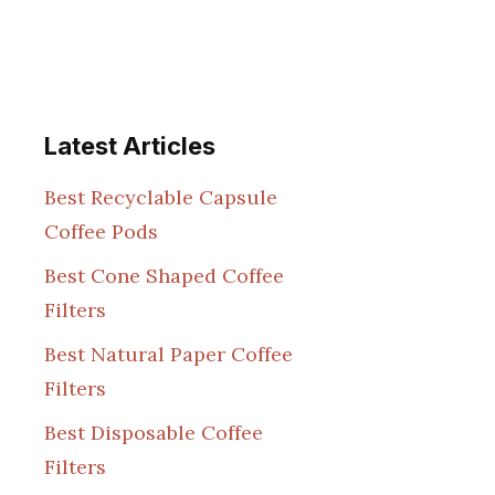
Latest Articles
Best Recyclable Capsule
Coffee Pods
Best Cone Shaped Coffee
Filters
Best Natural Paper Coffee
Filters
Best Disposable Coffee
Filters