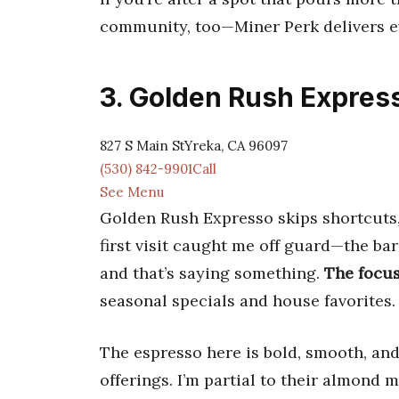
community, too—Miner Perk delivers e
3. Golden Rush Expres
827 S Main StYreka, CA 96097
(530) 842-9901Call
See Menu
Golden Rush Expresso skips shortcuts, 
first visit caught me off guard—the b
and that’s saying something.
The focus
seasonal specials and house favorites.
The espresso here is bold, smooth, and 
offerings. I’m partial to their almond 