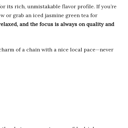
r its rich, unmistakable flavor profile. If you’re
ew or grab an iced jasmine green tea for
elaxed, and the focus is always on quality and
 charm of a chain with a nice local pace—never