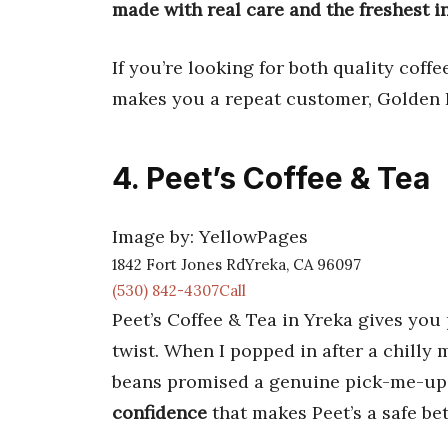
made with real care and the freshest i
If you’re looking for both quality coffe
makes you a repeat customer, Golden 
4. Peet’s Coffee & Tea
Image by: YellowPages
1842 Fort Jones RdYreka, CA 96097
(530) 842-4307Call
Peet’s Coffee & Tea in Yreka gives you 
twist. When I popped in after a chilly
beans promised a genuine pick-me-up
confidence
that makes Peet’s a safe bet