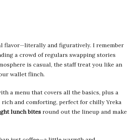
 flavor—literally and figuratively. I remember
nding a crowd of regulars swapping stories
sphere is casual, the staff treat you like an
our wallet flinch.
with a menu that covers all the basics, plus a
 rich and comforting, perfect for chilly Yreka
ight lunch bites
round out the lineup and make
than just coffee—a little warmth and