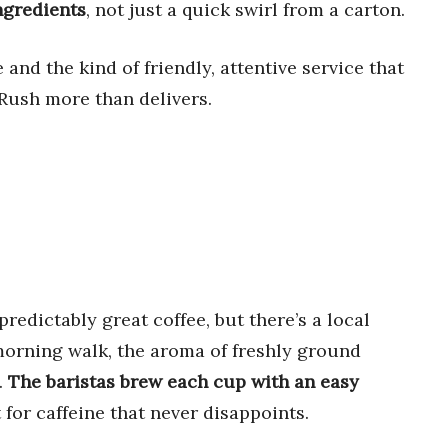
ngredients
, not just a quick swirl from a carton.
e and the kind of friendly, attentive service that
Rush more than delivers.
predictably great coffee, but there’s a local
 morning walk, the aroma of freshly ground
.
The baristas brew each cup with an easy
 for caffeine that never disappoints.