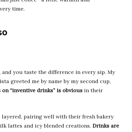
very time.
so
and you taste the difference in every sip. My
arista greeted me by name by my second cup,
 on “inventive drinks” is obvious
in their
layered, pairing well with their fresh bakery
milk lattes and icy blended creations.
Drinks are