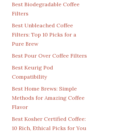
Best Biodegradable Coffee
Filters
Best Unbleached Coffee
Filters: Top 10 Picks for a
Pure Brew
Best Pour Over Coffee Filters
Best Keurig Pod
Compatibility
Best Home Brews: Simple
Methods for Amazing Coffee
Flavor
Best Kosher Certified Coffee:
10 Rich, Ethical Picks for You