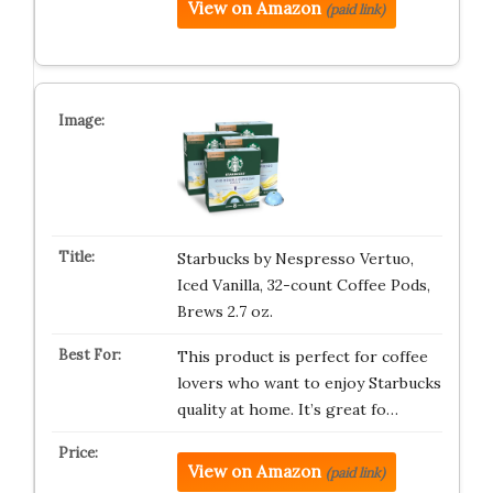
View on Amazon
(paid link)
Starbucks by Nespresso Vertuo,
Iced Vanilla, 32-count Coffee Pods,
Brews 2.7 oz.
This product is perfect for coffee
lovers who want to enjoy Starbucks
quality at home. It’s great fo…
View on Amazon
(paid link)