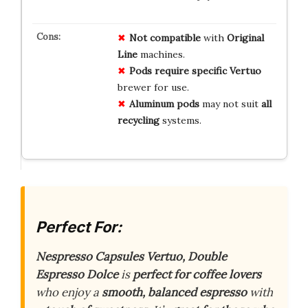
Not compatible
with
Original
Line
machines.
Pods require
specific Vertuo
brewer for use.
Aluminum pods
may not suit
all
recycling
systems.
Perfect For:
Nespresso Capsules Vertuo, Double
Espresso Dolce
is
perfect for coffee lovers
who enjoy a
smooth, balanced espresso
with