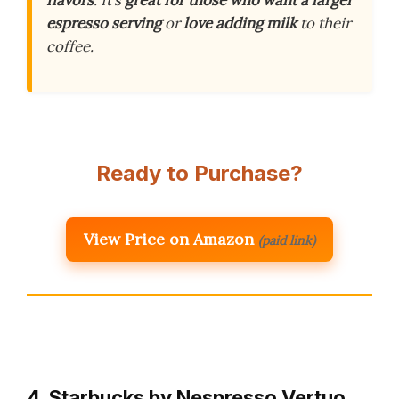
flavors
. It’s
great for those who want a larger
espresso serving
or
love adding milk
to their
coffee.
Ready to Purchase?
View Price on Amazon
(paid link)
4. Starbucks by Nespresso Vertuo,