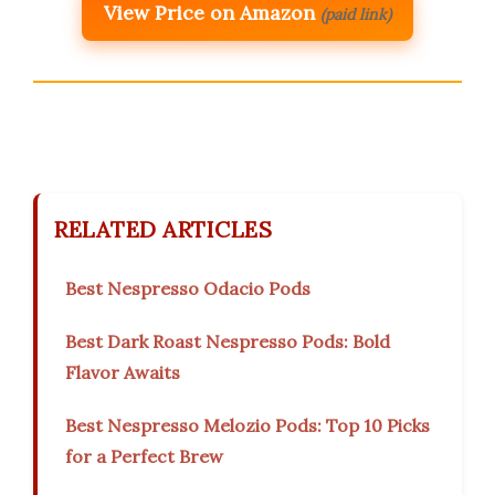
View Price on Amazon
(paid link)
RELATED ARTICLES
Best Nespresso Odacio Pods
Best Dark Roast Nespresso Pods: Bold
Flavor Awaits
Best Nespresso Melozio Pods: Top 10 Picks
for a Perfect Brew