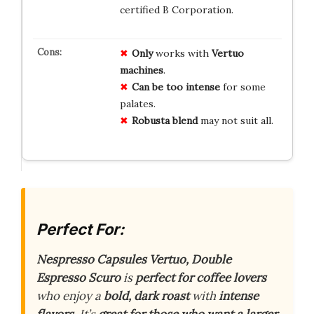
certified B Corporation.
Only
works with
Vertuo
machines
.
Can be too intense
for some
palates.
Robusta blend
may not suit all.
Perfect For:
Nespresso Capsules Vertuo, Double
Espresso Scuro
is
perfect for coffee lovers
who enjoy a
bold, dark roast
with
intense