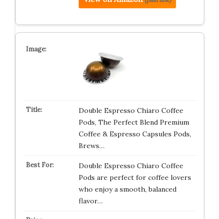
Double Espresso Chiaro Coffee
Pods, The Perfect Blend Premium
Coffee & Espresso Capsules Pods,
Brews…
Double Espresso Chiaro Coffee
Pods are perfect for coffee lovers
who enjoy a smooth, balanced
flavor…