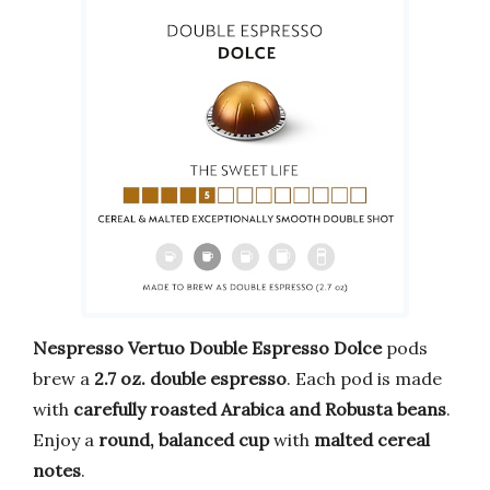
Nespresso Vertuo Double Espresso Dolce
pods
brew a
2.7 oz. double espresso
. Each pod is made
with
carefully roasted Arabica and Robusta beans
.
Enjoy a
round, balanced cup
with
malted cereal
notes
.