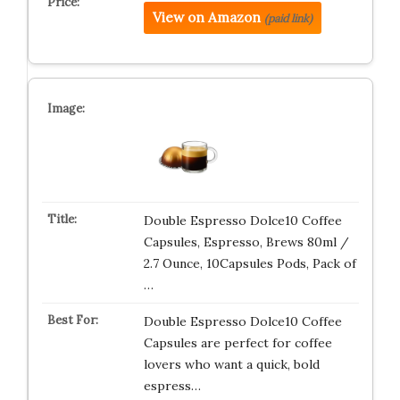
View on Amazon
(paid link)
Double Espresso Dolce10 Coffee
Capsules, Espresso, Brews 80ml /
2.7 Ounce, 10Capsules Pods, Pack of
…
Double Espresso Dolce10 Coffee
Capsules are perfect for coffee
lovers who want a quick, bold
espress…