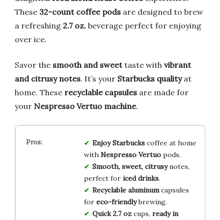
These
32-count coffee pods
are designed to brew
a refreshing
2.7 oz.
beverage perfect for enjoying
over ice.
Savor the
smooth and sweet
taste with
vibrant
and citrusy notes
. It’s your
Starbucks quality
at
home. These
recyclable capsules
are made for
your
Nespresso Vertuo machine
.
Enjoy Starbucks
coffee at home
with
Nespresso Vertuo
pods.
Smooth, sweet, citrusy
notes,
perfect for
iced drinks
.
Recyclable aluminum
capsules
for
eco-friendly
brewing.
Quick 2.7 oz
cups,
ready in