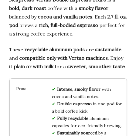
bold, dark roast
coffee with a
smoky flavor
balanced by
cocoa and vanilla notes
. Each
2.7 fl. oz.
pod
brews a
rich, full-bodied espresso
perfect for
a strong coffee experience.
These
recyclable aluminum pods
are
sustainable
and
compatible only with Vertuo machines
. Enjoy
it
plain or with milk
for a
sweeter, smoother taste
.
Intense, smoky flavor
with
cocoa and vanilla notes.
Double espresso
in one pod for
a bold coffee kick.
Fully recyclable
aluminum
capsules for eco-friendly brewing.
Sustainably sourced
by a