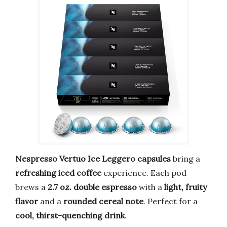
Nespresso Vertuo Ice Leggero capsules
bring a
refreshing iced coffee
experience. Each pod
brews a
2.7 oz. double espresso
with a
light, fruity
flavor
and a
rounded cereal note
. Perfect for a
cool, thirst-quenching drink
.