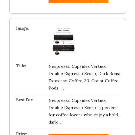
Nespresso Capsules Vertuo,
Double Espresso Scuro, Dark Roast
Espresso Coffee, 30-Count Coffee
Pods, …
Nespresso Capsules Vertuo,
Double Espresso Scuro is perfect
for coffee lovers who enjoy a bold,
dark…