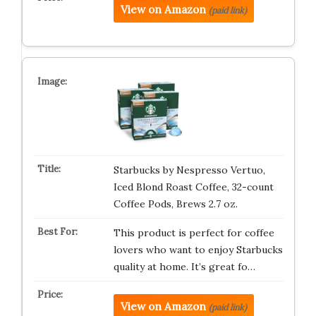
View on Amazon
(paid link)
Starbucks by Nespresso Vertuo,
Iced Blond Roast Coffee, 32-count
Coffee Pods, Brews 2.7 oz.
This product is perfect for coffee
lovers who want to enjoy Starbucks
quality at home. It’s great fo…
View on Amazon
(paid link)