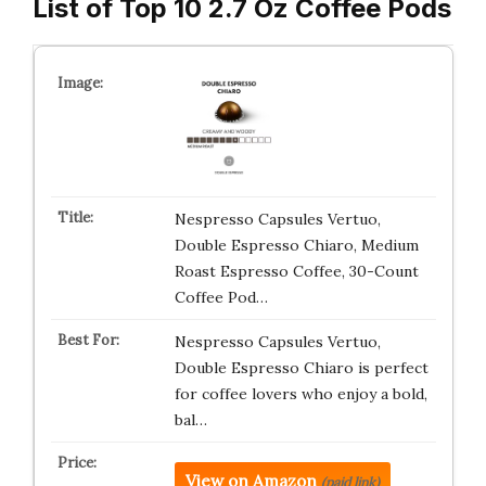
List of Top 10 2.7 Oz Coffee Pods
Nespresso Capsules Vertuo,
Double Espresso Chiaro, Medium
Roast Espresso Coffee, 30-Count
Coffee Pod…
Nespresso Capsules Vertuo,
Double Espresso Chiaro is perfect
for coffee lovers who enjoy a bold,
bal…
View on Amazon
(paid link)