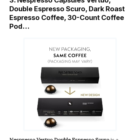
3. Nespresso Capsules Vertuo,
Double Espresso Scuro, Dark Roast
Espresso Coffee, 30-Count Coffee
Pod…
Nespresso Vertuo Double Espresso Scuro
is a