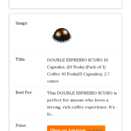
DOUBLE ESPRESSO SCURO 10
Capsules, (10 Pods) (Pack of 1)
Coffee 10 Pods(10 Capsules), 2.7
ounce
This DOUBLE ESPRESSO SCURO is
perfect for anyone who loves a
strong, rich coffee experience. It’s
fo…
View on Amazon
(paid link)