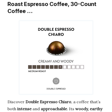
Roast Espresso Coffee, 30-Count
Coffee …
Discover
Double Espresso Chiaro
, a coffee that’s
both
intense
and
approachable
. Its
woody, earthy