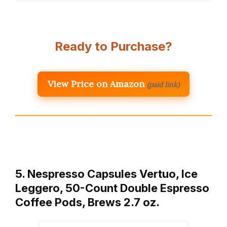
Ready to Purchase?
View Price on Amazon
(paid link)
5. Nespresso Capsules Vertuo, Ice
Leggero, 50-Count Double Espresso
Coffee Pods, Brews 2.7 oz.