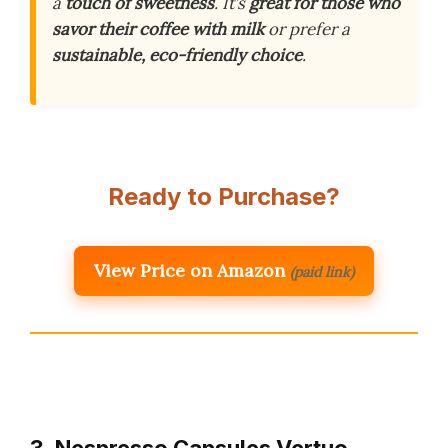
a
touch of sweetness
. It’s
great for those who
savor their coffee with milk
or prefer a
sustainable, eco-friendly choice
.
Ready to Purchase?
View Price on Amazon
(paid link)