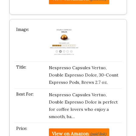
Nespresso Capsules Vertuo,
Double Espresso Dolce, 30-Count
Espresso Pods, Brews 2.7 oz.
Nespresso Capsules Vertuo,
Double Espresso Dolce is perfect
for coffee lovers who enjoy a
smooth, ba…
View on Amazon
(paid link)