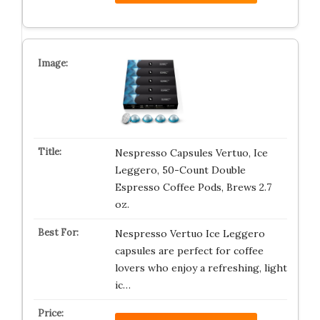
Nespresso Capsules Vertuo, Ice
Leggero, 50-Count Double
Espresso Coffee Pods, Brews 2.7
oz.
Nespresso Vertuo Ice Leggero
capsules are perfect for coffee
lovers who enjoy a refreshing, light
ic…