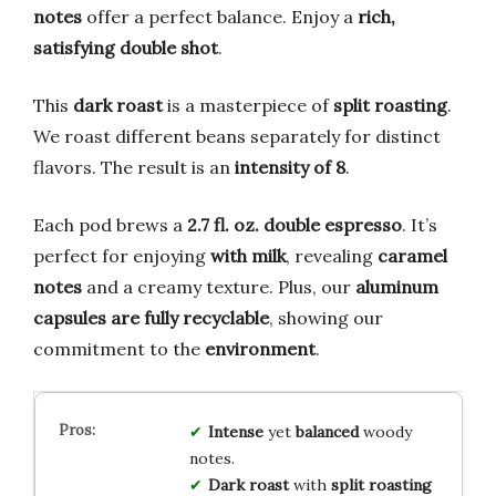
notes
offer a perfect balance. Enjoy a
rich,
satisfying double shot
.
This
dark roast
is a masterpiece of
split roasting
.
We roast different beans separately for distinct
flavors. The result is an
intensity of 8
.
Each pod brews a
2.7 fl. oz. double espresso
. It’s
perfect for enjoying
with milk
, revealing
caramel
notes
and a creamy texture. Plus, our
aluminum
capsules are fully recyclable
, showing our
commitment to the
environment
.
Intense
yet
balanced
woody
notes.
Dark roast
with
split roasting