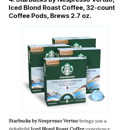
Iced Blond Roast Coffee, 32-count
Coffee Pods, Brews 2.7 oz.
Starbucks by Nespresso Vertuo
brings you a
delightful
Iced Blond Roast Coffee
experience.