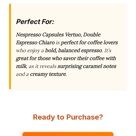
Perfect For:
Nespresso Capsules Vertuo, Double
Espresso Chiaro
is
perfect for coffee lovers
who enjoy a
bold, balanced espresso
. It’s
great for those who savor their coffee with
milk
, as it reveals
surprising caramel notes
and a
creamy texture
.
Ready to Purchase?