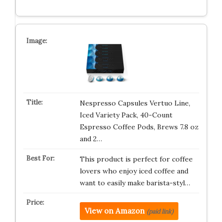
Nespresso Capsules Vertuo Line,
Iced Variety Pack, 40-Count
Espresso Coffee Pods, Brews 7.8 oz
and 2…
This product is perfect for coffee
lovers who enjoy iced coffee and
want to easily make barista-styl…
View on Amazon
(paid link)