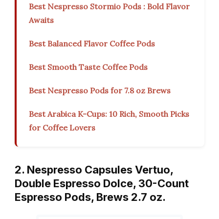
Best Nespresso Stormio Pods : Bold Flavor
Awaits
Best Balanced Flavor Coffee Pods
Best Smooth Taste Coffee Pods
Best Nespresso Pods for 7.8 oz Brews
Best Arabica K-Cups: 10 Rich, Smooth Picks
for Coffee Lovers
2. Nespresso Capsules Vertuo,
Double Espresso Dolce, 30-Count
Espresso Pods, Brews 2.7 oz.