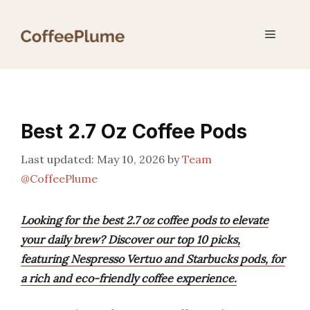
Skip
to
Menu
content
Best 2.7 Oz Coffee Pods
May 10, 2026
by
Team
@CoffeePlume
Looking for the best 2.7 oz coffee pods to elevate
your daily brew? Discover our top 10 picks,
featuring Nespresso Vertuo and Starbucks pods, for
a rich and eco-friendly coffee experience.