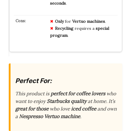
seconds
.
Only
for
Vertuo machines
.
Recycling
requires a
special
program
.
Perfect For:
This product is
perfect for coffee lovers
who
want to enjoy
Starbucks quality
at home. It’s
great for those
who love
iced coffee
and own
a
Nespresso Vertuo machine
.