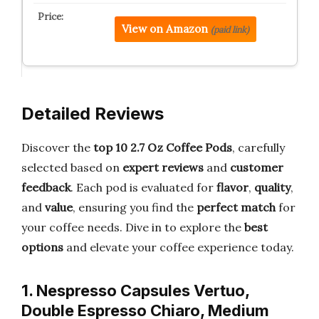
View on Amazon
(paid link)
Detailed Reviews
Discover the
top 10 2.7 Oz Coffee Pods
, carefully
selected based on
expert reviews
and
customer
feedback
. Each pod is evaluated for
flavor
,
quality
,
and
value
, ensuring you find the
perfect match
for
your coffee needs. Dive in to explore the
best
options
and elevate your coffee experience today.
1. Nespresso Capsules Vertuo,
Double Espresso Chiaro, Medium