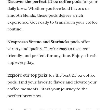
Discover the perfect 2.7 oz coffee pods
for your
daily brew. Whether you love bold flavors or
smooth blends, these pods deliver a rich
experience. Get ready to transform your coffee
routine.
Nespresso Vertuo and Starbucks pods
offer
variety and quality. They’re easy to use, eco-
friendly, and perfect for any time. Enjoy a fresh
cup every day.
Explore our top picks
for the best 2.7 oz coffee
pods. Find your favorite flavor and elevate your
coffee moments. Start your journey to the
perfect brew now.