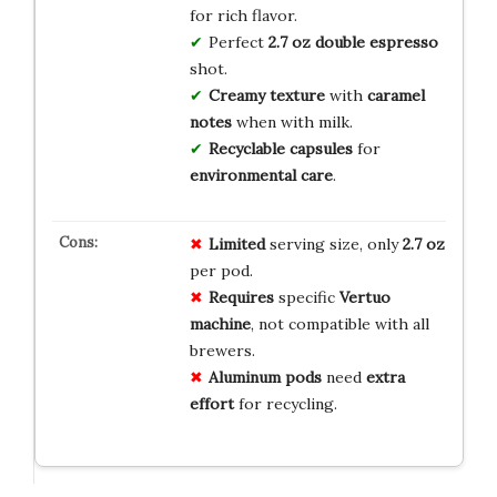
for rich flavor.
Perfect
2.7 oz double espresso
shot.
Creamy texture
with
caramel
notes
when with milk.
Recyclable capsules
for
environmental care
.
Limited
serving size, only
2.7 oz
per pod.
Requires
specific
Vertuo
machine
, not compatible with all
brewers.
Aluminum pods
need
extra
effort
for recycling.