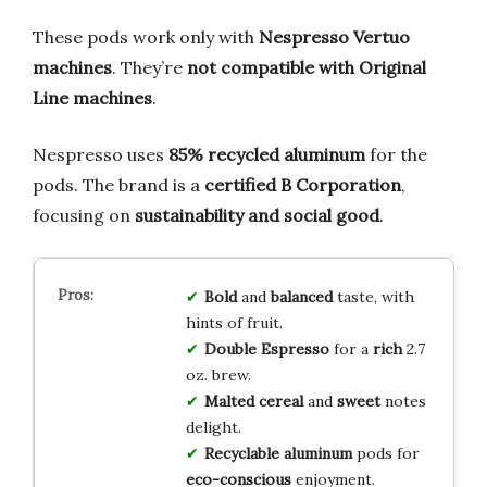
These pods work only with
Nespresso Vertuo
machines
. They’re
not compatible with Original
Line machines
.
Nespresso uses
85% recycled aluminum
for the
pods. The brand is a
certified B Corporation
,
focusing on
sustainability and social good
.
Bold
and
balanced
taste, with
hints of fruit.
Double Espresso
for a
rich
2.7
oz. brew.
Malted cereal
and
sweet
notes
delight.
Recyclable aluminum
pods for
eco-conscious
enjoyment.