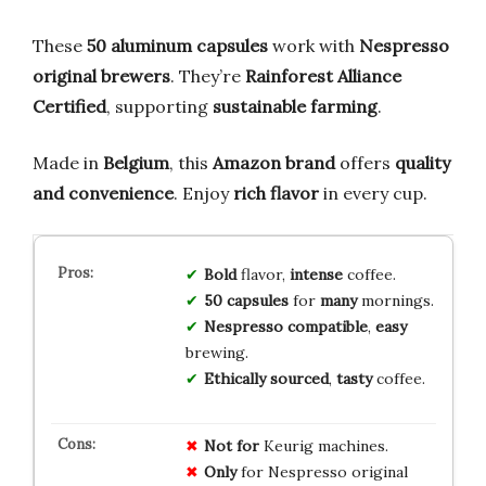
These
50 aluminum capsules
work with
Nespresso
original brewers
. They’re
Rainforest Alliance
Certified
, supporting
sustainable farming
.
Made in
Belgium
, this
Amazon brand
offers
quality
and convenience
. Enjoy
rich flavor
in every cup.
Bold
flavor,
intense
coffee.
50 capsules
for
many
mornings.
Nespresso compatible
,
easy
brewing.
Ethically sourced
,
tasty
coffee.
Not for
Keurig machines.
Only
for Nespresso original