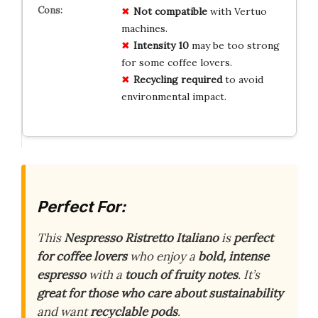
Not compatible
with Vertuo
machines.
Intensity 10
may be too strong
for some coffee lovers.
Recycling required
to avoid
environmental impact.
Perfect For:
This
Nespresso Ristretto Italiano
is
perfect
for coffee lovers
who enjoy a
bold, intense
espresso
with a
touch of fruity notes
. It’s
great for those who care about sustainability
and want
recyclable pods
.