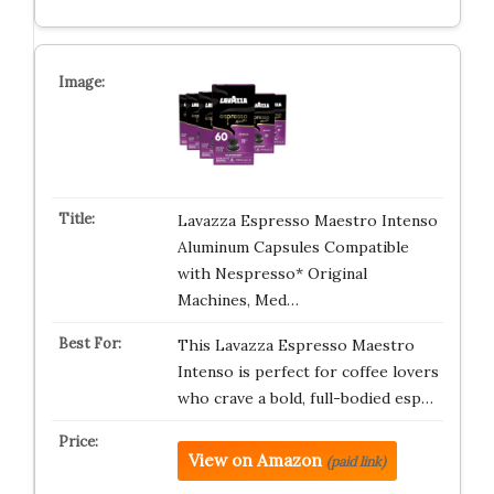
Lavazza Espresso Maestro Intenso
Aluminum Capsules Compatible
with Nespresso* Original
Machines, Med…
This Lavazza Espresso Maestro
Intenso is perfect for coffee lovers
who crave a bold, full-bodied esp…
View on Amazon
(paid link)