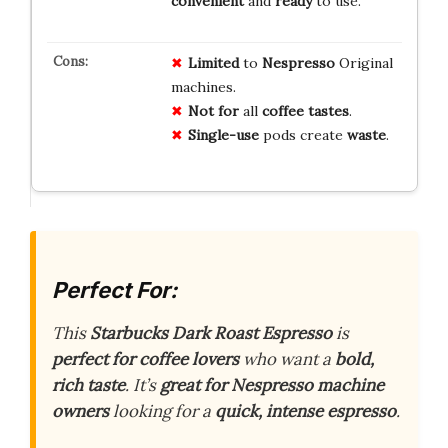
convenient
and
ready
to use.
Limited
to
Nespresso
Original
machines.
Not for
all
coffee tastes
.
Single-use
pods create
waste
.
Perfect For:
This
Starbucks Dark Roast Espresso
is
perfect for coffee lovers
who want a
bold,
rich taste
. It’s
great for Nespresso machine
owners
looking for a
quick, intense espresso
.