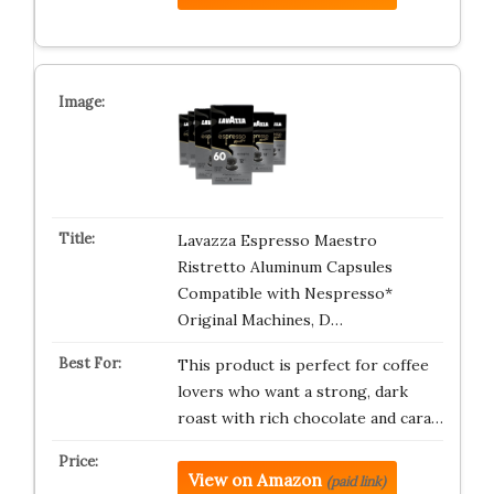
Lavazza Espresso Maestro
Ristretto Aluminum Capsules
Compatible with Nespresso*
Original Machines, D…
This product is perfect for coffee
lovers who want a strong, dark
roast with rich chocolate and cara…
View on Amazon
(paid link)