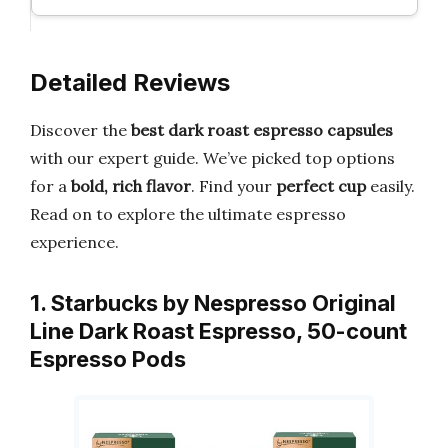
Detailed Reviews
Discover the
best dark roast espresso capsules
with our expert guide. We’ve picked top options
for a
bold, rich flavor
. Find your
perfect cup
easily.
Read on to explore the ultimate espresso
experience.
1. Starbucks by Nespresso Original
Line Dark Roast Espresso, 50-count
Espresso Pods