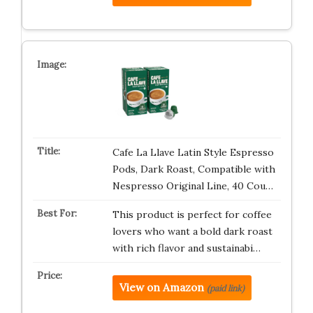
Cafe La Llave Latin Style Espresso
Pods, Dark Roast, Compatible with
Nespresso Original Line, 40 Cou…
This product is perfect for coffee
lovers who want a bold dark roast
with rich flavor and sustainabi…
View on Amazon
(paid link)