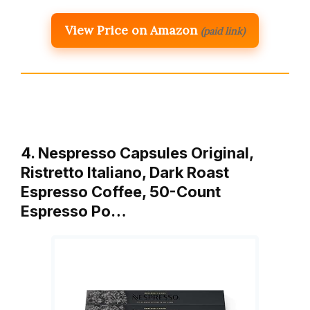
View Price on Amazon
(paid link)
4. Nespresso Capsules Original,
Ristretto Italiano, Dark Roast
Espresso Coffee, 50-Count
Espresso Po…