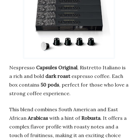
Nespresso
Capsules Original
, Ristretto Italiano is
a rich and bold
dark roast
espresso coffee. Each
box contains
50 pods
, perfect for those who love a
strong coffee experience.
This blend combines South American and East
African
Arabicas
with a hint of
Robusta
. It offers a
complex flavor profile with roasty notes and a
touch of fruitiness, making it an exciting choice