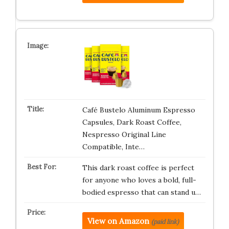
Café Bustelo Aluminum Espresso
Capsules, Dark Roast Coffee,
Nespresso Original Line
Compatible, Inte…
This dark roast coffee is perfect
for anyone who loves a bold, full-
bodied espresso that can stand u…
View on Amazon
(paid link)