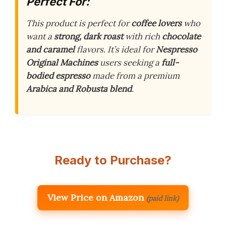
Perfect For:
This product is perfect for
coffee lovers
who
want a
strong, dark roast
with rich
chocolate
and caramel
flavors. It’s ideal for
Nespresso
Original Machines
users seeking a
full-
bodied espresso
made from a premium
Arabica and Robusta blend
.
Ready to Purchase?
View Price on Amazon
(paid link)