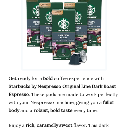
Get ready for a
bold
coffee experience with
Starbucks by Nespresso Original Line Dark Roast
Espresso
. These pods are made to work perfectly
with your Nespresso machine, giving you a
fuller
body
and a
robust, bold taste
every time.
Enjoy a
rich, caramelly sweet
flavor. This dark