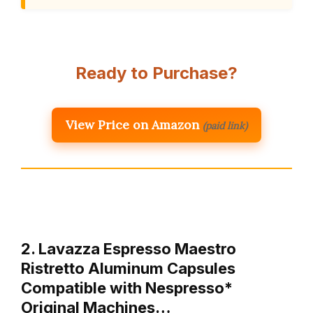
Ready to Purchase?
View Price on Amazon
(paid link)
2. Lavazza Espresso Maestro
Ristretto Aluminum Capsules
Compatible with Nespresso*
Original Machines…