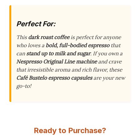
Perfect For:
This
dark roast coffee
is perfect for anyone
who loves a
bold, full-bodied espresso
that
can
stand up to milk and sugar
. If you own a
Nespresso Original Line machine
and crave
that irresistible aroma and rich flavor, these
Café Bustelo espresso capsules
are your new
go-to!
Ready to Purchase?