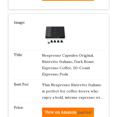
Nespresso Capsules Original,
Ristretto Italiano, Dark Roast
Espresso Coffee, 50-Count
Espresso Pods
This Nespresso Ristretto Italiano
is perfect for coffee lovers who
enjoy a bold, intense espresso wi…
View on Amazon
(paid link)