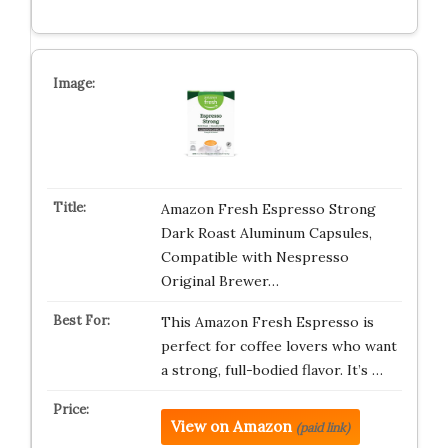
Amazon Fresh Espresso Strong
Dark Roast Aluminum Capsules,
Compatible with Nespresso
Original Brewer…
This Amazon Fresh Espresso is
perfect for coffee lovers who want
a strong, full-bodied flavor. It’s …
View on Amazon
(paid link)