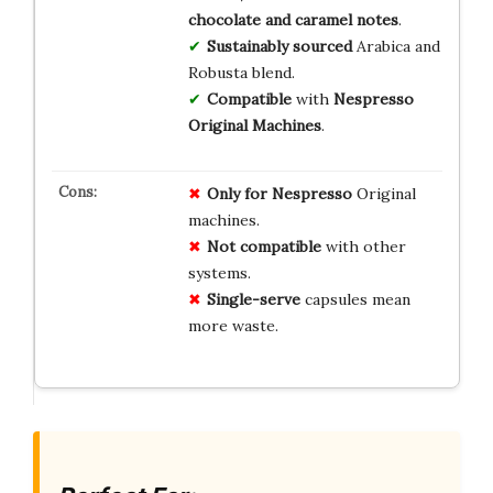
chocolate and caramel notes
.
Sustainably sourced
Arabica and
Robusta blend.
Compatible
with
Nespresso
Original Machines
.
Only for Nespresso
Original
machines.
Not compatible
with other
systems.
Single-serve
capsules mean
more waste.