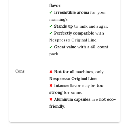
flavor
.
Irresistible aroma
for your
mornings.
Stands up
to milk and sugar.
Perfectly compatible
with
Nespresso Original Line.
Great value
with a
40-count
pack.
Not
for
all
machines, only
Nespresso Original Line
.
Intense
flavor may be
too
strong
for some.
Aluminum capsules
are
not eco-
friendly
.