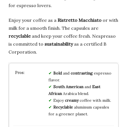
for espresso lovers.
Enjoy your coffee as a
Ristretto Macchiato
or with
milk for a smooth finish. The capsules are
recyclable
and keep your coffee fresh. Nespresso
is committed to
sustainability
as a certified B
Corporation.
Bold
and
contrasting
espresso
flavor.
South American
and
East
African
Arabica blend.
Enjoy
creamy
coffee with milk.
Recyclable
aluminum capsules
for a greener planet.