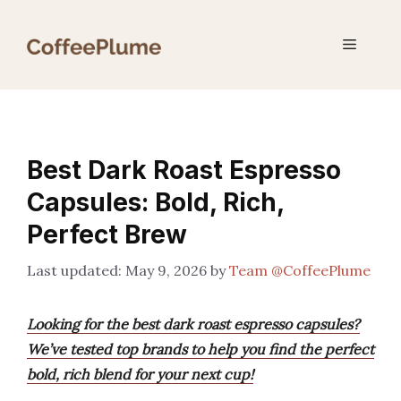
Skip
to
Menu
content
Best Dark Roast Espresso
Capsules: Bold, Rich,
Perfect Brew
May 9, 2026
by
Team @CoffeePlume
Looking for the best dark roast espresso capsules?
We’ve tested top brands to help you find the perfect
bold, rich blend for your next cup!