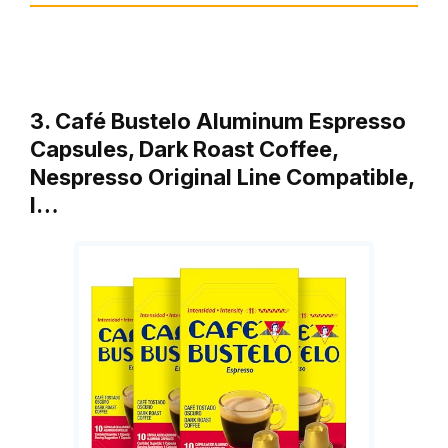
3. Café Bustelo Aluminum Espresso
Capsules, Dark Roast Coffee,
Nespresso Original Line Compatible,
I…