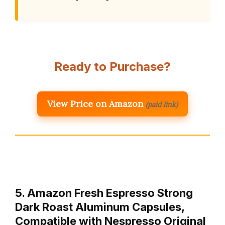
Ready to Purchase?
View Price on Amazon
(paid link)
5. Amazon Fresh Espresso Strong
Dark Roast Aluminum Capsules,
Compatible with Nespresso Original