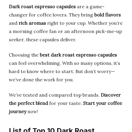
Dark roast espresso capsules
are a game-
changer for coffee lovers. They bring
bold flavors
and
rich aromas
right to your cup. Whether you’re
a morning coffee fan or an afternoon pick-me-up
seeker, these capsules deliver.
Choosing the
best dark roast espresso capsules
can feel overwhelming. With so many options, it’s
hard to know where to start. But don’t worry—
we’ve done the work for you.
We’ve tested and compared top brands.
Discover
the perfect blend
for your taste.
Start your coffee
journey
now!
List of Top 10 Dark Roast