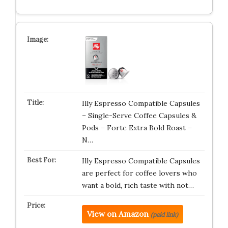
Illy Espresso Compatible Capsules
– Single-Serve Coffee Capsules &
Pods – Forte Extra Bold Roast –
N…
Illy Espresso Compatible Capsules
are perfect for coffee lovers who
want a bold, rich taste with not…
View on Amazon
(paid link)