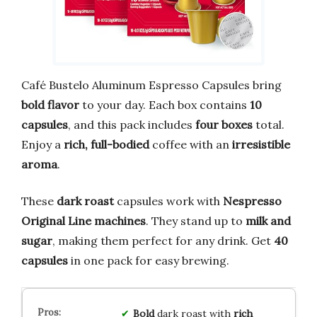
Café Bustelo Aluminum Espresso Capsules bring
bold flavor
to your day. Each box contains
10
capsules
, and this pack includes
four boxes
total.
Enjoy a
rich, full-bodied
coffee with an
irresistible
aroma
.
These
dark roast
capsules work with
Nespresso
Original Line machines
. They stand up to
milk and
sugar
, making them perfect for any drink. Get
40
capsules
in one pack for easy brewing.
Bold
dark roast with
rich