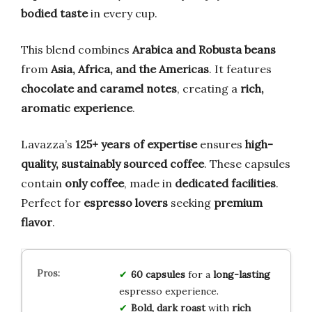
bodied taste
in every cup.
This blend combines
Arabica and Robusta beans
from
Asia, Africa, and the Americas
. It features
chocolate and caramel notes
, creating a
rich,
aromatic experience
.
Lavazza’s
125+ years of expertise
ensures
high-
quality, sustainably sourced coffee
. These capsules
contain
only coffee
, made in
dedicated facilities
.
Perfect for
espresso lovers
seeking
premium
flavor
.
60 capsules
for a
long-lasting
espresso experience.
Bold, dark roast
with
rich