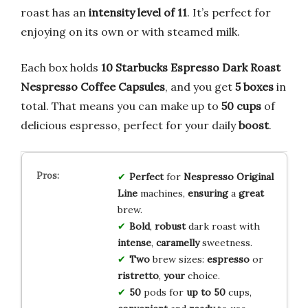
roast has an
intensity level of 11
. It’s perfect for
enjoying on its own or with steamed milk.
Each box holds
10 Starbucks Espresso Dark Roast
Nespresso Coffee Capsules
, and you get
5 boxes
in
total. That means you can make up to
50 cups
of
delicious espresso, perfect for your daily
boost
.
Perfect
for
Nespresso Original
Line
machines,
ensuring
a
great
brew.
Bold
,
robust
dark roast with
intense
,
caramelly
sweetness.
Two
brew sizes:
espresso
or
ristretto
,
your
choice.
50
pods for
up to
50
cups,