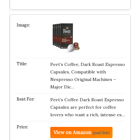
Peet’s Coffee, Dark Roast Espresso
Capsules, Compatible with
Nespresso Original Machines –
Major Dic…
Peet’s Coffee Dark Roast Espresso
Capsules are perfect for coffee
lovers who want a rich, intense es…
View on Amazon
(paid link)