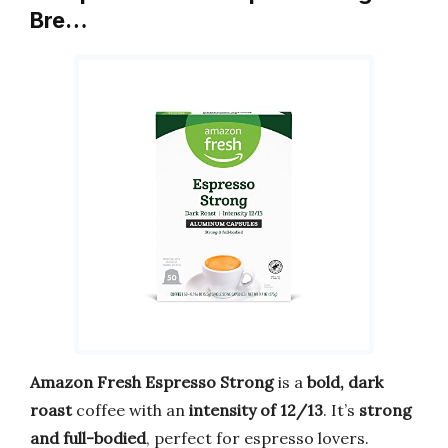
Bre…
Amazon Fresh Espresso Strong
is a
bold, dark
roast
coffee with an
intensity of 12/13
. It’s
strong
and full-bodied
, perfect for espresso lovers.