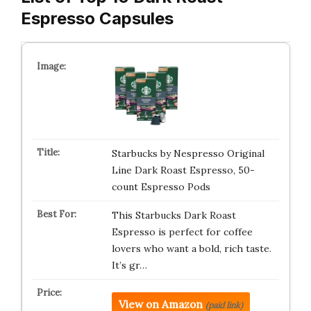
Espresso Capsules
Starbucks by Nespresso Original
Line Dark Roast Espresso, 50-
count Espresso Pods
This Starbucks Dark Roast
Espresso is perfect for coffee
lovers who want a bold, rich taste.
It’s gr…
View on Amazon
(paid link)