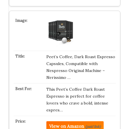
Peet’s Coffee, Dark Roast Espresso
Capsules, Compatible with
Nespresso Original Machine –
Nerissimo …
This Peet’s Coffee Dark Roast
Espresso is perfect for coffee
lovers who crave a bold, intense
espres…
View on Amazon
(paid link)