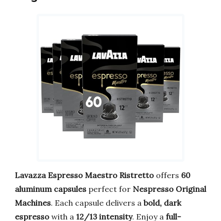
Lavazza Espresso Maestro Ristretto
offers
60
aluminum capsules
perfect for
Nespresso Original
Machines
. Each capsule delivers a
bold, dark
espresso
with a
12/13 intensity
. Enjoy a
full-