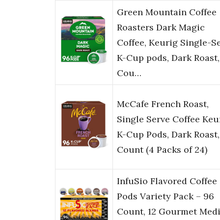
Green Mountain Coffee
Roasters Dark Magic
Coffee, Keurig Single-S
K-Cup pods, Dark Roast,
Cou…
McCafe French Roast,
Single Serve Coffee Keu
K-Cup Pods, Dark Roast,
Count (4 Packs of 24)
InfuSio Flavored Coffee
Pods Variety Pack – 96
Count, 12 Gourmet Med