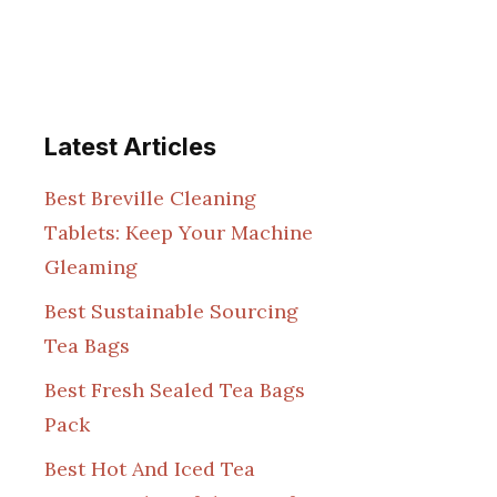
Latest Articles
Best Breville Cleaning
Tablets: Keep Your Machine
Gleaming
Best Sustainable Sourcing
Tea Bags
Best Fresh Sealed Tea Bags
Pack
Best Hot And Iced Tea