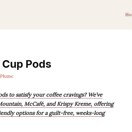
Ho
K Cup Pods
ePlume
ds to satisfy your coffee cravings? We’ve
 Mountain, McCafé, and Krispy Kreme, offering
iendly options for a guilt-free, weeks-long