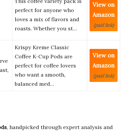
This coffee variety pack is
View on
perfect for anyone who
Amazon
loves a mix of flavors and
(paid link)
roasts. Whether you st…
Krispy Kreme Classic
View on
Coffee K-Cup Pods are
erve
Amazon
perfect for coffee lovers
ast,
who want a smooth,
(paid link)
balanced med…
ods
, handpicked through expert analysis and