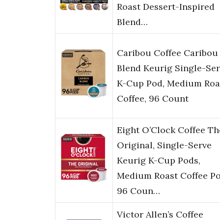
Roast Dessert-Inspired
Blend…
Caribou Coffee Caribou
Blend Keurig Single-Se
K-Cup Pod, Medium Roa
Coffee, 96 Count
Eight O’Clock Coffee Th
Original, Single-Serve
Keurig K-Cup Pods,
Medium Roast Coffee Po
96 Coun…
Victor Allen’s Coffee