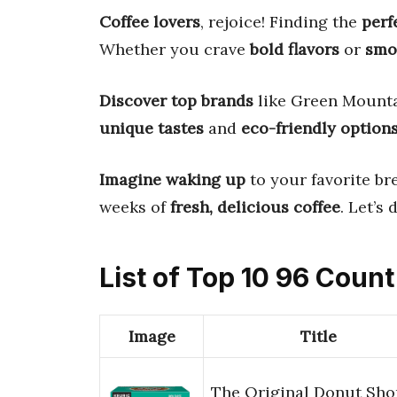
Coffee lovers
, rejoice! Finding the
perf
Whether you crave
bold flavors
or
smo
Discover top brands
like Green Mounta
unique tastes
and
eco-friendly option
Imagine waking up
to your favorite br
weeks of
fresh, delicious coffee
. Let’s
List of Top 10 96 Coun
Image
Title
The Original Donut Sho