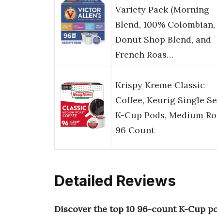
Variety Pack (Morning
Blend, 100% Colombian,
Donut Shop Blend, and
French Roas…
Krispy Kreme Classic
Coffee, Keurig Single S
K-Cup Pods, Medium Ro
96 Count
Detailed Reviews
Discover the top 10 96-count K-Cup p