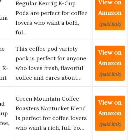
View on
Regular Keurig K-Cup
Amazon
Pods are perfect for coffee
ium
lovers who want a bold,
(paid link)
ful…
he
This coffee pod variety
View on
pack is perfect for anyone
Amazon
 K-
who loves fresh, flavorful
(paid link)
unt
coffee and cares about…
Green Mountain Coffee
View on
nd
Roasters Nantucket Blend
Amazon
Cup
is perfect for coffee lovers
fee,
(paid link)
who want a rich, full-bo…