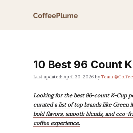
Skip
to
content
10 Best 96 Count 
April 30, 2026
by
Team @Coffe
Looking for the best 96-count K-Cup po
curated a list of top brands like Green
bold flavors, smooth blends, and eco-fr
coffee experience.