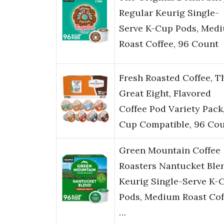
Regular Keurig Single-
Serve K-Cup Pods, Med
Roast Coffee, 96 Count
Fresh Roasted Coffee, T
Great Eight, Flavored
Coffee Pod Variety Pack,
Cup Compatible, 96 Co
Green Mountain Coffee
Roasters Nantucket Ble
Keurig Single-Serve K-
Pods, Medium Roast Cof
…