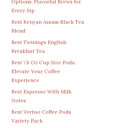
Options: Flavorful Brews for
Every Sip
Best Kenyan Assam Black Tea
Blend
Best Twinings English
Breakfast Tea
Best 7.8 Oz Cup Size Pods:
Elevate Your Coffee
Experience
Best Espresso With Milk
Notes
Best Vertuo Coffee Pods
Variety Pack