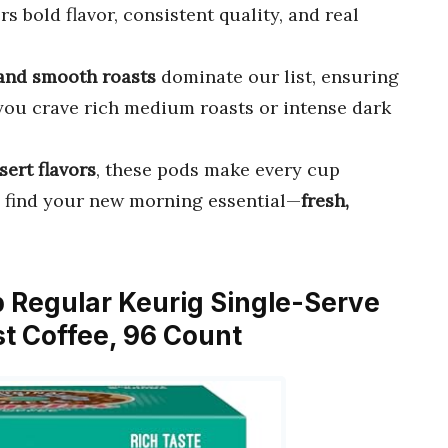
rs bold flavor, consistent quality, and real
 and smooth roasts
dominate our list, ensuring
 you crave rich medium roasts or intense dark
ert flavors
, these pods make every cup
to find your new morning essential—
fresh,
p Regular Keurig Single-Serve
t Coffee, 96 Count