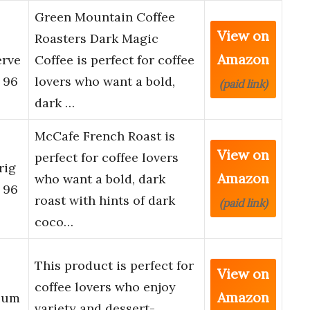
Green Mountain Coffee
View on
Roasters Dark Magic
Amazon
erve
Coffee is perfect for coffee
 96
lovers who want a bold,
(paid link)
dark …
McCafe French Roast is
View on
perfect for coffee lovers
rig
Amazon
who want a bold, dark
 96
roast with hints of dark
(paid link)
coco…
This product is perfect for
View on
coffee lovers who enjoy
Amazon
ium
variety and dessert-