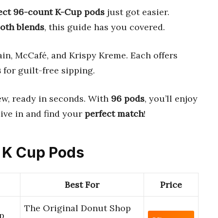
ect 96-count K-Cup pods
just got easier.
oth blends
, this guide has you covered.
in, McCafé, and Krispy Kreme. Each offers
s
for guilt-free sipping.
ew, ready in seconds. With
96 pods
, you’ll enjoy
 dive in and find your
perfect match
!
t K Cup Pods
Best For
Price
The Original Donut Shop
p