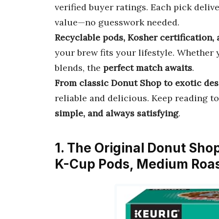
verified buyer ratings. Each pick delive
value—no guesswork needed.
Recyclable pods, Kosher certification,
your brew fits your lifestyle. Whether
blends, the
perfect match awaits
.
From classic Donut Shop to exotic dess
reliable and delicious. Keep reading 
simple, and always satisfying
.
1. The Original Donut Sho
K-Cup Pods, Medium Roas