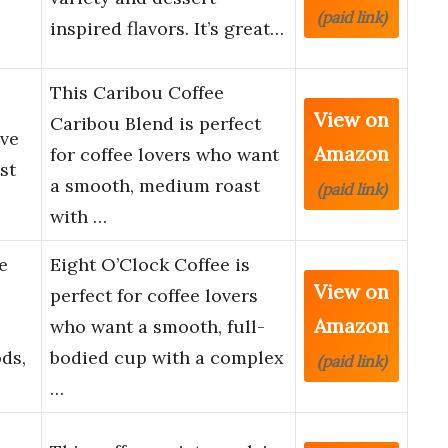
(paid link)
inspired flavors. It’s great…
This Caribou Coffee
View on
Caribou Blend is perfect
rve
Amazon
for coffee lovers who want
st
a smooth, medium roast
(paid link)
with …
e
Eight O’Clock Coffee is
View on
perfect for coffee lovers
Amazon
who want a smooth, full-
ds,
bodied cup with a complex
(paid link)
…