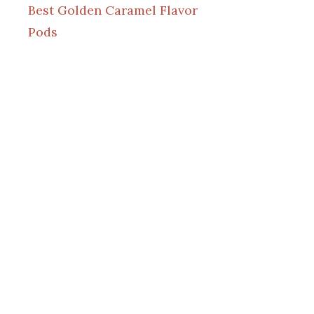
Best Golden Caramel Flavor
Pods