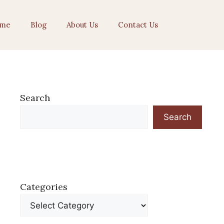
me
Blog
About Us
Contact Us
Search
Search
Categories