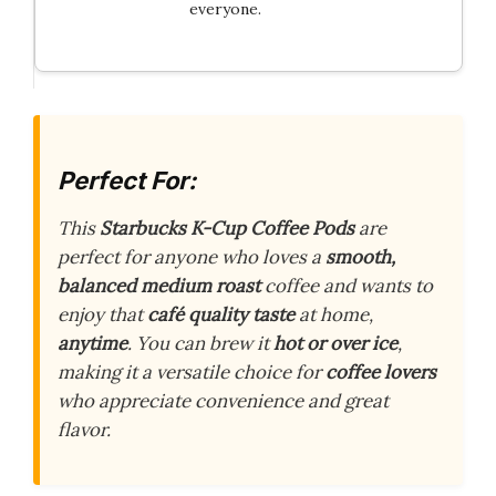
everyone.
Perfect For:
This
Starbucks K-Cup Coffee Pods
are
perfect for anyone who loves a
smooth,
balanced medium roast
coffee and wants to
enjoy that
café quality taste
at home,
anytime
. You can brew it
hot or over ice
,
making it a versatile choice for
coffee lovers
who appreciate convenience and great
flavor.