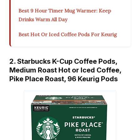
Best 9 Hour Timer Mug Warmer: Keep
Drinks Warm All Day
Best Hot Or Iced Coffee Pods For Keurig
2. Starbucks K-Cup Coffee Pods,
Medium Roast Hot or Iced Coffee,
Pike Place Roast, 96 Keurig Pods ​