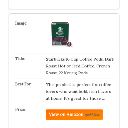
Starbucks K-Cup Coffee Pods, Dark
Roast Hot or Iced Coffee, French
Roast, 22 Keurig Pods
This product is perfect for coffee
lovers who want bold, rich flavors
at home. It’s great for those …
View on Amazon
(paid link)