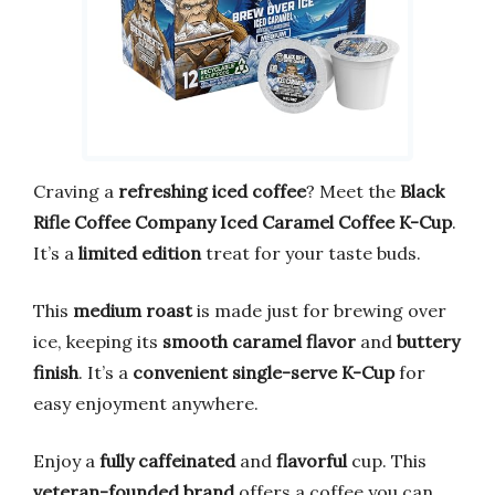
Craving a
refreshing iced coffee
? Meet the
Black
Rifle Coffee Company Iced Caramel Coffee K-Cup
.
It’s a
limited edition
treat for your taste buds.
This
medium roast
is made just for brewing over
ice, keeping its
smooth caramel flavor
and
buttery
finish
. It’s a
convenient single-serve K-Cup
for
easy enjoyment anywhere.
Enjoy a
fully caffeinated
and
flavorful
cup. This
veteran-founded brand
offers a coffee you can