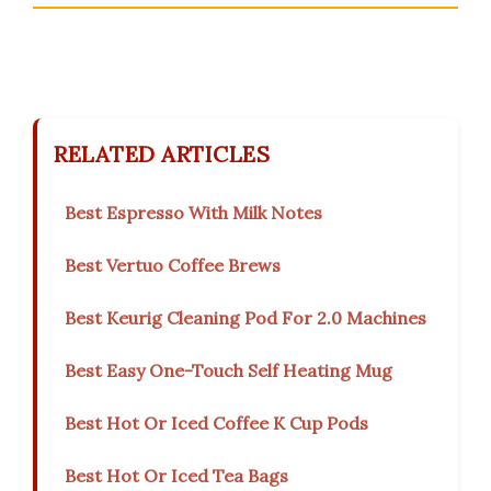
RELATED ARTICLES
Best Espresso With Milk Notes
Best Vertuo Coffee Brews
Best Keurig Cleaning Pod For 2.0 Machines
Best Easy One-Touch Self Heating Mug
Best Hot Or Iced Coffee K Cup Pods
Best Hot Or Iced Tea Bags