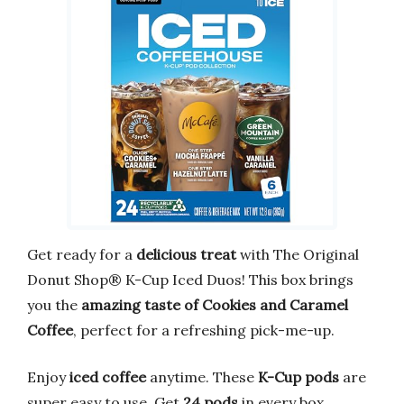
Get ready for a
delicious treat
with The Original
Donut Shop® K-Cup Iced Duos! This box brings
you the
amazing taste of Cookies and Caramel
Coffee
, perfect for a refreshing pick-me-up.
Enjoy
iced coffee
anytime. These
K-Cup pods
are
super easy to use. Get
24 pods
in every box.