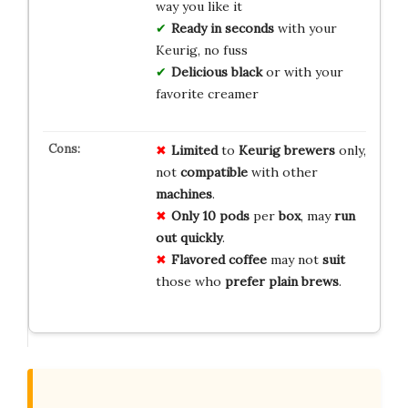
way you like it
Ready in seconds
with your
Keurig, no fuss
Delicious black
or with your
favorite creamer
Limited
to
Keurig
brewers
only,
not
compatible
with other
machines
.
Only 10 pods
per
box
, may
run
out
quickly
.
Flavored
coffee
may not
suit
those who
prefer
plain
brews
.