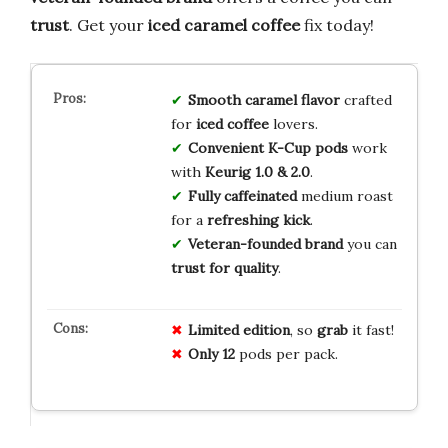
trust
. Get your
iced caramel coffee
fix today!
Smooth caramel flavor
crafted
for
iced coffee
lovers.
Convenient K-Cup pods
work
with
Keurig 1.0 & 2.0
.
Fully caffeinated
medium roast
for a
refreshing kick
.
Veteran-founded brand
you can
trust for quality
.
Limited
edition
, so
grab
it fast!
Only
12
pods per pack.