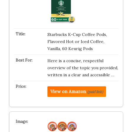
Starbucks K-Cup Coffee Pods,
Flavored Hot or Iced Coffee,
Vanilla, 60 Keurig Pods
Here is a concise, respectful
overview of the topic you provided,
written in a clear and accessible …
View on Amazon
(paid link)