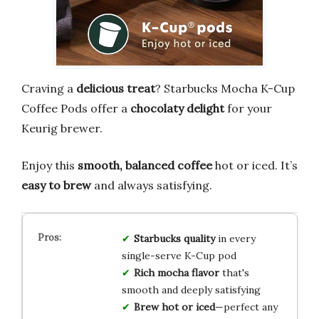
Craving a
delicious treat
? Starbucks Mocha K-Cup
Coffee Pods offer a
chocolaty delight
for your
Keurig brewer.
Enjoy this
smooth, balanced coffee
hot or iced. It’s
easy to brew
and always satisfying.
Starbucks quality
in every
single-serve K-Cup pod
Rich mocha flavor
that's
smooth and deeply satisfying
Brew hot or iced
—perfect any