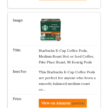
Starbucks K-Cup Coffee Pods,
Medium Roast Hot or Iced Coffee,
Pike Place Roast, 96 Keurig Pods ​
This Starbucks K-Cup Coffee Pods
are perfect for anyone who loves a
smooth, balanced medium roast
co…
View on Amazon
(paid link)