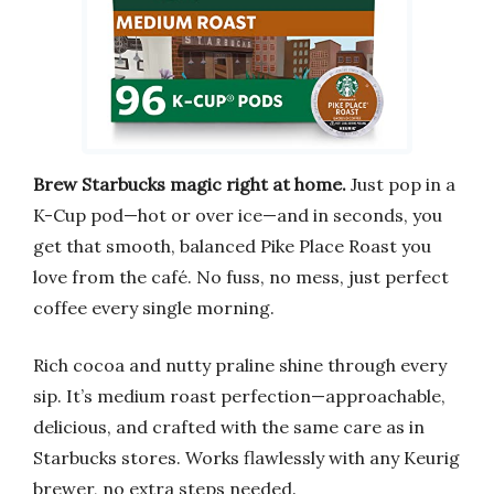
Brew Starbucks magic right at home.
Just pop in a
K-Cup pod—hot or over ice—and in seconds, you
get that smooth, balanced Pike Place Roast you
love from the café. No fuss, no mess, just perfect
coffee every single morning.
Rich cocoa and nutty praline shine through every
sip. It’s medium roast perfection—approachable,
delicious, and crafted with the same care as in
Starbucks stores. Works flawlessly with any Keurig
brewer, no extra steps needed.