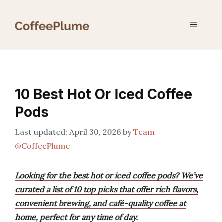
Skip
to
Menu
content
10 Best Hot Or Iced Coffee
Pods
April 30, 2026
by
Team
@CoffeePlume
Looking for the best hot or iced coffee pods? We’ve
curated a list of 10 top picks that offer rich flavors,
convenient brewing, and café-quality coffee at
home, perfect for any time of day.