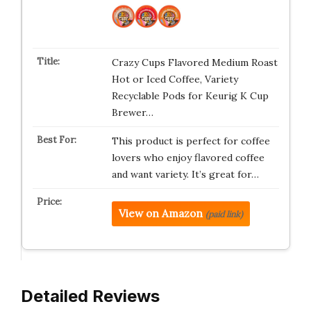
Crazy Cups Flavored Medium Roast
Hot or Iced Coffee, Variety
Recyclable Pods for Keurig K Cup
Brewer…
This product is perfect for coffee
lovers who enjoy flavored coffee
and want variety. It’s great for…
View on Amazon
(paid link)
Detailed Reviews