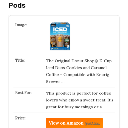
Pods
The Original Donut Shop® K-Cup
Iced Duos Cookies and Caramel
Coffee – Compatible with Keurig
Brewer …
This product is perfect for coffee
lovers who enjoy a sweet treat. It’s
great for busy mornings or a…
View on Amazon
(paid link)