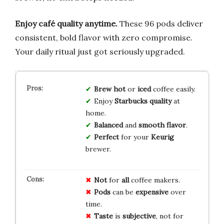
Enjoy café quality anytime.
These 96 pods deliver
consistent, bold flavor with zero compromise.
Your daily ritual just got seriously upgraded.
Brew
hot
or
iced
coffee easily.
Enjoy
Starbucks
quality
at
home.
Balanced
and
smooth
flavor
.
Perfect
for your
Keurig
brewer.
Not
for
all
coffee makers.
Pods
can be
expensive
over
time.
Taste
is
subjective
, not for