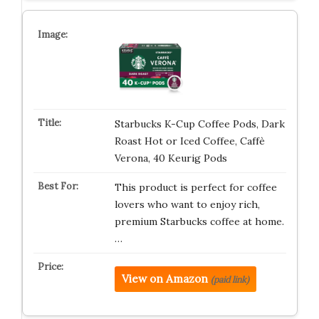
Starbucks K-Cup Coffee Pods, Dark
Roast Hot or Iced Coffee, Caffè
Verona, 40 Keurig Pods
This product is perfect for coffee
lovers who want to enjoy rich,
premium Starbucks coffee at home.
…
View on Amazon
(paid link)