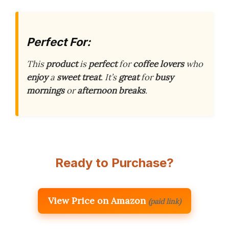
Perfect For:
This
product
is
perfect
for
coffee lovers
who
enjoy
a
sweet treat
. It’s
great
for
busy
mornings
or
afternoon breaks
.
Ready to Purchase?
View Price on Amazon
(paid link)