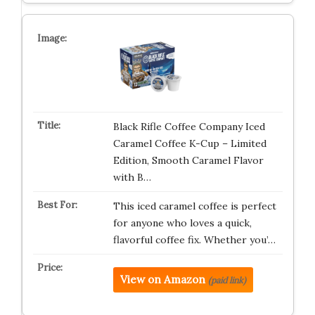
Black Rifle Coffee Company Iced
Caramel Coffee K-Cup – Limited
Edition, Smooth Caramel Flavor
with B…
This iced caramel coffee is perfect
for anyone who loves a quick,
flavorful coffee fix. Whether you’…
View on Amazon
(paid link)