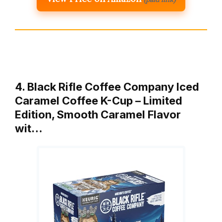
4. Black Rifle Coffee Company Iced
Caramel Coffee K-Cup – Limited
Edition, Smooth Caramel Flavor
wit…