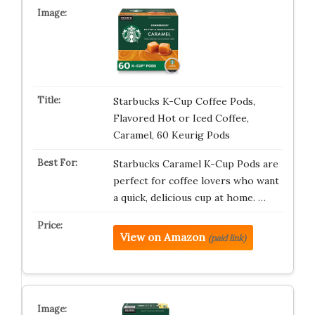
Starbucks K-Cup Coffee Pods,
Flavored Hot or Iced Coffee,
Caramel, 60 Keurig Pods
Starbucks Caramel K-Cup Pods are
perfect for coffee lovers who want
a quick, delicious cup at home. …
View on Amazon
(paid link)