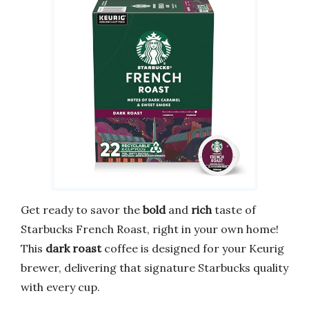
Get ready to savor the
bold
and
rich
taste of
Starbucks French Roast, right in your own home!
This
dark roast
coffee is designed for your Keurig
brewer, delivering that signature Starbucks quality
with every cup.