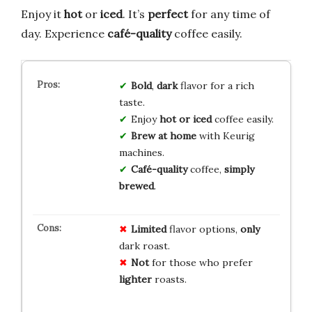
Enjoy it
hot
or
iced
. It’s
perfect
for any time of
day. Experience
café-quality
coffee easily.
Bold
,
dark
flavor for a rich
taste.
Enjoy
hot or iced
coffee easily.
Brew at home
with Keurig
machines.
Café-quality
coffee,
simply
brewed
.
Limited
flavor options,
only
dark roast.
Not
for those who prefer
lighter
roasts.