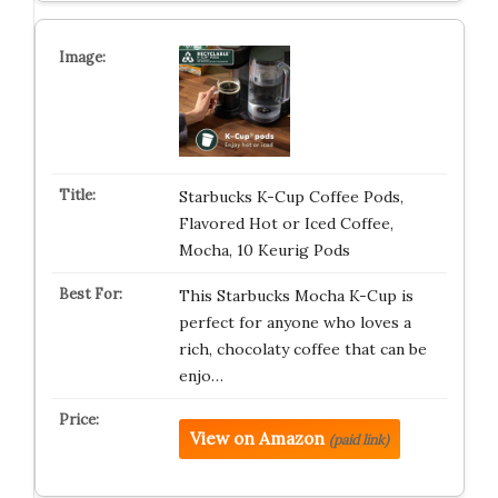
Starbucks K-Cup Coffee Pods,
Flavored Hot or Iced Coffee,
Mocha, 10 Keurig Pods
This Starbucks Mocha K-Cup is
perfect for anyone who loves a
rich, chocolaty coffee that can be
enjo…
View on Amazon
(paid link)