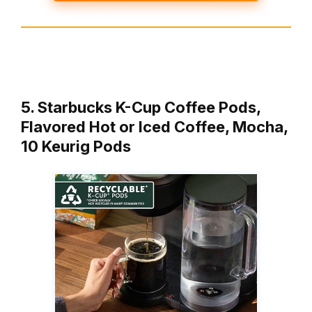
5. Starbucks K-Cup Coffee Pods,
Flavored Hot or Iced Coffee, Mocha,
10 Keurig Pods