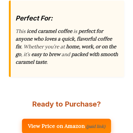
Perfect For:
This
iced caramel coffee
is
perfect for
anyone who loves a quick, flavorful coffee
fix
. Whether you’re at
home, work, or on the
go
, it’s
easy to brew
and
packed with smooth
caramel taste
.
Ready to Purchase?
View Price on Amazon
(paid link)