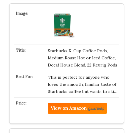
Starbucks K-Cup Coffee Pods,
Medium Roast Hot or Iced Coffee,
Decaf House Blend, 22 Keurig Pods
This is perfect for anyone who
loves the smooth, familiar taste of
Starbucks coffee but wants to ski…
View on Amazon
(paid link)