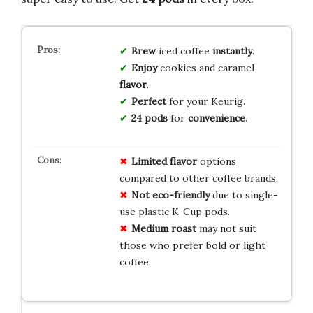
Brew
iced coffee
instantly
.
Enjoy
cookies and caramel
flavor
.
Perfect
for your Keurig.
24 pods
for
convenience
.
Limited flavor
options
compared to other coffee brands.
Not eco-friendly
due to single-
use plastic K-Cup pods.
Medium roast
may not suit
those who prefer bold or light
coffee.