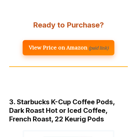
Ready to Purchase?
View Price on Amazon
(paid link)
3. Starbucks K-Cup Coffee Pods,
Dark Roast Hot or Iced Coffee,
French Roast, 22 Keurig Pods