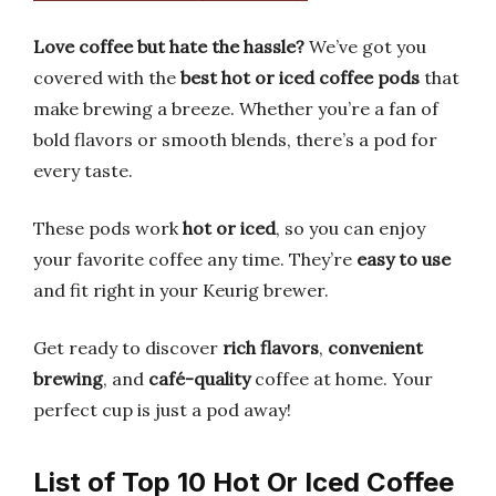
Love coffee but hate the hassle?
We’ve got you
covered with the
best hot or iced coffee pods
that
make brewing a breeze. Whether you’re a fan of
bold flavors or smooth blends, there’s a pod for
every taste.
These pods work
hot or iced
, so you can enjoy
your favorite coffee any time. They’re
easy to use
and fit right in your Keurig brewer.
Get ready to discover
rich flavors
,
convenient
brewing
, and
café-quality
coffee at home. Your
perfect cup is just a pod away!
List of Top 10 Hot Or Iced Coffee