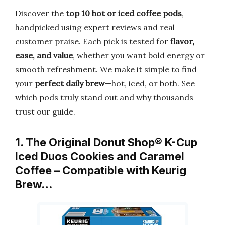
Discover the
top 10 hot or iced coffee pods
,
handpicked using expert reviews and real
customer praise. Each pick is tested for
flavor,
ease, and value
, whether you want bold energy or
smooth refreshment. We make it simple to find
your
perfect daily brew
—hot, iced, or both. See
which pods truly stand out and why thousands
trust our guide.
1. The Original Donut Shop® K-Cup
Iced Duos Cookies and Caramel
Coffee – Compatible with Keurig
Brew…