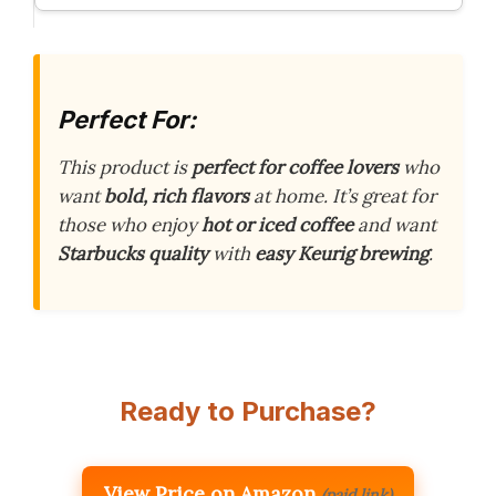
Perfect For:
This product is
perfect for coffee lovers
who
want
bold, rich flavors
at home. It’s great for
those who enjoy
hot or iced coffee
and want
Starbucks quality
with
easy Keurig brewing
.
Ready to Purchase?
View Price on Amazon
(paid link)