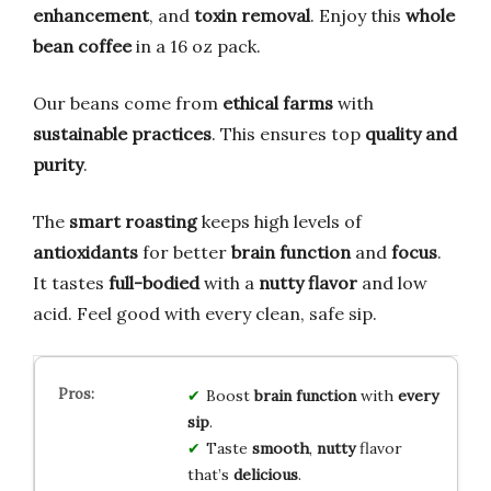
enhancement
, and
toxin removal
. Enjoy this
whole
bean coffee
in a 16 oz pack.
Our beans come from
ethical farms
with
sustainable practices
. This ensures top
quality and
purity
.
The
smart roasting
keeps high levels of
antioxidants
for better
brain function
and
focus
.
It tastes
full-bodied
with a
nutty flavor
and low
acid. Feel good with every clean, safe sip.
Boost
brain function
with
every
sip
.
Taste
smooth
,
nutty
flavor
that’s
delicious
.