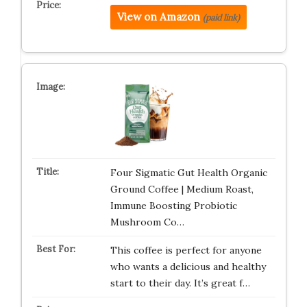
View on Amazon
(paid link)
Four Sigmatic Gut Health Organic
Ground Coffee | Medium Roast,
Immune Boosting Probiotic
Mushroom Co…
This coffee is perfect for anyone
who wants a delicious and healthy
start to their day. It’s great f…