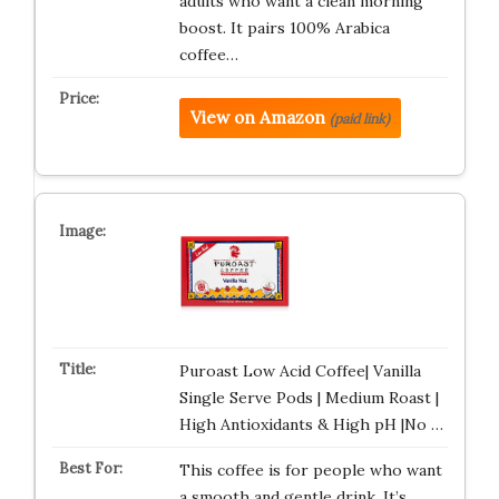
adults who want a clean morning
boost. It pairs 100% Arabica
coffee…
View on Amazon
(paid link)
Puroast Low Acid Coffee| Vanilla
Single Serve Pods | Medium Roast |
High Antioxidants & High pH |No …
This coffee is for people who want
a smooth and gentle drink. It’s