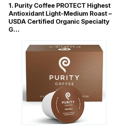
1. Purity Coffee PROTECT Highest
Antioxidant Light-Medium Roast –
USDA Certified Organic Specialty
G…