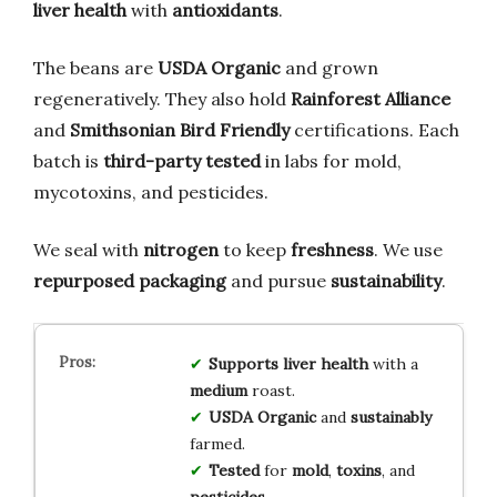
liver health
with
antioxidants
.
The beans are
USDA Organic
and grown
regeneratively. They also hold
Rainforest Alliance
and
Smithsonian Bird Friendly
certifications. Each
batch is
third-party tested
in labs for mold,
mycotoxins, and pesticides.
We seal with
nitrogen
to keep
freshness
. We use
repurposed packaging
and pursue
sustainability
.
Supports
liver
health
with a
medium
roast.
USDA
Organic
and
sustainably
farmed.
Tested
for
mold
,
toxins
, and
pesticides
.