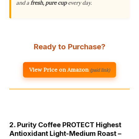
and a
fresh, pure cup
every day.
Ready to Purchase?
View Price on Amazon
(paid link)
2. Purity Coffee PROTECT Highest
Antioxidant Light-Medium Roast –