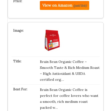
View on Amazon
(paid link)
Brain Bean Organic Coffee –
Smooth Taste & Rich Medium Roast
– High Antioxidant & USDA
certified org…
Brain Bean Organic Coffee is
perfect for coffee lovers who want
a smooth, rich medium roast
packed w…