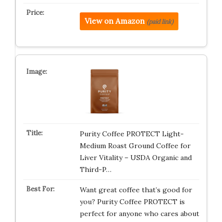
View on Amazon
(paid link)
Purity Coffee PROTECT Light-
Medium Roast Ground Coffee for
Liver Vitality – USDA Organic and
Third-P…
Want great coffee that’s good for
you? Purity Coffee PROTECT is
perfect for anyone who cares about