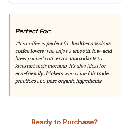
Perfect For:
This coffee is
perfect
for
health-conscious
coffee lovers
who enjoy a
smooth
,
low-acid
brew
packed with
extra antioxidants
to
kickstart their morning. It’s also ideal for
eco-friendly drinkers
who value
fair trade
practices
and
pure organic ingredients
.
Ready to Purchase?