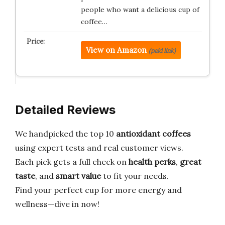
people who want a delicious cup of
coffee…
View on Amazon
(paid link)
Detailed Reviews
We handpicked the top 10
antioxidant coffees
using expert tests and real customer views.
Each pick gets a full check on
health perks
,
great
taste
, and
smart value
to fit your needs.
Find your perfect cup for more energy and
wellness—dive in now!