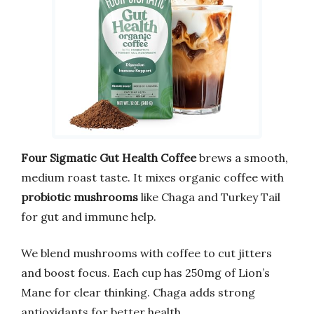
Four Sigmatic Gut Health Coffee
brews a smooth,
medium roast taste. It mixes organic coffee with
probiotic mushrooms
like Chaga and Turkey Tail
for gut and immune help.
We blend mushrooms with coffee to cut jitters
and boost focus. Each cup has 250mg of Lion’s
Mane for clear thinking. Chaga adds strong
antioxidants for better health.