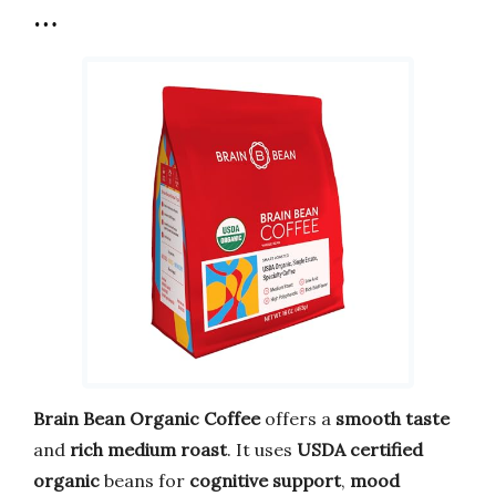
…
Brain Bean Organic Coffee
offers a
smooth taste
and
rich medium roast
. It uses
USDA certified
organic
beans for
cognitive support
,
mood