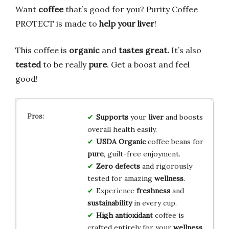
Want
coffee
that’s good for you? Purity Coffee
PROTECT is made to
help your liver
!
This coffee is
organic
and
tastes great.
It’s also
tested
to be really
pure
. Get a boost and feel
good!
Supports
your
liver
and boosts
overall health easily.
USDA Organic
coffee beans for
pure
, guilt-free enjoyment.
Zero defects
and rigorously
tested for amazing
wellness
.
Experience
freshness
and
sustainability
in every cup.
High antioxidant
coffee is
crafted entirely for your
wellness
.