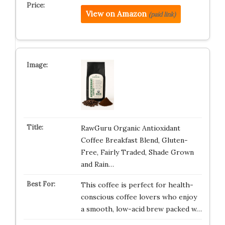
View on Amazon
(paid link)
RawGuru Organic Antioxidant
Coffee Breakfast Blend, Gluten-
Free, Fairly Traded, Shade Grown
and Rain…
This coffee is perfect for health-
conscious coffee lovers who enjoy
a smooth, low-acid brew packed w…