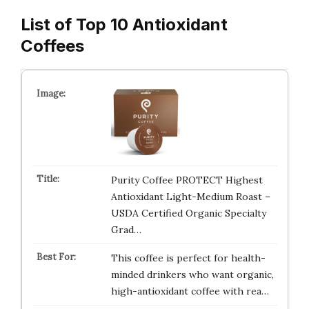
List of Top 10 Antioxidant
Coffees
Purity Coffee PROTECT Highest
Antioxidant Light-Medium Roast –
USDA Certified Organic Specialty
Grad…
This coffee is perfect for health-
minded drinkers who want organic,
high-antioxidant coffee with rea…