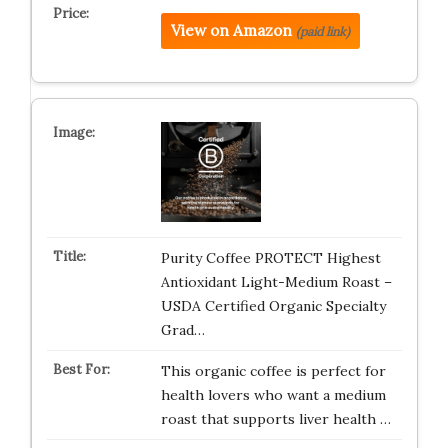
View on Amazon
(paid link)
Purity Coffee PROTECT Highest
Antioxidant Light-Medium Roast –
USDA Certified Organic Specialty
Grad…
This organic coffee is perfect for
health lovers who want a medium
roast that supports liver health …