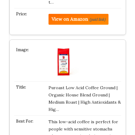
t…
View on Amazon
(paid link)
Puroast Low Acid Coffee Ground |
Organic House Blend Ground |
Medium Roast | High Antioxidants &
Hig…
This low-acid coffee is perfect for
people with sensitive stomachs