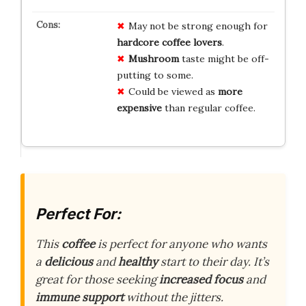
May not be strong enough for
hardcore coffee lovers
.
Mushroom
taste might be off-
putting to some.
Could be viewed as
more
expensive
than regular coffee.
Perfect For:
This
coffee
is perfect for anyone who wants
a
delicious
and
healthy
start to their day. It’s
great for those seeking
increased focus
and
immune support
without the jitters.