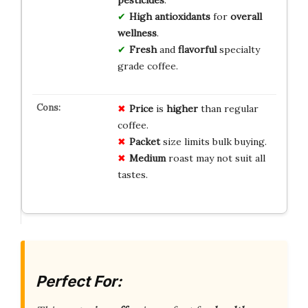
High
antioxidants
for
overall
wellness
.
Fresh
and
flavorful
specialty
grade coffee.
Price
is
higher
than regular
coffee.
Packet
size limits bulk buying.
Medium
roast may not suit all
tastes.
Perfect For: