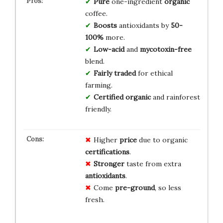
Pure
one-ingredient
organic
coffee.
Boosts
antioxidants by
50-
100%
more.
Low-acid
and
mycotoxin-free
blend.
Fairly traded
for ethical
farming.
Certified organic
and rainforest
friendly.
Higher
price
due to organic
certifications
.
Stronger
taste from extra
antioxidants
.
Come
pre-ground
, so less
fresh.