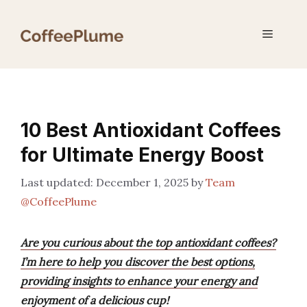
Skip
to
Menu
content
10 Best Antioxidant Coffees
for Ultimate Energy Boost
December 1, 2025
by
Team
@CoffeePlume
Are you curious about the top antioxidant coffees?
I’m here to help you discover the best options,
providing insights to enhance your energy and
enjoyment of a delicious cup!