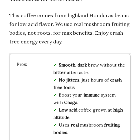
This coffee comes from highland Honduras beans
for low acid flavor. We use real mushroom fruiting
bodies, not roots, for max benefits. Enjoy crash-
free energy every day.
Smooth
,
dark
brew without the
bitter
aftertaste.
No jitters
, just hours of
crash-
free focus
.
Boost your
immune
system
with
Chaga
.
Low acid
coffee grown at
high
altitude
.
Uses
real
mushroom
fruiting
bodies
.