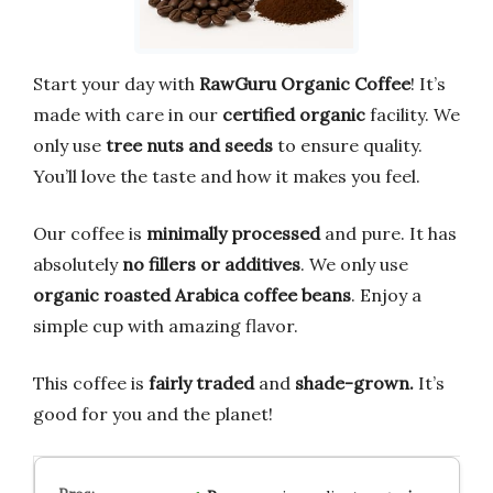
Start your day with
RawGuru Organic Coffee
! It’s
made with care in our
certified organic
facility. We
only use
tree nuts and seeds
to ensure quality.
You’ll love the taste and how it makes you feel.
Our coffee is
minimally processed
and pure. It has
absolutely
no fillers or additives
. We only use
organic roasted Arabica coffee beans
. Enjoy a
simple cup with amazing flavor.
This coffee is
fairly traded
and
shade-grown.
It’s
good for you and the planet!