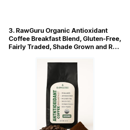
3. RawGuru Organic Antioxidant
Coffee Breakfast Blend, Gluten-Free,
Fairly Traded, Shade Grown and R…