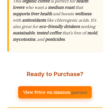
This
organic coffee
is perfect for
health
lovers
who want a
medium roast
that
supports liver health
and boosts
wellness
with
antioxidants
like chlorogenic acids. It’s
also great for
eco-friendly drinkers
seeking
sustainable
,
tested coffee
that’s free of
mold
,
mycotoxins
, and
pesticides
.
Ready to Purchase?
View Price on Amazon
(paid link)