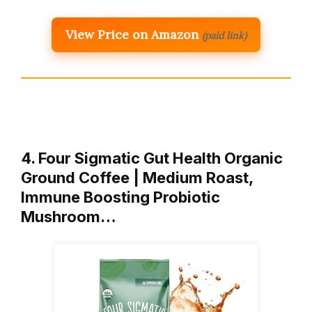
View Price on Amazon
(paid link)
4. Four Sigmatic Gut Health Organic
Ground Coffee | Medium Roast,
Immune Boosting Probiotic
Mushroom…