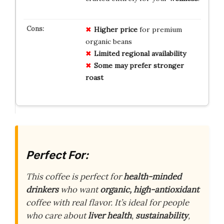
Higher price
for premium
organic beans
Limited regional availability
Some may prefer stronger
roast
Perfect For:
This coffee is perfect for
health-minded
drinkers
who want
organic, high-antioxidant
coffee with real flavor. It’s ideal for people
who care about
liver health
,
sustainability
,