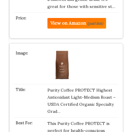
great for those with sensitive st…
View on Amazon
(paid link)
Purity Coffee PROTECT Highest
Antioxidant Light-Medium Roast –
USDA Certified Organic Specialty
Grad…
This Purity Coffee PROTECT is
perfect for health-conscious