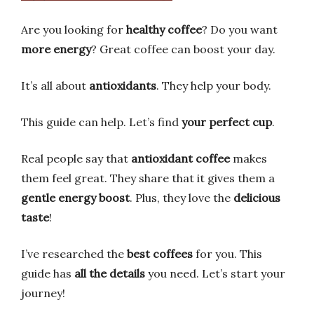
Are you looking for
healthy coffee
? Do you want
more energy
? Great coffee can boost your day.
It’s all about
antioxidants
. They help your body.
This guide can help. Let’s find
your perfect cup
.
Real people say that
antioxidant coffee
makes
them feel great. They share that it gives them a
gentle energy boost
. Plus, they love the
delicious
taste
!
I’ve researched the
best coffees
for you. This
guide has
all the details
you need. Let’s start your
journey!