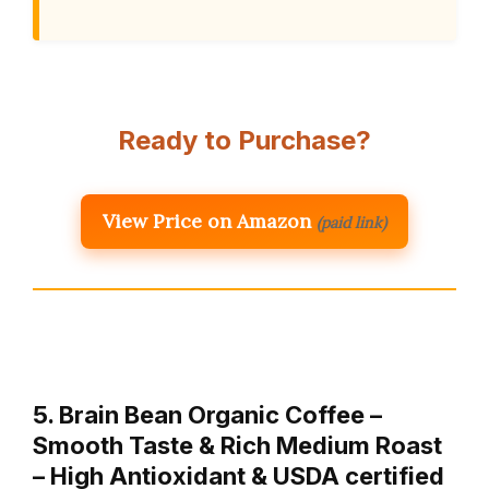
Ready to Purchase?
View Price on Amazon
(paid link)
5. Brain Bean Organic Coffee –
Smooth Taste & Rich Medium Roast
– High Antioxidant & USDA certified