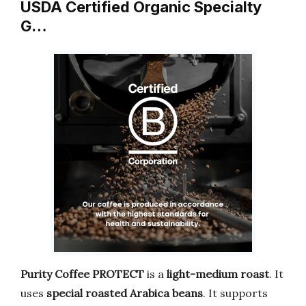
USDA Certified Organic Specialty
G…
Purity Coffee PROTECT
is a
light-medium roast
. It
uses
special roasted Arabica beans
. It supports