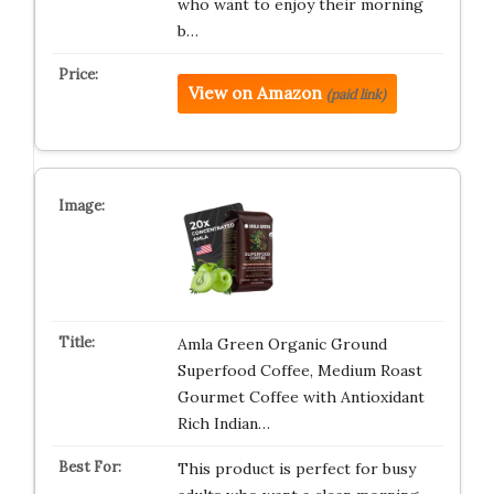
who want to enjoy their morning
b…
View on Amazon
(paid link)
Amla Green Organic Ground
Superfood Coffee, Medium Roast
Gourmet Coffee with Antioxidant
Rich Indian…
This product is perfect for busy