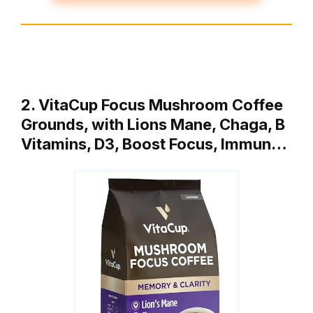
2. VitaCup Focus Mushroom Coffee
Grounds, with Lions Mane, Chaga, B
Vitamins, D3, Boost Focus, Immun…