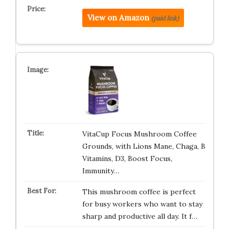
View on Amazon
(paid link)
VitaCup Focus Mushroom Coffee
Grounds, with Lions Mane, Chaga, B
Vitamins, D3, Boost Focus,
Immunity…
This mushroom coffee is perfect
for busy workers who want to stay
sharp and productive all day. It f…