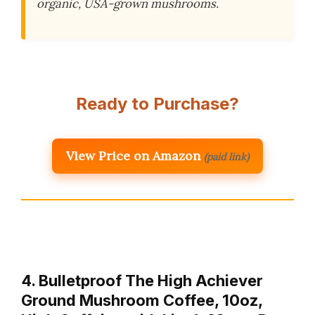
organic, USA-grown mushrooms.
Ready to Purchase?
View Price on Amazon
(paid link)
4. Bulletproof The High Achiever
Ground Mushroom Coffee, 10oz,