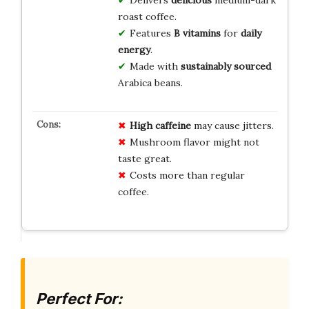
Delivers
delicious
medium-dark
roast coffee.
Features
B vitamins
for
daily
energy
.
Made with
sustainably sourced
Arabica beans.
High caffeine
may cause jitters.
Mushroom flavor might not
taste great.
Costs more than regular
coffee.
Perfect For: