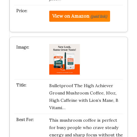
View on Amazon
(paid link)
Bulletproof The High Achiever
Ground Mushroom Coffee, 10oz,
High Caffeine with Lion’s Mane, B
Vitami…
This mushroom coffee is perfect
for busy people who crave steady
energy and sharp focus without the