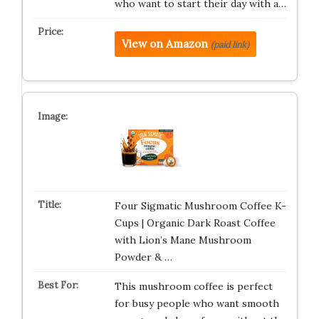
who want to start their day with a…
View on Amazon
(paid link)
Four Sigmatic Mushroom Coffee K-
Cups | Organic Dark Roast Coffee
with Lion’s Mane Mushroom
Powder & …
This mushroom coffee is perfect
for busy people who want smooth