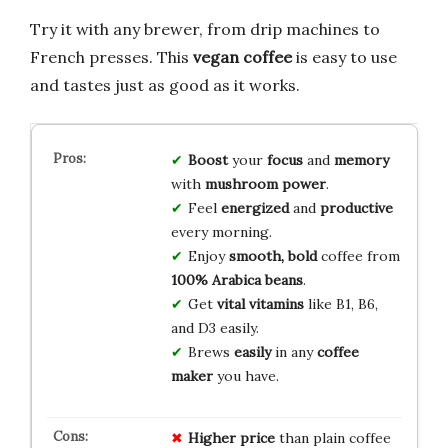
Try it with any brewer, from drip machines to
French presses. This
vegan coffee
is easy to use
and tastes just as good as it works.
Boost
your
focus
and
memory
with
mushroom power
.
Feel
energized
and
productive
every morning.
Enjoy
smooth, bold
coffee from
100% Arabica beans
.
Get
vital vitamins
like B1, B6,
and D3 easily.
Brews
easily
in any
coffee
maker
you have.
Higher price
than plain coffee