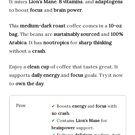
It mixes
Lion’s Mane
,
B vitamins
, and
adaptogens
to boost
focus
and
brain power
.
This
medium-dark roast
coffee comes in a
10-oz
bag
. The beans are
sustainably sourced
and
100%
Arabica
. It has
nootropics
for
sharp thinking
without a
crash
.
Enjoy a
clean cup
of coffee that tastes great. It
supports
daily energy
and
focus
goals. Try it now
to
own the day
.
Boosts
energy
and
focus
with
no crash
.
Contains
Lion’s Mane
for
brainpower
support.