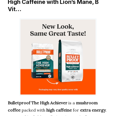
High Caffeine with Lion’s Mane, B
Vit…
Bulletproof The High Achiever
is a
mushroom
coffee
packed with
high caffeine
for
extra energy
.