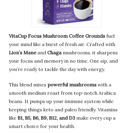
VitaCup Focus Mushroom Coffee Grounds
fuel
your mind like a burst of fresh air. Crafted with
Lion’s Mane
and
Chaga
mushrooms, it sharpens
your focus and memory in no time. One sip, and
you’re ready to tackle the day with energy.
This blend mixes
powerful mushrooms
with a
smooth medium roast from top-notch Arabica
beans. It pumps up your immune system while
keeping things keto and paleo friendly. Vitamins
like
B1, B5, B6, B9, B12, and D3
make every cup a
smart choice for your health.