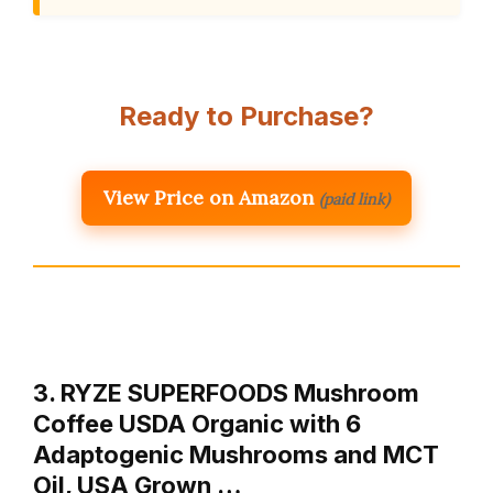
Ready to Purchase?
View Price on Amazon
(paid link)
3. RYZE SUPERFOODS Mushroom
Coffee USDA Organic with 6
Adaptogenic Mushrooms and MCT
Oil, USA Grown …