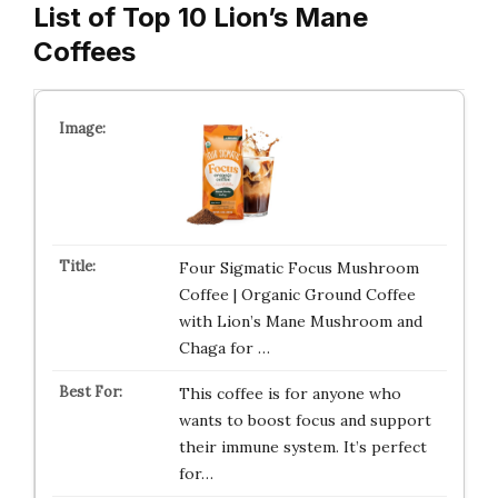
List of Top 10 Lion’s Mane
Coffees
Four Sigmatic Focus Mushroom
Coffee | Organic Ground Coffee
with Lion’s Mane Mushroom and
Chaga for …
This coffee is for anyone who
wants to boost focus and support
their immune system. It’s perfect
for…