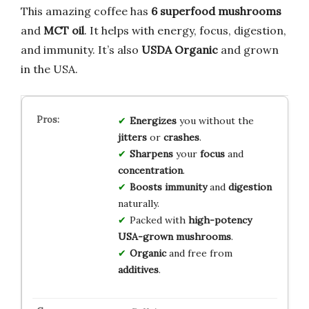
This amazing coffee has
6 superfood mushrooms
and
MCT oil
. It helps with energy, focus, digestion,
and immunity. It’s also
USDA Organic
and grown
in the USA.
Energizes
you without the
jitters
or
crashes
.
Sharpens
your
focus
and
concentration
.
Boosts
immunity
and
digestion
naturally.
Packed with
high-potency
USA-grown
mushrooms
.
Organic
and free from
additives
.