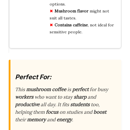
options.
Mushroom flavor
might not
suit all tastes.
Contains caffeine
, not ideal for
sensitive people.
Perfect For:
This
mushroom coffee
is
perfect
for busy
workers
who want to stay
sharp
and
productive
all day. It fits
students
too,
helping them
focus
on studies and
boost
their
memory
and
energy
.