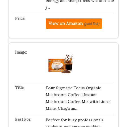
energy and sharp focus without the
j…
View on Amazon
(paid link)
Four Sigmatic Focus Organic
Mushroom Coffee | Instant
Mushroom Coffee Mix with Lion’s
Mane, Chaga an…
Perfect for busy professionals,
students, and anyone seeking