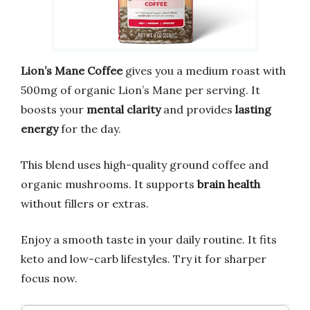
Lion’s Mane Coffee
gives you a medium roast with
500mg of organic Lion’s Mane per serving. It
boosts your
mental clarity
and provides
lasting
energy
for the day.
This blend uses high-quality ground coffee and
organic mushrooms. It supports
brain health
without fillers or extras.
Enjoy a smooth taste in your daily routine. It fits
keto and low-carb lifestyles. Try it for sharper
focus now.