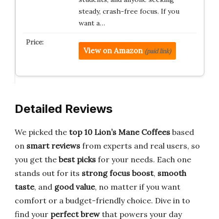
steady, crash-free focus. If you
want a…
View on Amazon
(paid link)
Detailed Reviews
We picked the
top 10 Lion’s Mane Coffees
based
on
smart reviews
from experts and real users, so
you get the
best picks
for your needs. Each one
stands out for its
strong focus boost
,
smooth
taste
, and
good value
, no matter if you want
comfort or a budget-friendly choice. Dive in to
find your
perfect brew
that powers your day