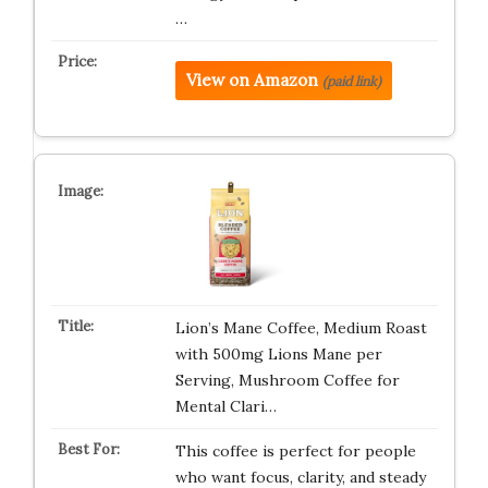
…
View on Amazon
(paid link)
Lion’s Mane Coffee, Medium Roast
with 500mg Lions Mane per
Serving, Mushroom Coffee for
Mental Clari…
This coffee is perfect for people
who want focus, clarity, and steady