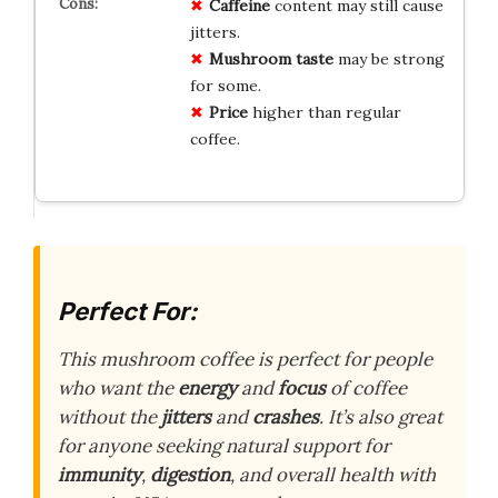
Caffeine
content may still cause
jitters.
Mushroom taste
may be strong
for some.
Price
higher than regular
coffee.
Perfect For:
This mushroom coffee is perfect for people
who want the
energy
and
focus
of coffee
without the
jitters
and
crashes
. It’s also great
for anyone seeking natural support for
immunity
,
digestion
, and overall health with