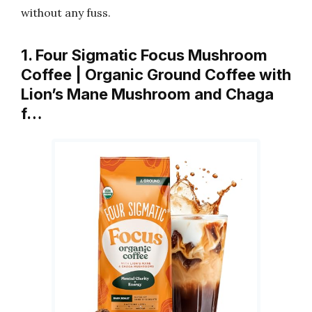
without any fuss.
1. Four Sigmatic Focus Mushroom
Coffee | Organic Ground Coffee with
Lion’s Mane Mushroom and Chaga
f…