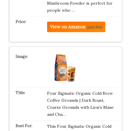
Mushroom Powder is perfect for
people who …
View on Amazon
(paid link)
Four Sigmatic Organic Cold Brew
Coffee Grounds | Dark Roast,
Coarse Grounds with Lion’s Mane
and Cha…
This Four Sigmatic Organic Cold