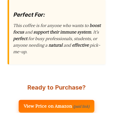
Perfect For:
This coffee is for anyone who wants to
boost
focus
and
support their immune system
. It’s
perfect
for busy professionals, students, or
anyone needing a
natural
and
effective
pick-
me-up.
Ready to Purchase?
View Price on Amazon
(paid link)