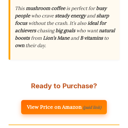
This
mushroom coffee
is perfect for
busy
people
who crave
steady energy
and
sharp
focus
without the crash. It’s also
ideal for
achievers
chasing
big goals
who want
natural
boosts
from
Lion’s Mane
and
B vitamins
to
own
their day.
Ready to Purchase?
View Price on Amazon
(paid link)