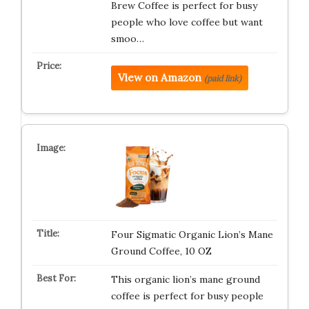
Brew Coffee is perfect for busy
people who love coffee but want
smoo…
View on Amazon
(paid link)
Four Sigmatic Organic Lion’s Mane
Ground Coffee, 10 OZ
This organic lion’s mane ground
coffee is perfect for busy people