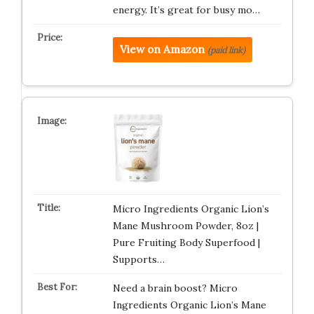
energy. It’s great for busy mo…
View on Amazon
(paid link)
Micro Ingredients Organic Lion’s
Mane Mushroom Powder, 8oz |
Pure Fruiting Body Superfood |
Supports…
Need a brain boost? Micro
Ingredients Organic Lion’s Mane