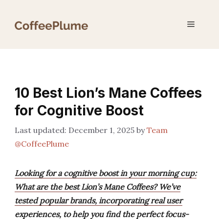
Skip
to
Menu
content
10 Best Lion’s Mane Coffees
for Cognitive Boost
December 1, 2025
by
Team
@CoffeePlume
Looking for a cognitive boost in your morning cup:
What are the best Lion’s Mane Coffees? We’ve
tested popular brands, incorporating real user
experiences, to help you find the perfect focus-