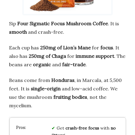
Sip
Four Sigmatic Focus Mushroom Coffee
. It is
smooth
and crash-free.
Each cup has
250mg of Lion’s Mane
for
focus
. It
also has
250mg of Chaga
for
immune support
. The
beans are
organic
and
fair-trade
.
Beans come from
Honduras
, in Marcala, at 5,500
feet. It is
single-origin
and low-acid coffee. We
use the mushroom
fruiting bodies
, not the
mycelium.
Get
crash-free focus
with
no