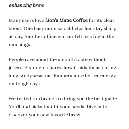
enhancing brew.
Many users love
Lion’s Mane Coffee
for its clear
boost. One busy mom said it helps her stay sharp
all day. Another office worker felt less fog in the
mornings.
People rave about the smooth taste without
jitters. A student shared how it aids focus during
long study sessions. Runners note better energy
on tough days.
We tested top brands to bring you the best guide.
You’ll find picks that fit your needs. Dive in to
discover your new favorite brew.