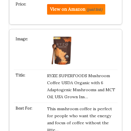
View on Amazon
(paid link)
RYZE SUPERFOODS Mushroom
Coffee USDA Organic with 6
Adaptogenic Mushrooms and MCT
Oil, USA Grown Ins…
This mushroom coffee is perfect
for people who want the energy
and focus of coffee without the
jitte…