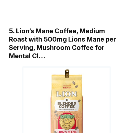
5. Lion’s Mane Coffee, Medium
Roast with 500mg Lions Mane per
Serving, Mushroom Coffee for
Mental Cl…