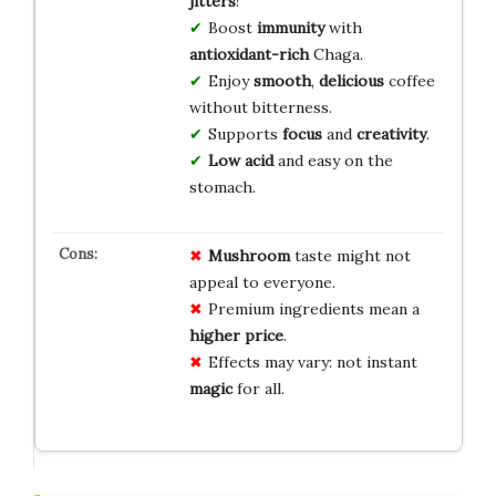
jitters
!
Boost
immunity
with
antioxidant-rich
Chaga.
Enjoy
smooth
,
delicious
coffee
without bitterness.
Supports
focus
and
creativity
.
Low acid
and easy on the
stomach.
Mushroom
taste might not
appeal to everyone.
Premium ingredients mean a
higher price
.
Effects may vary: not instant
magic
for all.