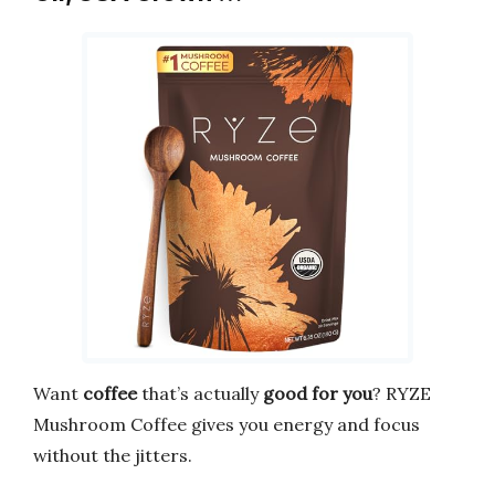
Want
coffee
that’s actually
good for you
? RYZE
Mushroom Coffee gives you energy and focus
without the jitters.