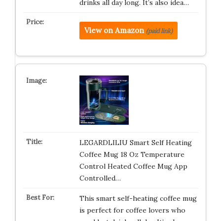
drinks all day long. It’s also idea…
View on Amazon
(paid link)
LEGARDLILIU Smart Self Heating
Coffee Mug 18 Oz Temperature
Control Heated Coffee Mug App
Controlled…
This smart self-heating coffee mug
is perfect for coffee lovers who