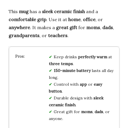
This
mug
has a
sleek
ceramic
finish
and a
comfortable
grip
. Use it at
home
,
office
, or
anywhere
. It makes a
great
gift
for
moms
,
dads
,
grandparents
, or
teachers
.
Keep drinks
perfectly warm
at
three temps
.
150-minute battery
lasts all day
long.
Control with
app
or
easy
button
.
Durable design with
sleek
ceramic finish
.
Great gift for
moms
,
dads
, or
anyone.