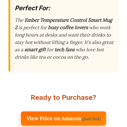
Perfect For:
The
Ember Temperature Control Smart Mug
2
is perfect for
busy coffee lovers
who work
long hours at desks and want their drinks to
stay hot without lifting a finger. It’s also great
as a
smart gift
for
tech fans
who love hot
drinks like tea or cocoa on the go.
Ready to Purchase?
View Price on Amazon
(paid link)