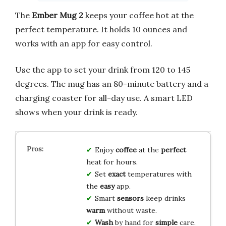
The
Ember Mug 2
keeps your coffee hot at the
perfect temperature. It holds 10 ounces and
works with an app for easy control.
Use the app to set your drink from 120 to 145
degrees. The mug has an 80-minute battery and a
charging coaster for all-day use. A smart LED
shows when your drink is ready.
Enjoy
coffee
at the
perfect
heat for hours.
Set
exact
temperatures with
the
easy
app.
Smart
sensors
keep drinks
warm
without waste.
Wash
by hand for
simple
care.