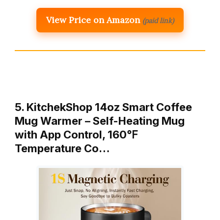
View Price on Amazon
(paid link)
5. KitchekShop 14oz Smart Coffee
Mug Warmer – Self-Heating Mug
with App Control, 160℉
Temperature Co…