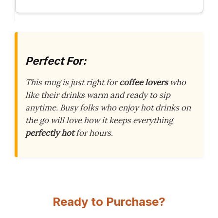
Perfect For:
This mug is just right for
coffee lovers
who
like their drinks warm and ready to sip
anytime. Busy folks who enjoy hot drinks on
the go will love how it keeps everything
perfectly hot
for hours.
Ready to Purchase?