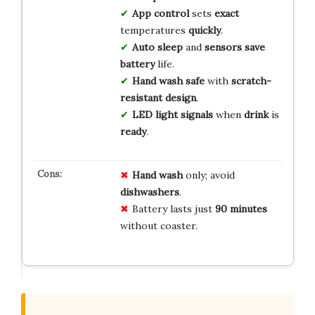
App control
sets
exact
temperatures
quickly
.
Auto sleep
and
sensors
save
battery
life.
Hand wash
safe
with
scratch-
resistant
design
.
LED light
signals
when
drink
is
ready
.
Hand wash
only; avoid
dishwashers
.
Battery lasts just
90 minutes
without coaster.