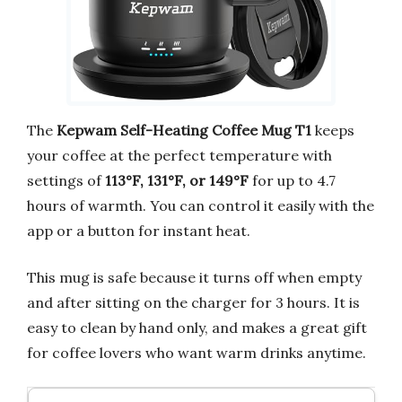
The
Kepwam Self-Heating Coffee Mug T1
keeps
your coffee at the perfect temperature with
settings of
113°F, 131°F, or 149°F
for up to 4.7
hours of warmth. You can control it easily with the
app or a button for instant heat.
This mug is safe because it turns off when empty
and after sitting on the charger for 3 hours. It is
easy to clean by hand only, and makes a great gift
for coffee lovers who want warm drinks anytime.