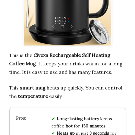
This is the
Civexa Rechargeable Self Heating
Coffee Mug
. It keeps your drinks warm for a long
time. It is easy to use and has many features.
This
smart mug
heats up quickly. You can control
the
temperature
easily.
Long-lasting battery
keeps
coffee
hot
for
150 minutes
.
Heats up
in just
3 seconds
for