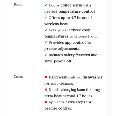
Keeps
coffee warm
with
perfect
temperature control
.
Offers up to
4.7 hours
of
wireless heat
.
Lets you set
three easy
temperatures
to choose from.
Provides
app control
for
precise adjustments
.
Includes
safety features
like
auto-power off
.
Hand wash
only, no
dishwasher
for easy cleaning.
Needs
charging base
for long-
term
heat
beyond 4.7 hours.
App adds
extra steps
for
precise control
.