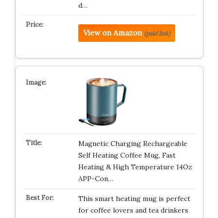
d…
View on Amazon
(paid link)
Magnetic Charging Rechargeable
Self Heating Coffee Mug, Fast
Heating & High Temperature 14Oz
APP-Con…
This smart heating mug is perfect
for coffee lovers and tea drinkers