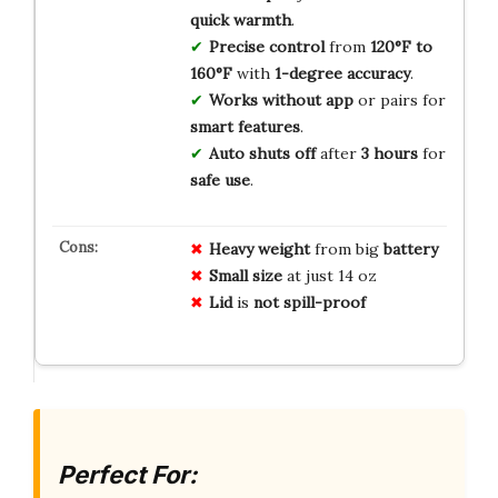
quick warmth
.
Precise control
from
120°F to
160°F
with
1-degree accuracy
.
Works without app
or pairs for
smart features
.
Auto shuts off
after
3 hours
for
safe use
.
Heavy weight
from big
battery
Small size
at just 14 oz
Lid
is
not spill-proof
Perfect For: