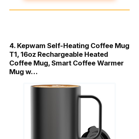
4. Kepwam Self-Heating Coffee Mug
T1, 16oz Rechargeable Heated
Coffee Mug, Smart Coffee Warmer
Mug w…