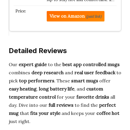
View on Amazon
(paid link)
Detailed Reviews
Our
expert guide
to the
best app controlled mugs
combines
deep research
and
real user feedback
to
pick
top performers
. These
smart mugs
offer
easy heating
,
long battery life
, and
custom
temperature control
for your
favorite drinks
all
day. Dive into our
full reviews
to find the
perfect
mug
that
fits your style
and keeps your
coffee hot
just right.