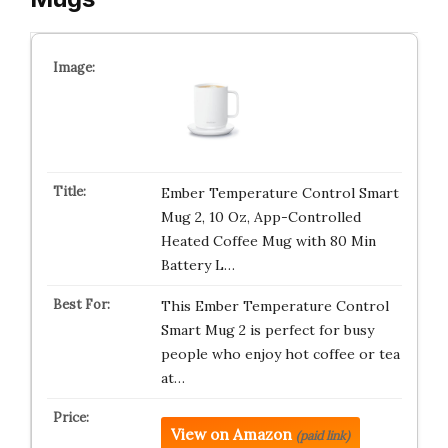
Ember Temperature Control Smart
Mug 2, 10 Oz, App-Controlled
Heated Coffee Mug with 80 Min
Battery L…
This Ember Temperature Control
Smart Mug 2 is perfect for busy
people who enjoy hot coffee or tea
at…
View on Amazon
(paid link)