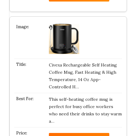
Civexa Rechargeable Self Heating
Coffee Mug, Fast Heating & High
Temperature, 14 Oz App-
Controlled H…
This self-heating coffee mug is
perfect for busy office workers
who need their drinks to stay warm
a…