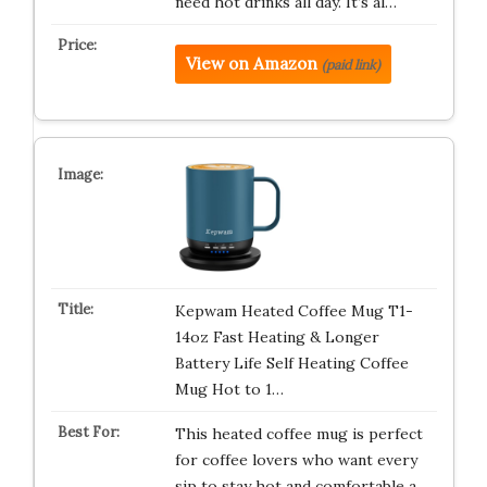
need hot drinks all day. It’s al…
View on Amazon
(paid link)
Kepwam Heated Coffee Mug T1-
14oz Fast Heating & Longer
Battery Life Self Heating Coffee
Mug Hot to 1…
This heated coffee mug is perfect
for coffee lovers who want every
sip to stay hot and comfortable a…