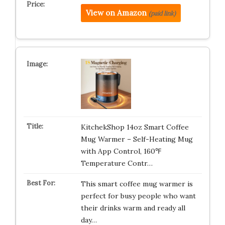
View on Amazon
(paid link)
KitchekShop 14oz Smart Coffee
Mug Warmer – Self-Heating Mug
with App Control, 160℉
Temperature Contr…
This smart coffee mug warmer is
perfect for busy people who want
their drinks warm and ready all
day…