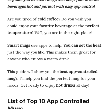
beverages hot and perfect with easy app control.
Are you tired of
cold coffee
? Do you wish you
could enjoy your
favorite beverage
at the
perfect
temperature
? Well, you are in the right place!
Smart mugs
use apps to help.
You can set the heat
just the way you like. This makes them great for
anyone who enjoys a warm drink.
This guide will show you the
best app-controlled
mugs
. I’ll help you find the perfect mug for your
needs. Get ready to enjoy
hot drinks
all day!
List of Top 10 App Controlled
Mugs