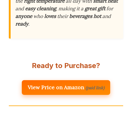
the
right
temperature
all day with
smart
heat
and
easy
cleaning
, making it a
great
gift
for
anyone
who
loves
their
beverages
hot
and
ready
.
Ready to Purchase?
View Price on Amazon
(paid link)