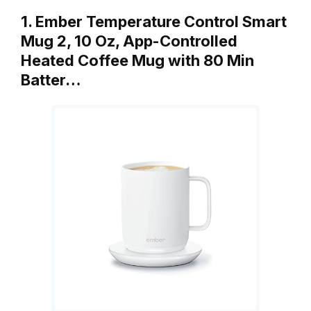
1. Ember Temperature Control Smart
Mug 2, 10 Oz, App-Controlled
Heated Coffee Mug with 80 Min
Batter…