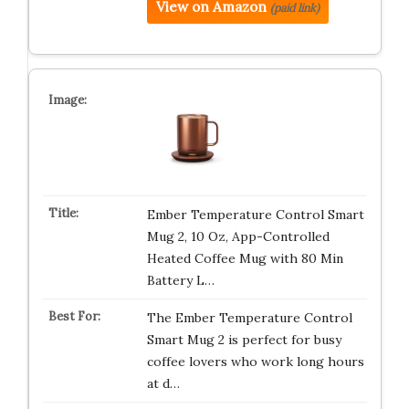
View on Amazon
(paid link)
Ember Temperature Control Smart
Mug 2, 10 Oz, App-Controlled
Heated Coffee Mug with 80 Min
Battery L…
The Ember Temperature Control
Smart Mug 2 is perfect for busy
coffee lovers who work long hours
at d…