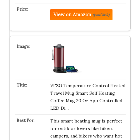
View on Amazon
(paid link)
VFZO Temperature Control Heated
Travel Mug Smart Self Heating
Coffee Mug 20 Oz App Controlled
LED Di…
This smart heating mug is perfect
for outdoor lovers like hikers,
campers, and bikers who want hot