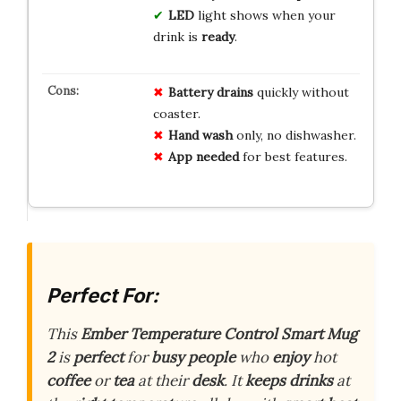
LED
light shows when your
drink is
ready
.
Battery drains
quickly without
coaster.
Hand wash
only, no dishwasher.
App needed
for best features.
Perfect For:
This
Ember Temperature Control Smart Mug
2
is
perfect
for
busy
people
who
enjoy
hot
coffee
or
tea
at their
desk
. It
keeps
drinks
at