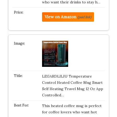
who want their drinks to stay h…
View on Amazon
(paid link)
LEGARDLILIU Temperature
Control Heated Coffee Mug Smart
Self Heating Travel Mug 12 Oz App
Controlled…
This heated coffee mug is perfect
for coffee lovers who want hot