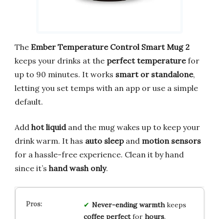
The
Ember Temperature Control Smart Mug 2
keeps your drinks at the
perfect temperature
for
up to 90 minutes. It works
smart or standalone
,
letting you set temps with an app or use a simple
default.
Add
hot liquid
and the mug wakes up to keep your
drink warm. It has
auto sleep
and
motion sensors
for a hassle-free experience. Clean it by hand
since it’s
hand wash only
.
Never-ending warmth
keeps
coffee
perfect
for
hours
.