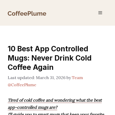
Skip
to
Menu
content
10 Best App Controlled
Mugs: Never Drink Cold
Coffee Again
March 31, 2026
by
Team
@CoffeePlume
Tired of cold coffee and wondering what the best
app-controlled mugs are?
I’ll guide you to smart mugs that keep your favorite