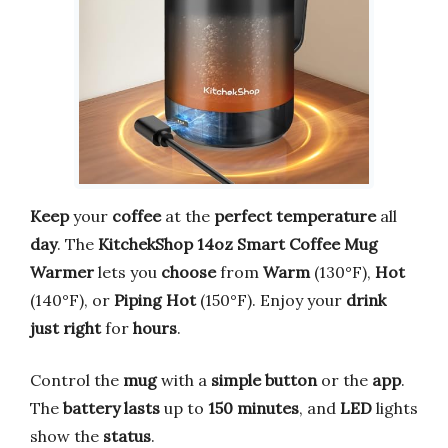
Keep
your
coffee
at the
perfect
temperature
all
day
. The
KitchekShop
14oz
Smart
Coffee
Mug
Warmer
lets you
choose
from
Warm
(130°F),
Hot
(140°F), or
Piping
Hot
(150°F). Enjoy your
drink
just
right
for
hours
.
Control the
mug
with a
simple
button
or the
app
.
The
battery
lasts
up to
150 minutes
, and
LED
lights
show the
status
.