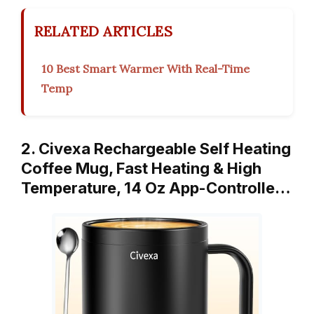
RELATED ARTICLES
10 Best Smart Warmer With Real-Time
Temp
2. Civexa Rechargeable Self Heating
Coffee Mug, Fast Heating & High
Temperature, 14 Oz App-Controlle…