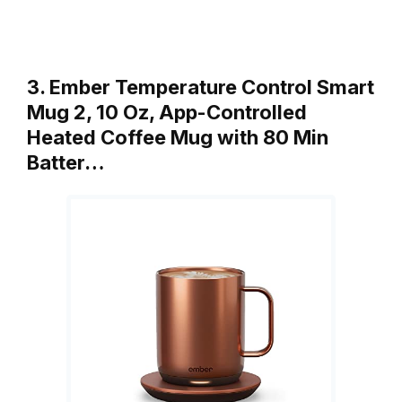
3. Ember Temperature Control Smart
Mug 2, 10 Oz, App-Controlled
Heated Coffee Mug with 80 Min
Batter…