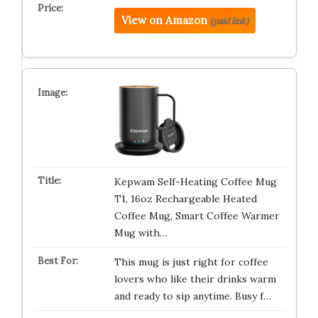
View on Amazon
(paid link)
Kepwam Self-Heating Coffee Mug
T1, 16oz Rechargeable Heated
Coffee Mug, Smart Coffee Warmer
Mug with…
This mug is just right for coffee
lovers who like their drinks warm
and ready to sip anytime. Busy f…