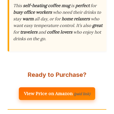
This
self-heating coffee mug
is
perfect
for
busy office workers
who need their drinks to
stay
warm
all day, or for
home relaxers
who
want easy temperature control. It’s also
great
for
travelers
and
coffee lovers
who enjoy hot
drinks on the go.
Ready to Purchase?
View Price on Amazon
(paid link)