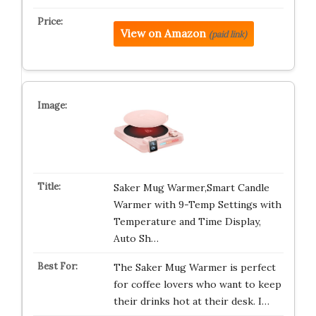
View on Amazon
(paid link)
Saker Mug Warmer,Smart Candle
Warmer with 9-Temp Settings with
Temperature and Time Display,
Auto Sh…
The Saker Mug Warmer is perfect
for coffee lovers who want to keep
their drinks hot at their desk. I…