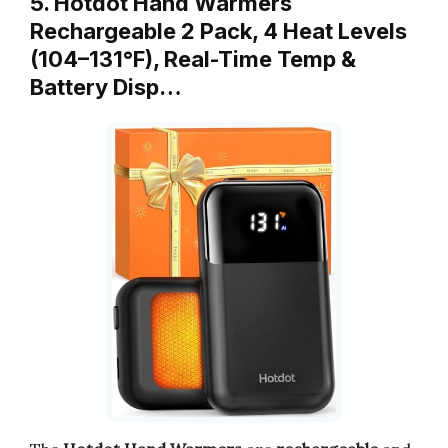
5. Hotdot Hand Warmers
Rechargeable 2 Pack, 4 Heat Levels
(104–131°F), Real-Time Temp &
Battery Disp…