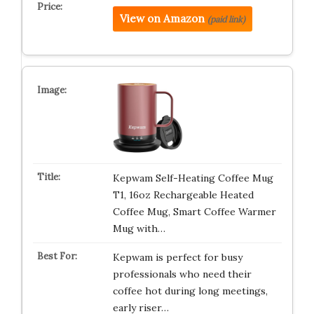
View on Amazon
(paid link)
Kepwam Self-Heating Coffee Mug
T1, 16oz Rechargeable Heated
Coffee Mug, Smart Coffee Warmer
Mug with…
Kepwam is perfect for busy
professionals who need their
coffee hot during long meetings,
early riser…