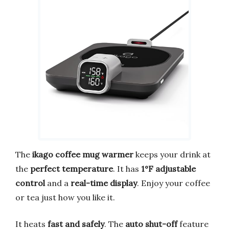
The
ikago coffee mug warmer
keeps your drink at
the
perfect temperature
. It has
1°F adjustable
control
and a
real-time display
. Enjoy your coffee
or tea just how you like it.
It heats
fast and safely
. The
auto shut-off
feature