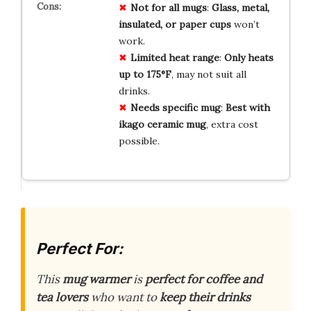
Not for all mugs
:
Glass, metal,
insulated, or paper cups
won’t
work.
Limited heat range
:
Only heats
up to 175°F
, may not suit all
drinks.
Needs specific mug
:
Best with
ikago ceramic mug
, extra cost
possible.
Perfect For:
This
mug warmer
is
perfect for coffee and
tea lovers
who want to
keep their drinks