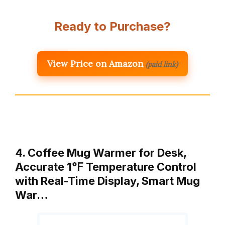
Ready to Purchase?
View Price on Amazon
(paid link)
4. Coffee Mug Warmer for Desk,
Accurate 1℉ Temperature Control
with Real-Time Display, Smart Mug
War…