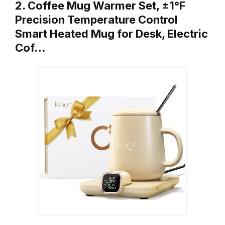
2. Coffee Mug Warmer Set, ±1°F
Precision Temperature Control
Smart Heated Mug for Desk, Electric
Cof…