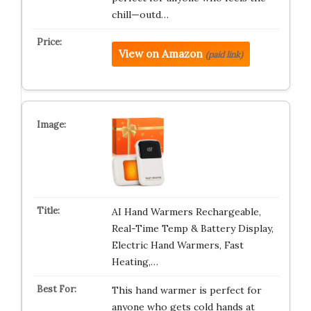
chill—outd…
View on Amazon
(paid link)
AI Hand Warmers Rechargeable,
Real-Time Temp & Battery Display,
Electric Hand Warmers, Fast
Heating,…
This hand warmer is perfect for
anyone who gets cold hands at