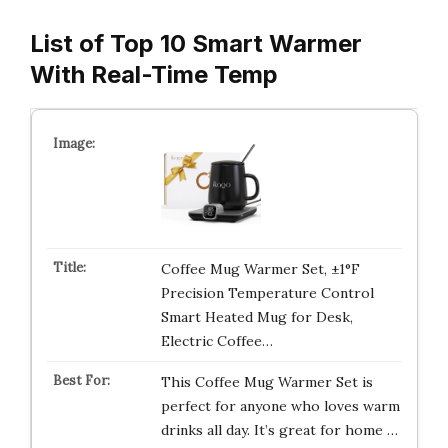
List of Top 10 Smart Warmer
With Real-Time Temp
Coffee Mug Warmer Set, ±1°F
Precision Temperature Control
Smart Heated Mug for Desk,
Electric Coffee…
This Coffee Mug Warmer Set is
perfect for anyone who loves warm
drinks all day. It’s great for home …