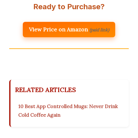
Ready to Purchase?
View Price on Amazon
(paid link)
RELATED ARTICLES
10 Best App Controlled Mugs: Never Drink
Cold Coffee Again