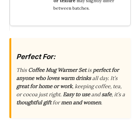
or texture
may slightly differ
between batches.
Perfect For:
This
Coffee Mug Warmer Set
is
perfect for
anyone who loves warm drinks
all day. It’s
great for home or work
, keeping coffee, tea,
or cocoa just right.
Easy to use
and
safe
, it’s a
thoughtful gift
for
men and women
.