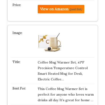
View on Amazon
(paid link)
Coffee Mug Warmer Set, ±1°F
Precision Temperature Control
Smart Heated Mug for Desk,
Electric Coffee…
This Coffee Mug Warmer Set is
perfect for anyone who loves warm
drinks all day. It’s great for home …