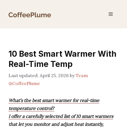
Skip
to
Menu
content
10 Best Smart Warmer With
Real-Time Temp
April 25, 2026
by
Team
@CoffeePlume
What’s the best smart warmer for real-time
temperature control?
I offer a carefully selected list of 10 smart warmers
that let you monitor and adjust heat instantly,