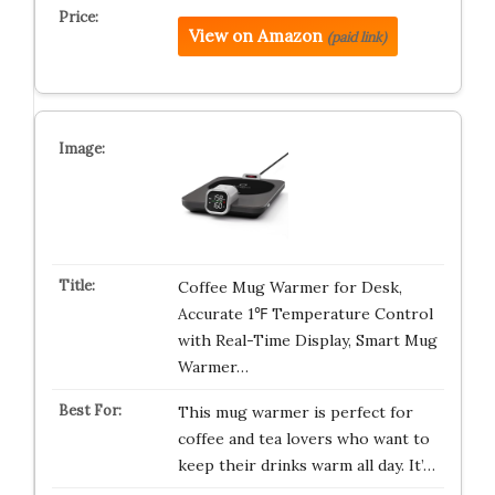
View on Amazon
(paid link)
Coffee Mug Warmer for Desk,
Accurate 1℉ Temperature Control
with Real-Time Display, Smart Mug
Warmer…
This mug warmer is perfect for
coffee and tea lovers who want to
keep their drinks warm all day. It’…