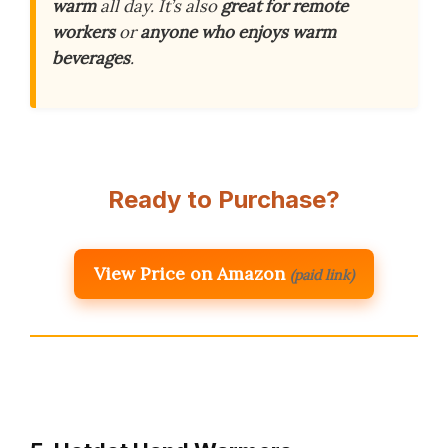
warm
all day. It’s also
great for remote
workers
or
anyone who enjoys warm
beverages
.
Ready to Purchase?
View Price on Amazon
(paid link)