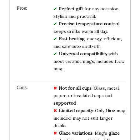
Perfect gift
for any occasion,
stylish and practical.
Precise temperature control
keeps drinks warm all day.
Fast heating
, energy-efficient,
and safe auto shut-off.
Universal compatibility
with
most ceramic mugs, includes 15oz
mug.
Not for all cups
: Glass, metal,
paper, or insulated cups
not
supported
.
Limited capacity
: Only
15oz
mug
included, may not suit larger
drinks.
Glaze variations
: Mug’s
glaze