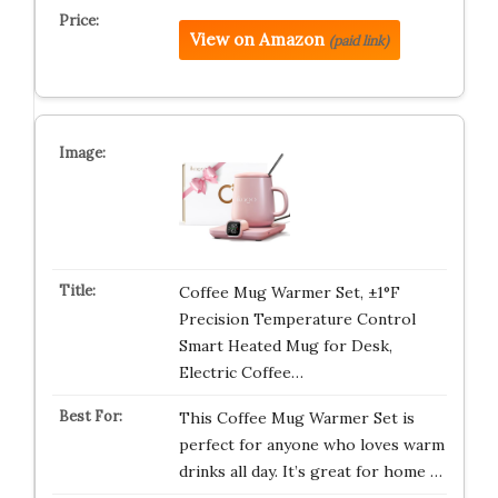
View on Amazon
(paid link)
Coffee Mug Warmer Set, ±1°F
Precision Temperature Control
Smart Heated Mug for Desk,
Electric Coffee…
This Coffee Mug Warmer Set is
perfect for anyone who loves warm
drinks all day. It’s great for home …