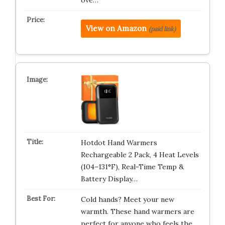
ove…
View on Amazon
(paid link)
Hotdot Hand Warmers
Rechargeable 2 Pack, 4 Heat Levels
(104–131°F), Real-Time Temp &
Battery Display…
Cold hands? Meet your new
warmth. These hand warmers are
perfect for anyone who feels the