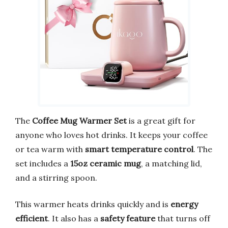
The
Coffee Mug Warmer Set
is a great gift for
anyone who loves hot drinks. It keeps your coffee
or tea warm with
smart temperature control
. The
set includes a
15oz ceramic mug
, a matching lid,
and a stirring spoon.
This warmer heats drinks quickly and is
energy
efficient
. It also has a
safety feature
that turns off