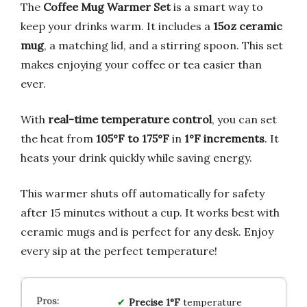
The
Coffee Mug Warmer Set
is a smart way to
keep your drinks warm. It includes a
15oz ceramic
mug
, a matching lid, and a stirring spoon. This set
makes enjoying your coffee or tea easier than
ever.
With
real-time temperature control
, you can set
the heat from
105°F to 175°F
in
1°F increments
. It
heats your drink quickly while saving energy.
This warmer shuts off automatically for safety
after 15 minutes without a cup. It works best with
ceramic mugs and is perfect for any desk. Enjoy
every sip at the perfect temperature!
Precise 1°F
temperature