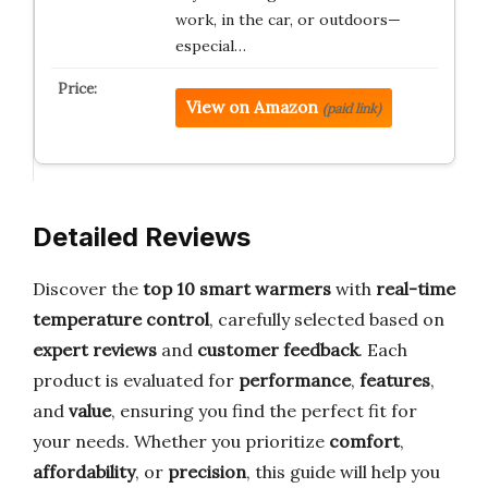
work, in the car, or outdoors—
especial…
View on Amazon
(paid link)
Detailed Reviews
Discover the
top 10 smart warmers
with
real-time
temperature control
, carefully selected based on
expert reviews
and
customer feedback
. Each
product is evaluated for
performance
,
features
,
and
value
, ensuring you find the perfect fit for
your needs. Whether you prioritize
comfort
,
affordability
, or
precision
, this guide will help you