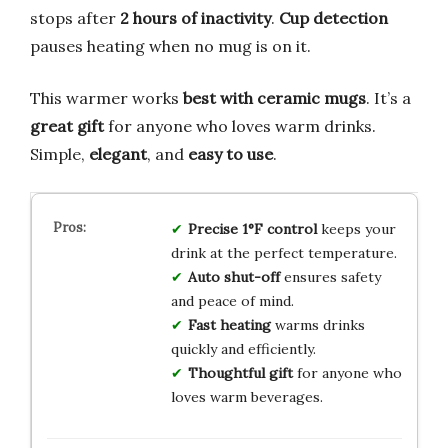
stops after
2 hours of inactivity
.
Cup detection
pauses heating when no mug is on it.
This warmer works
best with ceramic mugs
. It’s a
great gift
for anyone who loves warm drinks.
Simple,
elegant
, and
easy to use
.
Precise 1°F control
keeps your
drink at the perfect temperature.
Auto shut-off
ensures safety
and peace of mind.
Fast heating
warms drinks
quickly and efficiently.
Thoughtful gift
for anyone who
loves warm beverages.