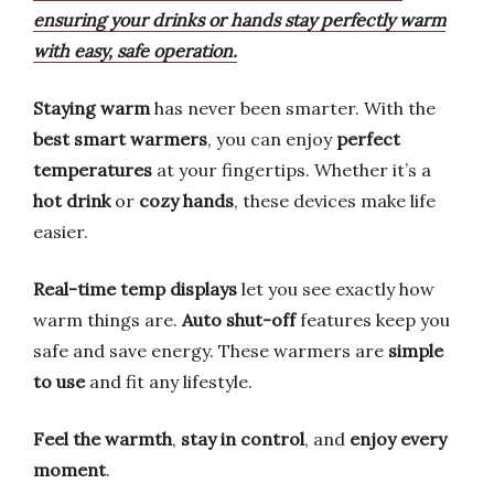
ensuring your drinks or hands stay perfectly warm
with easy, safe operation.
Staying warm
has never been smarter. With the
best smart warmers
, you can enjoy
perfect
temperatures
at your fingertips. Whether it’s a
hot drink
or
cozy hands
, these devices make life
easier.
Real-time temp displays
let you see exactly how
warm things are.
Auto shut-off
features keep you
safe and save energy. These warmers are
simple
to use
and fit any lifestyle.
Feel the warmth
,
stay in control
, and
enjoy every
moment
.