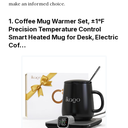
make an informed choice.
1. Coffee Mug Warmer Set, ±1°F
Precision Temperature Control
Smart Heated Mug for Desk, Electric
Cof…