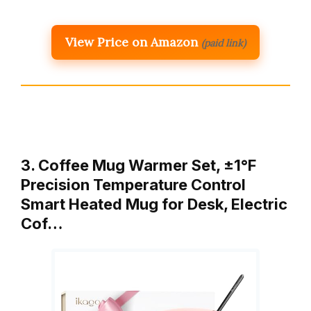
View Price on Amazon
(paid link)
3. Coffee Mug Warmer Set, ±1°F
Precision Temperature Control
Smart Heated Mug for Desk, Electric
Cof…