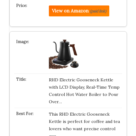
View on Amazon
(paid link)
RHD Electric Gooseneck Kettle
with LCD Display, Real-Time Temp
Control Hot Water Boiler to Pour
Over…
This RHD Electric Gooseneck
Kettle is perfect for coffee and tea
lovers who want precise control