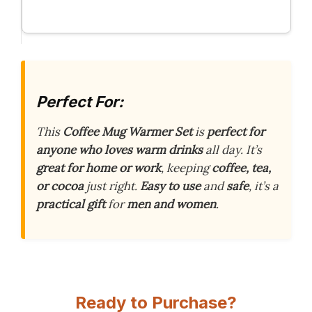
Perfect For:
This
Coffee Mug Warmer Set
is
perfect for
anyone who loves warm drinks
all day. It’s
great for home or work
, keeping
coffee, tea,
or cocoa
just right.
Easy to use
and
safe
, it’s a
practical gift
for
men and women
.
Ready to Purchase?