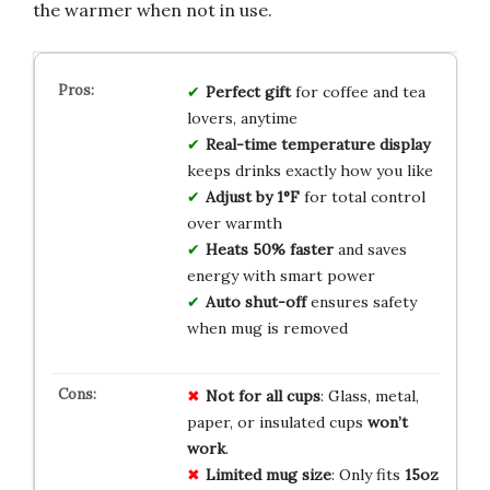
the warmer when not in use.
Perfect gift
for coffee and tea
lovers, anytime
Real-time temperature display
keeps drinks exactly how you like
Adjust by 1°F
for total control
over warmth
Heats 50% faster
and saves
energy with smart power
Auto shut-off
ensures safety
when mug is removed
Not for all cups
: Glass, metal,
paper, or insulated cups
won’t
work
.
Limited mug size
: Only fits
15oz