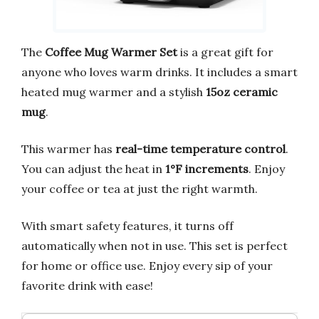
The
Coffee Mug Warmer Set
is a great gift for
anyone who loves warm drinks. It includes a smart
heated mug warmer and a stylish
15oz ceramic
mug
.
This warmer has
real-time temperature control
.
You can adjust the heat in
1°F increments
. Enjoy
your coffee or tea at just the right warmth.
With smart safety features, it turns off
automatically when not in use. This set is perfect
for home or office use. Enjoy every sip of your
favorite drink with ease!