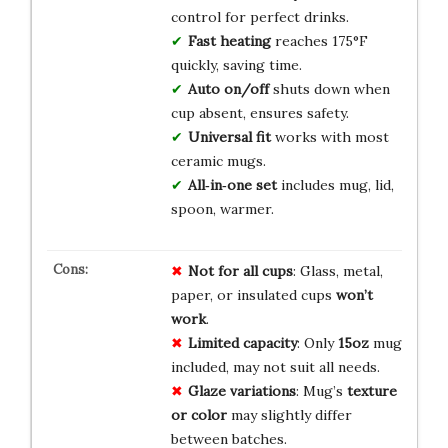
control for perfect drinks.
Fast heating
reaches 175°F
quickly, saving time.
Auto on/off
shuts down when
cup absent, ensures safety.
Universal fit
works with most
ceramic mugs.
All‑in‑one set
includes mug, lid,
spoon, warmer.
Not for all cups
: Glass, metal,
paper, or insulated cups
won’t
work
.
Limited capacity
: Only
15oz
mug
included, may not suit all needs.
Glaze variations
: Mug’s
texture
or color
may slightly differ
between batches.