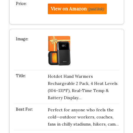
View on Amazon
(paid link)
Hotdot Hand Warmers
Rechargeable 2 Pack, 4 Heat Levels
(104–131°F), Real-Time Temp &
Battery Display…
Perfect for anyone who feels the
cold—outdoor workers, coaches,
fans in chilly stadiums, hikers, cam…