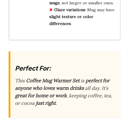
mugs
, not larger or smaller ones.
Glaze variations
: Mug may have
slight texture or color
differences
.
Perfect For:
This
Coffee Mug Warmer Set
is
perfect for
anyone who loves warm drinks
all day. It’s
great for home or work
, keeping coffee, tea,
or cocoa
just right
.