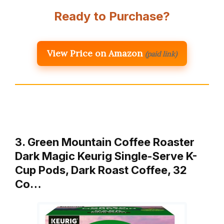
Ready to Purchase?
View Price on Amazon
(paid link)
3. Green Mountain Coffee Roaster
Dark Magic Keurig Single-Serve K-
Cup Pods, Dark Roast Coffee, 32
Co…