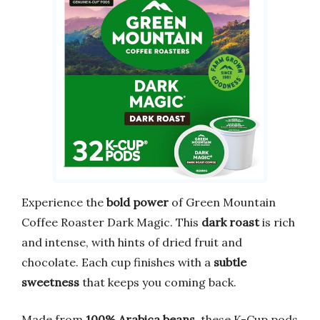
Experience the
bold power
of Green Mountain
Coffee Roaster Dark Magic. This
dark roast
is rich
and intense, with hints of dried fruit and
chocolate. Each cup finishes with a
subtle
sweetness
that keeps you coming back.
Made from
100% Arabica beans
, these K-Cup pods