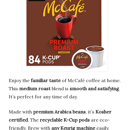
Enjoy the
familiar taste
of McCafé coffee at home.
This
medium roast
blend is
smooth and satisfying
.
It’s perfect for any time of day.
Made with
premium Arabica beans
, it’s
Kosher
certified
. The
recyclable K-Cup pods
are eco-
friendly. Brew with
any Keurig machine
easily.