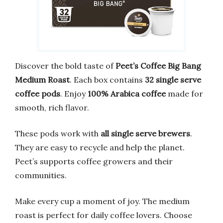
Discover the bold taste of
Peet’s Coffee Big Bang
Medium Roast
. Each box contains
32 single serve
coffee pods
. Enjoy
100% Arabica coffee
made for
smooth, rich flavor.
These pods work with
all single serve brewers
.
They are easy to recycle and help the planet.
Peet’s supports coffee growers and their
communities.
Make every cup a moment of joy. The medium
roast is perfect for daily coffee lovers. Choose