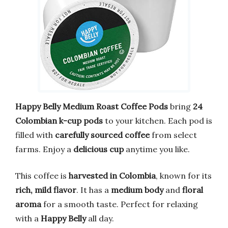
Happy Belly Medium Roast Coffee Pods
bring
24
Colombian k-cup pods
to your kitchen. Each pod is
filled with
carefully sourced coffee
from select
farms. Enjoy a
delicious cup
anytime you like.
This coffee is
harvested in Colombia
, known for its
rich, mild flavor
. It has a
medium body
and
floral
aroma
for a smooth taste. Perfect for relaxing
with a
Happy Belly
all day.