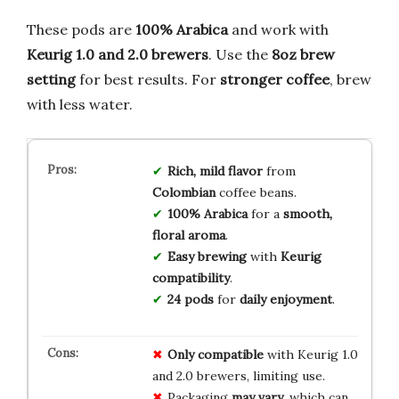
These pods are
100% Arabica
and work with
Keurig 1.0 and 2.0 brewers
. Use the
8oz brew
setting
for best results. For
stronger coffee
, brew
with less water.
Rich, mild flavor
from
Colombian
coffee beans.
100% Arabica
for a
smooth,
floral aroma
.
Easy brewing
with
Keurig
compatibility
.
24 pods
for
daily enjoyment
.
Only compatible
with Keurig 1.0
and 2.0 brewers, limiting use.
Packaging
may vary
, which can