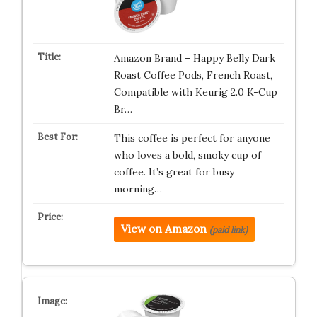
Amazon Brand – Happy Belly Dark
Roast Coffee Pods, French Roast,
Compatible with Keurig 2.0 K-Cup
Br…
This coffee is perfect for anyone
who loves a bold, smoky cup of
coffee. It’s great for busy
morning…
View on Amazon
(paid link)