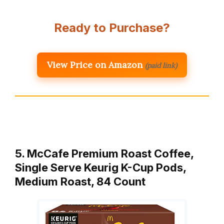
Ready to Purchase?
View Price on Amazon
(paid link)
5. McCafe Premium Roast Coffee,
Single Serve Keurig K-Cup Pods,
Medium Roast, 84 Count