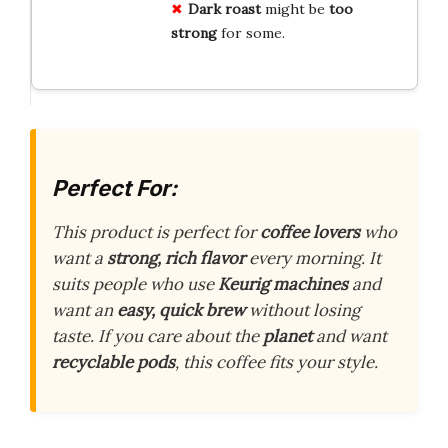
Dark roast
might be
too
strong
for some.
Perfect For:
This product is perfect for
coffee lovers
who
want a
strong, rich flavor
every morning. It
suits people who use
Keurig machines
and
want an
easy, quick brew
without losing
taste. If you care about the
planet
and want
recyclable pods
, this coffee fits your style.