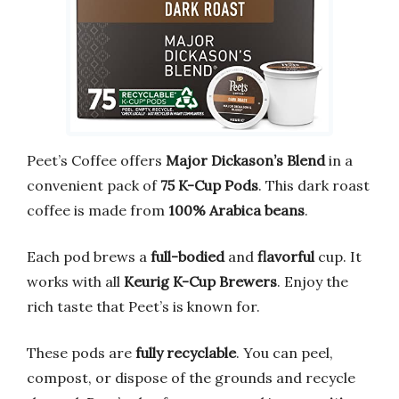
Peet’s Coffee offers
Major Dickason’s Blend
in a
convenient pack of
75 K-Cup Pods
. This dark roast
coffee is made from
100% Arabica beans
.
Each pod brews a
full-bodied
and
flavorful
cup. It
works with all
Keurig K-Cup Brewers
. Enjoy the
rich taste that Peet’s is known for.
These pods are
fully recyclable
. You can peel,
compost, or dispose of the grounds and recycle