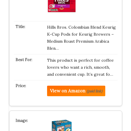
Hills Bros. Colombian Blend Keurig
K-Cup Pods for Keurig Brewers –
Medium Roast Premium Arabica
Blen…
This product is perfect for coffee
lovers who want a rich, smooth,
and convenient cup. It’s great fo…
View on Amazon
(paid link)