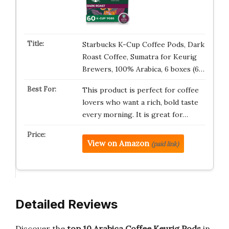
Starbucks K-Cup Coffee Pods, Dark
Roast Coffee, Sumatra for Keurig
Brewers, 100% Arabica, 6 boxes (6…
This product is perfect for coffee
lovers who want a rich, bold taste
every morning. It is great for…
View on Amazon
(paid link)
Detailed Reviews
Discover the
top 10 Arabica Coffee Keurig Pods
in