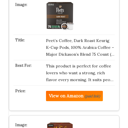
Peet’s Coffee, Dark Roast Keurig
K-Cup Pods, 100% Arabica Coffee –
Major Dickason’s Blend 75 Count (…
This product is perfect for coffee
lovers who want a strong, rich
flavor every morning. It suits peo…
View on Amazon
(paid link)