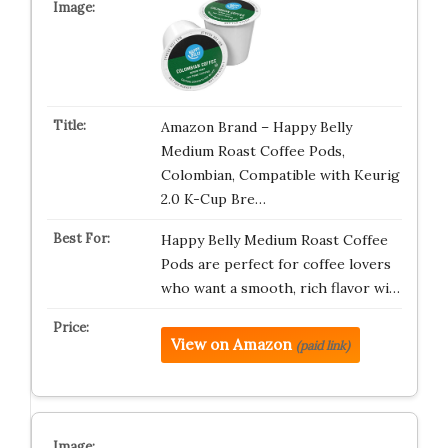
Amazon Brand – Happy Belly
Medium Roast Coffee Pods,
Colombian, Compatible with Keurig
2.0 K-Cup Bre…
Happy Belly Medium Roast Coffee
Pods are perfect for coffee lovers
who want a smooth, rich flavor wi…
View on Amazon
(paid link)