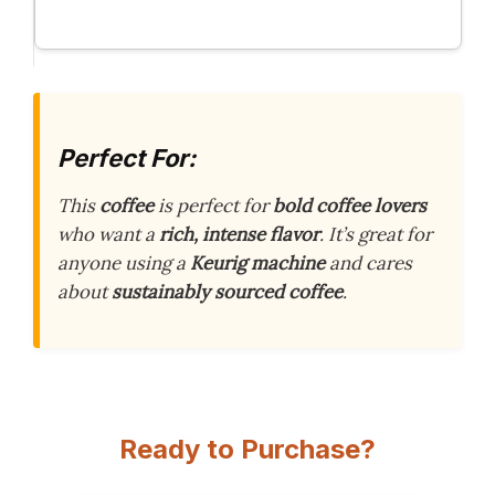
Perfect For:
This
coffee
is perfect for
bold coffee lovers
who want a
rich, intense flavor
. It’s great for
anyone using a
Keurig machine
and cares
about
sustainably sourced coffee
.
Ready to Purchase?