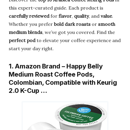
this expert-curated guide. Each product is
carefully reviewed
for
flavor
,
quality
, and
value
.
Whether you prefer
bold dark roasts
or
smooth
medium blends
, we’ve got you covered. Find the
perfect pod
to elevate your coffee experience and
start your day right.
1. Amazon Brand – Happy Belly
Medium Roast Coffee Pods,
Colombian, Compatible with Keurig
2.0 K-Cup …