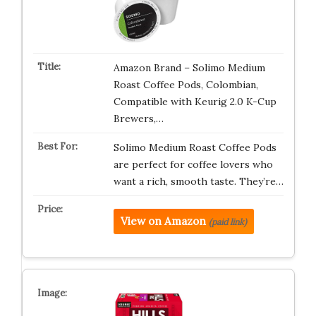
Amazon Brand – Solimo Medium
Roast Coffee Pods, Colombian,
Compatible with Keurig 2.0 K-Cup
Brewers,…
Solimo Medium Roast Coffee Pods
are perfect for coffee lovers who
want a rich, smooth taste. They’re…
View on Amazon
(paid link)