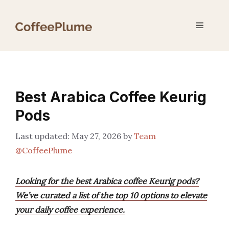
Skip
to
Menu
content
Best Arabica Coffee Keurig
Pods
May 27, 2026
by
Team
@CoffeePlume
Looking for the best Arabica coffee Keurig pods?
We’ve curated a list of the top 10 options to elevate
your daily coffee experience.