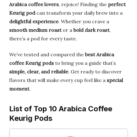
Arabica coffee lovers
, rejoice! Finding the
perfect
Keurig pod
can transform your daily brew into a
delightful experience
. Whether you crave a
smooth medium roast
or a
bold dark roast
,
there’s a pod for every taste.
We’ve tested and compared the
best Arabica
coffee Keurig pods
to bring you a guide that’s
simple, clear, and reliable
. Get ready to discover
flavors that will make every cup feel like a
special
moment
.
List of Top 10 Arabica Coffee
Keurig Pods