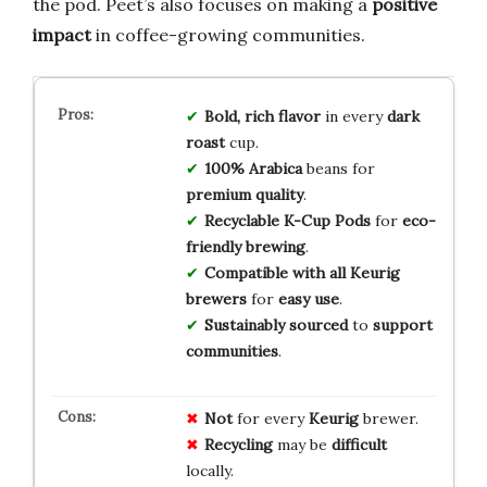
the pod. Peet’s also focuses on making a
positive
impact
in coffee-growing communities.
Bold, rich flavor
in every
dark
roast
cup.
100% Arabica
beans for
premium quality
.
Recyclable K-Cup Pods
for
eco-
friendly brewing
.
Compatible with all Keurig
brewers
for
easy use
.
Sustainably sourced
to
support
communities
.
Not
for every
Keurig
brewer.
Recycling
may be
difficult
locally.