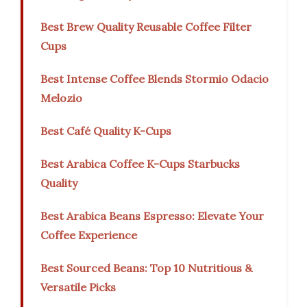
Best Brew Quality Reusable Coffee Filter
Cups
Best Intense Coffee Blends Stormio Odacio
Melozio
Best Café Quality K-Cups
Best Arabica Coffee K-Cups Starbucks
Quality
Best Arabica Beans Espresso: Elevate Your
Coffee Experience
Best Sourced Beans: Top 10 Nutritious &
Versatile Picks