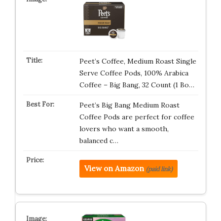
Peet’s Coffee, Medium Roast Single
Serve Coffee Pods, 100% Arabica
Coffee – Big Bang, 32 Count (1 Bo…
Peet’s Big Bang Medium Roast
Coffee Pods are perfect for coffee
lovers who want a smooth,
balanced c…
View on Amazon
(paid link)