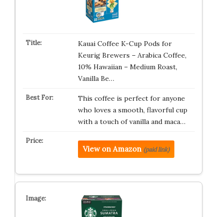
Kauai Coffee K-Cup Pods for
Keurig Brewers – Arabica Coffee,
10% Hawaiian – Medium Roast,
Vanilla Be…
This coffee is perfect for anyone
who loves a smooth, flavorful cup
with a touch of vanilla and maca…
View on Amazon
(paid link)