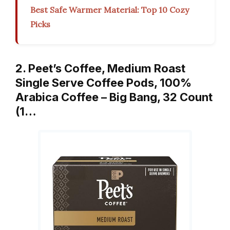
Best Safe Warmer Material: Top 10 Cozy
Picks
2. Peet’s Coffee, Medium Roast
Single Serve Coffee Pods, 100%
Arabica Coffee – Big Bang, 32 Count
(1…