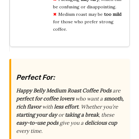
be confusing or disappointing.
Medium roast may be
too mild
for those who prefer strong
coffee.
Perfect For:
Happy Belly Medium Roast Coffee Pods
are
perfect for coffee lovers
who want a
smooth,
rich flavor
with
less effort
. Whether you’re
starting your day
or
taking a break
, these
easy-to-use pods
give you a
delicious cup
every time.