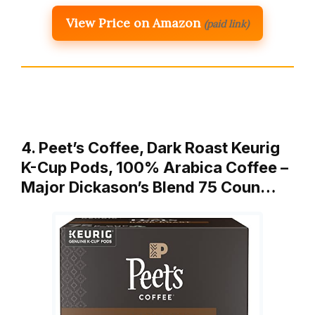
View Price on Amazon
(paid link)
4. Peet’s Coffee, Dark Roast Keurig
K-Cup Pods, 100% Arabica Coffee –
Major Dickason’s Blend 75 Coun…