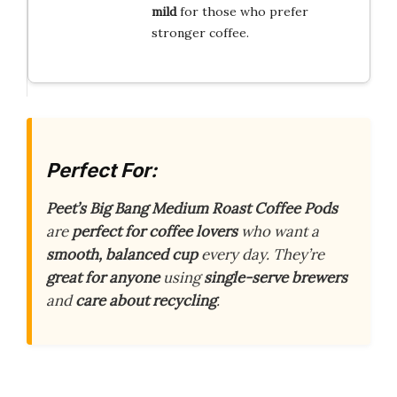
mild
for those who prefer
stronger coffee.
Perfect For:
Peet’s Big Bang Medium Roast Coffee Pods
are
perfect for coffee lovers
who want a
smooth, balanced cup
every day. They’re
great for anyone
using
single-serve brewers
and
care about recycling
.