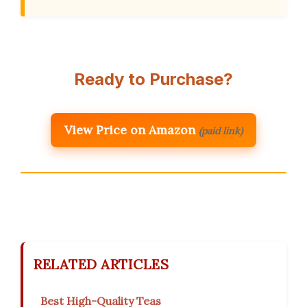
Ready to Purchase?
View Price on Amazon
(paid link)
RELATED ARTICLES
Best High-Quality Teas