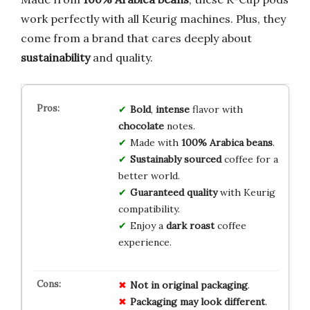
work perfectly with all Keurig machines. Plus, they
come from a brand that cares deeply about
sustainability
and quality.
Bold
,
intense
flavor with
chocolate
notes.
Made with
100% Arabica beans
.
Sustainably sourced
coffee for a
better world.
Guaranteed quality
with Keurig
compatibility.
Enjoy a
dark roast
coffee
experience.
Not in original packaging
.
Packaging may look different
.