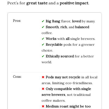
Peet’s for
great taste
and a
positive impact
.
Big Bang
flavor,
loved
by many.
Smooth
,
rich
, and
balanced
coffee.
Works
with
all
single brewers.
Recyclable
pods for a greener
choice.
Ethically sourced
for a better
world.
Pods may not recycle
in all local
areas, limiting eco-friendliness.
Only compatible with single
serve brewers
, not traditional
coffee makers.
Medium roast might be too