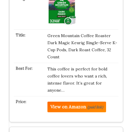
Green Mountain Coffee Roaster
Dark Magic Keurig Single-Serve K-
Cup Pods, Dark Roast Coffee, 32
Count
This coffee is perfect for bold
coffee lovers who want a rich,
intense flavor. It’s great for
anyone…
View on Amazon
(paid link)