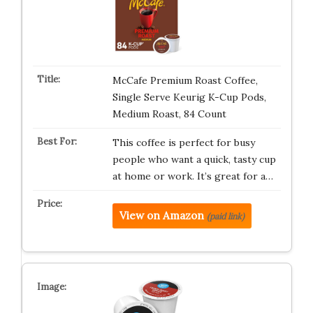
McCafe Premium Roast Coffee,
Single Serve Keurig K-Cup Pods,
Medium Roast, 84 Count
This coffee is perfect for busy
people who want a quick, tasty cup
at home or work. It’s great for a…
View on Amazon
(paid link)