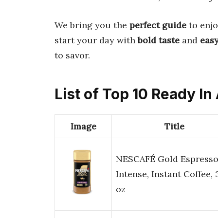
We bring you the
perfect guide
to enjo
start your day with
bold taste
and
easy
to savor.
List of Top 10 Ready In
Image
Title
NESCAFÉ Gold Espress
Intense, Instant Coffee, 
oz