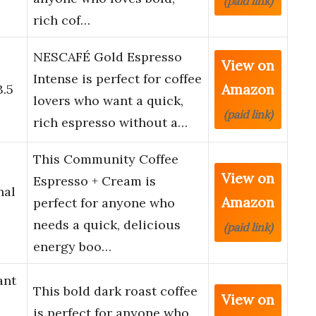
(paid link)
rich cof…
NESCAFÉ Gold Espresso
View on
o
Intense is perfect for coffee
Amazon
3.5
lovers who want a quick,
(paid link)
rich espresso without a…
This Community Coffee
View on
Espresso + Cream is
nal
Amazon
perfect for anyone who
needs a quick, delicious
(paid link)
energy boo…
ant
This bold dark roast coffee
View on
is perfect for anyone who