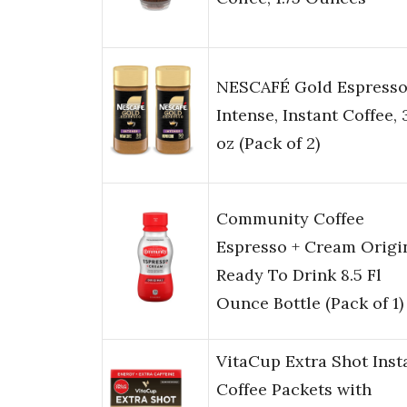
NESCAFÉ Gold Espress
Intense, Instant Coffee, 
oz (Pack of 2)
Community Coffee
Espresso + Cream Origi
Ready To Drink 8.5 Fl
Ounce Bottle (Pack of 1)
VitaCup Extra Shot Inst
Coffee Packets with