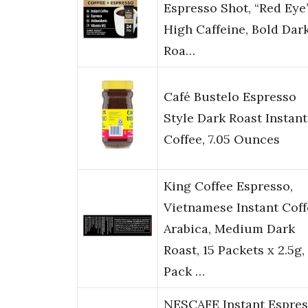
Espresso Shot, “Red Eye
High Caffeine, Bold Dar
Roa…
Café Bustelo Espresso
Style Dark Roast Instant
Coffee, 7.05 Ounces
King Coffee Espresso,
Vietnamese Instant Coff
Arabica, Medium Dark
Roast, 15 Packets x 2.5g,
Pack …
NESCAFE Instant Espre