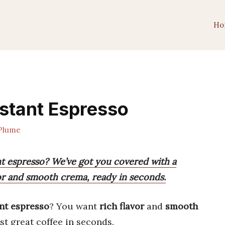
Ho
nstant Espresso
Plume
nt espresso? We’ve got you covered with a
avor and smooth crema, ready in seconds.
nt espresso
? You want
rich flavor
and
smooth
t great coffee in seconds.