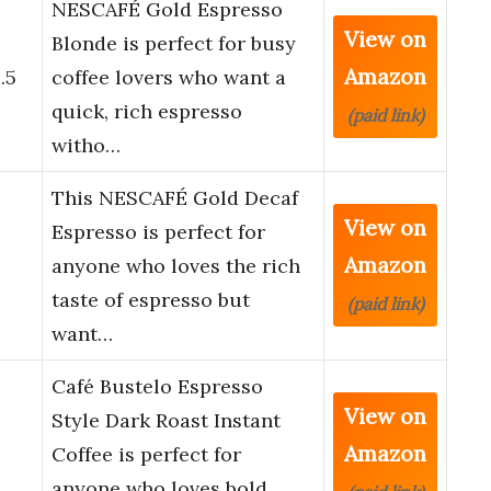
NESCAFÉ Gold Espresso
View on
o
Blonde is perfect for busy
Amazon
.5
coffee lovers who want a
quick, rich espresso
(paid link)
witho…
This NESCAFÉ Gold Decaf
View on
Espresso is perfect for
Amazon
anyone who loves the rich
taste of espresso but
(paid link)
want…
Café Bustelo Espresso
View on
Style Dark Roast Instant
Amazon
Coffee is perfect for
anyone who loves bold,