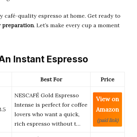
y café-quality espresso at home. Get ready to
 preparation
. Let’s make every cup a moment
 An Instant Espresso
Best For
Price
NESCAFÉ Gold Espresso
View on
o
Intense is perfect for coffee
Amazon
3.5
lovers who want a quick,
(paid link)
rich espresso without t…