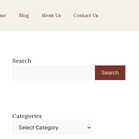
me
Blog
About Us
Contact Us
Search
Search
Categories