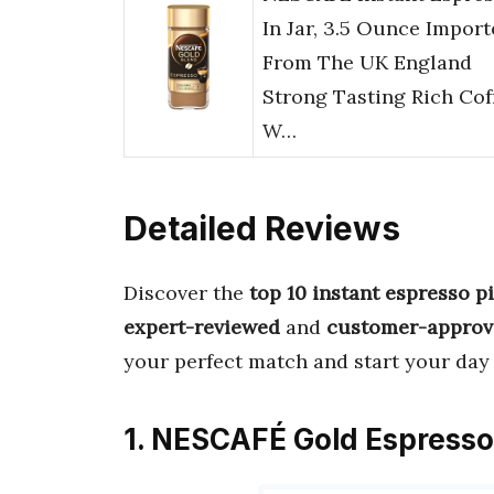
In Jar, 3.5 Ounce Impor
From The UK England
Strong Tasting Rich Cof
W…
Detailed Reviews
Discover the
top 10 instant espresso p
expert-reviewed
and
customer-approv
your perfect match and start your day
1. NESCAFÉ Gold Espresso 