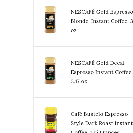
NESCAFÉ Gold Espress
Blonde, Instant Coffee, 3
oz
NESCAFÉ Gold Decaf
Espresso Instant Coffee,
3.17 oz
Café Bustelo Espresso
Style Dark Roast Instant
Coffee, 1.75 Ounces