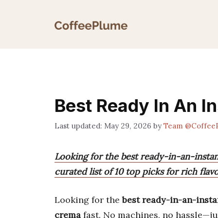
Skip
to
content
Best Ready In An I
May 29, 2026
by
Team @Coffee
Looking for the best ready-in-an-insta
curated list of 10 top picks for rich fl
Looking for the
best ready-in-an-insta
crema
fast. No machines, no hassle—jus