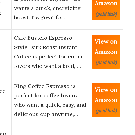
Amazon
”
wants a quick, energizing
k
(paid link)
boost. It’s great fo…
Café Bustelo Espresso
View on
Style Dark Roast Instant
Amazon
Coffee is perfect for coffee
(paid link)
lovers who want a bold, …
King Coffee Espresso is
View on
ee
perfect for coffee lovers
Amazon
who want a quick, easy, and
(paid link)
delicious cup anytime,…
sso