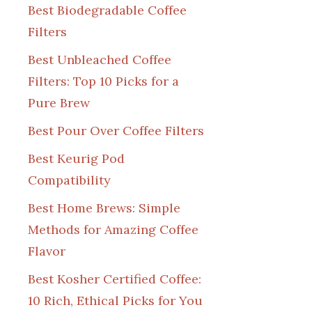
Best Biodegradable Coffee
Filters
Best Unbleached Coffee
Filters: Top 10 Picks for a
Pure Brew
Best Pour Over Coffee Filters
Best Keurig Pod
Compatibility
Best Home Brews: Simple
Methods for Amazing Coffee
Flavor
Best Kosher Certified Coffee:
10 Rich, Ethical Picks for You