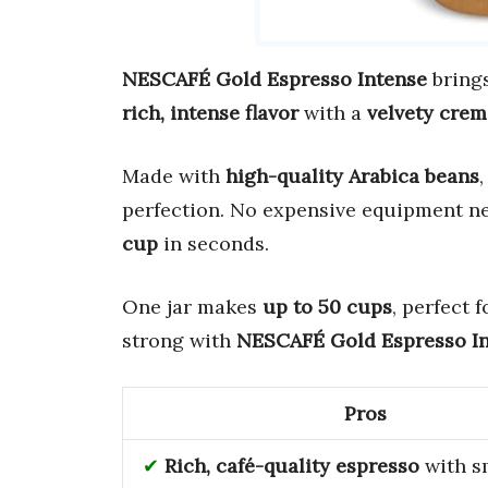
NESCAFÉ Gold Espresso Intense
bring
rich, intense flavor
with a
velvety crem
Made with
high-quality Arabica beans
,
perfection. No expensive equipment 
cup
in seconds.
One jar makes
up to 50 cups
, perfect 
strong with
NESCAFÉ Gold Espresso I
Pros
Rich, café-quality espresso
with s