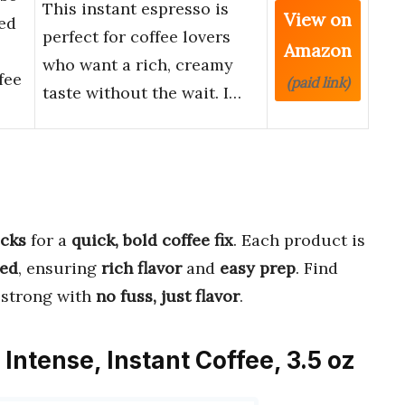
This instant espresso is
View on
ted
perfect for coffee lovers
Amazon
who want a rich, creamy
fee
(paid link)
taste without the wait. I…
icks
for a
quick, bold coffee fix
. Each product is
ed
, ensuring
rich flavor
and
easy prep
. Find
 strong with
no fuss, just flavor
.
Intense, Instant Coffee, 3.5 oz