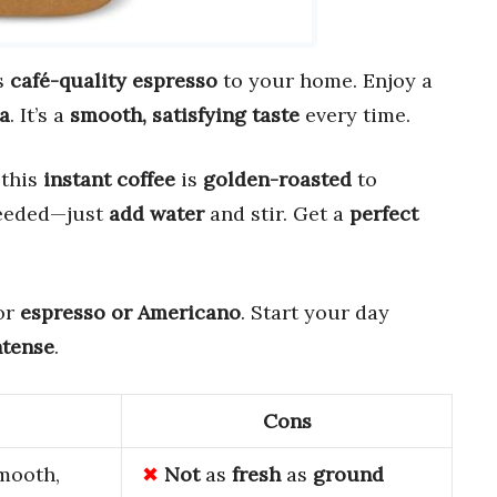
s
café-quality espresso
to your home. Enjoy a
a
. It’s a
smooth, satisfying taste
every time.
 this
instant coffee
is
golden-roasted
to
needed—just
add water
and stir. Get a
perfect
for
espresso or Americano
. Start your day
ntense
.
Cons
mooth,
Not
as
fresh
as
ground