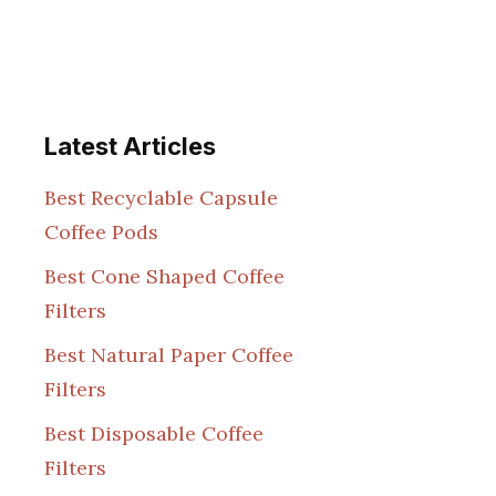
Latest Articles
Best Recyclable Capsule
Coffee Pods
Best Cone Shaped Coffee
Filters
Best Natural Paper Coffee
Filters
Best Disposable Coffee
Filters