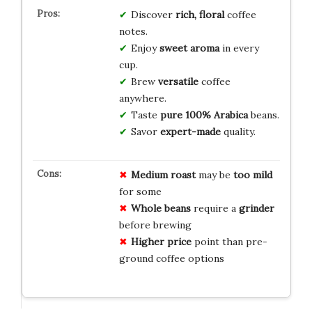
Discover
rich, floral
coffee
notes.
Enjoy
sweet aroma
in every
cup.
Brew
versatile
coffee
anywhere.
Taste
pure 100% Arabica
beans.
Savor
expert-made
quality.
Medium roast
may be
too mild
for some
Whole beans
require a
grinder
before brewing
Higher price
point than pre-
ground coffee options