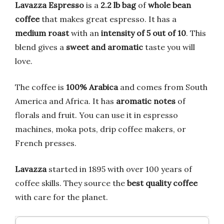
Lavazza Espresso
is a
2.2 lb bag
of
whole bean
coffee
that makes great espresso. It has a
medium roast
with an
intensity of 5 out of 10
. This
blend gives a
sweet and aromatic
taste you will
love.
The coffee is
100% Arabica
and comes from South
America and Africa. It has
aromatic notes
of
florals and fruit. You can use it in espresso
machines, moka pots, drip coffee makers, or
French presses.
Lavazza
started in 1895 with over 100 years of
coffee skills. They source the
best quality coffee
with care for the planet.