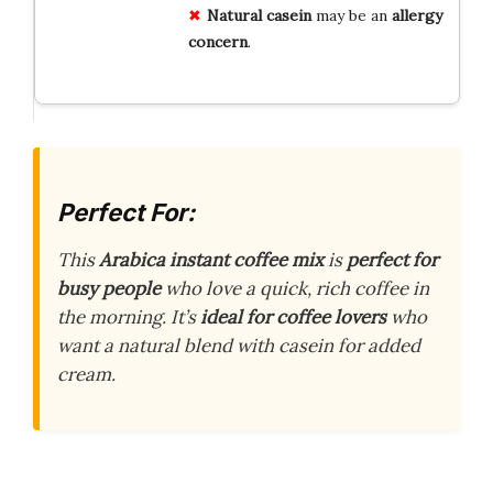
Natural casein
may be an
allergy
concern
.
Perfect For:
This
Arabica instant coffee mix
is
perfect for
busy people
who love a quick, rich coffee in
the morning. It’s
ideal for coffee lovers
who
want a natural blend with casein for added
cream.