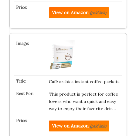
View on Amazon
(paid link)
Café arabica instant coffee packets
This product is perfect for coffee
lovers who want a quick and easy
way to enjoy their favorite drin…
View on Amazon
(paid link)