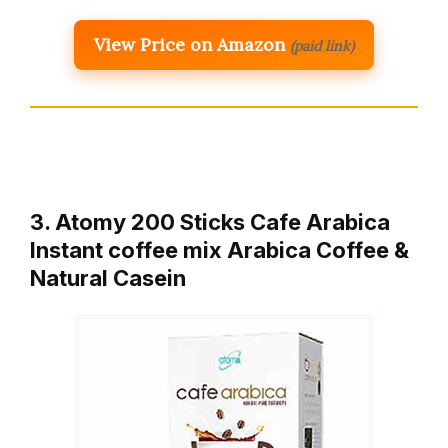
View Price on Amazon
(paid link)
3. Atomy 200 Sticks Cafe Arabica
Instant coffee mix Arabica Coffee &
Natural Casein