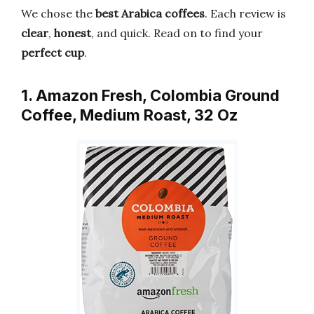
We chose the
best Arabica coffees
. Each review is
clear
,
honest
, and quick. Read on to find your
perfect cup
.
1. Amazon Fresh, Colombia Ground
Coffee, Medium Roast, 32 Oz