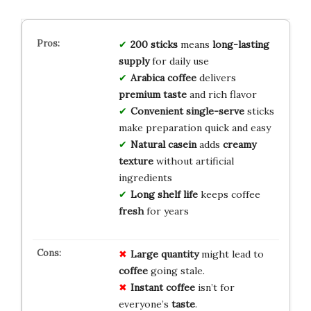
200 sticks
means
long-lasting
supply
for daily use
Arabica coffee
delivers
premium taste
and rich flavor
Convenient single-serve
sticks
make preparation quick and easy
Natural casein
adds
creamy
texture
without artificial
ingredients
Long shelf life
keeps coffee
fresh
for years
Large quantity
might lead to
coffee
going stale.
Instant coffee
isn’t for
everyone’s
taste
.