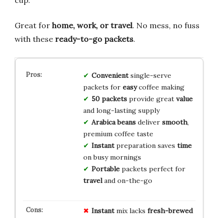
cup.
Great for
home, work, or travel
. No mess, no fuss
with these
ready-to-go packets
.
Convenient
single-serve
packets for
easy
coffee making
50 packets
provide great
value
and long-lasting supply
Arabica beans
deliver
smooth
,
premium coffee taste
Instant
preparation saves
time
on busy mornings
Portable
packets perfect for
travel
and on-the-go
Instant
mix lacks
fresh-brewed