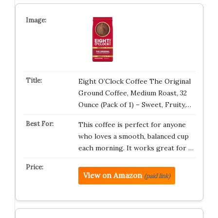
Eight O’Clock Coffee The Original
Ground Coffee, Medium Roast, 32
Ounce (Pack of 1) – Sweet, Fruity,…
This coffee is perfect for anyone
who loves a smooth, balanced cup
each morning. It works great for …
View on Amazon
(paid link)