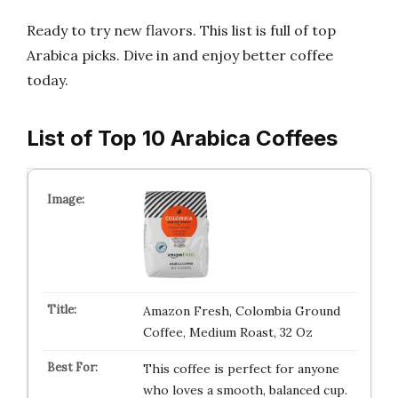
Ready to try new flavors. This list is full of top
Arabica picks. Dive in and enjoy better coffee
today.
List of Top 10 Arabica Coffees
Amazon Fresh, Colombia Ground
Coffee, Medium Roast, 32 Oz
This coffee is perfect for anyone
who loves a smooth, balanced cup.