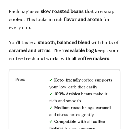
Each bag uses
slow roasted beans
that are snap
cooled. This locks in rich
flavor and aroma
for
every cup.
You’ll taste a
smooth, balanced blend
with hints of
caramel and citrus
. The
resealable bag
keeps your
coffee fresh and works with
all coffee makers
.
Keto-friendly
coffee supports
your low-carb diet easily.
100% Arabica
beans make it
rich and smooth.
Medium roast
brings
caramel
and
citrus
notes gently.
Compatible
with all
coffee
makers
for convenience.