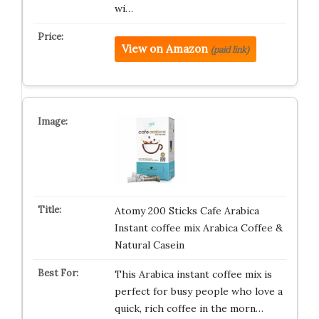
wi…
View on Amazon
(paid link)
Atomy 200 Sticks Cafe Arabica
Instant coffee mix Arabica Coffee &
Natural Casein
This Arabica instant coffee mix is
perfect for busy people who love a
quick, rich coffee in the morn…