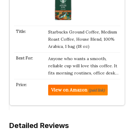
Starbucks Ground Coffee, Medium
Roast Coffee, House Blend, 100%
Arabica, 1 bag (18 oz)
Anyone who wants a smooth,
reliable cup will love this coffee. It
fits morning routines, office desk…
View on Amazon
(paid link)
Detailed Reviews