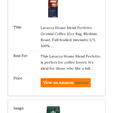
Lavazza House Blend Perfetto
Ground Coffee 12oz Bag, Medium
Roast, Full-bodied, Intensity 3/5,
100% …
This Lavazza House Blend Perfetto
is perfect for coffee lovers. It’s
ideal for those who like a full…
View on Amazon
(paid link)