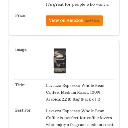
It’s great for people who want a…
View on Amazon
(paid link)
Lavazza Espresso Whole Bean
Coffee, Medium Roast, 100%
Arabica, 2.2 lb Bag (Pack of 1)
Lavazza Espresso Whole Bean
Coffee is perfect for coffee lovers
who enjoy a fragrant medium roast