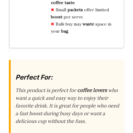
coffee
taste
.
Small
packets
offer limited
boost
per serve.
Bulk buy may
waste
space in
your
bag
.
Perfect For:
This product is perfect for
coffee lovers
who
want a quick and easy way to enjoy their
favorite drink. It is great for people who need
a fast boost during busy days or want a
delicious cup without the fuss.