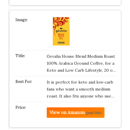
Gevalia House Blend Medium Roast
100% Arabica Ground Coffee, for a
Keto and Low Carb Lifestyle, 20 o…
It is perfect for keto and low‑carb
fans who want a smooth medium
roast. It also fits anyone who use…
View on Amazon
(paid link)