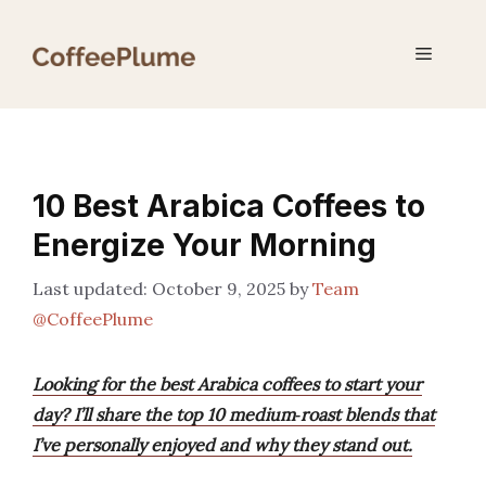
Skip
to
Menu
content
10 Best Arabica Coffees to
Energize Your Morning
October 9, 2025
by
Team
@CoffeePlume
Looking for the best Arabica coffees to start your
day? I’ll share the top 10 medium‑roast blends that
I’ve personally enjoyed and why they stand out.