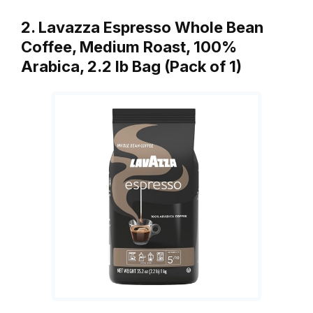
2. Lavazza Espresso Whole Bean
Coffee, Medium Roast, 100%
Arabica, 2.2 lb Bag (Pack of 1)