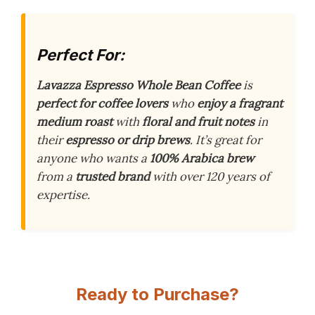
Perfect For:
Lavazza Espresso Whole Bean Coffee
is
perfect for coffee lovers
who
enjoy a fragrant
medium roast
with
floral and fruit notes
in
their
espresso or drip brews
. It’s great for
anyone who wants a
100% Arabica brew
from a
trusted brand
with over 120 years of
expertise.
Ready to Purchase?