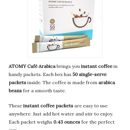
ATOMY Café Arabica
brings you
instant coffee
in
handy packets. Each box has
50 single-serve
packets
inside. The coffee is made from
arabica
beans
for a smooth taste.
These
instant coffee packets
are easy to use
anywhere. Just add hot water and stir to enjoy.
Each packet weighs
0.43 ounces
for the perfect