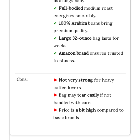
mornings daily.
Full-bodied
medium roast
energizes smoothly.
100% Arabica
beans bring
premium quality.
Large 32-ounce
bag lasts for
weeks.
Amazon brand
ensures trusted
freshness.
Not very strong
for heavy
coffee lovers
Bag may
tear easily
if not
handled with care
Price is
a bit high
compared to
basic brands