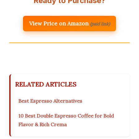
Ready to Purchase?
View Price on Amazon
(paid link)
RELATED ARTICLES
Best Espresso Alternatives
10 Best Double Espresso Coffee for Bold
Flavor & Rich Crema