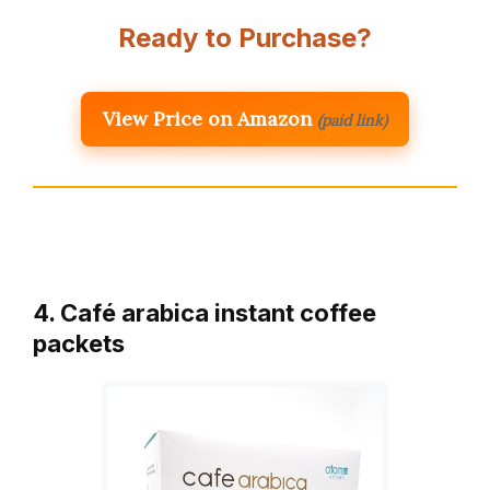
Ready to Purchase?
View Price on Amazon
(paid link)
4. Café arabica instant coffee
packets