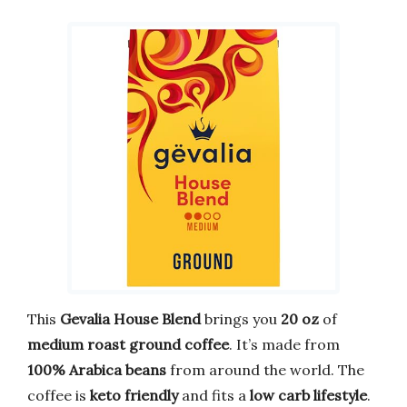
This
Gevalia House Blend
brings you
20 oz
of
medium roast ground coffee
. It’s made from
100% Arabica beans
from around the world. The
coffee is
keto friendly
and fits a
low carb lifestyle
.