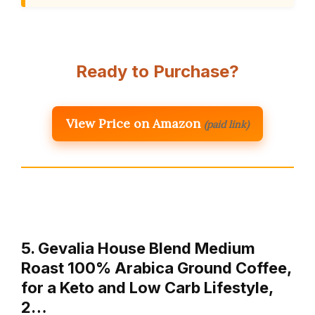
Ready to Purchase?
View Price on Amazon
(paid link)
5. Gevalia House Blend Medium
Roast 100% Arabica Ground Coffee,
for a Keto and Low Carb Lifestyle,
2…