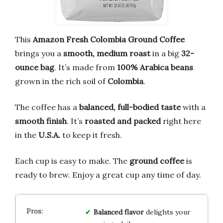
This
Amazon Fresh Colombia Ground Coffee
brings you a
smooth, medium roast
in a big
32-
ounce bag
. It’s made from
100% Arabica beans
grown in the rich soil of
Colombia
.
The coffee has a
balanced, full-bodied taste
with a
smooth finish
. It’s
roasted and packed
right here
in the
U.S.A.
to keep it fresh.
Each cup is easy to make. The
ground coffee
is
ready to brew. Enjoy a great cup any time of day.
Balanced flavor
delights your