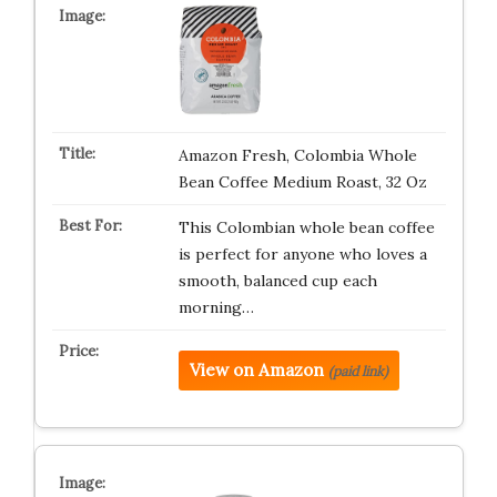
Amazon Fresh, Colombia Whole
Bean Coffee Medium Roast, 32 Oz
This Colombian whole bean coffee
is perfect for anyone who loves a
smooth, balanced cup each
morning…
View on Amazon
(paid link)