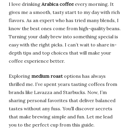
I love drinking
Arabica coffee
every morning. It
gives me a smooth, tasty start to my day with rich
flavors. As an expert who has tried many blends, I
know the best ones come from high-quality beans.
Turning your daily brew into something special is
easy with the right picks. I can’t wait to share in-
depth tips and top choices that will make your
coffee experience better.
Exploring
medium roast
options has always
thrilled me. I’ve spent years tasting coffees from
brands like Lavazza and Starbucks. Now, I’m
sharing personal favorites that deliver balanced
tastes without any fuss. You’ll discover secrets
that make brewing simple and fun. Let me lead
you to the perfect cup from this guide.