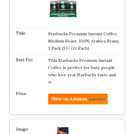
Starbucks Premium Instant Coffee,
Medium Roast, 100% Arabica Beans,
3 Pack (3.17 Oz Each)
This Starbucks Premium Instant
Coffee is perfect for busy people
who love real Starbucks taste and
w…
View on Amazon
(paid link)