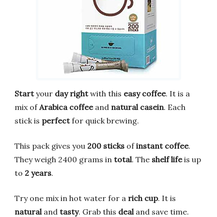
Start
your
day right
with this
easy coffee
. It is a
mix of
Arabica coffee
and
natural casein
. Each
stick is
perfect
for quick brewing.
This pack gives you
200 sticks
of
instant coffee
.
They weigh 2400 grams in
total
. The
shelf life
is up
to
2 years
.
Try one mix in hot water for a
rich cup
. It is
natural
and
tasty
. Grab this
deal
and save time.