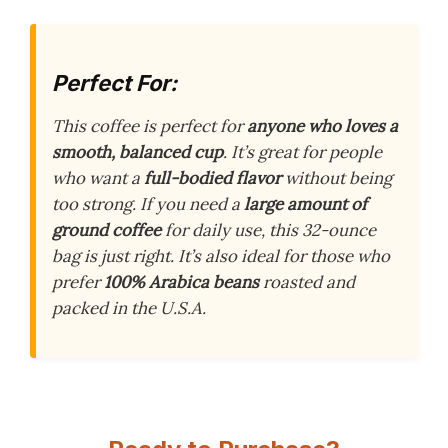
Perfect For:
This coffee is perfect for
anyone who loves a
smooth, balanced cup
. It’s great for people
who want a
full-bodied flavor
without being
too strong. If you need a
large amount of
ground coffee
for daily use, this 32-ounce
bag is just right. It’s also ideal for those who
prefer
100% Arabica beans
roasted and
packed in the U.S.A.