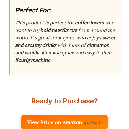
Perfect For:
This product is perfect for
coffee lovers
who
want to try
bold new flavors
from around the
world. It’s great for anyone who enjoys
sweet
and creamy drinks
with hints of
cinnamon
and vanilla
, all made quick and easy in their
Keurig machine
.
Ready to Purchase?
View Price on Amazon
(paid link)