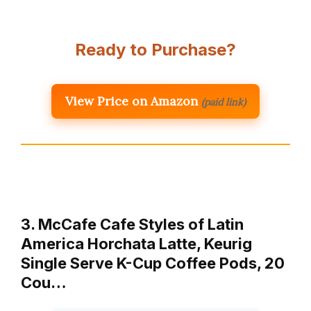
Ready to Purchase?
View Price on Amazon
(paid link)
3. McCafe Cafe Styles of Latin
America Horchata Latte, Keurig
Single Serve K-Cup Coffee Pods, 20
Cou…