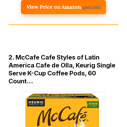
View Price on Amazon
(paid link)
2. McCafe Cafe Styles of Latin
America Cafe de Olla, Keurig Single
Serve K-Cup Coffee Pods, 60
Count…