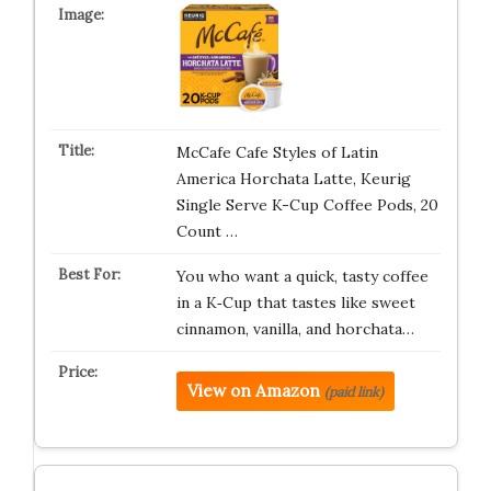
McCafe Cafe Styles of Latin
America Horchata Latte, Keurig
Single Serve K-Cup Coffee Pods, 20
Count …
You who want a quick, tasty coffee
in a K‑Cup that tastes like sweet
cinnamon, vanilla, and horchata…
View on Amazon
(paid link)