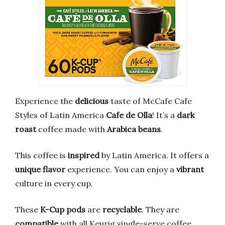
Experience the
delicious
taste of McCafe Cafe
Styles of Latin America
Cafe de Olla
! It’s a
dark
roast
coffee made with
Arabica beans
.
This coffee is
inspired
by Latin America. It offers a
unique flavor
experience. You can enjoy a
vibrant
culture in every cup.
These
K-Cup pods
are
recyclable
. They are
compatible
with all Keurig single-serve coffee