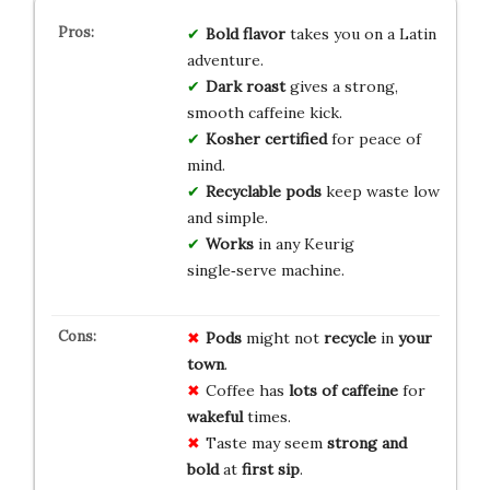
Bold flavor
takes you on a Latin
adventure.
Dark roast
gives a strong,
smooth caffeine kick.
Kosher certified
for peace of
mind.
Recyclable pods
keep waste low
and simple.
Works
in any Keurig
single‑serve machine.
Pods
might not
recycle
in
your
town
.
Coffee has
lots of caffeine
for
wakeful
times.
Taste may seem
strong and
bold
at
first sip
.