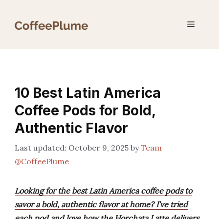
Skip
to
Menu
content
10 Best Latin America
Coffee Pods for Bold,
Authentic Flavor
October 9, 2025
by
Team
@CoffeePlume
Looking for the best Latin America coffee pods to
savor a bold, authentic flavor at home? I’ve tried
each pod and love how the Horchata Latte delivers