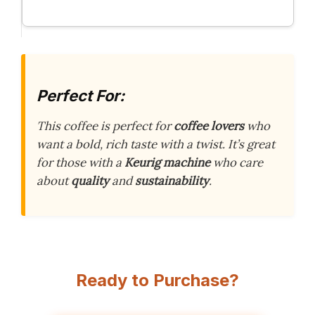
Perfect For:
This coffee is perfect for
coffee lovers
who
want a bold, rich taste with a twist. It’s great
for those with a
Keurig machine
who care
about
quality
and
sustainability
.
Ready to Purchase?