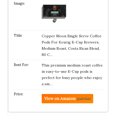
Copper Moon Single Serve Coffee
Pods For Keurig K-Cup Brewers,
Medium Roast, Costa Rican Blend,
80 C…
This premium medium roast coffee
in easy-to-use K-Cup pods is
perfect for busy people who enjoy
a sm…
View on Amazon
(paid link)