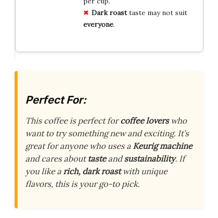
per cup.
Dark roast
taste may not suit
everyone
.
Perfect For:
This coffee is perfect for
coffee lovers
who
want to try something new and exciting. It’s
great for anyone who uses a
Keurig machine
and cares about
taste
and
sustainability
. If
you like a
rich, dark roast
with unique
flavors, this is your go-to pick.