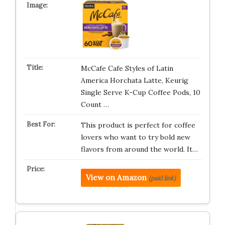
McCafe Cafe Styles of Latin
America Horchata Latte, Keurig
Single Serve K-Cup Coffee Pods, 10
Count …
This product is perfect for coffee
lovers who want to try bold new
flavors from around the world. It…
View on Amazon
(paid link)