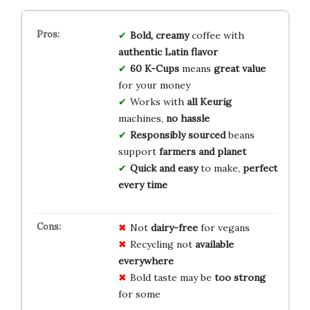
Bold, creamy
coffee with
authentic Latin flavor
60 K-Cups
means
great value
for your money
Works with
all Keurig
machines,
no hassle
Responsibly sourced
beans
support
farmers and planet
Quick and easy
to make,
perfect
every time
Not
dairy-free
for vegans
Recycling not
available
everywhere
Bold taste may be
too strong
for some