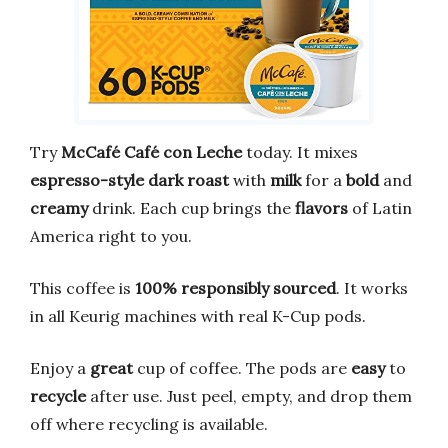
Try
McCafé Café con Leche
today. It mixes
espresso-style dark roast
with
milk
for a
bold
and
creamy
drink. Each cup brings the
flavors
of Latin
America right to you.
This coffee is
100% responsibly sourced
. It works
in all Keurig machines with real K-Cup pods.
Enjoy a
great
cup of coffee. The pods are
easy
to
recycle
after use. Just peel, empty, and drop them
off where recycling is available.