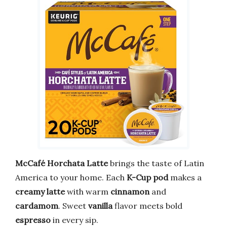
McCafé Horchata Latte
brings the taste of Latin
America to your home. Each
K-Cup pod
makes a
creamy latte
with warm
cinnamon
and
cardamom
. Sweet
vanilla
flavor meets bold
espresso
in every sip.