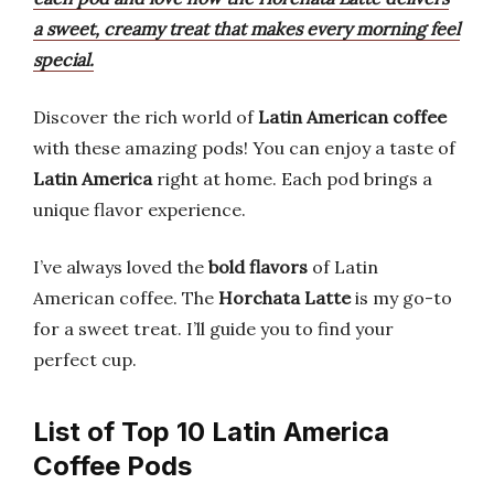
a sweet, creamy treat that makes every morning feel
special.
Discover the rich world of
Latin American coffee
with these amazing pods! You can enjoy a taste of
Latin America
right at home. Each pod brings a
unique flavor experience.
I’ve always loved the
bold flavors
of Latin
American coffee. The
Horchata Latte
is my go-to
for a sweet treat. I’ll guide you to find your
perfect cup.
List of Top 10 Latin America
Coffee Pods