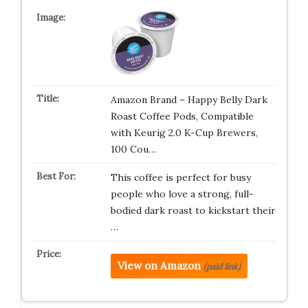
Amazon Brand – Happy Belly Dark
Roast Coffee Pods, Compatible
with Keurig 2.0 K-Cup Brewers,
100 Cou…
This coffee is perfect for busy
people who love a strong, full-
bodied dark roast to kickstart their
…
View on Amazon
(paid link)