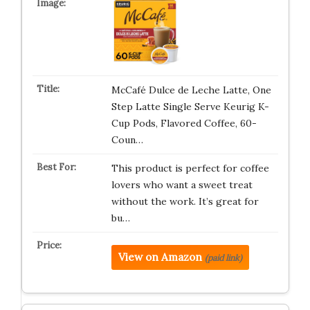
McCafé Dulce de Leche Latte, One
Step Latte Single Serve Keurig K-
Cup Pods, Flavored Coffee, 60-
Coun…
This product is perfect for coffee
lovers who want a sweet treat
without the work. It’s great for
bu…
View on Amazon
(paid link)