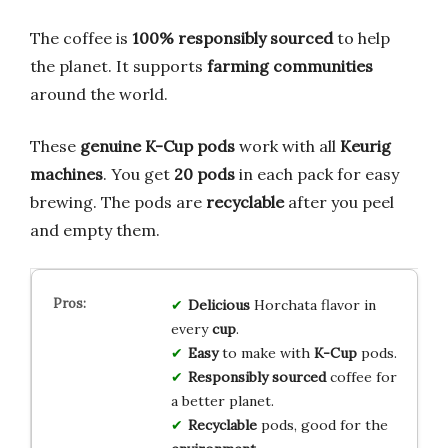
The coffee is
100% responsibly sourced
to help
the planet. It supports
farming communities
around the world.
These
genuine K-Cup pods
work with all
Keurig
machines
. You get
20 pods
in each pack for easy
brewing. The pods are
recyclable
after you peel
and empty them.
Delicious
Horchata flavor in
every
cup
.
Easy
to make with
K-Cup
pods.
Responsibly sourced
coffee for
a better planet.
Recyclable
pods, good for the