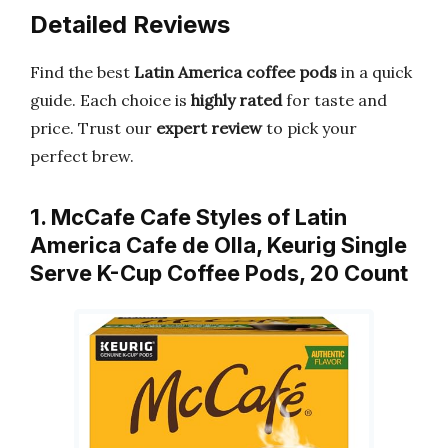
Detailed Reviews
Find the best
Latin America coffee pods
in a quick
guide. Each choice is
highly rated
for taste and
price. Trust our
expert review
to pick your
perfect brew.
1. McCafe Cafe Styles of Latin
America Cafe de Olla, Keurig Single
Serve K-Cup Coffee Pods, 20 Count