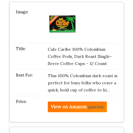
Cafe Caribe 100% Colombian
Coffee Pods, Dark Roast Single-
Serve Coffee Cups – 12 Count
This 100% Colombian dark roast is
perfect for busy folks who crave a
quick, bold cup of coffee to ki…
View on Amazon
(paid link)