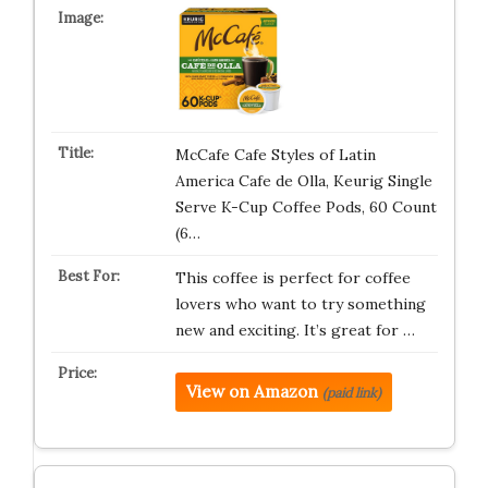
McCafe Cafe Styles of Latin
America Cafe de Olla, Keurig Single
Serve K-Cup Coffee Pods, 60 Count
(6…
This coffee is perfect for coffee
lovers who want to try something
new and exciting. It’s great for …
View on Amazon
(paid link)