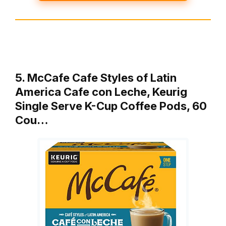
5. McCafe Cafe Styles of Latin
America Cafe con Leche, Keurig
Single Serve K-Cup Coffee Pods, 60
Cou…