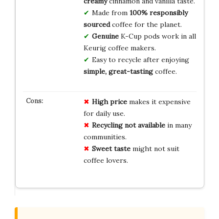
creamy
cinnamon and vanilla taste.
Made from
100% responsibly
sourced
coffee for the planet.
Genuine
K-Cup pods work in all
Keurig coffee makers.
Easy to recycle after enjoying
simple, great-tasting
coffee.
High price
makes it expensive
for daily use.
Recycling not available
in many
communities.
Sweet taste
might not suit
coffee lovers.