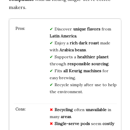
makers.
Discover
unique flavors
from
Latin America
.
Enjoy a
rich dark roast
made
with
Arabica beans
.
Supports a
healthier planet
through
responsible sourcing
.
Fits
all Keurig machines
for
easy brewing.
Recycle simply after use to help
the environment.
Recycling
often
unavailable
in
many
areas
.
Single-serve pods
seem
costly