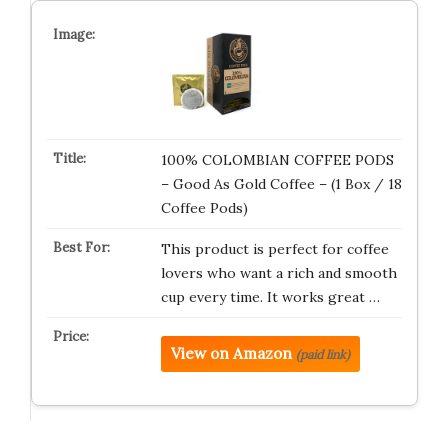
100% COLOMBIAN COFFEE PODS
– Good As Gold Coffee – (1 Box / 18
Coffee Pods)
This product is perfect for coffee
lovers who want a rich and smooth
cup every time. It works great …
View on Amazon
(paid link)