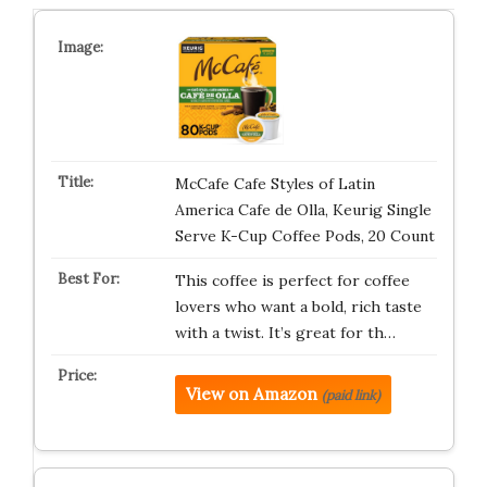
McCafe Cafe Styles of Latin
America Cafe de Olla, Keurig Single
Serve K-Cup Coffee Pods, 20 Count
This coffee is perfect for coffee
lovers who want a bold, rich taste
with a twist. It’s great for th…
View on Amazon
(paid link)