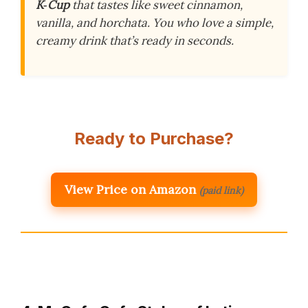
K‑Cup
that tastes like sweet cinnamon,
vanilla, and horchata. You who love a simple,
creamy drink that’s ready in seconds.
Ready to Purchase?
View Price on Amazon
(paid link)