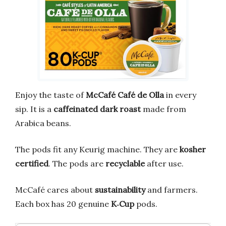
Enjoy the taste of
McCafé Café de Olla
in every
sip. It is a
caffeinated dark roast
made from
Arabica beans.
The pods fit any Keurig machine. They are
kosher
certified
. The pods are
recyclable
after use.
McCafé cares about
sustainability
and farmers.
Each box has 20 genuine
K‑Cup
pods.