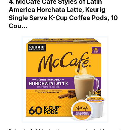
4. McCafe Cafe Styles of Latin
America Horchata Latte, Keurig
Single Serve K-Cup Coffee Pods, 10
Cou…