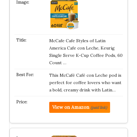
McCafe Cafe Styles of Latin
America Cafe con Leche, Keurig
Single Serve K-Cup Coffee Pods, 60
Count …
This McCafé Café con Leche pod is
perfect for coffee lovers who want
a bold, creamy drink with Latin…
View on Amazon
(paid link)