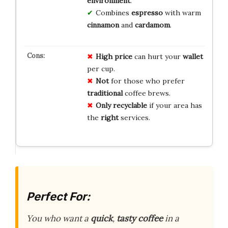
environment
.
Combines
espresso
with warm
cinnamon
and
cardamom
.
High price
can hurt your
wallet
per cup.
Not
for those who prefer
traditional
coffee brews.
Only recyclable
if your area has
the
right
services.
Perfect For:
You who want a
quick
,
tasty coffee
in a