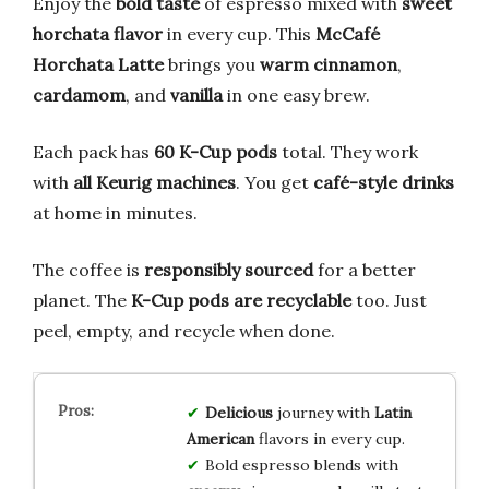
Enjoy the
bold taste
of espresso mixed with
sweet
horchata flavor
in every cup. This
McCafé
Horchata Latte
brings you
warm cinnamon
,
cardamom
, and
vanilla
in one easy brew.
Each pack has
60 K-Cup pods
total. They work
with
all Keurig machines
. You get
café-style drinks
at home in minutes.
The coffee is
responsibly sourced
for a better
planet. The
K-Cup pods are recyclable
too. Just
peel, empty, and recycle when done.
Delicious
journey with
Latin
American
flavors in every cup.
Bold espresso blends with