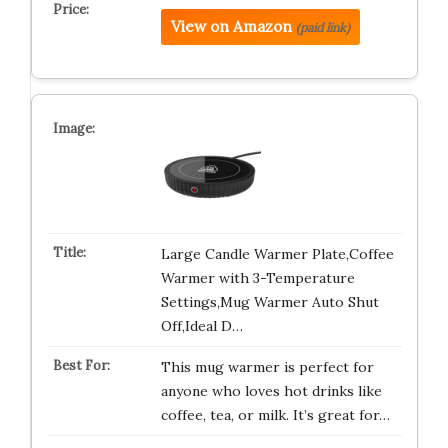
View on Amazon
(paid link)
Large Candle Warmer Plate,Coffee
Warmer with 3-Temperature
Settings,Mug Warmer Auto Shut
Off,Ideal D…
This mug warmer is perfect for
anyone who loves hot drinks like
coffee, tea, or milk. It’s great for…