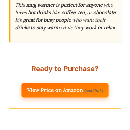
This
mug warmer
is
perfect for anyone
who
loves
hot drinks
like
coffee
,
tea
, or
chocolate
.
It’s
great for busy people
who want their
drinks to stay warm
while they
work or relax
.
Ready to Purchase?
View Price on Amazon
(paid link)