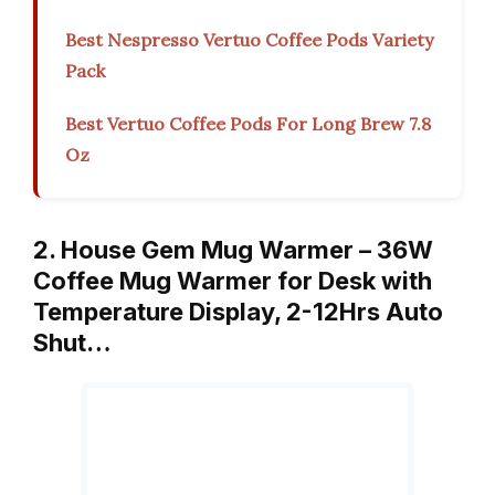
Best Nespresso Vertuo Coffee Pods Variety
Pack
Best Vertuo Coffee Pods For Long Brew 7.8
Oz
2. House Gem Mug Warmer – 36W
Coffee Mug Warmer for Desk with
Temperature Display, 2-12Hrs Auto
Shut…