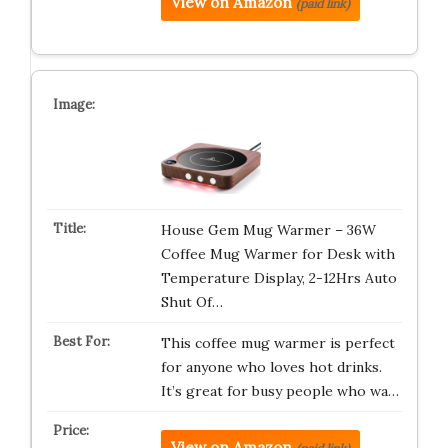
View on Amazon
(paid link)
House Gem Mug Warmer – 36W
Coffee Mug Warmer for Desk with
Temperature Display, 2-12Hrs Auto
Shut Of…
This coffee mug warmer is perfect
for anyone who loves hot drinks.
It’s great for busy people who wa…
View on Amazon