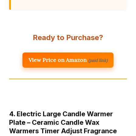
Ready to Purchase?
View Price on Amazon
(paid link)
4. Electric Large Candle Warmer
Plate – Ceramic Candle Wax
Warmers Timer Adjust Fragrance