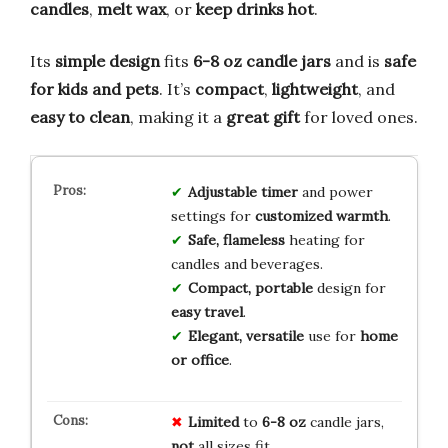
candles
,
melt wax
, or
keep drinks hot
.
Its
simple design
fits
6-8 oz candle jars
and is
safe
for kids and pets
. It’s
compact
,
lightweight
, and
easy to clean
, making it a
great gift
for loved ones.
Adjustable timer
and power
settings for
customized warmth
.
Safe, flameless
heating for
candles and beverages.
Compact, portable
design for
easy travel
.
Elegant, versatile
use for
home
or office
.
Limited
to
6-8 oz
candle jars,
not
all sizes fit.