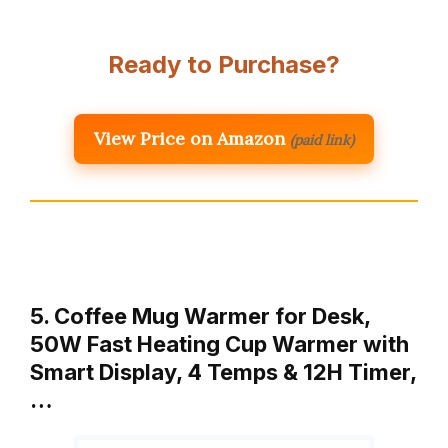
Ready to Purchase?
View Price on Amazon
(paid link)
5. Coffee Mug Warmer for Desk,
50W Fast Heating Cup Warmer with
Smart Display, 4 Temps & 12H Timer,
…