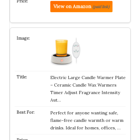
View on Amazon
(paid link)
Electric Large Candle Warmer Plate
– Ceramic Candle Wax Warmers
Timer Adjust Fragrance Intensity
Aut…
Perfect for anyone wanting safe,
flame-free candle warmth or warm
drinks. Ideal for homes, offices, …