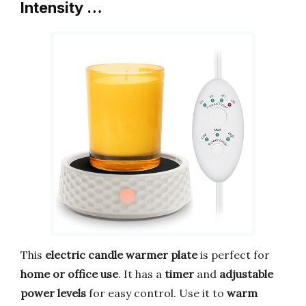
Intensity …
This
electric candle warmer plate
is perfect for
home or office use
. It has a
timer
and
adjustable
power levels
for easy control. Use it to
warm