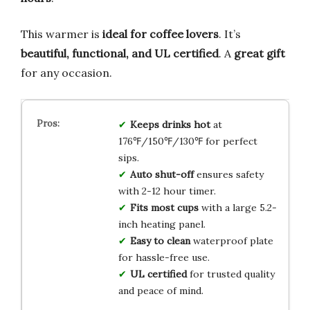
This warmer is
ideal for coffee lovers
. It’s
beautiful, functional, and UL certified
. A
great gift
for any occasion.
Keeps drinks hot
at
176℉/150℉/130℉ for perfect
sips.
Auto shut-off
ensures safety
with 2-12 hour timer.
Fits most cups
with a large 5.2-
inch heating panel.
Easy to clean
waterproof plate
for hassle-free use.
UL certified
for trusted quality
and peace of mind.