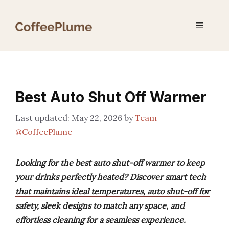
Skip
to
Menu
content
Best Auto Shut Off Warmer
May 22, 2026
by
Team
@CoffeePlume
Looking for the best auto shut-off warmer to keep
your drinks perfectly heated? Discover smart tech
that maintains ideal temperatures, auto shut-off for
safety, sleek designs to match any space, and
effortless cleaning for a seamless experience.