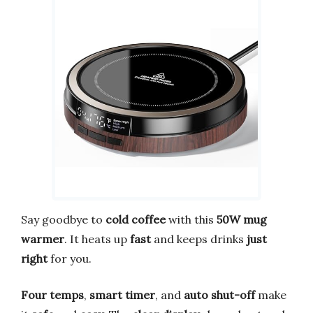
Say goodbye to
cold coffee
with this
50W mug
warmer
. It heats up
fast
and keeps drinks
just
right
for you.
Four temps
,
smart timer
, and
auto shut-off
make