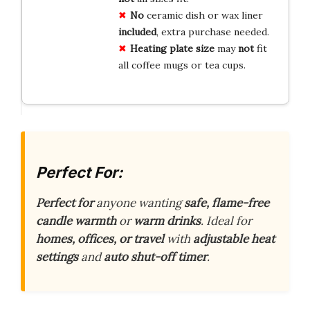
No
ceramic dish or wax liner
included
, extra purchase needed.
Heating plate size
may
not
fit
all coffee mugs or tea cups.
Perfect For:
Perfect for
anyone wanting
safe, flame-free
candle warmth
or
warm drinks
. Ideal for
homes, offices, or travel
with
adjustable heat
settings
and
auto shut-off timer
.