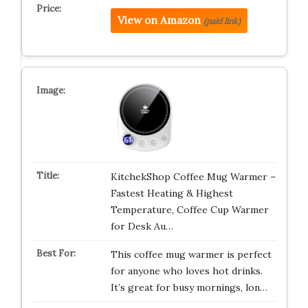
View on Amazon
(paid link)
KitchekShop Coffee Mug Warmer –
Fastest Heating & Highest
Temperature, Coffee Cup Warmer
for Desk Au…
This coffee mug warmer is perfect
for anyone who loves hot drinks.
It’s great for busy mornings, lon…