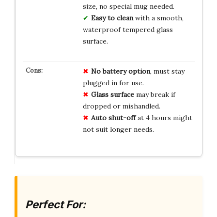
size, no special mug needed.
Easy to clean
with a smooth,
waterproof tempered glass
surface.
No battery option
, must stay
plugged in for use.
Glass surface
may break if
dropped or mishandled.
Auto shut-off
at 4 hours might
not suit longer needs.
Perfect For: