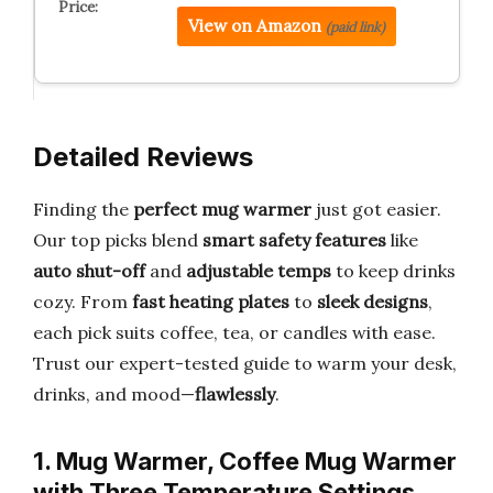
View on Amazon
(paid link)
Detailed Reviews
Finding the
perfect mug warmer
just got easier.
Our top picks blend
smart safety features
like
auto shut-off
and
adjustable temps
to keep drinks
cozy. From
fast heating plates
to
sleek designs
,
each pick suits coffee, tea, or candles with ease.
Trust our expert-tested guide to warm your desk,
drinks, and mood—
flawlessly
.
1. Mug Warmer, Coffee Mug Warmer
with Three Temperature Settings,