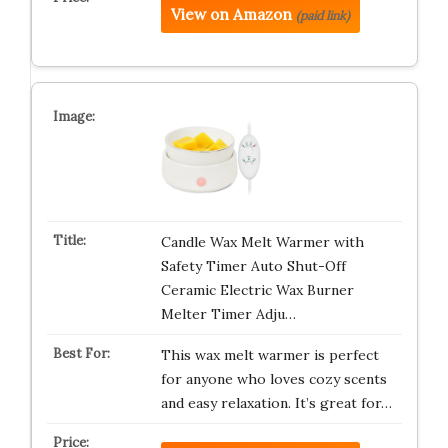
View on Amazon
(paid link)
Candle Wax Melt Warmer with
Safety Timer Auto Shut-Off
Ceramic Electric Wax Burner
Melter Timer Adju…
This wax melt warmer is perfect
for anyone who loves cozy scents
and easy relaxation. It’s great for…