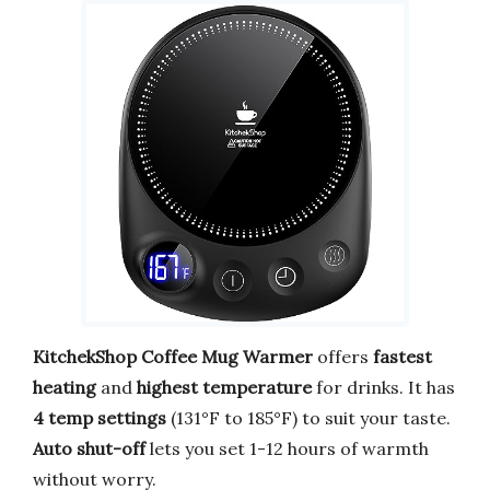
KitchekShop Coffee Mug Warmer
offers
fastest
heating
and
highest temperature
for drinks. It has
4 temp settings
(131°F to 185°F) to suit your taste.
Auto shut-off
lets you set 1-12 hours of warmth
without worry.