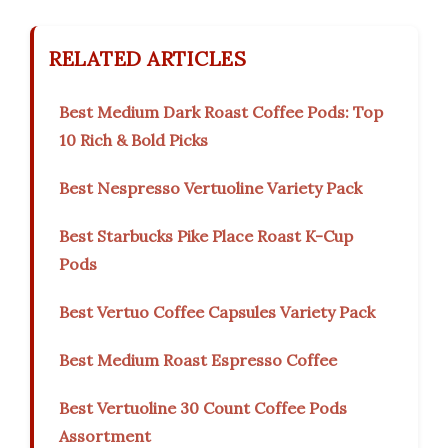
RELATED ARTICLES
Best Medium Dark Roast Coffee Pods: Top
10 Rich & Bold Picks
Best Nespresso Vertuoline Variety Pack
Best Starbucks Pike Place Roast K-Cup
Pods
Best Vertuo Coffee Capsules Variety Pack
Best Medium Roast Espresso Coffee
Best Vertuoline 30 Count Coffee Pods
Assortment