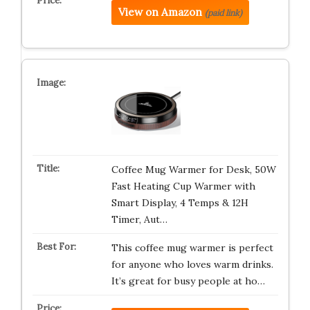
View on Amazon
(paid link)
Coffee Mug Warmer for Desk, 50W
Fast Heating Cup Warmer with
Smart Display, 4 Temps & 12H
Timer, Aut…
This coffee mug warmer is perfect
for anyone who loves warm drinks.
It’s great for busy people at ho…