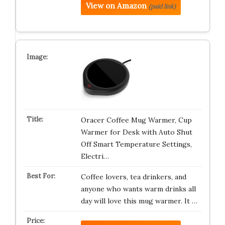
View on Amazon
(paid link)
Oracer Coffee Mug Warmer, Cup
Warmer for Desk with Auto Shut
Off Smart Temperature Settings,
Electri…
Coffee lovers, tea drinkers, and
anyone who wants warm drinks all
day will love this mug warmer. It …