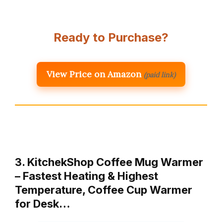
Ready to Purchase?
View Price on Amazon
(paid link)
3. KitchekShop Coffee Mug Warmer
– Fastest Heating & Highest
Temperature, Coffee Cup Warmer
for Desk…