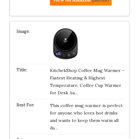
(paid link)
KitchekShop Coffee Mug Warmer –
Fastest Heating & Highest
Temperature, Coffee Cup Warmer
for Desk Au…
This coffee mug warmer is perfect
for anyone who loves hot drinks
and wants to keep them warm all
da…