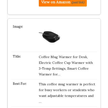
View on Amazon
(paid link)
Coffee Mug Warmer for Desk,
Electric Coffee Cup Warmer with
3-Temp Settings, Smart Coffee
Warmer for…
This coffee mug warmer is perfect
for busy workers or students who
want adjustable temperatures and
…