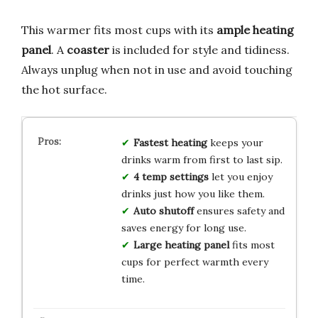
This warmer fits most cups with its
ample heating
panel
. A
coaster
is included for style and tidiness.
Always unplug when not in use and avoid touching
the hot surface.
Fastest heating
keeps your
drinks warm from first to last sip.
4 temp settings
let you enjoy
drinks just how you like them.
Auto shutoff
ensures safety and
saves energy for long use.
Large heating panel
fits most
cups for perfect warmth every
time.