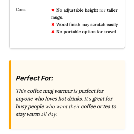
No
adjustable
height
for
taller
mugs
.
Wood
finish
may
scratch
easily
.
No
portable
option
for
travel
.
Perfect For:
This
coffee mug warmer
is
perfect for
anyone who loves hot drinks
. It’s
great for
busy people
who want their
coffee or tea to
stay warm
all day.