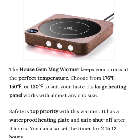
The
House Gem Mug Warmer
keeps your drinks at
the
perfect temperature
. Choose from
176℉,
150℉, or 130℉
to suit your taste. Its
large heating
panel
works with almost any cup size.
Safety is
top priority
with this warmer. It has a
waterproof heating plate
and
auto shut-off
after
4 hours. You can also set the timer for
2 to 12
hours
.