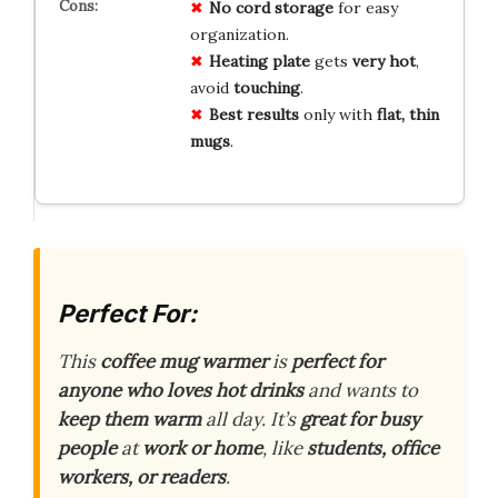
No
cord storage
for easy
organization.
Heating plate
gets
very hot
,
avoid
touching
.
Best results
only with
flat, thin
mugs
.
Perfect For:
This
coffee mug warmer
is
perfect for
anyone who loves hot drinks
and wants to
keep them warm
all day. It’s
great for busy
people
at
work or home
, like
students, office
workers, or readers
.