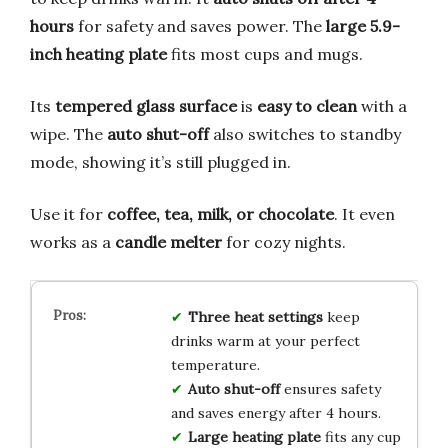
hours
for safety and saves power. The
large 5.9-
inch heating plate
fits most cups and mugs.
Its
tempered glass surface
is
easy to clean
with a
wipe. The
auto shut-off
also switches to standby
mode, showing it’s still plugged in.
Use it for
coffee, tea, milk, or chocolate
. It even
works as a
candle melter
for cozy nights.
Three heat settings
keep
drinks warm at your perfect
temperature.
Auto shut-off
ensures safety
and saves energy after 4 hours.
Large heating plate
fits any cup