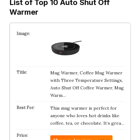
List of Top 10 Auto Shut Off
Warmer
Mug Warmer, Coffee Mug Warmer
with Three Temperature Settings,
Auto Shut Off Coffee Warmer, Mug
Warm…
This mug warmer is perfect for
anyone who loves hot drinks like
coffee, tea, or chocolate. It’s grea…