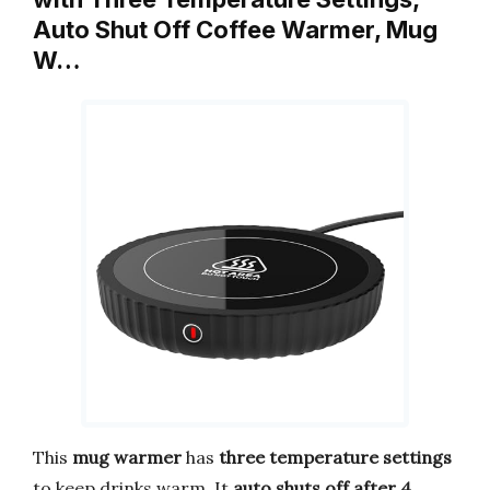
Auto Shut Off Coffee Warmer, Mug
W…
This
mug warmer
has
three temperature settings
to keep drinks warm. It
auto shuts off after 4