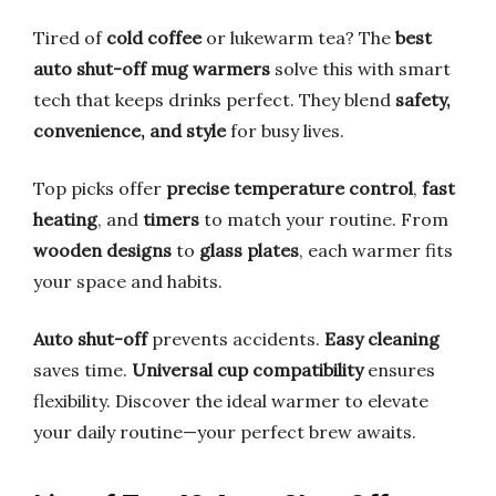
Tired of
cold coffee
or lukewarm tea? The
best
auto shut-off mug warmers
solve this with smart
tech that keeps drinks perfect. They blend
safety,
convenience, and style
for busy lives.
Top picks offer
precise temperature control
,
fast
heating
, and
timers
to match your routine. From
wooden designs
to
glass plates
, each warmer fits
your space and habits.
Auto shut-off
prevents accidents.
Easy cleaning
saves time.
Universal cup compatibility
ensures
flexibility. Discover the ideal warmer to elevate
your daily routine—your perfect brew awaits.