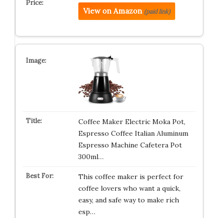
View on Amazon
(paid link)
Coffee Maker Electric Moka Pot,
Espresso Coffee Italian Aluminum
Espresso Machine Cafetera Pot
300ml…
This coffee maker is perfect for
coffee lovers who want a quick,
easy, and safe way to make rich
esp…