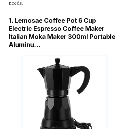
needs.
1. Lemosae Coffee Pot 6 Cup
Electric Espresso Coffee Maker
Italian Moka Maker 300ml Portable
Aluminu…