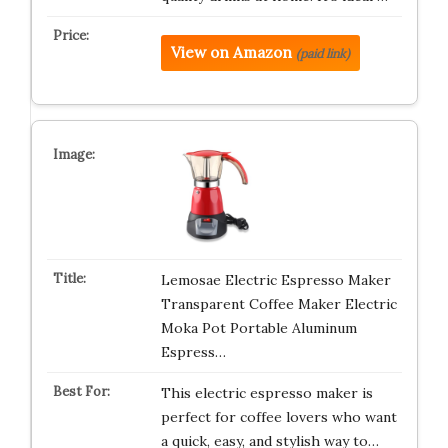
View on Amazon
(paid link)
Lemosae Electric Espresso Maker
Transparent Coffee Maker Electric
Moka Pot Portable Aluminum
Espress…
This electric espresso maker is
perfect for coffee lovers who want
a quick, easy, and stylish way to…