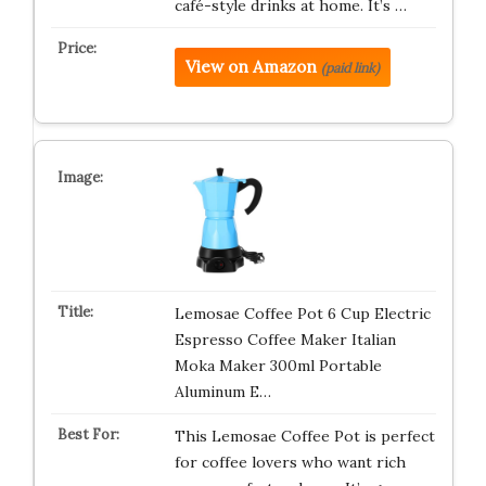
café-style drinks at home. It’s …
View on Amazon
(paid link)
Lemosae Coffee Pot 6 Cup Electric
Espresso Coffee Maker Italian
Moka Maker 300ml Portable
Aluminum E…
This Lemosae Coffee Pot is perfect
for coffee lovers who want rich