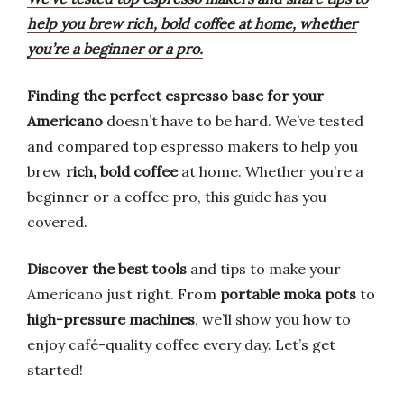
help you brew rich, bold coffee at home, whether
you’re a beginner or a pro.
Finding the perfect espresso base for your
Americano
doesn’t have to be hard. We’ve tested
and compared top espresso makers to help you
brew
rich, bold coffee
at home. Whether you’re a
beginner or a coffee pro, this guide has you
covered.
Discover the best tools
and tips to make your
Americano just right. From
portable moka pots
to
high-pressure machines
, we’ll show you how to
enjoy café-quality coffee every day. Let’s get
started!