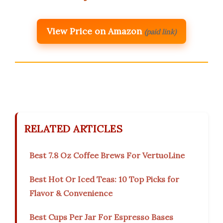
View Price on Amazon
(paid link)
RELATED ARTICLES
Best 7.8 Oz Coffee Brews For VertuoLine
Best Hot Or Iced Teas: 10 Top Picks for
Flavor & Convenience
Best Cups Per Jar For Espresso Bases