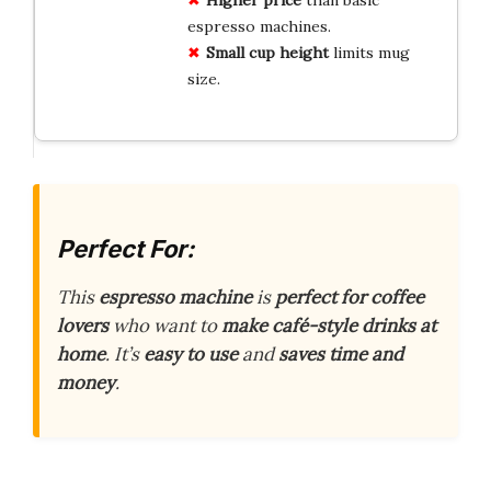
Higher price
than basic
espresso machines.
Small cup height
limits mug
size.
Perfect For:
This
espresso machine
is
perfect for coffee
lovers
who want to
make café-style drinks at
home
. It’s
easy to use
and
saves time and
money
.