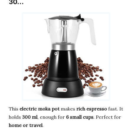
30…
This
electric moka pot
makes
rich espresso
fast. It
holds
300 ml
, enough for
6 small cups
. Perfect for
home or travel
.