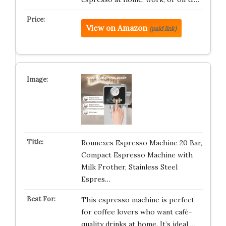
View on Amazon
(paid link)
Rounexes Espresso Machine 20 Bar,
Compact Espresso Machine with
Milk Frother, Stainless Steel
Espres…
This espresso machine is perfect
for coffee lovers who want café-
quality drinks at home. It’s ideal …