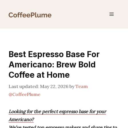
Skip
to
Menu
content
Best Espresso Base For
Americano: Brew Bold
Coffee at Home
May 22, 2026
by
Team
@CoffeePlume
Looking for the perfect espresso base for your
Americano?
We’ve tested top espresso makers and share tips to