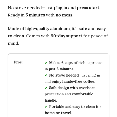
No stove needed—just
plug in
and
press start
.
Ready in
5 minutes
with
no mess
.
Made of
high-quality aluminum
, it’s
safe
and
easy
to clean
. Comes with
90-day support
for peace of
mind.
Makes 6 cups
of rich espresso
in just
5 minutes
.
No stove needed
, just plug in
and enjoy
hassle-free coffee
.
Safe design
with overheat
protection and
comfortable
handle
.
Portable and easy
to clean for
home or travel
.