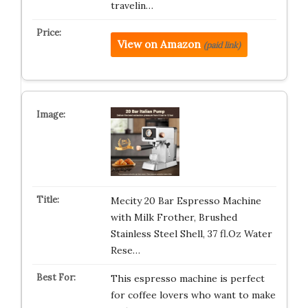
travelin…
View on Amazon
(paid link)
Mecity 20 Bar Espresso Machine
with Milk Frother, Brushed
Stainless Steel Shell, 37 fl.Oz Water
Rese…
This espresso machine is perfect
for coffee lovers who want to make