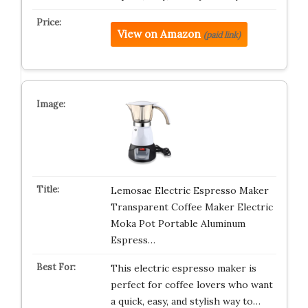
View on Amazon
(paid link)
Lemosae Electric Espresso Maker
Transparent Coffee Maker Electric
Moka Pot Portable Aluminum
Espress…
This electric espresso maker is
perfect for coffee lovers who want
a quick, easy, and stylish way to…