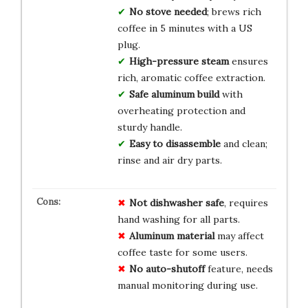
No stove needed
; brews rich
coffee in 5 minutes with a US
plug.
High-pressure steam
ensures
rich, aromatic coffee extraction.
Safe aluminum build
with
overheating protection and
sturdy handle.
Easy to disassemble
and clean;
rinse and air dry parts.
Not dishwasher safe
, requires
hand washing for all parts.
Aluminum material
may affect
coffee taste for some users.
No auto-shutoff
feature, needs
manual monitoring during use.