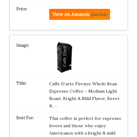
View on Amazon
(paid link)
Caffe D’arte Firenze Whole Bean
Espresso Coffee – Medium Light
Roast, Bright & Mild Flavor, Sweet
& …
This coffee is perfect for espresso
lovers and those who enjoy
Americanos with a bright & mild