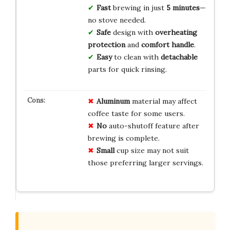
Fast
brewing in just
5 minutes
—
no stove needed.
Safe
design with
overheating
protection
and
comfort handle
.
Easy
to clean with
detachable
parts for quick rinsing.
Aluminum
material may affect
coffee taste for some users.
No
auto-shutoff feature after
brewing is complete.
Small
cup size may not suit
those preferring larger servings.