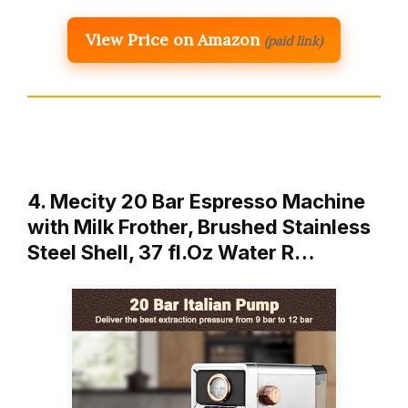
View Price on Amazon
(paid link)
4. Mecity 20 Bar Espresso Machine
with Milk Frother, Brushed Stainless
Steel Shell, 37 fl.Oz Water R…