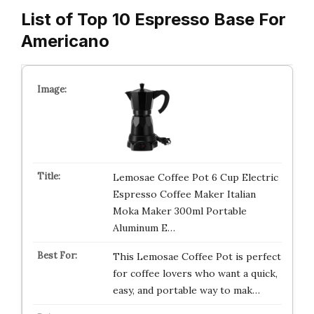
List of Top 10 Espresso Base For
Americano
Lemosae Coffee Pot 6 Cup Electric
Espresso Coffee Maker Italian
Moka Maker 300ml Portable
Aluminum E…
This Lemosae Coffee Pot is perfect
for coffee lovers who want a quick,
easy, and portable way to mak…