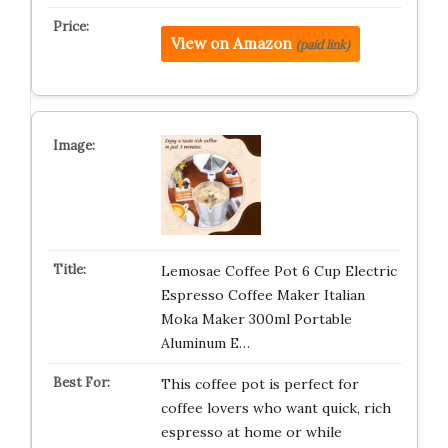
View on Amazon
(paid link)
Lemosae Coffee Pot 6 Cup Electric
Espresso Coffee Maker Italian
Moka Maker 300ml Portable
Aluminum E…
This coffee pot is perfect for
coffee lovers who want quick, rich
espresso at home or while