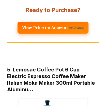
Ready to Purchase?
View Price on Amazon
(paid link)
5. Lemosae Coffee Pot 6 Cup
Electric Espresso Coffee Maker
Italian Moka Maker 300ml Portable
Aluminu…