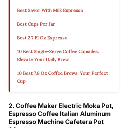
Best Savor With Milk Espresso
Best Cups Per Jar
Best 2.7 Fl Oz Espresso
10 Best Single-Serve Coffee Capsules:
Elevate Your Daily Brew
10 Best 7.8 Oz Coffee Brews: Your Perfect
Cup
2. Coffee Maker Electric Moka Pot,
Espresso Coffee Italian Aluminum
Espresso Machine Cafetera Pot