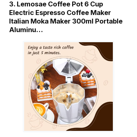
3. Lemosae Coffee Pot 6 Cup
Electric Espresso Coffee Maker
Italian Moka Maker 300ml Portable
Aluminu…