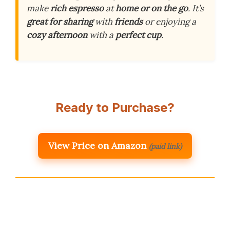
make
rich espresso
at
home or on the go
. It’s
great for sharing
with
friends
or enjoying a
cozy afternoon
with a
perfect cup
.
Ready to Purchase?
View Price on Amazon
(paid link)