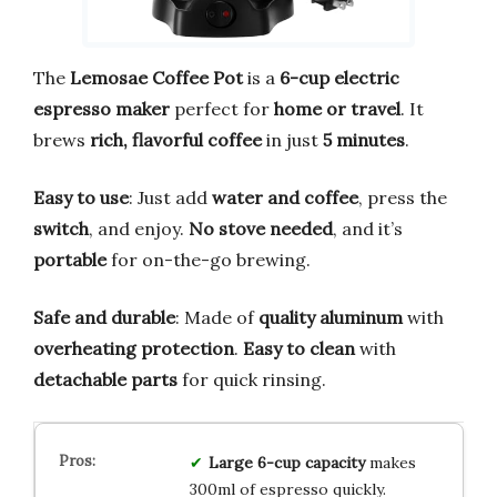
The
Lemosae Coffee Pot
is a
6-cup electric
espresso maker
perfect for
home or travel
. It
brews
rich, flavorful coffee
in just
5 minutes
.
Easy to use
: Just add
water and coffee
, press the
switch
, and enjoy.
No stove needed
, and it’s
portable
for on-the-go brewing.
Safe and durable
: Made of
quality aluminum
with
overheating protection
.
Easy to clean
with
detachable parts
for quick rinsing.
Large 6-cup capacity
makes
300ml of espresso quickly.