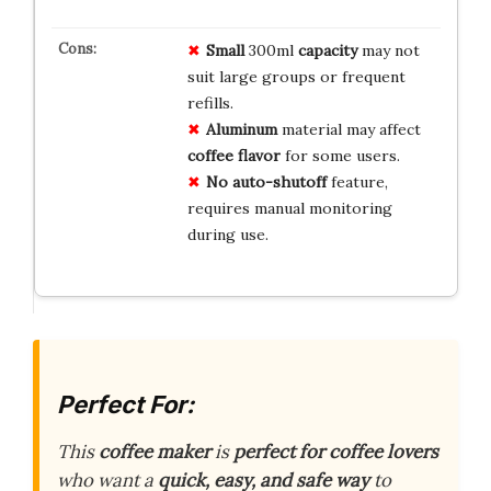
Small
300ml
capacity
may not
suit large groups or frequent
refills.
Aluminum
material may affect
coffee flavor
for some users.
No auto-shutoff
feature,
requires manual monitoring
during use.
Perfect For:
This
coffee maker
is
perfect for coffee lovers
who want a
quick, easy, and safe way
to