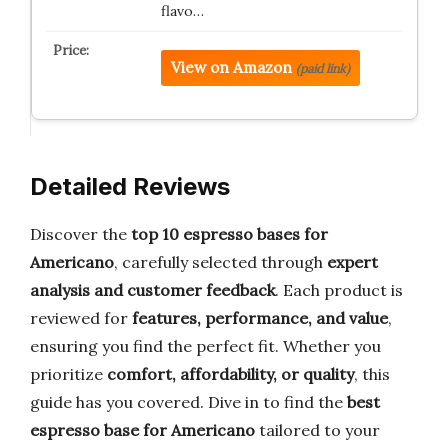
flavo…
View on Amazon
(paid link)
Detailed Reviews
Discover the
top 10 espresso bases for
Americano
, carefully selected through
expert
analysis and customer feedback
. Each product is
reviewed for
features, performance, and value
,
ensuring you find the perfect fit. Whether you
prioritize
comfort, affordability, or quality
, this
guide has you covered. Dive in to find the
best
espresso base for Americano
tailored to your