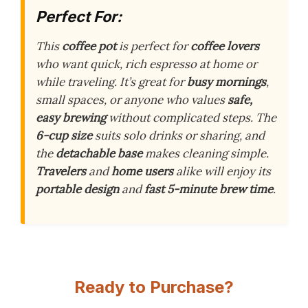
Perfect For:
This
coffee pot
is perfect for
coffee lovers
who want quick, rich espresso at home or
while traveling. It’s great for
busy mornings
,
small spaces, or anyone who values
safe,
easy brewing
without complicated steps. The
6-cup size
suits solo drinks or sharing, and
the
detachable base
makes cleaning simple.
Travelers
and
home users
alike will enjoy its
portable design
and
fast 5-minute brew time
.
Ready to Purchase?