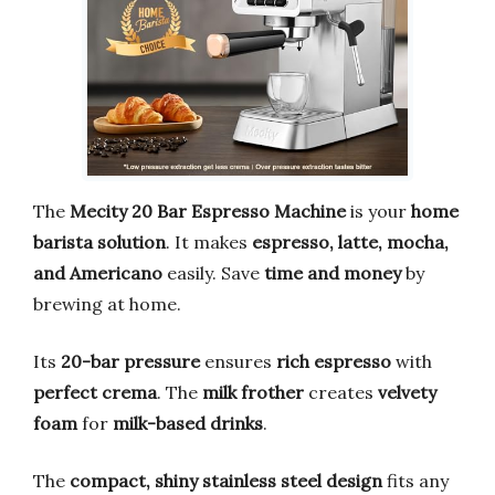
The
Mecity 20 Bar Espresso Machine
is your
home
barista solution
. It makes
espresso, latte, mocha,
and Americano
easily. Save
time and money
by
brewing at home.
Its
20-bar pressure
ensures
rich espresso
with
perfect crema
. The
milk frother
creates
velvety
foam
for
milk-based drinks
.
The
compact, shiny stainless steel design
fits any