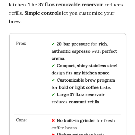
kitchen. The
37 fl.oz removable reservoir
reduces
refills.
Simple controls
let you customize your
brew.
20-bar pressure
for
rich,
authentic espresso
with
perfect
crema
.
Compact, shiny stainless steel
design fits
any kitchen space
.
Customizable brew program
for
bold or light coffee
taste.
Large 37 fl.oz reservoir
reduces
constant refills
.
No built-in grinder
for fresh
coffee beans.