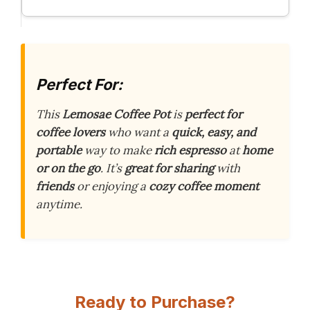
Perfect For:
This
Lemosae Coffee Pot
is
perfect for
coffee lovers
who want a
quick, easy, and
portable
way to make
rich espresso
at
home
or on the go
. It’s
great for sharing
with
friends
or enjoying a
cozy coffee moment
anytime.
Ready to Purchase?