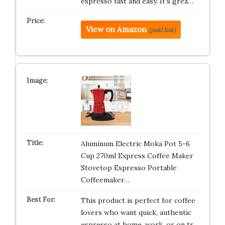
espresso fast and easy. It’s grea…
View on Amazon
(paid link)
Aluminum Electric Moka Pot 5-6
Cup 270ml Express Coffee Maker
Stovetop Espresso Portable
Coffeemaker…
This product is perfect for coffee
lovers who want quick, authentic
espresso at home, work, or on tr…