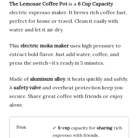
The Lemosae Coffee Pot
is a
6 Cup Capacity
electric espresso maker. It brews rich coffee fast,
perfect for home or travel. Clean it easily with
water and let it air dry.
This
electric moka maker
uses high pressure to
extract bold flavor. Just add water, coffee, and
press the switch—it’s ready in 5 minutes.
Made of
aluminum alloy
, it heats quickly and safely.
A
safety valve
and overheat protection keep you
secure. Share great coffee with friends or enjoy
alone.
6-cup
capacity for
sharing
rich
espresso with friends.