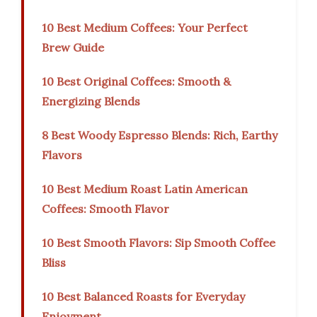
10 Best Medium Coffees: Your Perfect
Brew Guide
10 Best Original Coffees: Smooth &
Energizing Blends
8 Best Woody Espresso Blends: Rich, Earthy
Flavors
10 Best Medium Roast Latin American
Coffees: Smooth Flavor
10 Best Smooth Flavors: Sip Smooth Coffee
Bliss
10 Best Balanced Roasts for Everyday
Enjoyment