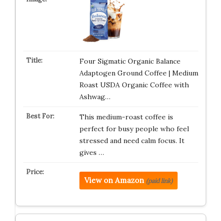
Four Sigmatic Organic Balance
Adaptogen Ground Coffee | Medium
Roast USDA Organic Coffee with
Ashwag…
This medium-roast coffee is
perfect for busy people who feel
stressed and need calm focus. It
gives …
View on Amazon
(paid link)