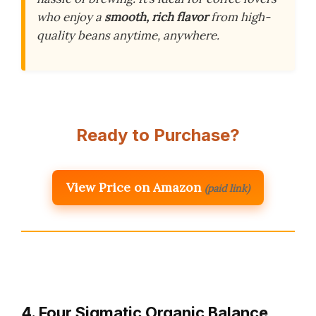
who enjoy a
smooth, rich flavor
from high-
quality beans anytime, anywhere.
Ready to Purchase?
View Price on Amazon
(paid link)
4. Four Sigmatic Organic Balance