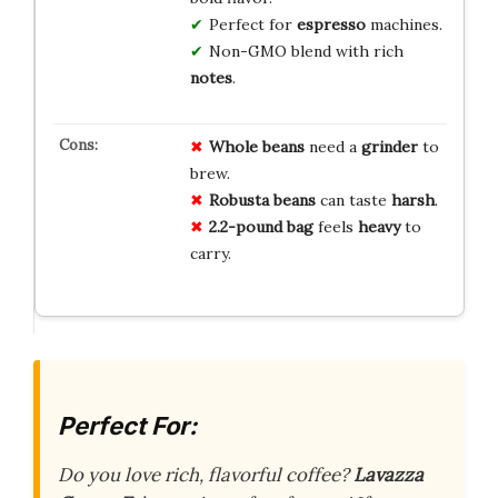
Perfect for
espresso
machines.
Non-GMO blend with rich
notes
.
Whole beans
need a
grinder
to
brew.
Robusta beans
can taste
harsh
.
2.2-pound bag
feels
heavy
to
carry.
Perfect For:
Do you love rich, flavorful coffee?
Lavazza