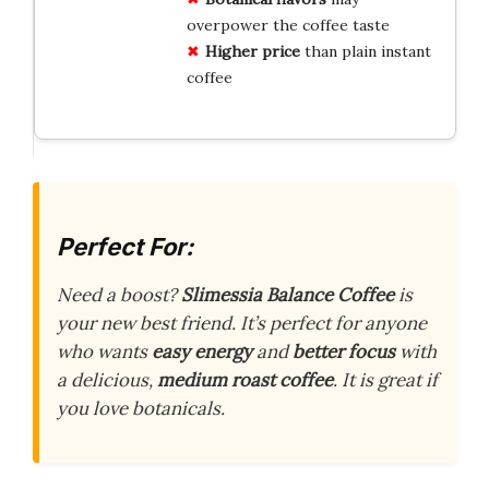
overpower the coffee taste
Higher price
than plain instant
coffee
Perfect For:
Need a boost?
Slimessia Balance Coffee
is
your new best friend. It’s perfect for anyone
who wants
easy energy
and
better focus
with
a delicious,
medium roast coffee
. It is great if
you love botanicals.