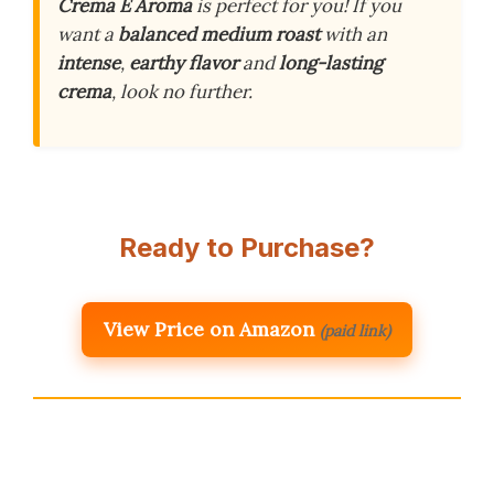
Crema E Aroma
is perfect for you! If you
want a
balanced medium roast
with an
intense
,
earthy flavor
and
long-lasting
crema
, look no further.
Ready to Purchase?
View Price on Amazon
(paid link)