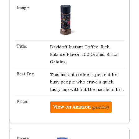
Davidoff Instant Coffee, Rich
Balance Flavor, 100 Grams, Brazil
Origins
This instant coffee is perfect for
busy people who crave a quick,
tasty cup without the hassle of br…
View on Amazon
(paid link)