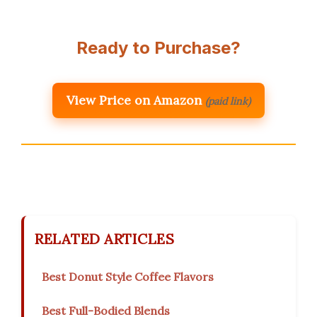
Ready to Purchase?
View Price on Amazon
(paid link)
RELATED ARTICLES
Best Donut Style Coffee Flavors
Best Full-Bodied Blends