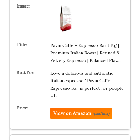
Pavin Caffe – Espresso Bar 1 Kg |
Premium Italian Roast | Refined &
Velvety Espresso | Balanced Flav…
Love a delicious and authentic
Italian espresso? Pavin Caffe –
Espresso Bar is perfect for people
wh…
View on Amazon
(paid link)