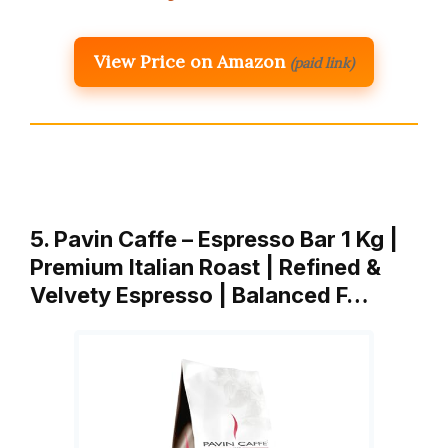
View Price on Amazon
(paid link)
5. Pavin Caffe – Espresso Bar 1 Kg |
Premium Italian Roast | Refined &
Velvety Espresso | Balanced F…