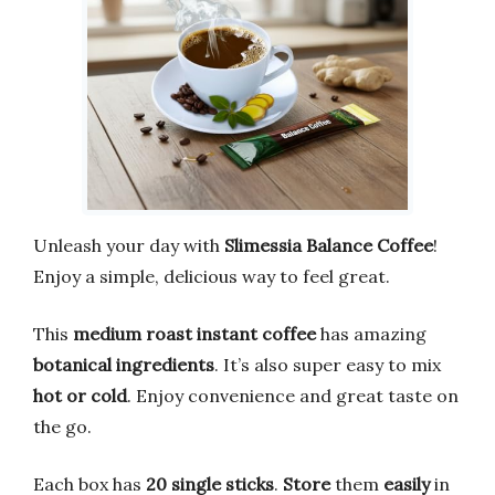
Unleash your day with
Slimessia Balance Coffee
!
Enjoy a simple, delicious way to feel great.
This
medium roast instant coffee
has amazing
botanical ingredients
. It’s also super easy to mix
hot or cold
. Enjoy convenience and great taste on
the go.
Each box has
20 single sticks
.
Store
them
easily
in