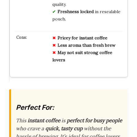
quality.
Freshness locked
in resealable
pouch.
Pricey for instant coffee
Less aroma than fresh brew
May not suit strong coffee
lovers
Perfect For:
This
instant coffee
is
perfect for busy people
who crave a
quick, tasty cup
without the
hassle of brewing. It’s ideal for coffee lovers