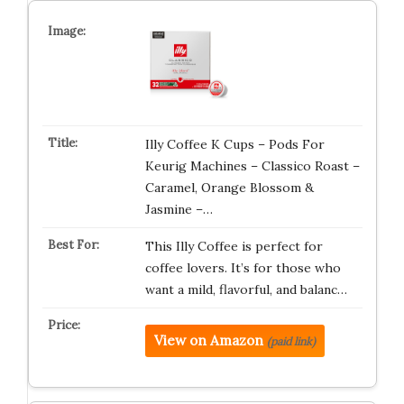
Illy Coffee K Cups – Pods For
Keurig Machines – Classico Roast –
Caramel, Orange Blossom &
Jasmine –…
This Illy Coffee is perfect for
coffee lovers. It’s for those who
want a mild, flavorful, and balanc…
View on Amazon
(paid link)