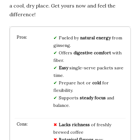
a cool, dry place. Get yours now and feel the
difference!
Fueled by
natural energy
from
ginseng.
Offers
digestive comfort
with
fiber.
Easy
single-serve packets save
time.
Prepare hot or
cold
for
flexibility.
Supports
steady focus
and
balance.
Lacks richness
of freshly
brewed coffee
Botanical flavors
may