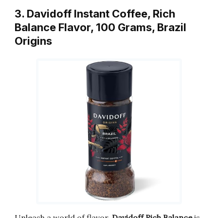
3. Davidoff Instant Coffee, Rich
Balance Flavor, 100 Grams, Brazil
Origins
Unleash a world of flavor.
Davidoff Rich Balance
is