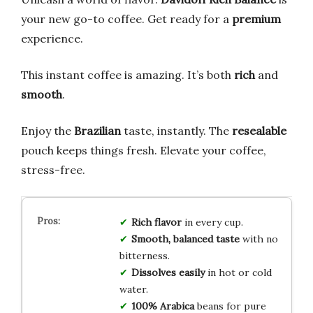
your new go-to coffee. Get ready for a
premium
experience.
This instant coffee is amazing. It’s both
rich
and
smooth
.
Enjoy the
Brazilian
taste, instantly. The
resealable
pouch keeps things fresh. Elevate your coffee,
stress-free.
Rich flavor
in every cup.
Smooth, balanced taste
with no
bitterness.
Dissolves easily
in hot or cold
water.
100% Arabica
beans for pure