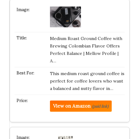
Medium Roast Ground Coffee with
Brewing Colombian Flavor Offers
Perfect Balance | Mellow Profile |
A…
This medium roast ground coffee is
perfect for coffee lovers who want
a balanced and nutty flavor in…
View on Amazon
(paid link)