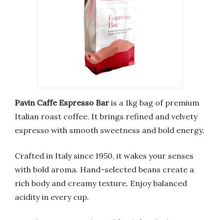
Pavin Caffe Espresso Bar
is a 1kg bag of premium
Italian roast coffee. It brings refined and velvety
espresso with smooth sweetness and bold energy.
Crafted in Italy since 1950, it wakes your senses
with bold aroma. Hand-selected beans create a
rich body and creamy texture. Enjoy balanced
acidity in every cup.