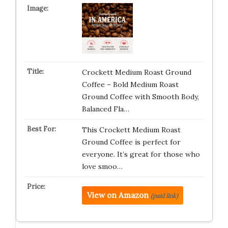
Crockett Medium Roast Ground
Coffee – Bold Medium Roast
Ground Coffee with Smooth Body,
Balanced Fla…
This Crockett Medium Roast
Ground Coffee is perfect for
everyone. It’s great for those who
love smoo…
View on Amazon
(paid link)