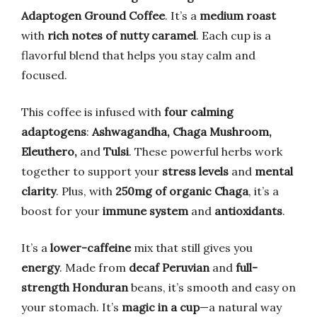
Adaptogen Ground Coffee
. It’s a
medium roast
with
rich notes of nutty caramel
. Each cup is a
flavorful blend that helps you stay calm and
focused.
This coffee is infused with
four calming
adaptogens
:
Ashwagandha, Chaga Mushroom,
Eleuthero,
and
Tulsi
. These powerful herbs work
together to support your
stress levels
and
mental
clarity
. Plus, with
250mg of organic Chaga
, it’s a
boost for your
immune system
and
antioxidants
.
It’s a
lower-caffeine
mix that still gives you
energy
. Made from
decaf Peruvian
and
full-
strength Honduran
beans, it’s smooth and easy on
your stomach. It’s
magic in a cup
—a natural way