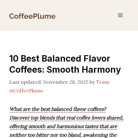
Skip
to
Menu
content
10 Best Balanced Flavor
Coffees: Smooth Harmony
November 28, 2025
by
Team
@CoffeePlume
What are the best balanced flavor coffees?
Discover top blends that real coffee lovers shared,
offering smooth and harmonious tastes that are
neither too bitter nor too bland, awakening the