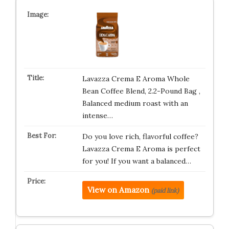
Lavazza Crema E Aroma Whole
Bean Coffee Blend, 2.2-Pound Bag ,
Balanced medium roast with an
intense…
Do you love rich, flavorful coffee?
Lavazza Crema E Aroma is perfect
for you! If you want a balanced…
View on Amazon
(paid link)