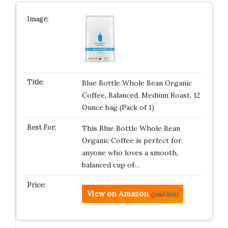
Blue Bottle Whole Bean Organic
Coffee, Balanced, Medium Roast, 12
Ounce bag (Pack of 1)
This Blue Bottle Whole Bean
Organic Coffee is perfect for
anyone who loves a smooth,
balanced cup of…
View on Amazon
(paid link)