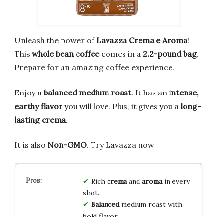
Unleash the power of
Lavazza Crema e Aroma
!
This
whole bean coffee
comes in a
2.2-pound bag
.
Prepare for an amazing coffee experience.
Enjoy a
balanced medium roast
. It has an
intense,
earthy flavor
you will love. Plus, it gives you a
long-
lasting crema
.
It is also
Non-GMO
. Try Lavazza now!
Rich
crema
and
aroma
in every
shot.
Balanced
medium roast with
bold flavor.