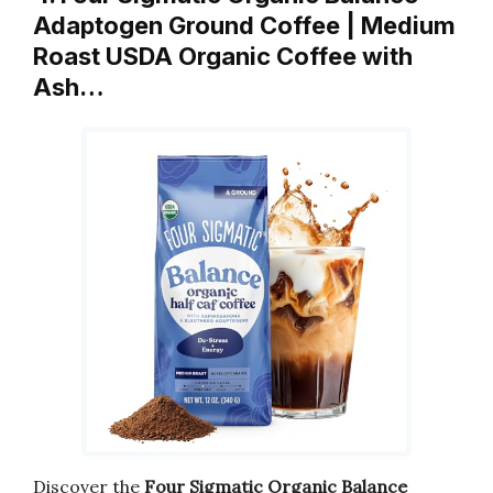
Adaptogen Ground Coffee | Medium
Roast USDA Organic Coffee with
Ash…
Discover the
Four Sigmatic Organic Balance