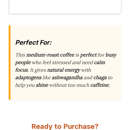
Perfect For:
This
medium-roast coffee
is
perfect
for
busy
people
who feel stressed and need
calm
focus
. It gives
natural energy
with
adaptogens
like
ashwagandha
and
chaga
to
help you
shine
without too much
caffeine
.
Ready to Purchase?