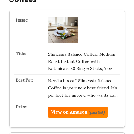
Slimessia Balance Coffee, Medium
Roast Instant Coffee with
Botanicals, 20 Single Sticks, 7 oz
Need a boost? Slimessia Balance
Coffee is your new best friend. It’s
perfect for anyone who wants ea…
View on Amazon
(paid link)