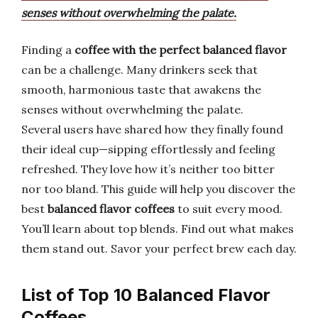
senses without overwhelming the palate.
Finding a
coffee with the perfect balanced flavor
can be a challenge. Many drinkers seek that
smooth, harmonious taste that awakens the
senses without overwhelming the palate.
Several users have shared how they finally found
their ideal cup—sipping effortlessly and feeling
refreshed. They love how it’s neither too bitter
nor too bland. This guide will help you discover the
best
balanced flavor coffees
to suit every mood.
You’ll learn about top blends. Find out what makes
them stand out. Savor your perfect brew each day.
List of Top 10 Balanced Flavor
Coffees