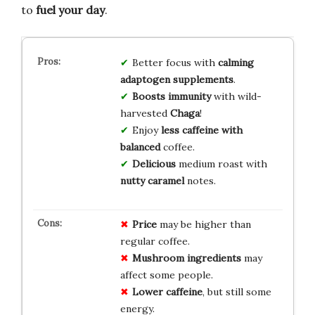
to
fuel your day
.
Better focus with
calming
adaptogen supplements
.
Boosts immunity
with wild-
harvested
Chaga
!
Enjoy
less caffeine with
balanced
coffee.
Delicious
medium roast with
nutty caramel
notes.
Price
may be higher than
regular coffee.
Mushroom ingredients
may
affect some people.
Lower caffeine
, but still some
energy.