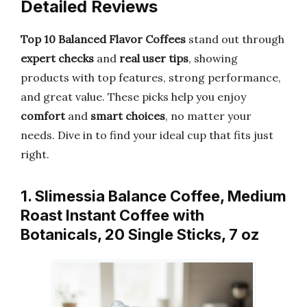
Detailed Reviews
Top 10 Balanced Flavor Coffees
stand out through
expert checks
and
real user tips
, showing
products with top features, strong performance,
and great value. These picks help you enjoy
comfort
and
smart choices
, no matter your
needs. Dive in to find your ideal cup that fits just
right.
1. Slimessia Balance Coffee, Medium
Roast Instant Coffee with
Botanicals, 20 Single Sticks, 7 oz