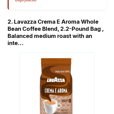
2. Lavazza Crema E Aroma Whole
Bean Coffee Blend, 2.2-Pound Bag ,
Balanced medium roast with an
inte…