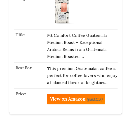
Mt Comfort Coffee Guatemala
Medium Roast – Exceptional
Arabica Beans from Guatemala,
Medium Roasted …
This premium Guatemalan coffee is
perfect for coffee lovers who enjoy
a balanced flavor of brightnes…
View on Amazon
(paid link)