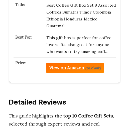
Best Coffee Gift Box Set 9 Assorted
Coffees Sumatra Timor Colombia
Ethiopia Honduras Mexico
Guatemal…
This gift box is perfect for coffee
lovers. It’s also great for anyone
who wants to try amazing coff…
View on Amazon
(paid link)
Detailed Reviews
This guide highlights the
top 10 Coffee Gift Sets
,
selected through expert reviews and real