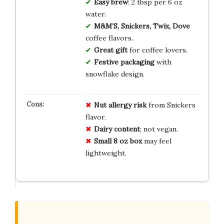
Easy brew
: 2 tbsp per 6 oz
water.
M&M’S, Snickers, Twix, Dove
coffee flavors.
Great gift
for coffee lovers.
Festive packaging
with
snowflake design.
Nut allergy risk
from Snickers
flavor.
Dairy content
; not vegan.
Small 8 oz box
may feel
lightweight.