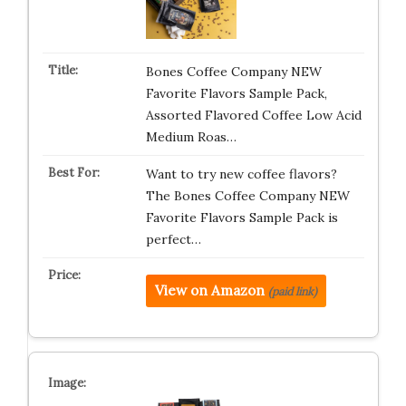
Bones Coffee Company NEW
Favorite Flavors Sample Pack,
Assorted Flavored Coffee Low Acid
Medium Roas…
Want to try new coffee flavors?
The Bones Coffee Company NEW
Favorite Flavors Sample Pack is
perfect…
View on Amazon
(paid link)