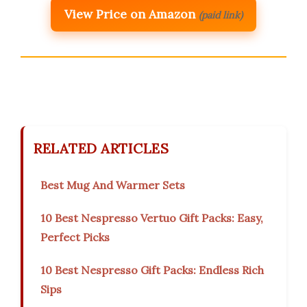
View Price on Amazon
(paid link)
RELATED ARTICLES
Best Mug And Warmer Sets
10 Best Nespresso Vertuo Gift Packs: Easy,
Perfect Picks
10 Best Nespresso Gift Packs: Endless Rich
Sips