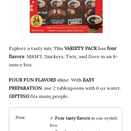
Explore a tasty mix. This
VARIETY PACK
has
four
flavors
: M&M’S, Snickers, Twix, and Dove in an 8-
ounce box.
FOUR FUN FLAVORS
shine. With
EASY
PREPARATION
, use 2 tablespoons with 6 oz water.
GIFTING
fits many people.
Four tasty flavors
in one stylish
box.