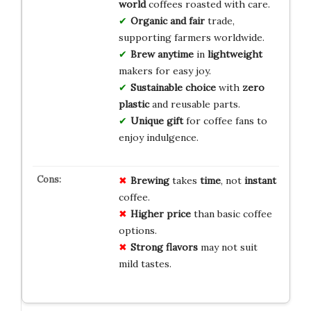
world
coffees roasted with care.
Organic and fair
trade,
supporting farmers worldwide.
Brew anytime
in
lightweight
makers for easy joy.
Sustainable choice
with
zero
plastic
and reusable parts.
Unique gift
for coffee fans to
enjoy indulgence.
Brewing
takes
time
, not
instant
coffee.
Higher price
than basic coffee
options.
Strong flavors
may not suit
mild tastes.