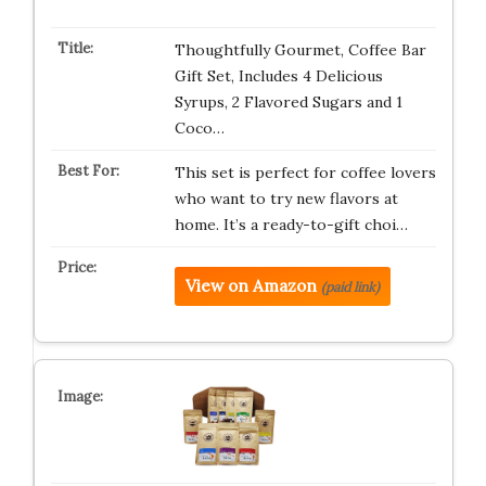
Thoughtfully Gourmet, Coffee Bar
Gift Set, Includes 4 Delicious
Syrups, 2 Flavored Sugars and 1
Coco…
This set is perfect for coffee lovers
who want to try new flavors at
home. It’s a ready-to-gift choi…
View on Amazon
(paid link)