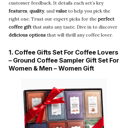
customer feedback. It details each set’s key
features
,
quality
, and
value
to help you pick the
right one. Trust our expert picks for the
perfect
coffee gift
that suits any taste. Dive in to discover
delicious options
that will thrill any coffee lover.
1. Coffee Gifts Set For Coffee Lovers
– Ground Coffee Sampler Gift Set For
Women & Men – Women Gift