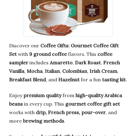
Discover our
Coffee Gifts: Gourmet Coffee Gift
Set
with
9 ground coffee
flavors. This
coffee
sampler
includes
Amaretto
,
Dark Roast
,
French
Vanilla
,
Mocha
,
Italian
,
Colombian
,
Irish Cream
,
Breakfast Blend
, and
Hazelnut
for a fun
tasting kit
.
Enjoy
premium quality
from
high-quality Arabica
beans
in every cup. This
gourmet coffee gift set
works with
drip, French press, pour-over
, and
more
brewing methods
.