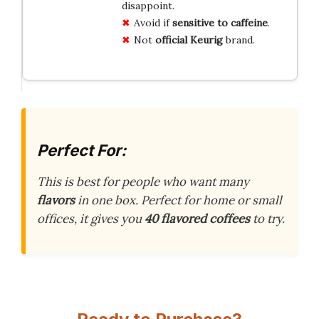
disappoint.
Avoid if
sensitive to caffeine
.
Not
official Keurig
brand.
Perfect For:
This is best for people who want many
flavors
in one box. Perfect for home or small
offices, it gives you
40 flavored coffees
to try.