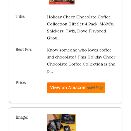
Holiday Cheer Chocolate Coffee
Collection Gift Set 4 Pack, M&M’s,
Snickers, Twix, Dove Flavored
Grou…
Know someone who loves coffee
and chocolate? This Holiday Cheer
Chocolate Coffee Collection is the
p…
View on Amazon
(paid link)