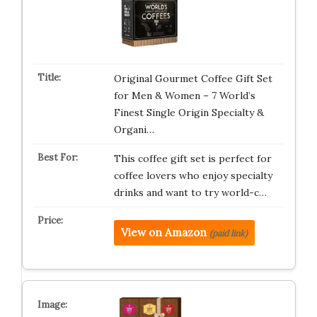
Original Gourmet Coffee Gift Set
for Men & Women – 7 World’s
Finest Single Origin Specialty &
Organi…
This coffee gift set is perfect for
coffee lovers who enjoy specialty
drinks and want to try world-c…
View on Amazon
(paid link)