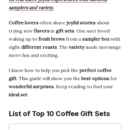
samplers and variety.
Coffee lovers
often share
joyful stories
about
trying new
flavors
in
gift sets
. One user loved
waking up to
fresh brews
from a
sampler box
with
eight
different roasts
. The
variety
made mornings
more fun and exciting.
I know how to help you pick the
perfect coffee
gift
. This guide will show you the
best options
for
wonderful surprises
. Keep reading to find your
ideal set
.
List of Top 10 Coffee Gift Sets