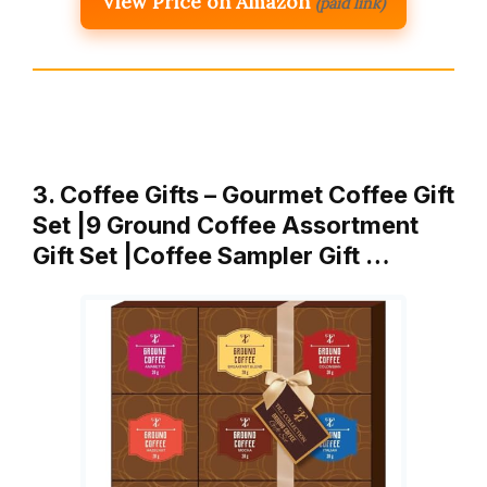
View Price on Amazon
(paid link)
3. Coffee Gifts – Gourmet Coffee Gift
Set |9 Ground Coffee Assortment
Gift Set |Coffee Sampler Gift …