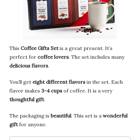
This
Coffee Gifts Set
is a great present. It’s
perfect for
coffee lovers
. The set includes many
delicious flavors
.
You’ll get
eight different flavors
in the set. Each
flavor makes
3-4 cups
of coffee. It is a very
thoughtful gift
.
The packaging is
beautiful
. This set is a
wonderful
gift
for anyone.