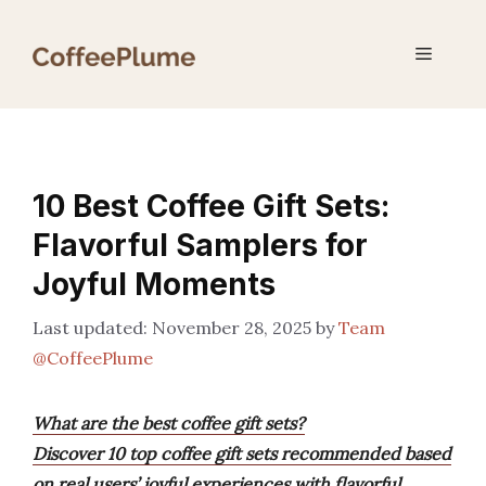
Skip
to
Menu
content
10 Best Coffee Gift Sets:
Flavorful Samplers for
Joyful Moments
November 28, 2025
by
Team
@CoffeePlume
What are the best coffee gift sets?
Discover 10 top coffee gift sets recommended based
on real users’ joyful experiences with flavorful