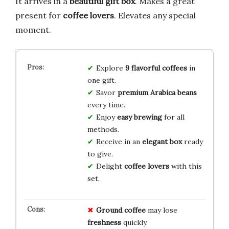
It arrives in a
beautiful gift box
. Makes a great
present for
coffee lovers
. Elevates any special
moment.
Explore
9 flavorful coffees
in
one gift.
Savor
premium Arabica beans
every time.
Enjoy
easy brewing
for all
methods.
Receive in an
elegant box
ready
to give.
Delight
coffee lovers
with this
set.
Ground coffee
may lose
freshness
quickly.