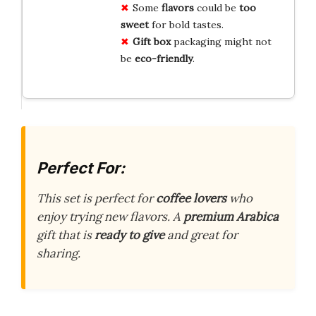
Some
flavors
could be
too
sweet
for bold tastes.
Gift box
packaging might not
be
eco-friendly
.
Perfect For:
This set is perfect for
coffee lovers
who
enjoy trying new flavors. A
premium Arabica
gift that is
ready to give
and great for
sharing.