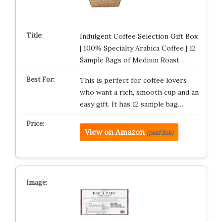
Indulgent Coffee Selection Gift Box
| 100% Specialty Arabica Coffee | 12
Sample Bags of Medium Roast…
This is perfect for coffee lovers
who want a rich, smooth cup and an
easy gift. It has 12 sample bag…
View on Amazon
(paid link)