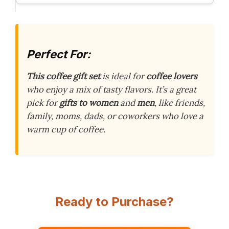
Perfect For:
This coffee gift set
is ideal for
coffee lovers
who enjoy a mix of tasty flavors. It’s a great
pick for
gifts to women
and
men
, like friends,
family, moms, dads, or coworkers who love a
warm cup of coffee.
Ready to Purchase?