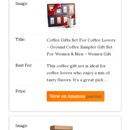
Coffee Gifts Set For Coffee Lovers
– Ground Coffee Sampler Gift Set
For Women & Men – Women Gift
This coffee gift set is ideal for
coffee lovers who enjoy a mix of
tasty flavors. It’s a great pick …
View on Amazon
(paid link)