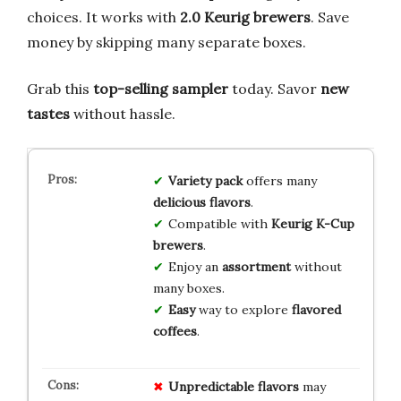
choices. It works with
2.0 Keurig brewers
. Save
money by skipping many separate boxes.
Grab this
top-selling sampler
today. Savor
new
tastes
without hassle.
Variety pack
offers many
delicious flavors
.
Compatible with
Keurig K-Cup
brewers
.
Enjoy an
assortment
without
many boxes.
Easy
way to explore
flavored
coffees
.
Unpredictable flavors
may