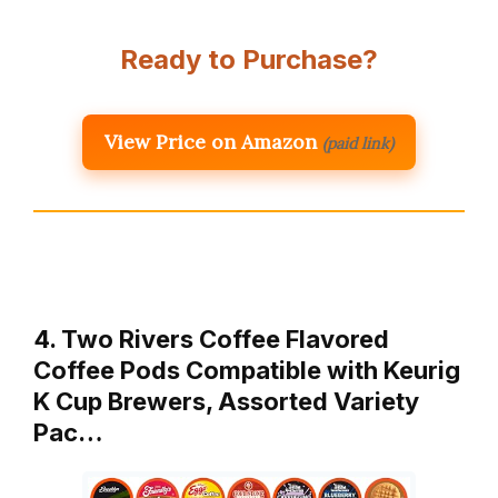
Ready to Purchase?
View Price on Amazon
(paid link)
4. Two Rivers Coffee Flavored
Coffee Pods Compatible with Keurig
K Cup Brewers, Assorted Variety
Pac…