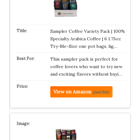
Sampler Coffee Variety Pack | 100%
Specialty Arabica Coffee | 6 1.75oz
Try-Me-Size one pot bags, lig…
This sampler pack is perfect for
coffee lovers who want to try new
and exciting flavors without buyi…
View on Amazon
(paid link)