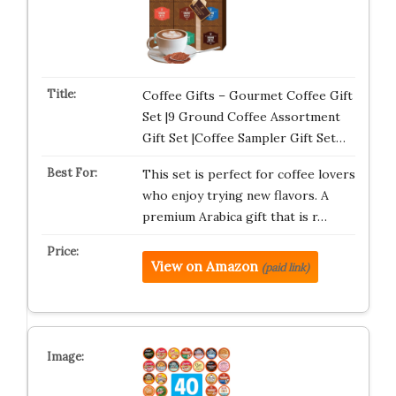
Coffee Gifts – Gourmet Coffee Gift
Set |9 Ground Coffee Assortment
Gift Set |Coffee Sampler Gift Set…
This set is perfect for coffee lovers
who enjoy trying new flavors. A
premium Arabica gift that is r…
View on Amazon
(paid link)