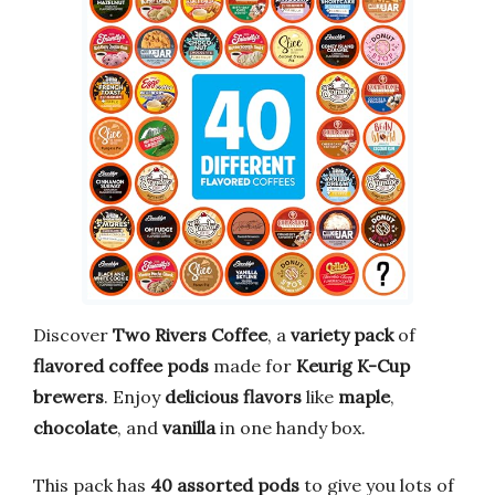
Discover
Two Rivers Coffee
, a
variety pack
of
flavored coffee pods
made for
Keurig K-Cup
brewers
. Enjoy
delicious flavors
like
maple
,
chocolate
, and
vanilla
in one handy box.
This pack has
40 assorted pods
to give you lots of