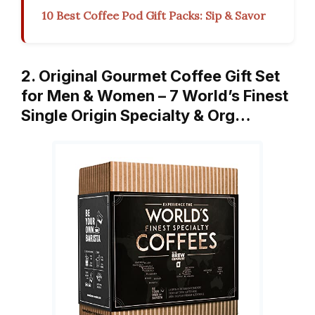
10 Best Coffee Pod Gift Packs: Sip & Savor
2. Original Gourmet Coffee Gift Set
for Men & Women – 7 World’s Finest
Single Origin Specialty & Org…