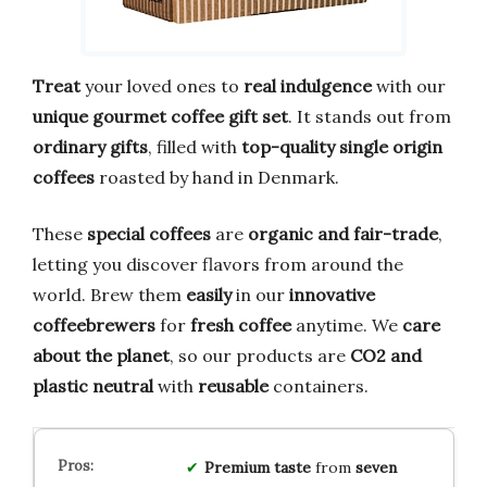
Treat
your loved ones to
real indulgence
with our
unique gourmet coffee gift set
. It stands out from
ordinary gifts
, filled with
top-quality single origin
coffees
roasted by hand in Denmark.
These
special coffees
are
organic and fair-trade
,
letting you discover flavors from around the
world. Brew them
easily
in our
innovative
coffeebrewers
for
fresh coffee
anytime. We
care
about the planet
, so our products are
CO2 and
plastic neutral
with
reusable
containers.
Premium taste
from
seven