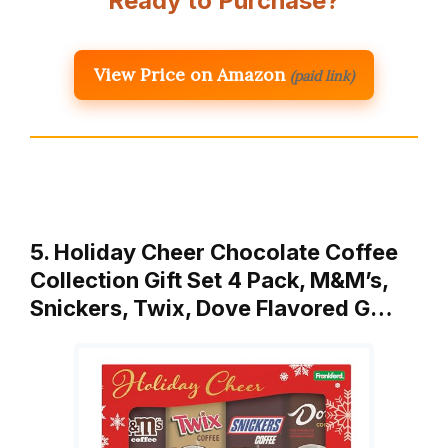
Ready to Purchase?
View Price on Amazon
(paid link)
5. Holiday Cheer Chocolate Coffee
Collection Gift Set 4 Pack, M&M’s,
Snickers, Twix, Dove Flavored G…