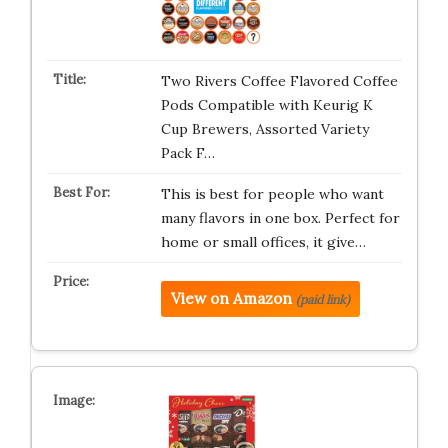
Two Rivers Coffee Flavored Coffee
Pods Compatible with Keurig K
Cup Brewers, Assorted Variety
Pack F…
This is best for people who want
many flavors in one box. Perfect for
home or small offices, it give…
View on Amazon
(paid link)