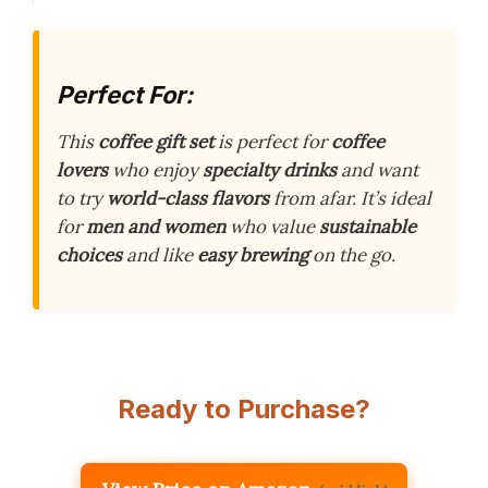
Perfect For:
This
coffee gift set
is perfect for
coffee
lovers
who enjoy
specialty drinks
and want
to try
world-class flavors
from afar. It’s ideal
for
men and women
who value
sustainable
choices
and like
easy brewing
on the go.
Ready to Purchase?