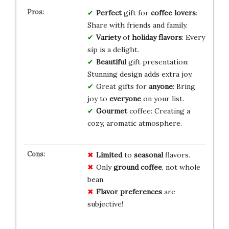
Perfect
gift for
coffee lovers
:
Share with friends and family.
Variety
of
holiday flavors
: Every
sip is a delight.
Beautiful
gift presentation:
Stunning design adds extra joy.
Great gifts for
anyone
: Bring
joy to
everyone
on your list.
Gourmet
coffee: Creating a
cozy, aromatic atmosphere.
Limited
to
seasonal
flavors.
Only
ground coffee
, not whole
bean.
Flavor preferences
are
subjective!