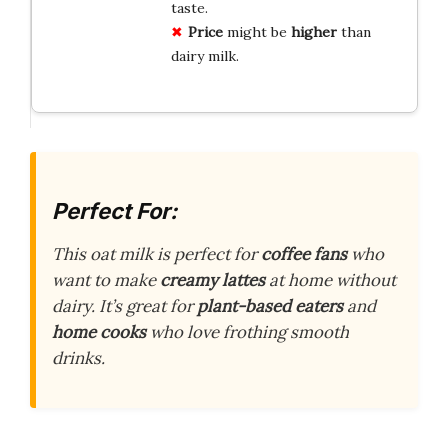
taste.
Price
might be
higher
than
dairy milk.
Perfect For:
This oat milk is perfect for
coffee fans
who
want to make
creamy lattes
at home without
dairy. It’s great for
plant-based eaters
and
home cooks
who love frothing smooth
drinks.