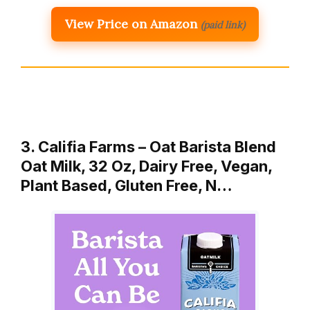
View Price on Amazon
(paid link)
3. Califia Farms – Oat Barista Blend
Oat Milk, 32 Oz, Dairy Free, Vegan,
Plant Based, Gluten Free, N…