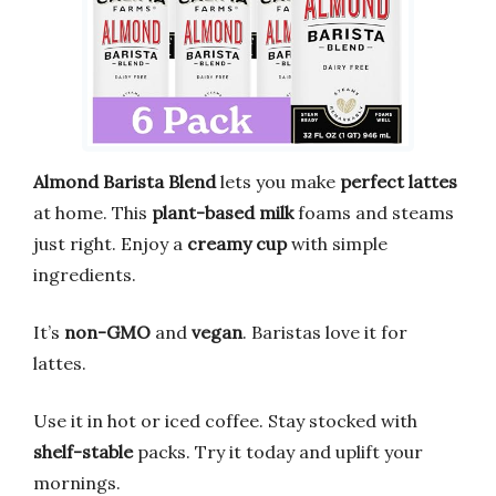
Almond Barista Blend
lets you make
perfect lattes
at home. This
plant-based milk
foams and steams
just right. Enjoy a
creamy cup
with simple
ingredients.
It’s
non-GMO
and
vegan
. Baristas love it for
lattes.
Use it in hot or iced coffee. Stay stocked with
shelf-stable
packs. Try it today and uplift your
mornings.