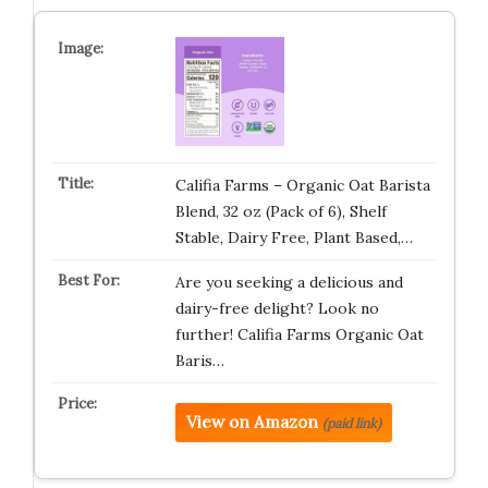
Califia Farms – Organic Oat Barista
Blend, 32 oz (Pack of 6), Shelf
Stable, Dairy Free, Plant Based,…
Are you seeking a delicious and
dairy-free delight? Look no
further! Califia Farms Organic Oat
Baris…
View on Amazon
(paid link)