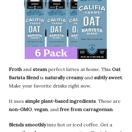
Froth
and
steam
perfect lattes at home. This
Oat
Barista Blend
is
naturally creamy
and
subtly sweet
.
Make your favorite drinks right now.
It uses
simple plant-based ingredients
. These are
non-GMO
,
vegan
, and
free from carrageenan
.
Blends smoothly
into hot or iced coffee. Get a