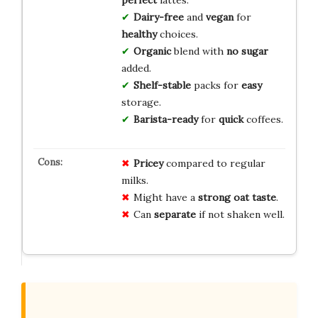
perfect
lattes.
Dairy-free
and
vegan
for
healthy
choices.
Organic
blend with
no sugar
added.
Shelf-stable
packs for
easy
storage.
Barista-ready
for
quick
coffees.
Pricey
compared to regular
milks.
Might have a
strong oat taste
.
Can
separate
if not shaken well.