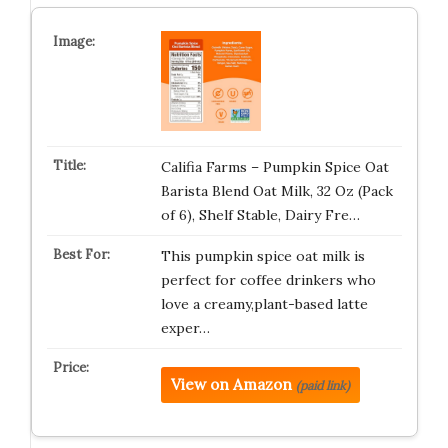
Califia Farms – Pumpkin Spice Oat
Barista Blend Oat Milk, 32 Oz (Pack
of 6), Shelf Stable, Dairy Fre…
This pumpkin spice oat milk is
perfect for coffee drinkers who
love a creamy,plant-based latte
exper…
View on Amazon
(paid link)