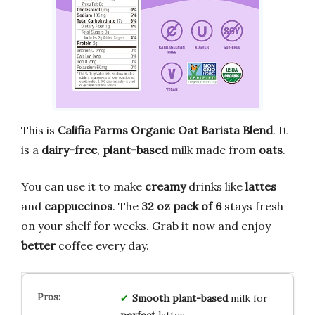
This is
Califia Farms Organic Oat Barista Blend
. It
is a
dairy-free
,
plant-based
milk made from
oats
.
You can use it to make
creamy
drinks like
lattes
and
cappuccinos
. The
32 oz pack of 6
stays fresh
on your shelf for weeks. Grab it now and enjoy
better
coffee every day.
Smooth
plant-based
milk for