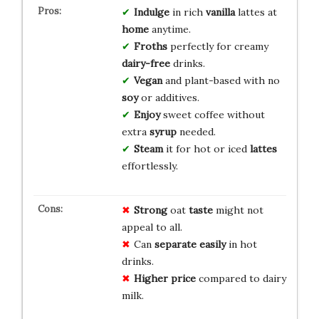
Indulge
in rich
vanilla
lattes at
home
anytime.
Froths
perfectly for creamy
dairy-free
drinks.
Vegan
and plant-based with no
soy
or additives.
Enjoy
sweet coffee without
extra
syrup
needed.
Steam
it for hot or iced
lattes
effortlessly.
Strong
oat
taste
might not
appeal to all.
Can
separate
easily
in hot
drinks.
Higher
price
compared to dairy
milk.