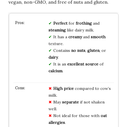
vegan, non-GMO, and free of nuts and gluten.
Perfect
for
frothing
and
steaming
like dairy milk.
It has a
creamy
and
smooth
texture.
Contains
no
nuts
,
gluten
, or
dairy
.
It is an
excellent source
of
calcium
.
High price
compared to cow’s
milk.
May
separate
if not shaken
well.
Not ideal for those with
oat
allergies
.