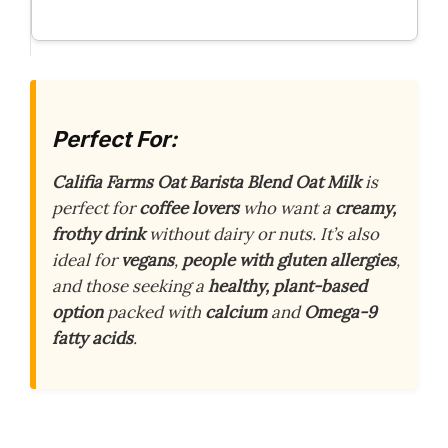
Perfect For:
Califia Farms Oat Barista Blend Oat Milk
is
perfect for
coffee lovers
who want a
creamy,
frothy drink
without dairy or nuts. It’s also
ideal for
vegans
,
people with gluten allergies
,
and those seeking a
healthy, plant-based
option
packed with
calcium
and
Omega-9
fatty acids
.