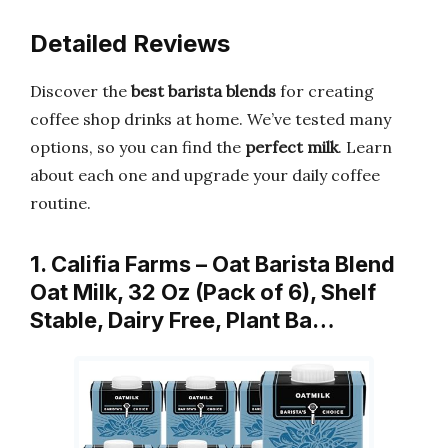
Detailed Reviews
Discover the
best barista blends
for creating
coffee shop drinks at home. We’ve tested many
options, so you can find the
perfect milk
. Learn
about each one and upgrade your daily coffee
routine.
1. Califia Farms – Oat Barista Blend
Oat Milk, 32 Oz (Pack of 6), Shelf
Stable, Dairy Free, Plant Ba…