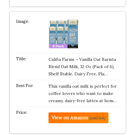
Califia Farms – Vanilla Oat Barista
Blend Oat Milk, 32 Oz (Pack of 6),
Shelf Stable, Dairy Free, Pla…
This vanilla oat milk is perfect for
coffee lovers who want to make
creamy, dairy-free lattes at hom…
View on Amazon
(paid link)