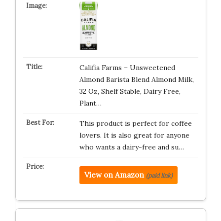
Califia Farms – Unsweetened
Almond Barista Blend Almond Milk,
32 Oz, Shelf Stable, Dairy Free,
Plant…
This product is perfect for coffee
lovers. It is also great for anyone
who wants a dairy-free and su…
View on Amazon
(paid link)