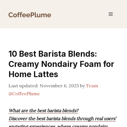
Skip
to
Menu
content
10 Best Barista Blends:
Creamy Nondairy Foam for
Home Lattes
November 6, 2025
by
Team
@CoffeePlume
What are the best barista blends?
Discover the best barista blends through real users’
engaging experiences, where creamy nondairy