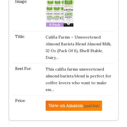
Califia Farms – Unsweetened
Almond Barista Blend Almond Milk,
32 Oz (Pack Of 6), Shelf Stable,
Dairy…
This califia farms unsweetened
almond barista blend is perfect for
coffee lovers who want to make
sm…
View on Amazon
(paid link)