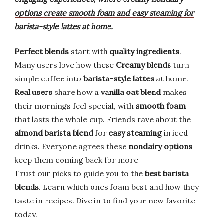
options create smooth foam and easy steaming for
barista-style lattes at home.
Perfect blends
start with
quality ingredients
.
Many users love how these
Creamy blends
turn
simple coffee into
barista-style lattes
at home.
Real users
share how a
vanilla oat blend
makes
their mornings feel special, with
smooth foam
that lasts the whole cup. Friends rave about the
almond barista blend
for
easy steaming
in iced
drinks. Everyone agrees these
nondairy options
keep them coming back for more.
Trust our picks to guide you to the
best barista
blends
. Learn which ones foam best and how they
taste in recipes. Dive in to find your new favorite
today.