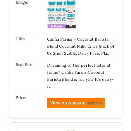
Califia Farms – Coconut Barista
Blend Coconut Milk, 32 oz (Pack of
6), Shelf Stable, Dairy Free, Pla…
Dreaming of the perfect latte at
home? Califia Farms Coconut
Barista Blend is for you! It’s dairy-
fr…
View on Amazon
(paid link)