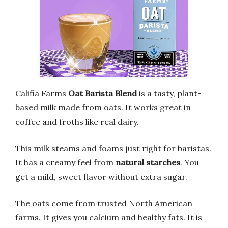
Califia Farms
Oat Barista Blend
is a tasty, plant-
based milk made from oats. It works great in
coffee and froths like real dairy.
This milk steams and foams just right for baristas.
It has a creamy feel from
natural starches
. You
get a mild, sweet flavor without extra sugar.
The oats come from trusted North American
farms. It gives you calcium and healthy fats. It is