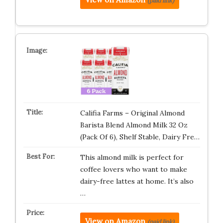
(paid link)
Califia Farms – Original Almond
Barista Blend Almond Milk 32 Oz
(Pack Of 6), Shelf Stable, Dairy Fre…
This almond milk is perfect for
coffee lovers who want to make
dairy-free lattes at home. It’s also
…
View on Amazon
(paid link)