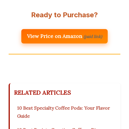
Ready to Purchase?
View Price on Amazon
(paid link)
RELATED ARTICLES
10 Best Specialty Coffee Pods: Your Flavor
Guide