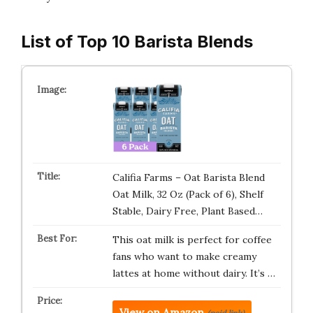
List of Top 10 Barista Blends
Califia Farms – Oat Barista Blend
Oat Milk, 32 Oz (Pack of 6), Shelf
Stable, Dairy Free, Plant Based…
This oat milk is perfect for coffee
fans who want to make creamy
lattes at home without dairy. It’s …
View on Amazon