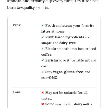
smooth and creamy
cup every time. Try it for real
barista-quality
results.
Froth
and
steam
your favorite
lattes
at home.
Plant-based
ingredients
are
simple and
dairy-free
.
Blends
smooth into hot or iced
coffee
.
Baristas
love it for
latte art
and
ease.
Stay
vegan
,
gluten-free
, and
non-GMO
.
May
not be suitable for
all
tastes.
Some
may prefer
dairy
milk’s