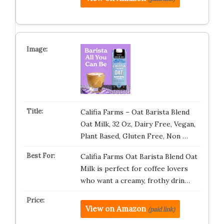
Califia Farms – Oat Barista Blend
Oat Milk, 32 Oz, Dairy Free, Vegan,
Plant Based, Gluten Free, Non …
Califia Farms Oat Barista Blend Oat
Milk is perfect for coffee lovers
who want a creamy, frothy drin…
View on Amazon
(paid link)