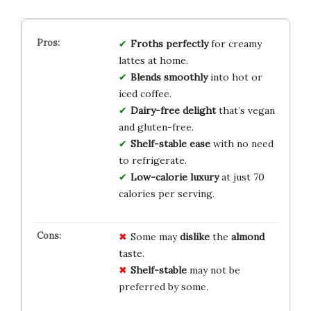
Froths perfectly
for creamy
lattes at home.
Blends smoothly
into hot or
iced coffee.
Dairy-free delight
that’s vegan
and gluten-free.
Shelf-stable ease
with no need
to refrigerate.
Low-calorie luxury
at just 70
calories per serving.
Some may
dislike
the
almond
taste.
Shelf-stable
may not be
preferred by some.