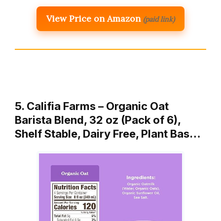
View Price on Amazon
(paid link)
5. Califia Farms – Organic Oat
Barista Blend, 32 oz (Pack of 6),
Shelf Stable, Dairy Free, Plant Bas…