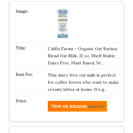
Califia Farms – Organic Oat Barista
Blend Oat Milk, 32 oz, Shelf Stable,
Dairy Free, Plant Based, Ve…
This dairy-free oat milk is perfect
for coffee lovers who want to make
creamy lattes at home. It’s g…
View on Amazon
(paid link)