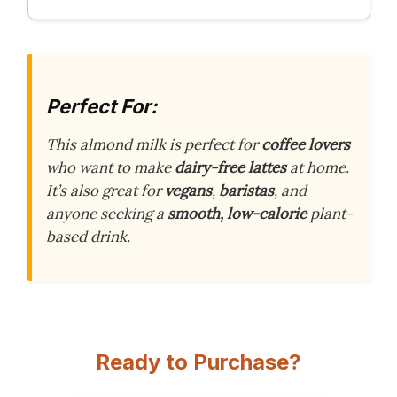
Perfect For:
This almond milk is perfect for
coffee lovers
who want to make
dairy-free lattes
at home.
It’s also great for
vegans
,
baristas
, and
anyone seeking a
smooth, low-calorie
plant-
based drink.
Ready to Purchase?