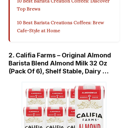
10 Best Barista Creation Coffees: Discover
Top Brews
10 Best Barista Creations Coffees: Brew
Cafe-Style at Home
2. Califia Farms – Original Almond
Barista Blend Almond Milk 32 Oz
(Pack Of 6), Shelf Stable, Dairy …