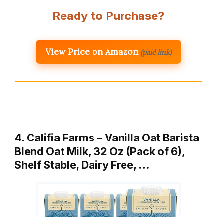
Ready to Purchase?
View Price on Amazon
(paid link)
4. Califia Farms – Vanilla Oat Barista
Blend Oat Milk, 32 Oz (Pack of 6),
Shelf Stable, Dairy Free, …