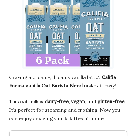
Craving a creamy, dreamy vanilla latte?
Califia
Farms Vanilla Oat Barista Blend
makes it easy!
This oat milk is
dairy-free
,
vegan
, and
gluten-free
.
It’s perfect for steaming and frothing. Now you
can enjoy amazing vanilla lattes at home.