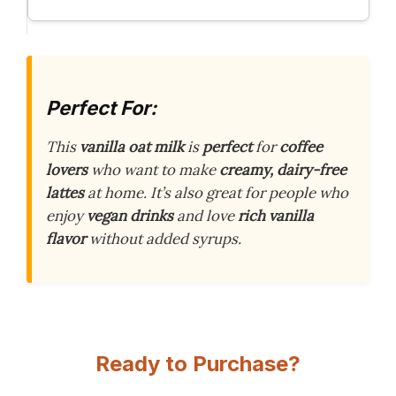
Perfect For:
This
vanilla oat milk
is
perfect
for
coffee
lovers
who want to make
creamy, dairy-free
lattes
at home. It’s also great for people who
enjoy
vegan drinks
and love
rich vanilla
flavor
without added syrups.
Ready to Purchase?