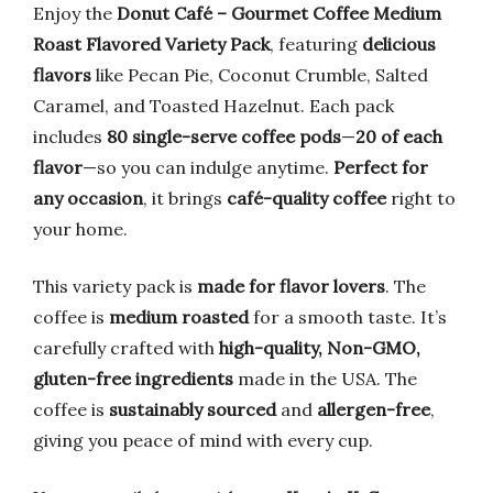
Enjoy the
Donut Café – Gourmet Coffee Medium
Roast Flavored Variety Pack
, featuring
delicious
flavors
like Pecan Pie, Coconut Crumble, Salted
Caramel, and Toasted Hazelnut. Each pack
includes
80 single-serve coffee pods
—
20 of each
flavor
—so you can indulge anytime.
Perfect for
any occasion
, it brings
café-quality coffee
right to
your home.
This variety pack is
made for flavor lovers
. The
coffee is
medium roasted
for a smooth taste. It’s
carefully crafted with
high-quality, Non-GMO,
gluten-free ingredients
made in the USA. The
coffee is
sustainably sourced
and
allergen-free
,
giving you peace of mind with every cup.