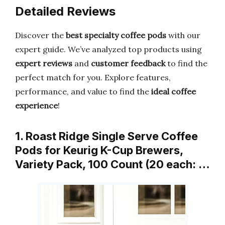
Detailed Reviews
Discover the
best specialty coffee pods
with our
expert guide. We’ve analyzed top products using
expert reviews
and
customer feedback
to find the
perfect match for you. Explore features,
performance, and value to find the
ideal coffee
experience
!
1. Roast Ridge Single Serve Coffee
Pods for Keurig K-Cup Brewers,
Variety Pack, 100 Count (20 each: …