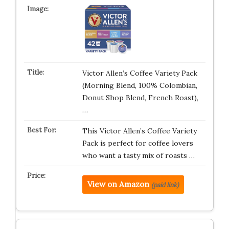
Victor Allen’s Coffee Variety Pack
(Morning Blend, 100% Colombian,
Donut Shop Blend, French Roast),
…
This Victor Allen’s Coffee Variety
Pack is perfect for coffee lovers
who want a tasty mix of roasts …
View on Amazon
(paid link)