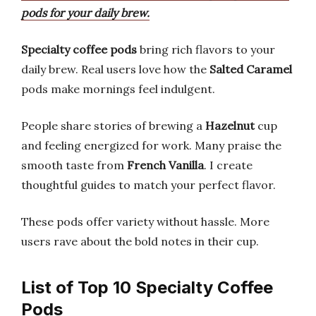
pods for your daily brew.
Specialty coffee pods
bring rich flavors to your
daily brew. Real users love how the
Salted Caramel
pods make mornings feel indulgent.
People share stories of brewing a
Hazelnut
cup
and feeling energized for work. Many praise the
smooth taste from
French Vanilla
. I create
thoughtful guides to match your perfect flavor.
These pods offer variety without hassle. More
users rave about the bold notes in their cup.
List of Top 10 Specialty Coffee
Pods