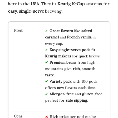
here in the
USA
. They fit
Keurig K-Cup
systems for
easy
,
single-serve
brewing.
Great flavors
like
salted
caramel
and
French vanilla
in
every cup.
Easy single-serve pods
fit
Keurig makers
for quick brews.
Premium beans
from high
mountains give
rich, smooth
taste
.
Variety pack
with 100 pods
offers
new flavors each time
.
Allergen-free
and
gluten-free
,
perfect for
safe sipping
.
High price
per pod can be