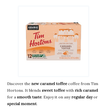
Discover the
new caramel toffee
coffee from Tim
Hortons. It blends
sweet toffee
with
rich caramel
for a
smooth taste
. Enjoy it on any
regular day
or
special moment
.