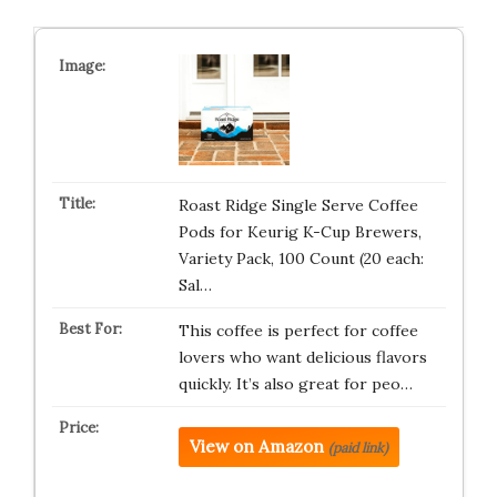
Roast Ridge Single Serve Coffee
Pods for Keurig K-Cup Brewers,
Variety Pack, 100 Count (20 each:
Sal…
This coffee is perfect for coffee
lovers who want delicious flavors
quickly. It’s also great for peo…
View on Amazon
(paid link)