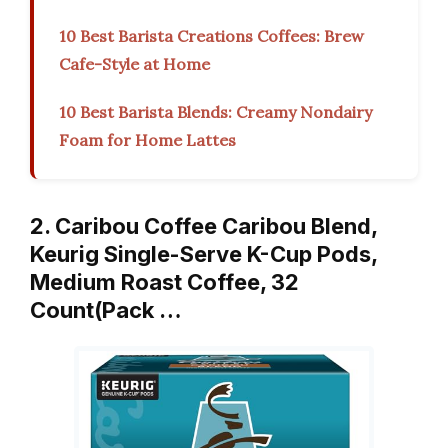
10 Best Barista Creations Coffees: Brew
Cafe-Style at Home
10 Best Barista Blends: Creamy Nondairy
Foam for Home Lattes
2. Caribou Coffee Caribou Blend,
Keurig Single-Serve K-Cup Pods,
Medium Roast Coffee, 32
Count(Pack …