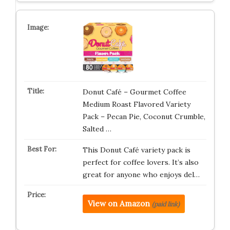
Donut Café – Gourmet Coffee
Medium Roast Flavored Variety
Pack – Pecan Pie, Coconut Crumble,
Salted …
This Donut Café variety pack is
perfect for coffee lovers. It’s also
great for anyone who enjoys del…
View on Amazon
(paid link)