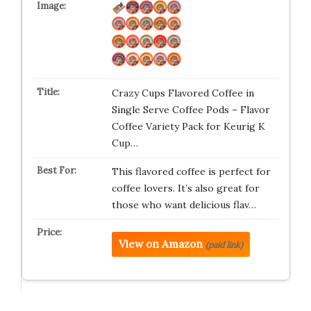
Crazy Cups Flavored Coffee in
Single Serve Coffee Pods – Flavor
Coffee Variety Pack for Keurig K
Cup…
This flavored coffee is perfect for
coffee lovers. It’s also great for
those who want delicious flav…
View on Amazon
(paid link)