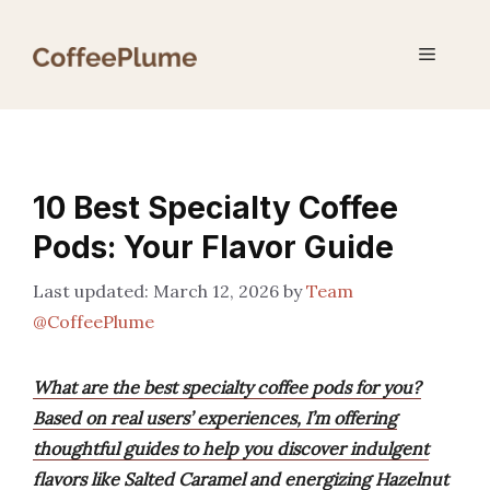
Skip
to
Menu
content
10 Best Specialty Coffee
Pods: Your Flavor Guide
March 12, 2026
by
Team
@CoffeePlume
What are the best specialty coffee pods for you?
Based on real users’ experiences, I’m offering
thoughtful guides to help you discover indulgent
flavors like Salted Caramel and energizing Hazelnut