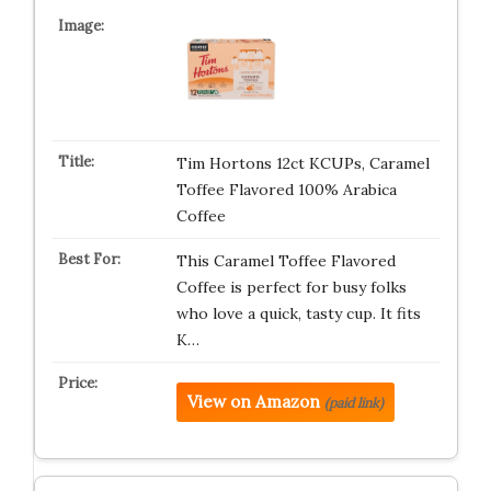
Tim Hortons 12ct KCUPs, Caramel
Toffee Flavored 100% Arabica
Coffee
This Caramel Toffee Flavored
Coffee is perfect for busy folks
who love a quick, tasty cup. It fits
K…
View on Amazon
(paid link)