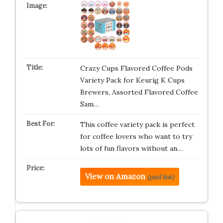
Crazy Cups Flavored Coffee Pods
Variety Pack for Keurig K Cups
Brewers, Assorted Flavored Coffee
Sam…
This coffee variety pack is perfect
for coffee lovers who want to try
lots of fun flavors without an…
View on Amazon
(paid link)