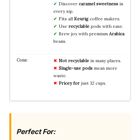
Discover
caramel sweetness
in
every sip.
Fits all
Keurig
coffee makers.
Use
recyclable
pods with ease.
Brew joy with premium
Arabica
beans.
Not recyclable
in many places.
Single-use pods
mean more
waste.
Pricey for
just 32 cups.
Perfect For: