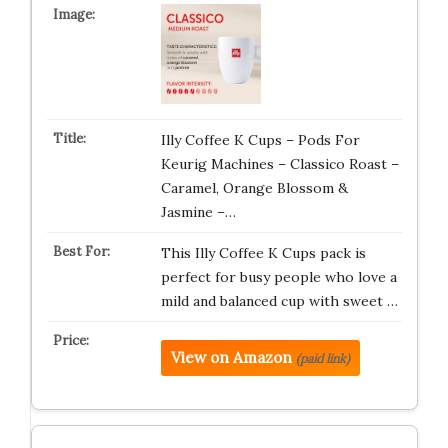
Illy Coffee K Cups – Pods For
Keurig Machines – Classico Roast –
Caramel, Orange Blossom &
Jasmine –…
This Illy Coffee K Cups pack is
perfect for busy people who love a
mild and balanced cup with sweet …
View on Amazon
(paid link)