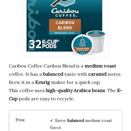
Caribou Coffee Caribou Blend is a
medium roast
coffee. It has a
balanced
taste with
caramel
notes.
Brew it in a
Keurig
maker for a quick cup.
This coffee uses
high-quality Arabica beans
. The
K-
Cup
pods are easy to recycle.
Savor
balanced
medium roast
flavor.