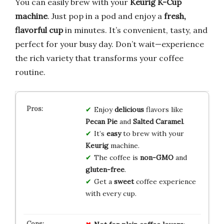
You can easily brew with your
Keurig K-Cup
machine
. Just pop in a pod and enjoy a
fresh,
flavorful cup
in minutes. It’s convenient, tasty, and
perfect for your busy day. Don’t wait—experience
the rich variety that transforms your coffee
routine.
Enjoy
delicious
flavors like
Pecan Pie
and
Salted Caramel
.
It’s
easy
to brew with your
Keurig
machine.
The coffee is
non-GMO
and
gluten-free
.
Get a
sweet
coffee experience
with every cup.