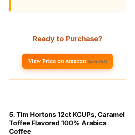
Ready to Purchase?
View Price on Amazon
(paid link)
5. Tim Hortons 12ct KCUPs, Caramel
Toffee Flavored 100% Arabica
Coffee