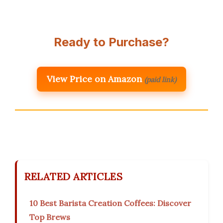
Ready to Purchase?
View Price on Amazon
(paid link)
RELATED ARTICLES
10 Best Barista Creation Coffees: Discover
Top Brews