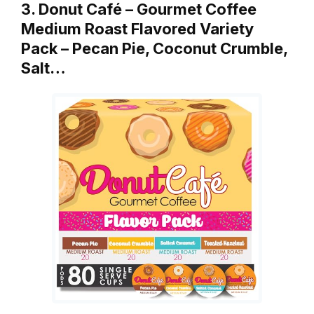
3. Donut Café – Gourmet Coffee
Medium Roast Flavored Variety
Pack – Pecan Pie, Coconut Crumble,
Salt…