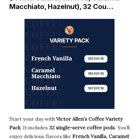
Macchiato, Hazelnut), 32 Cou…
Start your day with
Victor Allen’s Coffee Variety
Pack
. It includes
32 single-serve coffee pods
. You’ll
enjoy delicious flavors like
French Vanilla, Caramel