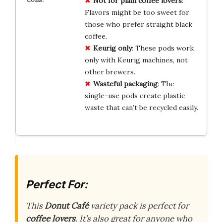
Not for plain coffee lovers
:
Flavors might be too sweet for
those who prefer straight black
coffee.
Keurig only
: These pods work
only with Keurig machines, not
other brewers.
Wasteful packaging
: The
single-use pods create plastic
waste that can’t be recycled easily.
Perfect For:
This
Donut Café
variety pack is perfect for
coffee lovers
. It’s also great for anyone who