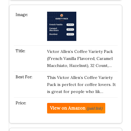
Victor Allen’s Coffee Variety Pack
(French Vanilla Flavored, Caramel
Macchiato, Hazelnut), 32 Count,…
This Victor Allen’s Coffee Variety
Pack is perfect for coffee lovers. It
is great for people who lik…
View on Amazon
(paid link)