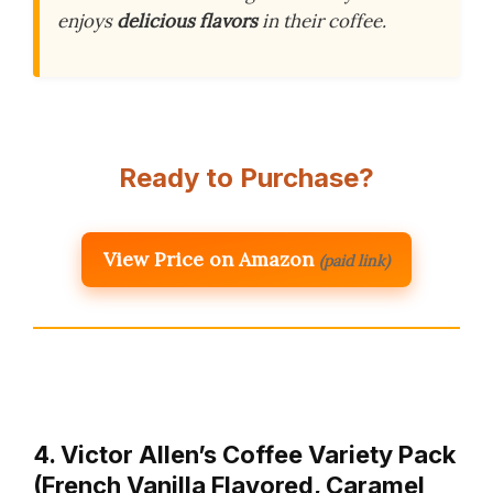
enjoys
delicious flavors
in their coffee.
Ready to Purchase?
View Price on Amazon
(paid link)
4. Victor Allen’s Coffee Variety Pack
(French Vanilla Flavored, Caramel