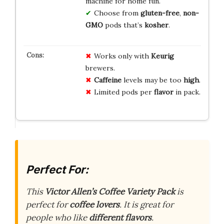
machine for home fun.
Choose from
gluten-free
,
non-
GMO
pods that’s
kosher
.
Works only with
Keurig
brewers.
Caffeine
levels may be too
high
.
Limited pods per
flavor
in pack.
Perfect For:
This
Victor Allen’s Coffee Variety Pack
is
perfect for
coffee lovers
. It is great for
people who like
different flavors
.