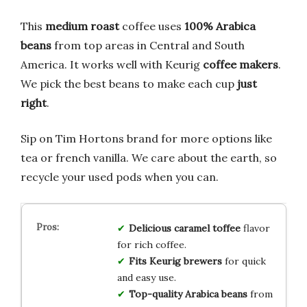
This
medium roast
coffee uses
100% Arabica
beans
from top areas in Central and South
America. It works well with Keurig
coffee makers
.
We pick the best beans to make each cup
just
right
.
Sip on Tim Hortons brand for more options like
tea or french vanilla. We care about the earth, so
recycle your used pods when you can.
Delicious caramel toffee
flavor
for rich coffee.
Fits Keurig brewers
for quick
and easy use.
Top-quality Arabica beans
from