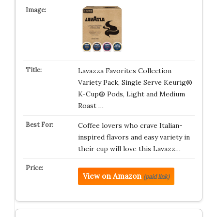
Lavazza Favorites Collection
Variety Pack, Single Serve Keurig®
K-Cup® Pods, Light and Medium
Roast …
Coffee lovers who crave Italian-
inspired flavors and easy variety in
their cup will love this Lavazz…
View on Amazon
(paid link)