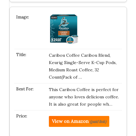
Caribou Coffee Caribou Blend,
Keurig Single-Serve K-Cup Pods,
Medium Roast Coffee, 32
Count(Pack of …
This Caribou Coffee is perfect for
anyone who loves delicious coffee.
It is also great for people wh…
View on Amazon
(paid link)