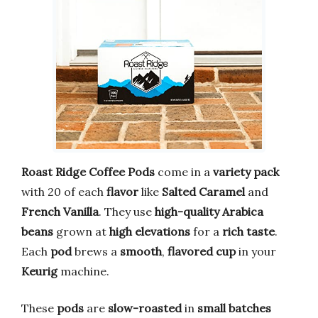
Roast Ridge
Coffee Pods
come in a
variety pack
with 20 of each
flavor
like
Salted Caramel
and
French Vanilla
. They use
high-quality
Arabica
beans
grown at
high elevations
for a
rich taste
.
Each
pod
brews a
smooth
,
flavored cup
in your
Keurig
machine.
These
pods
are
slow-roasted
in
small batches