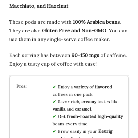
Macchiato, and Hazelnut
.
These pods are made with
100% Arabica beans
.
They are also
Gluten Free and Non-GMO
. You can
use them in any single-serve coffee maker.
Each serving has between
90-150 mgs
of caffeine.
Enjoy a tasty cup of coffee with ease!
Enjoy a
variety
of
flavored
coffees in one pack.
Savor
rich, creamy
tastes like
vanilla
and
caramel
.
Get
fresh-roasted
high-quality
beans every time.
Brew easily in your
Keurig