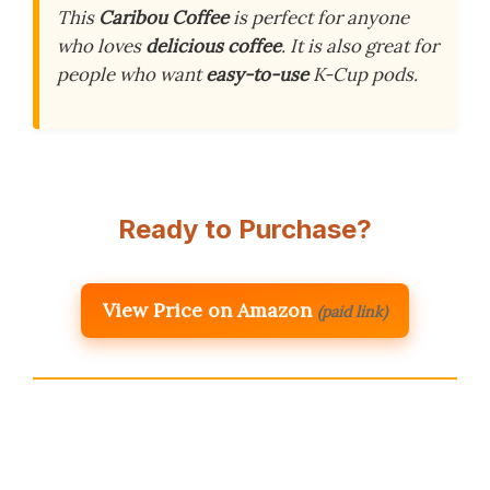
This
Caribou Coffee
is perfect for anyone
who loves
delicious coffee
. It is also great for
people who want
easy-to-use
K-Cup pods.
Ready to Purchase?
View Price on Amazon
(paid link)