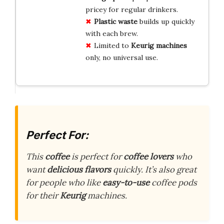
pricey for regular drinkers.
Plastic waste
builds up quickly
with each brew.
Limited to
Keurig machines
only, no universal use.
Perfect For:
This
coffee
is perfect for
coffee lovers
who
want
delicious flavors
quickly. It’s also great
for people who like
easy-to-use
coffee pods
for their
Keurig
machines.