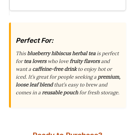
Perfect For:
This
blueberry hibiscus herbal tea
is perfect
for
tea lovers
who love
fruity flavors
and
want a
caffeine-free drink
to enjoy hot or
iced. It’s great for people seeking a
premium,
loose leaf blend
that’s easy to brew and
comes in a
reusable pouch
for fresh storage.