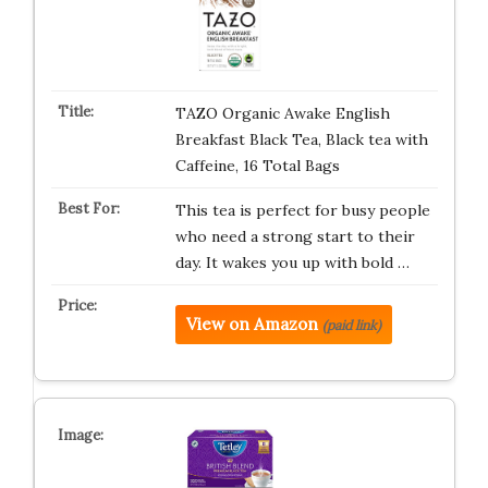
TAZO Organic Awake English
Breakfast Black Tea, Black tea with
Caffeine, 16 Total Bags
This tea is perfect for busy people
who need a strong start to their
day. It wakes you up with bold …
View on Amazon
(paid link)