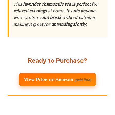
This
lavender chamomile tea
is
perfect
for
relaxed evenings
at home. It suits
anyone
who wants a
calm break
without caffeine,
making it great for
unwinding slowly
.
Ready to Purchase?
View Price on Amazon
(paid link)