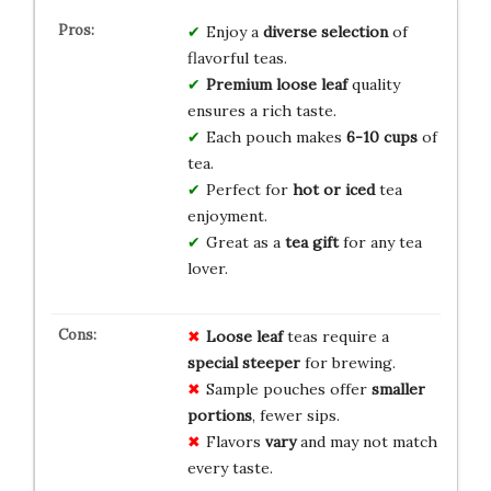
Enjoy a
diverse selection
of
flavorful teas.
Premium loose leaf
quality
ensures a rich taste.
Each pouch makes
6-10 cups
of
tea.
Perfect for
hot or iced
tea
enjoyment.
Great as a
tea gift
for any tea
lover.
Loose leaf
teas require a
special steeper
for brewing.
Sample pouches offer
smaller
portions
, fewer sips.
Flavors
vary
and may not match
every taste.