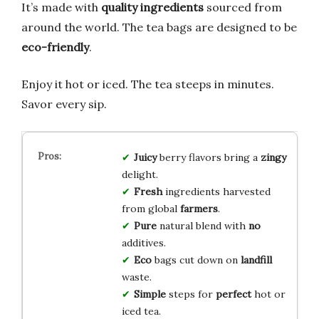
It’s made with
quality ingredients
sourced from
around the world. The tea bags are designed to be
eco-friendly
.
Enjoy it hot or iced. The tea steeps in minutes.
Savor every sip.
Juicy
berry flavors bring a
zingy
delight.
Fresh
ingredients harvested
from global
farmers
.
Pure
natural blend with
no
additives.
Eco
bags cut down on
landfill
waste.
Simple
steps for
perfect
hot or
iced tea.