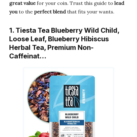
great value
for your coin. Trust this guide to
lead
you
to the
perfect blend
that fits your wants.
1. Tiesta Tea Blueberry Wild Child,
Loose Leaf, Blueberry Hibiscus
Herbal Tea, Premium Non-
Caffeinat…