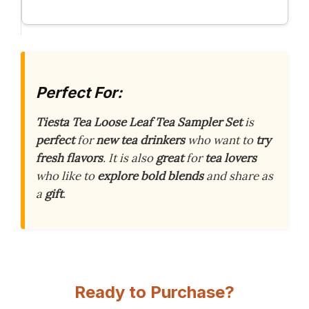
Perfect For:
Tiesta Tea Loose Leaf Tea Sampler Set
is
perfect
for
new tea drinkers
who want to
try
fresh flavors
. It is also
great
for
tea lovers
who like to
explore bold blends
and share as
a
gift
.
Ready to Purchase?