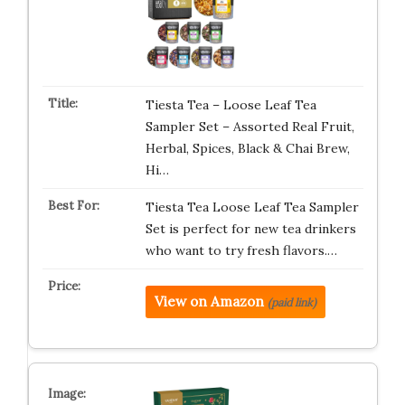
Tiesta Tea – Loose Leaf Tea
Sampler Set – Assorted Real Fruit,
Herbal, Spices, Black & Chai Brew,
Hi…
Tiesta Tea Loose Leaf Tea Sampler
Set is perfect for new tea drinkers
who want to try fresh flavors.…
View on Amazon
(paid link)