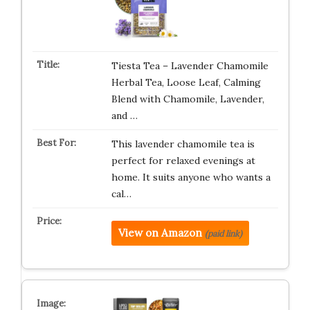
Tiesta Tea – Lavender Chamomile
Herbal Tea, Loose Leaf, Calming
Blend with Chamomile, Lavender,
and …
This lavender chamomile tea is
perfect for relaxed evenings at
home. It suits anyone who wants a
cal…
View on Amazon
(paid link)