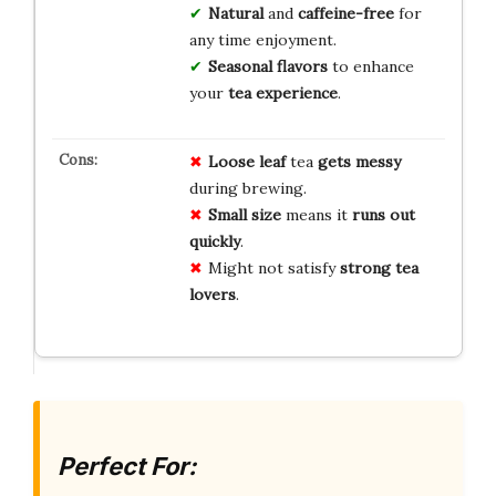
Natural
and
caffeine-free
for
any time enjoyment.
Seasonal flavors
to enhance
your
tea experience
.
Loose leaf
tea
gets messy
during brewing.
Small size
means it
runs out
quickly
.
Might not satisfy
strong tea
lovers
.
Perfect For: