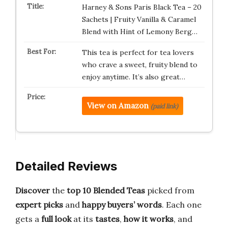
Harney & Sons Paris Black Tea – 20
Sachets | Fruity Vanilla & Caramel
Blend with Hint of Lemony Berg…
This tea is perfect for tea lovers
who crave a sweet, fruity blend to
enjoy anytime. It’s also great…
View on Amazon
(paid link)
Detailed Reviews
Discover
the
top 10 Blended Teas
picked from
expert picks
and
happy buyers’ words
. Each one
gets a
full look
at its
tastes
,
how it works
, and