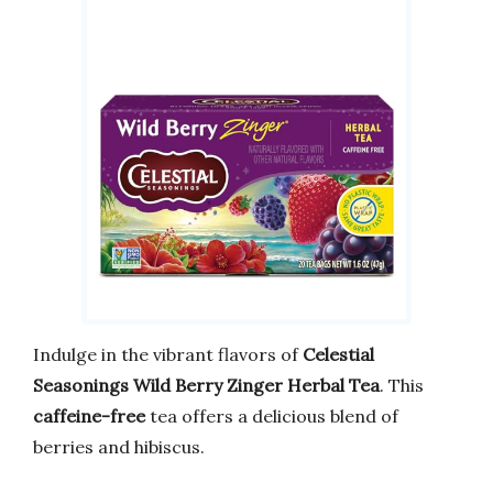
Indulge in the vibrant flavors of
Celestial
Seasonings Wild Berry Zinger Herbal Tea
. This
caffeine-free
tea offers a delicious blend of
berries and hibiscus.