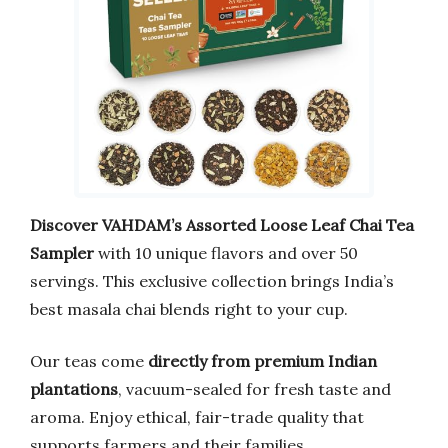
Discover VAHDAM’s Assorted Loose Leaf Chai Tea
Sampler
with 10 unique flavors and over 50
servings. This exclusive collection brings India’s
best masala chai blends right to your cup.
Our teas come
directly from premium Indian
plantations
, vacuum-sealed for fresh taste and
aroma. Enjoy ethical, fair-trade quality that
supports farmers and their families.