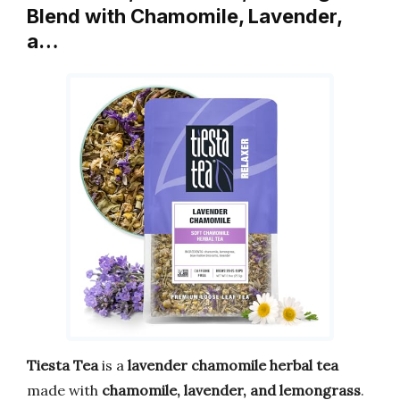
Blend with Chamomile, Lavender,
a…
Tiesta Tea
is a
lavender chamomile herbal tea
made with
chamomile, lavender, and lemongrass
.