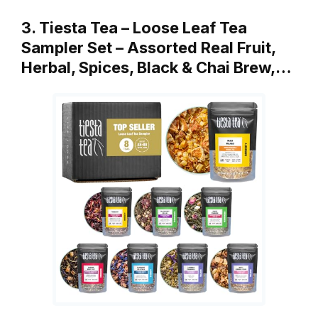
3. Tiesta Tea – Loose Leaf Tea
Sampler Set – Assorted Real Fruit,
Herbal, Spices, Black & Chai Brew,…