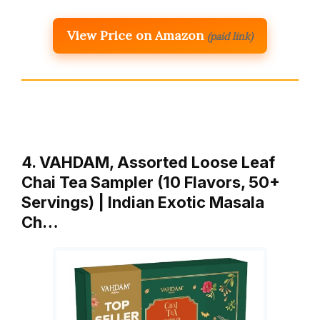
View Price on Amazon
(paid link)
4. VAHDAM, Assorted Loose Leaf
Chai Tea Sampler (10 Flavors, 50+
Servings) | Indian Exotic Masala
Ch…