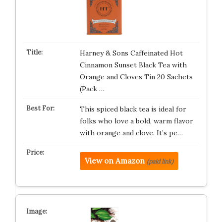
Harney & Sons Caffeinated Hot
Cinnamon Sunset Black Tea with
Orange and Cloves Tin 20 Sachets
(Pack …
This spiced black tea is ideal for
folks who love a bold, warm flavor
with orange and clove. It’s pe…
View on Amazon
(paid link)