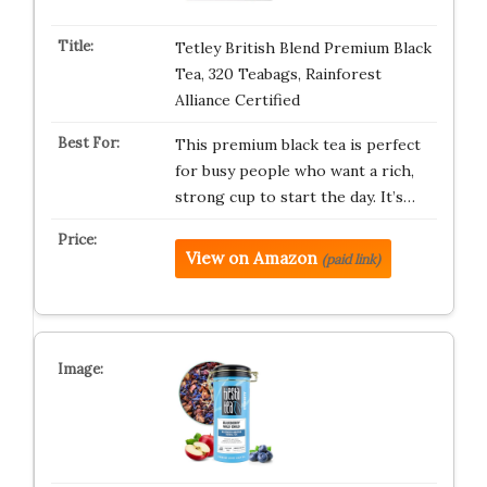
Tetley British Blend Premium Black
Tea, 320 Teabags, Rainforest
Alliance Certified
This premium black tea is perfect
for busy people who want a rich,
strong cup to start the day. It’s…
View on Amazon
(paid link)