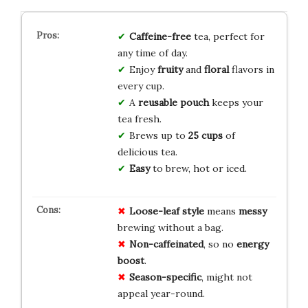
Caffeine-free
tea, perfect for
any time of day.
Enjoy
fruity
and
floral
flavors in
every cup.
A
reusable pouch
keeps your
tea fresh.
Brews up to
25 cups
of
delicious tea.
Easy
to brew, hot or iced.
Loose-leaf style
means
messy
brewing without a bag.
Non-caffeinated
, so no
energy
boost
.
Season-specific
, might not
appeal year-round.