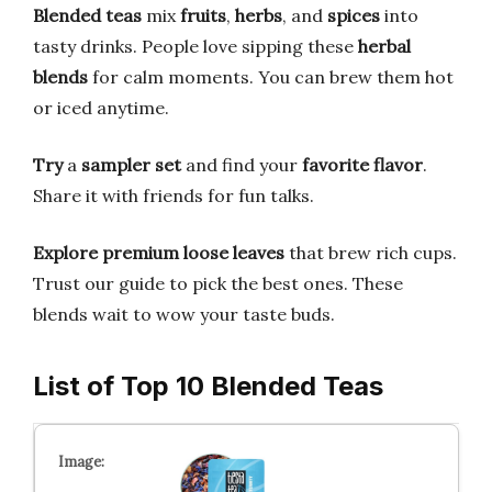
Blended teas
mix
fruits
,
herbs
, and
spices
into
tasty drinks. People love sipping these
herbal
blends
for calm moments. You can brew them hot
or iced anytime.
Try
a
sampler set
and find your
favorite flavor
.
Share it with friends for fun talks.
Explore
premium loose leaves
that brew rich cups.
Trust our guide to pick the best ones. These
blends wait to wow your taste buds.
List of Top 10 Blended Teas