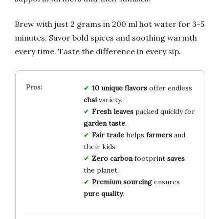
Brew with just 2 grams in 200 ml hot water for 3-5
minutes. Savor bold spices and soothing warmth
every time. Taste the difference in every sip.
10 unique flavors
offer endless
chai
variety.
Fresh leaves
packed quickly for
garden taste
.
Fair trade
helps
farmers
and
their kids.
Zero carbon
footprint
saves
the planet.
Premium sourcing
ensures
pure quality
.