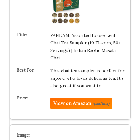
VAHDAM, Assorted Loose Leaf
Chai Tea Sampler (10 Flavors, 50+
Servings) | Indian Exotic Masala
Chai …
This chai tea sampler is perfect for
anyone who loves delicious tea. It’s
also great if you want to …
View on Amazon
(paid link)