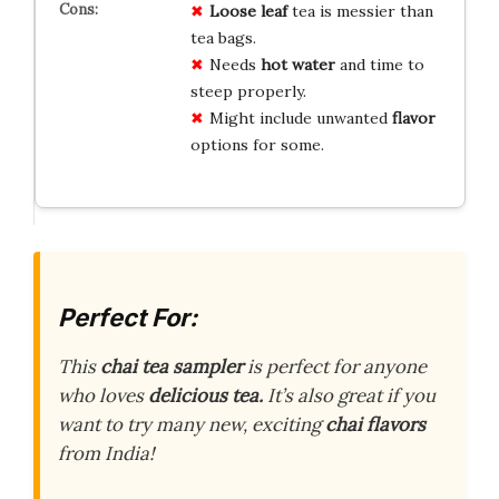
Loose leaf
tea is messier than
tea bags.
Needs
hot water
and time to
steep properly.
Might include unwanted
flavor
options for some.
Perfect For:
This
chai tea sampler
is perfect for anyone
who
loves
delicious tea.
It’s also great if you
want to try many new, exciting
chai flavors
from India!