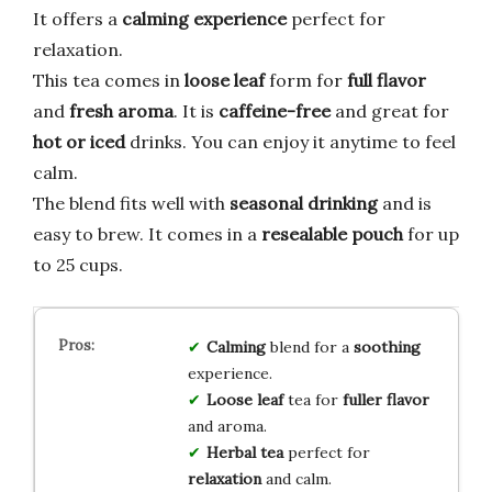
It offers a
calming experience
perfect for
relaxation.
This tea comes in
loose leaf
form for
full flavor
and
fresh aroma
. It is
caffeine-free
and great for
hot or iced
drinks. You can enjoy it anytime to feel
calm.
The blend fits well with
seasonal drinking
and is
easy to brew. It comes in a
resealable pouch
for up
to 25 cups.
Calming
blend for a
soothing
experience.
Loose leaf
tea for
fuller flavor
and aroma.
Herbal tea
perfect for
relaxation
and calm.