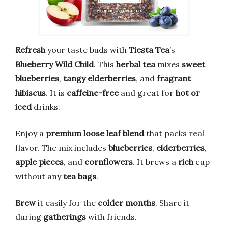
Refresh
your taste buds with
Tiesta Tea
’s
Blueberry Wild Child
. This
herbal tea
mixes
sweet
blueberries
,
tangy elderberries
, and
fragrant
hibiscus
. It is
caffeine-free
and great for
hot or
iced
drinks.
Enjoy a
premium loose leaf blend
that packs real
flavor. The mix includes
blueberries
,
elderberries
,
apple pieces
, and
cornflowers
. It brews a
rich
cup
without any
tea bags
.
Brew
it easily for the
colder months
. Share it
during
gatherings
with friends.