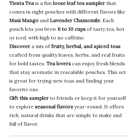
Tiesta Tea
is a fun
loose leaf tea sampler
that
comes in eight pouches with different flavors like
Maui Mango
and
Lavender Chamomile
. Each
pouch lets you brew
6 to 10 cups
of tasty tea, hot
or iced, with high to no caffeine.
Discover
a mix of
fruity, herbal, and spiced teas
crafted from quality leaves, herbs, and real fruits
for bold tastes.
Tea lovers
can enjoy fresh blends
that stay aromatic in resealable pouches. This set
is great for trying new teas and finding your
favorite one.
Gift this sampler
to friends or keep it for yourself
to explore
seasonal flavors
year-round. It offers
rich, natural drinks that are simple to make and
full of flavor.