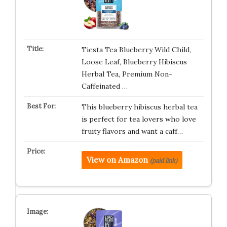
Tiesta Tea Blueberry Wild Child,
Loose Leaf, Blueberry Hibiscus
Herbal Tea, Premium Non-
Caffeinated …
This blueberry hibiscus herbal tea
is perfect for tea lovers who love
fruity flavors and want a caff…
View on Amazon
(paid link)