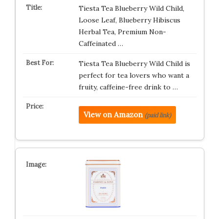
Tiesta Tea Blueberry Wild Child,
Loose Leaf, Blueberry Hibiscus
Herbal Tea, Premium Non-
Caffeinated …
Tiesta Tea Blueberry Wild Child is
perfect for tea lovers who want a
fruity, caffeine-free drink to …
View on Amazon
(paid link)