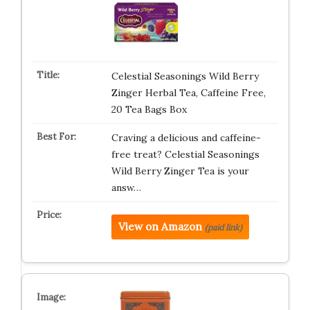
Celestial Seasonings Wild Berry
Zinger Herbal Tea, Caffeine Free,
20 Tea Bags Box
Craving a delicious and caffeine-
free treat? Celestial Seasonings
Wild Berry Zinger Tea is your
answ…
View on Amazon
(paid link)