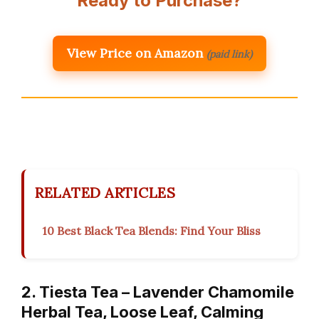
Ready to Purchase?
View Price on Amazon
(paid link)
RELATED ARTICLES
10 Best Black Tea Blends: Find Your Bliss
2. Tiesta Tea – Lavender Chamomile
Herbal Tea, Loose Leaf, Calming