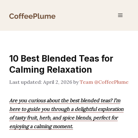
Skip
to
Menu
content
10 Best Blended Teas for
Calming Relaxation
April 2, 2026
by
Team @CoffeePlume
Are you curious about the best blended teas? I’m
here to guide you through a delightful exploration
of tasty fruit, herb, and spice blends, perfect for
enjoying a calming moment.