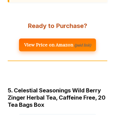
Ready to Purchase?
View Price on Amazon
(paid link)
5. Celestial Seasonings Wild Berry
Zinger Herbal Tea, Caffeine Free, 20
Tea Bags Box