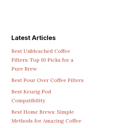
Latest Articles
Best Unbleached Coffee
Filters: Top 10 Picks for a
Pure Brew
Best Pour Over Coffee Filters
Best Keurig Pod
Compatibility
Best Home Brews: Simple
Methods for Amazing Coffee