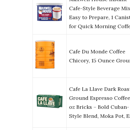
Cafe-Style Beverage Mix
Easy to Prepare, 1 Canist
for Quick Morning Coff
Cafe Du Monde Coffee
Chicory, 15 Ounce Grou
Cafe La Llave Dark Roas
Ground Espresso Coffee
oz Bricks – Bold Cuban-
Style Blend, Moka Pot, 