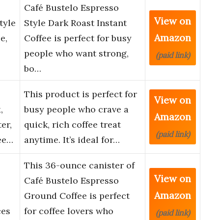
Café Bustelo Espresso
View on
tyle
Style Dark Roast Instant
Amazon
e,
Coffee is perfect for busy
people who want strong,
(paid link)
bo…
This product is perfect for
View on
,
busy people who crave a
Amazon
er,
quick, rich coffee treat
(paid link)
ee…
anytime. It’s ideal for…
This 36-ounce canister of
View on
Café Bustelo Espresso
Amazon
Ground Coffee is perfect
ces
for coffee lovers who
(paid link)