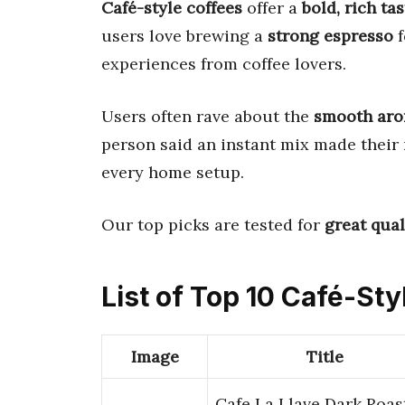
Café-style coffees
offer a
bold, rich tas
users love brewing a
strong espresso
f
experiences from coffee lovers.
Users often rave about the
smooth ar
person said an instant mix made their 
every home setup.
Our top picks are tested for
great qual
List of Top 10 Café-Sty
Image
Title
Cafe La Llave Dark Roas