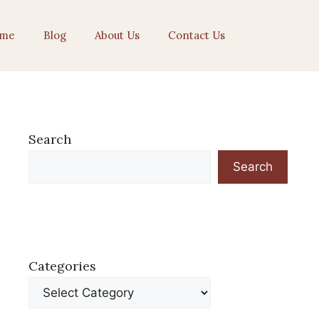
me
Blog
About Us
Contact Us
Search
Search
Categories