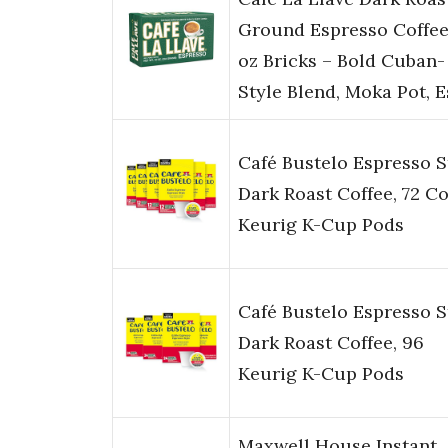
Ground Espresso Coffee
oz Bricks – Bold Cuban-
Style Blend, Moka Pot, 
Café Bustelo Espresso S
Dark Roast Coffee, 72 C
Keurig K-Cup Pods
Café Bustelo Espresso S
Dark Roast Coffee, 96
Keurig K-Cup Pods
Maxwell House Instant