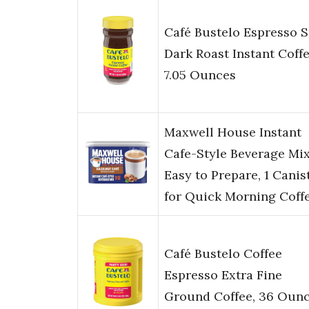
Café Bustelo Espresso S
Dark Roast Instant Coffe
7.05 Ounces
Maxwell House Instant
Cafe-Style Beverage Mix
Easy to Prepare, 1 Canist
for Quick Morning Coff
Café Bustelo Coffee
Espresso Extra Fine
Ground Coffee, 36 Oun