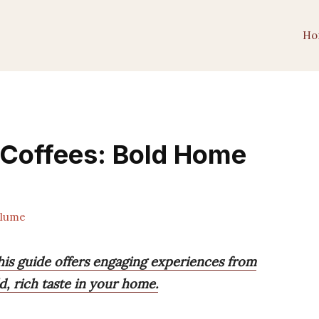
Ho
 Coffees: Bold Home
lume
his guide offers engaging experiences from
ld, rich taste in your home.