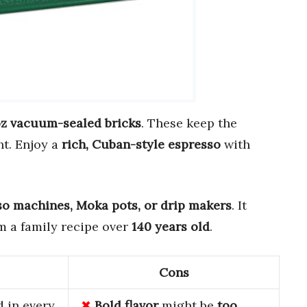
oz vacuum-sealed bricks
. These keep the
ht. Enjoy a
rich, Cuban-style espresso
with
so machines, Moka pots, or drip makers
. It
m a family recipe over
140 years old
.
Cons
 in every
Bold flavor
might be
too