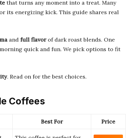
te
that turns any moment into a treat. Many
or its energizing kick. This guide shares real
oma
and
full flavor
of dark roast blends. One
morning quick and fun. We pick options to fit
ity
. Read on for the best choices.
le Coffees
Best For
Price
t
This coffee is perfect for