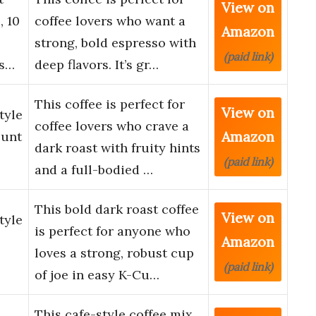
View on
, 10
coffee lovers who want a
Amazon
strong, bold espresso with
(paid link)
Es…
deep flavors. It’s gr…
This coffee is perfect for
View on
tyle
coffee lovers who crave a
Amazon
ount
dark roast with fruity hints
(paid link)
and a full-bodied …
This bold dark roast coffee
View on
tyle
is perfect for anyone who
Amazon
loves a strong, robust cup
(paid link)
of joe in easy K-Cu…
This cafe-style coffee mix