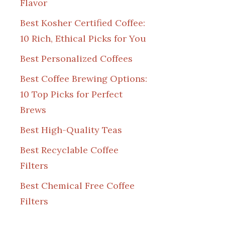
Flavor
Best Kosher Certified Coffee:
10 Rich, Ethical Picks for You
Best Personalized Coffees
Best Coffee Brewing Options:
10 Top Picks for Perfect
Brews
Best High-Quality Teas
Best Recyclable Coffee
Filters
Best Chemical Free Coffee
Filters