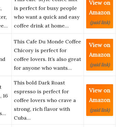
View on
,
is perfect for busy people
Amazon
er,
who want a quick and easy
(paid link)
ee…
coffee drink at home…
This Cafe Du Monde Coffee
View on
Chicory is perfect for
Amazon
nd
coffee lovers. It’s also great
(paid link)
for anyone who wants…
This bold Dark Roast
t
View on
espresso is perfect for
, 16
Amazon
coffee lovers who crave a
strong, rich flavor with
(paid link)
Es…
Cuba…