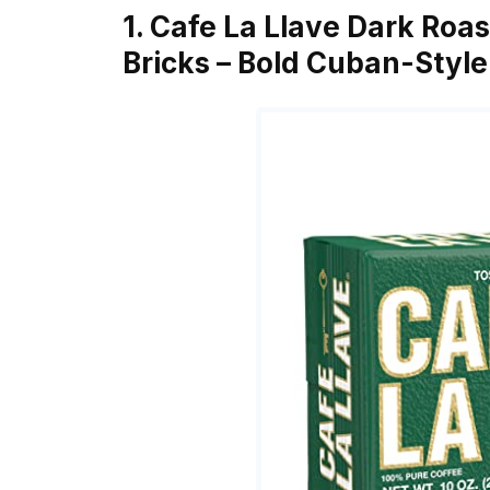
1. Cafe La Llave Dark Roa
Bricks – Bold Cuban-Styl