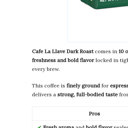
Cafe La Llave Dark Roast
comes in
10 
freshness and bold flavor
locked in tig
every brew.
This coffee is
finely ground
for
espres
delivers a
strong, full-bodied taste
fro
Pros
Fresh aroma
and
bold flavor
sealed