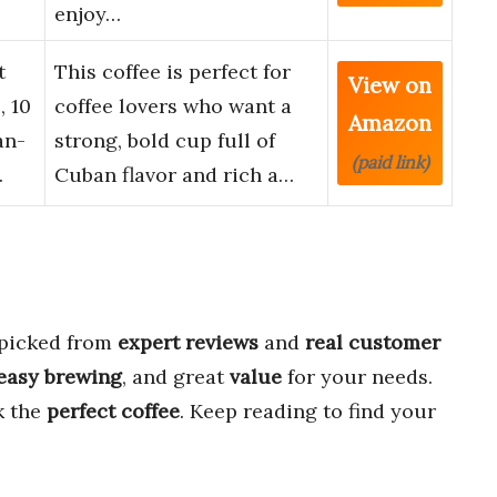
enjoy…
t
This coffee is perfect for
View on
, 10
coffee lovers who want a
Amazon
an-
strong, bold cup full of
(paid link)
…
Cuban flavor and rich a…
 picked from
expert reviews
and
real customer
easy brewing
, and great
value
for your needs.
k the
perfect coffee
. Keep reading to find your