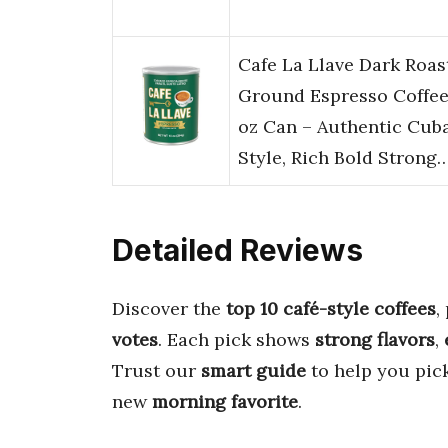
Cafe La Llave Dark Roas
Ground Espresso Coffee
oz Can – Authentic Cub
Style, Rich Bold Strong
Detailed Reviews
Discover the
top 10 café-style coffees
,
votes
. Each pick shows
strong flavors
,
Trust our
smart guide
to help you pic
new
morning favorite
.