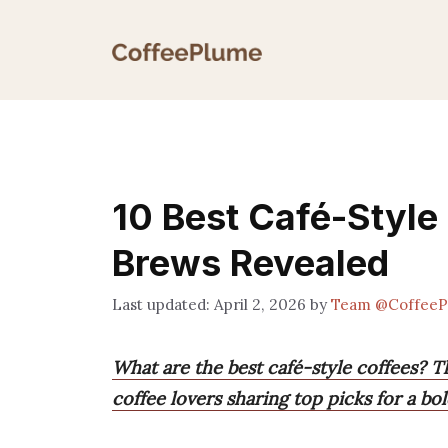
Skip
to
content
10 Best Café-Style
Brews Revealed
April 2, 2026
by
Team @CoffeeP
What are the best café-style coffees? T
coffee lovers sharing top picks for a bo