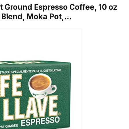
st Ground Espresso Coffee, 10 oz
e Blend, Moka Pot,…