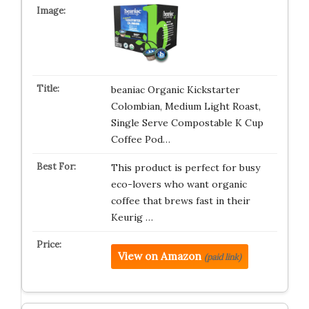
beaniac Organic Kickstarter
Colombian, Medium Light Roast,
Single Serve Compostable K Cup
Coffee Pod…
This product is perfect for busy
eco-lovers who want organic
coffee that brews fast in their
Keurig …
View on Amazon
(paid link)