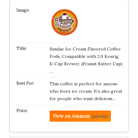
Sundae Ice Cream Flavored Coffee
Pods, Compatible with 2.0 Keurig
K-Cup Brewer, (Peanut Butter Cup)
…
This coffee is perfect for anyone
who loves ice cream. It’s also great
for people who want delicious…
View on Amazon
(paid link)