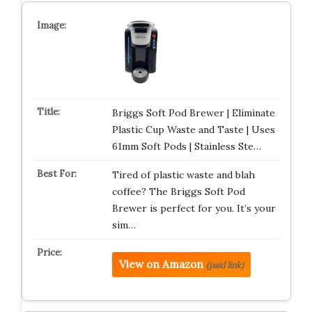
Briggs Soft Pod Brewer | Eliminate
Plastic Cup Waste and Taste | Uses
61mm Soft Pods | Stainless Ste…
Tired of plastic waste and blah
coffee? The Briggs Soft Pod
Brewer is perfect for you. It’s your
sim…
View on Amazon
(paid link)