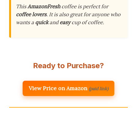
This
AmazonFresh
coffee is perfect for
coffee lovers
. It is also great for anyone who
wants a
quick
and
easy
cup of coffee.
Ready to Purchase?
View Price on Amazon
(paid link)