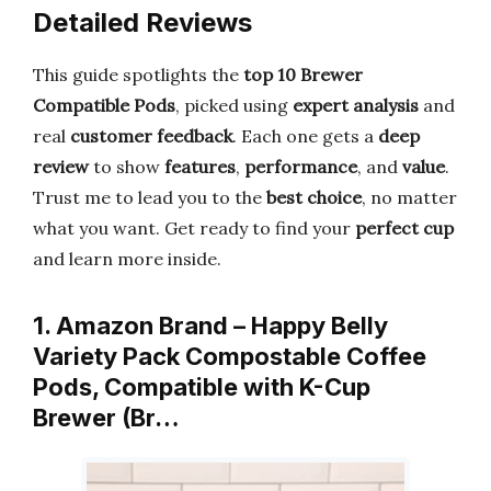
Detailed Reviews
This guide spotlights the
top 10 Brewer
Compatible Pods
, picked using
expert analysis
and
real
customer feedback
. Each one gets a
deep
review
to show
features
,
performance
, and
value
.
Trust me to lead you to the
best choice
, no matter
what you want. Get ready to find your
perfect cup
and learn more inside.
1. Amazon Brand – Happy Belly
Variety Pack Compostable Coffee
Pods, Compatible with K-Cup
Brewer (Br…