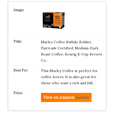
Marley Coffee Buffalo Soldier,
Fairtrade Certified, Medium-Dark
Roast Coffee, Keurig K-Cup Brewer
Co…
This Marley Coffee is perfect for
coffee lovers. It is also great for
those who want a rich and full…
View on Amazon
(paid link)