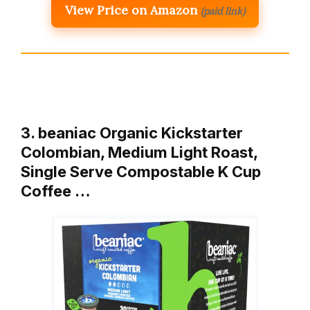
View Price on Amazon
(paid link)
3. beaniac Organic Kickstarter
Colombian, Medium Light Roast,
Single Serve Compostable K Cup
Coffee …