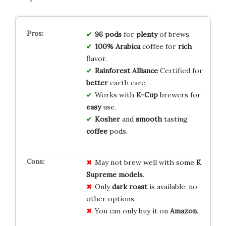
96 pods
for
plenty
of brews.
100% Arabica
coffee for
rich
flavor.
Rainforest Alliance
Certified for
better
earth care.
Works with
K-Cup
brewers for
easy
use.
Kosher
and
smooth
tasting
coffee
pods.
May not brew well with some
K
Supreme models
.
Only
dark roast
is available; no
other options.
You can only buy it on
Amazon
.