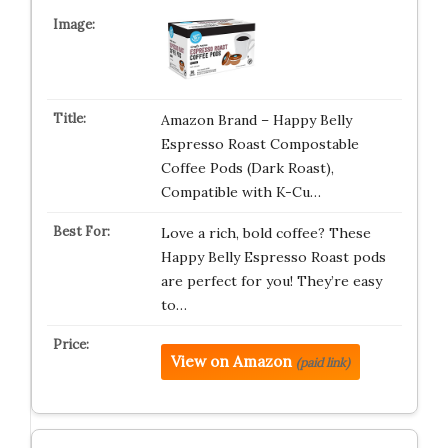
Amazon Brand – Happy Belly
Espresso Roast Compostable
Coffee Pods (Dark Roast),
Compatible with K-Cu…
Love a rich, bold coffee? These
Happy Belly Espresso Roast pods
are perfect for you! They’re easy
to…
View on Amazon
(paid link)