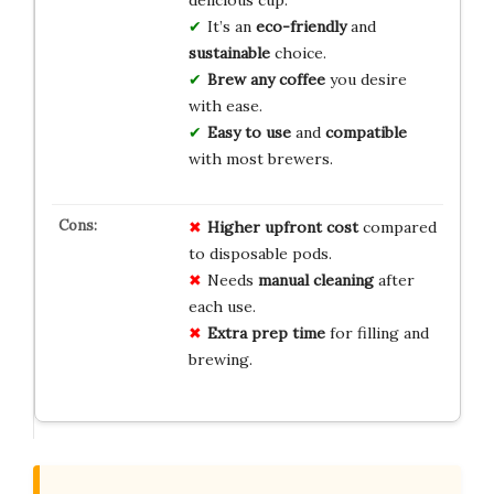
It’s an
eco-friendly
and
sustainable
choice.
Brew any coffee
you desire
with ease.
Easy to use
and
compatible
with most brewers.
Higher upfront cost
compared
to disposable pods.
Needs
manual cleaning
after
each use.
Extra prep time
for filling and
brewing.