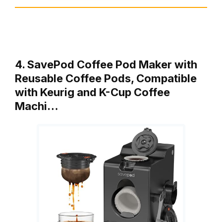
4. SavePod Coffee Pod Maker with
Reusable Coffee Pods, Compatible
with Keurig and K-Cup Coffee
Machi…