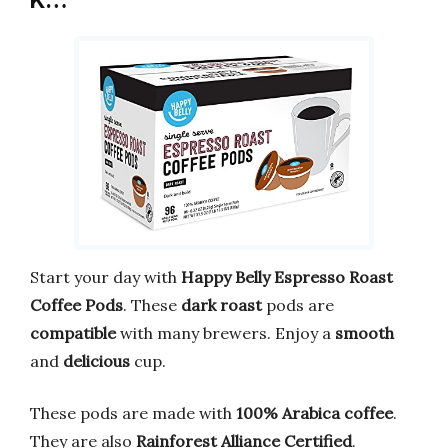
K…
Start your day with
Happy Belly Espresso Roast
Coffee Pods
. These
dark roast
pods are
compatible
with many brewers. Enjoy a
smooth
and
delicious
cup.
These pods are made with
100% Arabica coffee
.
They are also
Rainforest Alliance Certified
.