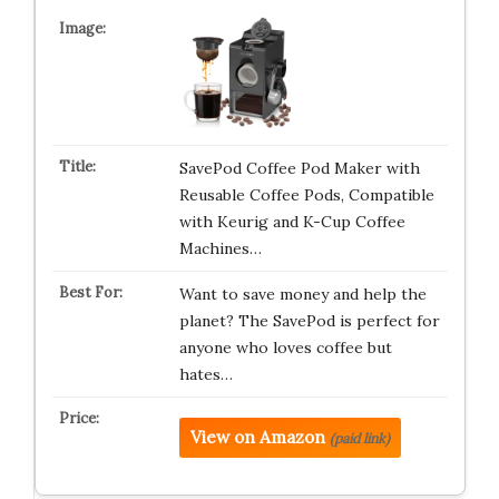
SavePod Coffee Pod Maker with
Reusable Coffee Pods, Compatible
with Keurig and K-Cup Coffee
Machines…
Want to save money and help the
planet? The SavePod is perfect for
anyone who loves coffee but
hates…
View on Amazon
(paid link)