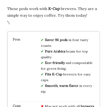
These pods work with
K-Cup
brewers. They are a
simple way to enjoy coffee. Try them today!
\
Savor 96 pods
in four tasty
roasts.
Pure Arabica
beans for top
quality.
Eco-friendly
and compostable
for green living.
Fits K-Cup
brewers for easy
cups.
Smooth, warm flavor
in every
sip.
May not work with all
brewers
,