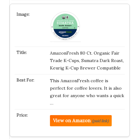
AmazonFresh 80 Ct. Organic Fair
Trade K-Cups, Sumatra Dark Roast,
Keurig K-Cup Brewer Compatible
This AmazonFresh coffee is
perfect for coffee lovers. It is also
great for anyone who wants a quick
…
View on Amazon
(paid link)