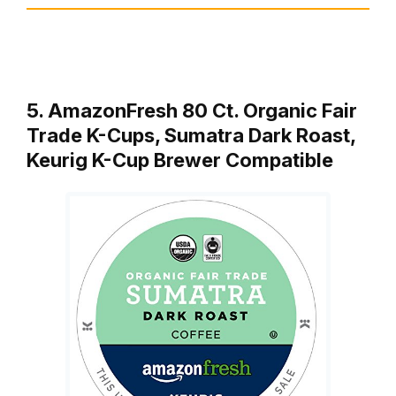
5. AmazonFresh 80 Ct. Organic Fair
Trade K-Cups, Sumatra Dark Roast,
Keurig K-Cup Brewer Compatible