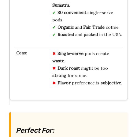
Sumatra
.
80 convenient
single-serve
pods.
Organic
and
Fair Trade
coffee.
Roasted
and
packed
in the USA.
Single-serve
pods create
waste
.
Dark roast
might be too
strong
for some.
Flavor
preference is
subjective
.
Perfect For: