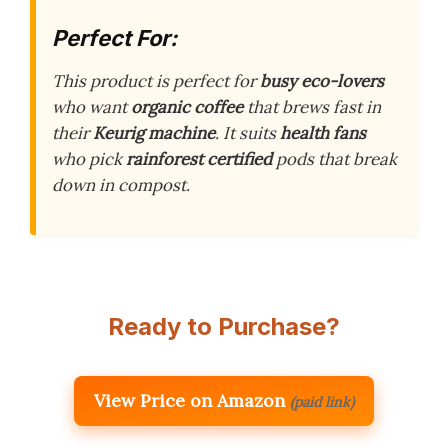
Perfect For:
This product is perfect for
busy eco-lovers
who want
organic coffee
that brews fast in
their
Keurig machine
. It suits
health fans
who pick
rainforest certified
pods that break
down in compost.
Ready to Purchase?
View Price on Amazon
(paid link)