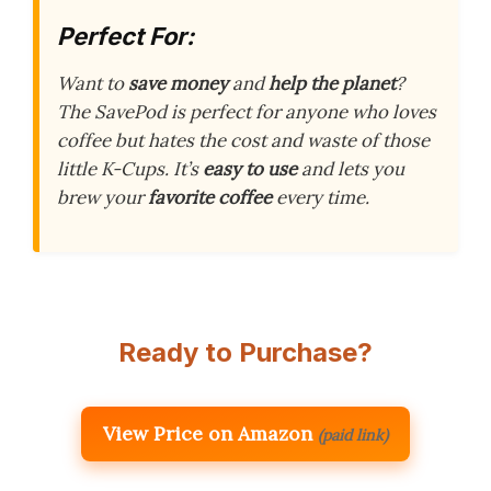
Perfect For:
Want to
save money
and
help the planet
?
The SavePod is perfect for anyone who loves
coffee but hates the cost and waste of those
little K-Cups. It’s
easy to use
and lets you
brew your
favorite coffee
every time.
Ready to Purchase?
View Price on Amazon
(paid link)