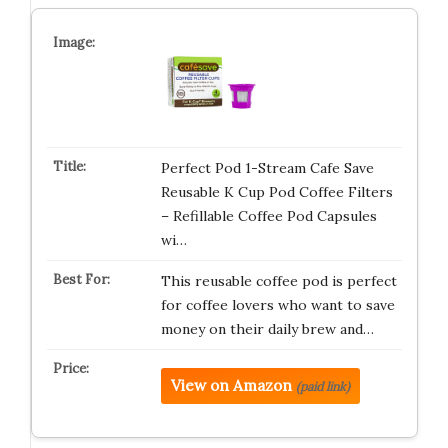
Perfect Pod 1-Stream Cafe Save
Reusable K Cup Pod Coffee Filters
– Refillable Coffee Pod Capsules
wi…
This reusable coffee pod is perfect
for coffee lovers who want to save
money on their daily brew and…
View on Amazon
(paid link)