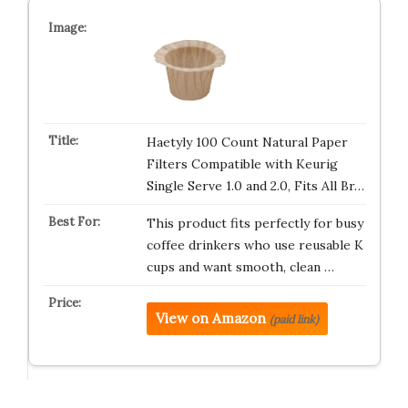
Haetyly 100 Count Natural Paper
Filters Compatible with Keurig
Single Serve 1.0 and 2.0, Fits All Br…
This product fits perfectly for busy
coffee drinkers who use reusable K
cups and want smooth, clean …
View on Amazon
(paid link)