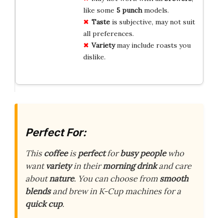
like some
5 punch
models.
Taste
is subjective, may not suit
all preferences.
Variety
may include roasts you
dislike.
Perfect For:
This
coffee
is
perfect
for
busy people
who
want
variety
in their
morning drink
and care
about
nature
. You can choose from
smooth
blends
and brew in K-Cup machines for a
quick cup
.