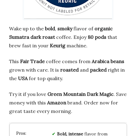
Wake up to the
bold
,
smoky
flavor of
organic
Sumatra dark roast
coffee. Enjoy
80 pods
that
brew fast in your
Keurig
machine.
This
Fair Trade
coffee comes from
Arabica beans
grown with care. It is
roasted
and
packed
right in
the
USA
for top quality.
Try it if you love
Green Mountain Dark Magic
. Save
money with this
Amazon
brand. Order now for
great taste every morning.
Bold, intense
flavor from