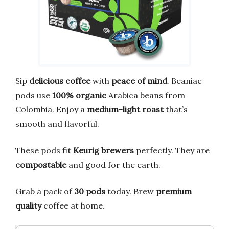
Sip
delicious coffee
with
peace of mind
. Beaniac
pods use
100% organic
Arabica beans from
Colombia. Enjoy a
medium-light roast
that’s
smooth and flavorful.
These pods fit
Keurig brewers
perfectly. They are
compostable
and good for the earth.
Grab a pack of
30 pods
today. Brew
premium
quality
coffee at home.