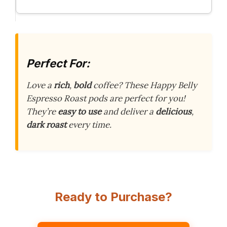
Perfect For:
Love a
rich
,
bold
coffee? These Happy Belly
Espresso Roast pods are perfect for you!
They’re
easy to use
and deliver a
delicious
,
dark roast
every time.
Ready to Purchase?