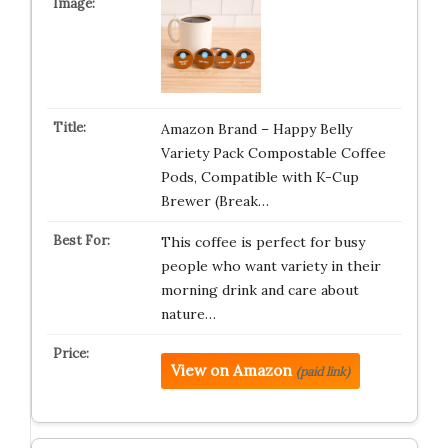
Amazon Brand – Happy Belly
Variety Pack Compostable Coffee
Pods, Compatible with K-Cup
Brewer (Break…
This coffee is perfect for busy
people who want variety in their
morning drink and care about
nature…
View on Amazon
(paid link)