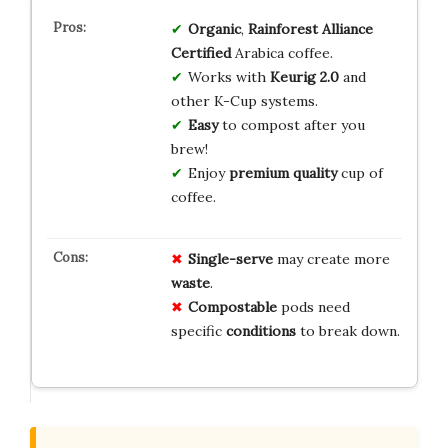
Organic
,
Rainforest Alliance
Certified
Arabica coffee.
Works with
Keurig 2.0
and
other K-Cup systems.
Easy
to compost after you
brew!
Enjoy
premium quality
cup of
coffee.
Single-serve
may create more
waste
.
Compostable
pods need
specific
conditions
to break down.