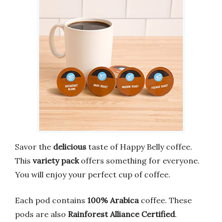
Savor the
delicious
taste of Happy Belly coffee.
This
variety pack
offers something for everyone.
You will enjoy your perfect cup of coffee.
Each pod contains
100% Arabica
coffee. These
pods are also
Rainforest Alliance Certified
.