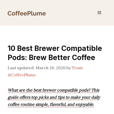
Skip
to
Menu
content
10 Best Brewer Compatible
Pods: Brew Better Coffee
March 26, 2026
by
Team
@CoffeePlume
What are the best brewer compatible pods? This
guide offers top picks and tips to make your daily
coffee routine simple, flavorful, and enjoyable.