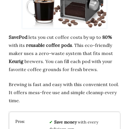
SavePod
lets you cut coffee costs by up to
80%
with its
reusable coffee pods
. This eco-friendly
maker uses a zero-waste system that fits most
Keurig
brewers. You can fill each pod with your
favorite coffee grounds for fresh brews.
Brewing is fast and easy with this convenient tool.
It offers mess-free use and simple cleanup every
time.
Save money
with every
delicious cup.