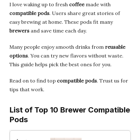
I love waking up to fresh
coffee
made with
compatible pods
. Users share great stories of
easy brewing at home. These pods fit many
brewers
and save time each day.
Many people enjoy smooth drinks from
reusable
options
. You can try new flavors without waste.
This guide helps pick the best ones for you.
Read on to find top
compatible pods
. Trust us for
tips that work.
List of Top 10 Brewer Compatible
Pods