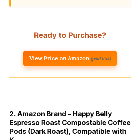
Ready to Purchase?
View Price on Amazon
(paid link)
2. Amazon Brand – Happy Belly
Espresso Roast Compostable Coffee
Pods (Dark Roast), Compatible with