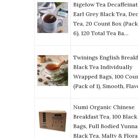
Bigelow Tea Decaffeina
Earl Grey Black Tea, De
Tea, 20 Count Box (Pack
6), 120 Total Tea Ba…
Twinings English Breakf
Black Tea Individually
Wrapped Bags, 100 Cou
(Pack of 1), Smooth, Fla
Numi Organic Chinese
Breakfast Tea, 100 Black
Bags, Full Bodied Yunn
Black Tea, Malty & Flor