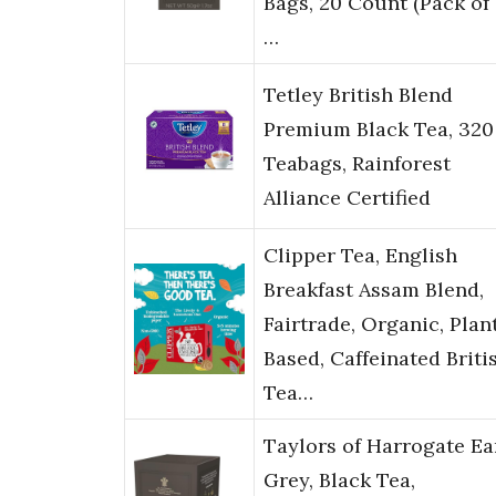
Bags, 20 Count (Pack of 1
…
Tetley British Blend
Premium Black Tea, 320
Teabags, Rainforest
Alliance Certified
Clipper Tea, English
Breakfast Assam Blend,
Fairtrade, Organic, Plan
Based, Caffeinated Briti
Tea…
Taylors of Harrogate Ea
Grey, Black Tea,