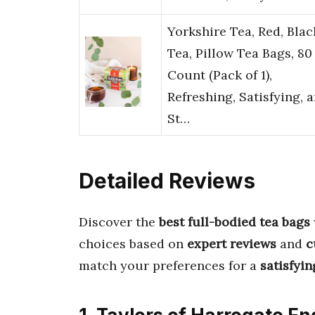
Yorkshire Tea, Red, Blac
Tea, Pillow Tea Bags, 80
Count (Pack of 1),
Refreshing, Satisfying, 
St…
Detailed Reviews
Discover the
best full-bodied tea bags
choices based on
expert reviews
and
c
match your preferences for a
satisfyin