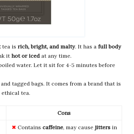
t
tea is
rich, bright, and malty
. It has a
full body
nk it
hot or iced
at any time.
iled water. Let it sit for 4-5 minutes before
and tagged bags. It comes from a brand that is
ethical tea.
Cons
Contains
caffeine
, may cause
jitters
in