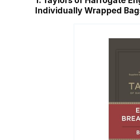
1. Taylors of Harrogate En
Individually Wrapped Bag