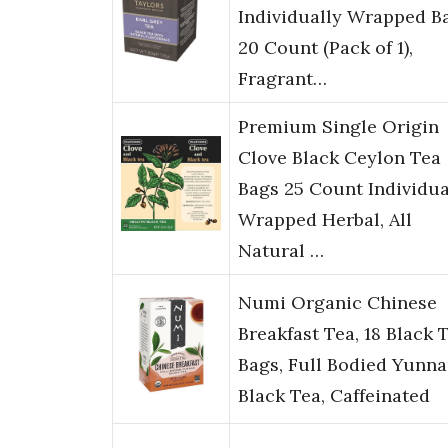
Individually Wrapped B
20 Count (Pack of 1),
Fragrant…
Premium Single Origin
Clove Black Ceylon Tea
Bags 25 Count Individua
Wrapped Herbal, All
Natural …
Numi Organic Chinese
Breakfast Tea, 18 Black 
Bags, Full Bodied Yunn
Black Tea, Caffeinated