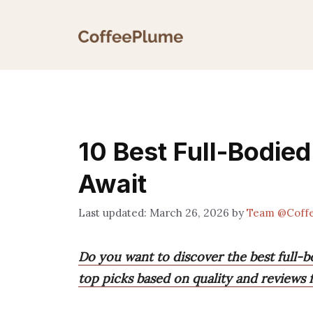
Skip
to
content
10 Best Full-Bodied
Await
March 26, 2026
by
Team @Coff
Do you want to discover the best full-b
top picks based on quality and reviews 