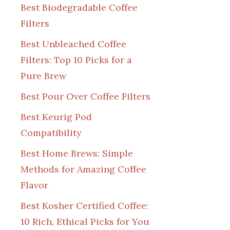
Best Biodegradable Coffee
Filters
Best Unbleached Coffee
Filters: Top 10 Picks for a
Pure Brew
Best Pour Over Coffee Filters
Best Keurig Pod
Compatibility
Best Home Brews: Simple
Methods for Amazing Coffee
Flavor
Best Kosher Certified Coffee:
10 Rich, Ethical Picks for You