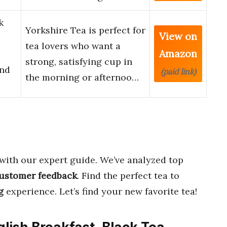
k
Yorkshire Tea is perfect for
View on
tea lovers who want a
Amazon
strong, satisfying cup in
and
(paid link)
the morning or afternoo…
with our expert guide. We’ve analyzed top
ustomer feedback
. Find the perfect tea to
g
experience. Let’s find your new favorite tea!