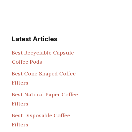
Latest Articles
Best Recyclable Capsule
Coffee Pods
Best Cone Shaped Coffee
Filters
Best Natural Paper Coffee
Filters
Best Disposable Coffee
Filters