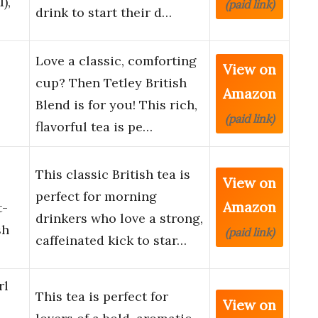
),
(paid link)
drink to start their d…
Love a classic, comforting
View on
cup? Then Tetley British
Amazon
Blend is for you! This rich,
(paid link)
flavorful tea is pe…
This classic British tea is
View on
perfect for morning
Amazon
t-
drinkers who love a strong,
sh
(paid link)
caffeinated kick to star…
rl
This tea is perfect for
View on