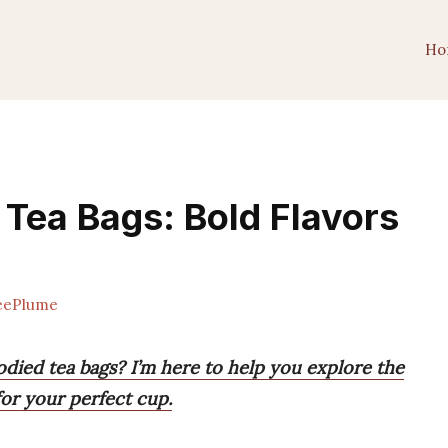
Ho
 Tea Bags: Bold Flavors
eePlume
odied tea bags? I’m here to help you explore the
for your perfect cup.