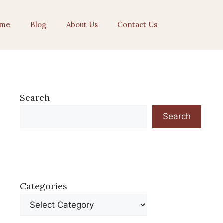
me
Blog
About Us
Contact Us
Search
Search
Categories