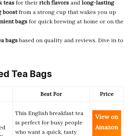
k teas
for their
rich flavors
and
long-lasting
 boost
from a strong cup that wakes you up
nient bags
for quick brewing at home or on the
ea bags
based on quality and reviews. Dive in to
ied Tea Bags
Best For
Price
This English breakfast tea
View on
is perfect for busy people
Amazon
ed
who want a quick, tasty