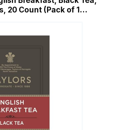
glish Breakfast, Black Tea,
s, 20 Count (Pack of 1…