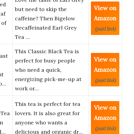
ted
View on
but need to skip the
caf
Amazon
caffeine? Then Bigelow
 of
Decaffeinated Earl Grey
(paid link)
Tea …
This Classic Black Tea is
ast
View on
perfect for busy people
Amazon
who need a quick,
nt
energizing pick-me-up at
(paid link)
vo…
work or…
This tea is perfect for tea
View on
 Tea
lovers. It is also great for
Amazon
an
anyone who wants a
(paid link)
al…
delicious and organic dr…