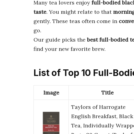
Many tea lovers enjoy
full-bodied blac
taste
. You might relate to that
morning
gently. These teas often come in
conve
go.
Our guide picks the
best full-bodied t
find your new favorite brew.
List of Top 10 Full-Bod
Image
Title
Taylors of Harrogate
English Breakfast, Black
Tea, Individually Wrapp