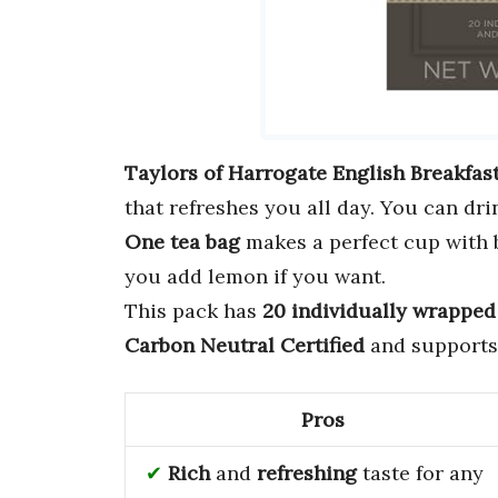
Taylors of Harrogate English Breakfas
that refreshes you all day. You can dri
One tea bag
makes a perfect cup with bo
you add lemon if you want.
This pack has
20 individually wrapped
Carbon Neutral Certified
and supports 
Pros
Rich
and
refreshing
taste for any