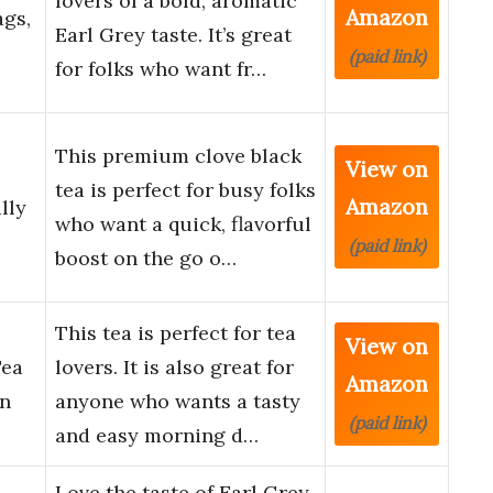
lovers of a bold, aromatic
Amazon
ags,
Earl Grey taste. It’s great
(paid link)
for folks who want fr…
This premium clove black
View on
tea is perfect for busy folks
Amazon
lly
who want a quick, flavorful
(paid link)
boost on the go o…
This tea is perfect for tea
View on
Tea
lovers. It is also great for
Amazon
an
anyone who wants a tasty
(paid link)
and easy morning d…
Love the taste of Earl Grey