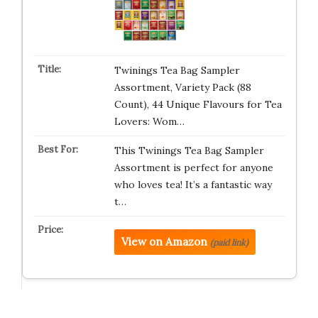
Twinings Tea Bag Sampler
Assortment, Variety Pack (88
Count), 44 Unique Flavours for Tea
Lovers: Wom…
This Twinings Tea Bag Sampler
Assortment is perfect for anyone
who loves tea! It’s a fantastic way
t…
View on Amazon
(paid link)