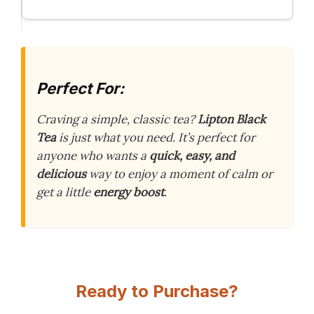
Perfect For:
Craving a simple, classic tea?
Lipton Black
Tea
is just what you need. It’s perfect for
anyone who wants a
quick, easy, and
delicious
way to enjoy a moment of calm or
get a little
energy boost
.
Ready to Purchase?