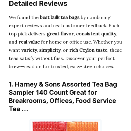
Detailed Reviews
We found the
best bulk tea bags
by combining
expert reviews and real customer feedback. Each
top pick delivers
great flavor
,
consistent quality
,
and
real value
for home or office use. Whether you
want
variety
,
simplicity
, or
rich Ceylon taste
, these
teas satisfy without fuss. Discover your perfect
brew—read on for trusted, easy-steep choices.
1. Harney & Sons Assorted Tea Bag
Sampler 140 Count Great for
Breakrooms, Offices, Food Service
Tea …