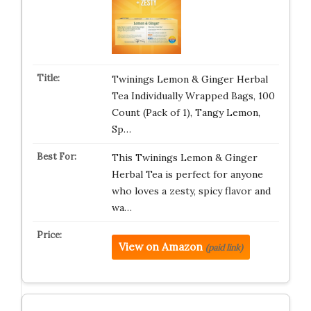
Twinings Lemon & Ginger Herbal
Tea Individually Wrapped Bags, 100
Count (Pack of 1), Tangy Lemon,
Sp…
This Twinings Lemon & Ginger
Herbal Tea is perfect for anyone
who loves a zesty, spicy flavor and
wa…
View on Amazon
(paid link)