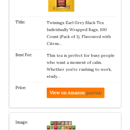
Twinings Earl Grey Black Tea
Individually Wrapped Bags, 100
Count (Pack of 1), Flavoured with
Citrus…
This tea is perfect for busy people
who want a moment of calm.
Whether you're rushing to work,
study…
View on Amazon
(paid link)