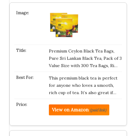
Premium Ceylon Black Tea Bags,
Pure Sri Lankan Black Tea, Pack of 3
Value Size with 300 Tea Bags, Ri…
This premium black tea is perfect
for anyone who loves a smooth,
rich cup of tea. It’s also great if…
View on Amazon
(paid link)