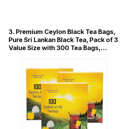
3. Premium Ceylon Black Tea Bags,
Pure Sri Lankan Black Tea, Pack of 3
Value Size with 300 Tea Bags,…