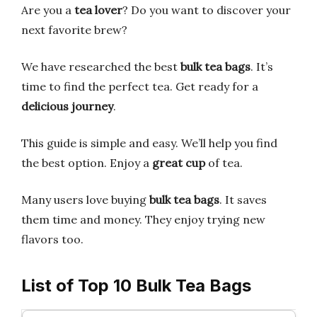
Are you a
tea lover
? Do you want to discover your
next favorite brew?
We have researched the best
bulk tea bags
. It’s
time to find the perfect tea. Get ready for a
delicious journey
.
This guide is simple and easy. We’ll help you find
the best option. Enjoy a
great cup
of tea.
Many users love buying
bulk tea bags
. It saves
them time and money. They enjoy trying new
flavors too.
List of Top 10 Bulk Tea Bags