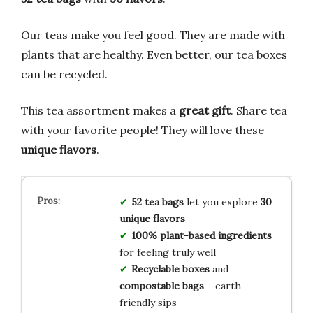
Our teas make you feel good. They are made with
plants that are healthy. Even better, our tea boxes
can be recycled.
This tea assortment makes a
great gift
. Share tea
with your favorite people! They will love these
unique flavors
.
52 tea bags
let you explore
30
unique flavors
100% plant-based ingredients
for feeling truly well
Recyclable boxes
and
compostable bags
– earth-
friendly sips