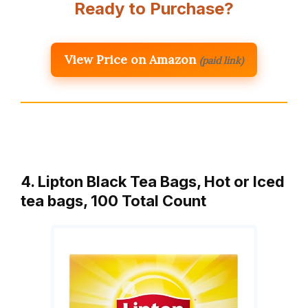
Ready to Purchase?
View Price on Amazon
(paid link)
4. Lipton Black Tea Bags, Hot or Iced
tea bags, 100 Total Count