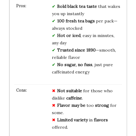
Bold black tea taste
that wakes
you up instantly
100 fresh tea bags
per pack—
always stocked
Hot or iced
, easy in minutes,
any day
Trusted since 1890
—smooth,
reliable flavor
No sugar, no fuss
, just pure
caffeinated energy
Not suitable
for those who
dislike
caffeine
.
Flavor may be
too
strong
for
some.
Limited variety
in
flavors
offered.