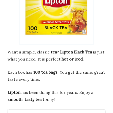
Want a simple, classic
tea
?
Lipton Black Tea
is just
what you need. It is perfect
hot or iced
.
Each box has
100 tea bags
. You get the same great
taste every time.
Lipton
has been doing this for years. Enjoy a
smooth
,
tasty tea
today!