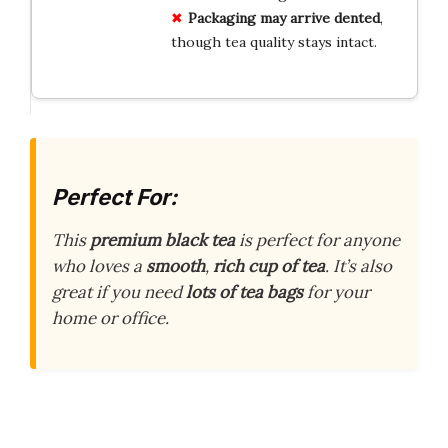
Packaging may arrive dented
,
though tea quality stays intact.
Perfect For:
This
premium black tea
is perfect for anyone
who loves a
smooth
,
rich cup of tea
. It’s also
great if you need
lots of tea bags
for your
home or office.