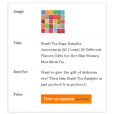
Stash Tea Bags Sampler
Assortment (52 Count) 30 Different
Flavors Gifts for Her Him Women
Men Mom Da…
Want to give the gift of delicious
tea? Then this Stash Tea Sampler is
just perfect! It is perfect f…
View on Amazon
(paid link)