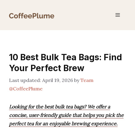
Skip
to
Menu
content
10 Best Bulk Tea Bags: Find
Your Perfect Brew
April 19, 2026
by
Team
@CoffeePlume
Looking for the best bulk tea bags? We offer a
concise, user‑friendly guide that helps you pick the
perfect tea for an enjoyable brewing experience.