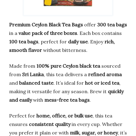
Premium Ceylon Black Tea Bags
offer
300 tea bags
in a
value pack of three boxes
. Each box contains
100 tea bags
, perfect for
daily use
. Enjoy
rich,
smooth flavor
without bitterness.
Made from
100% pure Ceylon black tea
sourced
from
Sri Lanka
, this tea delivers a
refined aroma
and
balanced taste
. It’s ideal for
hot or iced tea
,
making it versatile for any season. Brew it
quickly
and easily
with
mess-free tea bags
.
Perfect for
home, office, or bulk use
, this tea
ensures
consistent quality
in every cup. Whether
you prefer it plain or with
milk, sugar, or honey
, it’s