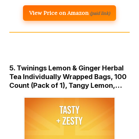
View Price on Amazon
(paid link)
5. Twinings Lemon & Ginger Herbal
Tea Individually Wrapped Bags, 100
Count (Pack of 1), Tangy Lemon,…