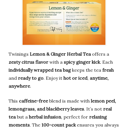
Twinings
Lemon & Ginger Herbal Tea
offers a
zesty citrus flavor
with a
spicy ginger kick
. Each
individually wrapped tea bag
keeps the tea
fresh
and
ready to go
. Enjoy it
hot or iced
,
anytime,
anywhere
.
This
caffeine-free
blend is made with
lemon peel,
lemongrass, and blackberry leaves
. It’s not
real
tea
but a
herbal infusion
, perfect for
relaxing
moments
. The
100-count pack
ensures you always