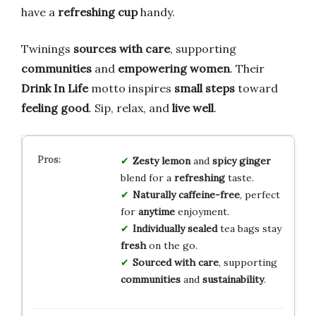
have a
refreshing cup
handy.
Twinings
sources with care
, supporting
communities
and
empowering women
. Their
Drink In Life
motto inspires
small steps
toward
feeling good
. Sip, relax, and
live well
.
Zesty lemon
and
spicy ginger
blend for a
refreshing
taste.
Naturally caffeine-free
, perfect
for
anytime
enjoyment.
Individually sealed
tea bags stay
fresh
on the go.
Sourced with care
, supporting
communities
and
sustainability
.