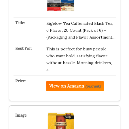
Bigelow Tea Caffeinated Black Tea,
6 Flavor, 20 Count (Pack of 6) –
(Packaging and Flavor Assortment…
This is perfect for busy people
who want bold, satisfying flavor
without hassle. Morning drinkers,
a…
View on Amazon
(paid link)