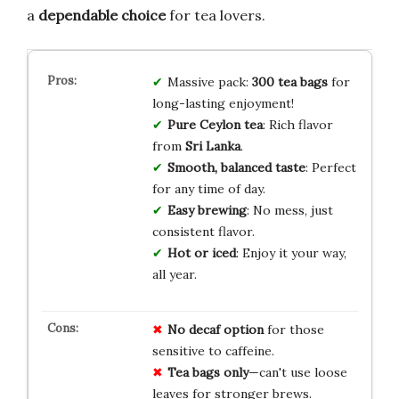
a
dependable choice
for tea lovers.
Massive pack:
300 tea bags
for
long-lasting enjoyment!
Pure Ceylon tea
: Rich flavor
from
Sri Lanka
.
Smooth, balanced taste
: Perfect
for any time of day.
Easy brewing
: No mess, just
consistent flavor.
Hot or iced
: Enjoy it your way,
all year.
No decaf option
for those
sensitive to caffeine.
Tea bags only
—can't use loose
leaves for stronger brews.