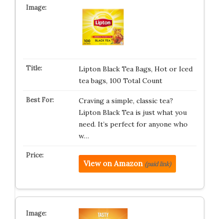
Lipton Black Tea Bags, Hot or Iced
tea bags, 100 Total Count
Craving a simple, classic tea?
Lipton Black Tea is just what you
need. It’s perfect for anyone who
w…
View on Amazon
(paid link)