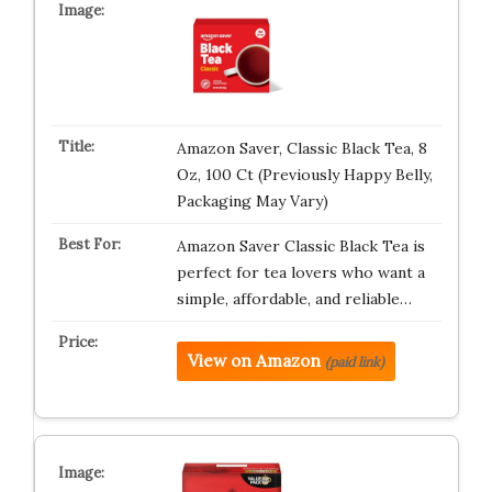
Amazon Saver, Classic Black Tea, 8
Oz, 100 Ct (Previously Happy Belly,
Packaging May Vary)
Amazon Saver Classic Black Tea is
perfect for tea lovers who want a
simple, affordable, and reliable…
View on Amazon
(paid link)