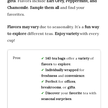
gifts
. Flavors include
Earl Grey, Peppermint, and
Chamomile
.
Sample them all
and find your
favorites.
Flavors may vary
due to seasonality. It’s a
fun way
to explore
different teas.
Enjoy variety
with every
cup!
140 tea bags
offer a
variety
of
flavors
to
explore
.
Individually wrapped
for
freshness
and
convenience
.
Perfect
for
offices
,
breakrooms
, or
gifts
.
Discover
your
favorite
tea with
seasonal surprises
.