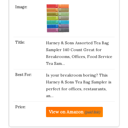
Harney & Sons Assorted Tea Bag
Sampler 140 Count Great for
Breakrooms, Offices, Food Service
Tea Sam…
Is your breakroom boring? This
Harney & Sons Tea Bag Sampler is
perfect for offices, restaurants,
an…
View on Amazon
(paid link)