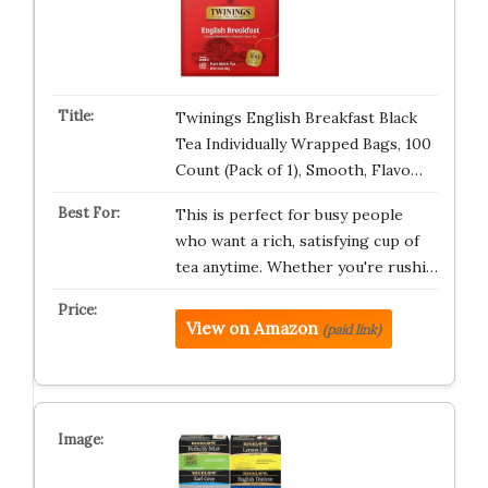
Twinings English Breakfast Black
Tea Individually Wrapped Bags, 100
Count (Pack of 1), Smooth, Flavo…
This is perfect for busy people
who want a rich, satisfying cup of
tea anytime. Whether you're rushi…
View on Amazon
(paid link)