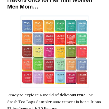
Men Mom…
Ready to explore a world of
delicious tea
? The
Stash Tea Bags Sampler Assortment is here! It has
52 tea bags
with
30 flavors
.