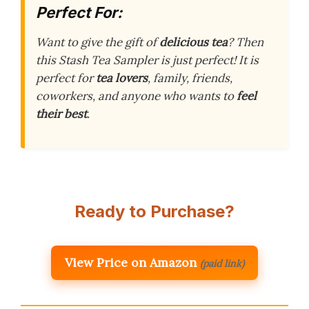
Perfect For:
Want to give the gift of
delicious tea
? Then
this Stash Tea Sampler is just perfect! It is
perfect for
tea lovers
, family, friends,
coworkers, and anyone who wants to
feel
their best
.
Ready to Purchase?
View Price on Amazon
(paid link)