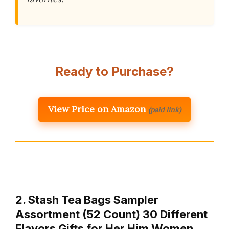
Ready to Purchase?
View Price on Amazon
(paid link)
2. Stash Tea Bags Sampler
Assortment (52 Count) 30 Different
Flavors Gifts for Her Him Women