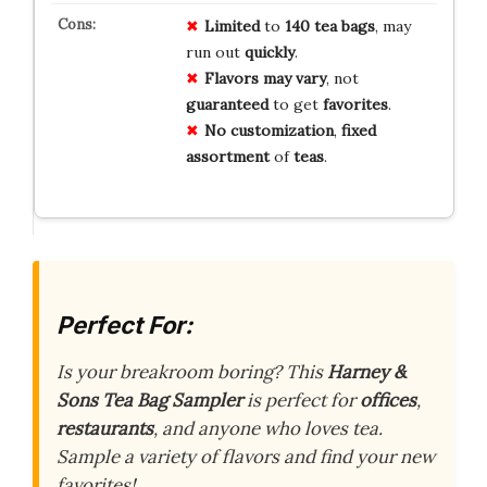
Limited
to
140 tea bags
, may
run out
quickly
.
Flavors may vary
, not
guaranteed
to get
favorites
.
No customization
,
fixed
assortment
of
teas
.
Perfect For:
Is your breakroom boring? This
Harney &
Sons Tea Bag Sampler
is perfect for
offices
,
restaurants
, and anyone who loves tea.
Sample a variety of flavors and find your new
favorites!