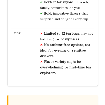
Perfect for anyone
– friends,
family, coworkers, or you
Bold, innovative flavors
that
surprise and delight every cup
Limited
to
52 tea bags
, may not
last long for
heavy users
.
No caffeine-free options
, not
ideal for
evening
or
sensitive
drinkers
.
Flavor variety
might be
overwhelming
for
first-time tea
explorers
.