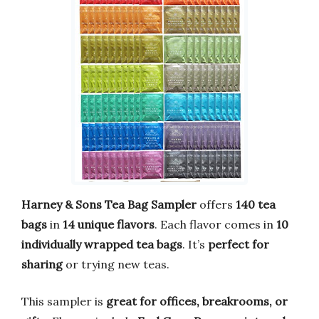
Harney & Sons Tea Bag Sampler
offers
140 tea
bags
in
14 unique flavors
. Each flavor comes in
10
individually wrapped tea bags
. It’s
perfect for
sharing
or trying new teas.
This sampler is
great for offices, breakrooms, or