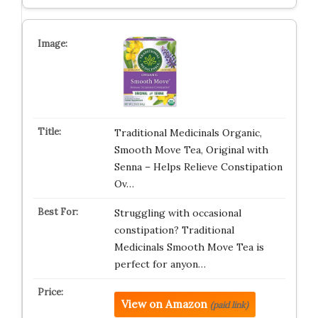
Traditional Medicinals Organic,
Smooth Move Tea, Original with
Senna – Helps Relieve Constipation
Ov…
Struggling with occasional
constipation? Traditional
Medicinals Smooth Move Tea is
perfect for anyon…
View on Amazon
(paid link)