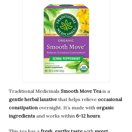
Traditional Medicinals
Smooth Move Tea
is a
gentle herbal laxative
that helps relieve
occasional
constipation
overnight. It’s made with
organic
ingredients
and works within
6-12 hours
.
This tea has a
fresh, earthy taste
with
sweet