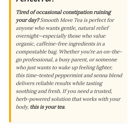
Tired of occasional constipation ruining
your day?
Smooth Move Tea is perfect for
anyone who wants gentle, natural relief
overnight—especially those who value
organic, caffeine-free ingredients in a
compostable bag. Whether you're an on-the-
go professional, a busy parent, or someone
who just wants to wake up feeling lighter,
this time-tested peppermint and senna blend
delivers reliable results while tasting
soothing and fresh. If you need a trusted,
herb-powered solution that works with your
body,
this is your tea
.