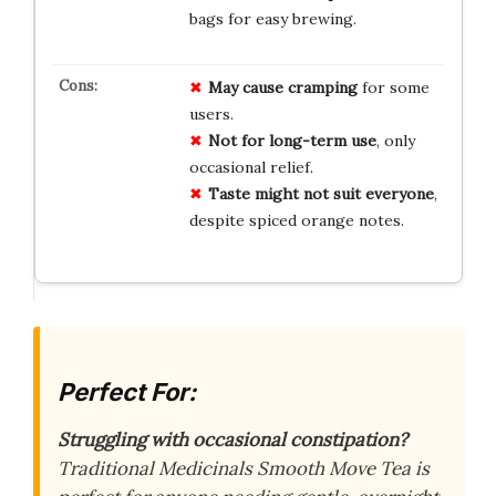
bags for easy brewing.
May cause cramping
for some
users.
Not for long-term use
, only
occasional relief.
Taste might not suit everyone
,
despite spiced orange notes.
Perfect For:
Struggling with occasional constipation?
Traditional Medicinals Smooth Move Tea is