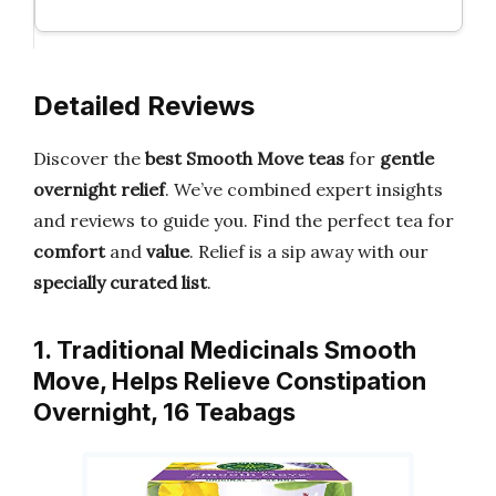
Detailed Reviews
Discover the
best Smooth Move teas
for
gentle
overnight relief
. We’ve combined expert insights
and reviews to guide you. Find the perfect tea for
comfort
and
value
. Relief is a sip away with our
specially curated list
.
1. Traditional Medicinals Smooth
Move, Helps Relieve Constipation
Overnight, 16 Teabags