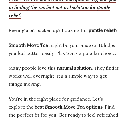
in finding the perfect natural solution for gentle
relief.
Feeling a bit backed up? Looking for
gentle relief
?
Smooth Move Tea
might be your answer. It helps
you feel better easily. This tea is a popular choice.
Many people love this
natural solution
. They find it
works well overnight. It’s a simple way to get
things moving.
You’re in the right place for guidance. Let’s
explore the
best Smooth Move Tea options
. Find
the perfect fit for you. Get ready to feel refreshed.