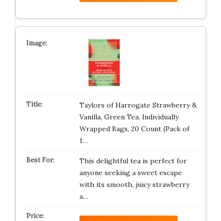
Taylors of Harrogate Strawberry &
Vanilla, Green Tea, Individually
Wrapped Bags, 20 Count (Pack of
1…
This delightful tea is perfect for
anyone seeking a sweet escape
with its smooth, juicy strawberry
a…