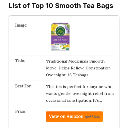
List of Top 10 Smooth Tea Bags
Traditional Medicinals Smooth
Move, Helps Relieve Constipation
Overnight, 16 Teabags
This tea is perfect for anyone who
wants gentle, overnight relief from
occasional constipation. It’s…
View on Amazon
(paid link)