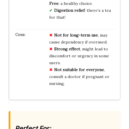
Free
: a healthy choice.
Digestion relief
: there’s a tea
for that!
Not for long-term use
, may
cause dependency if overused.
Strong effect
, might lead to
discomfort or urgency in some
users.
Not suitable for everyone
,
consult a doctor if pregnant or
nursing.
Perfect For: