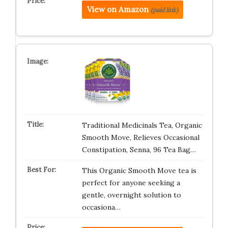
View on Amazon
(paid link)
Traditional Medicinals Tea, Organic
Smooth Move, Relieves Occasional
Constipation, Senna, 96 Tea Bag…
This Organic Smooth Move tea is
perfect for anyone seeking a
gentle, overnight solution to
occasiona…