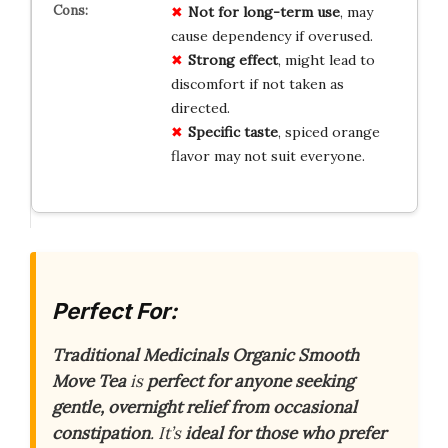
Not for long-term use
, may
cause dependency if overused.
Strong effect
, might lead to
discomfort if not taken as
directed.
Specific taste
, spiced orange
flavor may not suit everyone.
Perfect For:
Traditional Medicinals Organic Smooth
Move Tea
is
perfect for anyone seeking
gentle, overnight relief from occasional
constipation
. It’s
ideal for those who prefer