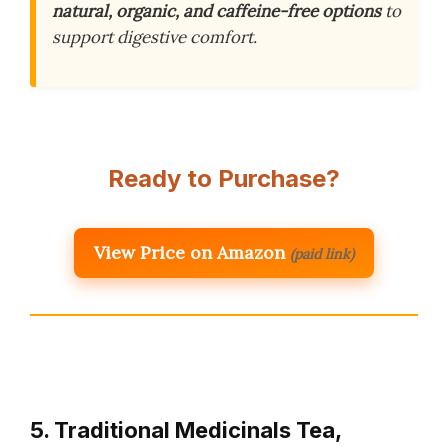
natural, organic, and caffeine-free options
to
support digestive comfort.
Ready to Purchase?
View Price on Amazon
(paid link)
5. Traditional Medicinals Tea,