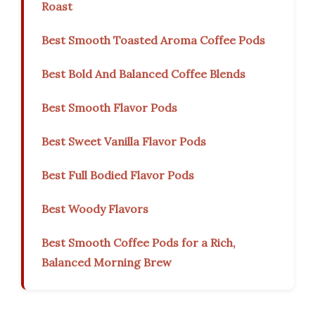
Roast
Best Smooth Toasted Aroma Coffee Pods
Best Bold And Balanced Coffee Blends
Best Smooth Flavor Pods
Best Sweet Vanilla Flavor Pods
Best Full Bodied Flavor Pods
Best Woody Flavors
Best Smooth Coffee Pods for a Rich,
Balanced Morning Brew