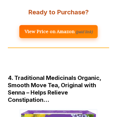
Ready to Purchase?
View Price on Amazon
(paid link)
4. Traditional Medicinals Organic,
Smooth Move Tea, Original with
Senna – Helps Relieve
Constipation…