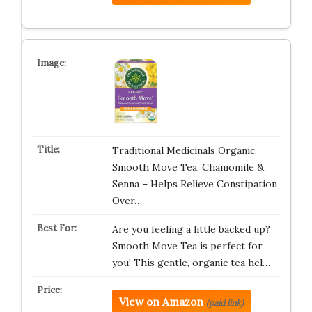
Traditional Medicinals Organic,
Smooth Move Tea, Chamomile &
Senna – Helps Relieve Constipation
Over…
Are you feeling a little backed up?
Smooth Move Tea is perfect for
you! This gentle, organic tea hel…
View on Amazon
(paid link)