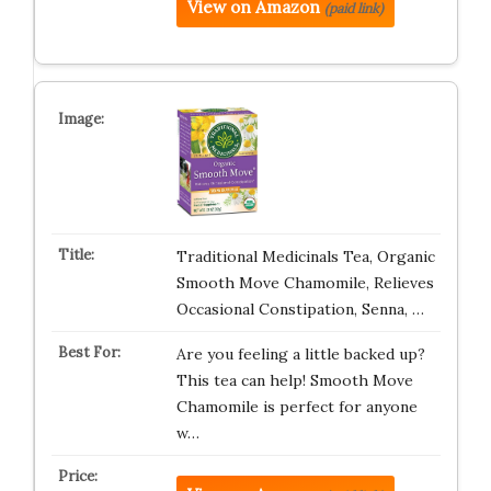
View on Amazon
(paid link)
Traditional Medicinals Tea, Organic
Smooth Move Chamomile, Relieves
Occasional Constipation, Senna, …
Are you feeling a little backed up?
This tea can help! Smooth Move
Chamomile is perfect for anyone
w…