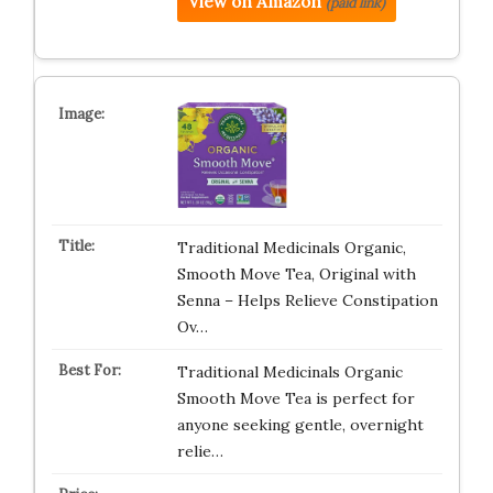
View on Amazon
(paid link)
Traditional Medicinals Organic,
Smooth Move Tea, Original with
Senna – Helps Relieve Constipation
Ov…
Traditional Medicinals Organic
Smooth Move Tea is perfect for
anyone seeking gentle, overnight
relie…