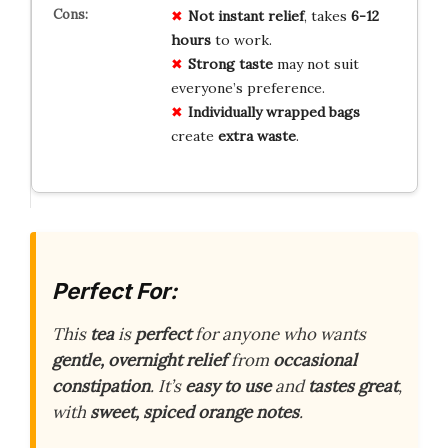
Not instant relief
, takes
6-12
hours
to work.
Strong taste
may not suit
everyone’s preference.
Individually wrapped bags
create
extra waste
.
Perfect For:
This
tea
is
perfect
for anyone who wants
gentle, overnight relief
from
occasional
constipation
. It’s
easy to use
and
tastes great
,
with
sweet, spiced orange notes
.