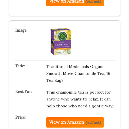
View on Amazon
(paid link)
Traditional Medicinals Organic
Smooth Move Chamomile Tea, 16
Tea Bags
This chamomile tea is perfect for
anyone who wants to relax. It can
help those who need a gentle way…
View on Amazon
(paid link)