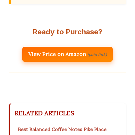
Ready to Purchase?
View Price on Amazon
(paid link)
RELATED ARTICLES
Best Balanced Coffee Notes Pike Place