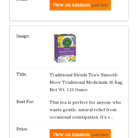
View on Amazon
(paid link)
Traditional Blends Tea’s-Smooth
Move Traditional Medicinals 16 Bag,
Net Wt. 1.13 Ounce
This tea is perfect for anyone who
wants gentle, natural relief from
occasional constipation. It’s e…
View on Amazon
(paid link)