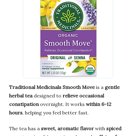
Traditional Medicinals Smooth Move
is a
gentle
herbal tea
designed to
relieve occasional
constipation
overnight. It works
within 6-12
hours
, helping you feel better fast.
The tea has a
sweet, aromatic flavor
with
spiced