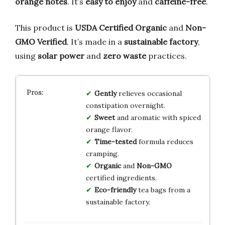
orange notes
. It’s
easy to enjoy
and
caffeine-free
.
This product is
USDA Certified Organic
and
Non-
GMO Verified
. It’s made in a
sustainable factory
,
using
solar power
and
zero waste
practices.
Gently
relieves occasional
constipation overnight.
Sweet
and aromatic with spiced
orange flavor.
Time-tested
formula reduces
cramping.
Organic
and
Non-GMO
certified ingredients.
Eco-friendly
tea bags from a
sustainable factory.