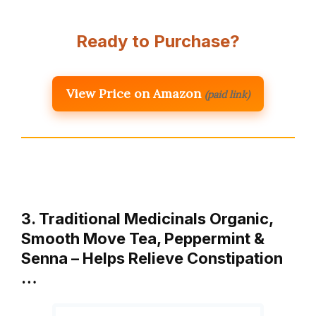
Ready to Purchase?
View Price on Amazon
(paid link)
3. Traditional Medicinals Organic,
Smooth Move Tea, Peppermint &
Senna – Helps Relieve Constipation
…