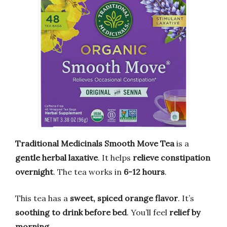
Traditional Medicinals Smooth Move Tea
is a
gentle herbal laxative
. It helps
relieve constipation
overnight
. The tea works in
6-12 hours
.
This tea has a
sweet, spiced orange flavor
. It’s
soothing to drink before bed
. You’ll feel
relief by
morning
.