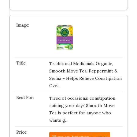
Traditional Medicinals Organic,
Smooth Move Tea, Peppermint &
Senna – Helps Relieve Constipation
Ove…
Tired of occasional constipation
ruining your day? Smooth Move
Tea is perfect for anyone who
wants g…