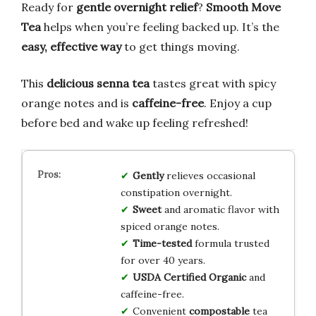
Ready for
gentle overnight relief
?
Smooth Move
Tea
helps when you’re feeling backed up. It’s the
easy, effective way
to get things moving.
This
delicious senna tea
tastes great with spicy
orange notes and is
caffeine-free
. Enjoy a cup
before bed and wake up feeling refreshed!
Gently
relieves occasional
constipation overnight.
Sweet
and aromatic flavor with
spiced orange notes.
Time-tested
formula trusted
for over 40 years.
USDA Certified Organic
and
caffeine-free.
Convenient
compostable
tea