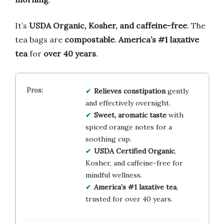
It’s
USDA Organic, Kosher, and caffeine-free
. The
tea bags are
compostable
.
America’s #1 laxative
tea
for
over 40 years
.
Relieves constipation
gently
and effectively overnight.
Sweet, aromatic taste
with
spiced orange notes for a
soothing cup.
USDA Certified Organic
,
Kosher, and caffeine-free for
mindful wellness.
America’s #1 laxative tea
,
trusted for over 40 years.