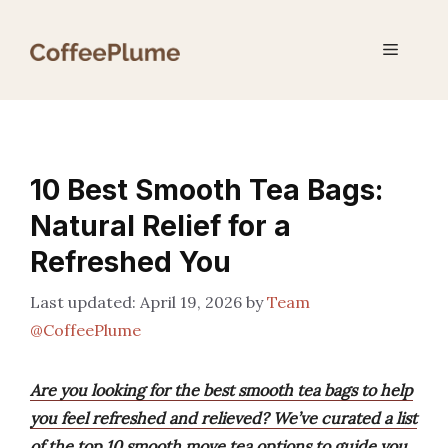
Skip
to
Menu
content
10 Best Smooth Tea Bags:
Natural Relief for a
Refreshed You
April 19, 2026
by
Team
@CoffeePlume
Are you looking for the best smooth tea bags to help
you feel refreshed and relieved? We’ve curated a list
of the top 10 smooth move tea options to guide you