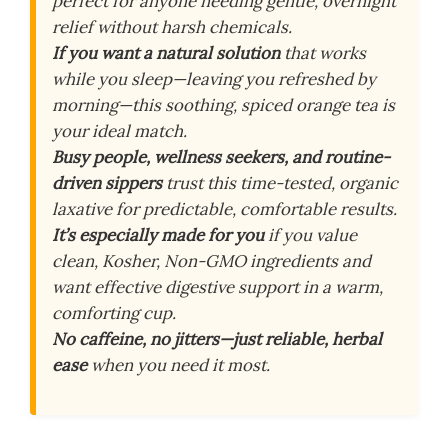
perfect for anyone needing gentle, overnight
relief without harsh chemicals.
If you want a natural solution
that works
while you sleep—leaving you refreshed by
morning—this soothing, spiced orange tea is
your ideal match.
Busy people, wellness seekers, and routine-
driven sippers
trust this time-tested, organic
laxative for predictable, comfortable results.
It’s especially made for you
if you value
clean, Kosher, Non-GMO ingredients and
want effective digestive support in a warm,
comforting cup.
No caffeine, no jitters—just reliable, herbal
ease
when you need it most.