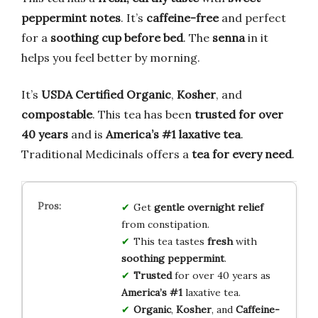
peppermint notes
. It’s
caffeine-free
and perfect
for a
soothing cup before bed
. The
senna
in it
helps you feel better by morning.
It’s
USDA Certified Organic
,
Kosher
, and
compostable
. This tea has been
trusted for over
40 years
and is
America’s #1 laxative tea
.
Traditional Medicinals offers a
tea for every need
.
Get
gentle overnight relief
from constipation.
This tea tastes
fresh
with
soothing peppermint
.
Trusted
for over 40 years as
America’s #1
laxative tea.
Organic
,
Kosher
, and
Caffeine-