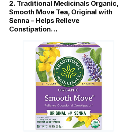
2. Traditional Medicinals Organic,
Smooth Move Tea, Original with
Senna – Helps Relieve
Constipation…