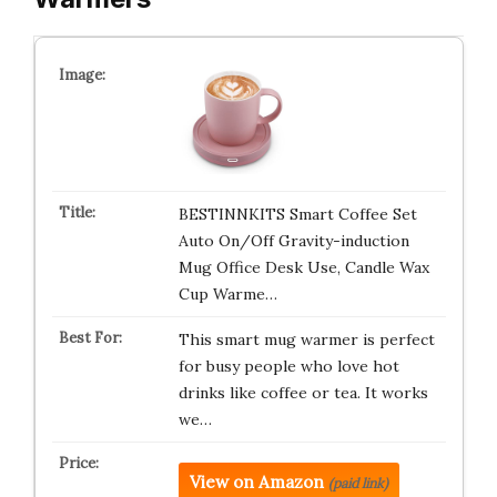
BESTINNKITS Smart Coffee Set
Auto On/Off Gravity-induction
Mug Office Desk Use, Candle Wax
Cup Warme…
This smart mug warmer is perfect
for busy people who love hot
drinks like coffee or tea. It works
we…
View on Amazon
(paid link)