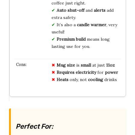
coffee just right.
Auto shut-off
and
alerts
add
extra safety.
It’s also a
candle warmer
, very
useful!
Premium build
means long
lasting use for you.
Mug size
is
small
at just
11oz
Requires
electricity
for
power
Heats
only, not
cooling
drinks
Perfect For: