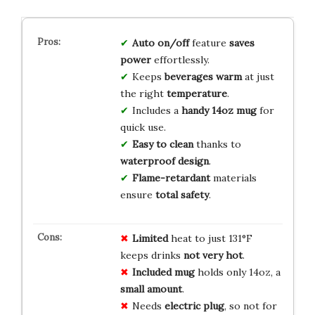
Auto on/off
feature
saves
power
effortlessly.
Keeps
beverages warm
at just
the right
temperature
.
Includes a
handy 14oz mug
for
quick use.
Easy to clean
thanks to
waterproof design
.
Flame-retardant
materials
ensure
total safety
.
Limited
heat to just 131°F
keeps drinks
not very hot
.
Included mug
holds only 14oz, a
small amount
.
Needs
electric plug
, so not for