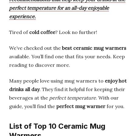
perfect temperature for an all-day enjoyable
experience.
Tired of
cold coffee
? Look no further!
We’ve checked out the
best ceramic mug warmers
available. You’ll find one that fits your needs. Keep
reading to discover more.
Many people love using mug warmers to
enjoy hot
drinks all day
. They find it helpful for keeping their
beverages at the
perfect temperature
. With our
guide, you’ll find the
perfect mug warmer
for you.
List of Top 10 Ceramic Mug
Warmers