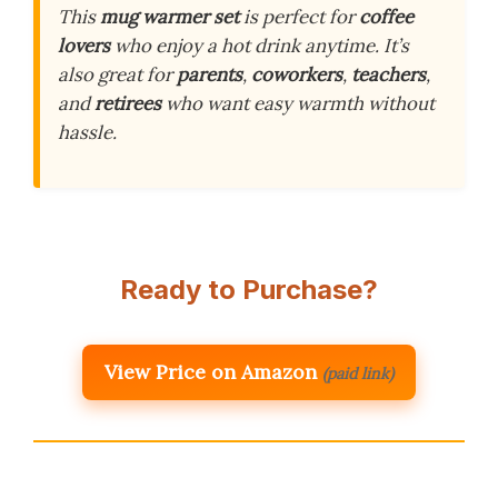
This
mug warmer set
is perfect for
coffee
lovers
who enjoy a hot drink anytime. It’s
also great for
parents
,
coworkers
,
teachers
,
and
retirees
who want easy warmth without
hassle.
Ready to Purchase?
View Price on Amazon
(paid link)