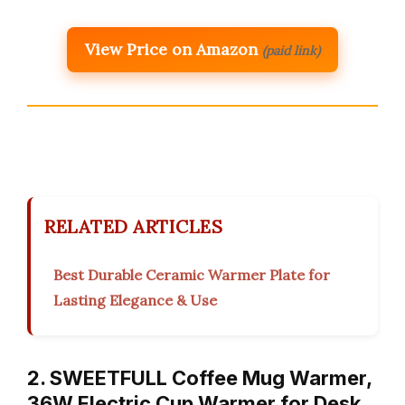
View Price on Amazon
(paid link)
RELATED ARTICLES
Best Durable Ceramic Warmer Plate for
Lasting Elegance & Use
2. SWEETFULL Coffee Mug Warmer,
36W Electric Cup Warmer for Desk