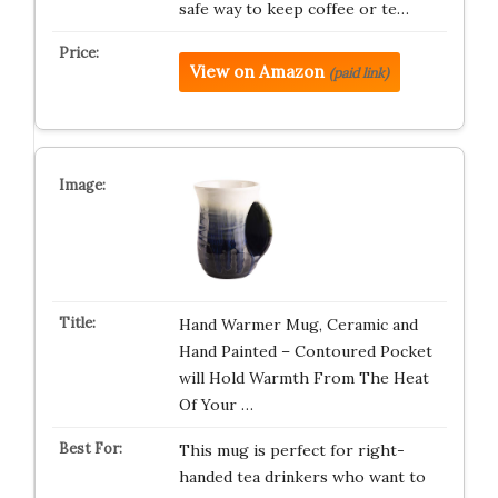
safe way to keep coffee or te…
View on Amazon
(paid link)
Hand Warmer Mug, Ceramic and
Hand Painted – Contoured Pocket
will Hold Warmth From The Heat
Of Your …
This mug is perfect for right-
handed tea drinkers who want to