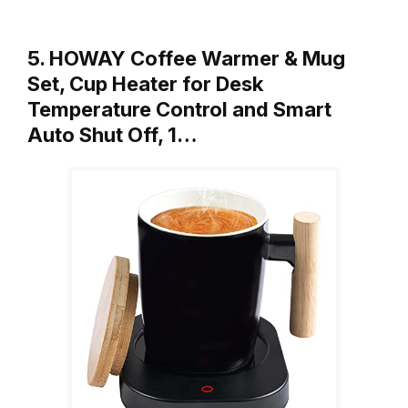
5. HOWAY Coffee Warmer & Mug
Set, Cup Heater for Desk
Temperature Control and Smart
Auto Shut Off, 1…