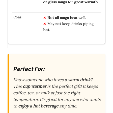
or glass mugs
for
great warmth
.
Not all mugs
heat well.
May
not
keep drinks piping
hot
.
Perfect For:
Know someone who loves a
warm drink
?
This
cup warmer
is the perfect gift! It keeps
coffee, tea, or milk at just the right
temperature. It’s great for anyone who wants
to
enjoy a hot beverage
any time.