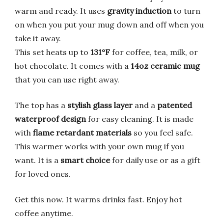
warm and ready. It uses
gravity induction
to turn
on when you put your mug down and off when you
take it away.
This set heats up to
131°F
for coffee, tea, milk, or
hot chocolate. It comes with a
14oz ceramic mug
that you can use right away.
The top has a
stylish glass layer
and a
patented
waterproof design
for easy cleaning. It is made
with
flame retardant materials
so you feel safe.
This warmer works with your own mug if you
want. It is a
smart choice
for daily use or as a gift
for loved ones.
Get this now. It warms drinks fast. Enjoy hot
coffee anytime.