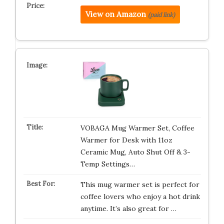
View on Amazon
(paid link)
VOBAGA Mug Warmer Set, Coffee
Warmer for Desk with 11oz
Ceramic Mug, Auto Shut Off & 3-
Temp Settings…
This mug warmer set is perfect for
coffee lovers who enjoy a hot drink
anytime. It’s also great for …