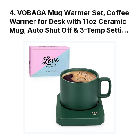
4. VOBAGA Mug Warmer Set, Coffee
Warmer for Desk with 11oz Ceramic
Mug, Auto Shut Off & 3-Temp Setti…