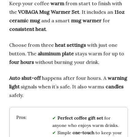
Keep your coffee
warm
from start to finish with
the
VOBAGA Mug Warmer Set
. It includes an
11oz
ceramic mug
and a smart
mug warmer
for
consistent heat
.
Choose from three
heat settings
with just one
button. The
aluminum plate
stays warm for up to
four hours
without burning your drink.
Auto shut-off
happens after four hours. A
warning
light
signals when it’s safe. It also warms
candles
safely.
Perfect coffee gift set
for
anyone who enjoys warm drinks.
Simple
one-touch
to keep your