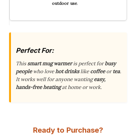
outdoor use
.
Perfect For:
This
smart mug warmer
is perfect for
busy
people
who love
hot drinks
like
coffee
or
tea
.
It works well for anyone wanting
easy,
hands-free heating
at home or work.
Ready to Purchase?