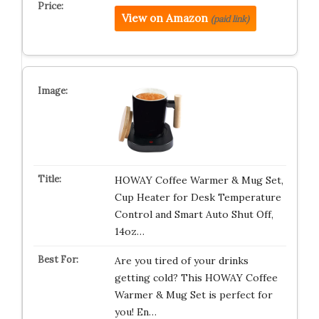
View on Amazon
(paid link)
HOWAY Coffee Warmer & Mug Set,
Cup Heater for Desk Temperature
Control and Smart Auto Shut Off,
14oz…
Are you tired of your drinks
getting cold? This HOWAY Coffee
Warmer & Mug Set is perfect for
you! En…