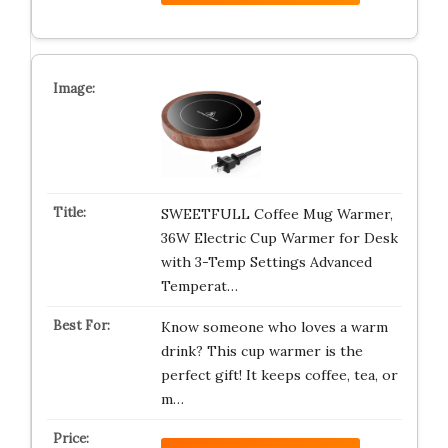
SWEETFULL Coffee Mug Warmer,
36W Electric Cup Warmer for Desk
with 3-Temp Settings Advanced
Temperat…
Know someone who loves a warm
drink? This cup warmer is the
perfect gift! It keeps coffee, tea, or
m…