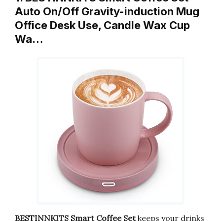
Auto On/Off Gravity-induction Mug
Office Desk Use, Candle Wax Cup
Wa…
BESTINNKITS Smart Coffee Set
keeps your drinks