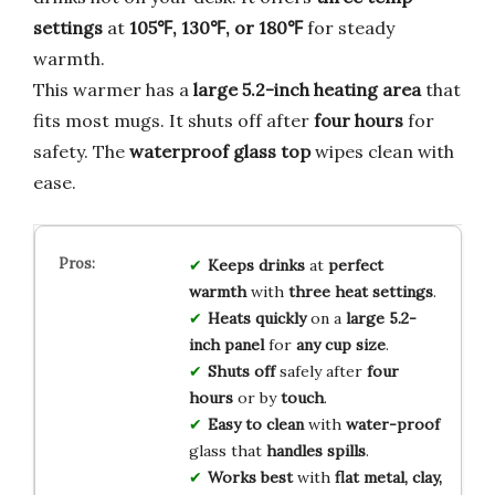
settings
at
105℉, 130℉, or 180℉
for steady
warmth.
This warmer has a
large 5.2-inch heating area
that
fits most mugs. It shuts off after
four hours
for
safety. The
waterproof glass top
wipes clean with
ease.
Keeps drinks
at
perfect
warmth
with
three heat settings
.
Heats quickly
on a
large 5.2-
inch panel
for
any cup size
.
Shuts off
safely after
four
hours
or by
touch
.
Easy to clean
with
water-proof
glass that
handles spills
.
Works best
with
flat metal, clay,