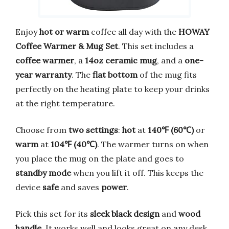
Enjoy
hot or warm
coffee all day with the
HOWAY
Coffee Warmer & Mug Set
. This set includes a
coffee warmer
, a
14oz ceramic mug
, and a
one-
year warranty
. The
flat bottom
of the mug fits
perfectly on the heating plate to keep your drinks
at the right temperature.
Choose from
two settings
:
hot
at
140℉ (60℃)
or
warm
at
104℉ (40℃)
. The warmer turns on when
you place the mug on the plate and goes to
standby mode
when you lift it off. This keeps the
device
safe
and saves
power
.
Pick this set for its
sleek black design
and
wood
handle
. It works well and looks great on any desk.