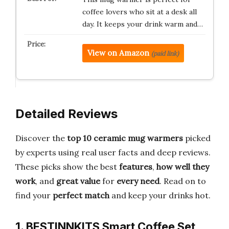
coffee lovers who sit at a desk all
day. It keeps your drink warm and…
View on Amazon
(paid link)
Detailed Reviews
Discover the
top 10 ceramic mug warmers
picked
by experts using real user facts and deep reviews.
These picks show the best
features
,
how well they
work
, and
great value
for
every need
. Read on to
find your
perfect match
and keep your drinks hot.
1. BESTINNKITS Smart Coffee Set