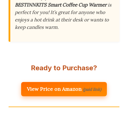
BESTINNKITS Smart Coffee Cup Warmer
is
perfect for you! It’s great for anyone who
enjoys a hot drink at their desk or wants to
keep candles warm.
Ready to Purchase?
View Price on Amazon
(paid link)