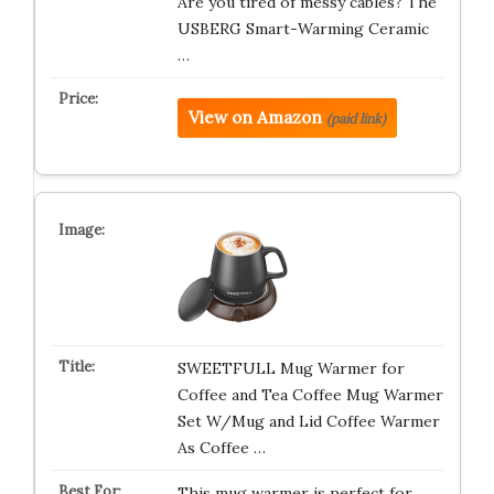
Are you tired of messy cables? The
USBERG Smart-Warming Ceramic
…
View on Amazon
(paid link)
SWEETFULL Mug Warmer for
Coffee and Tea Coffee Mug Warmer
Set W/Mug and Lid Coffee Warmer
As Coffee …
This mug warmer is perfect for