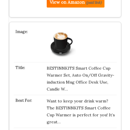
View on Amazon
(paid link)
BESTINNKITS Smart Coffee Cup
Warmer Set, Auto On/Off Gravity-
induction Mug Office Desk Use,
Candle W…
Want to keep your drink warm?
The BESTINNKITS Smart Coffee
Cup Warmer is perfect for you! It’s
great…