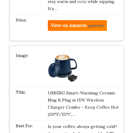
stay warm and cozy while sipping.
It’s…
View on Amazon
(paid link)
USBERG Smart-Warming Ceramic
Mug & Plug in 15W Wireless
Charger Combo – Keep Coffee Hot
(131°F/55°C,…
Is your coffee always getting cold?