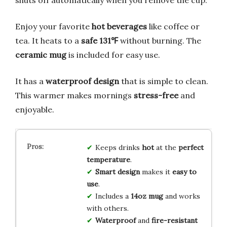
Enjoy your favorite
hot beverages
like coffee or
tea. It heats to a
safe 131℉
without burning. The
ceramic mug
is included for easy use.
It has a
waterproof design
that is simple to clean.
This warmer makes mornings
stress-free
and
enjoyable.
Keeps drinks
hot
at the
perfect
temperature
.
Smart design
makes it
easy to
use
.
Includes a
14oz mug
and works
with others.
Waterproof
and
fire-resistant