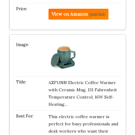
View on Amazon
(paid link)
AZFUNN Electric Coffee Warmer
with Ceramic Mug, 131 Fahrenheit
Temperature Control, 16W Self-
Heating…
This electric coffee warmer is
perfect for busy professionals and
desk workers who want their