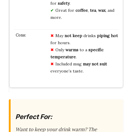
for
safety
.
Great for
coffee
,
tea
,
wax
, and
more.
May
not keep
drinks
piping hot
for hours.
Only
warms
to a
specific
temperature
.
Included mug
may not suit
everyone’s taste.
Perfect For:
Want to keep your drink warm? The