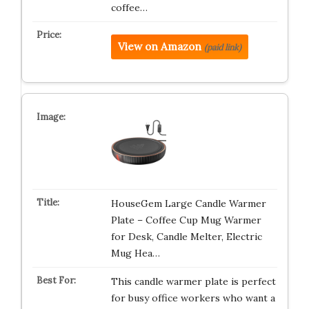
coffee…
View on Amazon
(paid link)
HouseGem Large Candle Warmer
Plate – Coffee Cup Mug Warmer
for Desk, Candle Melter, Electric
Mug Hea…
This candle warmer plate is perfect
for busy office workers who want a