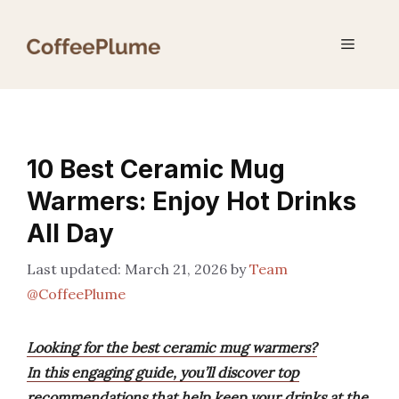
Skip
to
Menu
content
10 Best Ceramic Mug
Warmers: Enjoy Hot Drinks
All Day
March 21, 2026
by
Team
@CoffeePlume
Looking for the best ceramic mug warmers?
In this engaging guide, you’ll discover top
recommendations that help keep your drinks at the