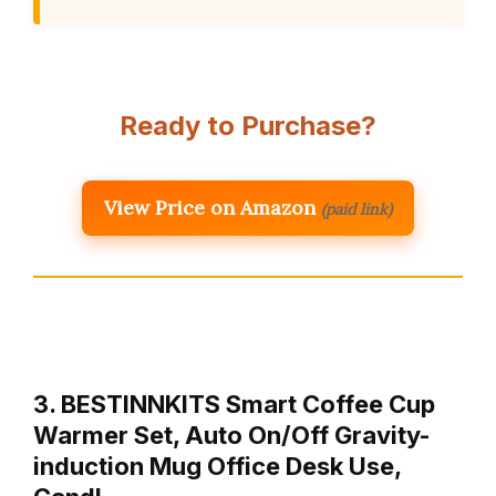
Ready to Purchase?
View Price on Amazon
(paid link)
3. BESTINNKITS Smart Coffee Cup
Warmer Set, Auto On/Off Gravity-
induction Mug Office Desk Use,