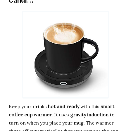
Candl…
Keep your drinks
hot and ready
with this
smart
coffee cup warmer
. It uses
gravity induction
to
turn on when you place your mug. The warmer
shuts off automatically when you remove the cup.