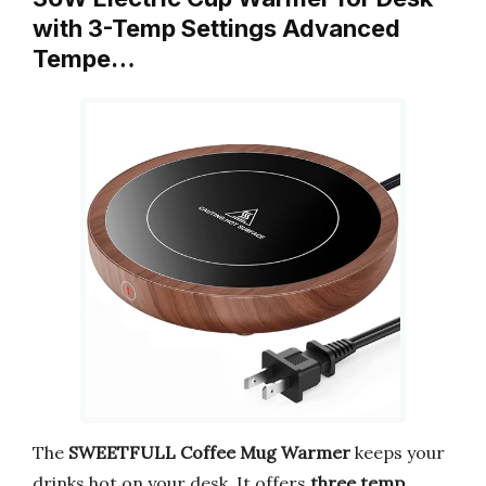
with 3-Temp Settings Advanced
Tempe…
The
SWEETFULL Coffee Mug Warmer
keeps your
drinks hot on your desk. It offers
three temp