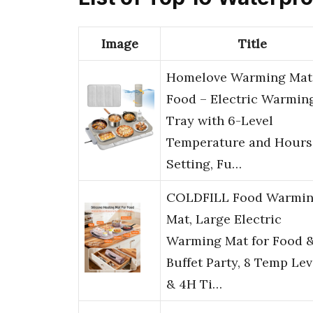
Image
Title
Homelove Warming Mat 
Food – Electric Warmin
Tray with 6-Level
Temperature and Hours
Setting, Fu…
COLDFILL Food Warmi
Mat, Large Electric
Warming Mat for Food 
Buffet Party, 8 Temp Lev
& 4H Ti…