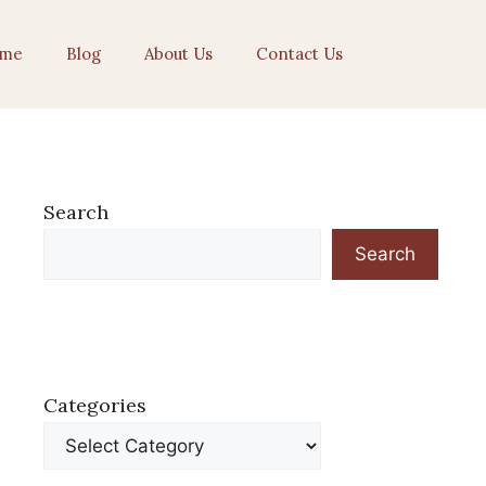
me
Blog
About Us
Contact Us
Search
Search
Categories