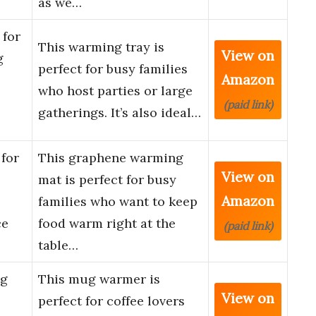
as we…
for
This warming tray is
View on
g
perfect for busy families
Amazon
who host parties or large
(paid link)
gatherings. It’s also ideal…
for
This graphene warming
View on
mat is perfect for busy
Amazon
families who want to keep
ce
food warm right at the
(paid link)
table…
ug
This mug warmer is
View on
perfect for coffee lovers