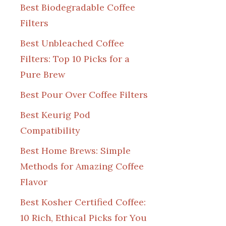
Best Biodegradable Coffee
Filters
Best Unbleached Coffee
Filters: Top 10 Picks for a
Pure Brew
Best Pour Over Coffee Filters
Best Keurig Pod
Compatibility
Best Home Brews: Simple
Methods for Amazing Coffee
Flavor
Best Kosher Certified Coffee:
10 Rich, Ethical Picks for You