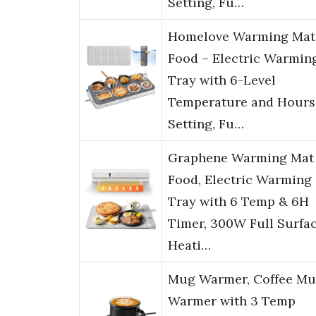
Setting, Fu…
Homelove Warming Mat 
Food – Electric Warmin
Tray with 6-Level
Temperature and Hours
Setting, Fu…
Graphene Warming Mat 
Food, Electric Warming
Tray with 6 Temp & 6H
Timer, 300W Full Surfa
Heati…
Mug Warmer, Coffee M
Warmer with 3 Temp