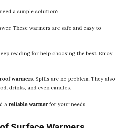
need a simple solution?
swer. These warmers are safe and easy to
Keep reading for help choosing the best. Enjoy
proof warmers
. Spills are no problem. They also
d, drinks, and even candles.
nd a
reliable warmer
for your needs.
roof Surface Warmers