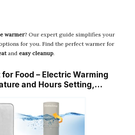
ce warmer
? Our expert guide simplifies your
options for you. Find the perfect warmer for
eat
and
easy cleanup
.
for Food – Electric Warming
ature and Hours Setting,…