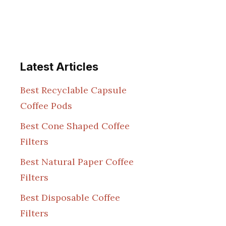
Latest Articles
Best Recyclable Capsule
Coffee Pods
Best Cone Shaped Coffee
Filters
Best Natural Paper Coffee
Filters
Best Disposable Coffee
Filters