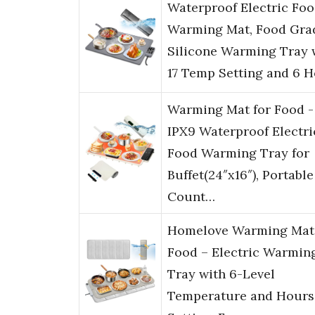
Waterproof Electric Fo
Warming Mat, Food Gra
Silicone Warming Tray 
17 Temp Setting and 6 
Warming Mat for Food -
IPX9 Waterproof Electri
Food Warming Tray for
Buffet(24″x16″), Portable
Count…
Homelove Warming Mat 
Food – Electric Warmin
Tray with 6-Level
Temperature and Hours