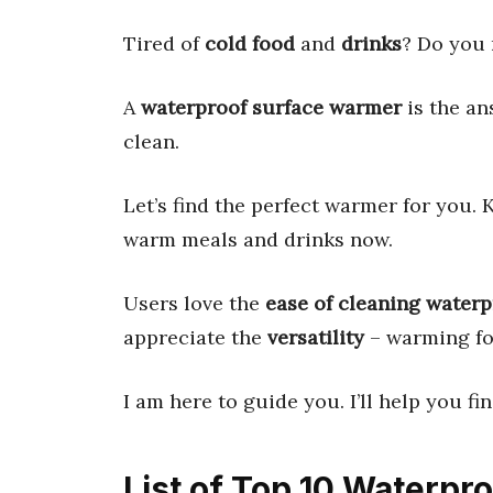
Tired of
cold food
and
drinks
? Do you 
A
waterproof surface warmer
is the an
clean.
Let’s find the perfect warmer for you. 
warm meals and drinks now.
Users love the
ease of cleaning water
appreciate the
versatility
– warming foo
I am here to guide you. I’ll help you fi
List of Top 10 Waterp