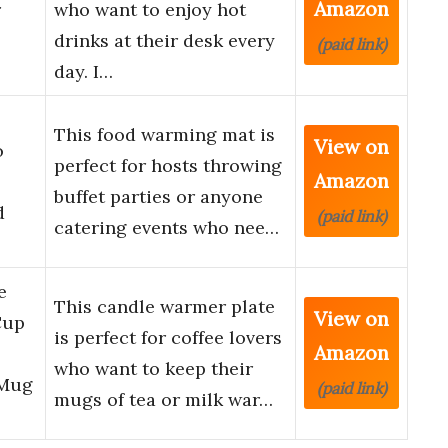
Amazon
r
who want to enjoy hot
drinks at their desk every
(paid link)
day. I…
This food warming mat is
View on
o
perfect for hosts throwing
Amazon
buffet parties or anyone
d
(paid link)
catering events who nee…
e
This candle warmer plate
View on
Cup
is perfect for coffee lovers
Amazon
who want to keep their
 Mug
(paid link)
mugs of tea or milk war…