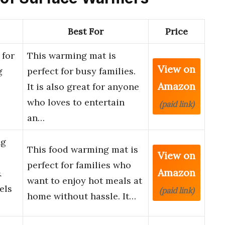
Best For
Price
for
This warming mat is
View on
g
perfect for busy families.
Amazon
It is also great for anyone
who loves to entertain
(paid link)
an…
ng
This food warming mat is
View on
perfect for families who
Amazon
&
want to enjoy hot meals at
els
(paid link)
home without hassle. It…