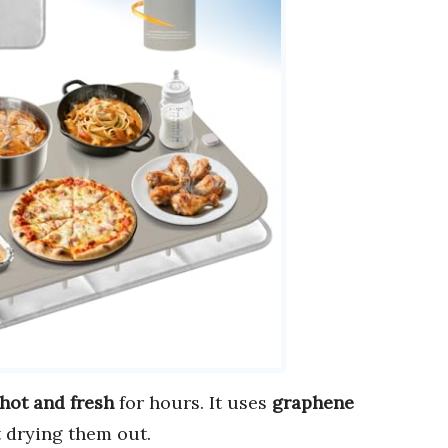
hot and fresh
for hours. It uses
graphene
 drying them out.