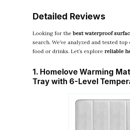
Detailed Reviews
Looking for the
best waterproof surfa
search. We’ve analyzed and tested top 
food or drinks. Let’s explore
reliable h
1. Homelove Warming Mat 
Tray with 6-Level Temper