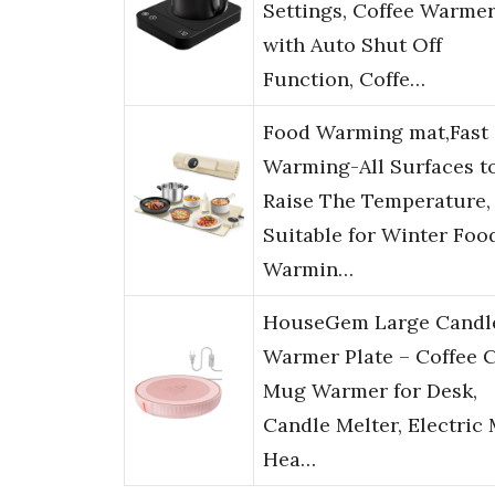
Settings, Coffee Warme
with Auto Shut Off
Function, Coffe…
Food Warming mat,Fast
Warming-All Surfaces t
Raise The Temperature,
Suitable for Winter Foo
Warmin…
HouseGem Large Candl
Warmer Plate – Coffee 
Mug Warmer for Desk,
Candle Melter, Electric
Hea…