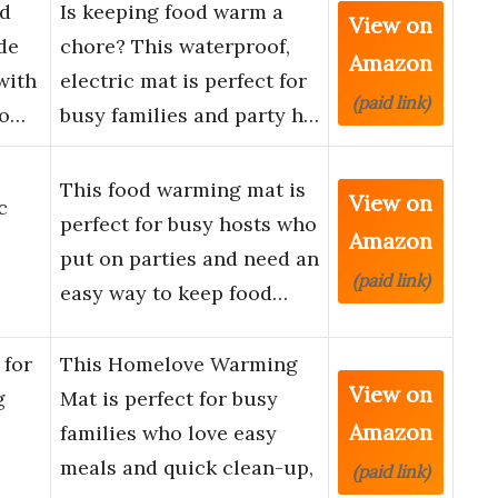
od
Is keeping food warm a
View on
de
chore? This waterproof,
Amazon
with
electric mat is perfect for
(paid link)
Ho…
busy families and party h…
This food warming mat is
View on
c
perfect for busy hosts who
Amazon
put on parties and need an
(paid link)
easy way to keep food…
for
This Homelove Warming
View on
g
Mat is perfect for busy
Amazon
families who love easy
meals and quick clean-up,
(paid link)