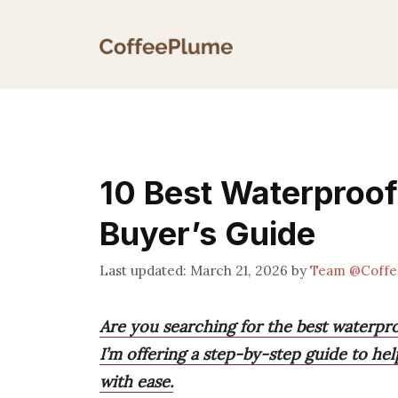
Skip
to
content
10 Best Waterproo
Buyer’s Guide
March 21, 2026
by
Team @Coffe
Are you searching for the best waterpr
I’m offering a step-by-step guide to h
with ease.