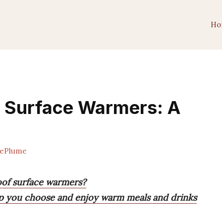
Ho
f Surface Warmers: A
ePlume
oof surface warmers?
elp you choose and enjoy warm meals and drinks