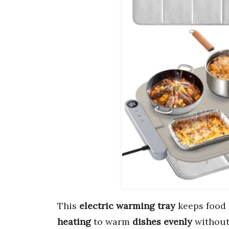
This
electric warming tray
keeps food
heating
to warm
dishes evenly
without