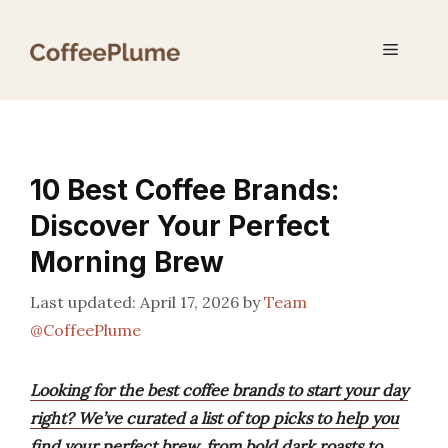
Skip
to
Menu
content
10 Best Coffee Brands:
Discover Your Perfect
Morning Brew
April 17, 2026
by
Team
@CoffeePlume
Looking for the best coffee brands to start your day
right? We’ve curated a list of top picks to help you
find your perfect brew, from bold dark roasts to