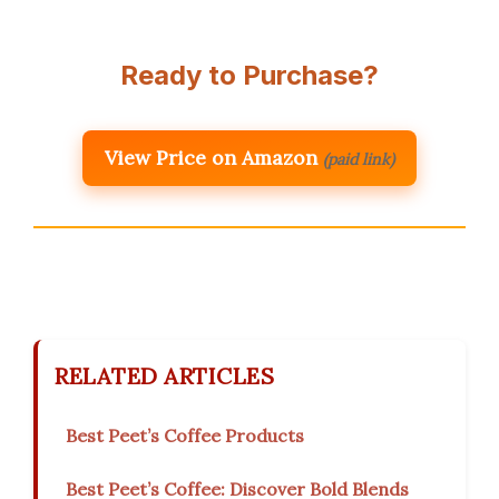
Ready to Purchase?
View Price on Amazon
(paid link)
RELATED ARTICLES
Best Peet’s Coffee Products
Best Peet’s Coffee: Discover Bold Blends