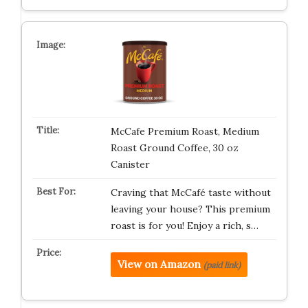
McCafe Premium Roast, Medium
Roast Ground Coffee, 30 oz
Canister
Craving that McCafé taste without
leaving your house? This premium
roast is for you! Enjoy a rich, s…
View on Amazon
(paid link)