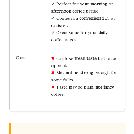
Perfect for your
morning
or
afternoon
coffee break.
Comes in a
convenient
27.5 oz
canister.
Great value for your
daily
coffee needs.
Can lose
fresh taste
fast once
opened.
May
not be strong
enough for
some folks.
Taste may be plain,
not fancy
coffee.