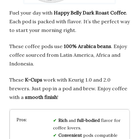
Fuel your day with
Happy Belly Dark Roast Coffee
.
Each pod is packed with flavor. It’s the perfect way
to start your morning right.
These coffee pods use
100% Arabica beans
. Enjoy
coffee sourced from Latin America, Africa and
Indonesia.
These
K-Cups
work with Keurig 1.0 and 2.0
brewers. Just pop in a pod and brew. Enjoy coffee
with a
smooth finish
!
Rich
and
full-bodied
flavor for
coffee lovers.
Convenient
pods compatible