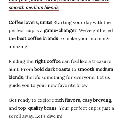
smooth medium blends.
Coffee lovers, unite!
Starting your day with the
perfect cup is a
game-changer
. We’ve gathered
the
best coffee brands
to make your mornings
amazing.
Finding the
right coffee
can feel like a treasure
hunt. From
bold dark roasts
to
smooth medium
blends
, there’s something for everyone. Let us
guide you to your new favorite brew.
Get ready to explore
rich flavors
,
easy brewing
,
and
top-quality beans
. Your perfect cup is just a
scroll away. Let’s dive in!