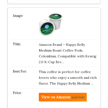
Amazon Brand – Happy Belly
Medium Roast Coffee Pods,
Colombian, Compatible with Keurig
2.0 K-Cup Bre…
This coffee is perfect for coffee
lovers who enjoy a smooth and rich
flavor. The Happy Belly Medium …
View on Amazon
(paid link)