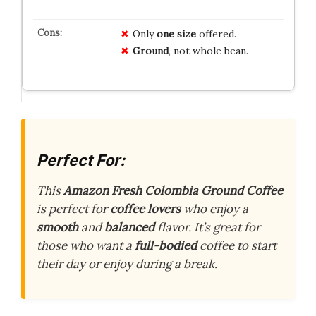
Only
one size
offered.
Ground
, not whole bean.
Perfect For:
This
Amazon Fresh Colombia Ground Coffee
is perfect for
coffee lovers
who enjoy a
smooth
and
balanced
flavor. It’s great for
those who want a
full-bodied
coffee to start
their day or enjoy during a break.