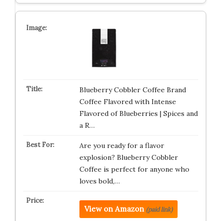
Blueberry Cobbler Coffee Brand
Coffee Flavored with Intense
Flavored of Blueberries | Spices and
a R…
Are you ready for a flavor
explosion? Blueberry Cobbler
Coffee is perfect for anyone who
loves bold,…
View on Amazon
(paid link)