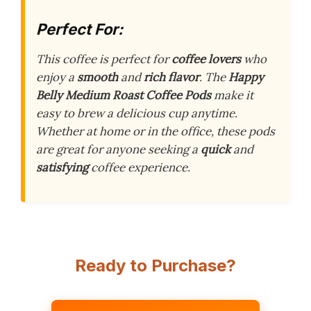
Perfect For:
This coffee is perfect for
coffee lovers
who
enjoy a
smooth
and
rich flavor
. The
Happy
Belly Medium Roast Coffee Pods
make it
easy to brew a delicious cup anytime.
Whether at home or in the office, these pods
are great for anyone seeking a
quick
and
satisfying
coffee experience.
Ready to Purchase?