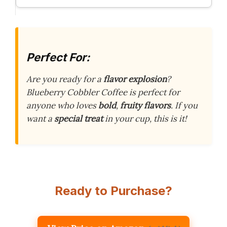
Perfect For:
Are you ready for a
flavor explosion
?
Blueberry Cobbler Coffee is perfect for
anyone who loves
bold
,
fruity flavors
. If you
want a
special treat
in your cup, this is it!
Ready to Purchase?