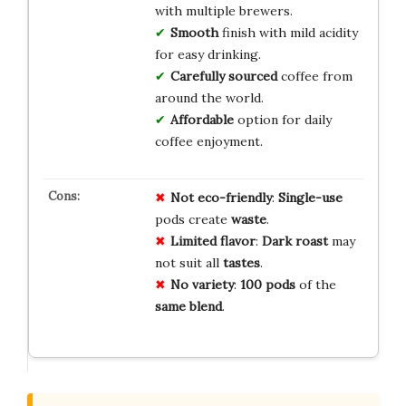
with multiple brewers.
Smooth
finish with mild acidity
for easy drinking.
Carefully sourced
coffee from
around the world.
Affordable
option for daily
coffee enjoyment.
Not eco-friendly
:
Single-use
pods create
waste
.
Limited flavor
:
Dark roast
may
not suit all
tastes
.
No variety
:
100 pods
of the
same blend
.