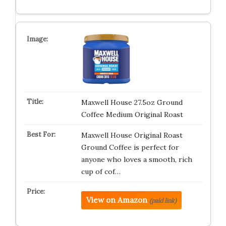
Maxwell House 27.5oz Ground
Coffee Medium Original Roast
Maxwell House Original Roast
Ground Coffee is perfect for
anyone who loves a smooth, rich
cup of cof…
View on Amazon
(paid link)