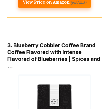
View Price on Amazon
(paid link)
3. Blueberry Cobbler Coffee Brand
Coffee Flavored with Intense
Flavored of Blueberries | Spices and
…