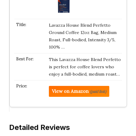
Lavazza House Blend Perfetto
Ground Coffee 12oz Bag, Medium
Roast, Full-bodied, Intensity 3/5,
100% …
This Lavazza House Blend Perfetto
is perfect for coffee lovers who
enjoy a full-bodied, medium roast…
View on Amazon
(paid link)
Detailed Reviews