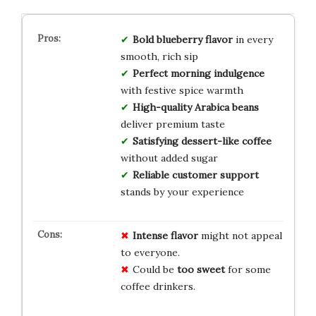
Bold blueberry flavor
in every
smooth, rich sip
Perfect morning indulgence
with festive spice warmth
High-quality Arabica beans
deliver premium taste
Satisfying dessert-like coffee
without added sugar
Reliable customer support
stands by your experience
Intense flavor
might not appeal
to everyone.
Could be
too sweet
for some
coffee drinkers.