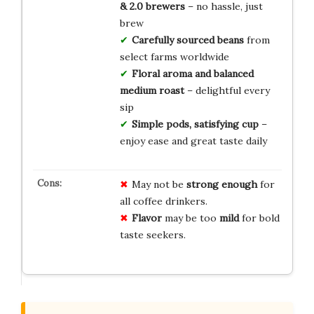
& 2.0 brewers
– no hassle, just
brew
Carefully sourced beans
from
select farms worldwide
Floral aroma and balanced
medium roast
– delightful every
sip
Simple pods, satisfying cup
–
enjoy ease and great taste daily
May not be
strong enough
for
all coffee drinkers.
Flavor
may be too
mild
for bold
taste seekers.