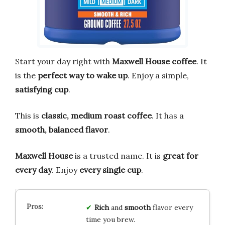
Start your day right with
Maxwell House coffee
. It
is the
perfect way to wake up
. Enjoy a simple,
satisfying cup
.
This is
classic, medium roast coffee
. It has a
smooth, balanced flavor
.
Maxwell House
is a trusted name. It is
great for
every day
. Enjoy
every single cup
.
Rich
and
smooth
flavor every
time you brew.