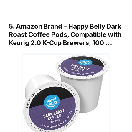
5. Amazon Brand – Happy Belly Dark
Roast Coffee Pods, Compatible with
Keurig 2.0 K-Cup Brewers, 100 …