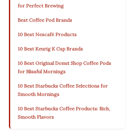
for Perfect Brewing
Best Coffee Pod Brands
10 Best Nescafé Products
10 Best Keurig K Cup Brands
10 Best Original Donut Shop Coffee Pods
for Blissful Mornings
10 Best Starbucks Coffee Selections for
Smooth Mornings
10 Best Starbucks Coffee Products: Rich,
Smooth Flavors