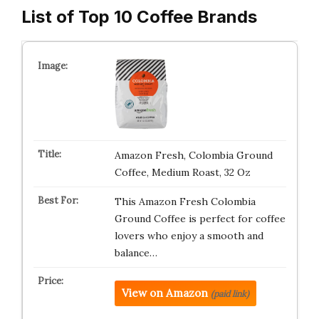
List of Top 10 Coffee Brands
Amazon Fresh, Colombia Ground
Coffee, Medium Roast, 32 Oz
This Amazon Fresh Colombia
Ground Coffee is perfect for coffee
lovers who enjoy a smooth and
balance…
View on Amazon
(paid link)