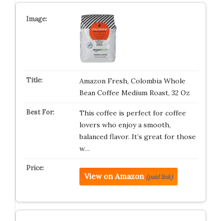
Amazon Fresh, Colombia Whole
Bean Coffee Medium Roast, 32 Oz
This coffee is perfect for coffee
lovers who enjoy a smooth,
balanced flavor. It’s great for those
w…
View on Amazon
(paid link)