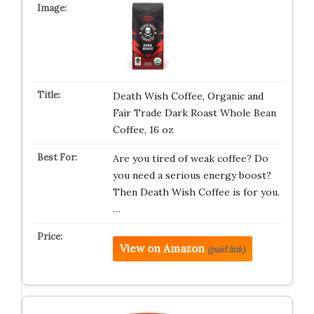
Death Wish Coffee, Organic and
Fair Trade Dark Roast Whole Bean
Coffee, 16 oz
Are you tired of weak coffee? Do
you need a serious energy boost?
Then Death Wish Coffee is for you.
…
View on Amazon
(paid link)