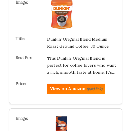
Dunkin’ Original Blend Medium
Roast Ground Coffee, 30 Ounce
This Dunkin’ Original Blend is
perfect for coffee lovers who want
a rich, smooth taste at home. It’s…
View on Amazon
(paid link)