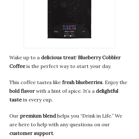
Wake up to a
delicious treat
!
Blueberry Cobbler
Coffee
is the perfect way to start your day.
This coffee tastes like
fresh blueberries
. Enjoy the
bold flavor
with a hint of spice. It’s a
delightful
taste
in every cup.
Our
premium blend
helps you “Drink in Life.” We
are here to help with any questions on our
customer support
.