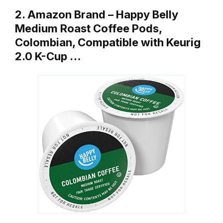
2. Amazon Brand – Happy Belly
Medium Roast Coffee Pods,
Colombian, Compatible with Keurig
2.0 K-Cup …