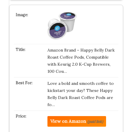
Amazon Brand – Happy Belly Dark
Roast Coffee Pods, Compatible
with Keurig 2.0 K-Cup Brewers,
100 Cou…
Love a bold and smooth coffee to
kickstart your day? These Happy
Belly Dark Roast Coffee Pods are
fo…
View on Amazon
(paid link)