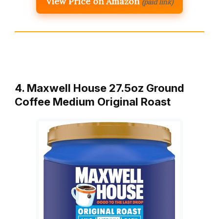
View Price on Amazon
(paid link)
4. Maxwell House 27.5oz Ground
Coffee Medium Original Roast