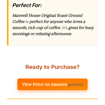
Perfect For:
Maxwell House Original Roast Ground
Coffee
is
perfect for anyone who loves a
smooth, rich cup of coffee
. It’s
great for busy
mornings or relaxing afternoons
.
Ready to Purchase?
View Price on Amazon
(paid link)