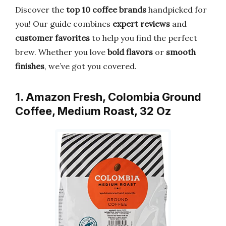
Discover the
top 10 coffee brands
handpicked for
you! Our guide combines
expert reviews
and
customer favorites
to help you find the perfect
brew. Whether you love
bold flavors
or
smooth
finishes
, we’ve got you covered.
1. Amazon Fresh, Colombia Ground
Coffee, Medium Roast, 32 Oz