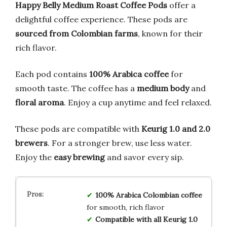
Happy Belly Medium Roast Coffee Pods
offer a
delightful coffee experience. These pods are
sourced from Colombian farms
, known for their
rich flavor.
Each pod contains
100% Arabica coffee
for
smooth taste. The coffee has a
medium body
and
floral aroma
. Enjoy a cup anytime and feel relaxed.
These pods are compatible with
Keurig 1.0 and 2.0
brewers
. For a stronger brew, use less water.
Enjoy the
easy brewing
and savor every sip.
100% Arabica Colombian coffee
for smooth, rich flavor
Compatible with all Keurig 1.0