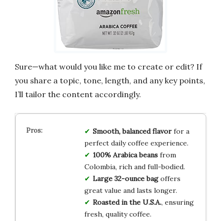
Sure—what would you like me to create or edit? If
you share a topic, tone, length, and any key points,
I’ll tailor the content accordingly.
Smooth, balanced flavor
for a
perfect daily coffee experience.
100% Arabica beans
from
Colombia, rich and full-bodied.
Large 32-ounce bag
offers
great value and lasts longer.
Roasted in the U.S.A.
, ensuring
fresh, quality coffee.