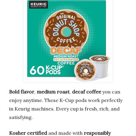
Bold flavor
,
medium roast
,
decaf coffee
you can
enjoy anytime. These K-Cup pods work perfectly
in Keurig machines. Every cup is fresh, rich, and
satisfying.
Kosher certified
and made with
responsibly