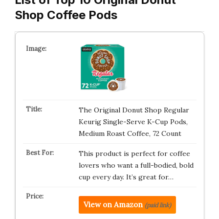
Shop Coffee Pods
The Original Donut Shop Regular
Keurig Single-Serve K-Cup Pods,
Medium Roast Coffee, 72 Count
This product is perfect for coffee
lovers who want a full-bodied, bold
cup every day. It’s great for…
View on Amazon
(paid link)