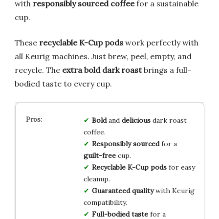
with
responsibly sourced coffee
for a sustainable
cup.
These
recyclable K-Cup pods
work perfectly with
all Keurig machines. Just brew, peel, empty, and
recycle. The
extra bold dark roast
brings a full-
bodied taste to every cup.
Bold
and
delicious
dark roast
coffee.
Responsibly sourced
for a
guilt-free
cup.
Recyclable K-Cup pods
for easy
cleanup.
Guaranteed quality
with Keurig
compatibility.
Full-bodied taste
for a