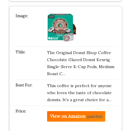
The Original Donut Shop Coffee
Chocolate Glazed Donut Keurig
Single-Serve K-Cup Pods, Medium
Roast C…
This coffee is perfect for anyone
who loves the taste of chocolate
donuts. It’s a great choice for a…
View on Amazon
(paid link)