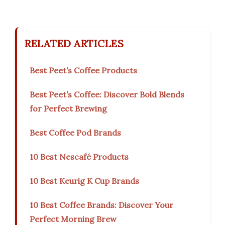
RELATED ARTICLES
Best Peet’s Coffee Products
Best Peet’s Coffee: Discover Bold Blends
for Perfect Brewing
Best Coffee Pod Brands
10 Best Nescafé Products
10 Best Keurig K Cup Brands
10 Best Coffee Brands: Discover Your
Perfect Morning Brew