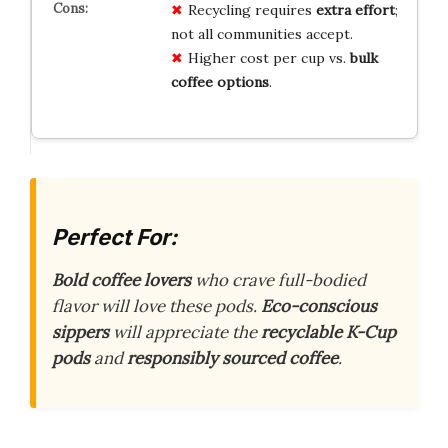
Recycling requires
extra effort
;
not all communities accept.
Higher cost per cup vs.
bulk
coffee options
.
Perfect For:
Bold coffee lovers
who crave full-bodied
flavor will love these pods.
Eco-conscious
sippers
will appreciate the
recyclable K-Cup
pods
and
responsibly sourced coffee
.