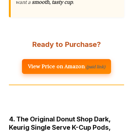
want a
smooth, tasty cup
.
Ready to Purchase?
View Price on Amazon
(paid link)
4. The Original Donut Shop Dark,
Keurig Single Serve K-Cup Pods,