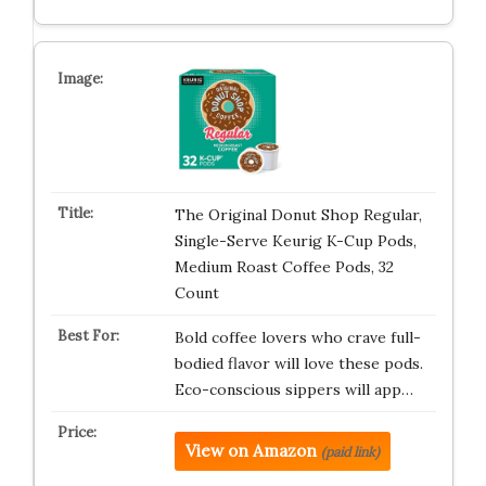
The Original Donut Shop Regular,
Single-Serve Keurig K-Cup Pods,
Medium Roast Coffee Pods, 32
Count
Bold coffee lovers who crave full-
bodied flavor will love these pods.
Eco-conscious sippers will app…
View on Amazon
(paid link)