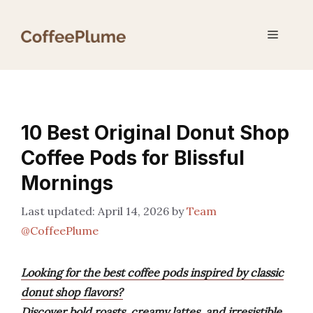
Skip
to
Menu
content
10 Best Original Donut Shop
Coffee Pods for Blissful
Mornings
April 14, 2026
by
Team
@CoffeePlume
Looking for the best coffee pods inspired by classic
donut shop flavors?
Discover bold roasts, creamy lattes, and irresistible