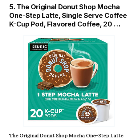
5. The Original Donut Shop Mocha
One-Step Latte, Single Serve Coffee
K-Cup Pod, Flavored Coffee, 20 …
The Original Donut Shop Mocha One-Step Latte