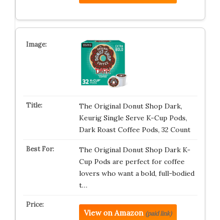
The Original Donut Shop Dark,
Keurig Single Serve K-Cup Pods,
Dark Roast Coffee Pods, 32 Count
The Original Donut Shop Dark K-
Cup Pods are perfect for coffee
lovers who want a bold, full-bodied
t…
View on Amazon
(paid link)