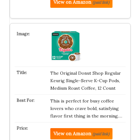
View on Amazon
(paid link)
The Original Donut Shop Regular
Keurig Single-Serve K-Cup Pods,
Medium Roast Coffee, 12 Count
This is perfect for busy coffee
lovers who crave bold, satisfying
flavor first thing in the morning.…
View on Amazon
(paid link)