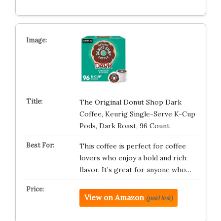
The Original Donut Shop Dark
Coffee, Keurig Single-Serve K-Cup
Pods, Dark Roast, 96 Count
This coffee is perfect for coffee
lovers who enjoy a bold and rich
flavor. It’s great for anyone who…
View on Amazon
(paid link)