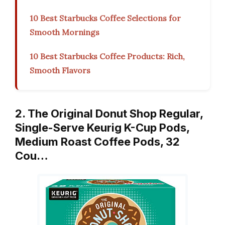
10 Best Starbucks Coffee Selections for
Smooth Mornings
10 Best Starbucks Coffee Products: Rich,
Smooth Flavors
2. The Original Donut Shop Regular,
Single-Serve Keurig K-Cup Pods,
Medium Roast Coffee Pods, 32
Cou…