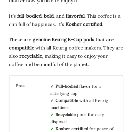
matter how you like to enjoy it.
It’s
full-bodied
,
bold
, and
flavorful
. This coffee is a
cup full of happiness. It’s
Kosher certified
.
These are
genuine Keurig K-Cup pods
that are
compatible
with all Keurig coffee makers. They are
also
recyclable
, making it easy to enjoy your
coffee and be mindful of the planet.
Full-bodied
flavor for a
satisfying cup.
Compatible
with all Keurig
machines.
Recyclable
pods for easy
disposal.
Kosher certified
for peace of