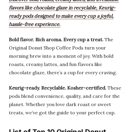
flavors like chocolate glaze in recyclable, Keurig-
ready pods designed to make every cup a joyful,
hassle-free experience.
Bold flavor.
Rich aroma.
Every cup a treat.
The
Original Donut Shop Coffee Pods turn your
morning brew into a moment of joy. With bold
roasts, creamy lattes, and fun flavors like
chocolate glaze, there’s a cup for every craving.
Keurig-ready.
Recyclable.
Kosher-certified.
These
pods blend convenience, quality, and care for the
planet. Whether you love dark roast or sweet
treats, we’ve got the guide to your perfect cup.
List of Top 10 Original Donut