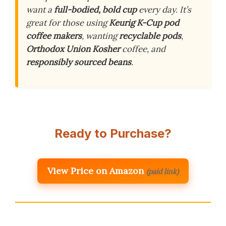
want a
full-bodied, bold cup
every day. It’s
great for those using
Keurig K-Cup pod
coffee makers
, wanting
recyclable pods
,
Orthodox Union Kosher
coffee, and
responsibly sourced beans
.
Ready to Purchase?
View Price on Amazon
(paid link)