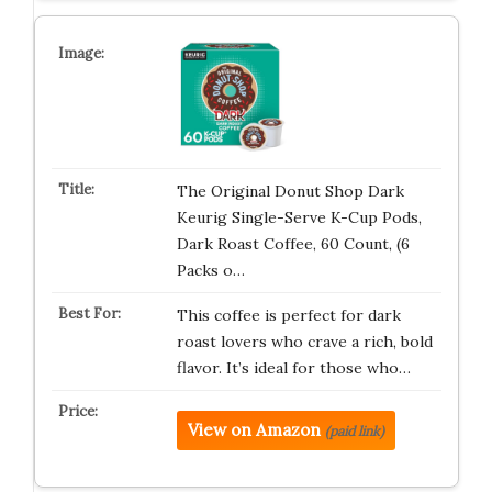
The Original Donut Shop Dark
Keurig Single-Serve K-Cup Pods,
Dark Roast Coffee, 60 Count, (6
Packs o…
This coffee is perfect for dark
roast lovers who crave a rich, bold
flavor. It’s ideal for those who…
View on Amazon
(paid link)