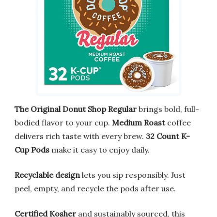
The Original Donut Shop Regular
brings bold, full-
bodied flavor to your cup.
Medium Roast
coffee
delivers rich taste with every brew.
32 Count K-
Cup Pods
make it easy to enjoy daily.
Recyclable design
lets you sip responsibly. Just
peel, empty, and recycle the pods after use.
Certified Kosher
and sustainably sourced, this