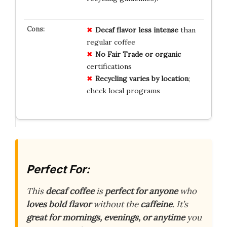
Decaf flavor less intense
than
regular coffee
No Fair Trade or organic
certifications
Recycling varies by location
;
check local programs
Perfect For:
This
decaf coffee
is
perfect for anyone
who
loves bold flavor
without the
caffeine
. It’s
great for mornings, evenings, or anytime
you