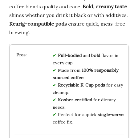
coffee blends quality and care.
Bold, creamy taste
shines whether you drink it black or with additives.
Keurig-compatible pods
ensure quick, mess-free
brewing.
Full-bodied
and
bold
flavor in
every cup.
Made from
100% responsibly
sourced coffee
.
Recyclable K-Cup pods
for easy
cleanup.
Kosher certified
for dietary
needs.
Perfect for a quick
single-serve
coffee fix.