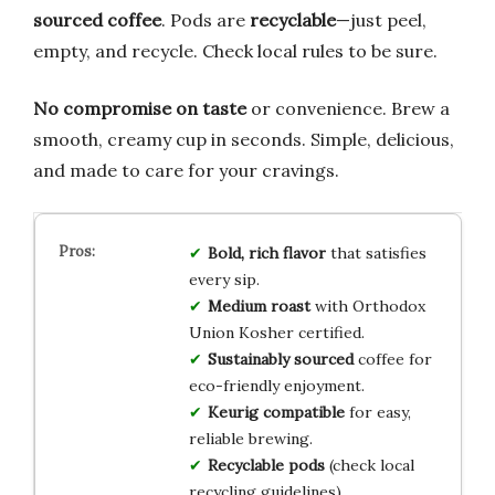
sourced coffee
. Pods are
recyclable
—just peel,
empty, and recycle. Check local rules to be sure.
No compromise on taste
or convenience. Brew a
smooth, creamy cup in seconds. Simple, delicious,
and made to care for your cravings.
Bold, rich flavor
that satisfies
every sip.
Medium roast
with Orthodox
Union Kosher certified.
Sustainably sourced
coffee for
eco-friendly enjoyment.
Keurig compatible
for easy,
reliable brewing.
Recyclable pods
(check local
recycling guidelines).