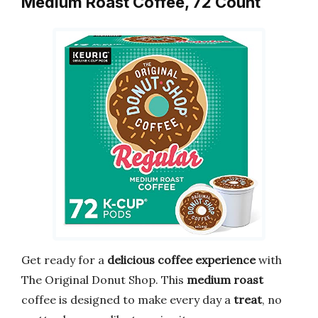
Medium Roast Coffee, 72 Count
Get ready for a
delicious coffee experience
with
The Original Donut Shop. This
medium roast
coffee is designed to make every day a
treat
, no