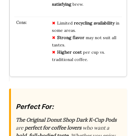
satisfying
brew.
Limited
recycling availability
in
some areas.
Strong flavor
may not suit all
tastes.
Higher cost
per cup vs.
traditional coffee.
Perfect For:
The Original Donut Shop Dark K-Cup Pods
are
perfect for coffee lovers
who want a
bold, full-bodied taste
. Whether you enjoy