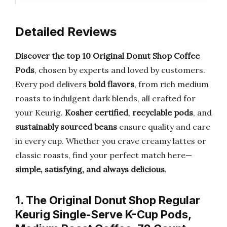
Detailed Reviews
Discover the top 10 Original Donut Shop Coffee
Pods
, chosen by experts and loved by customers.
Every pod delivers
bold flavors
, from rich medium
roasts to indulgent dark blends, all crafted for
your Keurig.
Kosher certified
,
recyclable pods
, and
sustainably sourced beans
ensure quality and care
in every cup. Whether you crave creamy lattes or
classic roasts, find your perfect match here—
simple, satisfying, and always delicious
.
1. The Original Donut Shop Regular
Keurig Single-Serve K-Cup Pods,