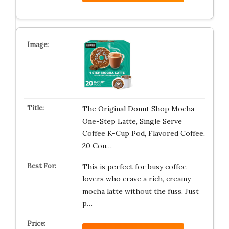
The Original Donut Shop Mocha
One-Step Latte, Single Serve
Coffee K-Cup Pod, Flavored Coffee,
20 Cou…
This is perfect for busy coffee
lovers who crave a rich, creamy
mocha latte without the fuss. Just
p…