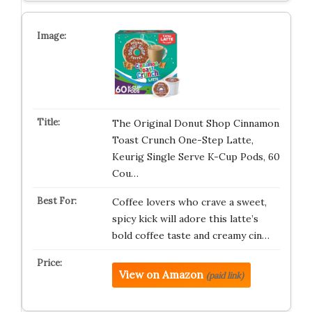
The Original Donut Shop Cinnamon
Toast Crunch One-Step Latte,
Keurig Single Serve K-Cup Pods, 60
Cou…
Coffee lovers who crave a sweet,
spicy kick will adore this latte’s
bold coffee taste and creamy cin…
View on Amazon
(paid link)