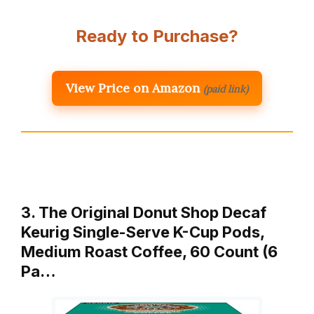
Ready to Purchase?
View Price on Amazon
(paid link)
3. The Original Donut Shop Decaf
Keurig Single-Serve K-Cup Pods,
Medium Roast Coffee, 60 Count (6
Pa…