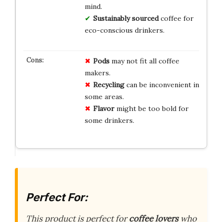
mind.
Sustainably sourced
coffee for
eco-conscious drinkers.
Pods
may not fit all coffee
makers.
Recycling
can be inconvenient in
some areas.
Flavor
might be too bold for
some drinkers.
Perfect For:
This product is perfect for
coffee lovers
who