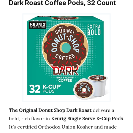
Dark Roast Coffee Pods, 32 Count
The Original Donut Shop Dark Roast
delivers a
bold, rich flavor in
Keurig Single Serve K-Cup Pods
.
It’s certified Orthodox Union Kosher and made