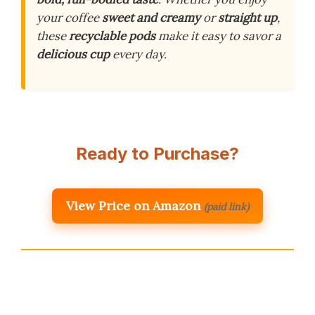
your coffee
sweet and creamy
or
straight up
,
these
recyclable pods
make it easy to savor a
delicious cup
every day.
Ready to Purchase?
View Price on Amazon
(paid link)