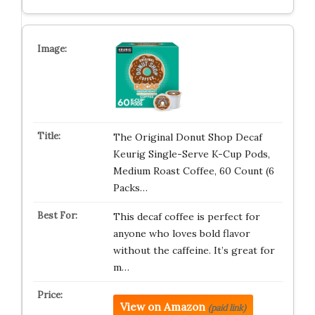
The Original Donut Shop Decaf
Keurig Single-Serve K-Cup Pods,
Medium Roast Coffee, 60 Count (6
Packs…
This decaf coffee is perfect for
anyone who loves bold flavor
without the caffeine. It’s great for
m…
View on Amazon
(paid link)