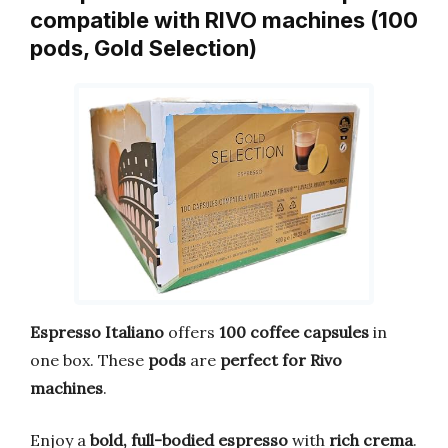
compatible with RIVO machines (100
pods, Gold Selection)
Espresso Italiano
offers
100 coffee capsules
in
one box. These
pods
are
perfect for Rivo
machines
.
Enjoy a
bold, full-bodied espresso
with
rich crema
.