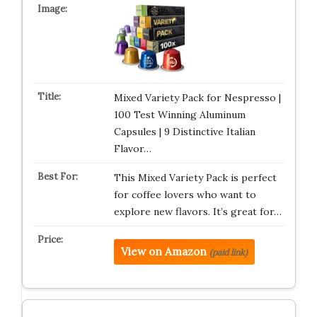
Mixed Variety Pack for Nespresso |
100 Test Winning Aluminum
Capsules | 9 Distinctive Italian
Flavor…
This Mixed Variety Pack is perfect
for coffee lovers who want to
explore new flavors. It’s great for…
View on Amazon
(paid link)