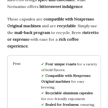
Nerissimo offers
bittersweet indulgence
.
These capsules are
compatible with Nespresso
Original machines
and are
recyclable
. Simply use
the
mail-back program
to recycle. Brew
ristretto
or espresso
with ease for a
rich coffee
experience
.
Four unique roasts
for a variety
of bold flavors.
Compatible with Nespresso
Original machines
for easy
brewing.
Recyclable aluminum capsules
for eco-friendly enjoyment.
Sealed for freshness
, ensuring