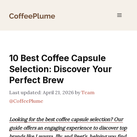
Skip
to
Menu
content
10 Best Coffee Capsule
Selection: Discover Your
Perfect Brew
April 21, 2026
by
Team
@CoffeePlume
Looking for the best coffee capsule selection? Our
guide offers an engaging experience to discover top
brands like Lavazza, Illy, and Peet’s, helping you find