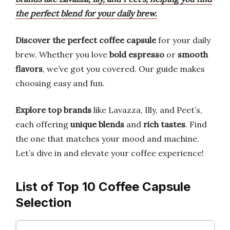
the perfect blend for your daily brew.
Discover the perfect coffee capsule
for your daily
brew. Whether you love
bold espresso
or
smooth
flavors
, we’ve got you covered. Our guide makes
choosing easy and fun.
Explore top brands
like Lavazza, Illy, and Peet’s,
each offering
unique blends
and
rich tastes
. Find
the one that matches your mood and machine.
Let’s dive in and elevate your coffee experience!
List of Top 10 Coffee Capsule
Selection