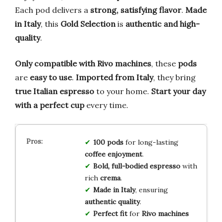
Each pod delivers a
strong, satisfying flavor
.
Made
in Italy
, this
Gold Selection
is
authentic and high-
quality
.
Only compatible with Rivo machines
, these
pods
are
easy to use
.
Imported from Italy
, they bring
true Italian espresso
to your home.
Start your day
with a perfect cup
every time.
100 pods
for long-lasting
coffee enjoyment
.
Bold, full-bodied espresso
with
rich
crema
.
Made in Italy
, ensuring
authentic quality
.
Perfect fit
for
Rivo machines