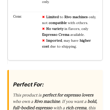
only.
Limited
to
Rivo machines
only,
not
compatible
with others.
No variety
in flavors, only
Espresso Crema
available.
Imported
, may have
higher
cost
due to shipping.
Perfect For:
This product is
perfect for espresso lovers
who own a
Rivo machine
. If you want a
bold,
full-bodied espresso
with a
rich crema
, this