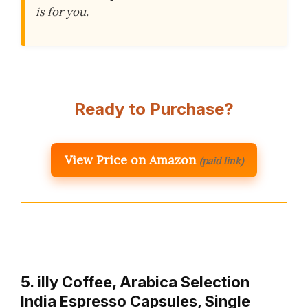
is for you.
Ready to Purchase?
View Price on Amazon
(paid link)
5. illy Coffee, Arabica Selection
India Espresso Capsules, Single