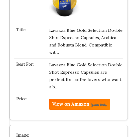
Lavazza Blue Gold Selection Double
Shot Espresso Capsules, Arabica
and Robusta Blend, Compatible
wit…
Lavazza Blue Gold Selection Double
Shot Espresso Capsules are
perfect for coffee lovers who want
a b…
View on Amazon
(paid link)