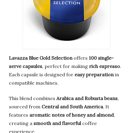
Lavazza Blue Gold Selection
offers
100 single-
serve capsules
, perfect for making
rich espresso
.
Each capsule is designed for
easy preparation
in
compatible machines.
This blend combines
Arabica and Robusta beans
,
sourced from
Central and South America
. It
features
aromatic notes of honey and almond
,
creating a
smooth and flavorful
coffee
experience.