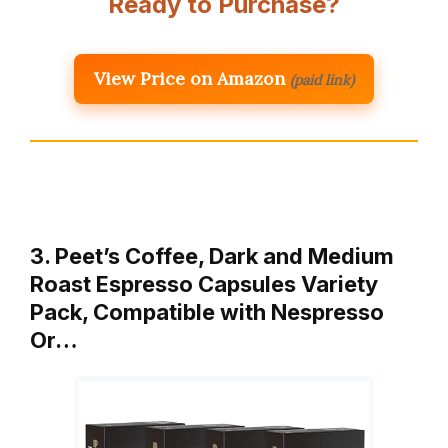
Ready to Purchase?
View Price on Amazon
(paid link)
3. Peet’s Coffee, Dark and Medium
Roast Espresso Capsules Variety
Pack, Compatible with Nespresso
Or…