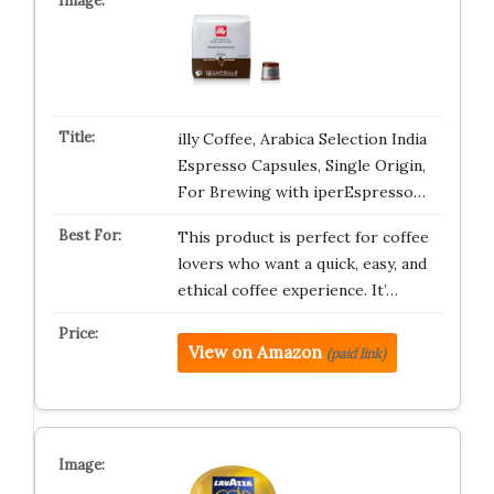
illy Coffee, Arabica Selection India
Espresso Capsules, Single Origin,
For Brewing with iperEspresso…
This product is perfect for coffee
lovers who want a quick, easy, and
ethical coffee experience. It’…
View on Amazon
(paid link)