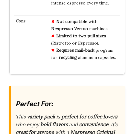
intense espresso every time.
Not compatible
with
Nespresso Vertuo
machines.
Limited to
two pull sizes
(Ristretto or Espresso).
Requires mail-back
program
for
recycling
aluminum capsules.
Perfect For:
This
variety pack
is
perfect for coffee lovers
who enjoy
bold flavors
and
convenience
. It’s
great for anyone
with a
Nespresso Original