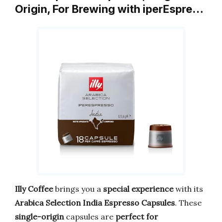
Origin, For Brewing with iperEspre…
Illy Coffee
brings you a
special experience
with its
Arabica Selection India Espresso Capsules
. These
single-origin
capsules are
perfect for