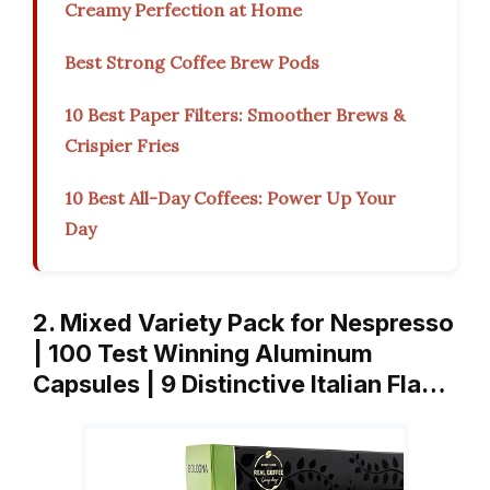
Creamy Perfection at Home
Best Strong Coffee Brew Pods
10 Best Paper Filters: Smoother Brews &
Crispier Fries
10 Best All-Day Coffees: Power Up Your
Day
2. Mixed Variety Pack for Nespresso
| 100 Test Winning Aluminum
Capsules | 9 Distinctive Italian Fla…