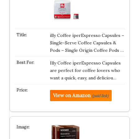
illy Coffee iperEspresso Capsules –
Single-Serve Coffee Capsules &
Pods – Single Origin Coffee Pods …
Illy Coffee iperEspresso Capsules
are perfect for coffee lovers who
want a quick, easy, and deliciou…
View on Amazon
(paid link)