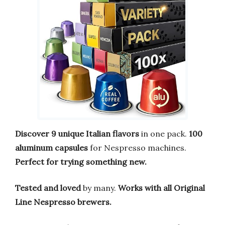
Discover 9 unique Italian flavors
in one pack.
100
aluminum capsules
for Nespresso machines.
Perfect for trying something new.
Tested and loved
by many.
Works with all Original
Line Nespresso brewers.