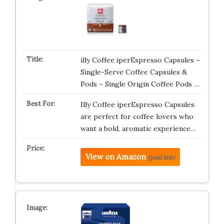
illy Coffee iperEspresso Capsules –
Single-Serve Coffee Capsules &
Pods – Single Origin Coffee Pods …
Illy Coffee iperEspresso Capsules
are perfect for coffee lovers who
want a bold, aromatic experience…
View on Amazon
(paid link)