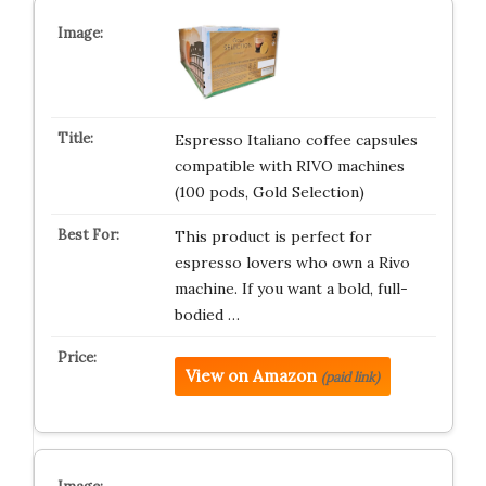
Espresso Italiano coffee capsules
compatible with RIVO machines
(100 pods, Gold Selection)
This product is perfect for
espresso lovers who own a Rivo
machine. If you want a bold, full-
bodied …
View on Amazon
(paid link)