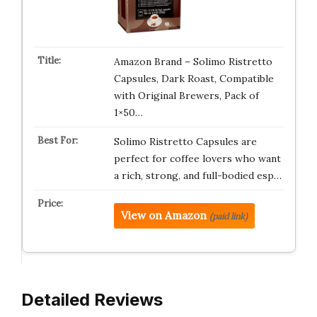
Amazon Brand – Solimo Ristretto
Capsules, Dark Roast, Compatible
with Original Brewers, Pack of
1×50…
Solimo Ristretto Capsules are
perfect for coffee lovers who want
a rich, strong, and full-bodied esp…
View on Amazon
(paid link)
Detailed Reviews