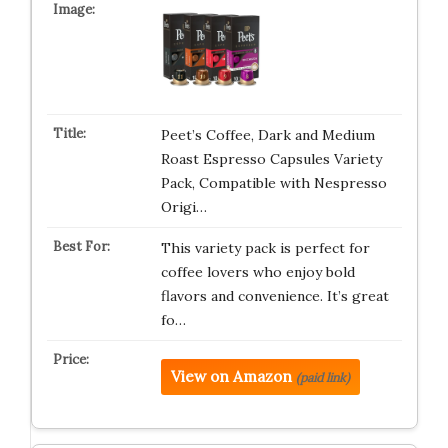
Peet’s Coffee, Dark and Medium
Roast Espresso Capsules Variety
Pack, Compatible with Nespresso
Origi…
This variety pack is perfect for
coffee lovers who enjoy bold
flavors and convenience. It’s great
fo…
View on Amazon
(paid link)