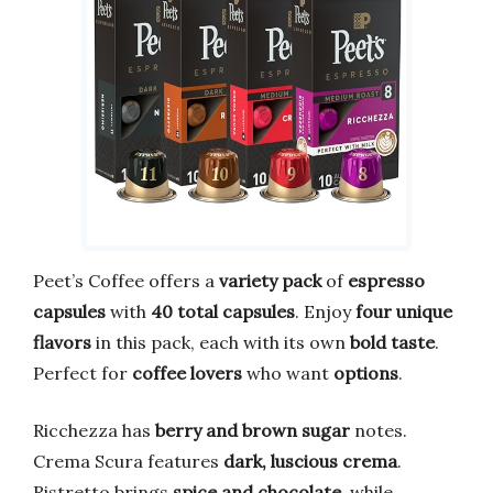
Peet’s Coffee offers a
variety pack
of
espresso
capsules
with
40 total capsules
. Enjoy
four unique
flavors
in this pack, each with its own
bold taste
.
Perfect for
coffee lovers
who want
options
.
Ricchezza has
berry and brown sugar
notes.
Crema Scura features
dark, luscious crema
.
Ristretto brings
spice and chocolate
, while