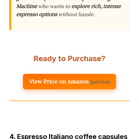
Machine
who wants to
explore rich, intense
espresso options
without hassle.
Ready to Purchase?
View Price on Amazon
(paid link)
4. Espresso Italiano coffee capsules