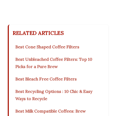
RELATED ARTICLES
Best Cone Shaped Coffee Filters
Best Unbleached Coffee Filters: Top 10
Picks for a Pure Brew
Best Bleach Free Coffee Filters
Best Recycling Options : 10 Chic & Easy
Ways to Recycle
Best Milk Compatible Coffees: Brew