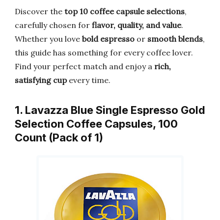
Discover the
top 10 coffee capsule selections
,
carefully chosen for
flavor, quality, and value
.
Whether you love
bold espresso
or
smooth blends
,
this guide has something for every coffee lover.
Find your perfect match and enjoy a
rich,
satisfying cup
every time.
1. Lavazza Blue Single Espresso Gold
Selection Coffee Capsules, 100
Count (Pack of 1)