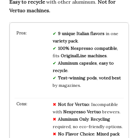
Easy to recycle
with other aluminum.
Not for
Vertuo machines.
9 unique Italian flavors
in one
variety pack
.
100% Nespresso compatible
,
fits
OriginalLine machines
.
Aluminum capsules
,
easy to
recycle
.
Test-winning pods
,
voted best
by magazines.
Not for Vertuo
: Incompatible
with
Nespresso Vertuo
brewers.
Aluminum Only
:
Recycling
required, no eco-friendly options.
No Flavor Choice
:
Mixed pack