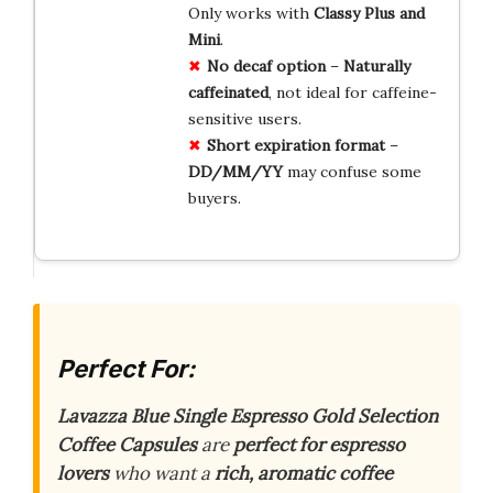
Only works with
Classy Plus and
Mini
.
No decaf option
–
Naturally
caffeinated
, not ideal for caffeine-
sensitive users.
Short expiration format
–
DD/MM/YY
may confuse some
buyers.
Perfect For:
Lavazza Blue Single Espresso Gold Selection
Coffee Capsules
are
perfect for espresso
lovers
who want a
rich, aromatic coffee