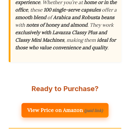
experience
. Whether you’re at
home or in the
office
, these
100 single-serve capsules
offer a
smooth blend
of
Arabica and Robusta beans
with
notes of honey and almond
. They work
exclusively with Lavazza Classy Plus and
Classy Mini Machines
, making them
ideal for
those who value convenience and quality
.
Ready to Purchase?
View Price on Amazon
(paid link)