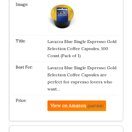
Lavazza Blue Single Espresso Gold
Selection Coffee Capsules, 100
Count (Pack of 1)
Lavazza Blue Single Espresso Gold
Selection Coffee Capsules are
perfect for espresso lovers who
want…
View on Amazon
(paid link)