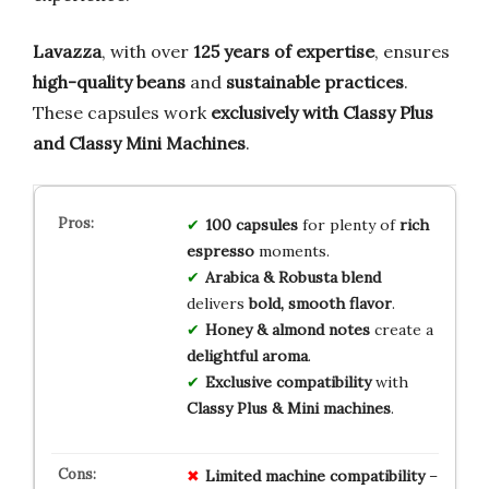
Lavazza
, with over
125 years of expertise
, ensures
high-quality beans
and
sustainable practices
.
These capsules work
exclusively with Classy Plus
and Classy Mini Machines
.
100 capsules
for plenty of
rich
espresso
moments.
Arabica & Robusta blend
delivers
bold, smooth flavor
.
Honey & almond notes
create a
delightful aroma
.
Exclusive compatibility
with
Classy Plus & Mini machines
.
Limited machine compatibility
–