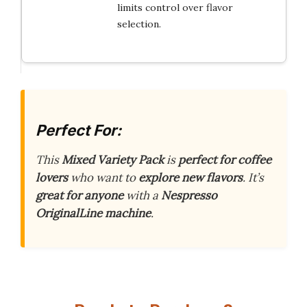
limits control over flavor
selection.
Perfect For:
This
Mixed Variety Pack
is
perfect for coffee
lovers
who want to
explore new flavors
. It’s
great for anyone
with a
Nespresso
OriginalLine machine
.