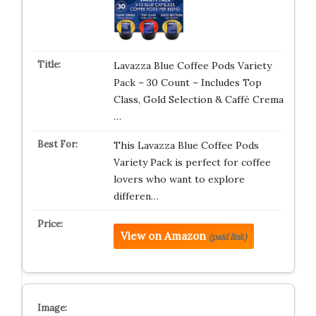
Lavazza Blue Coffee Pods Variety
Pack – 30 Count – Includes Top
Class, Gold Selection & Caffè Crema
…
This Lavazza Blue Coffee Pods
Variety Pack is perfect for coffee
lovers who want to explore
differen…
View on Amazon
(paid link)