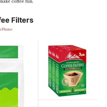
make coffee fun.
ee Filters
ePlume