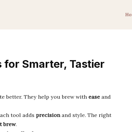
Ho
 for Smarter, Tastier
e better. They help you brew with
ease
and
each tool adds
precision
and style. The right
t brew
.