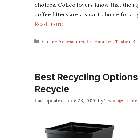
choices. Coffee lovers know that the ri
coffee filters are a smart choice for a
Read more
Categories
Coffee Accessories for Smarter, Tastier B
Best Recycling Options
Recycle
June 28, 2026
by
Team @Coffee