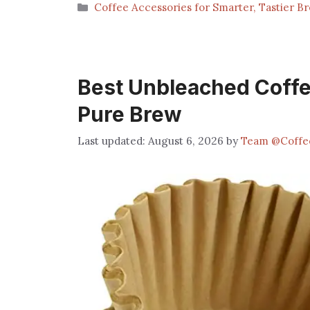
Categories
Coffee Accessories for Smarter, Tastier B
Best Unbleached Coffee 
Pure Brew
August 6, 2026
by
Team @Coffe