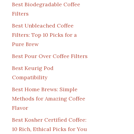
Best Biodegradable Coffee
Filters
Best Unbleached Coffee
Filters: Top 10 Picks for a
Pure Brew
Best Pour Over Coffee Filters
Best Keurig Pod
Compatibility
Best Home Brews: Simple
Methods for Amazing Coffee
Flavor
Best Kosher Certified Coffee:
10 Rich, Ethical Picks for You