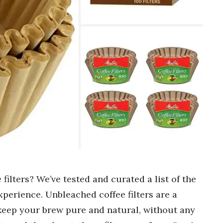
filters? We’ve tested and curated a list of the
xperience. Unbleached coffee filters are a
keep your brew pure and natural, without any