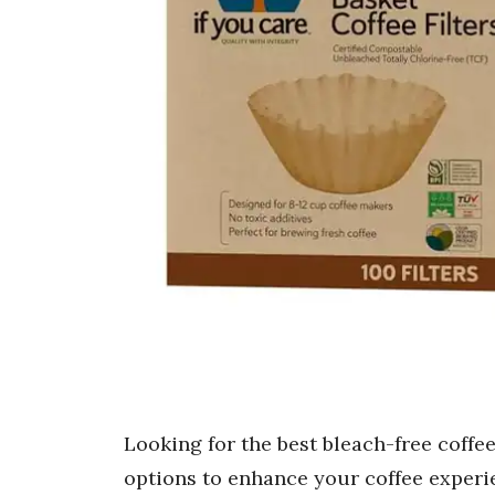
Looking for the best bleach-free coffee 
options to enhance your coffee experie