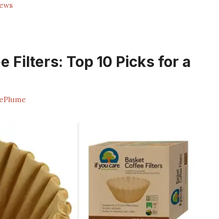
rews
Filters: Top 10 Picks for a
ePlume