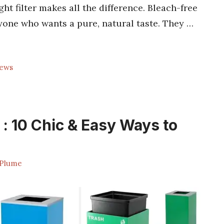
ght filter makes all the difference. Bleach-free
nyone who wants a pure, natural taste. They …
rews
 : 10 Chic & Easy Ways to
Plume