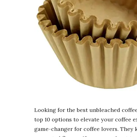
Looking for the best unbleached coffee 
top 10 options to elevate your coffee e
game-changer for coffee lovers. They 