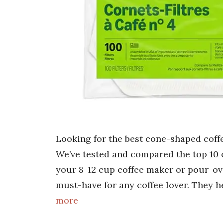
Looking for the best cone-shaped coffe
We’ve tested and compared the top 10 o
your 8-12 cup coffee maker or pour-ove
must-have for any coffee lover. They h
more