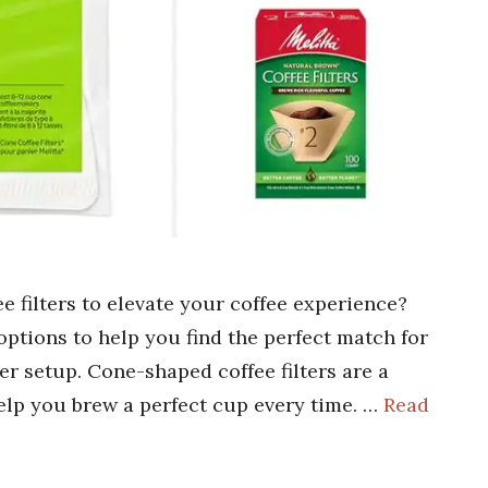
e filters to elevate your coffee experience?
ptions to help you find the perfect match for
r setup. Cone-shaped coffee filters are a
elp you brew a perfect cup every time. …
Read