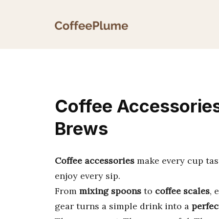
Skip
to
content
Coffee Accessories
Brews
Coffee accessories
make every cup tast
enjoy every sip.
From
mixing spoons
to
coffee scales
, 
gear turns a simple drink into a
perfec