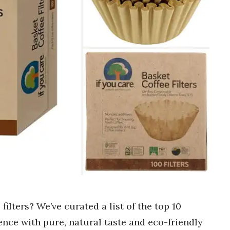
filters? We’ve curated a list of the top 10
nce with pure, natural taste and eco-friendly