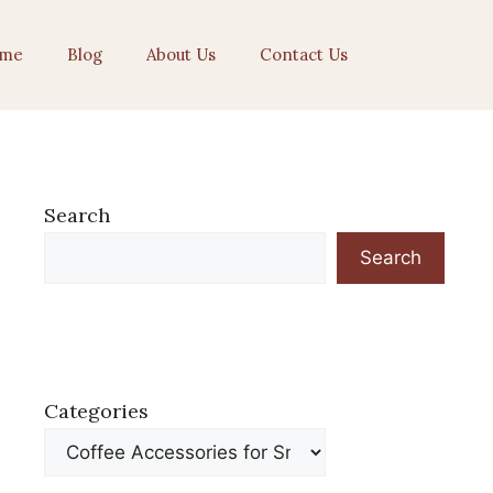
me
Blog
About Us
Contact Us
Search
Search
Categories