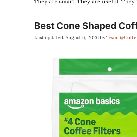
They are smart. They are useful. They 
Best Cone Shaped Coff
August 6, 2026
by
Team @Coffe