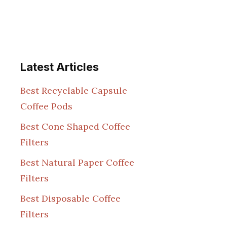
Latest Articles
Best Recyclable Capsule
Coffee Pods
Best Cone Shaped Coffee
Filters
Best Natural Paper Coffee
Filters
Best Disposable Coffee
Filters