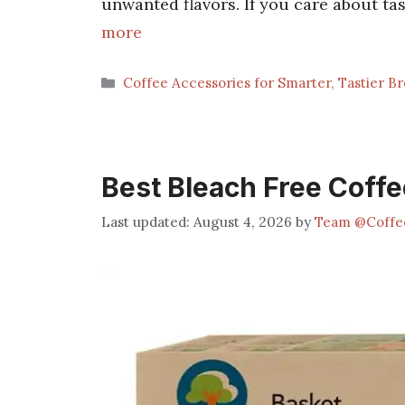
unwanted flavors. If you care about tas
more
Categories
Coffee Accessories for Smarter, Tastier B
Best Bleach Free Coffee
August 4, 2026
by
Team @Coffe