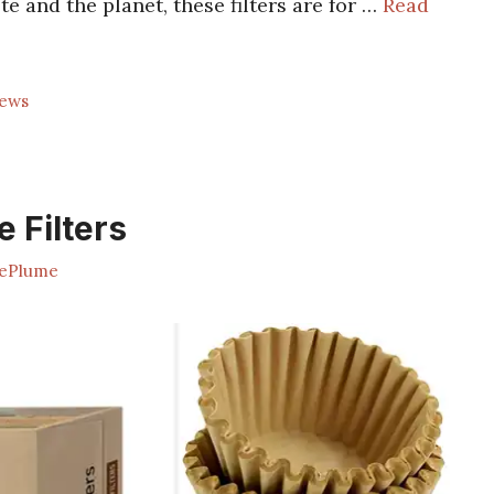
te and the planet, these filters are for …
Read
rews
 Filters
ePlume