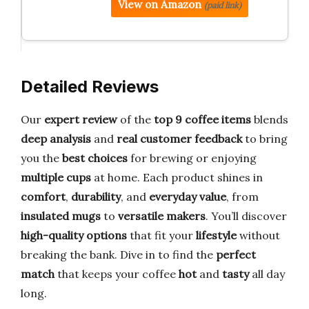
View on Amazon
(paid link)
Detailed Reviews
Our
expert review
of the
top 9 coffee items
blends
deep analysis
and
real customer feedback
to bring
you the
best choices
for brewing or enjoying
multiple cups
at home. Each product shines in
comfort
,
durability
, and
everyday value
, from
insulated mugs
to
versatile makers
. You’ll discover
high-quality options
that fit your
lifestyle
without
breaking the bank. Dive in to find the
perfect
match
that keeps your coffee
hot
and
tasty
all day
long.