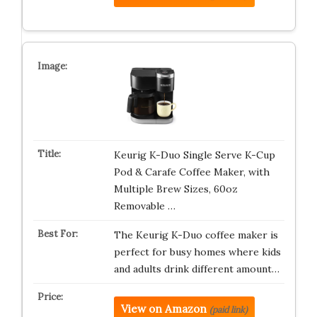
Keurig K-Duo Single Serve K-Cup
Pod & Carafe Coffee Maker, with
Multiple Brew Sizes, 60oz
Removable …
The Keurig K-Duo coffee maker is
perfect for busy homes where kids
and adults drink different amount…
View on Amazon
(paid link)