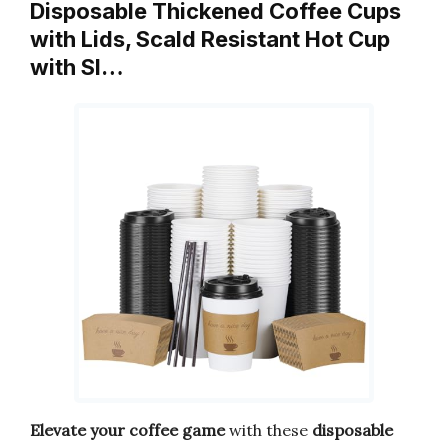
Disposable Thickened Coffee Cups
with Lids, Scald Resistant Hot Cup
with Sl…
Elevate your coffee game
with these
disposable