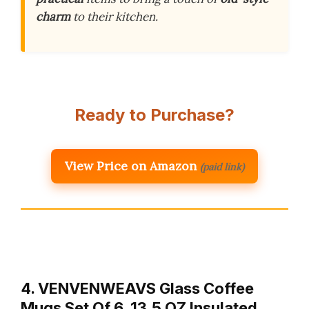
charm
to their kitchen.
Ready to Purchase?
View Price on Amazon
(paid link)
4. VENVENWEAVS Glass Coffee
Mugs Set Of 6, 13.5 OZ Insulated