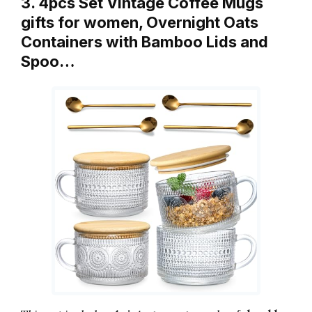
3. 4pcs Set Vintage Coffee Mugs
gifts for women, Overnight Oats
Containers with Bamboo Lids and
Spoo…