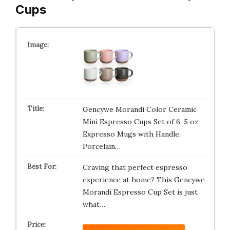
Cups
Gencywe Morandi Color Ceramic
Mini Espresso Cups Set of 6, 5 oz
Expresso Mugs with Handle,
Porcelain…
Craving that perfect espresso
experience at home? This Gencywe
Morandi Espresso Cup Set is just
what…