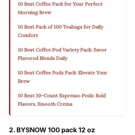
10 Best Coffee Pack for Your Perfect
Morning Brew
10 Best Pack of 100 Teabags for Daily
Comfort
10 Best Coffee Pod Variety Pack: Savor
Flavored Blends Daily
10 Best Coffee Pods Pack: Elevate Your
Brew
10 Best 30-Count Espresso Pods: Bold
Flavors, Smooth Crema
2. BYSNOW 100 pack 12 oz