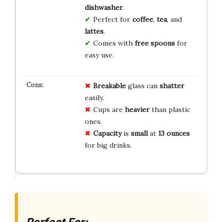
dishwasher
.
Perfect for
coffee
,
tea
, and
lattes
.
Comes with
free spoons
for
easy use.
Breakable
glass can
shatter
easily.
Cups are
heavier
than plastic
ones.
Capacity
is
small
at
13 ounces
for big drinks.