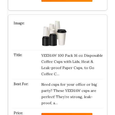
YEEHAW 100 Pack 16 oz Disposable
Coffee Cups with Lids, Heat &
Leak-proof Paper Cups, to Go
Coffee C…
Need cups for your office or big
party? These YEEHAW cups are
perfect! They’re strong, leak-
proof, a…