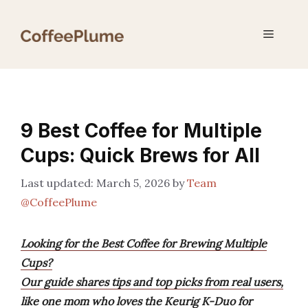
Skip
to
Menu
content
9 Best Coffee for Multiple
Cups: Quick Brews for All
March 5, 2026
by
Team
@CoffeePlume
Looking for the Best Coffee for Brewing Multiple
Cups?
Our guide shares tips and top picks from real users,
like one mom who loves the Keurig K-Duo for