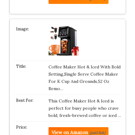
Coffee Maker Hot & Iced With Bold
Setting,Single Serve Coffee Maker
For K Cup And Grounds,52 Oz
Remo…
This Coffee Maker Hot & Iced is
perfect for busy people who crave
bold, fresh-brewed coffee or iced …
View on Amazon
(paid link)