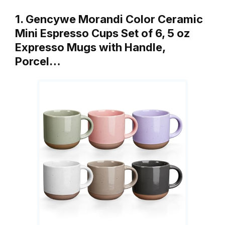
1. Gencywe Morandi Color Ceramic
Mini Espresso Cups Set of 6, 5 oz
Expresso Mugs with Handle,
Porcel…