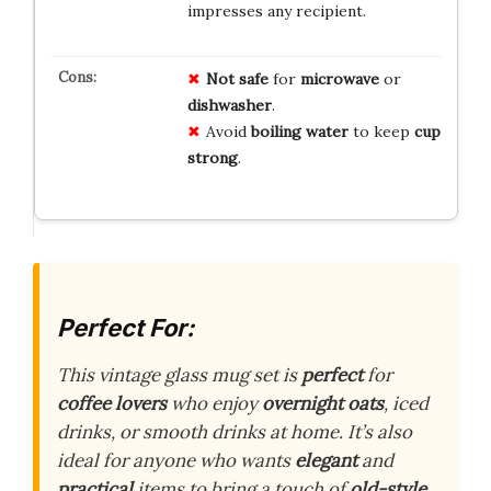
impresses any recipient.
Not safe
for
microwave
or
dishwasher
.
Avoid
boiling water
to keep
cup
strong
.
Perfect For:
This vintage glass mug set is
perfect
for
coffee lovers
who enjoy
overnight oats
, iced
drinks, or smooth drinks at home. It’s also
ideal for anyone who wants
elegant
and
practical
items to bring a touch of
old-style