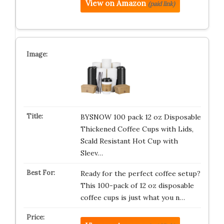
View on Amazon
(paid link)
BYSNOW 100 pack 12 oz Disposable
Thickened Coffee Cups with Lids,
Scald Resistant Hot Cup with
Sleev…
Ready for the perfect coffee setup?
This 100-pack of 12 oz disposable
coffee cups is just what you n…