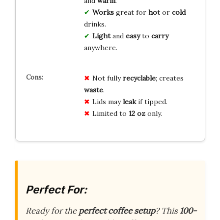
and
warm
.
Works
great for
hot
or
cold
drinks.
Light
and
easy
to
carry
anywhere.
Not fully
recyclable
; creates
waste
.
Lids may
leak
if tipped.
Limited to
12 oz
only.
Perfect For:
Ready for the
perfect coffee setup
? This
100-