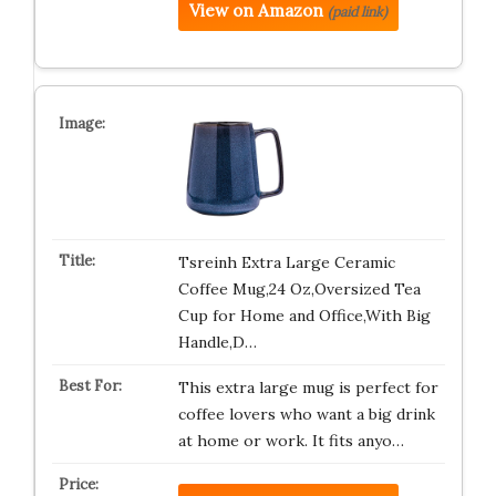
View on Amazon
(paid link)
Tsreinh Extra Large Ceramic
Coffee Mug,24 Oz,Oversized Tea
Cup for Home and Office,With Big
Handle,D…
This extra large mug is perfect for
coffee lovers who want a big drink
at home or work. It fits anyo…