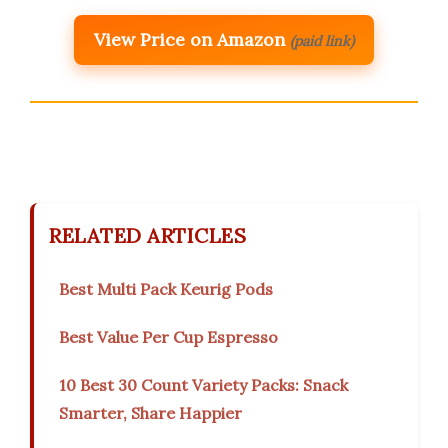
View Price on Amazon
(paid link)
RELATED ARTICLES
Best Multi Pack Keurig Pods
Best Value Per Cup Espresso
10 Best 30 Count Variety Packs: Snack
Smarter, Share Happier