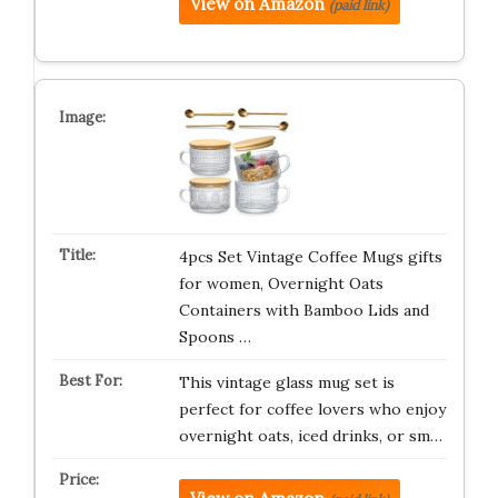
View on Amazon
(paid link)
4pcs Set Vintage Coffee Mugs gifts
for women, Overnight Oats
Containers with Bamboo Lids and
Spoons …
This vintage glass mug set is
perfect for coffee lovers who enjoy
overnight oats, iced drinks, or sm…