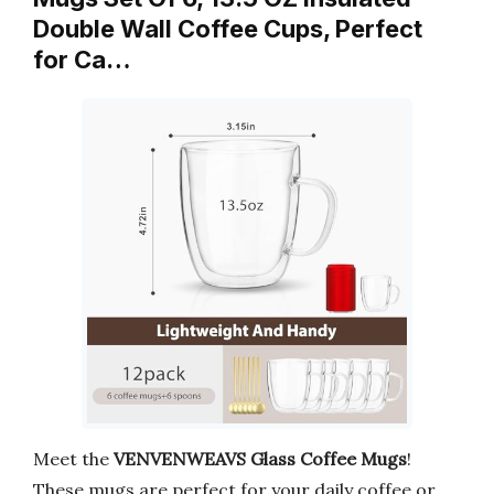
Double Wall Coffee Cups, Perfect
for Ca…
Meet the
VENVENWEAVS Glass Coffee Mugs
!
These mugs are perfect for your daily coffee or