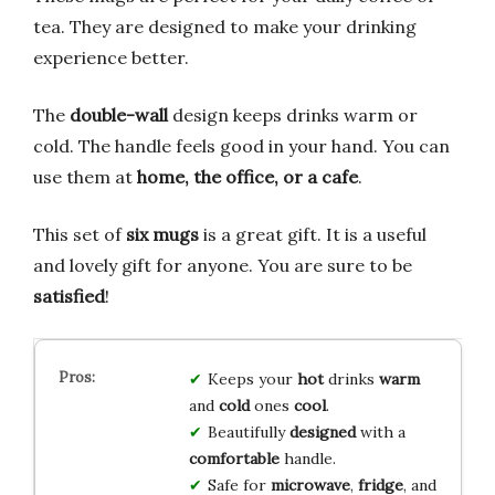
tea. They are designed to make your drinking
experience better.
The
double-wall
design keeps drinks warm or
cold. The handle feels good in your hand. You can
use them at
home, the office, or a cafe
.
This set of
six mugs
is a great gift. It is a useful
and lovely gift for anyone. You are sure to be
satisfied
!
Keeps your
hot
drinks
warm
and
cold
ones
cool
.
Beautifully
designed
with a
comfortable
handle.
Safe for
microwave
,
fridge
, and