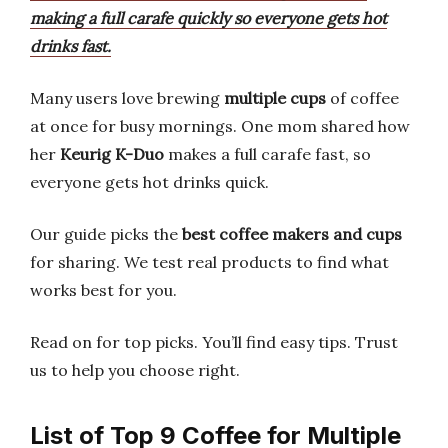
making a full carafe quickly so everyone gets hot
drinks fast.
Many users love brewing
multiple cups
of coffee
at once for busy mornings. One mom shared how
her
Keurig K-Duo
makes a full carafe fast, so
everyone gets hot drinks quick.
Our guide picks the
best coffee makers and cups
for sharing. We test real products to find what
works best for you.
Read on for top picks. You’ll find easy tips. Trust
us to help you choose right.
List of Top 9 Coffee for Multiple