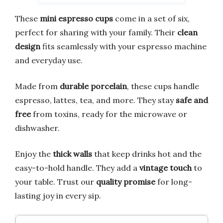
These
mini espresso cups
come in a set of six,
perfect for sharing with your family. Their
clean
design
fits seamlessly with your espresso machine
and everyday use.
Made from
durable porcelain
, these cups handle
espresso, lattes, tea, and more. They stay
safe and
free
from toxins, ready for the microwave or
dishwasher.
Enjoy the
thick walls
that keep drinks hot and the
easy-to-hold handle. They add a
vintage touch
to
your table. Trust our
quality promise
for long-
lasting joy in every sip.