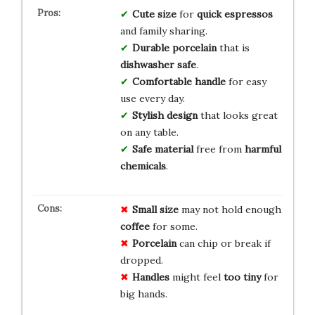
Cute size
for
quick espressos
and family sharing.
Durable porcelain
that is
dishwasher safe
.
Comfortable handle
for easy
use every day.
Stylish design
that looks great
on any table.
Safe material
free from
harmful
chemicals
.
Small size
may not hold enough
coffee
for some.
Porcelain
can chip or break if
dropped.
Handles
might feel
too tiny
for
big hands.