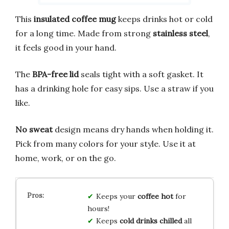
This
insulated coffee mug
keeps drinks hot or cold
for a long time. Made from strong
stainless steel
,
it feels good in your hand.
The
BPA-free lid
seals tight with a soft gasket. It
has a drinking hole for easy sips. Use a straw if you
like.
No sweat
design means dry hands when holding it.
Pick from many colors for your style. Use it at
home, work, or on the go.
Keeps your
coffee hot
for
hours!
Keeps
cold drinks chilled
all