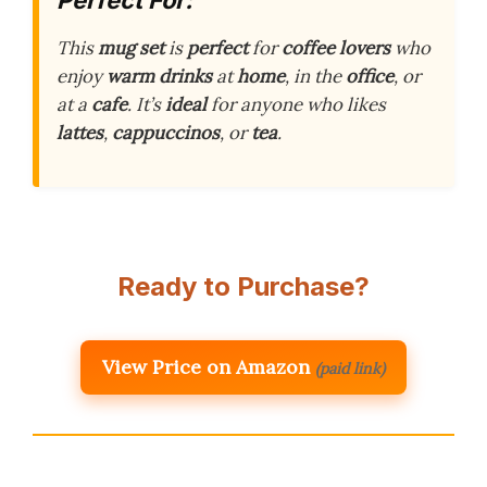
Perfect For:
This
mug set
is
perfect
for
coffee lovers
who
enjoy
warm drinks
at
home
, in the
office
, or
at a
cafe
. It’s
ideal
for anyone who likes
lattes
,
cappuccinos
, or
tea
.
Ready to Purchase?
View Price on Amazon
(paid link)