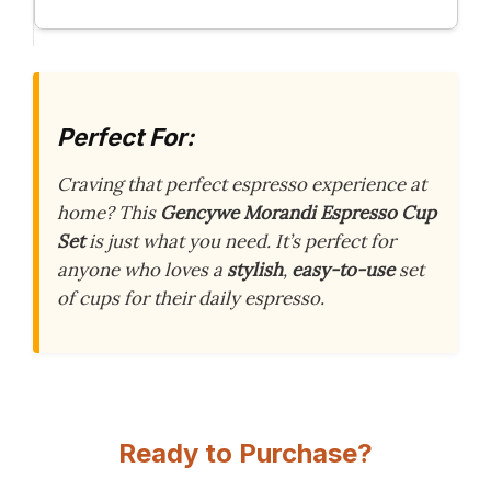
Perfect For:
Craving that perfect espresso experience at
home? This
Gencywe Morandi Espresso Cup
Set
is just what you need. It’s perfect for
anyone who loves a
stylish
,
easy-to-use
set
of cups for their daily espresso.
Ready to Purchase?