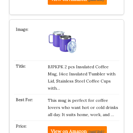
BJPKPK 2 pcs Insulated Coffee
Mug, 14oz Insulated Tumbler with
Lid, Stainless Steel Coffee Cups
with…
This mug is perfect for coffee
lovers who want hot or cold drinks
all day. It suits home, work, and …
View on Amazon
(paid link)