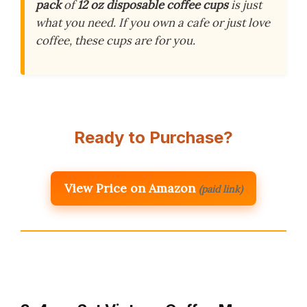
pack
of
12 oz disposable coffee cups
is just
what you need. If you own a cafe or just love
coffee, these cups are for you.
Ready to Purchase?
View Price on Amazon
(paid link)