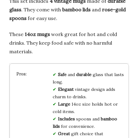
This set includes
4 vintage mugs
made of
durable
glass
. They come with
bamboo lids
and
rose-gold
spoons
for easy use.
These
14oz mugs
work great for hot and cold
drinks. They keep food safe with no harmful
materials.
Safe
and
durable
glass that lasts
long.
Elegant
vintage design adds
charm to drinks.
Large
14oz size holds hot or
cold items.
Includes
spoons and
bamboo
lids
for convenience.
Great
gift choice that