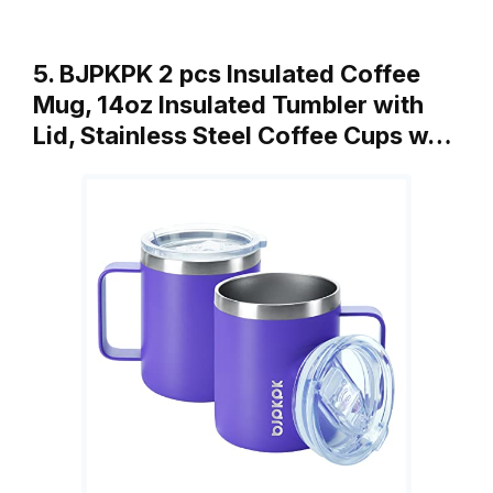
5. BJPKPK 2 pcs Insulated Coffee
Mug, 14oz Insulated Tumbler with
Lid, Stainless Steel Coffee Cups w…