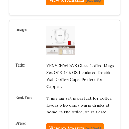
View on Amazon
(paid link)
VENVENWEAVS Glass Coffee Mugs
Set Of 6, 13.5 OZ Insulated Double
Wall Coffee Cups, Perfect for
Cappu…
This mug set is perfect for coffee
lovers who enjoy warm drinks at
home, in the office, or at a cafe…
View on Amazon
(paid link)