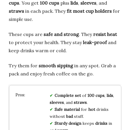
cups
. You get
100 cups
plus
lids
,
sleeves
, and
straws
in each pack. They
fit most cup holders
for
simple use.
These cups are
safe and strong
. They
resist heat
to protect your health. They stay
leak-proof
and
keep drinks warm or cold.
Try them for
smooth sipping
in any spot. Grab a
pack and enjoy fresh coffee on the go.
Complete
set
of
100
cups
,
lids
,
sleeves
, and
straws
.
Safe
material
for
hot
drinks
without
bad
stuff.
Sturdy
design
keeps
drinks
in