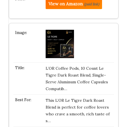
View on Amazon
(paid link)
L’OR Coffee Pods, 10 Count Le
Tigre Dark Roast Blend, Single-
Serve Aluminum Coffee Capsules
Compatib…
This L’OR Le Tigre Dark Roast
Blend is perfect for coffee lovers
who crave a smooth, rich taste of
s…