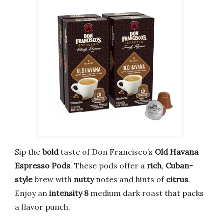
Sip the
bold
taste of Don Francisco’s
Old Havana
Espresso Pods
. These pods offer a
rich
,
Cuban-
style
brew with
nutty
notes and hints of
citrus
.
Enjoy an
intensity 8
medium dark roast that packs
a flavor punch.