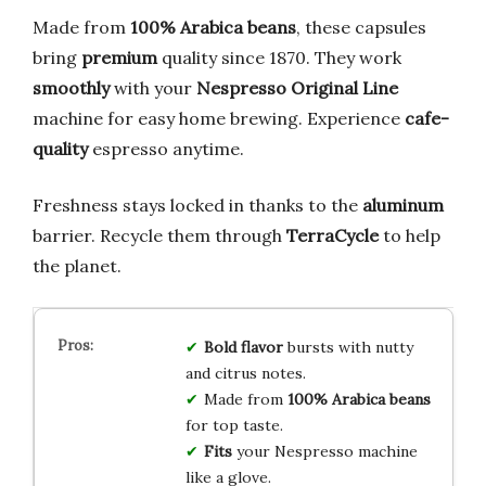
Made from
100% Arabica beans
, these capsules
bring
premium
quality since 1870. They work
smoothly
with your
Nespresso Original Line
machine for easy home brewing. Experience
cafe-
quality
espresso anytime.
Freshness stays locked in thanks to the
aluminum
barrier. Recycle them through
TerraCycle
to help
the planet.
Bold flavor
bursts with nutty
and citrus notes.
Made from
100% Arabica beans
for top taste.
Fits
your Nespresso machine
like a glove.