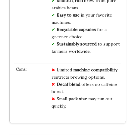
Smooth, rich
brew from pure
arabica beans.
Easy to use
in your favorite
machines.
Recyclable capsules
for a
greener choice.
Sustainably sourced
to support
farmers worldwide.
Limited
machine compatibility
restricts brewing options.
Decaf blend
offers no caffeine
boost.
Small
pack size
may run out
quickly.