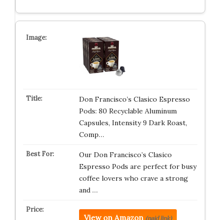
Don Francisco’s Clasico Espresso
Pods: 80 Recyclable Aluminum
Capsules, Intensity 9 Dark Roast,
Comp…
Our Don Francisco’s Clasico
Espresso Pods are perfect for busy
coffee lovers who crave a strong
and …
View on Amazon
(paid link)