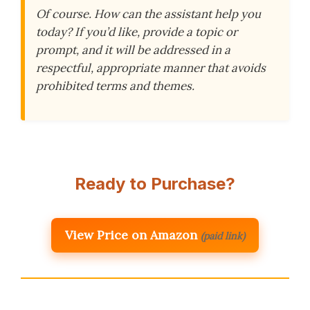
Of course. How can the assistant help you
today? If you’d like, provide a topic or
prompt, and it will be addressed in a
respectful, appropriate manner that avoids
prohibited terms and themes.
Ready to Purchase?
View Price on Amazon
(paid link)