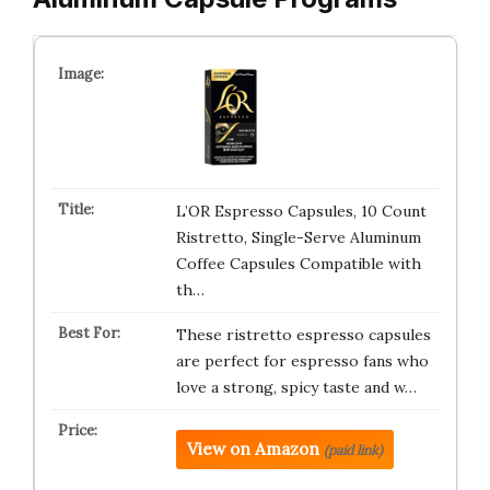
L’OR Espresso Capsules, 10 Count
Ristretto, Single-Serve Aluminum
Coffee Capsules Compatible with
th…
These ristretto espresso capsules
are perfect for espresso fans who
love a strong, spicy taste and w…
View on Amazon
(paid link)