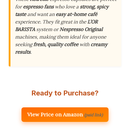
for
espresso fans
who love a
strong, spicy
taste
and want an
easy at-home café
experience. They fit great in the
L’OR
BARISTA
system or
Nespresso Original
machines, making them ideal for anyone
seeking
fresh, quality coffee
with
creamy
results
.
Ready to Purchase?
View Price on Amazon
(paid link)