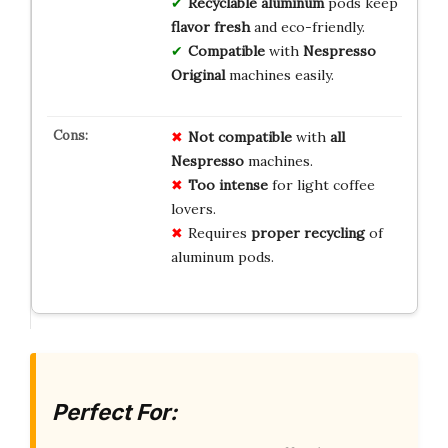
Recyclable aluminum
pods keep
flavor fresh
and eco-friendly.
Compatible
with
Nespresso
Original
machines easily.
Not compatible
with
all
Nespresso
machines.
Too intense
for light coffee
lovers.
Requires
proper recycling
of
aluminum pods.
Perfect For: