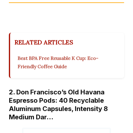
RELATED ARTICLES
Best BPA Free Reusable K Cup: Eco-
Friendly Coffee Guide
2. Don Francisco’s Old Havana
Espresso Pods: 40 Recyclable
Aluminum Capsules, Intensity 8
Medium Dar…