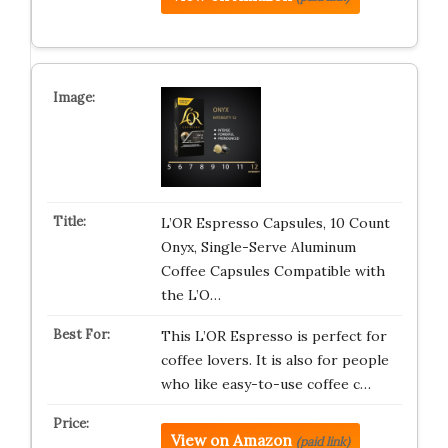
L’OR Espresso Capsules, 10 Count
Onyx, Single-Serve Aluminum
Coffee Capsules Compatible with
the L’O…
This L’OR Espresso is perfect for
coffee lovers. It is also for people
who like easy-to-use coffee c…
View on Amazon
(paid link)