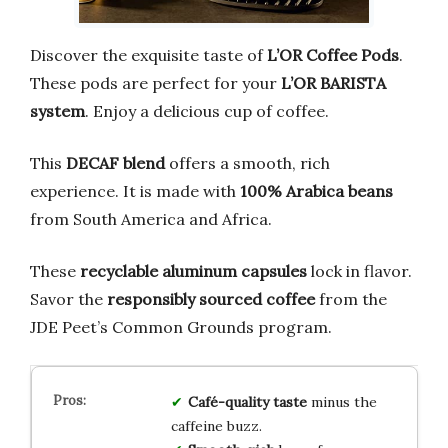
Discover the exquisite taste of
L’OR Coffee Pods
.
These pods are perfect for your
L’OR BARISTA
system
. Enjoy a delicious cup of coffee.
This
DECAF blend
offers a smooth, rich
experience. It is made with
100% Arabica beans
from South America and Africa.
These
recyclable aluminum capsules
lock in flavor.
Savor the
responsibly sourced coffee
from the
JDE Peet’s Common Grounds program.
Café-quality taste
minus the
caffeine buzz.