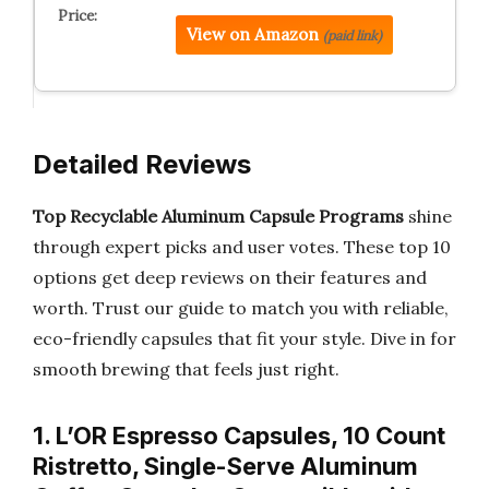
View on Amazon
(paid link)
Detailed Reviews
Top Recyclable Aluminum Capsule Programs
shine
through expert picks and user votes. These top 10
options get deep reviews on their features and
worth. Trust our guide to match you with reliable,
eco-friendly capsules that fit your style. Dive in for
smooth brewing that feels just right.
1. L’OR Espresso Capsules, 10 Count
Ristretto, Single-Serve Aluminum