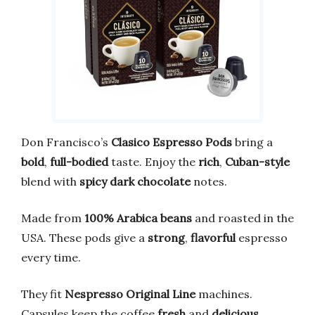
Don Francisco’s
Clasico Espresso Pods
bring a
bold
,
full-bodied
taste. Enjoy the
rich
,
Cuban-style
blend with
spicy dark chocolate
notes.
Made from
100% Arabica beans
and roasted in the
USA. These pods give a
strong
,
flavorful
espresso
every time.
They fit
Nespresso Original Line
machines.
Capsules keep the coffee
fresh
and
delicious
.