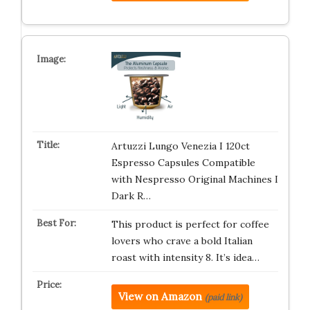
Artuzzi Lungo Venezia I 120ct
Espresso Capsules Compatible
with Nespresso Original Machines I
Dark R…
This product is perfect for coffee
lovers who crave a bold Italian
roast with intensity 8. It’s idea…
View on Amazon
(paid link)