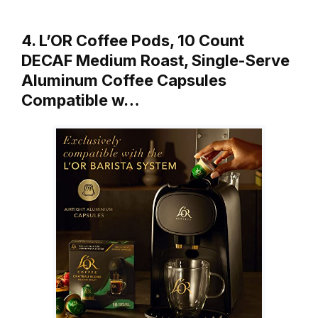
4. L’OR Coffee Pods, 10 Count
DECAF Medium Roast, Single-Serve
Aluminum Coffee Capsules
Compatible w…