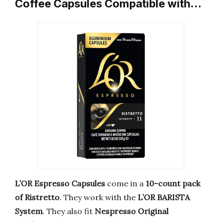
Coffee Capsules Compatible with…
L’OR Espresso Capsules
come in a
10-count pack
of Ristretto
. They work with the
L’OR BARISTA
System
. They also fit
Nespresso Original