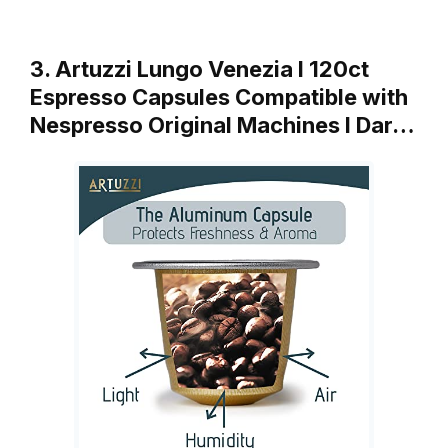
3. Artuzzi Lungo Venezia I 120ct
Espresso Capsules Compatible with
Nespresso Original Machines I Dar…