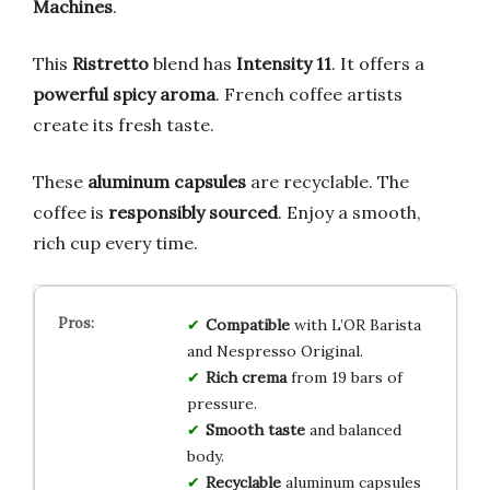
Machines
.
This
Ristretto
blend has
Intensity 11
. It offers a
powerful spicy aroma
. French coffee artists
create its fresh taste.
These
aluminum capsules
are recyclable. The
coffee is
responsibly sourced
. Enjoy a smooth,
rich cup every time.
Compatible
with L’OR Barista
and Nespresso Original.
Rich crema
from 19 bars of
pressure.
Smooth taste
and balanced
body.
Recyclable
aluminum capsules