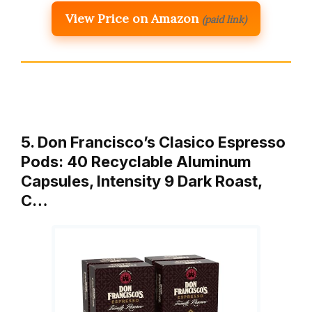
View Price on Amazon
(paid link)
5. Don Francisco’s Clasico Espresso
Pods: 40 Recyclable Aluminum
Capsules, Intensity 9 Dark Roast,
C…