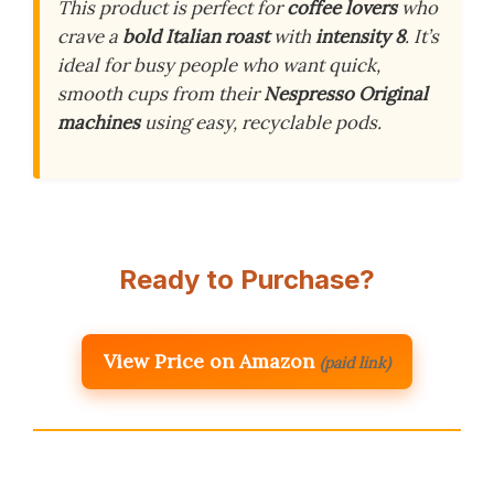
This product is perfect for
coffee lovers
who
crave a
bold Italian roast
with
intensity 8
. It’s
ideal for busy people who want quick,
smooth cups from their
Nespresso Original
machines
using easy, recyclable pods.
Ready to Purchase?
View Price on Amazon
(paid link)