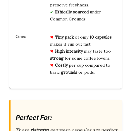
preserve freshness.
Ethically sourced
under
Common Grounds.
Tiny pack
of only
10 capsules
makes it run out fast.
High intensity
may taste too
strong
for some coffee lovers.
Costly
per cup compared to
basic
grounds
or pods.
Perfect For:
These
ristretto
espresso capsules are perfect