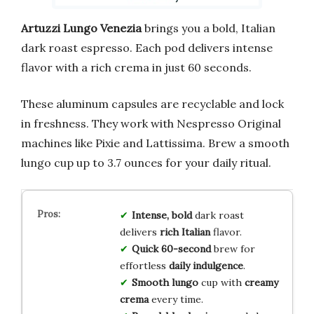
Artuzzi Lungo Venezia
brings you a bold, Italian
dark roast espresso. Each pod delivers intense
flavor with a rich crema in just 60 seconds.
These aluminum capsules are recyclable and lock
in freshness. They work with Nespresso Original
machines like Pixie and Lattissima. Brew a smooth
lungo cup up to 3.7 ounces for your daily ritual.
Intense, bold
dark roast
delivers
rich Italian
flavor.
Quick 60-second
brew for
effortless
daily indulgence
.
Smooth lungo
cup with
creamy
crema
every time.