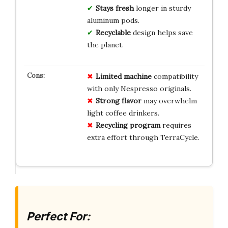
Stays fresh
longer in sturdy
aluminum pods.
Recyclable
design helps save
the planet.
Limited machine
compatibility
with only Nespresso originals.
Strong flavor
may overwhelm
light coffee drinkers.
Recycling program
requires
extra effort through TerraCycle.
Perfect For: