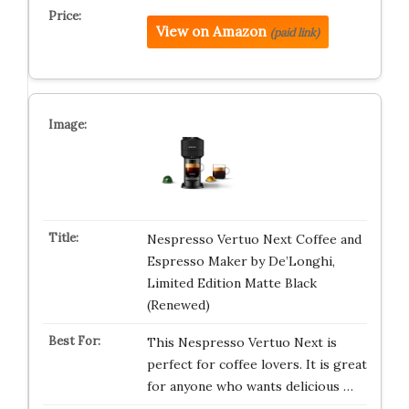
View on Amazon
(paid link)
Nespresso Vertuo Next Coffee and
Espresso Maker by De’Longhi,
Limited Edition Matte Black
(Renewed)
This Nespresso Vertuo Next is
perfect for coffee lovers. It is great
for anyone who wants delicious …