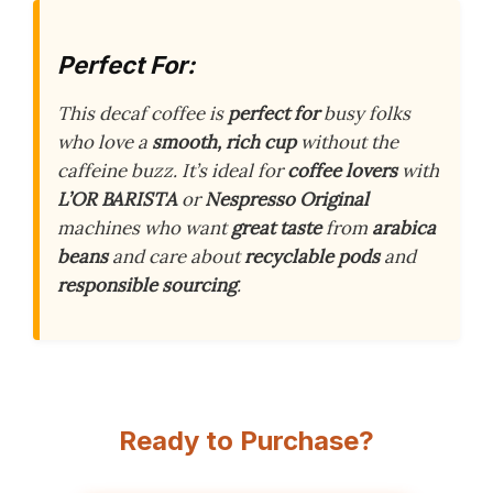
Perfect For:
This decaf coffee is
perfect for
busy folks
who love a
smooth, rich cup
without the
caffeine buzz. It’s ideal for
coffee lovers
with
L’OR BARISTA
or
Nespresso Original
machines who want
great taste
from
arabica
beans
and care about
recyclable pods
and
responsible sourcing
.
Ready to Purchase?