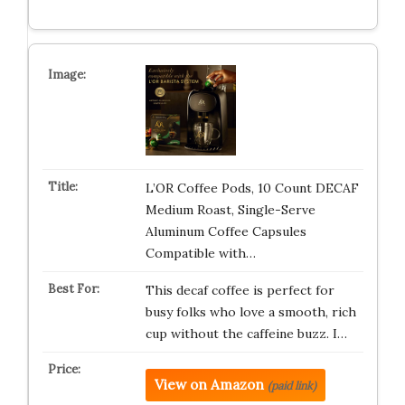
L’OR Coffee Pods, 10 Count DECAF
Medium Roast, Single-Serve
Aluminum Coffee Capsules
Compatible with…
This decaf coffee is perfect for
busy folks who love a smooth, rich
cup without the caffeine buzz. I…
View on Amazon
(paid link)