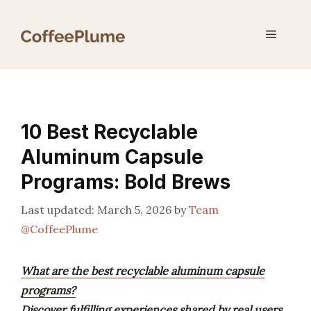
Skip
to
Menu
content
10 Best Recyclable
Aluminum Capsule
Programs: Bold Brews
March 5, 2026
by
Team
@CoffeePlume
What are the best recyclable aluminum capsule
programs?
Discover fulfilling experiences shared by real users