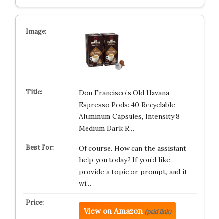
Don Francisco’s Old Havana
Espresso Pods: 40 Recyclable
Aluminum Capsules, Intensity 8
Medium Dark R…
Of course. How can the assistant
help you today? If you’d like,
provide a topic or prompt, and it
wi…
View on Amazon
(paid link)