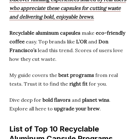
who appreciate these capsules for cutting waste
and delivering bold, enjoyable brews.
Recyclable aluminum capsules
make
eco-friendly
coffee
easy. Top brands like
L’OR
and
Don
Francisco’s
lead this trend. Scores of users love
how they cut waste.
My guide covers the
best programs
from real
tests. Trust it to find the
right fit
for you.
Dive deep for
bold flavors
and
planet wins
.
Explore all here to
upgrade your brew
.
List of Top 10 Recyclable
Aluminum Capsule Programs