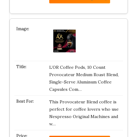
L’OR Coffee Pods, 10 Count
Provocateur Medium Roast Blend,
Single-Serve Aluminum Coffee
Capsules Com…
This Provocateur Blend coffee is
perfect for coffee lovers who use
Nespresso Original Machines and
w…