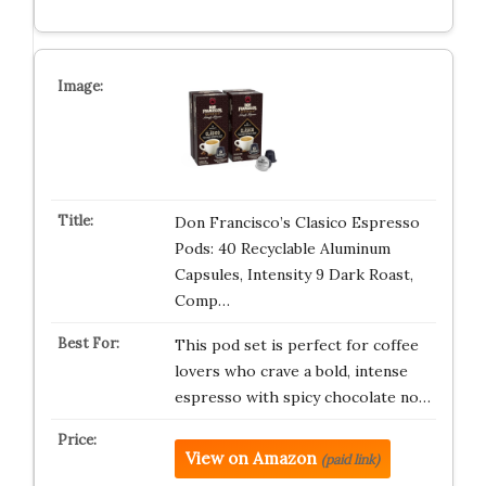
Don Francisco’s Clasico Espresso
Pods: 40 Recyclable Aluminum
Capsules, Intensity 9 Dark Roast,
Comp…
This pod set is perfect for coffee
lovers who crave a bold, intense
espresso with spicy chocolate no…
View on Amazon
(paid link)