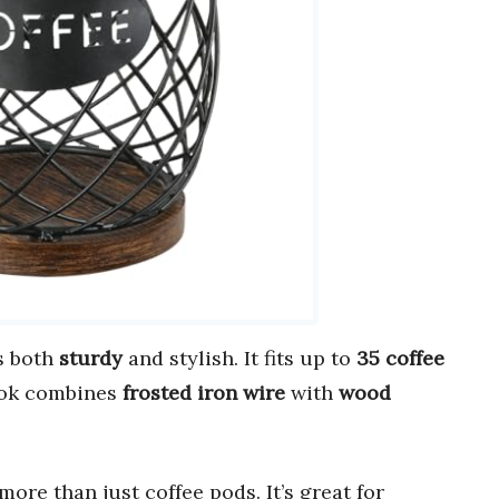
s both
sturdy
and stylish. It fits up to
35 coffee
look combines
frosted iron wire
with
wood
more than just coffee pods. It’s great for