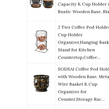
Capacity K Cup Holder 
Rustic Wooden Base, Bl
2 Tier Coffee Pod Holde
Cup Holder
Organizer,Hanging Bask
Stand for Kitchen
Countertop,Coffee…
SODSAI Coffee Pod Hol
with Wooden Base, Meta
Wire Basket K Cup
Organizer for
Counter,Storage Rac…