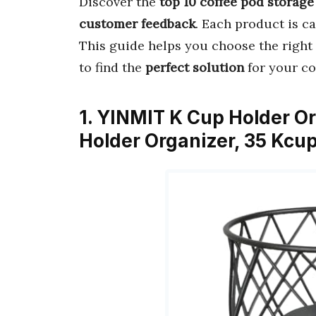
Discover the
top 10 coffee pod storage
customer feedback
. Each product is ca
This guide helps you choose the right 
to find the
perfect solution
for your co
1. YINMIT K Cup Holder Or
Holder Organizer, 35 Kcu