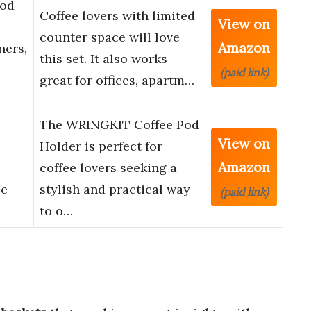
Pod
Coffee lovers with limited
View on
counter space will love
Amazon
ners,
this set. It also works
(paid link)
great for offices, apartm…
The WRINGKIT Coffee Pod
View on
Holder is perfect for
Amazon
coffee lovers seeking a
ee
stylish and practical way
(paid link)
to o…