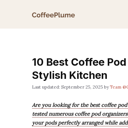
Skip
to
content
10 Best Coffee Pod
Stylish Kitchen
September 25, 2025
by
Team @C
Are you looking for the best coffee pod
tested numerous coffee pod organizers 
your pods perfectly arranged while addi