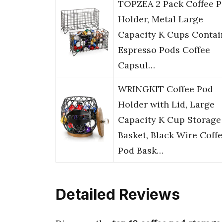
TOPZEA 2 Pack Coffee 
Holder, Metal Large
Capacity K Cups Contai
Espresso Pods Coffee
Capsul…
WRINGKIT Coffee Pod
Holder with Lid, Large
Capacity K Cup Storage
Basket, Black Wire Coff
Pod Bask…
Detailed Reviews