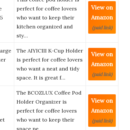
View on
e
perfect for coffee lovers
Amazon
35
who want to keep their
kitchen organized and
(paid link)
sty…
Large
The AIYICIII K-Cup Holder
View on
zer
is perfect for coffee lovers
Amazon
who want a neat and tidy
(paid link)
space. It is great f…
The BCOZLUX Coffee Pod
View on
Holder Organizer is
Amazon
perfect for coffee lovers
et
who want to keep their
(paid link)
space ne…