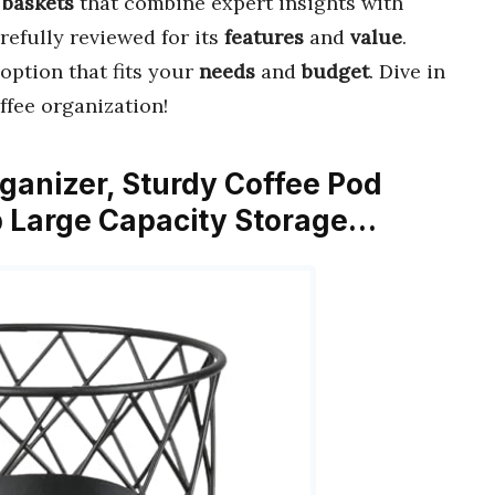
 baskets
that combine expert insights with
refully reviewed for its
features
and
value
.
option that fits your
needs
and
budget
. Dive in
ffee organization!
ganizer, Sturdy Coffee Pod
p Large Capacity Storage…