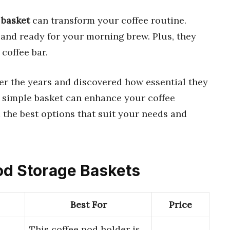
 basket
can transform your coffee routine.
and ready for your morning brew. Plus, they
 coffee bar.
over the years and discovered how essential they
 a simple basket can enhance your coffee
d the best options that suit your needs and
Pod Storage Baskets
Best For
Price
This coffee pod holder is