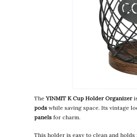
The
YINMIT K Cup Holder Organizer
i
pods
while saving space. Its vintage 
panels
for charm.
This holder is easy to clean and holds 