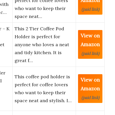
Amazon
perfect for coffee lovers
with
who want to keep their
(paid link)
ac…
space neat…
r – K
This 2 Tier Coffee Pod
View on
Holder is perfect for
Amazon
et
anyone who loves a neat
and tidy kitchen. It is
(paid link)
great f…
der
This coffee pod holder is
View on
l
perfect for coffee lovers
Amazon
who want to keep their
(paid link)
space neat and stylish. I…