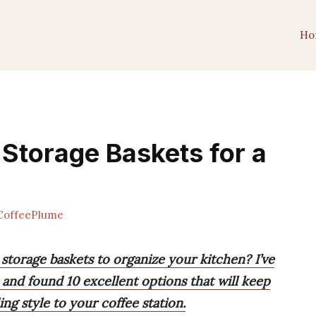
Ho
 Storage Baskets for a
offeePlume
 storage baskets to organize your kitchen? I’ve
and found 10 excellent options that will keep
ng style to your coffee station.