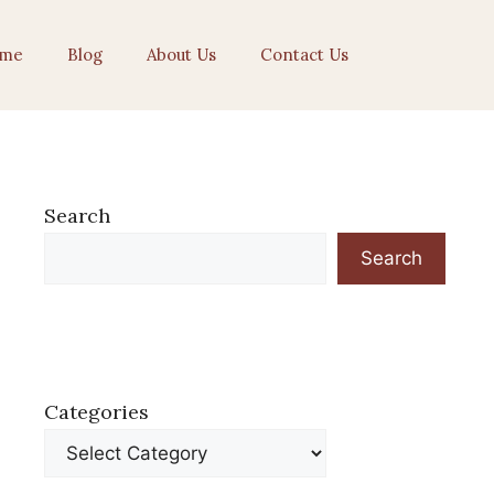
me
Blog
About Us
Contact Us
Search
Search
Categories