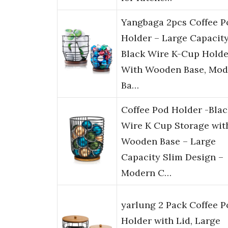
Yangbaga 2pcs Coffee P
Holder – Large Capacit
Black Wire K-Cup Holde
With Wooden Base, Mod
Ba…
Coffee Pod Holder -Blac
Wire K Cup Storage wit
Wooden Base – Large
Capacity Slim Design –
Modern C…
yarlung 2 Pack Coffee P
Holder with Lid, Large