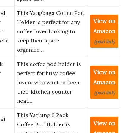
od
This Yangbaga Coffee Pod
View on
y
Holder is perfect for any
Amazon
r
coffee lover looking to
ern
keep their space
(paid link)
organize…
k
This coffee pod holder is
View on
h
perfect for busy coffee
Amazon
lovers who want to keep
their kitchen counter
(paid link)
neat…
This Yarlung 2 Pack
od
View on
Coffee Pod Holder is