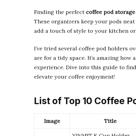
Finding the perfect
coffee pod storage
These organizers keep your pods neat 
add a touch of style to your kitchen or
I’ve tried several coffee pod holders 
are for a tidy space. It’s amazing how
experience. Dive into this guide to fin
elevate your coffee enjoyment!
List of Top 10 Coffee 
Image
Title
YINMIT K Cup Holder