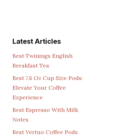
Latest Articles
Best Twinings English
Breakfast Tea
Best 7.8 Oz Cup Size Pods:
Elevate Your Coffee
Experience
Best Espresso With Milk
Notes
Best Vertuo Coffee Pods