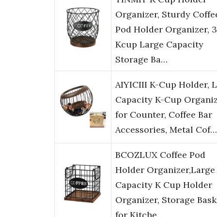
Organizer, Sturdy Coffe
Pod Holder Organizer, 
Kcup Large Capacity
Storage Ba…
AIYICIII K-Cup Holder, 
Capacity K-Cup Organi
for Counter, Coffee Bar
Accessories, Metal Cof…
BCOZLUX Coffee Pod
Holder Organizer,Large
Capacity K Cup Holder
Organizer, Storage Bask
for Kitche…