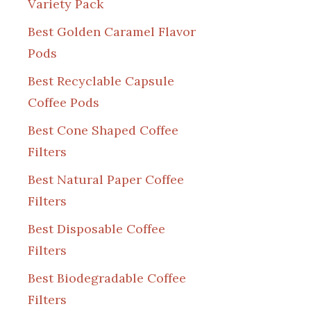
Variety Pack
Best Golden Caramel Flavor
Pods
Best Recyclable Capsule
Coffee Pods
Best Cone Shaped Coffee
Filters
Best Natural Paper Coffee
Filters
Best Disposable Coffee
Filters
Best Biodegradable Coffee
Filters