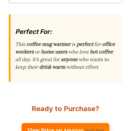
Perfect For:
This
coffee mug warmer
is
perfect
for
office
workers
or
home users
who love
hot coffee
all day. It’s great for
anyone
who wants to
keep their
drink warm
without effort.
Ready to Purchase?
View Price on Amazon
(paid link)