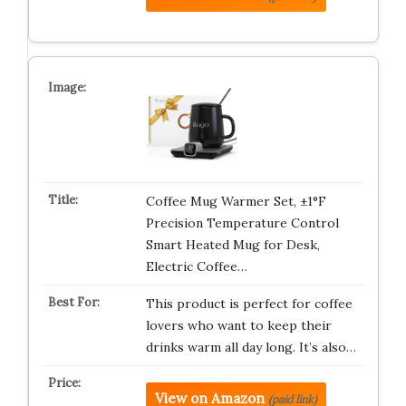
Coffee Mug Warmer Set, ±1°F
Precision Temperature Control
Smart Heated Mug for Desk,
Electric Coffee…
This product is perfect for coffee
lovers who want to keep their
drinks warm all day long. It’s also…
View on Amazon
(paid link)