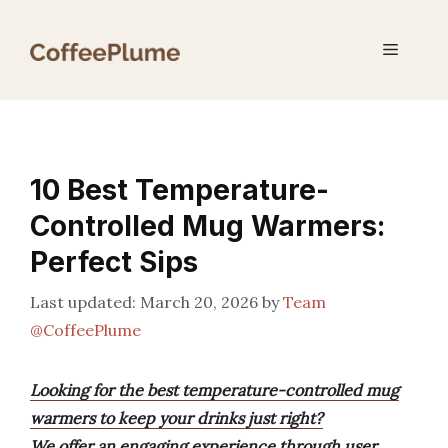
Skip
to
Menu
content
10 Best Temperature-
Controlled Mug Warmers:
Perfect Sips
March 20, 2026
by
Team
@CoffeePlume
Looking for the best temperature-controlled mug
warmers to keep your drinks just right?
We offer an engaging experience through user