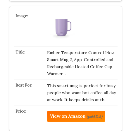
Ember Temperature Control 14oz
Smart Mug 2, App-Controlled and
Rechargeable Heated Coffee Cup
Warmer…
This smart mug is perfect for busy
people who want hot coffee all day
at work. It keeps drinks at th…
View on Amazon
(paid link)