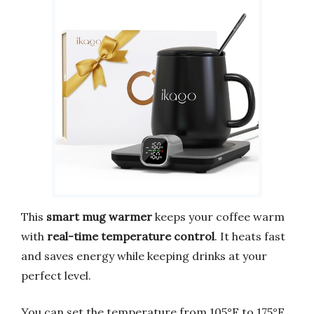
This
smart mug warmer
keeps your coffee warm
with
real-time temperature control
. It heats fast
and saves energy while keeping drinks at your
perfect level.
You can set the temperature from 105°F to 175°F