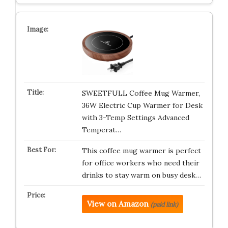
SWEETFULL Coffee Mug Warmer,
36W Electric Cup Warmer for Desk
with 3-Temp Settings Advanced
Temperat…
This coffee mug warmer is perfect
for office workers who need their
drinks to stay warm on busy desk…
View on Amazon
(paid link)