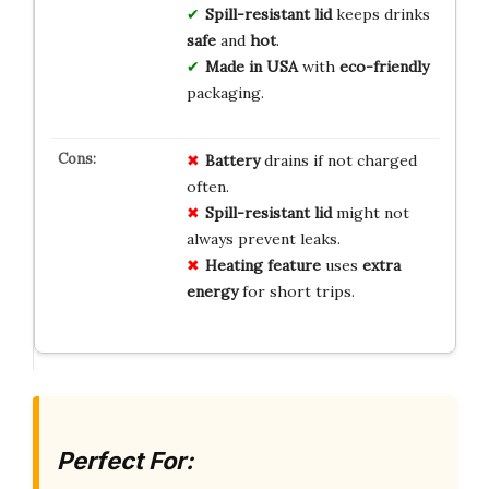
Spill-resistant lid
keeps drinks
safe
and
hot
.
Made in USA
with
eco-friendly
packaging.
Battery
drains if not charged
often.
Spill-resistant lid
might not
always prevent leaks.
Heating feature
uses
extra
energy
for short trips.
Perfect For: