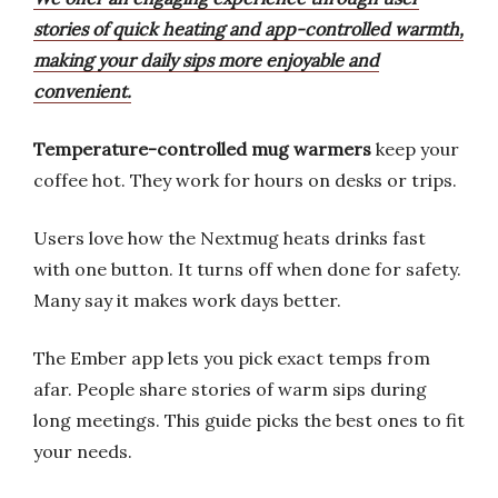
stories of quick heating and app-controlled warmth,
making your daily sips more enjoyable and
convenient.
Temperature-controlled mug warmers
keep your
coffee hot. They work for hours on desks or trips.
Users love how the Nextmug heats drinks fast
with one button. It turns off when done for safety.
Many say it makes work days better.
The Ember app lets you pick exact temps from
afar. People share stories of warm sips during
long meetings. This guide picks the best ones to fit
your needs.