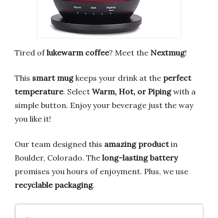
Tired of
lukewarm coffee
? Meet the
Nextmug
!
This
smart mug
keeps your drink at the
perfect
temperature
. Select
Warm, Hot, or Piping
with a
simple button. Enjoy your beverage just the way
you like it!
Our team designed this
amazing product
in
Boulder, Colorado. The
long-lasting battery
promises you hours of enjoyment. Plus, we use
recyclable packaging
.