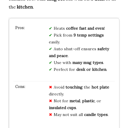
the
kitchen
.
Heats
coffee fast and even
!
Pick from
9 temp settings
easily.
Auto shut-off ensures
safety
and peace
.
Use with
many mug types
.
Perfect for
desk or kitchen
.
Avoid
touching
the
hot plate
directly.
Not for
metal
,
plastic
, or
insulated cups
.
May not suit all
candle types
.