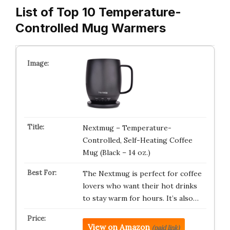
List of Top 10 Temperature-
Controlled Mug Warmers
Nextmug – Temperature-
Controlled, Self-Heating Coffee
Mug (Black – 14 oz.)
The Nextmug is perfect for coffee
lovers who want their hot drinks
to stay warm for hours. It’s also…
View on Amazon
(paid link)