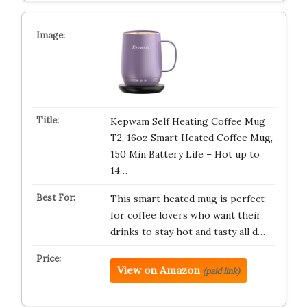
Kepwam Self Heating Coffee Mug
T2, 16oz Smart Heated Coffee Mug,
150 Min Battery Life – Hot up to
14…
This smart heated mug is perfect
for coffee lovers who want their
drinks to stay hot and tasty all d…
View on Amazon
(paid link)