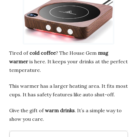
Tired of
cold coffee
? The House Gem
mug
warmer
is here. It keeps your drinks at the perfect
temperature.
This warmer has a larger heating area. It fits most
cups. It has safety features like auto shut-off.
Give the gift of
warm drinks
. It’s a simple way to
show you care.