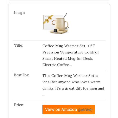
Coffee Mug Warmer Set, ±1°F
Precision Temperature Control
Smart Heated Mug for Desk,
Electric Coffee…
This Coffee Mug Warmer Set is
ideal for anyone who loves warm
drinks. It’s a great gift for men and
…
View on Amazon
(paid link)