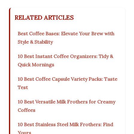
RELATED ARTICLES
Best Coffee Bases: Elevate Your Brew with
Style & Stability
10 Best Instant Coffee Organizers: Tidy &
Quick Mornings
10 Best Coffee Capsule Variety Packs: Taste
Test
10 Best Versatile Milk Frothers for Creamy
Coffees
10 Best Stainless Steel Milk Frothers: Find
Yours