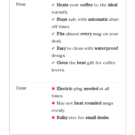
Heats
your
coffee
to the
ideal
warmth.
Stays
safe with
automatic
shut-
off timer.
Fits
almost
every
mug on your
desk.
Easy
to clean with
waterproof
design.
Gives
the
best
gift for coffee
lovers.
Electric
plug
needed
at all
times.
May not
heat
rounded
mugs
evenly.
Bulky
size for
small
desks
.