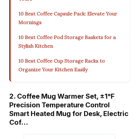
10 Best Coffee Capsule Pack: Elevate Your
Mornings
10 Best Coffee Pod Storage Baskets for a
Stylish Kitchen
10 Best Coffee Cup Storage Racks to
Organize Your Kitchen Easily
2. Coffee Mug Warmer Set, ±1°F
Precision Temperature Control
Smart Heated Mug for Desk, Electric
Cof…