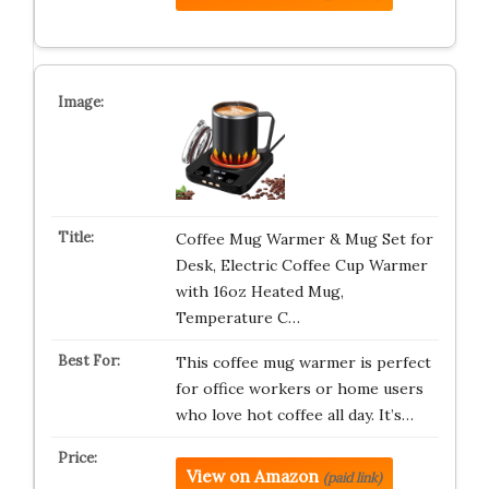
Coffee Mug Warmer & Mug Set for
Desk, Electric Coffee Cup Warmer
with 16oz Heated Mug,
Temperature C…
This coffee mug warmer is perfect
for office workers or home users
who love hot coffee all day. It’s…
View on Amazon
(paid link)