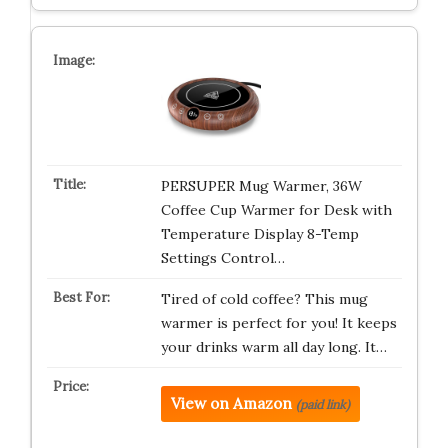
PERSUPER Mug Warmer, 36W
Coffee Cup Warmer for Desk with
Temperature Display 8-Temp
Settings Control…
Tired of cold coffee? This mug
warmer is perfect for you! It keeps
your drinks warm all day long. It…
View on Amazon
(paid link)