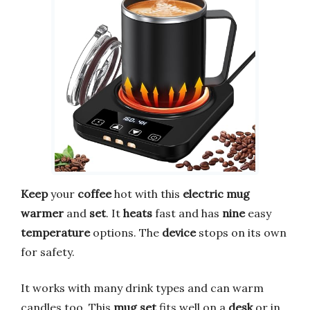
Keep
your
coffee
hot with this
electric mug
warmer
and
set
. It
heats
fast and has
nine
easy
temperature
options. The
device
stops on its own
for safety.
It works with many drink types and can warm
candles too. This
mug set
fits well on a
desk
or in