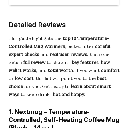
Detailed Reviews
This guide highlights the
top 10 Temperature-
Controlled Mug Warmers
, picked after
careful
expert checks
and
real user reviews
. Each one
gets a
full review
to show its
key features
,
how
well it works
, and
total worth
. If you want
comfort
or
low cost
, this list will point you to the
best
choice
for you. Get ready to
learn about smart
ways
to keep drinks
hot and happy
.
1. Nextmug – Temperature-
Controlled, Self-Heating Coffee Mug
(Black – 14 oz.)