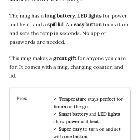
The mug has a
long battery
,
LED lights
for power
and heat, and a
spill lid
. An
easy button
turns it on
and sets the temp in seconds. No app or
passwords are needed.
This mug makes a
great gift
for anyone you care
for. It comes with a mug, charging coaster, and
lid.
Temperature
stays
perfect
for
hours
on the go.
Smart battery
and
LED lights
show
power
and
heat
.
Super easy
to turn on and set
with
one button
.