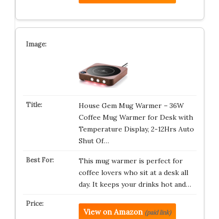
House Gem Mug Warmer – 36W
Coffee Mug Warmer for Desk with
Temperature Display, 2-12Hrs Auto
Shut Of…
This mug warmer is perfect for
coffee lovers who sit at a desk all
day. It keeps your drinks hot and…
View on Amazon
(paid link)