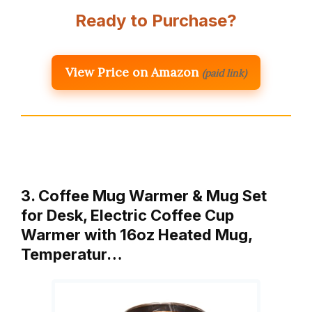
Ready to Purchase?
View Price on Amazon
(paid link)
3. Coffee Mug Warmer & Mug Set
for Desk, Electric Coffee Cup
Warmer with 16oz Heated Mug,
Temperatur…