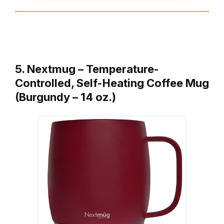
5. Nextmug – Temperature-
Controlled, Self-Heating Coffee Mug
(Burgundy – 14 oz.)