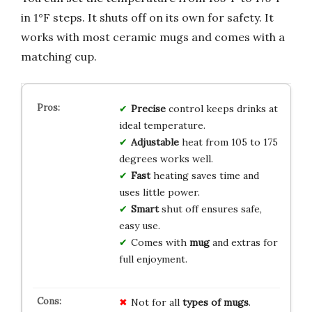
in 1°F steps. It shuts off on its own for safety. It
works with most ceramic mugs and comes with a
matching cup.
Precise
control keeps drinks at
ideal temperature.
Adjustable
heat from 105 to 175
degrees works well.
Fast
heating saves time and
uses little power.
Smart
shut off ensures safe,
easy use.
Comes with
mug
and extras for
full enjoyment.
Not for all
types of mugs
.