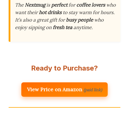
The
Nextmug
is
perfect
for
coffee lovers
who
want their
hot drinks
to stay warm for hours.
It’s also a great gift for
busy people
who
enjoy sipping on
fresh tea
anytime.
Ready to Purchase?
View Price on Amazon
(paid link)