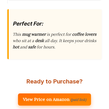
Perfect For:
This
mug warmer
is perfect for
coffee lovers
who sit at a
desk
all day. It keeps your drinks
hot
and
safe
for hours.
Ready to Purchase?
View Price on Amazon
(paid link)