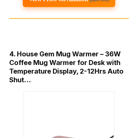
4. House Gem Mug Warmer – 36W
Coffee Mug Warmer for Desk with
Temperature Display, 2-12Hrs Auto
Shut…