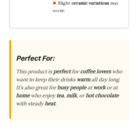
Slight
ceramic variations
may
occur.
Perfect For:
This product is
perfect
for
coffee lovers
who
want to keep their drinks
warm
all day long.
It’s also great for
busy people
at
work
or at
home
who enjoy
tea
,
milk
, or
hot chocolate
with steady
heat
.