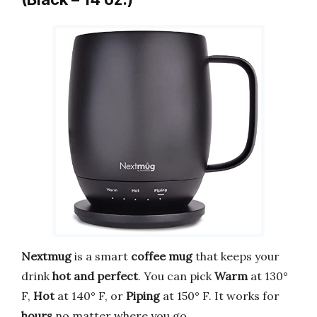
Nextmug
is a smart
coffee mug
that keeps your
drink
hot and perfect
. You can pick
Warm
at 130°
F,
Hot
at 140° F, or
Piping
at 150° F. It works for
hours
no matter where you go.