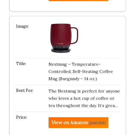
Nextmug – Temperature-
Controlled, Self-Heating Coffee
Mug (Burgundy – 14 oz.)
The Nextmug is perfect for anyone
who loves a hot cup of coffee or
tea throughout the day. It’s grea…
View on Amazon
(paid link)