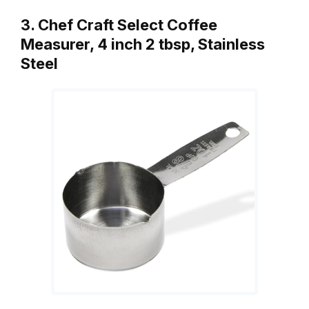
3. Chef Craft Select Coffee
Measurer, 4 inch 2 tbsp, Stainless
Steel