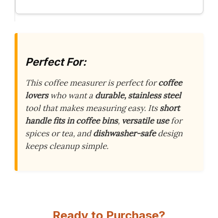
Perfect For:
This coffee measurer is perfect for
coffee
lovers
who want a
durable, stainless steel
tool that makes measuring easy. Its
short
handle fits in coffee bins
,
versatile use
for
spices or tea, and
dishwasher-safe
design
keeps cleanup simple.
Ready to Purchase?