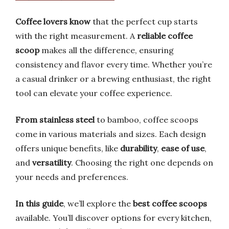
Coffee lovers know
that the perfect cup starts
with the right measurement. A
reliable coffee
scoop
makes all the difference, ensuring
consistency and flavor every time. Whether you’re
a casual drinker or a brewing enthusiast, the right
tool can elevate your coffee experience.
From stainless steel
to bamboo, coffee scoops
come in various materials and sizes. Each design
offers unique benefits, like
durability
,
ease of use
,
and
versatility
. Choosing the right one depends on
your needs and preferences.
In this guide
, we’ll explore the
best coffee scoops
available. You’ll discover options for every kitchen,