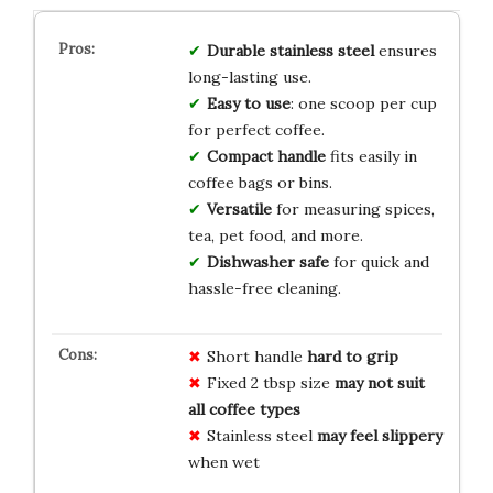
Durable stainless steel
ensures
long-lasting use.
Easy to use
: one scoop per cup
for perfect coffee.
Compact handle
fits easily in
coffee bags or bins.
Versatile
for measuring spices,
tea, pet food, and more.
Dishwasher safe
for quick and
hassle-free cleaning.
Short handle
hard to grip
Fixed 2 tbsp size
may not suit
all coffee types
Stainless steel
may feel slippery
when wet