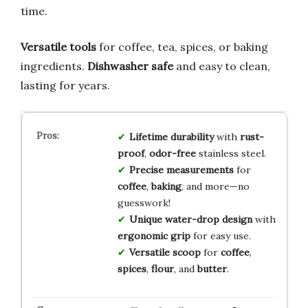
time.
Versatile tools
for coffee, tea, spices, or baking
ingredients.
Dishwasher safe
and easy to clean,
lasting for years.
Lifetime durability
with
rust-
proof
,
odor-free
stainless steel.
Precise measurements
for
coffee
,
baking
, and more—no
guesswork!
Unique water-drop design
with
ergonomic grip
for easy use.
Versatile scoop
for
coffee
,
spices
,
flour
, and
butter
.