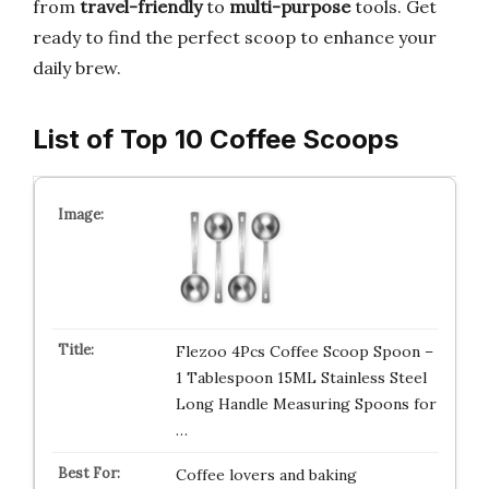
from
travel-friendly
to
multi-purpose
tools. Get
ready to find the perfect scoop to enhance your
daily brew.
List of Top 10 Coffee Scoops
Flezoo 4Pcs Coffee Scoop Spoon –
1 Tablespoon 15ML Stainless Steel
Long Handle Measuring Spoons for
…
Coffee lovers and baking