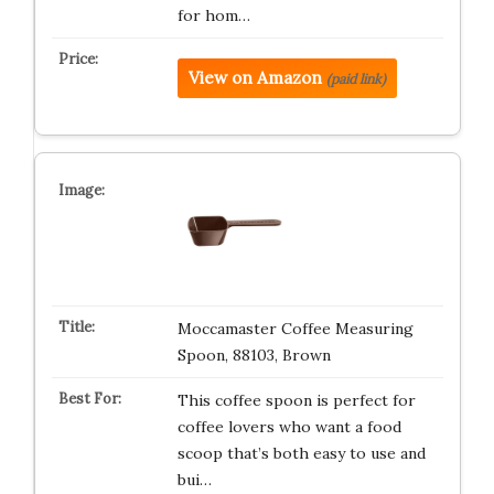
for hom…
View on Amazon
(paid link)
Moccamaster Coffee Measuring
Spoon, 88103, Brown
This coffee spoon is perfect for
coffee lovers who want a food
scoop that’s both easy to use and
bui…