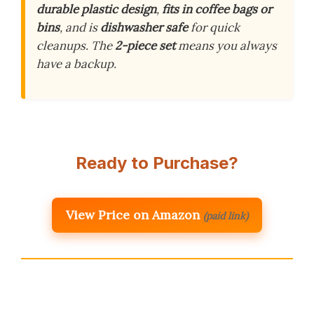
durable plastic design
,
fits in coffee bags or
bins
, and is
dishwasher safe
for quick
cleanups. The
2-piece set
means you always
have a backup.
Ready to Purchase?
View Price on Amazon
(paid link)