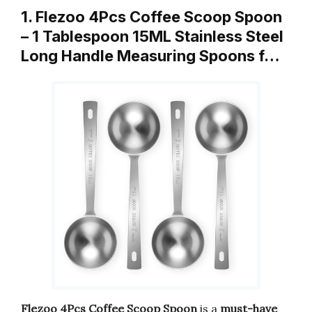
1. Flezoo 4Pcs Coffee Scoop Spoon
– 1 Tablespoon 15ML Stainless Steel
Long Handle Measuring Spoons f…
Flezoo 4Pcs Coffee Scoop Spoon
is a
must-have