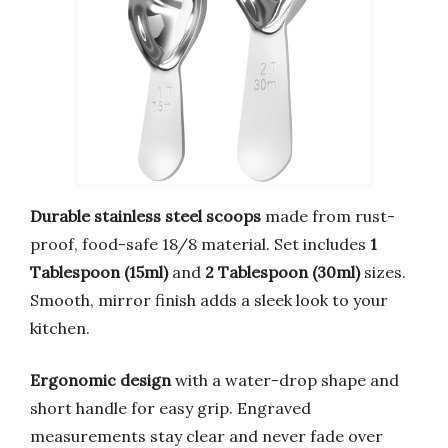
Durable stainless steel scoops
made from rust-
proof, food-safe 18/8 material. Set includes
1
Tablespoon (15ml)
and
2 Tablespoon (30ml)
sizes.
Smooth, mirror finish adds a sleek look to your
kitchen.
Ergonomic design
with a water-drop shape and
short handle for easy grip. Engraved
measurements stay clear and never fade over