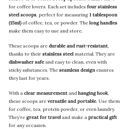
for coffee lovers. Each set includes
four stainless
steel scoops
, perfect for measuring
1 tablespoon
(15ml)
of coffee, tea, or powder. The
long handles
make them easy to use and store.
These scoops are
durable and rust-resistant
,
thanks to their
stainless steel
material. They are
dishwasher safe
and easy to clean, even with
sticky substances. The
seamless design
ensures
they last for years.
With a
clear measurement
and
hanging hook
,
these scoops are
versatile and portable
. Use them
for coffee, tea, protein powder, or even laundry.
They’re
great for travel
and make a
practical gift
for any occasion.