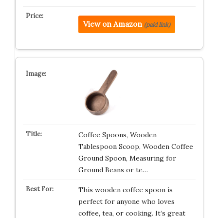
View on Amazon
(paid link)
Coffee Spoons, Wooden
Tablespoon Scoop, Wooden Coffee
Ground Spoon, Measuring for
Ground Beans or te…
This wooden coffee spoon is
perfect for anyone who loves
coffee, tea, or cooking. It’s great