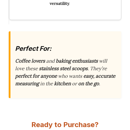
versatility
.
Perfect For:
Coffee lovers
and
baking enthusiasts
will
love these
stainless steel scoops
. They’re
perfect for anyone
who wants
easy, accurate
measuring
in the
kitchen
or
on the go
.
Ready to Purchase?