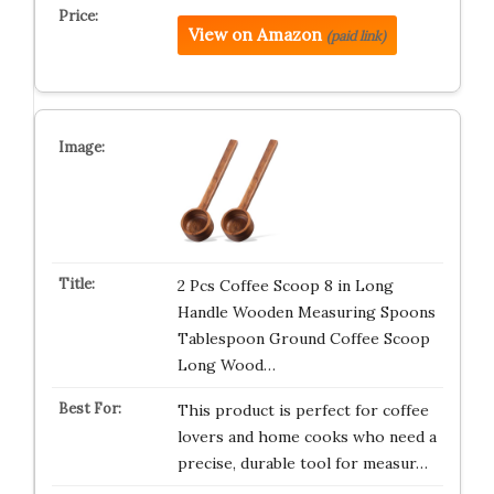
View on Amazon
(paid link)
2 Pcs Coffee Scoop 8 in Long
Handle Wooden Measuring Spoons
Tablespoon Ground Coffee Scoop
Long Wood…
This product is perfect for coffee
lovers and home cooks who need a
precise, durable tool for measur…