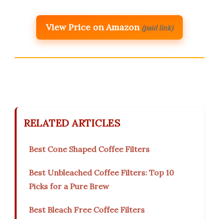
View Price on Amazon
(paid link)
RELATED ARTICLES
Best Cone Shaped Coffee Filters
Best Unbleached Coffee Filters: Top 10
Picks for a Pure Brew
Best Bleach Free Coffee Filters