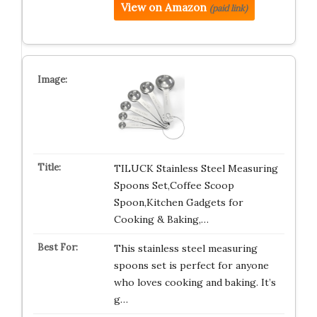
View on Amazon
(paid link)
TILUCK Stainless Steel Measuring
Spoons Set,Coffee Scoop
Spoon,Kitchen Gadgets for
Cooking & Baking,…
This stainless steel measuring
spoons set is perfect for anyone
who loves cooking and baking. It’s
g…