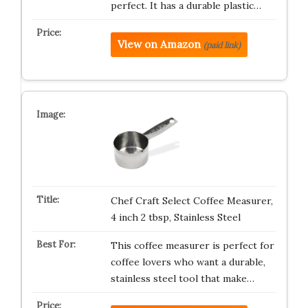
perfect. It has a durable plastic…
View on Amazon
(paid link)
Chef Craft Select Coffee Measurer,
4 inch 2 tbsp, Stainless Steel
This coffee measurer is perfect for
coffee lovers who want a durable,
stainless steel tool that make…