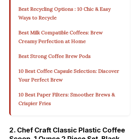
Best Recycling Options : 10 Chic & Easy
Ways to Recycle
Best Milk Compatible Coffees: Brew
Creamy Perfection at Home
Best Strong Coffee Brew Pods
10 Best Coffee Capsule Selection: Discover
Your Perfect Brew
10 Best Paper Filters: Smoother Brews &
Crispier Fries
2. Chef Craft Classic Plastic Coffee
Scoop, 1 Ounce 2 Piece Set, Black