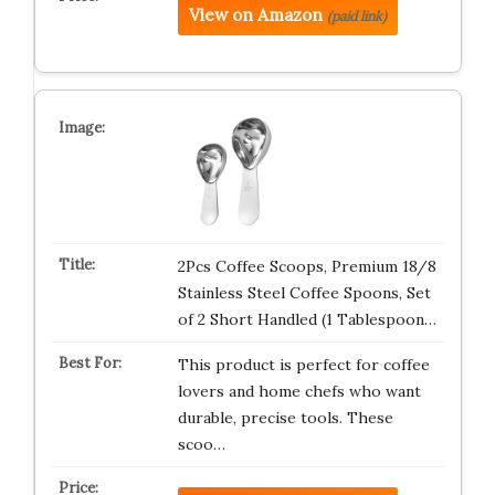
View on Amazon
(paid link)
2Pcs Coffee Scoops, Premium 18/8
Stainless Steel Coffee Spoons, Set
of 2 Short Handled (1 Tablespoon…
This product is perfect for coffee
lovers and home chefs who want
durable, precise tools. These
scoo…