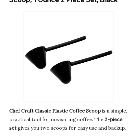
Chef Craft Classic Plastic Coffee Scoop
is a simple,
practical tool for measuring coffee. The
2-piece
set
gives you two scoops for easy use and backup.