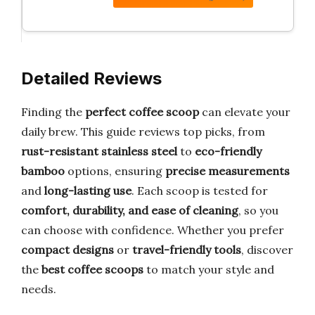
Detailed Reviews
Finding the
perfect coffee scoop
can elevate your
daily brew. This guide reviews top picks, from
rust-resistant stainless steel
to
eco-friendly
bamboo
options, ensuring
precise measurements
and
long-lasting use
. Each scoop is tested for
comfort, durability, and ease of cleaning
, so you
can choose with confidence. Whether you prefer
compact designs
or
travel-friendly tools
, discover
the
best coffee scoops
to match your style and
needs.