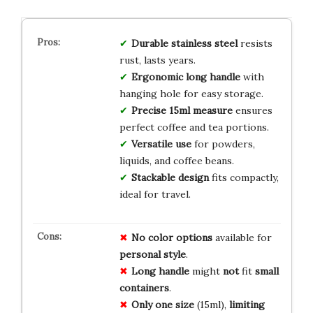
Durable stainless steel
resists
rust, lasts years.
Ergonomic long handle
with
hanging hole for easy storage.
Precise 15ml measure
ensures
perfect coffee and tea portions.
Versatile use
for powders,
liquids, and coffee beans.
Stackable design
fits compactly,
ideal for travel.
No
color
options
available for
personal
style
.
Long
handle
might
not
fit
small
containers
.
Only
one
size
(15ml),
limiting