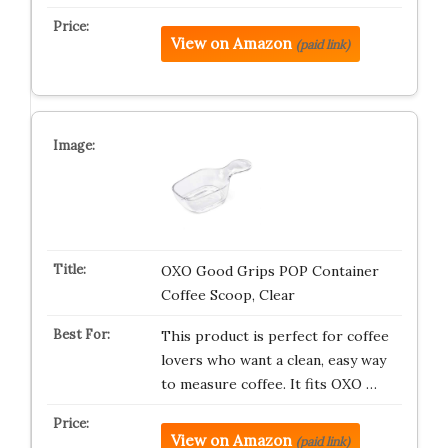
View on Amazon
(paid link)
OXO Good Grips POP Container
Coffee Scoop, Clear
This product is perfect for coffee
lovers who want a clean, easy way
to measure coffee. It fits OXO …
View on Amazon
(paid link)