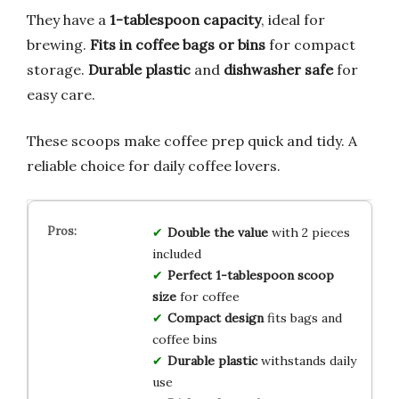
They have a
1-tablespoon capacity
, ideal for
brewing.
Fits in coffee bags or bins
for compact
storage.
Durable plastic
and
dishwasher safe
for
easy care.
These scoops make coffee prep quick and tidy. A
reliable choice for daily coffee lovers.
Double the value
with 2 pieces
included
Perfect 1-tablespoon scoop
size
for coffee
Compact design
fits bags and
coffee bins
Durable plastic
withstands daily
use