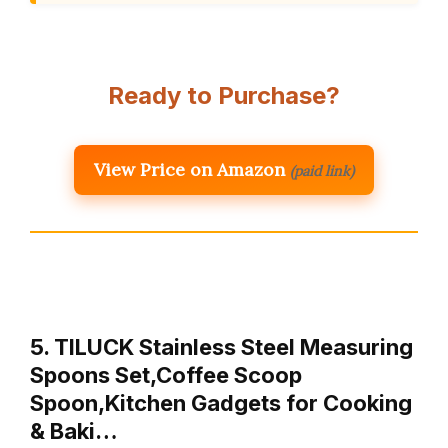
Ready to Purchase?
View Price on Amazon
(paid link)
5. TILUCK Stainless Steel Measuring
Spoons Set,Coffee Scoop
Spoon,Kitchen Gadgets for Cooking
& Baki…