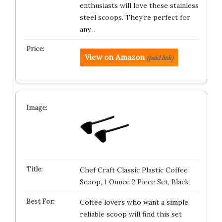
enthusiasts will love these stainless
steel scoops. They’re perfect for
any…
View on Amazon
(paid link)
Chef Craft Classic Plastic Coffee
Scoop, 1 Ounce 2 Piece Set, Black
Coffee lovers who want a simple,
reliable scoop will find this set