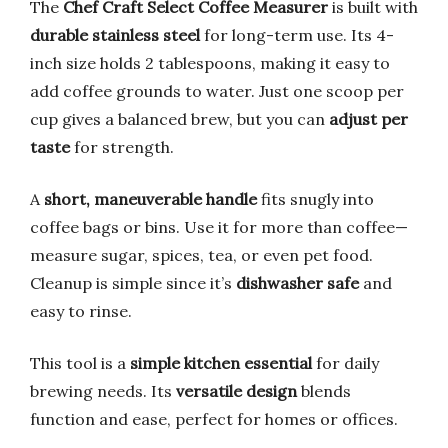
The
Chef Craft Select Coffee Measurer
is built with
durable stainless steel
for long-term use. Its 4-
inch size holds 2 tablespoons, making it easy to
add coffee grounds to water. Just one scoop per
cup gives a balanced brew, but you can
adjust per
taste
for strength.
A
short, maneuverable handle
fits snugly into
coffee bags or bins. Use it for more than coffee—
measure sugar, spices, tea, or even pet food.
Cleanup is simple since it’s
dishwasher safe
and
easy to rinse.
This tool is a
simple kitchen essential
for daily
brewing needs. Its
versatile design
blends
function and ease, perfect for homes or offices.