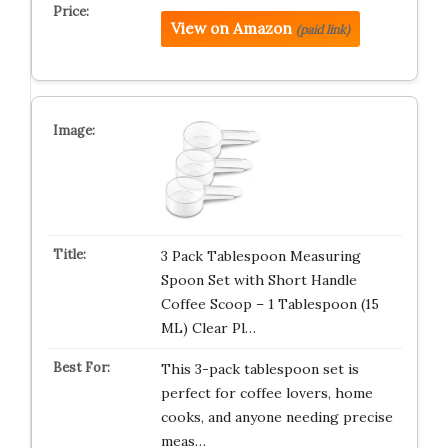
View on Amazon
(paid link)
3 Pack Tablespoon Measuring
Spoon Set with Short Handle
Coffee Scoop – 1 Tablespoon (15
ML) Clear Pl…
This 3-pack tablespoon set is
perfect for coffee lovers, home
cooks, and anyone needing precise
meas…