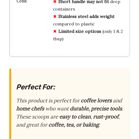
Short handle may not fit
deep
containers
Stainless steel adds weight
compared to plastic
Limited size options
(only 1 & 2
tbsp)
Perfect For:
This product is perfect for
coffee lovers
and
home chefs
who want
durable, precise tools
.
These scoops are
easy to clean
,
rust-proof
,
and great for
coffee, tea, or baking
.