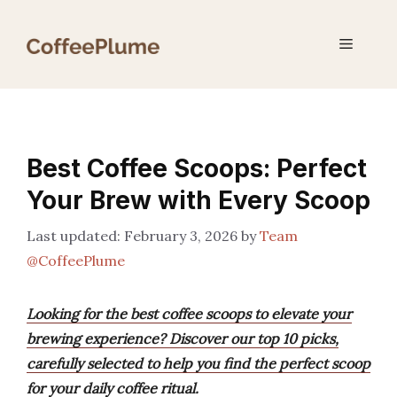
Skip
to
Menu
content
Best Coffee Scoops: Perfect
Your Brew with Every Scoop
February 3, 2026
by
Team
@CoffeePlume
Looking for the best coffee scoops to elevate your
brewing experience? Discover our top 10 picks,
carefully selected to help you find the perfect scoop
for your daily coffee ritual.