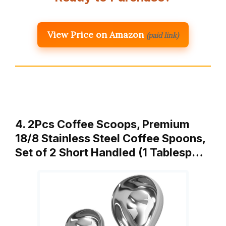
View Price on Amazon
(paid link)
4. 2Pcs Coffee Scoops, Premium
18/8 Stainless Steel Coffee Spoons,
Set of 2 Short Handled (1 Tablesp…