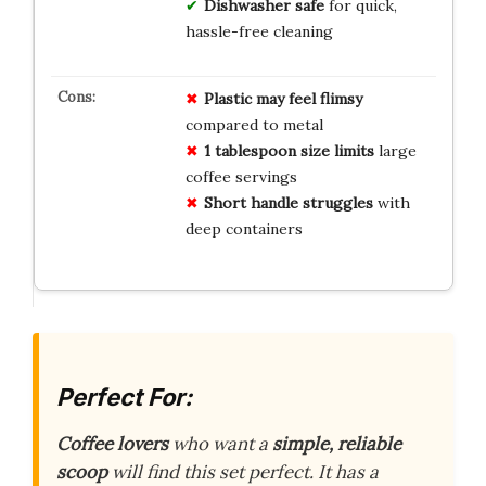
Dishwasher safe
for quick,
hassle-free cleaning
Plastic may feel flimsy
compared to metal
1 tablespoon size limits
large
coffee servings
Short handle struggles
with
deep containers
Perfect For:
Coffee lovers
who want a
simple, reliable
scoop
will find this set perfect. It has a