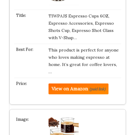
TIWPAJS Espresso Cups 6OZ,
Espresso Accessories, Expresso
Shots Cup, Espresso Shot Glass
with V-Shap…
This product is perfect for anyone
who loves making espresso at
home. It’s great for coffee lovers,
…
View on Amazon
(paid link)