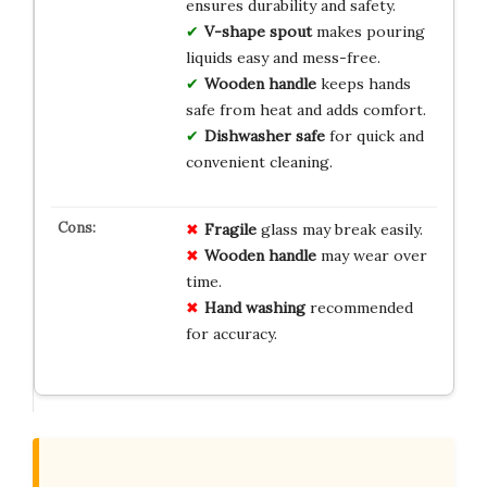
ensures durability and safety.
V-shape spout
makes pouring
liquids easy and mess-free.
Wooden handle
keeps hands
safe from heat and adds comfort.
Dishwasher safe
for quick and
convenient cleaning.
Fragile
glass may break easily.
Wooden handle
may wear over
time.
Hand washing
recommended
for accuracy.