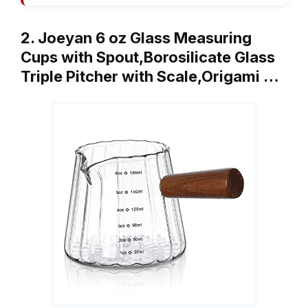
2. Joeyan 6 oz Glass Measuring
Cups with Spout,Borosilicate Glass
Triple Pitcher with Scale,Origami …