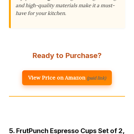
and high-quality materials make it a must-
have for your kitchen.
Ready to Purchase?
View Price on Amazon
(paid link)
5. FrutPunch Espresso Cups Set of 2,