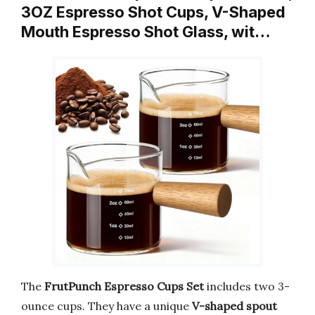
3OZ Espresso Shot Cups, V-Shaped
Mouth Espresso Shot Glass, wit…
The
FrutPunch Espresso Cups Set
includes two 3-
ounce cups. They have a unique
V-shaped spout