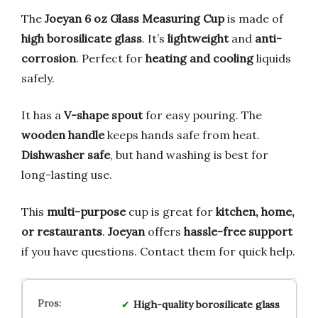
The
Joeyan 6 oz Glass Measuring Cup
is made of
high borosilicate glass
. It’s
lightweight
and
anti-
corrosion
. Perfect for
heating and cooling
liquids
safely.
It has a
V-shape spout
for easy pouring. The
wooden handle
keeps hands safe from heat.
Dishwasher safe
, but hand washing is best for
long-lasting use.
This
multi-purpose
cup is great for
kitchen, home,
or restaurants
.
Joeyan
offers
hassle-free support
if you have questions. Contact them for quick help.
High-quality borosilicate glass