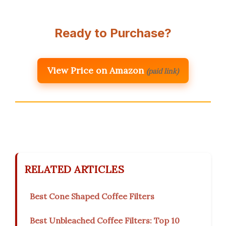
Ready to Purchase?
View Price on Amazon
(paid link)
RELATED ARTICLES
Best Cone Shaped Coffee Filters
Best Unbleached Coffee Filters: Top 10