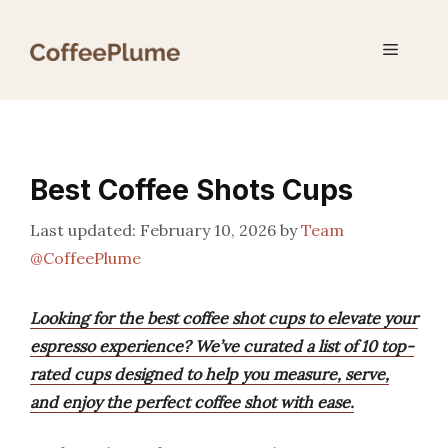
Skip
to
Menu
content
Best Coffee Shots Cups
February 10, 2026
by
Team
@CoffeePlume
Looking for the best coffee shot cups to elevate your
espresso experience? We’ve curated a list of 10 top-
rated cups designed to help you measure, serve,
and enjoy the perfect coffee shot with ease.