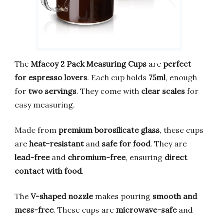
The
Mfacoy 2 Pack Measuring Cups
are
perfect
for espresso lovers
. Each cup holds
75ml
, enough
for
two servings
. They come with
clear scales
for
easy measuring.
Made from
premium borosilicate glass
, these cups
are
heat-resistant
and
safe for food
. They are
lead-free
and
chromium-free
, ensuring
direct
contact with food
.
The
V-shaped nozzle
makes pouring
smooth and
mess-free
. These cups are
microwave-safe
and