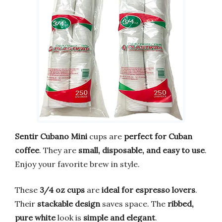
Sentir Cubano Mini
cups are
perfect for Cuban
coffee
. They are
small, disposable, and easy to use
.
Enjoy your favorite brew in style.
These
3/4 oz cups
are
ideal for espresso lovers
.
Their
stackable design
saves space. The
ribbed,
pure white
look is
simple and elegant
.