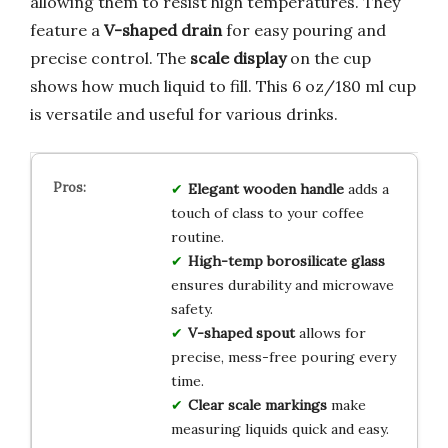
allowing them to resist high temperatures. They
feature a
V-shaped drain
for easy pouring and
precise control. The
scale display
on the cup
shows how much liquid to fill. This 6 oz/180 ml cup
is versatile and useful for various drinks.
Elegant wooden handle
adds a
touch of class to your coffee
routine.
High-temp borosilicate glass
ensures durability and microwave
safety.
V-shaped spout
allows for
precise, mess-free pouring every
time.
Clear scale markings
make
measuring liquids quick and easy.