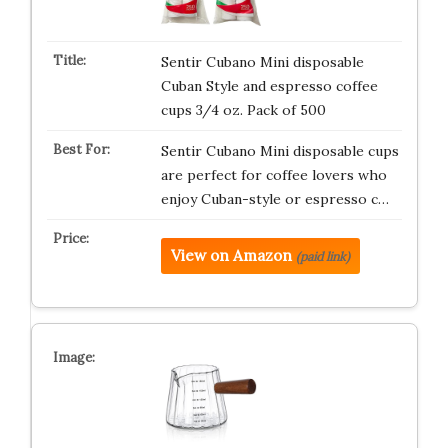
Sentir Cubano Mini disposable
Cuban Style and espresso coffee
cups 3/4 oz. Pack of 500
Sentir Cubano Mini disposable cups
are perfect for coffee lovers who
enjoy Cuban-style or espresso c…
View on Amazon
(paid link)