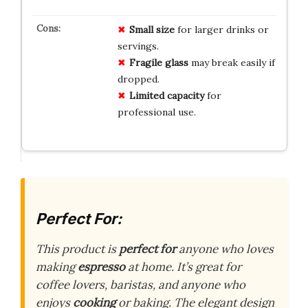
Small size
for larger drinks or
servings.
Fragile glass
may break easily if
dropped.
Limited capacity
for
professional use.
Perfect For:
This product is
perfect for
anyone who loves
making
espresso
at home. It’s great for
coffee lovers, baristas, and anyone who
enjoys
cooking
or baking. The elegant design