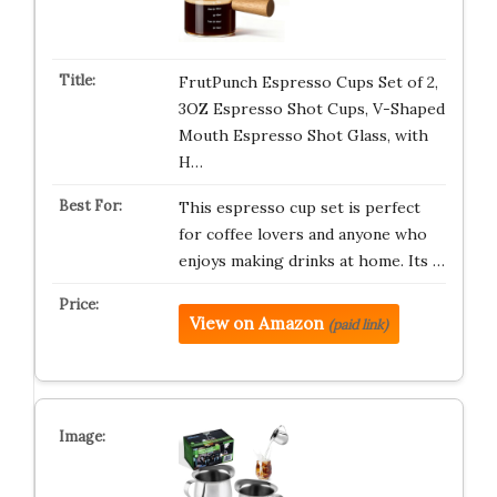
FrutPunch Espresso Cups Set of 2,
3OZ Espresso Shot Cups, V-Shaped
Mouth Espresso Shot Glass, with
H…
This espresso cup set is perfect
for coffee lovers and anyone who
enjoys making drinks at home. Its …
View on Amazon
(paid link)