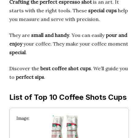
Crafting the perfect espresso shot
is an art. It
starts with the right tools. These
special cups
help
you measure and serve with precision.
They are
small and handy
. You can easily
pour and
enjoy
your coffee. They make your coffee moment
special
.
Discover the
best coffee shot cups
. We’ll guide you
to
perfect sips
.
List of Top 10 Coffee Shots Cups