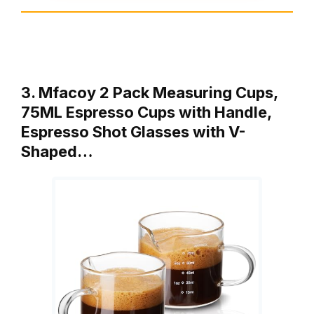
3. Mfacoy 2 Pack Measuring Cups,
75ML Espresso Cups with Handle,
Espresso Shot Glasses with V-
Shaped…