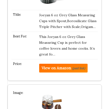
Joeyan 6 oz Grey Glass Measuring
Cups with Spout,Borosilicate Glass
Triple Pitcher with Scale,Origam…
This Joeyan 6 oz Grey Glass
Measuring Cup is perfect for
coffee lovers and home cooks. It’s
great fo…
View on Amazon
(paid link)