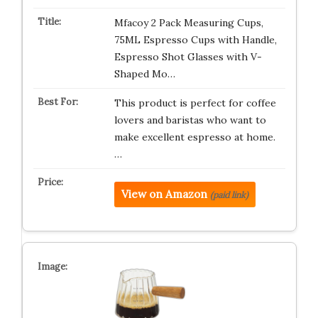
Mfacoy 2 Pack Measuring Cups,
75ML Espresso Cups with Handle,
Espresso Shot Glasses with V-
Shaped Mo…
This product is perfect for coffee
lovers and baristas who want to
make excellent espresso at home.
…
View on Amazon
(paid link)