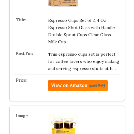
Espresso Cups Set of 2, 4 Oz
Espresso Shot Glass with Handle
Double Spout Cups Clear Glass
Milk Cup …
This espresso cups set is perfect
for coffee lovers who enjoy making
and serving espresso shots at h…
View on Amazon
(paid link)