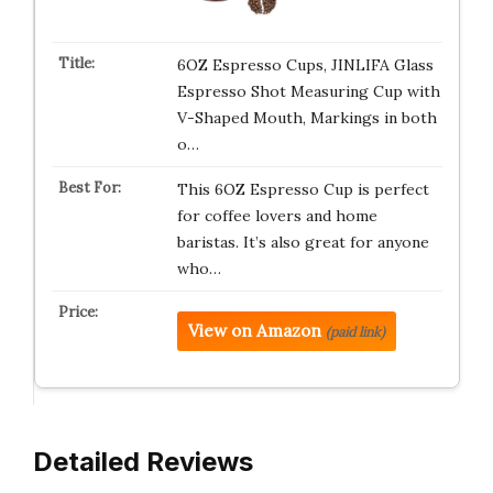
6OZ Espresso Cups, JINLIFA Glass
Espresso Shot Measuring Cup with
V-Shaped Mouth, Markings in both
o…
This 6OZ Espresso Cup is perfect
for coffee lovers and home
baristas. It’s also great for anyone
who…
View on Amazon
(paid link)
Detailed Reviews