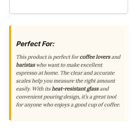
Perfect For:
This product is perfect for
coffee lovers
and
baristas
who want to make excellent
espresso at home. The clear and accurate
scales help you measure the right amount
easily. With its
heat-resistant glass
and
convenient pouring design, it’s a great tool
for anyone who enjoys a good cup of coffee.