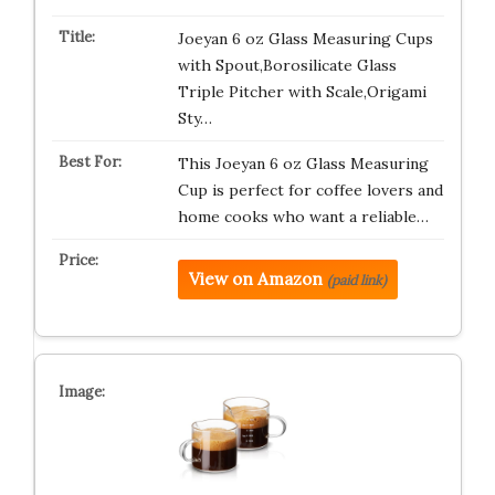
Joeyan 6 oz Glass Measuring Cups
with Spout,Borosilicate Glass
Triple Pitcher with Scale,Origami
Sty…
This Joeyan 6 oz Glass Measuring
Cup is perfect for coffee lovers and
home cooks who want a reliable…
View on Amazon
(paid link)