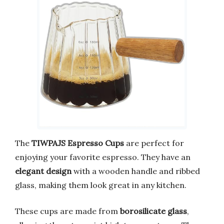
The
TIWPAJS Espresso Cups
are perfect for
enjoying your favorite espresso. They have an
elegant design
with a wooden handle and ribbed
glass, making them look great in any kitchen.
These cups are made from
borosilicate glass
,