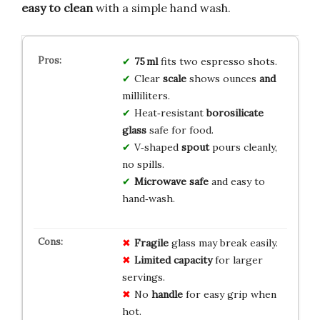
easy to clean
with a simple hand wash.
75 ml
fits two espresso shots.
Clear
scale
shows ounces
and
milliliters.
Heat‑resistant
borosilicate
glass
safe for food.
V‑shaped
spout
pours cleanly,
no spills.
Microwave safe
and easy to
hand‑wash.
Fragile
glass may break easily.
Limited capacity
for larger
servings.
No
handle
for easy grip when
hot.