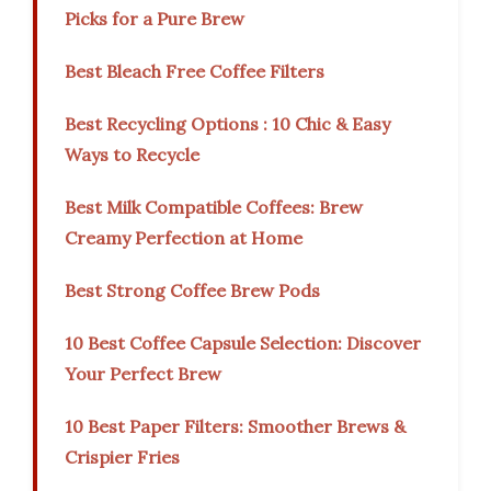
Picks for a Pure Brew
Best Bleach Free Coffee Filters
Best Recycling Options : 10 Chic & Easy
Ways to Recycle
Best Milk Compatible Coffees: Brew
Creamy Perfection at Home
Best Strong Coffee Brew Pods
10 Best Coffee Capsule Selection: Discover
Your Perfect Brew
10 Best Paper Filters: Smoother Brews &
Crispier Fries