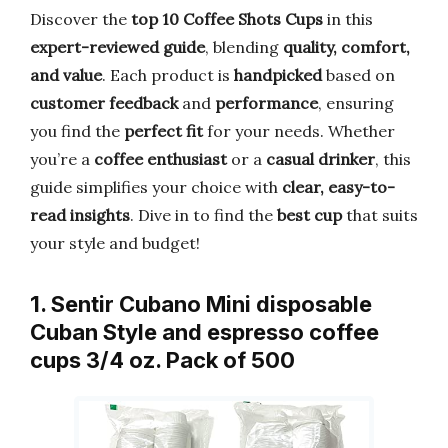
Discover the
top 10 Coffee Shots Cups
in this
expert-reviewed guide
, blending
quality, comfort,
and value
. Each product is
handpicked
based on
customer feedback
and
performance
, ensuring
you find the
perfect fit
for your needs. Whether
you’re a
coffee enthusiast
or a
casual drinker
, this
guide simplifies your choice with
clear, easy-to-
read insights
. Dive in to find the
best cup
that suits
your style and budget!
1. Sentir Cubano Mini disposable
Cuban Style and espresso coffee
cups 3/4 oz. Pack of 500