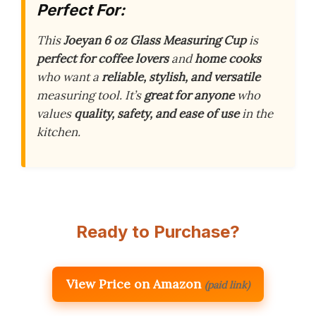
Perfect For:
This
Joeyan 6 oz Glass Measuring Cup
is
perfect for coffee lovers
and
home cooks
who want a
reliable, stylish, and versatile
measuring tool. It’s
great for anyone
who
values
quality, safety, and ease of use
in the
kitchen.
Ready to Purchase?
View Price on Amazon
(paid link)