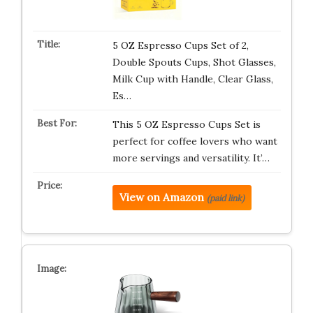
5 OZ Espresso Cups Set of 2,
Double Spouts Cups, Shot Glasses,
Milk Cup with Handle, Clear Glass,
Es…
This 5 OZ Espresso Cups Set is
perfect for coffee lovers who want
more servings and versatility. It’…
View on Amazon
(paid link)