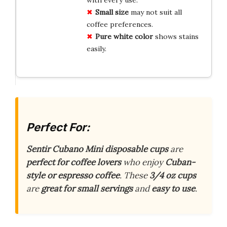
Small size
may not suit all
coffee preferences.
Pure white color
shows stains
easily.
Perfect For:
Sentir Cubano Mini disposable cups
are
perfect for coffee lovers
who enjoy
Cuban-
style or espresso coffee
. These
3/4 oz cups
are
great for small servings
and
easy to use
.