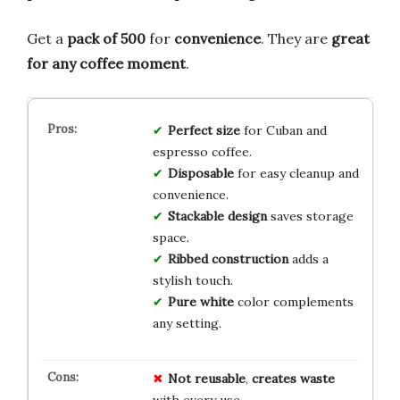
Get a
pack of 500
for
convenience
. They are
great
for any coffee moment
.
Perfect size
for Cuban and
espresso coffee.
Disposable
for easy cleanup and
convenience.
Stackable design
saves storage
space.
Ribbed construction
adds a
stylish touch.
Pure white
color complements
any setting.
Not reusable
,
creates waste
with every use.