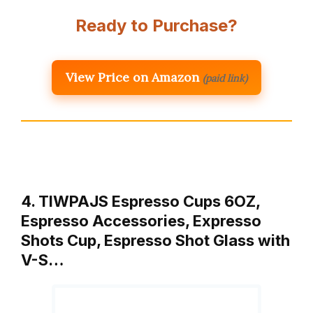
Ready to Purchase?
View Price on Amazon
(paid link)
4. TIWPAJS Espresso Cups 6OZ,
Espresso Accessories, Expresso
Shots Cup, Espresso Shot Glass with
V-S…