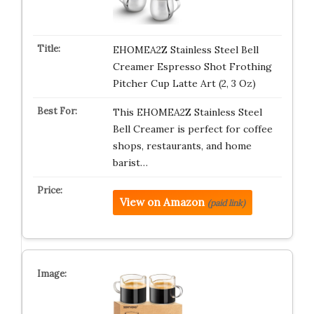
EHOMEA2Z Stainless Steel Bell
Creamer Espresso Shot Frothing
Pitcher Cup Latte Art (2, 3 Oz)
This EHOMEA2Z Stainless Steel
Bell Creamer is perfect for coffee
shops, restaurants, and home
barist…
View on Amazon
(paid link)