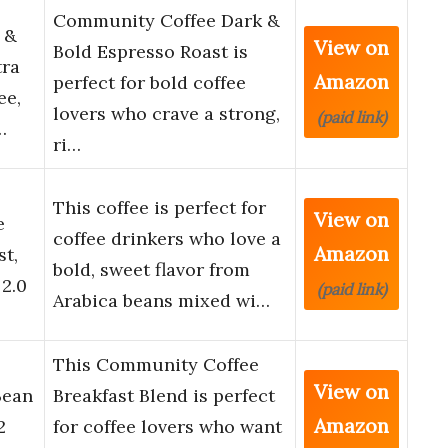
Community Coffee Dark &
 &
View on
Bold Espresso Roast is
tra
Amazon
perfect for bold coffee
ee,
lovers who crave a strong,
(paid link)
…
ri…
This coffee is perfect for
View on
e
coffee drinkers who love a
Amazon
t,
bold, sweet flavor from
2.0
(paid link)
Arabica beans mixed wi…
This Community Coffee
View on
Bean
Breakfast Blend is perfect
Amazon
2
for coffee lovers who want