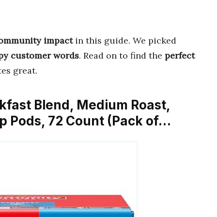
 community impact
in this guide. We picked
py customer words
. Read on to find the
perfect
es great.
kfast Blend, Medium Roast,
p Pods, 72 Count (Pack of…