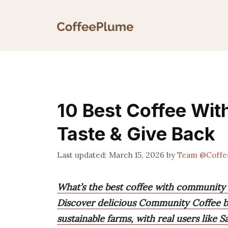
Skip
to
content
10 Best Coffee Wi
Taste & Give Back
March 15, 2026
by
Team @Coffe
What’s the best coffee with community
Discover delicious Community Coffee bl
sustainable farms, with real users like 