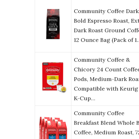
Community Coffee Dark
Bold Espresso Roast, Ex
Dark Roast Ground Coff
12 Ounce Bag (Pack of 1
Community Coffee &
Chicory 24 Count Coffe
Pods, Medium-Dark Roas
Compatible with Keurig 
K-Cup…
Community Coffee
Breakfast Blend Whole 
Coffee, Medium Roast, 7