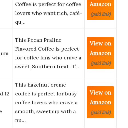
Amazon
Coffee is perfect for coffee
lovers who want rich, café-
(paid link)
qu…
This Pecan Praline
View on
Flavored Coffee is perfect
Amazon
dium
for coffee fans who crave a
(paid link)
sweet, Southern treat. It’…
This hazelnut creme
View on
d 12
coffee is perfect for busy
Amazon
coffee lovers who crave a
e
smooth, sweet sip with a
(paid link)
nu…