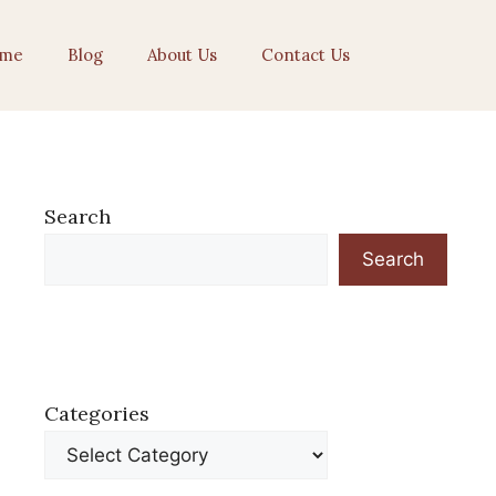
me
Blog
About Us
Contact Us
Search
Search
Categories