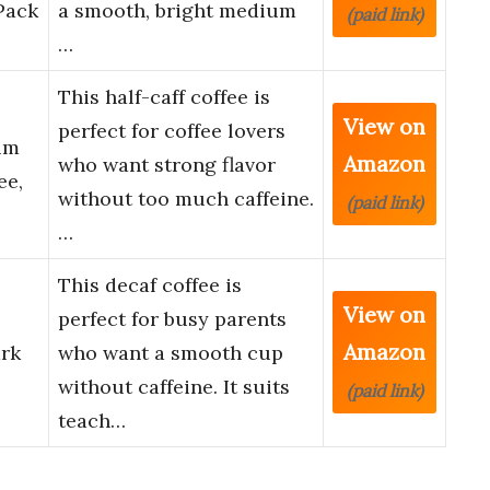
Pack
a smooth, bright medium
(paid link)
…
This half-caff coffee is
View on
perfect for coffee lovers
um
Amazon
who want strong flavor
ee,
without too much caffeine.
(paid link)
…
This decaf coffee is
View on
perfect for busy parents
Amazon
rk
who want a smooth cup
without caffeine. It suits
(paid link)
teach…