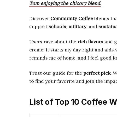
Tom enjoying the chicory blend.
Discover
Community Coffee
blends tha
support
schools
,
military
, and
sustain
Users rave about the
rich flavors
and go
creme; it starts my day right and aids
reminds me of home, and I feel good k
Trust our guide for the
perfect pick
. 
to find your favorite and join the impac
List of Top 10 Coffee