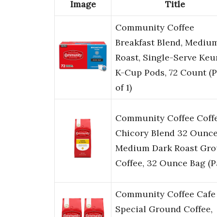
Image
Title
Community Coffee
Breakfast Blend, Mediu
Roast, Single-Serve Keu
K-Cup Pods, 72 Count (
of 1)
Community Coffee Coff
Chicory Blend 32 Ounce
Medium Dark Roast Gr
Coffee, 32 Ounce Bag (
Community Coffee Cafe
Special Ground Coffee,