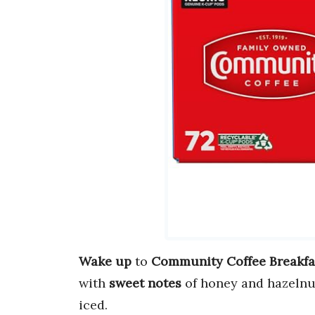
Wake up
to
Community Coffee Breakfa
with
sweet notes
of honey and hazelnut
iced.