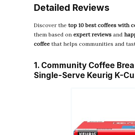
Detailed Reviews
Discover the
top 10 best coffees with
them based on
expert reviews
and
hap
coffee
that helps communities and tast
1. Community Coffee Brea
Single-Serve Keurig K-Cu