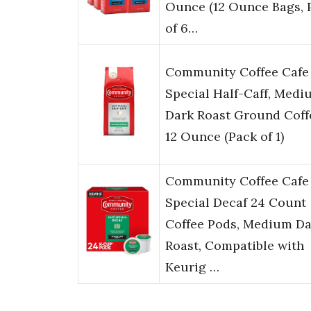
Ounce (12 Ounce Bags, 
of 6…
Community Coffee Cafe
Special Half-Caff, Medi
Dark Roast Ground Coff
12 Ounce (Pack of 1)
Community Coffee Cafe
Special Decaf 24 Count
Coffee Pods, Medium Da
Roast, Compatible with
Keurig …