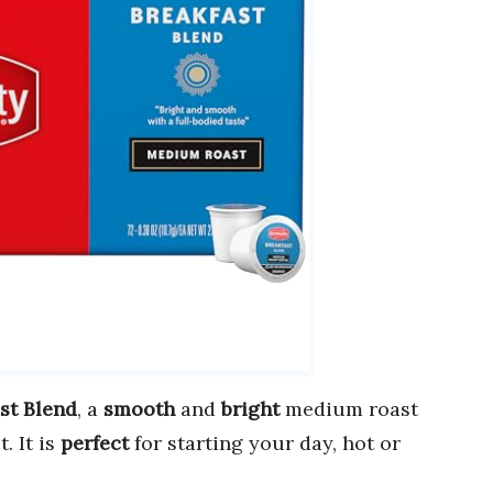
st Blend
, a
smooth
and
bright
medium roast
. It is
perfect
for starting your day, hot or