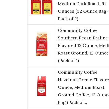
Medium Dark Roast, 64
Ounces (32 Ounce Bag-
Pack of 2)
Community Coffee
Southern Pecan Praline
Flavored 12 Ounce, Me
Roast Ground, 12 Ounce
(Pack of 1)
Community Coffee
Hazelnut Creme Flavore
Ounce, Medium Roast
Ground Coffee, 12 Ounc
Bag (Pack of…