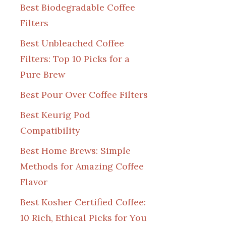
Best Biodegradable Coffee
Filters
Best Unbleached Coffee
Filters: Top 10 Picks for a
Pure Brew
Best Pour Over Coffee Filters
Best Keurig Pod
Compatibility
Best Home Brews: Simple
Methods for Amazing Coffee
Flavor
Best Kosher Certified Coffee:
10 Rich, Ethical Picks for You