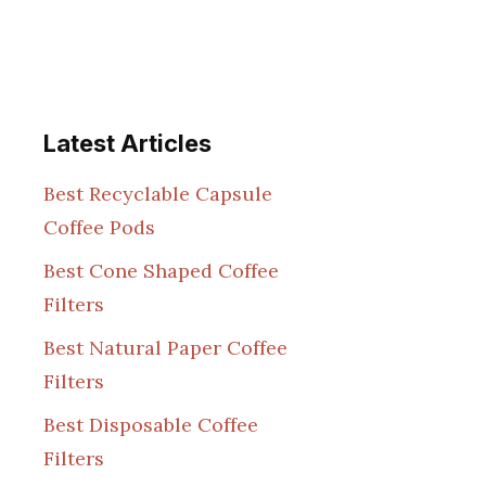
Latest Articles
Best Recyclable Capsule
Coffee Pods
Best Cone Shaped Coffee
Filters
Best Natural Paper Coffee
Filters
Best Disposable Coffee
Filters