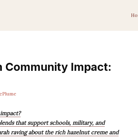
Ho
th Community Impact:
ePlume
 impact?
ends that support schools, military, and
Sarah raving about the rich hazelnut creme and