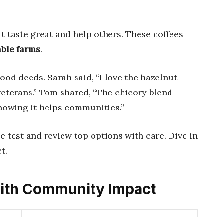
t taste great and help others. These coffees
able farms
.
od deeds. Sarah said, “I love the hazelnut
 veterans.” Tom shared, “The chicory blend
nowing it helps communities.”
We test and review top options with care. Dive in
t.
 With Community Impact