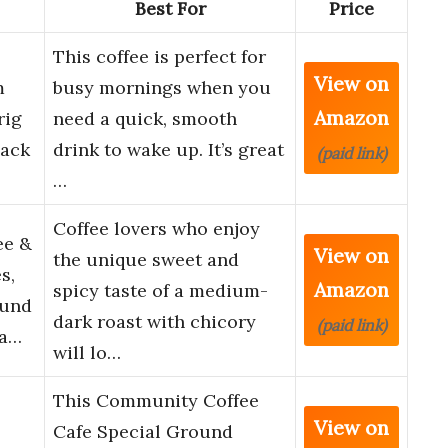
Best For
Price
This coffee is perfect for
View on
m
busy mornings when you
Amazon
rig
need a quick, smooth
Pack
drink to wake up. It’s great
(paid link)
…
Coffee lovers who enjoy
ee &
View on
the unique sweet and
s,
Amazon
spicy taste of a medium-
ound
dark roast with chicory
(paid link)
Pa…
will lo…
This Community Coffee
View on
Cafe Special Ground