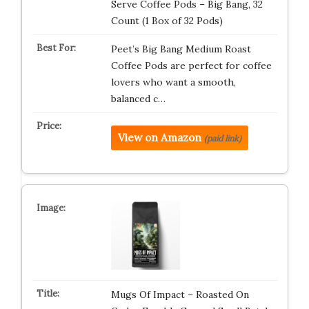
Serve Coffee Pods – Big Bang, 32
Count (1 Box of 32 Pods)
Peet’s Big Bang Medium Roast
Coffee Pods are perfect for coffee
lovers who want a smooth,
balanced c…
View on Amazon
(paid link)
Mugs Of Impact – Roasted On