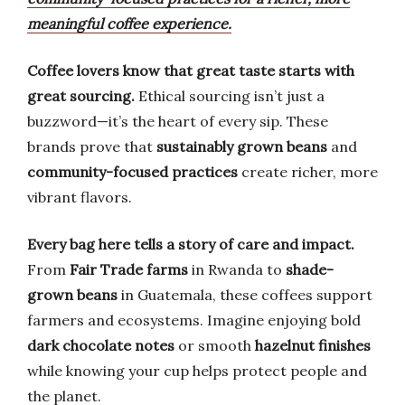
meaningful coffee experience.
Coffee lovers know that great taste starts with
great sourcing.
Ethical sourcing isn’t just a
buzzword—it’s the heart of every sip. These
brands prove that
sustainably grown beans
and
community-focused practices
create richer, more
vibrant flavors.
Every bag here tells a story of care and impact.
From
Fair Trade farms
in Rwanda to
shade-
grown beans
in Guatemala, these coffees support
farmers and ecosystems. Imagine enjoying bold
dark chocolate notes
or smooth
hazelnut finishes
while knowing your cup helps protect people and
the planet.