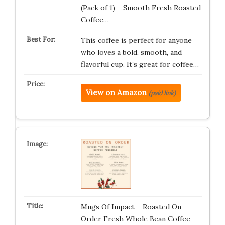
(Pack of 1) – Smooth Fresh Roasted
Coffee…
This coffee is perfect for anyone
who loves a bold, smooth, and
flavorful cup. It’s great for coffee…
View on Amazon
(paid link)
Mugs Of Impact – Roasted On
Order Fresh Whole Bean Coffee –