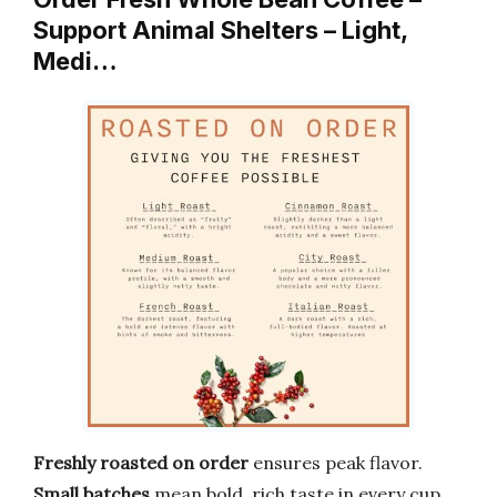
Support Animal Shelters – Light,
Medi…
Freshly roasted on order
ensures peak flavor.
Small batches
mean bold, rich taste in every cup.