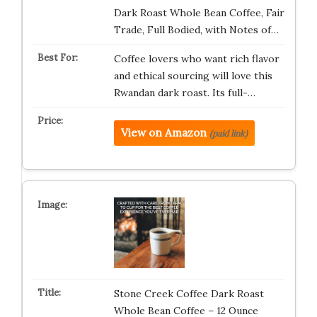
Dark Roast Whole Bean Coffee, Fair
Trade, Full Bodied, with Notes of…
Coffee lovers who want rich flavor
and ethical sourcing will love this
Rwandan dark roast. Its full-…
View on Amazon
(paid link)
Stone Creek Coffee Dark Roast
Whole Bean Coffee – 12 Ounce