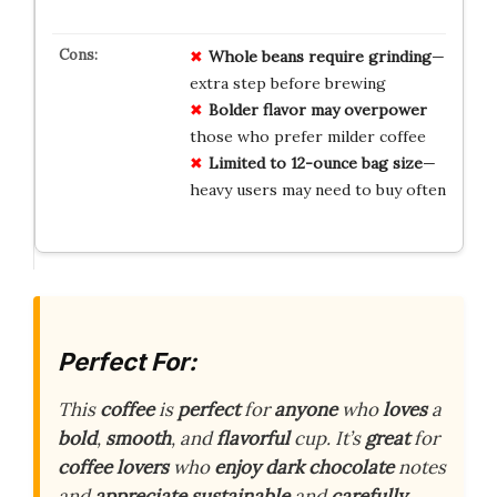
Whole beans require grinding
—
extra step before brewing
Bolder flavor may overpower
those who prefer milder coffee
Limited to 12-ounce bag size
—
heavy users may need to buy often
Perfect For:
This
coffee
is
perfect
for
anyone
who
loves
a
bold
,
smooth
, and
flavorful
cup. It’s
great
for
coffee lovers
who
enjoy
dark chocolate
notes
and
appreciate
sustainable
and
carefully