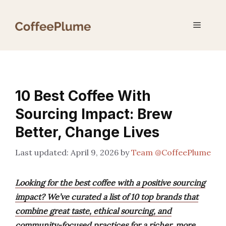
Skip
to
Menu
content
10 Best Coffee With
Sourcing Impact: Brew
Better, Change Lives
April 9, 2026
by
Team @CoffeePlume
Looking for the best coffee with a positive sourcing
impact? We’ve curated a list of 10 top brands that
combine great taste, ethical sourcing, and
community-focused practices for a richer, more