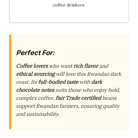
coffee drinkers
Perfect For:
Coffee lovers
who want
rich flavor
and
ethical sourcing
will love this Rwandan dark
roast. Its
full-bodied taste
with
dark
chocolate notes
suits those who enjoy bold,
complex coffee.
Fair Trade certified
beans
support Rwandan farmers, ensuring quality
and sustainability.