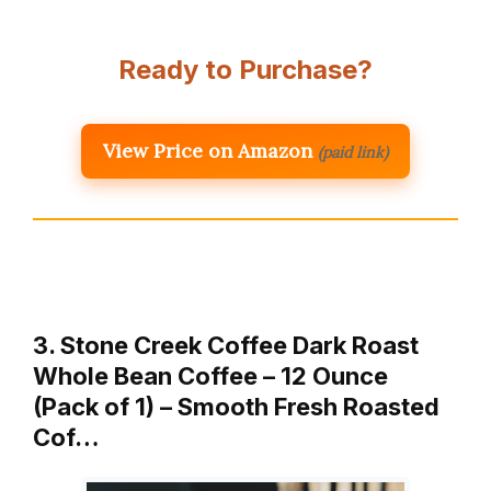
Ready to Purchase?
View Price on Amazon
(paid link)
3. Stone Creek Coffee Dark Roast
Whole Bean Coffee – 12 Ounce
(Pack of 1) – Smooth Fresh Roasted
Cof…