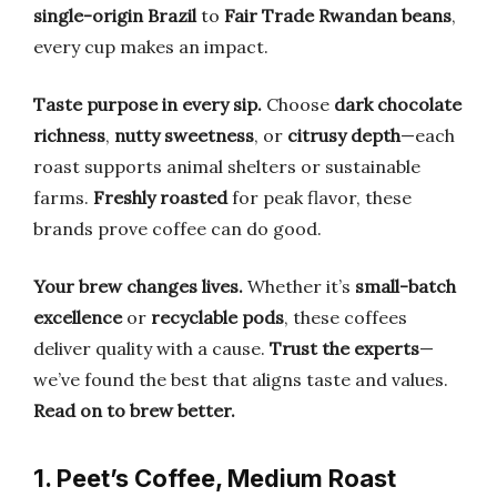
single-origin Brazil
to
Fair Trade Rwandan beans
,
every cup makes an impact.
Taste purpose in every sip.
Choose
dark chocolate
richness
,
nutty sweetness
, or
citrusy depth
—each
roast supports animal shelters or sustainable
farms.
Freshly roasted
for peak flavor, these
brands prove coffee can do good.
Your brew changes lives.
Whether it’s
small-batch
excellence
or
recyclable pods
, these coffees
deliver quality with a cause.
Trust the experts
—
we’ve found the best that aligns taste and values.
Read on to brew better.
1. Peet’s Coffee, Medium Roast