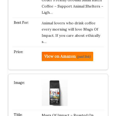
Order Freshly Ground Small Batch
Coffee – Support Animal Shelters –
Ligh…
Animal lovers who drink coffee
every morning will love Mugs Of
Impact. If you care about ethically
s…
View on Amazon
(paid link)
Mugs Of Impact – Roasted On