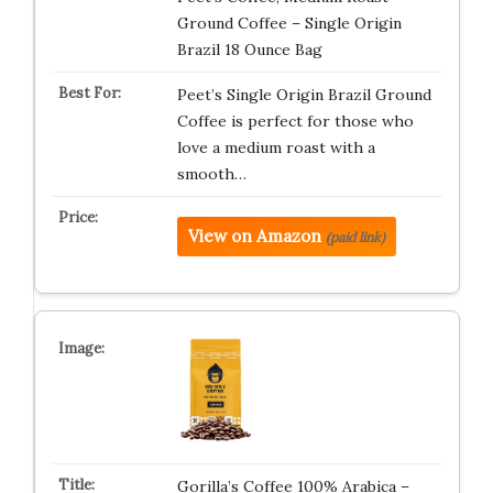
Ground Coffee – Single Origin
Brazil 18 Ounce Bag
Peet’s Single Origin Brazil Ground
Coffee is perfect for those who
love a medium roast with a
smooth…
View on Amazon
(paid link)
Gorilla’s Coffee 100% Arabica –