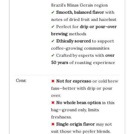
Brazil’s Minas Gerais region
Smooth, balanced flavor
with
notes of dried fruit and hazelnut
Perfect for
drip or pour-over
brewing
methods
Ethically sourced
to support
coffee-growing communities
Crafted by experts with
over
50 years
of roasting experience
Not for espresso
or cold brew
fans—better with drip or pour
over.
No whole bean option
in this
bag—ground only, limits
freshness.
Single origin flavor
may not
suit those who prefer blends.