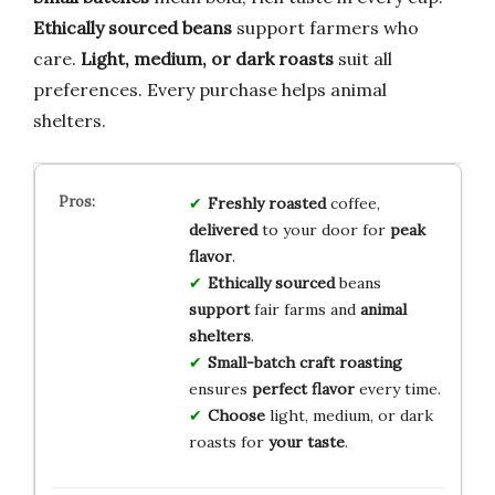
Ethically sourced beans
support farmers who
care.
Light, medium, or dark roasts
suit all
preferences. Every purchase helps animal
shelters.
Freshly roasted
coffee,
delivered
to your door for
peak
flavor
.
Ethically sourced
beans
support
fair farms and
animal
shelters
.
Small-batch craft roasting
ensures
perfect flavor
every time.
Choose
light, medium, or dark
roasts for
your taste
.