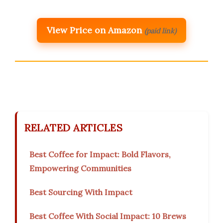
View Price on Amazon
(paid link)
RELATED ARTICLES
Best Coffee for Impact: Bold Flavors,
Empowering Communities
Best Sourcing With Impact
Best Coffee With Social Impact: 10 Brews