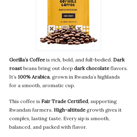
Gorilla’s Coffee
is rich, bold, and full-bodied.
Dark
roast
beans bring out deep
dark chocolate
flavors.
It’s
100% Arabica
, grown in Rwanda’s highlands
for a smooth, aromatic cup.
This coffee is
Fair Trade Certified
, supporting
Rwandan farmers.
High-altitude
growth gives it
complex, lasting taste. Every sip is smooth,
balanced, and packed with flavor.