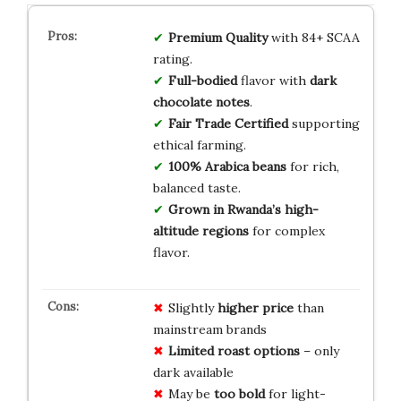
Premium Quality
with 84+ SCAA
rating.
Full-bodied
flavor with
dark
chocolate notes
.
Fair Trade Certified
supporting
ethical farming.
100% Arabica beans
for rich,
balanced taste.
Grown in Rwanda’s high-
altitude regions
for complex
flavor.
Slightly
higher price
than
mainstream brands
Limited roast options
– only
dark available
May be
too bold
for light-