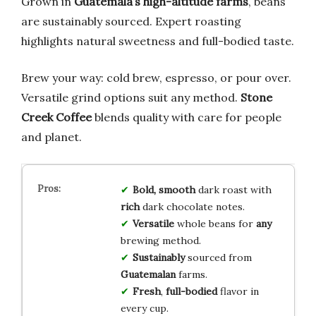
Grown in
Guatemala’s high-altitude farms
, beans
are sustainably sourced. Expert roasting
highlights natural sweetness and full-bodied taste.
Brew your way: cold brew, espresso, or pour over.
Versatile grind options suit any method.
Stone
Creek Coffee
blends quality with care for people
and planet.
Bold, smooth
dark roast with
rich
dark chocolate notes.
Versatile
whole beans for
any
brewing method.
Sustainably
sourced from
Guatemalan
farms.
Fresh
,
full-bodied
flavor in
every cup.