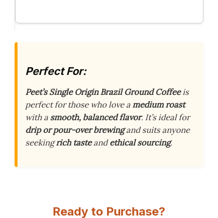
Perfect For:
Peet’s Single Origin Brazil Ground Coffee
is
perfect for those who love a
medium roast
with a
smooth, balanced flavor
. It’s ideal for
drip or pour-over brewing
and suits anyone
seeking
rich taste
and
ethical sourcing
.
Ready to Purchase?