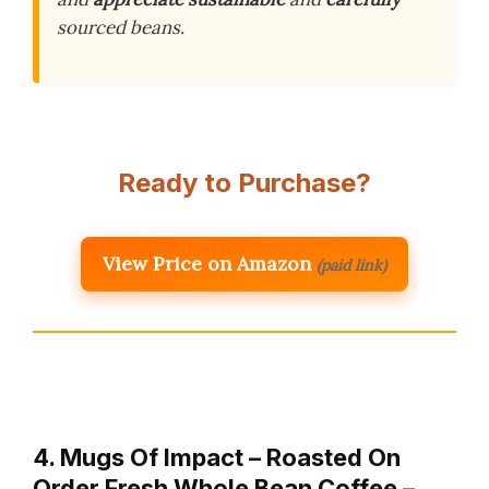
sourced beans.
Ready to Purchase?
View Price on Amazon
(paid link)
4. Mugs Of Impact – Roasted On
Order Fresh Whole Bean Coffee –