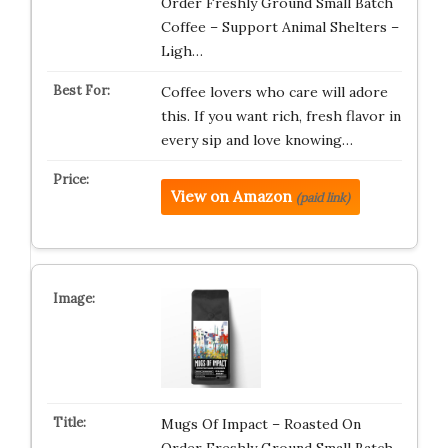
Order Freshly Ground Small Batch
Coffee – Support Animal Shelters –
Ligh…
Coffee lovers who care will adore
this. If you want rich, fresh flavor in
every sip and love knowing…
View on Amazon
(paid link)
Mugs Of Impact – Roasted On