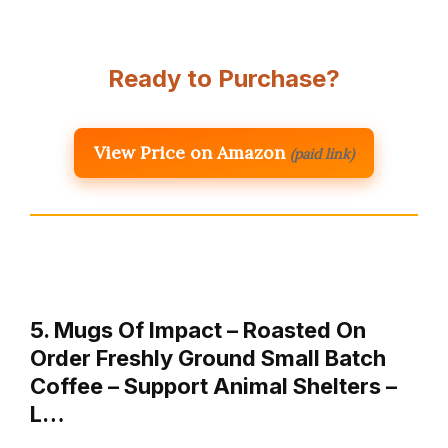
Ready to Purchase?
View Price on Amazon
(paid link)
5. Mugs Of Impact – Roasted On
Order Freshly Ground Small Batch
Coffee – Support Animal Shelters –
L…