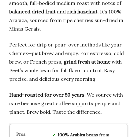
smooth, full-bodied medium roast with notes of
balanced dried fruit
and
rich hazelnut
. It’s 100%
Arabica, sourced from ripe cherries sun-dried in
Minas Gerais.
Perfect for drip or pour-over methods like your
Chemex—just brew and enjoy. For espresso, cold
brew, or French press,
grind fresh at home
with
Peet’s whole bean for full flavor control. Easy,
precise, and delicious every morning.
Hand-roasted for over 50 years.
We source with
care because great coffee supports people and
planet. Brew bold. Taste the difference.
100% Arabica beans
from