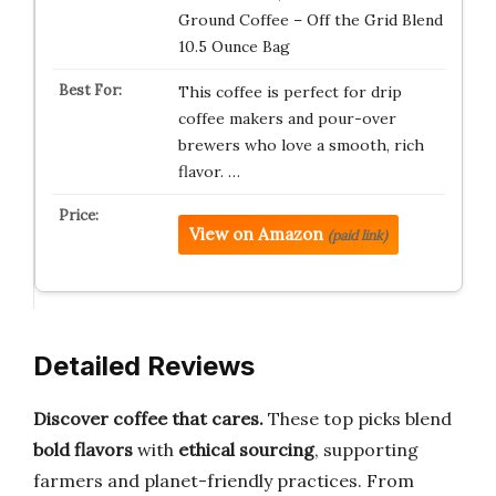
Ground Coffee – Off the Grid Blend
10.5 Ounce Bag
This coffee is perfect for drip
coffee makers and pour-over
brewers who love a smooth, rich
flavor. …
View on Amazon
(paid link)
Detailed Reviews
Discover coffee that cares.
These top picks blend
bold flavors
with
ethical sourcing
, supporting
farmers and planet-friendly practices. From