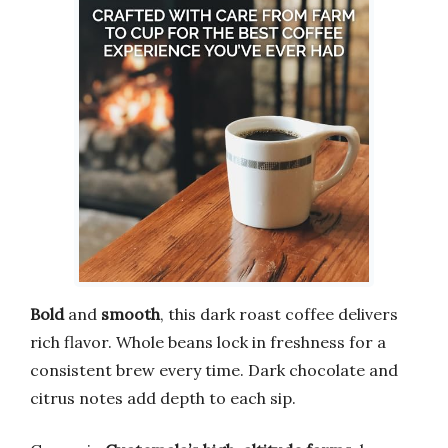
Bold
and
smooth
, this dark roast coffee delivers
rich flavor. Whole beans lock in freshness for a
consistent brew every time. Dark chocolate and
citrus notes add depth to each sip.