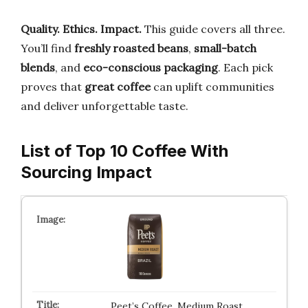
Quality. Ethics. Impact.
This guide covers all three.
You’ll find
freshly roasted beans
,
small-batch
blends
, and
eco-conscious packaging
. Each pick
proves that
great coffee
can uplift communities
and deliver unforgettable taste.
List of Top 10 Coffee With
Sourcing Impact
Peet’s Coffee, Medium Roast