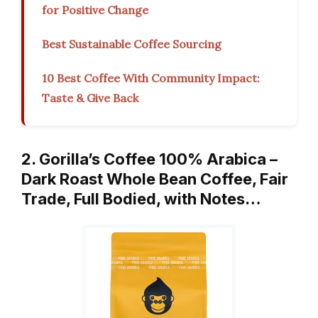
for Positive Change
Best Sustainable Coffee Sourcing
10 Best Coffee With Community Impact:
Taste & Give Back
2. Gorilla’s Coffee 100% Arabica –
Dark Roast Whole Bean Coffee, Fair
Trade, Full Bodied, with Notes…