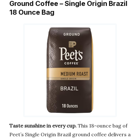
Ground Coffee – Single Origin Brazil
18 Ounce Bag
Taste sunshine in every cup.
This 18-ounce bag of
Peet’s Single Origin Brazil ground coffee delivers a