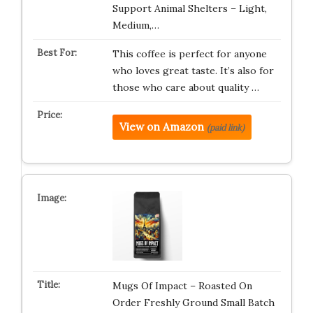
Support Animal Shelters – Light,
Medium,…
This coffee is perfect for anyone
who loves great taste. It’s also for
those who care about quality …
View on Amazon
(paid link)
Mugs Of Impact – Roasted On
Order Freshly Ground Small Batch