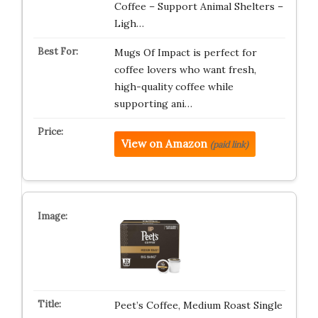
Coffee – Support Animal Shelters –
Ligh…
Mugs Of Impact is perfect for
coffee lovers who want fresh,
high-quality coffee while
supporting ani…
View on Amazon
(paid link)
Peet’s Coffee, Medium Roast Single