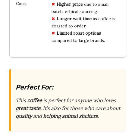
Higher price
due to small
batch, ethical sourcing.
Longer wait time
as coffee is
roasted to order.
Limited roast options
compared to large brands.
Perfect For:
This
coffee
is perfect for anyone who loves
great taste
. It’s also for those who care about
quality
and
helping animal shelters
.