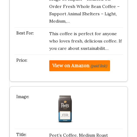
Order Fresh Whole Bean Coffee –
Support Animal Shelters – Light,
Medium,…
This coffee is perfect for anyone
who loves fresh, delicious coffee. If
you care about sustainabilit…
View on Amazon
(paid link)
Peet’s Coffee, Medium Roast