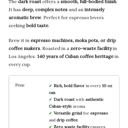
The
dark roast
offers a
smooth, full-bodied finish
.
It has
deep, complex notes
and an
intensely
aromatic brew
. Perfect for espresso lovers
seeking
bold taste
.
Brew it in
espresso machines, moka pots, or drip
coffee makers
. Roasted in a
zero-waste facility
in
Los Angeles.
140 years of Cuban coffee heritage
in
every cup.
Rich, bold flavor
in every
10 oz
can
.
Dark roast
with
authentic
Cuban-style
aroma.
Versatile grind
for
espresso
and
drip coffee
.
Zero waste facility
ensures