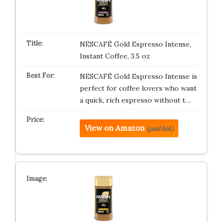
NESCAFÉ Gold Espresso Intense,
Instant Coffee, 3.5 oz
NESCAFÉ Gold Espresso Intense is
perfect for coffee lovers who want
a quick, rich espresso without t…
View on Amazon
(paid link)