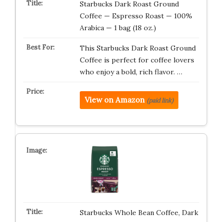
Starbucks Dark Roast Ground
Coffee — Espresso Roast — 100%
Arabica — 1 bag (18 oz.)
This Starbucks Dark Roast Ground
Coffee is perfect for coffee lovers
who enjoy a bold, rich flavor. …
View on Amazon
(paid link)
Starbucks Whole Bean Coffee, Dark