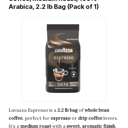
Arabica, 2.2 lb Bag (Pack of 1)
Lavazza Espresso is a
2.2 lb bag
of
whole bean
coffee
, perfect for
espresso
or
drip coffee
lovers.
It’s a
medium roast
with a
sweet, aromatic finish
.