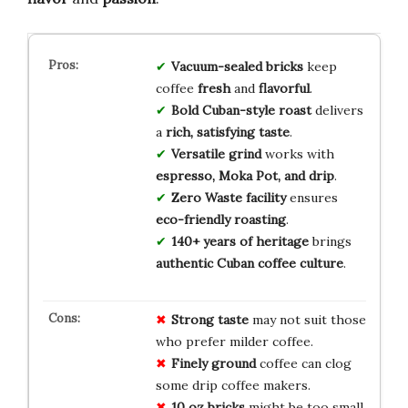
Vacuum-sealed bricks
keep
coffee
fresh
and
flavorful
.
Bold Cuban-style roast
delivers
a
rich, satisfying taste
.
Versatile grind
works with
espresso, Moka Pot, and drip
.
Zero Waste facility
ensures
eco-friendly roasting
.
140+ years of heritage
brings
authentic Cuban coffee culture
.
Strong taste
may not suit those
who prefer milder coffee.
Finely ground
coffee can clog
some drip coffee makers.
10 oz bricks
might be too small