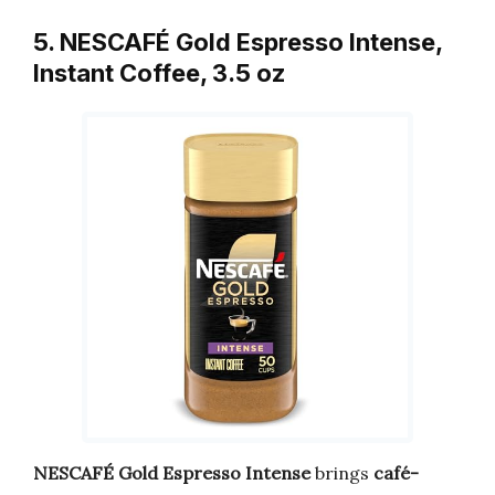
5. NESCAFÉ Gold Espresso Intense,
Instant Coffee, 3.5 oz
NESCAFÉ Gold Espresso Intense
brings
café-