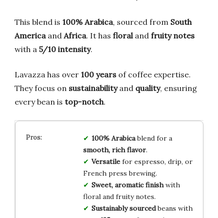
This blend is
100% Arabica
, sourced from
South
America
and
Africa
. It has
floral
and
fruity notes
with a
5/10 intensity
.
Lavazza has over
100 years
of coffee expertise.
They focus on
sustainability
and
quality
, ensuring
every bean is
top-notch
.
100% Arabica
blend for a
smooth, rich flavor
.
Versatile
for espresso, drip, or
French press brewing.
Sweet, aromatic finish
with
floral and fruity notes.
Sustainably sourced
beans with