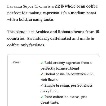
Lavazza Super Crema is a
2.2 lb whole bean coffee
perfect for making
espresso
. It’s a
medium roast
with a
bold, creamy taste
.
This blend uses
Arabica and Robusta beans
from
15
countries
. It’s
naturally caffeinated
and made in
coffee-only facilities
.
Bold, creamy espresso
from a
perfectly balanced blend
.
Global beans
,
15 countries
, one
rich flavor
.
Simple brewing
,
perfect shots
every time.
Pure coffee
, no extras, just
great taste
.