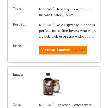
NESCAFÉ Gold Espresso Blonde,
Instant Coffee, 3.5 oz
NESCAFÉ Gold Espresso Blonde is
perfect for coffee lovers who want
a quick, rich espresso without a …
View on Amazon
(paid link)
NESCAFÉ Espresso Concentrate