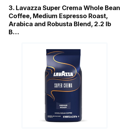
3. Lavazza Super Crema Whole Bean
Coffee, Medium Espresso Roast,
Arabica and Robusta Blend, 2.2 lb
B…