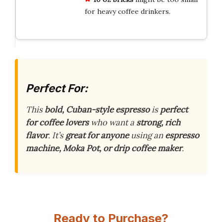
for heavy coffee drinkers.
Perfect For:
This
bold, Cuban-style espresso
is
perfect
for coffee lovers
who want a
strong, rich
flavor
. It’s
great for anyone
using an
espresso
machine, Moka Pot, or drip coffee maker
.
Ready to Purchase?