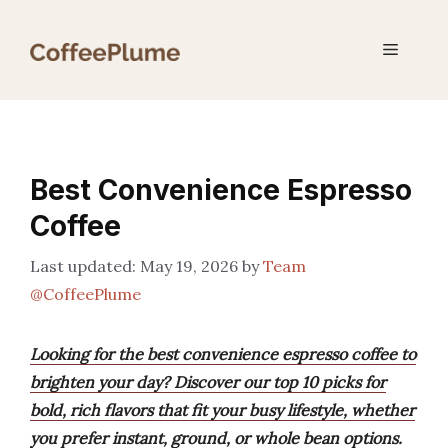
Skip
to
Menu
content
Best Convenience Espresso
Coffee
May 19, 2026
by
Team
@CoffeePlume
Looking for the best convenience espresso coffee to
brighten your day? Discover our top 10 picks for
bold, rich flavors that fit your busy lifestyle, whether
you prefer instant, ground, or whole bean options.