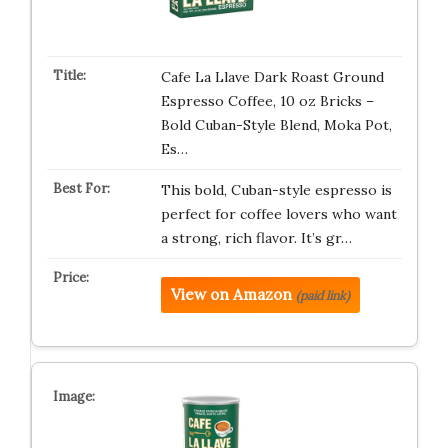
Cafe La Llave Dark Roast Ground
Espresso Coffee, 10 oz Bricks –
Bold Cuban-Style Blend, Moka Pot,
Es…
This bold, Cuban-style espresso is
perfect for coffee lovers who want
a strong, rich flavor. It’s gr…
View on Amazon
(paid link)