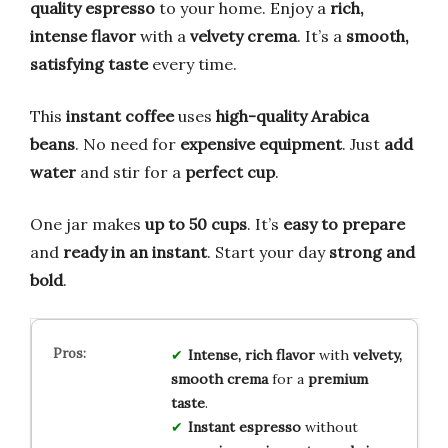
quality espresso
to your home. Enjoy a
rich,
intense flavor
with a
velvety crema
. It’s a
smooth,
satisfying taste
every time.
This
instant coffee
uses
high-quality Arabica
beans
. No need for
expensive equipment
. Just
add
water
and stir for a
perfect cup
.
One jar makes
up to 50 cups
. It’s
easy to prepare
and
ready in an instant
. Start your day
strong and
bold
.
Intense, rich flavor
with
velvety,
smooth crema
for a
premium
taste
.
Instant espresso
without