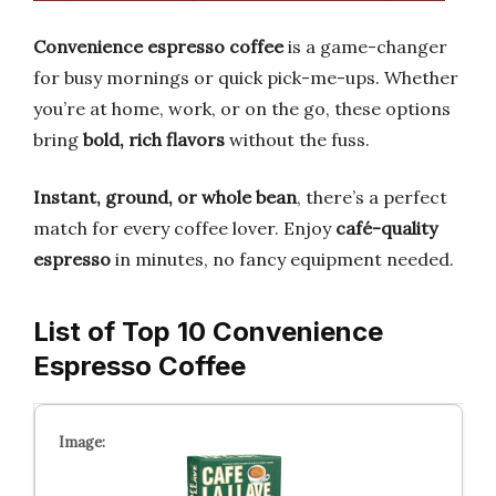
Convenience espresso coffee
is a game-changer
for busy mornings or quick pick-me-ups. Whether
you’re at home, work, or on the go, these options
bring
bold, rich flavors
without the fuss.
Instant, ground, or whole bean
, there’s a perfect
match for every coffee lover. Enjoy
café-quality
espresso
in minutes, no fancy equipment needed.
List of Top 10 Convenience
Espresso Coffee