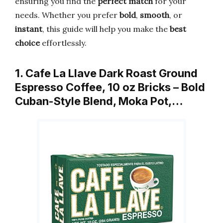
ensuring you find the
perfect match
for your
needs. Whether you prefer
bold
,
smooth
, or
instant
, this guide will help you make the
best
choice
effortlessly.
1. Cafe La Llave Dark Roast Ground
Espresso Coffee, 10 oz Bricks – Bold
Cuban-Style Blend, Moka Pot,…