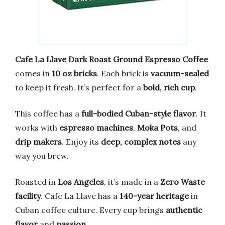
Cafe La Llave Dark Roast Ground Espresso Coffee
comes in
10 oz bricks
. Each brick is
vacuum-sealed
to keep it fresh. It’s perfect for a
bold, rich cup
.
This coffee has a
full-bodied Cuban-style flavor
. It
works with
espresso machines
,
Moka Pots
, and
drip makers
. Enjoy its
deep, complex notes
any
way you brew.
Roasted in
Los Angeles
, it’s made in a
Zero Waste
facility
. Cafe La Llave has a
140-year heritage
in
Cuban coffee culture. Every cup brings
authentic
flavor
and
passion
.