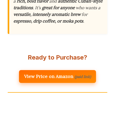
a
rich, bold flavor
and
authentic Cuban-style
traditions
. It’s
great for anyone
who wants a
versatile, intensely aromatic brew
for
espresso, drip coffee, or moka pots
.
Ready to Purchase?
View Price on Amazon
(paid link)