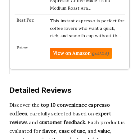
Espresso Coffee Made From
Medium Roast Ara…
This instant espresso is perfect for
coffee lovers who want a quick,
rich, and smooth cup without th…
View on Amazon
(paid link)
Detailed Reviews
Discover the
top 10 convenience espresso
coffees
, carefully selected based on
expert
reviews
and
customer feedback
. Each product is
evaluated for
flavor
,
ease of use
, and
value
,