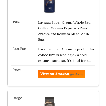
Lavazza Super Crema Whole Bean
Coffee, Medium Espresso Roast,
Arabica and Robusta Blend, 2.2 lb
Bag,…
Lavazza Super Crema is perfect for
coffee lovers who enjoy a bold,
creamy espresso. It’s ideal for a…
View on Amazon
(paid link)