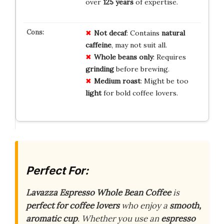
over
125 years
of expertise.
Not decaf
: Contains
natural
caffeine
, may not suit all.
Whole beans only
: Requires
grinding
before brewing.
Medium roast
: Might be too
light
for bold coffee lovers.
Perfect For:
Lavazza Espresso Whole Bean Coffee
is
perfect for coffee lovers
who enjoy a
smooth,
aromatic cup
. Whether you use an
espresso