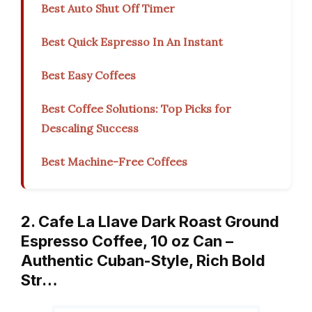
Best Auto Shut Off Timer
Best Quick Espresso In An Instant
Best Easy Coffees
Best Coffee Solutions: Top Picks for
Descaling Success
Best Machine-Free Coffees
2. Cafe La Llave Dark Roast Ground
Espresso Coffee, 10 oz Can –
Authentic Cuban-Style, Rich Bold
Str…