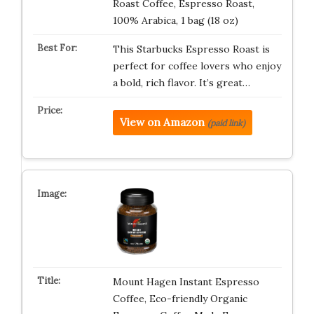
Roast Coffee, Espresso Roast,
100% Arabica, 1 bag (18 oz)
This Starbucks Espresso Roast is
perfect for coffee lovers who enjoy
a bold, rich flavor. It’s great…
View on Amazon
(paid link)
Mount Hagen Instant Espresso
Coffee, Eco-friendly Organic