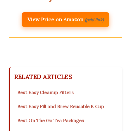
View Price on Amazon
(paid link)
RELATED ARTICLES
Best Easy Cleanup Filters
Best Easy Fill and Brew Reusable K Cup
Best On The Go Tea Packages