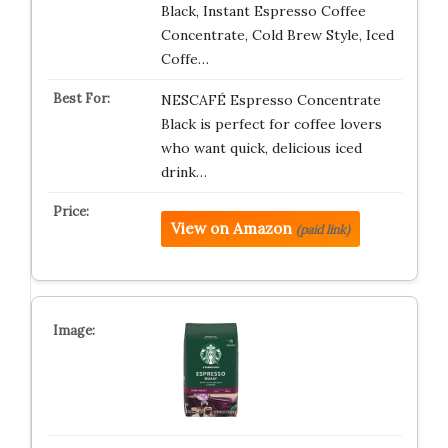
Black, Instant Espresso Coffee
Concentrate, Cold Brew Style, Iced
Coffe…
NESCAFÉ Espresso Concentrate
Black is perfect for coffee lovers
who want quick, delicious iced
drink…
View on Amazon
(paid link)