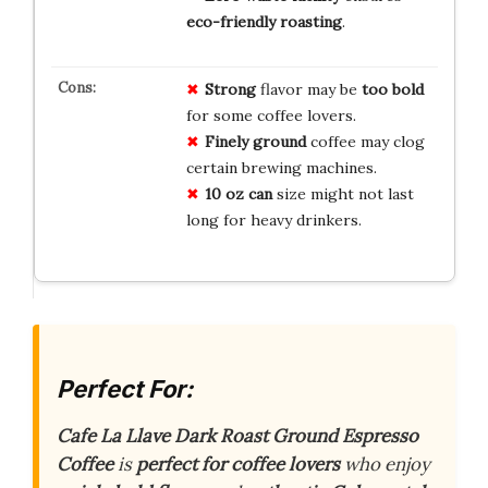
eco-friendly roasting
.
Strong
flavor may be
too bold
for some coffee lovers.
Finely ground
coffee may clog
certain brewing machines.
10 oz can
size might not last
long for heavy drinkers.
Perfect For:
Cafe La Llave Dark Roast Ground Espresso
Coffee
is
perfect for coffee lovers
who enjoy