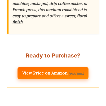
machine, moka pot, drip coffee maker, or
French press
, this
medium roast
blend is
easy to prepare
and offers a
sweet, floral
finish
.
Ready to Purchase?
View Price on Amazon
(paid link)