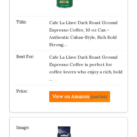
Cafe La Llave Dark Roast Ground
Espresso Coffee, 10 oz Can –
Authentic Cuban-Style, Rich Bold
Strong…
Cafe La Llave Dark Roast Ground
Espresso Coffee is perfect for
coffee lovers who enjoy a rich, bold
…
View on Amazon
(paid link)