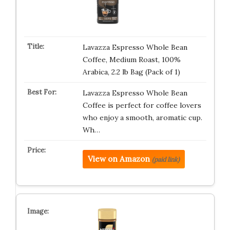
Lavazza Espresso Whole Bean
Coffee, Medium Roast, 100%
Arabica, 2.2 lb Bag (Pack of 1)
Lavazza Espresso Whole Bean
Coffee is perfect for coffee lovers
who enjoy a smooth, aromatic cup.
Wh…
View on Amazon
(paid link)