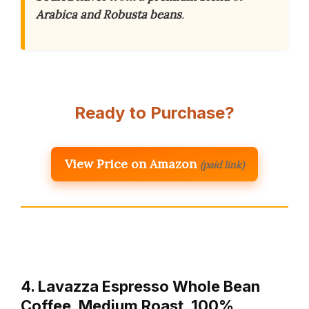
Arabica and Robusta beans
.
Ready to Purchase?
View Price on Amazon
(paid link)
4. Lavazza Espresso Whole Bean
Coffee, Medium Roast, 100%