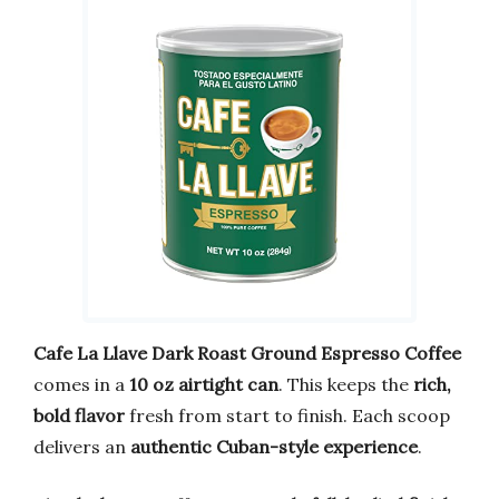
Cafe La Llave Dark Roast Ground Espresso Coffee
comes in a
10 oz airtight can
. This keeps the
rich,
bold flavor
fresh from start to finish. Each scoop
delivers an
authentic Cuban-style experience
.