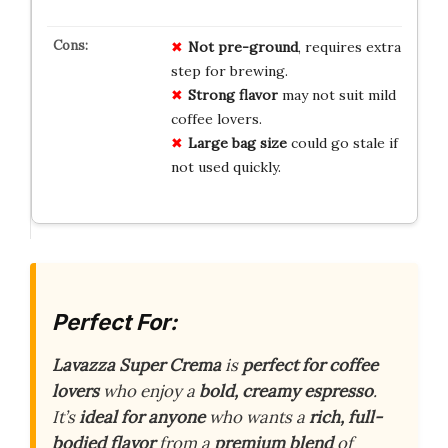
Not pre-ground
, requires extra
step for brewing.
Strong flavor
may not suit mild
coffee lovers.
Large bag size
could go stale if
not used quickly.
Perfect For:
Lavazza Super Crema
is
perfect for coffee
lovers
who enjoy a
bold, creamy espresso
.
It’s
ideal for anyone
who wants a
rich, full-
bodied flavor
from a
premium blend
of