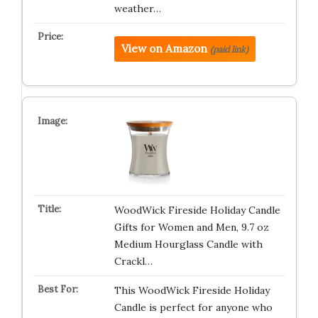
weather…
View on Amazon
(paid link)
WoodWick Fireside Holiday Candle
Gifts for Women and Men, 9.7 oz
Medium Hourglass Candle with
Crackl…
This WoodWick Fireside Holiday
Candle is perfect for anyone who