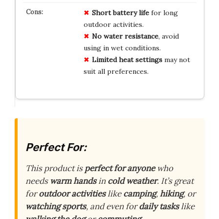
Short battery life
for long
outdoor activities.
No water resistance
, avoid
using in wet conditions.
Limited heat settings
may not
suit all preferences.
Perfect For:
This product is
perfect for anyone
who
needs
warm hands
in
cold weather
. It’s great
for
outdoor activities
like
camping
,
hiking
, or
watching sports
, and even for
daily tasks
like