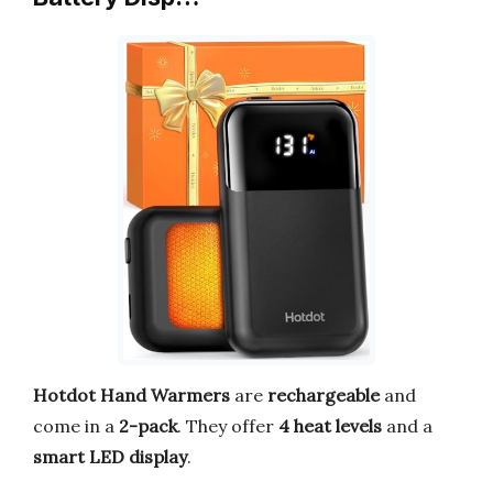
Hotdot Hand Warmers
are
rechargeable
and
come in a
2-pack
. They offer
4 heat levels
and a
smart LED display
.