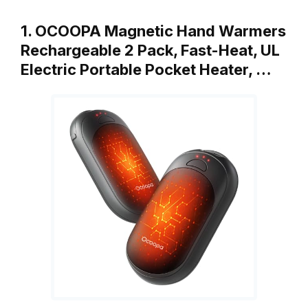
1. OCOOPA Magnetic Hand Warmers
Rechargeable 2 Pack, Fast-Heat, UL
Electric Portable Pocket Heater, …