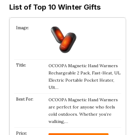
List of Top 10 Winter Gifts
OCOOPA Magnetic Hand Warmers
Rechargeable 2 Pack, Fast-Heat, UL
Electric Portable Pocket Heater,
Ult…
OCOOPA Magnetic Hand Warmers
are perfect for anyone who feels
cold outdoors. Whether you’re
walking,…