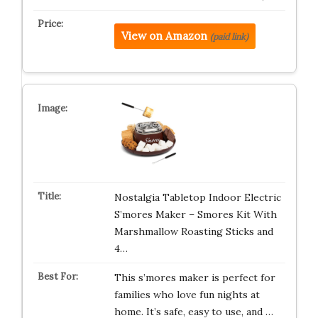
View on Amazon
(paid link)
Nostalgia Tabletop Indoor Electric
S’mores Maker – Smores Kit With
Marshmallow Roasting Sticks and
4…
This s’mores maker is perfect for
families who love fun nights at
home. It’s safe, easy to use, and …