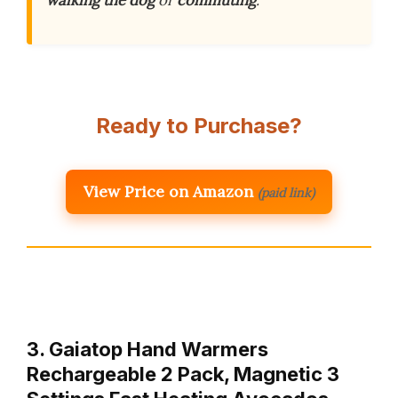
walking the dog
or
commuting
.
Ready to Purchase?
View Price on Amazon
(paid link)
3. Gaiatop Hand Warmers
Rechargeable 2 Pack, Magnetic 3