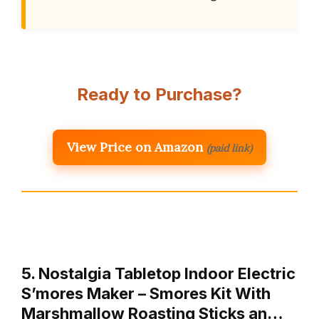
Ready to Purchase?
View Price on Amazon
(paid link)
5. Nostalgia Tabletop Indoor Electric
S’mores Maker – Smores Kit With
Marshmallow Roasting Sticks an…