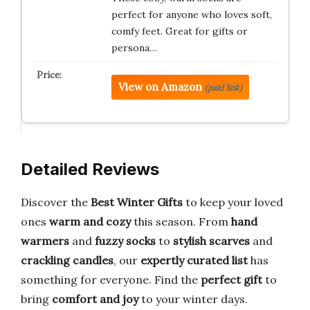
perfect for anyone who loves soft,
comfy feet. Great for gifts or
persona…
View on Amazon
(paid link)
Detailed Reviews
Discover the
Best Winter Gifts
to keep your loved
ones
warm and cozy
this season. From
hand
warmers
and
fuzzy socks
to
stylish scarves
and
crackling candles
, our
expertly curated list
has
something for everyone. Find the
perfect gift
to
bring
comfort and joy
to your winter days.