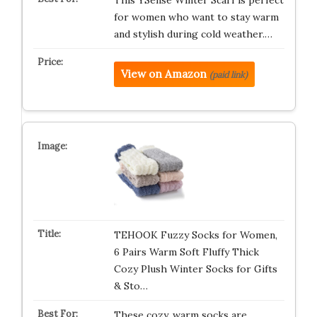
This YSense Winter Scarf is perfect
for women who want to stay warm
and stylish during cold weather.…
View on Amazon
(paid link)
TEHOOK Fuzzy Socks for Women,
6 Pairs Warm Soft Fluffy Thick
Cozy Plush Winter Socks for Gifts
& Sto…
These cozy, warm socks are