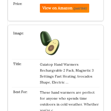
View on Amazon
(paid link)
Gaiatop Hand Warmers
Rechargeable 2 Pack, Magnetic 3
Settings Fast Heating Avocados
Shape, Electric …
These hand warmers are perfect
for anyone who spends time
outdoors in cold weather. Whether
you’re c…