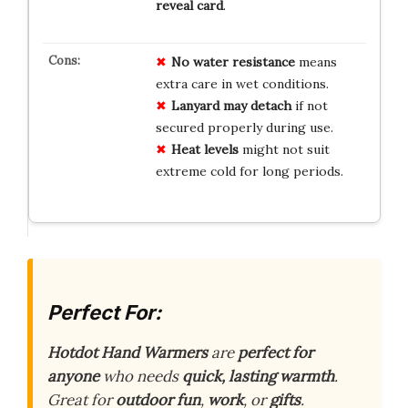
reveal card
.
No water resistance
means
extra care in wet conditions.
Lanyard may detach
if not
secured properly during use.
Heat levels
might not suit
extreme cold for long periods.
Perfect For:
Hotdot Hand Warmers
are
perfect for
anyone
who needs
quick, lasting warmth
.
Great for
outdoor fun
,
work
, or
gifts
.