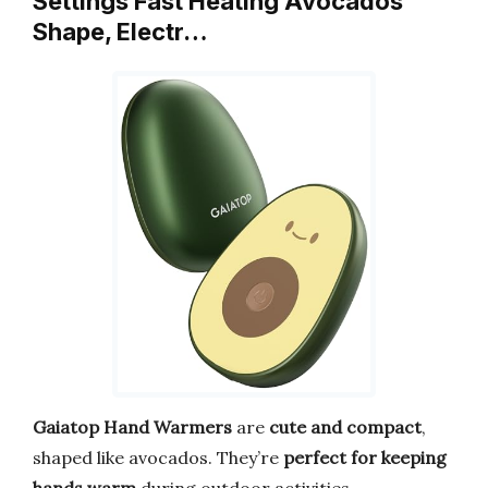
Settings Fast Heating Avocados
Shape, Electr…
Gaiatop Hand Warmers
are
cute and compact
,
shaped like avocados. They’re
perfect for keeping
hands warm
during outdoor activities.