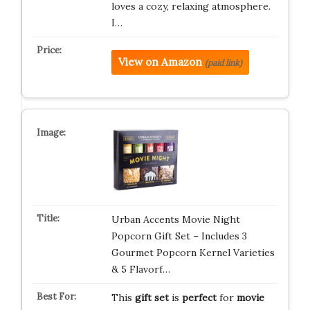
loves a cozy, relaxing atmosphere.
I…
View on Amazon
(paid link)
Urban Accents Movie Night
Popcorn Gift Set – Includes 3
Gourmet Popcorn Kernel Varieties
& 5 Flavorf…
This
gift set
is
perfect
for
movie