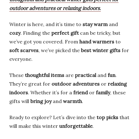
outdoor adventures or relaxing indoors.
Winter is here, and it’s time to
stay warm
and
cozy
. Finding the
perfect gift
can be tricky, but
we’ve got you covered. From
hand warmers
to
soft scarves
, we’ve picked the
best winter gifts
for
everyone.
These
thoughtful items
are
practical
and
fun
.
They’re great for
outdoor adventures
or
relaxing
indoors
. Whether it’s for a
friend
or
family
, these
gifts will
bring joy
and
warmth
.
Ready to explore? Let’s dive into the
top picks
that
will make this winter
unforgettable
.