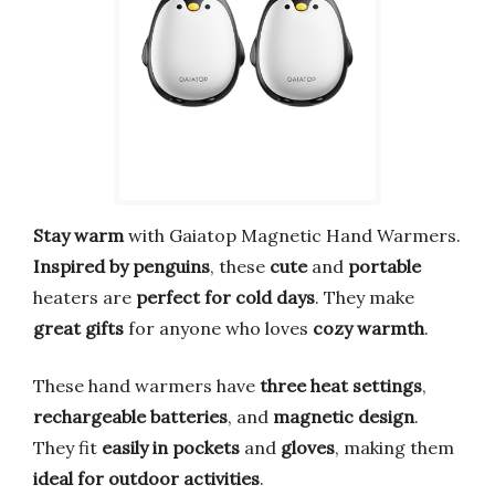
Stay warm
with Gaiatop Magnetic Hand Warmers.
Inspired by penguins
, these
cute
and
portable
heaters are
perfect for cold days
. They make
great gifts
for anyone who loves
cozy warmth
.
These hand warmers have
three heat settings
,
rechargeable batteries
, and
magnetic design
.
They fit
easily in pockets
and
gloves
, making them
ideal for outdoor activities
.