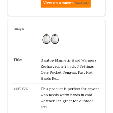
View on Amazon
(paid link)
Gaiatop Magnetic Hand Warmers
Rechargeable 2 Pack, 3 Settings
Cute Pocket Penguin, Fast Hot
Hands Re…
This product is perfect for anyone
who needs warm hands in cold
weather. It’s great for outdoor
acti…