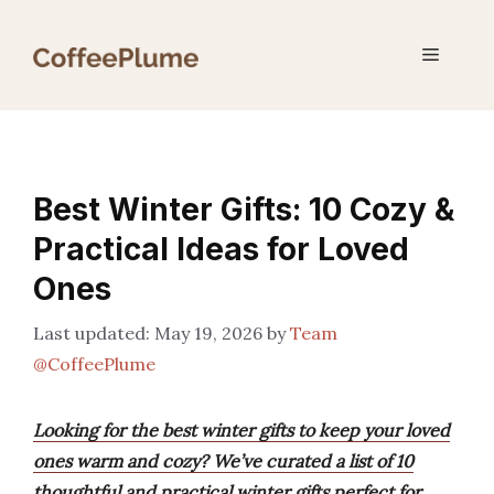
Skip
to
Menu
content
Best Winter Gifts: 10 Cozy &
Practical Ideas for Loved
Ones
May 19, 2026
by
Team
@CoffeePlume
Looking for the best winter gifts to keep your loved
ones warm and cozy? We’ve curated a list of 10
thoughtful and practical winter gifts perfect for