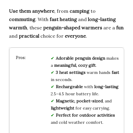
Use them anywhere
, from
camping
to
commuting
. With
fast heating
and
long-lasting
warmth
, these
penguin-shaped warmers
are a
fun
and
practical
choice for
everyone
.
Adorable penguin design
makes
a
meaningful, cozy gift
.
3 heat settings
warm hands
fast
in seconds.
Rechargeable
with
long-lasting
2.5–4.5 hour battery life.
Magnetic, pocket-sized
, and
lightweight
for easy carrying.
Perfect for outdoor activities
and cold weather comfort.