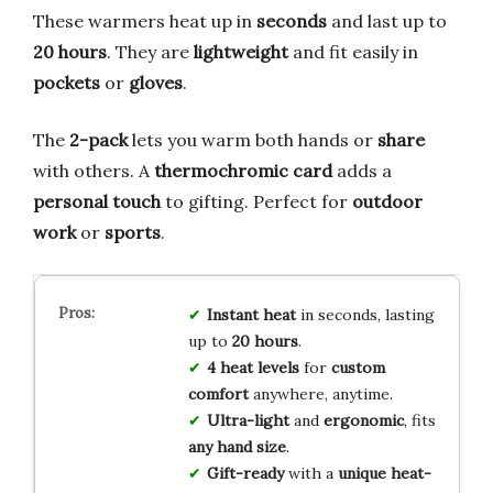
These warmers heat up in
seconds
and last up to
20 hours
. They are
lightweight
and fit easily in
pockets
or
gloves
.
The
2-pack
lets you warm both hands or
share
with others. A
thermochromic card
adds a
personal touch
to gifting. Perfect for
outdoor
work
or
sports
.
Instant heat
in seconds, lasting
up to
20 hours
.
4 heat levels
for
custom
comfort
anywhere, anytime.
Ultra-light
and
ergonomic
, fits
any hand size
.
Gift-ready
with a
unique heat-