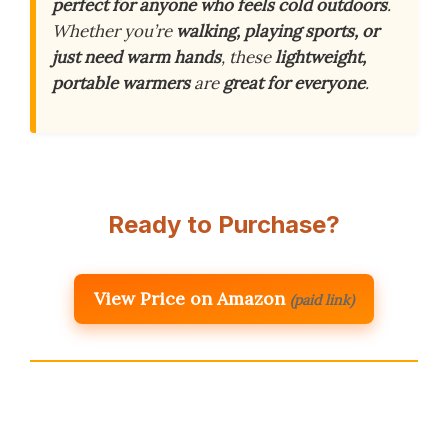
perfect for anyone who feels cold outdoors
.
Whether you’re
walking, playing sports, or
just need warm hands
, these
lightweight,
portable warmers
are
great for everyone
.
Ready to Purchase?
View Price on Amazon
(paid link)