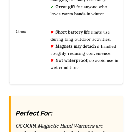
Great gift
for anyone who
loves
warm hands
in winter.
Short battery life
limits use
during long outdoor activities.
Magnets may detach
if handled
roughly, reducing convenience.
Not waterproof
, so avoid use in
wet conditions.
Perfect For:
OCOOPA Magnetic Hand Warmers
are