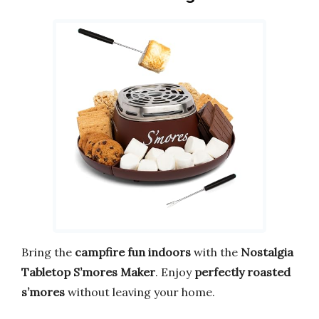
Bring the
campfire fun indoors
with the
Nostalgia
Tabletop S’mores Maker
. Enjoy
perfectly roasted
s’mores
without leaving your home.