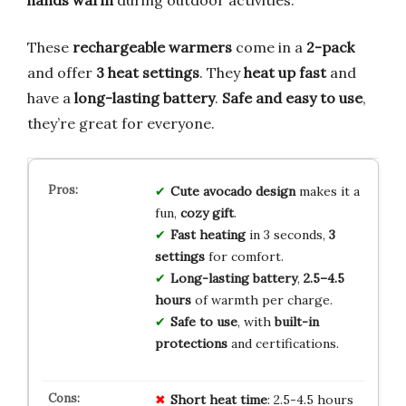
These
rechargeable warmers
come in a
2-pack
and offer
3 heat settings
. They
heat up fast
and
have a
long-lasting battery
.
Safe and easy to use
,
they’re great for everyone.
Cute avocado design
makes it a
fun,
cozy gift
.
Fast heating
in 3 seconds,
3
settings
for comfort.
Long-lasting battery
,
2.5–4.5
hours
of warmth per charge.
Safe to use
, with
built-in
protections
and certifications.
Short
heat
time
: 2.5-4.5 hours