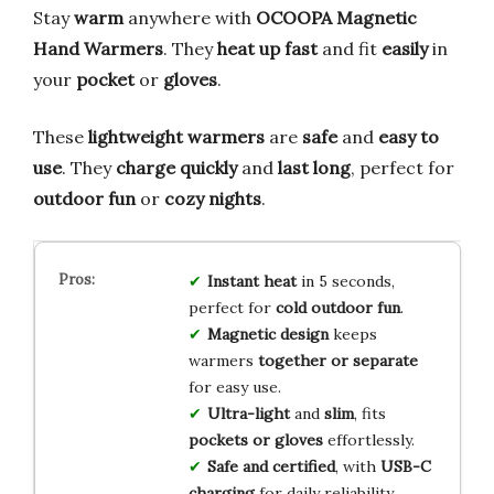
Stay
warm
anywhere with
OCOOPA Magnetic
Hand Warmers
. They
heat up fast
and fit
easily
in
your
pocket
or
gloves
.
These
lightweight warmers
are
safe
and
easy to
use
. They
charge quickly
and
last long
, perfect for
outdoor fun
or
cozy nights
.
Instant heat
in 5 seconds,
perfect for
cold outdoor fun
.
Magnetic design
keeps
warmers
together or separate
for easy use.
Ultra-light
and
slim
, fits
pockets or gloves
effortlessly.
Safe and certified
, with
USB-C
charging
for daily reliability.