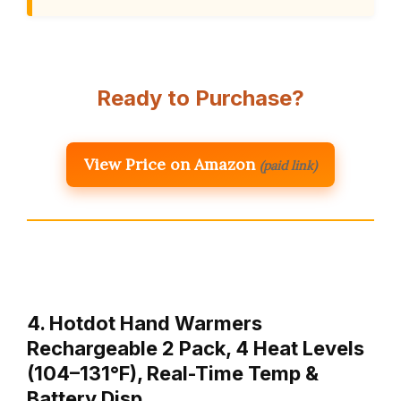
Ready to Purchase?
View Price on Amazon
(paid link)
4. Hotdot Hand Warmers
Rechargeable 2 Pack, 4 Heat Levels
(104–131°F), Real-Time Temp &
Battery Disp…