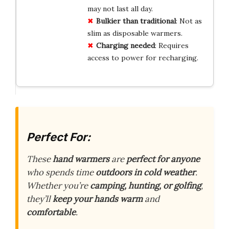
may not last all day.
Bulkier
than
traditional
: Not as
slim as disposable warmers.
Charging
needed
: Requires
access to power for recharging.
Perfect For:
These
hand warmers
are
perfect for anyone
who spends time
outdoors in cold weather
.
Whether you’re
camping, hunting, or golfing
,
they’ll
keep your hands warm
and
comfortable
.