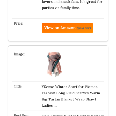
lovers
and
snack fans
. It’s
great
for
parties
or
family time
.
View on Amazon
(paid link)
YSense Winter Scarf for Women,
Fashion Long Plaid Scarves Warm
Big Tartan Blanket Wrap Shawl
Ladies …