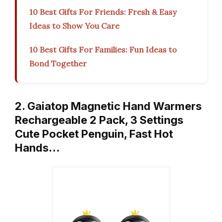
10 Best Gifts For Friends: Fresh & Easy
Ideas to Show You Care
10 Best Gifts For Families: Fun Ideas to
Bond Together
2. Gaiatop Magnetic Hand Warmers
Rechargeable 2 Pack, 3 Settings
Cute Pocket Penguin, Fast Hot
Hands…