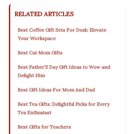
RELATED ARTICLES
Best Coffee Gift Sets For Desk: Elevate
Your Workspace
Best Cat Mom Gifts
Best Father’S Day Gift Ideas to Wow and
Delight Him
Best Gift Ideas For Mom And Dad
Best Tea Gifts: Delightful Picks for Every
Tea Enthusiast
Best Gifts for Teachers