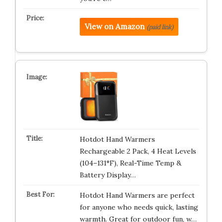
View on Amazon
(paid link)
Hotdot Hand Warmers
Rechargeable 2 Pack, 4 Heat Levels
(104–131°F), Real-Time Temp &
Battery Display…
Hotdot Hand Warmers are perfect
for anyone who needs quick, lasting
warmth. Great for outdoor fun, w…