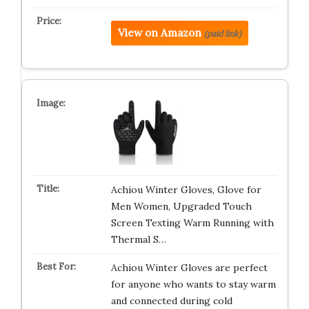
View on Amazon
(paid link)
Achiou Winter Gloves, Glove for
Men Women, Upgraded Touch
Screen Texting Warm Running with
Thermal S…
Achiou Winter Gloves are perfect
for anyone who wants to stay warm
and connected during cold