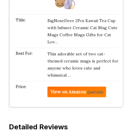
BigNoseDeer 2Pcs Kawaii Tea Cup
with Infuser Ceramic Cat Mug Cute
Mugs Coffee Mugs Gifts for Cat
Lov…
This adorable set of two cat-
themed ceramic mugs is perfect for
anyone who loves cute and
whimsical …
View on Amazon
(paid link)
Detailed Reviews