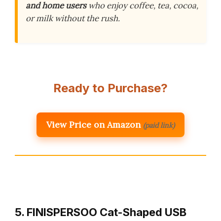
and home users
who enjoy coffee, tea, cocoa,
or milk without the rush.
Ready to Purchase?
View Price on Amazon
(paid link)
5. FINISPERSOO Cat-Shaped USB