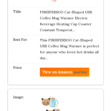
FINISPERSOO Cat-Shaped USB
Coffee Mug Warmer Electric
Beverage Heating Cup Coaster
Constant Temperat…
This FINISPERSOO Cat-Shaped
USB Coffee Mug Warmer is perfect
for anyone who loves hot drinks all
day…
View on Amazon
(paid link)