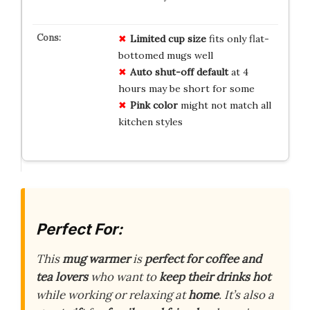
Limited cup size
fits only flat-
bottomed mugs well
Auto shut-off default
at 4
hours may be short for some
Pink color
might not match all
kitchen styles
Perfect For:
This
mug warmer
is
perfect for coffee and
tea lovers
who want to
keep their drinks hot
while working or relaxing at
home
. It’s also a