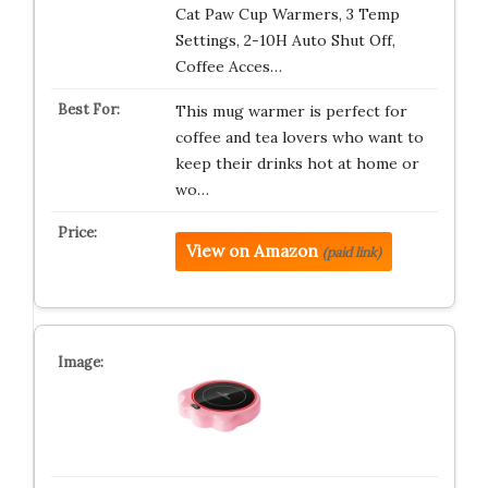
Cat Paw Cup Warmers, 3 Temp
Settings, 2-10H Auto Shut Off,
Coffee Acces…
This mug warmer is perfect for
coffee and tea lovers who want to
keep their drinks hot at home or
wo…
View on Amazon
(paid link)