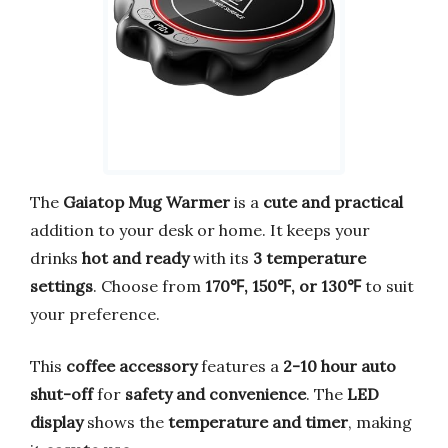
The
Gaiatop Mug Warmer
is a
cute and practical
addition to your desk or home. It keeps your
drinks
hot and ready
with its
3 temperature
settings
. Choose from
170℉, 150℉, or 130℉
to suit
your preference.
This
coffee accessory
features a
2-10 hour auto
shut-off
for
safety and convenience
. The
LED
display
shows the
temperature and timer
, making