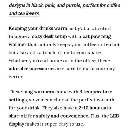
designs in black, pink, and purple, perfect for coffee
and tea lovers.
Keeping your drinks warm
just got a lot cuter!
Imagine a
cozy desk setup
with a
cat paw mug
warmer
that not only keeps your coffee or tea hot
but also adds a touch of fun to your space.
Whether you’re at home or in the office, these
adorable accessories
are here to make your day
better.
These
mug warmers
come with
3 temperature
settings
, so you can choose the perfect warmth
for your drink. They also have a
2-10 hour auto
shut-off
for
safety and convenience
. Plus, the
LED
display
makes it super easy to use.