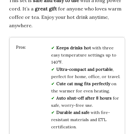
This set is
safe and easy to use
with a long power
cord. It’s a
great gift
for anyone who loves warm
coffee or tea. Enjoy your hot drink anytime,
anywhere.
Keeps drinks hot
with three
easy temperature settings up to
140℉.
Ultra-compact and portable
,
perfect for home, office, or travel.
Cute cat mug fits perfectly
on
the warmer for even heating.
Auto shut-off after 8 hours
for
safe, worry-free use.
Durable and safe
with fire-
resistant materials and ETL
certification.