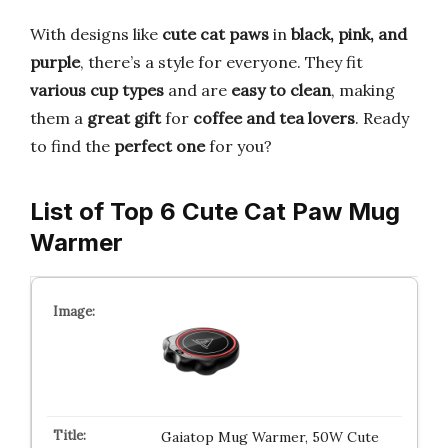
With designs like
cute cat paws
in
black, pink, and
purple
, there’s a style for everyone. They fit
various cup types
and are
easy to clean
, making
them a
great gift
for
coffee and tea lovers
. Ready
to find the
perfect one
for you?
List of Top 6 Cute Cat Paw Mug
Warmer
Gaiatop Mug Warmer, 50W Cute