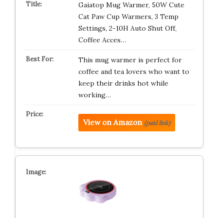
Gaiatop Mug Warmer, 50W Cute
Cat Paw Cup Warmers, 3 Temp
Settings, 2-10H Auto Shut Off,
Coffee Acces…
This mug warmer is perfect for
coffee and tea lovers who want to
keep their drinks hot while
working…
View on Amazon
(paid link)