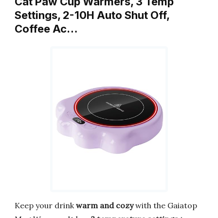
Cat Paw Cup Warmers, 3 Temp
Settings, 2-10H Auto Shut Off,
Coffee Ac…
Keep your drink
warm and cozy
with the Gaiatop