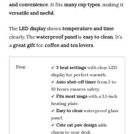
and convenience
. It fits
many cup types
, making it
versatile and useful
.
The
LED display
shows
temperature and time
clearly. The
waterproof panel
is
easy to clean
. It’s
a
great gift
for
coffee and tea lovers
.
3 heat settings
with clear LED
display for perfect warmth.
Auto shut-off timer
from 2 to
10 hours ensures safety.
Fits most mugs
with a 3.1-inch
heating plate.
Easy to clean
waterproof glass
panel.
Cute cat paw design
adds
charm to your desk.