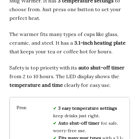
Mug Warmer. It has
3 temperature settings
to
choose from. Just press one button to set your
perfect heat.
The warmer fits many types of cups like glass,
ceramic, and steel. It has a
3.1-inch heating plate
that keeps your tea or coffee hot for hours.
Safety is top priority with its
auto shut-off timer
from 2 to 10 hours. The LED display shows the
temperature and time
clearly for easy use.
3 easy temperature settings
keep drinks just right.
Auto shut-off timer
for safe,
worry-free use.
Fits many mug types
with a 3.1-