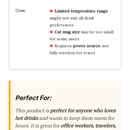
Limited temperature range
might not suit all drink
preferences
Cat mug size
may be too small
for some users
Requires
power source
; not
fully wireless for travel
Perfect For:
This product is
perfect for anyone who loves
hot drinks
and wants to keep them warm for
hours. It is great for
office workers, travelers,