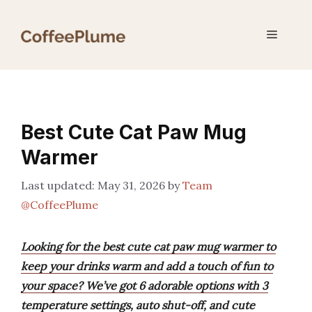
Skip
to
Menu
content
Best Cute Cat Paw Mug
Warmer
May 31, 2026
by
Team
@CoffeePlume
Looking for the best cute cat paw mug warmer to
keep your drinks warm and add a touch of fun to
your space? We’ve got 6 adorable options with 3
temperature settings, auto shut-off, and cute