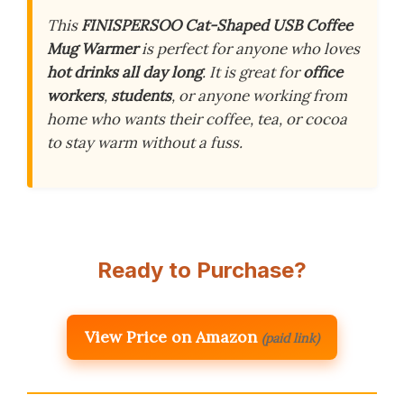
This
FINISPERSOO Cat-Shaped USB Coffee
Mug Warmer
is perfect for anyone who loves
hot drinks all day long
. It is great for
office
workers
,
students
, or anyone working from
home who wants their coffee, tea, or cocoa
to stay warm without a fuss.
Ready to Purchase?
View Price on Amazon
(paid link)