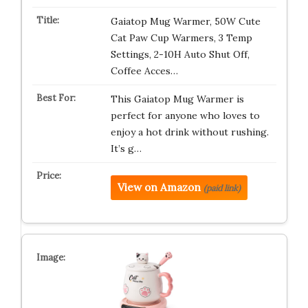
Gaiatop Mug Warmer, 50W Cute
Cat Paw Cup Warmers, 3 Temp
Settings, 2-10H Auto Shut Off,
Coffee Acces…
This Gaiatop Mug Warmer is
perfect for anyone who loves to
enjoy a hot drink without rushing.
It’s g…
View on Amazon
(paid link)