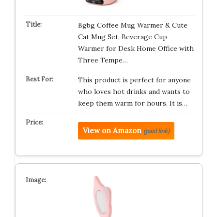
Bgbg Coffee Mug Warmer & Cute
Cat Mug Set, Beverage Cup
Warmer for Desk Home Office with
Three Tempe…
This product is perfect for anyone
who loves hot drinks and wants to
keep them warm for hours. It is…
View on Amazon
(paid link)