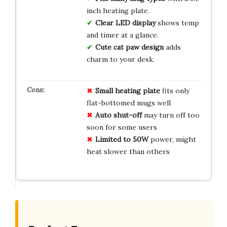
inch heating plate.
Clear LED display
shows temp
and timer at a glance.
Cute cat paw design
adds
charm to your desk.
Small heating plate
fits only
flat-bottomed mugs well
Auto shut-off
may turn off too
soon for some users
Limited to 50W
power, might
heat slower than others