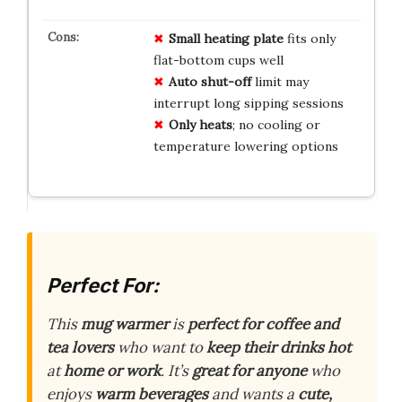
Small heating plate
fits only
flat-bottom cups well
Auto shut-off
limit may
interrupt long sipping sessions
Only heats
; no cooling or
temperature lowering options
Perfect For:
This
mug warmer
is
perfect for coffee and
tea lovers
who want to
keep their drinks hot
at
home or work
. It’s
great for anyone
who
enjoys
warm beverages
and wants a
cute,