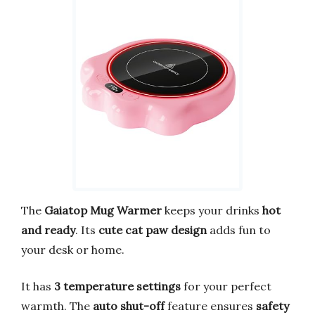
The
Gaiatop Mug Warmer
keeps your drinks
hot
and ready
. Its
cute cat paw design
adds fun to
your desk or home.
It has
3 temperature settings
for your perfect
warmth. The
auto shut-off
feature ensures
safety