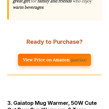
great gift
for
family and friends
who enjoy
warm beverages
.
Ready to Purchase?
View Price on Amazon
(paid link)
3. Gaiatop Mug Warmer, 50W Cute