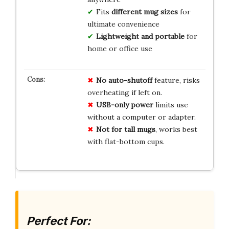
Fits
different mug sizes
for
ultimate convenience
Lightweight and portable
for
home or office use
No auto-shutoff
feature, risks
overheating if left on.
USB-only power
limits use
without a computer or adapter.
Not for tall mugs
, works best
with flat-bottom cups.
Perfect For: