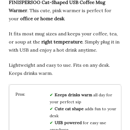
FINISPERSOO Cat-Shaped USB Coffee Mug
Warmer
. This cute, pink warmer is perfect for
your
office or home desk
.
It fits most mug sizes and keeps your coffee, tea,
or soup at the
right temperature
. Simply plug it in
with USB and enjoy a hot drink anytime.
Lightweight and easy to use. Fits on any desk.
Keeps drinks warm.
Keeps drinks warm
all day for
your perfect sip
Cute cat shape
adds fun to your
desk
USB powered
for easy use
anywhere