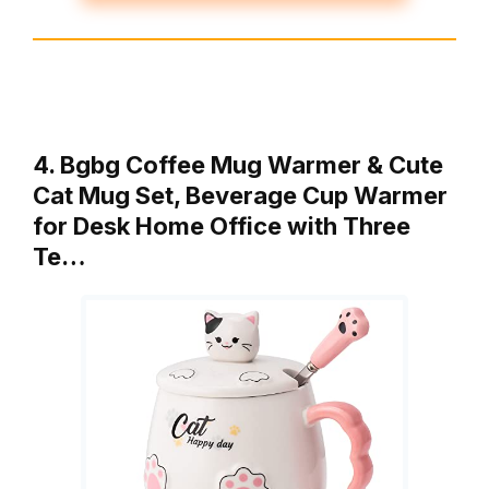
4. Bgbg Coffee Mug Warmer & Cute
Cat Mug Set, Beverage Cup Warmer
for Desk Home Office with Three
Te…