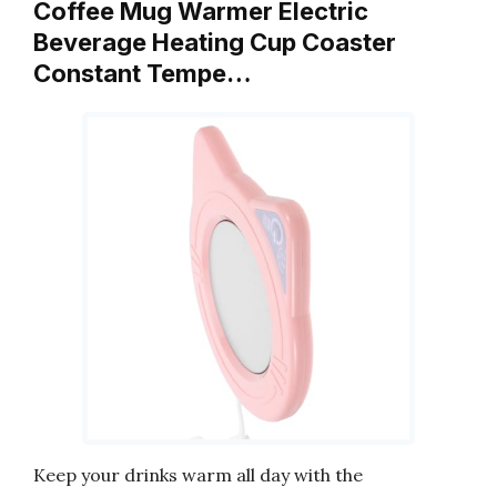
Coffee Mug Warmer Electric
Beverage Heating Cup Coaster
Constant Tempe…
Keep your drinks warm all day with the