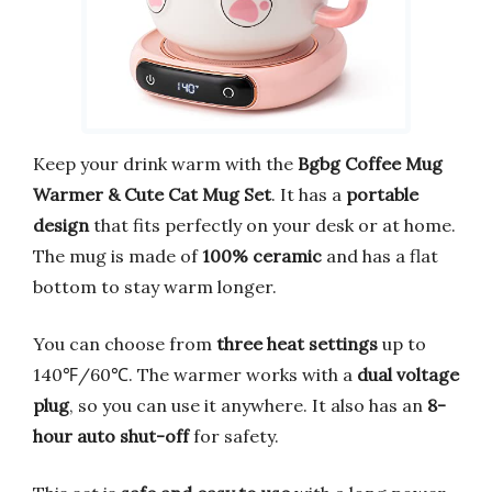
Keep your drink warm with the
Bgbg Coffee Mug
Warmer & Cute Cat Mug Set
. It has a
portable
design
that fits perfectly on your desk or at home.
The mug is made of
100% ceramic
and has a flat
bottom to stay warm longer.
You can choose from
three heat settings
up to
140℉/60℃. The warmer works with a
dual voltage
plug
, so you can use it anywhere. It also has an
8-
hour auto shut-off
for safety.