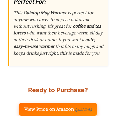
Perfect For:
This
Gaiatop Mug Warmer
is perfect for
anyone who loves to enjoy a hot drink
without rushing. It’s great for
coffee and tea
lovers
who want their beverage warm all day
at their desk or home. If you want a
cute,
easy-to-use warmer
that fits many mugs and
keeps drinks just right, this is made for you.
Ready to Purchase?
View Price on Amazon
(paid link)