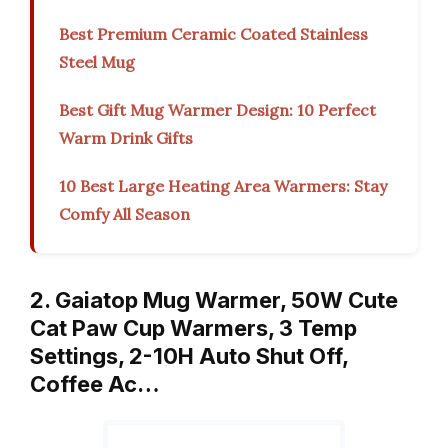
Best Premium Ceramic Coated Stainless
Steel Mug
Best Gift Mug Warmer Design: 10 Perfect
Warm Drink Gifts
10 Best Large Heating Area Warmers: Stay
Comfy All Season
2. Gaiatop Mug Warmer, 50W Cute
Cat Paw Cup Warmers, 3 Temp
Settings, 2-10H Auto Shut Off,
Coffee Ac…