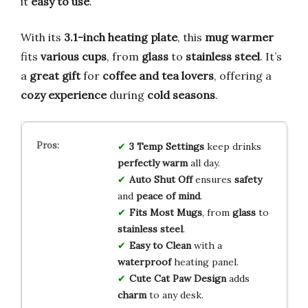
it
easy to use
.
With its
3.1-inch heating plate
, this
mug warmer
fits
various cups
, from
glass
to
stainless steel
. It’s
a
great gift
for
coffee and tea lovers
, offering a
cozy experience
during
cold seasons
.
3 Temp Settings
keep drinks
perfectly warm
all day.
Auto Shut Off
ensures
safety
and
peace of mind
.
Fits Most Mugs
, from
glass
to
stainless steel
.
Easy to Clean
with a
waterproof
heating panel.
Cute Cat Paw Design
adds
charm
to any desk.