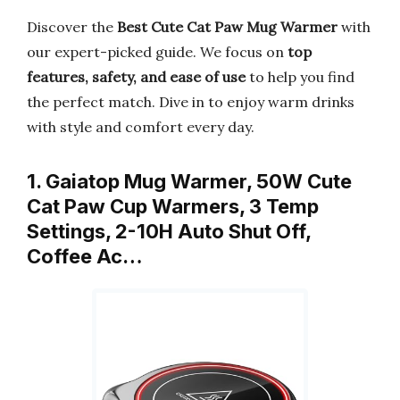
Discover the
Best Cute Cat Paw Mug Warmer
with
our expert-picked guide. We focus on
top
features, safety, and ease of use
to help you find
the perfect match. Dive in to enjoy warm drinks
with style and comfort every day.
1. Gaiatop Mug Warmer, 50W Cute
Cat Paw Cup Warmers, 3 Temp
Settings, 2-10H Auto Shut Off,
Coffee Ac…