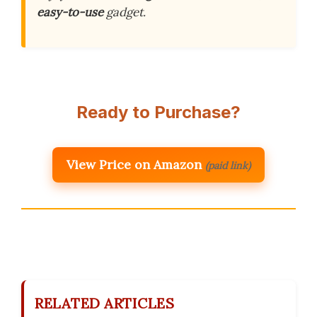
easy-to-use
gadget.
Ready to Purchase?
View Price on Amazon
(paid link)
RELATED ARTICLES