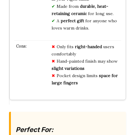
Made from
durable, heat-
retaining ceramic
for long use.
A
perfect gift
for anyone who
loves warm drinks.
Only fits
right-handed
users
comfortably
Hand-painted finish may show
slight variations
Pocket design limits
space for
large fingers
Perfect For: