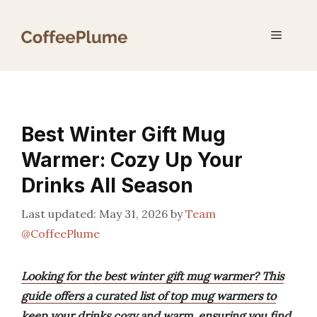
Skip
to
Menu
content
Best Winter Gift Mug
Warmer: Cozy Up Your
Drinks All Season
May 31, 2026
by
Team
@CoffeePlume
Looking for the best winter gift mug warmer? This
guide offers a curated list of top mug warmers to
keep your drinks cozy and warm, ensuring you find