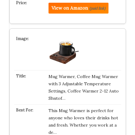
View on Amazon
(paid link)
Mug Warmer, Coffee Mug Warmer
with 3 Adjustable Temperature
Settings, Coffee Warmer 2-12 Auto
Shutof…
This Mug Warmer is perfect for
anyone who loves their drinks hot
and fresh. Whether you work at a
de…