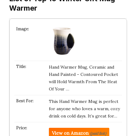
Warmer
Hand Warmer Mug, Ceramic and
Hand Painted – Contoured Pocket
will Hold Warmth From The Heat
Of Your …
This Hand Warmer Mug is perfect
for anyone who loves a warm, cozy
drink on cold days. It’s great for…
View on Amazon
(paid link)