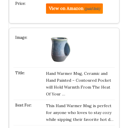
View on Amazon
(paid link)
Hand Warmer Mug, Ceramic and
Hand Painted – Contoured Pocket
will Hold Warmth From The Heat
Of Your …
This Hand Warmer Mug is perfect
for anyone who loves to stay cozy
while sipping their favorite hot d…