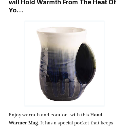
will Hold Warmth From The Heat Of
Yo…
Enjoy warmth and comfort with this
Hand
Warmer Mug
. It has a special pocket that keeps