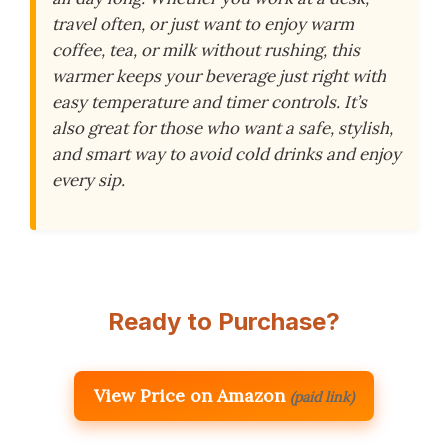
travel often, or just want to enjoy warm
coffee, tea, or milk without rushing, this
warmer keeps your beverage just right with
easy temperature and timer controls. It’s
also great for those who want a safe, stylish,
and smart way to avoid cold drinks and enjoy
every sip.
Ready to Purchase?
View Price on Amazon
(paid link)