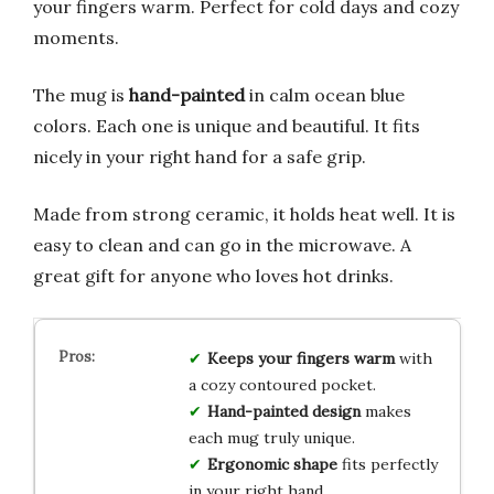
your fingers warm. Perfect for cold days and cozy
moments.
The mug is
hand-painted
in calm ocean blue
colors. Each one is unique and beautiful. It fits
nicely in your right hand for a safe grip.
Made from strong ceramic, it holds heat well. It is
easy to clean and can go in the microwave. A
great gift for anyone who loves hot drinks.
Keeps your fingers warm
with
a cozy contoured pocket.
Hand-painted design
makes
each mug truly unique.
Ergonomic shape
fits perfectly
in your right hand.