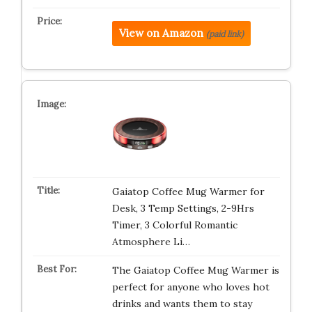
View on Amazon
(paid link)
Gaiatop Coffee Mug Warmer for
Desk, 3 Temp Settings, 2-9Hrs
Timer, 3 Colorful Romantic
Atmosphere Li…
The Gaiatop Coffee Mug Warmer is
perfect for anyone who loves hot
drinks and wants them to stay