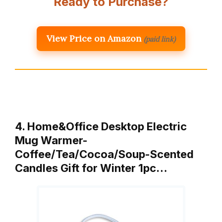
Ready to Purchase?
View Price on Amazon
(paid link)
4. Home&Office Desktop Electric
Mug Warmer-
Coffee/Tea/Cocoa/Soup-Scented
Candles Gift for Winter 1pc…