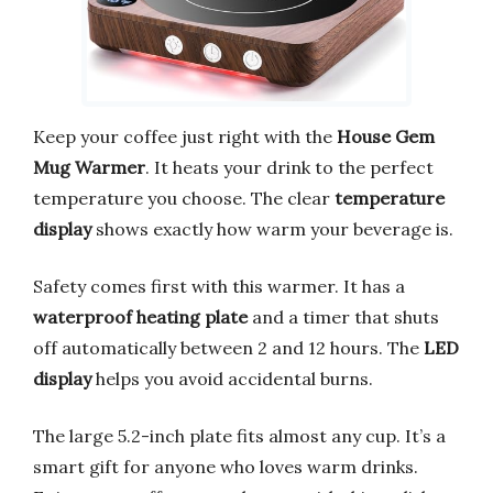
Keep your coffee just right with the
House Gem
Mug Warmer
. It heats your drink to the perfect
temperature you choose. The clear
temperature
display
shows exactly how warm your beverage is.
Safety comes first with this warmer. It has a
waterproof heating plate
and a timer that shuts
off automatically between 2 and 12 hours. The
LED
display
helps you avoid accidental burns.
The large 5.2-inch plate fits almost any cup. It’s a
smart gift for anyone who loves warm drinks.