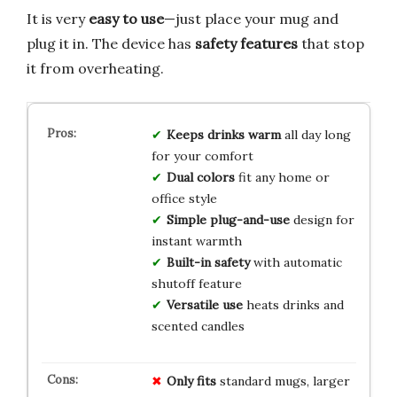
It is very
easy to use
—just place your mug and
plug it in. The device has
safety features
that stop
it from overheating.
Keeps drinks warm
all day long
for your comfort
Dual colors
fit any home or
office style
Simple plug-and-use
design for
instant warmth
Built-in safety
with automatic
shutoff feature
Versatile use
heats drinks and
scented candles
Only fits
standard mugs, larger