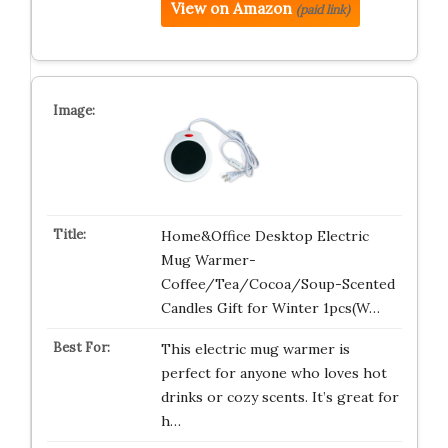
View on Amazon
(paid link)
Home&Office Desktop Electric
Mug Warmer-
Coffee/Tea/Cocoa/Soup-Scented
Candles Gift for Winter 1pcs(W…
This electric mug warmer is
perfect for anyone who loves hot
drinks or cozy scents. It’s great for
h…