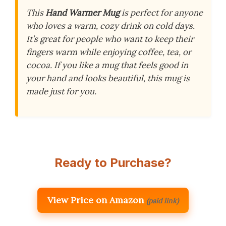
This
Hand Warmer Mug
is perfect for anyone
who loves a warm, cozy drink on cold days.
It’s great for people who want to keep their
fingers warm while enjoying coffee, tea, or
cocoa. If you like a mug that feels good in
your hand and looks beautiful, this mug is
made just for you.
Ready to Purchase?
View Price on Amazon
(paid link)