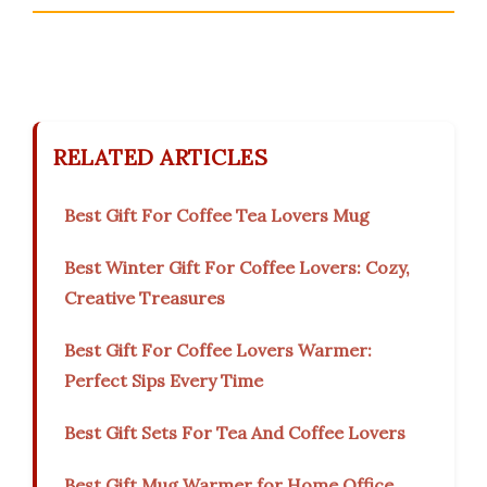
RELATED ARTICLES
Best Gift For Coffee Tea Lovers Mug
Best Winter Gift For Coffee Lovers: Cozy,
Creative Treasures
Best Gift For Coffee Lovers Warmer:
Perfect Sips Every Time
Best Gift Sets For Tea And Coffee Lovers
Best Gift Mug Warmer for Home Office