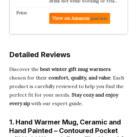
drink hot while working or rela…
View on Amazon
(paid link)
Detailed Reviews
Discover the
best winter gift mug warmers
chosen for their
comfort, quality, and value
. Each
product is carefully reviewed to help you find the
perfect fit for your needs.
Stay cozy and enjoy
every sip
with our expert guide.
1. Hand Warmer Mug, Ceramic and
Hand Painted – Contoured Pocket