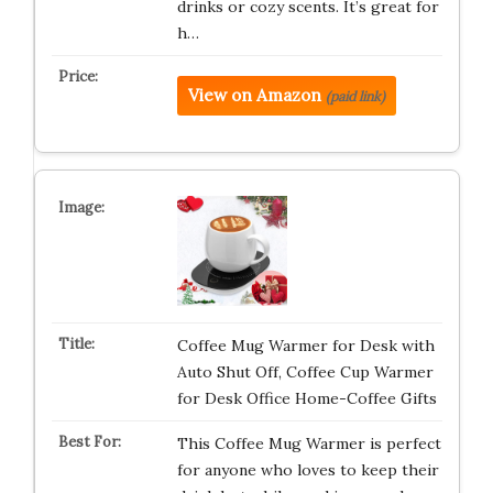
drinks or cozy scents. It’s great for
h…
View on Amazon
(paid link)
Coffee Mug Warmer for Desk with
Auto Shut Off, Coffee Cup Warmer
for Desk Office Home-Coffee Gifts
This Coffee Mug Warmer is perfect
for anyone who loves to keep their