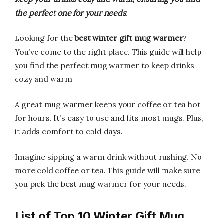
the perfect one for your needs.
Looking for the
best winter gift mug warmer
?
You’ve come to the right place. This guide will help
you find the perfect mug warmer to keep drinks
cozy and warm.
A great mug warmer keeps your coffee or tea hot
for hours. It’s easy to use and fits most mugs. Plus,
it adds comfort to cold days.
Imagine sipping a warm drink without rushing. No
more cold coffee or tea. This guide will make sure
you pick the best mug warmer for your needs.
List of Top 10 Winter Gift Mug