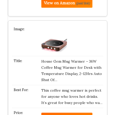
View on Amazon
(paid link)
House Gem Mug Warmer – 36W
Coffee Mug Warmer for Desk with
Temperature Display, 2-12Hrs Auto
Shut Of…
This coffee mug warmer is perfect
for anyone who loves hot drinks.
It’s great for busy people who wa…