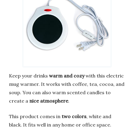
Keep your drinks
warm and cozy
with this electric
mug warmer. It works with coffee, tea, cocoa, and
soup. You can also warm scented candles to
create a
nice atmosphere
.
This product comes in
two colors
, white and
black. It fits well in any home or office space.