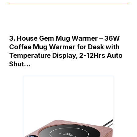
3. House Gem Mug Warmer – 36W
Coffee Mug Warmer for Desk with
Temperature Display, 2-12Hrs Auto
Shut…