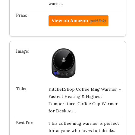
warm…
View on Amazon
(paid link)
KitchekShop Coffee Mug Warmer –
Fastest Heating & Highest
Temperature, Coffee Cup Warmer
for Desk Au…
This coffee mug warmer is perfect
for anyone who loves hot drinks.