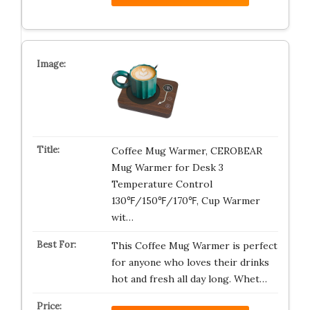
Coffee Mug Warmer, CEROBEAR
Mug Warmer for Desk 3
Temperature Control
130℉/150℉/170℉, Cup Warmer
wit…
This Coffee Mug Warmer is perfect
for anyone who loves their drinks
hot and fresh all day long. Whet…