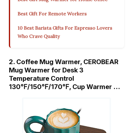
Best Gift For Remote Workers
10 Best Barista Gifts For Espresso Lovers
Who Crave Quality
2. Coffee Mug Warmer, CEROBEAR
Mug Warmer for Desk 3
Temperature Control
130℉/150℉/170℉, Cup Warmer …