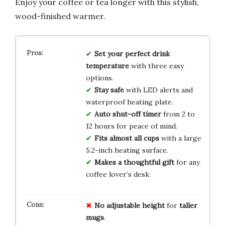
Enjoy your coffee or tea longer with this stylish,
wood-finished warmer.
Set your perfect drink
temperature
with three easy
options.
Stay safe
with LED alerts and
waterproof heating plate.
Auto shut-off timer
from 2 to
12 hours for peace of mind.
Fits almost all cups
with a large
5.2-inch heating surface.
Makes a thoughtful gift
for any
coffee lover’s desk.
No
adjustable
height
for
taller
mugs
.