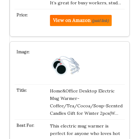
It’s great for busy workers, stud…
View on Amazon
(paid link)
Home&Office Desktop Electric
Mug Warmer-
Coffee/Tea/Cocoa/Soup-Scented
Candles Gift for Winter 2pcs(W…
This electric mug warmer is
perfect for anyone who loves hot