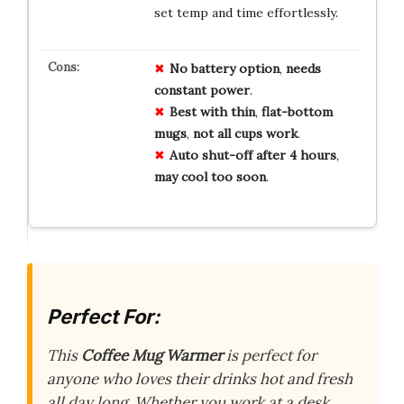
set temp and time effortlessly.
No
battery
option
,
needs
constant
power
.
Best
with
thin
,
flat-bottom
mugs
,
not
all
cups
work
.
Auto
shut-off
after
4
hours
,
may
cool
too
soon
.
Perfect For:
This
Coffee Mug Warmer
is perfect for
anyone who loves their drinks hot and fresh
all day long. Whether you work at a desk,