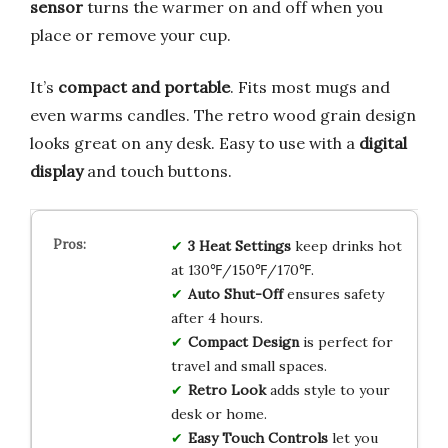
sensor
turns the warmer on and off when you
place or remove your cup.
It’s
compact and portable
. Fits most mugs and
even warms candles. The retro wood grain design
looks great on any desk. Easy to use with a
digital
display
and touch buttons.
3 Heat Settings
keep drinks hot
at 130℉/150℉/170℉.
Auto Shut-Off
ensures safety
after 4 hours.
Compact Design
is perfect for
travel and small spaces.
Retro Look
adds style to your
desk or home.
Easy Touch Controls
let you