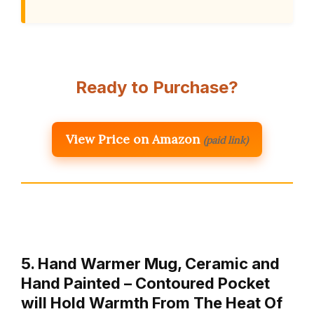
Ready to Purchase?
View Price on Amazon
(paid link)
5. Hand Warmer Mug, Ceramic and
Hand Painted – Contoured Pocket
will Hold Warmth From The Heat Of