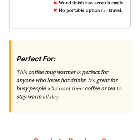
Wood
finish
may
scratch
easily
.
No
portable
option
for
travel
.
Perfect For:
This
coffee mug warmer
is
perfect for
anyone who loves hot drinks
. It’s
great for
busy people
who want their
coffee or tea
to
stay warm
all day.