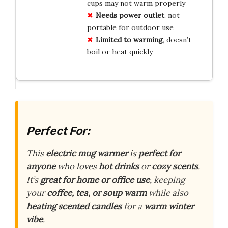
cups may not warm properly
Needs power outlet
, not
portable for outdoor use
Limited to warming
, doesn’t
boil or heat quickly
Perfect For:
This
electric mug warmer
is
perfect for
anyone
who loves
hot drinks
or
cozy scents
.
It’s
great for home or office use
, keeping
your
coffee, tea, or soup warm
while also
heating scented candles
for a
warm winter
vibe
.