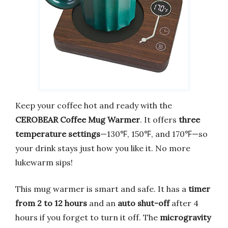
Keep your coffee hot and ready with the
CEROBEAR Coffee Mug Warmer
. It offers
three
temperature settings
—130℉, 150℉, and 170℉—so
your drink stays just how you like it. No more
lukewarm sips!
This mug warmer is smart and safe. It has a
timer
from 2 to 12 hours
and an
auto shut-off
after 4
hours if you forget to turn it off. The
microgravity