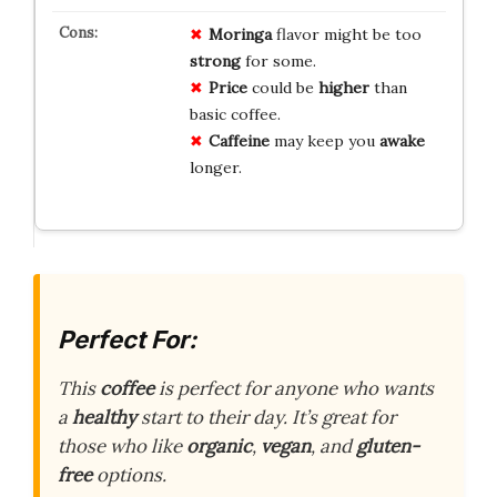
Moringa
flavor might be too
strong
for some.
Price
could be
higher
than
basic coffee.
Caffeine
may keep you
awake
longer.
Perfect For:
This
coffee
is perfect for anyone who wants
a
healthy
start to their day. It’s great for
those who like
organic
,
vegan
, and
gluten-
free
options.