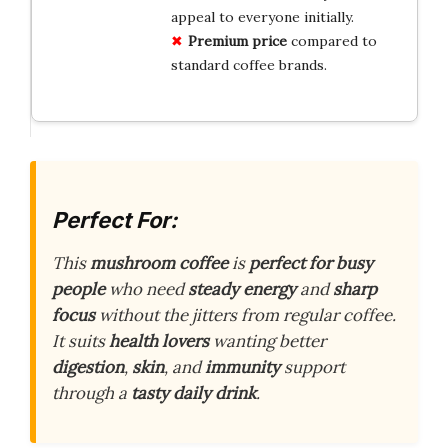
appeal to everyone initially.
Premium price
compared to
standard coffee brands.
Perfect For:
This
mushroom coffee
is
perfect for busy
people
who need
steady energy
and
sharp
focus
without the jitters from regular coffee.
It suits
health lovers
wanting better
digestion
,
skin
, and
immunity
support
through a
tasty daily drink
.