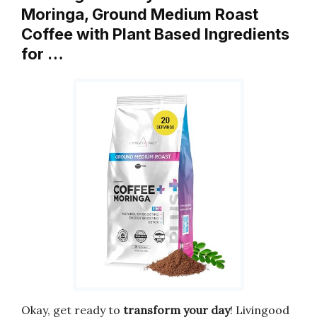
Moringa, Ground Medium Roast
Coffee with Plant Based Ingredients
for …
Okay, get ready to
transform your day
! Livingood