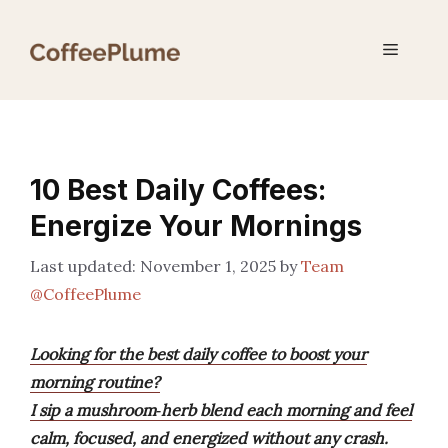
Skip
to
Menu
content
10 Best Daily Coffees:
Energize Your Mornings
November 1, 2025
by
Team
@CoffeePlume
Looking for the best daily coffee to boost your
morning routine?
I sip a mushroom‑herb blend each morning and feel
calm, focused, and energized without any crash.