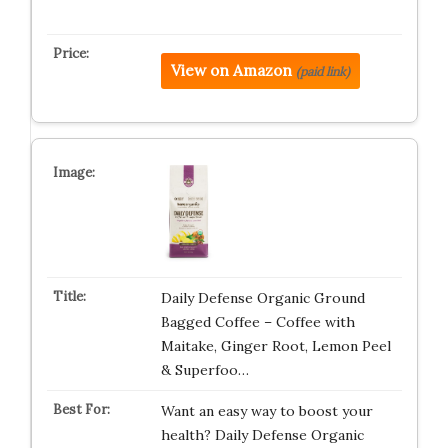
View on Amazon
(paid link)
Daily Defense Organic Ground
Bagged Coffee – Coffee with
Maitake, Ginger Root, Lemon Peel
& Superfoo…
Want an easy way to boost your
health? Daily Defense Organic