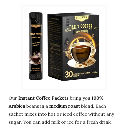
Our
Instant Coffee Packets
bring you
100%
Arabica
beans in a
medium roast
blend. Each
sachet mixes into hot or iced coffee without any
sugar. You can add milk or ice for a fresh drink.