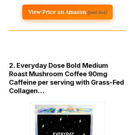
View Price on Amazon
(paid link)
2. Everyday Dose Bold Medium
Roast Mushroom Coffee 90mg
Caffeine per serving with Grass-Fed
Collagen…