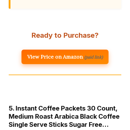
Ready to Purchase?
View Price on Amazon
(paid link)
5. Instant Coffee Packets 30 Count,
Medium Roast Arabica Black Coffee
Single Serve Sticks Sugar Free…