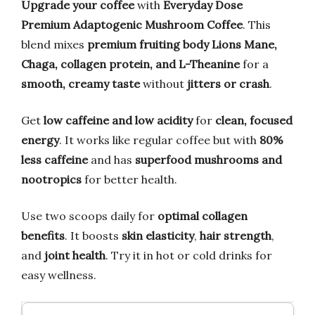
Upgrade your coffee
with
Everyday Dose
Premium Adaptogenic Mushroom Coffee
. This
blend mixes
premium fruiting body Lions Mane,
Chaga, collagen protein, and L-Theanine
for a
smooth, creamy taste
without
jitters or crash
.
Get
low caffeine and low acidity
for
clean, focused
energy
. It works like regular coffee but with
80%
less caffeine
and has
superfood mushrooms and
nootropics
for better health.
Use two scoops daily for
optimal collagen
benefits
. It boosts
skin elasticity
,
hair strength
,
and
joint health
. Try it in hot or cold drinks for
easy wellness.