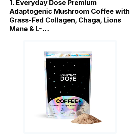
1. Everyday Dose Premium
Adaptogenic Mushroom Coffee with
Grass-Fed Collagen, Chaga, Lions
Mane & L-…