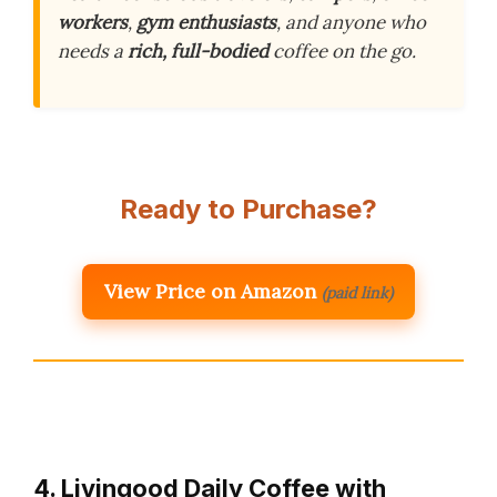
workers
,
gym enthusiasts
, and anyone who
needs a
rich, full-bodied
coffee on the go.
Ready to Purchase?
View Price on Amazon
(paid link)
4. Livingood Daily Coffee with