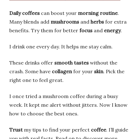
Daily coffees
can boost your
morning routine
.
Many blends add
mushrooms
and
herbs
for extra
benefits. Try them for better
focus
and
energy
.
I drink one every day. It helps me stay calm.
These drinks offer
smooth tastes
without the
crash. Some have
collagen
for your
skin
. Pick the
right one to feel great.
I once tried a mushroom coffee during a busy
week. It kept me alert without jitters. Now I know
how to choose the best ones.
Trust
my tips to find your perfect
coffee
. I’ll guide
you with real facts. Read on to discover more.