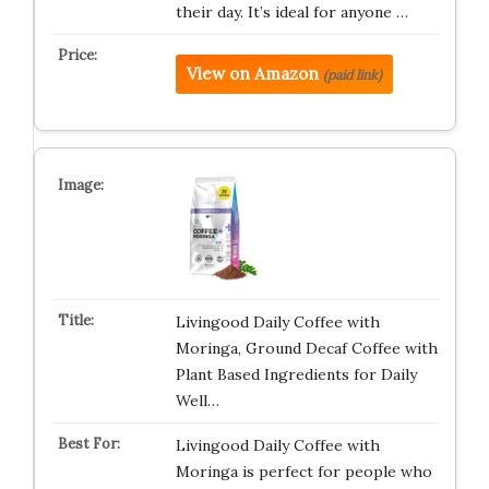
their day. It’s ideal for anyone …
View on Amazon
(paid link)
Livingood Daily Coffee with
Moringa, Ground Decaf Coffee with
Plant Based Ingredients for Daily
Well…
Livingood Daily Coffee with
Moringa is perfect for people who