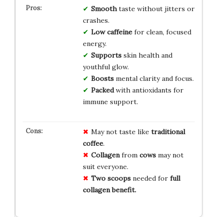
Smooth
taste without jitters or
crashes.
Low caffeine
for clean, focused
energy.
Supports
skin health and
youthful glow.
Boosts
mental clarity and focus.
Packed
with antioxidants for
immune support.
May not taste like
traditional
coffee
.
Collagen
from
cows
may not
suit everyone.
Two scoops
needed for
full
collagen benefit.