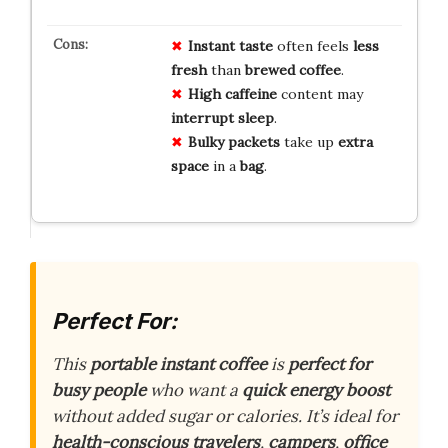
Instant taste
often feels
less
fresh
than
brewed coffee
.
High caffeine
content may
interrupt sleep
.
Bulky packets
take up
extra
space
in a
bag
.
Perfect For:
This
portable instant coffee
is
perfect for
busy people
who want a
quick energy boost
without added sugar or calories. It’s ideal for
health-conscious travelers
,
campers
,
office