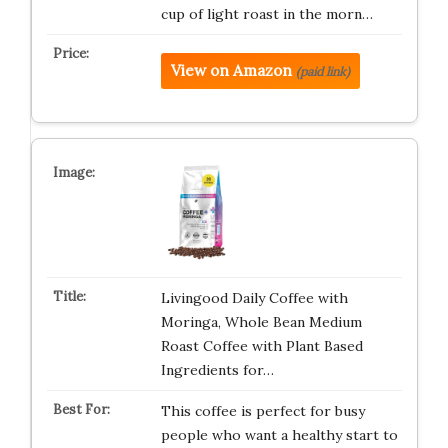
cup of light roast in the morn…
View on Amazon
(paid link)
Livingood Daily Coffee with
Moringa, Whole Bean Medium
Roast Coffee with Plant Based
Ingredients for…
This coffee is perfect for busy
people who want a healthy start to