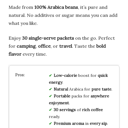
Made from
100% Arabica beans
, it’s pure and
natural. No additives or sugar means you can add
what you like.
Enjoy
30 single-serve packets
on the go. Perfect
for
camping
,
office
, or
travel
. Taste the
bold
flavor
every time.
Low-calorie
boost for
quick
energy
.
Natural
Arabica for
pure taste
.
Portable
packs for
anywhere
enjoyment
.
30 servings
of
rich coffee
ready.
Premium aroma
in
every sip
.