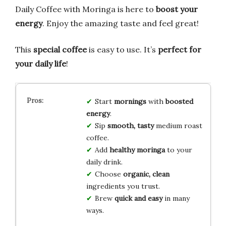
Daily Coffee with Moringa is here to
boost your
energy
. Enjoy the amazing taste and feel great!
This
special coffee
is easy to use. It’s
perfect for
your daily life
!
Start
mornings
with
boosted
energy
.
Sip
smooth, tasty
medium roast
coffee.
Add
healthy moringa
to your
daily drink.
Choose
organic, clean
ingredients you trust.
Brew
quick and easy
in many
ways.