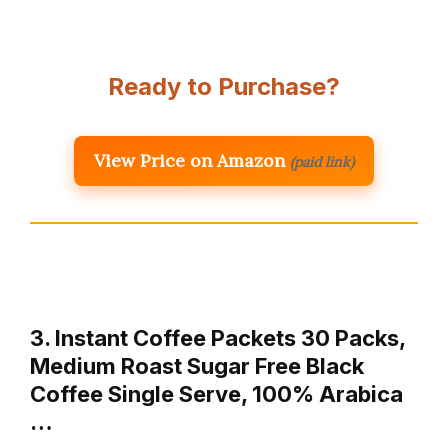
Ready to Purchase?
View Price on Amazon
(paid link)
3. Instant Coffee Packets 30 Packs,
Medium Roast Sugar Free Black
Coffee Single Serve, 100% Arabica
…