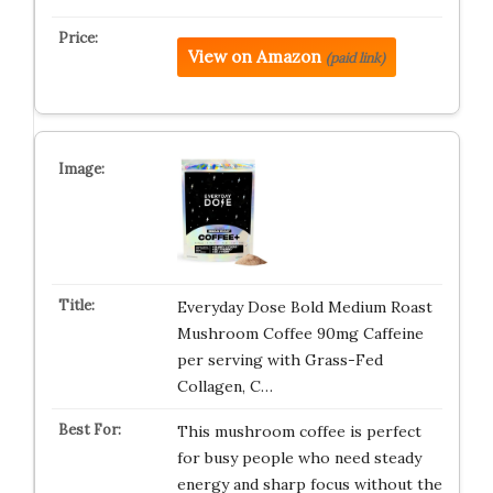
View on Amazon
(paid link)
Everyday Dose Bold Medium Roast
Mushroom Coffee 90mg Caffeine
per serving with Grass-Fed
Collagen, C…
This mushroom coffee is perfect
for busy people who need steady
energy and sharp focus without the