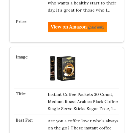
who wants a healthy start to their
day. It’s great for those who l…
View on Amazon
(paid link)
Instant Coffee Packets 30 Count,
Medium Roast Arabica Black Coffee
Single Serve Sticks Sugar Free, 1…
Are you a coffee lover who’s always
on the go? These instant coffee