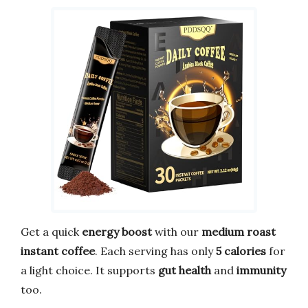
Get a quick
energy boost
with our
medium roast
instant coffee
. Each serving has only
5 calories
for
a light choice. It supports
gut health
and
immunity
too.