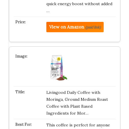
quick energy boost without added
…
View on Amazon
(paid link)
Livingood Daily Coffee with
Moringa, Ground Medium Roast
Coffee with Plant Based
Ingredients for Mor…
This coffee is perfect for anyone