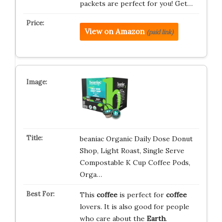
packets are perfect for you! Get…
View on Amazon
(paid link)
beaniac Organic Daily Dose Donut
Shop, Light Roast, Single Serve
Compostable K Cup Coffee Pods,
Orga…
This
coffee
is perfect for
coffee
lovers. It is also good for people
who care about the
Earth
.