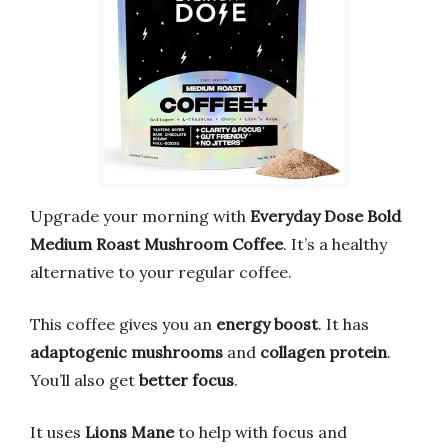
Upgrade your morning with
Everyday Dose Bold
Medium Roast Mushroom Coffee
. It’s a healthy
alternative to your regular coffee.
This coffee gives you an
energy boost
. It has
adaptogenic mushrooms
and
collagen protein
.
You’ll also get
better focus
.
It uses
Lions Mane
to help with focus and