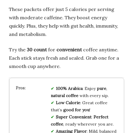
These packets offer just 5 calories per serving
with moderate caffeine. They boost energy
quickly. Plus, they help with gut health, immunity,
and metabolism.
Try the
30 count
for
convenient
coffee anytime.
Each stick stays fresh and sealed. Grab one for a
smooth cup anywhere.
100% Arabica
: Enjoy
pure
,
natural coffee
with every sip.
Low Calorie
: Great coffee
that’s
good for you
!
Super Convenient
:
Perfect
coffee
, ready wherever you are.
Amazing Flavor
: Mild, balanced