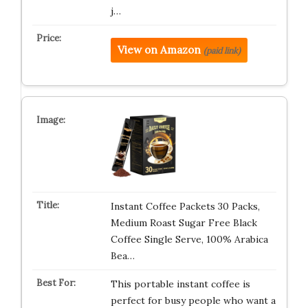
j…
View on Amazon
(paid link)
Instant Coffee Packets 30 Packs,
Medium Roast Sugar Free Black
Coffee Single Serve, 100% Arabica
Bea…
This portable instant coffee is
perfect for busy people who want a