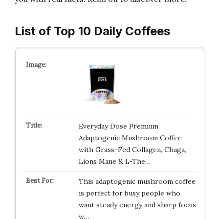
List of Top 10 Daily Coffees
Everyday Dose Premium
Adaptogenic Mushroom Coffee
with Grass-Fed Collagen, Chaga,
Lions Mane & L-The…
This adaptogenic mushroom coffee
is perfect for busy people who
want steady energy and sharp focus
w…