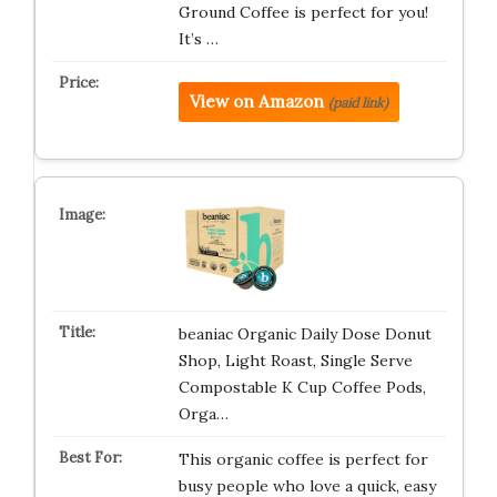
Ground Coffee is perfect for you!
It’s …
View on Amazon
(paid link)
beaniac Organic Daily Dose Donut
Shop, Light Roast, Single Serve
Compostable K Cup Coffee Pods,
Orga…
This organic coffee is perfect for
busy people who love a quick, easy