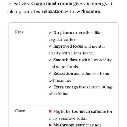
creativity.
Chaga mushrooms
give you energy. It
also promotes
relaxation
with
L-Theanine
.
No jitters
or crashes like
regular coffee.
Improved focus
and mental
clarity with Lions Mane.
Smooth flavor
with low acidity
and superfoods.
Relaxation
and calmness from
L-Theanine.
Extra energy
boost from 90mg
of caffeine.
Might be
too much caffeine
for
truly sensitive folks.
Mushroom taste
may not