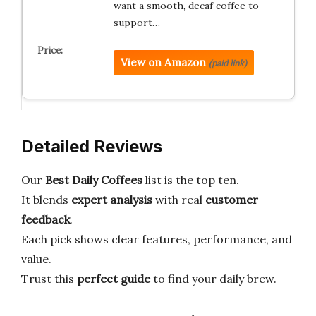
want a smooth, decaf coffee to
support…
View on Amazon
(paid link)
Detailed Reviews
Our
Best Daily Coffees
list is the top ten.
It blends
expert analysis
with real
customer
feedback
.
Each pick shows clear features, performance, and
value.
Trust this
perfect guide
to find your daily brew.