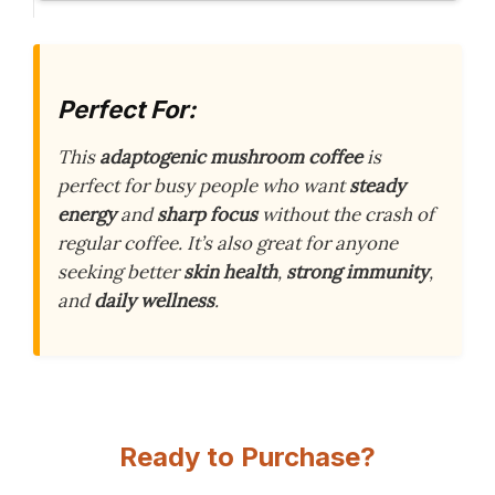
Perfect For:
This
adaptogenic mushroom coffee
is
perfect for busy people who want
steady
energy
and
sharp focus
without the crash of
regular coffee. It’s also great for anyone
seeking better
skin health
,
strong immunity
,
and
daily wellness
.
Ready to Purchase?