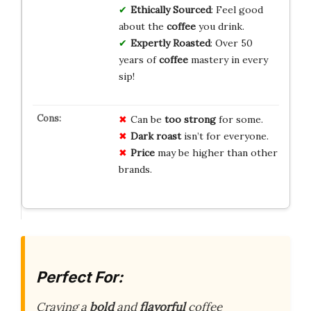
Ethically Sourced
: Feel good
about the
coffee
you drink.
Expertly Roasted
: Over 50
years of
coffee
mastery in every
sip!
Can be
too strong
for some.
Dark roast
isn’t for everyone.
Price
may be higher than other
brands.
Perfect For:
Craving a
bold
and
flavorful
coffee