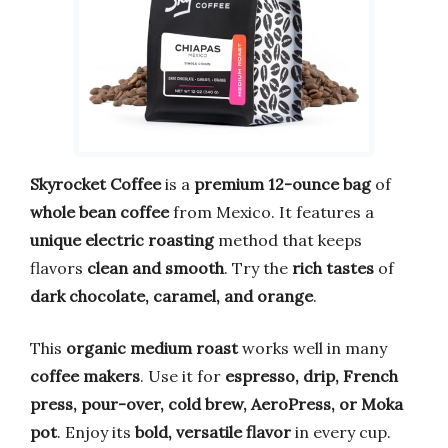
Skyrocket Coffee
is a
premium 12-ounce bag
of
whole bean coffee
from Mexico. It features a
unique electric roasting
method that keeps
flavors
clean and smooth
. Try the
rich tastes
of
dark chocolate, caramel, and orange
.
This
organic medium roast
works well in many
coffee makers
. Use it for
espresso, drip, French
press, pour-over, cold brew, AeroPress, or Moka
pot
. Enjoy its
bold, versatile flavor
in every cup.