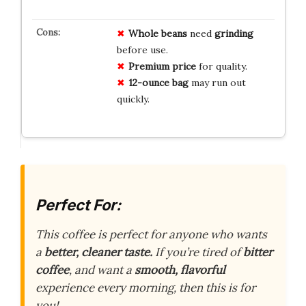
Whole beans
need
grinding
before use.
Premium price
for quality.
12-ounce bag
may run out
quickly.
Perfect For:
This coffee is perfect for anyone who wants
a
better, cleaner taste.
If you’re tired of
bitter
coffee
, and want a
smooth, flavorful
experience every morning, then this is for
you!