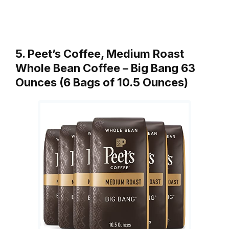
5. Peet’s Coffee, Medium Roast
Whole Bean Coffee – Big Bang 63
Ounces (6 Bags of 10.5 Ounces)