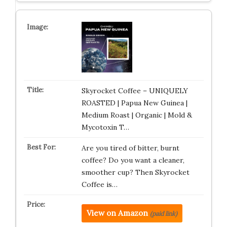
Skyrocket Coffee – UNIQUELY
ROASTED | Papua New Guinea |
Medium Roast | Organic | Mold &
Mycotoxin T…
Are you tired of bitter, burnt
coffee? Do you want a cleaner,
smoother cup? Then Skyrocket
Coffee is…
View on Amazon
(paid link)