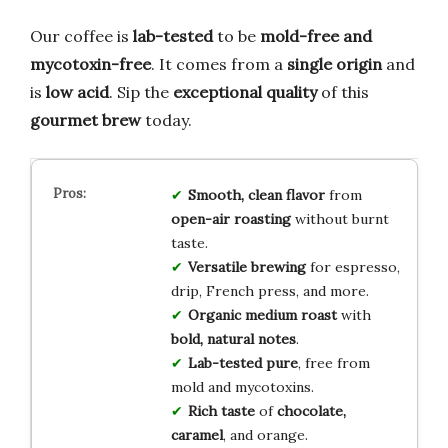
Our coffee is
lab-tested
to be
mold-free and
mycotoxin-free
. It comes from a
single origin
and
is
low acid
. Sip the
exceptional quality
of this
gourmet brew
today.
Smooth, clean flavor
from
open-air roasting
without burnt
taste.
Versatile brewing
for espresso,
drip, French press, and more.
Organic medium roast
with
bold, natural notes
.
Lab-tested pure
, free from
mold and mycotoxins.
Rich taste
of
chocolate,
caramel
, and orange.