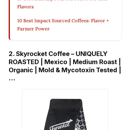
Flavors
10 Best Impact Sourced Coffees: Flavor +
Farmer Power
2. Skyrocket Coffee – UNIQUELY
ROASTED | Mexico | Medium Roast |
Organic | Mold & Mycotoxin Tested |
…