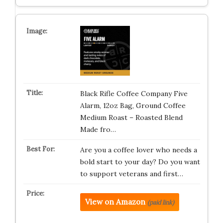
Black Rifle Coffee Company Five
Alarm, 12oz Bag, Ground Coffee
Medium Roast – Roasted Blend
Made fro…
Are you a coffee lover who needs a
bold start to your day? Do you want
to support veterans and first…
View on Amazon
(paid link)