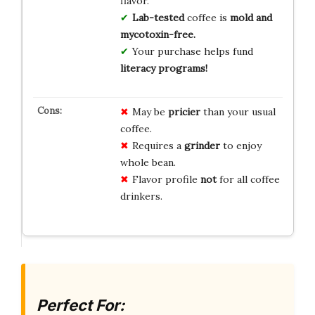
flavor.
Lab-tested
coffee is
mold and
mycotoxin-free.
Your purchase helps fund
literacy programs!
May be
pricier
than your usual
coffee.
Requires a
grinder
to enjoy
whole bean.
Flavor profile
not
for all coffee
drinkers.
Perfect For: