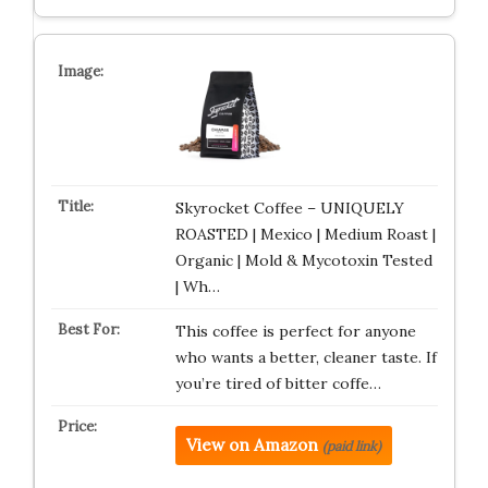
Skyrocket Coffee – UNIQUELY
ROASTED | Mexico | Medium Roast |
Organic | Mold & Mycotoxin Tested
| Wh…
This coffee is perfect for anyone
who wants a better, cleaner taste. If
you’re tired of bitter coffe…
View on Amazon
(paid link)