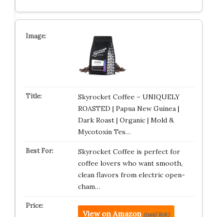
Skyrocket Coffee – UNIQUELY
ROASTED | Papua New Guinea |
Dark Roast | Organic | Mold &
Mycotoxin Tes…
Skyrocket Coffee is perfect for
coffee lovers who want smooth,
clean flavors from electric open-
cham…
View on Amazon
(paid link)