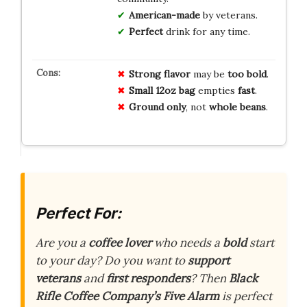
American-made
by veterans.
Perfect
drink for any time.
Strong flavor
may be
too bold
.
Small 12oz bag
empties
fast
.
Ground only
, not
whole beans
.
Perfect For:
Are you a
coffee lover
who needs a
bold
start
to your day? Do you want to
support
veterans
and
first responders
? Then
Black
Rifle Coffee Company’s Five Alarm
is perfect