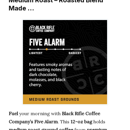
Medium Roast – Roasted Blend
Made …
Fuel
your morning with
Black Rifle Coffee
Company’s Five Alarm
. This
12-oz bag
holds
medium roast ground coffee
from
premium