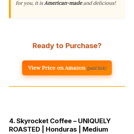
for you, it is
American-made
and delicious!
Ready to Purchase?
View Price on Amazon
(paid link)
4. Skyrocket Coffee – UNIQUELY
ROASTED | Honduras | Medium