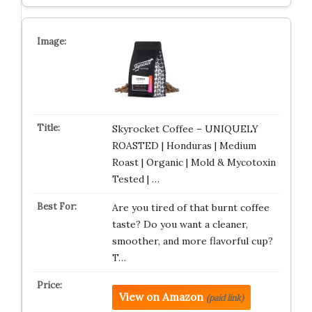
Skyrocket Coffee – UNIQUELY
ROASTED | Honduras | Medium
Roast | Organic | Mold & Mycotoxin
Tested | …
Are you tired of that burnt coffee
taste? Do you want a cleaner,
smoother, and more flavorful cup?
T…
View on Amazon
(paid link)