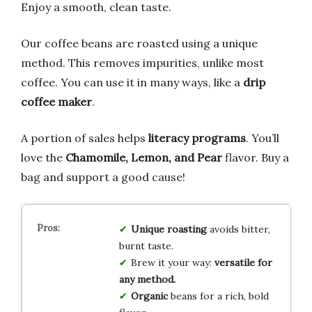
Enjoy a smooth, clean taste.
Our coffee beans are roasted using a unique
method. This removes impurities, unlike most
coffee. You can use it in many ways, like a
drip
coffee maker
.
A portion of sales helps
literacy programs
. You’ll
love the
Chamomile, Lemon, and Pear
flavor. Buy a
bag and support a good cause!
Unique roasting
avoids bitter,
burnt taste.
Brew it your way:
versatile for
any method.
Organic
beans for a rich, bold