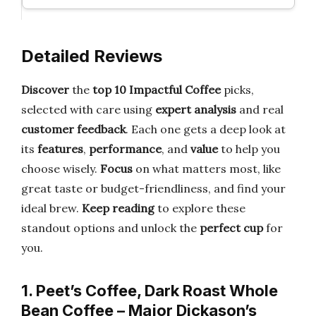
Detailed Reviews
Discover
the
top 10 Impactful Coffee
picks,
selected with care using
expert analysis
and real
customer feedback
. Each one gets a deep look at
its
features
,
performance
, and
value
to help you
choose wisely.
Focus
on what matters most, like
great taste or budget-friendliness, and find your
ideal brew.
Keep reading
to explore these
standout options and unlock the
perfect cup
for
you.
1. Peet’s Coffee, Dark Roast Whole
Bean Coffee – Major Dickason’s