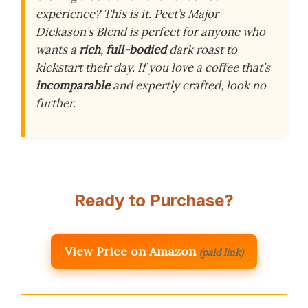
experience? This is it. Peet’s Major
Dickason’s Blend is perfect for anyone who
wants a
rich
,
full-bodied
dark roast to
kickstart their day. If you love a coffee that’s
incomparable
and expertly crafted, look no
further.
Ready to Purchase?
View Price on Amazon
(paid link)