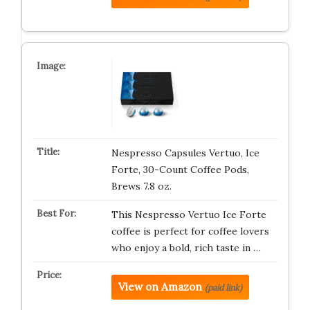
Nespresso Capsules Vertuo, Ice
Forte, 30-Count Coffee Pods,
Brews 7.8 oz.
This Nespresso Vertuo Ice Forte
coffee is perfect for coffee lovers
who enjoy a bold, rich taste in …
View on Amazon
(paid link)