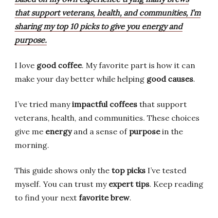
that support veterans, health, and communities, I’m
sharing my top 10 picks to give you energy and
purpose.
I love
good coffee
. My favorite part is how it can
make your day better while helping
good causes
.
I’ve tried many
impactful coffees
that support
veterans, health, and communities. These choices
give me
energy
and a sense of
purpose
in the
morning.
This guide shows only the
top picks
I’ve tested
myself. You can trust my
expert tips
. Keep reading
to find your next
favorite brew
.