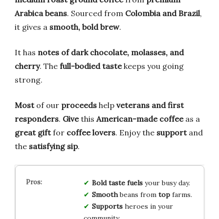
Arabica beans
. Sourced from
Colombia and Brazil
,
it gives a
smooth, bold brew
.
It has
notes of dark chocolate, molasses, and
cherry
. The
full-bodied taste
keeps you going
strong.
Most
of our
proceeds
help
veterans and first
responders
.
Give
this
American-made coffee
as a
great gift
for
coffee lovers
. Enjoy the
support
and
the
satisfying sip
.
Bold
taste
fuels
your busy day.
Smooth
beans from
top
farms.
Supports
heroes in your
community.