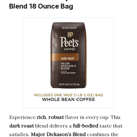
Blend 18 Ounce Bag
Experience
rich
,
robust
flavor in every cup. This
dark roast
blend delivers a
full-bodied
taste that
satisfies.
Major Dickason’s Blend
combines the