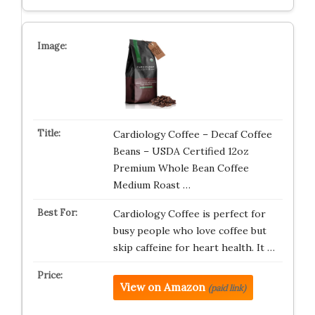
Cardiology Coffee – Decaf Coffee
Beans – USDA Certified 12oz
Premium Whole Bean Coffee
Medium Roast …
Cardiology Coffee is perfect for
busy people who love coffee but
skip caffeine for heart health. It …
View on Amazon
(paid link)