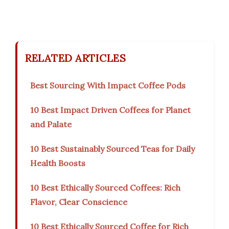
RELATED ARTICLES
Best Sourcing With Impact Coffee Pods
10 Best Impact Driven Coffees for Planet
and Palate
10 Best Sustainably Sourced Teas for Daily
Health Boosts
10 Best Ethically Sourced Coffees: Rich
Flavor, Clear Conscience
10 Best Ethically Sourced Coffee for Rich