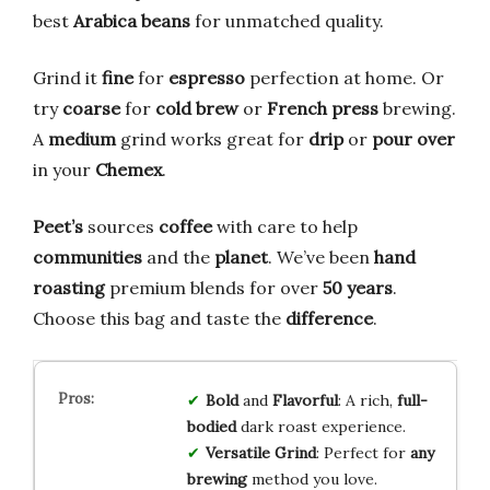
best
Arabica beans
for unmatched quality.
Grind it
fine
for
espresso
perfection at home. Or
try
coarse
for
cold brew
or
French press
brewing.
A
medium
grind works great for
drip
or
pour over
in your
Chemex
.
Peet’s
sources
coffee
with care to help
communities
and the
planet
. We’ve been
hand
roasting
premium blends for over
50 years
.
Choose this bag and taste the
difference
.
Bold
and
Flavorful
: A rich,
full-
bodied
dark roast experience.
Versatile Grind
: Perfect for
any
brewing
method you love.