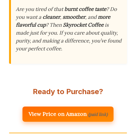
Are you tired of that
burnt coffee taste
? Do
you want a
cleaner
,
smoother
, and
more
flavorful cup
? Then
Skyrocket Coffee
is
made just for you. If you care about quality,
purity, and making a difference, you’ve found
your perfect coffee.
Ready to Purchase?
View Price on Amazon
(paid link)