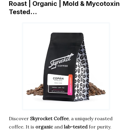
Roast | Organic | Mold & Mycotoxin
Tested…
Discover
Skyrocket Coffee
, a uniquely roasted
coffee. It is
organic
and
lab-tested
for purity.