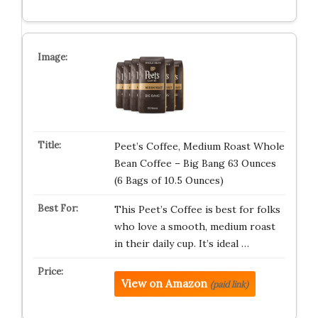
Peet’s Coffee, Medium Roast Whole
Bean Coffee – Big Bang 63 Ounces
(6 Bags of 10.5 Ounces)
This Peet’s Coffee is best for folks
who love a smooth, medium roast
in their daily cup. It’s ideal …
View on Amazon
(paid link)