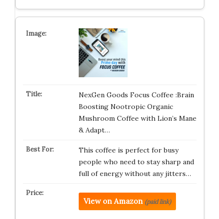
NexGen Goods Focus Coffee :Brain
Boosting Nootropic Organic
Mushroom Coffee with Lion’s Mane
& Adapt…
This coffee is perfect for busy
people who need to stay sharp and
full of energy without any jitters…
View on Amazon
(paid link)