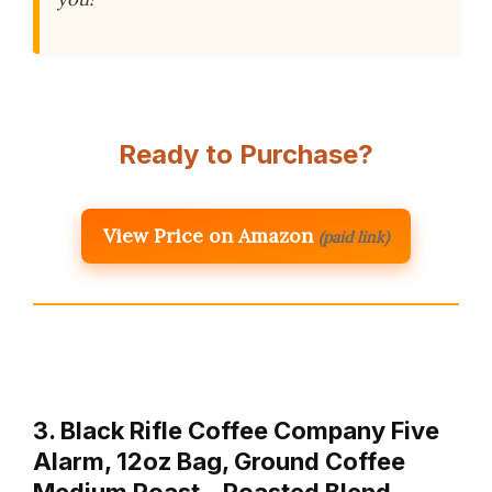
Ready to Purchase?
View Price on Amazon
(paid link)
3. Black Rifle Coffee Company Five
Alarm, 12oz Bag, Ground Coffee