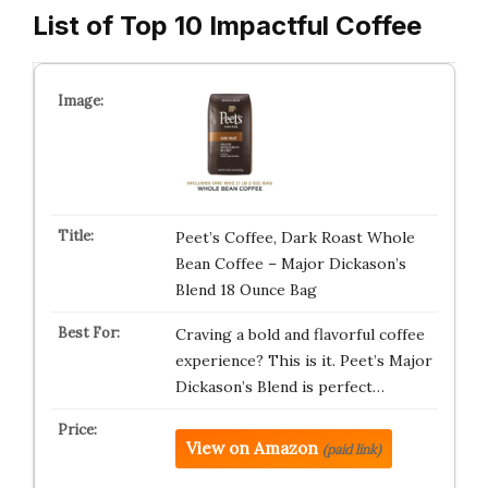
List of Top 10 Impactful Coffee
Peet’s Coffee, Dark Roast Whole
Bean Coffee – Major Dickason’s
Blend 18 Ounce Bag
Craving a bold and flavorful coffee
experience? This is it. Peet’s Major
Dickason’s Blend is perfect…
View on Amazon
(paid link)