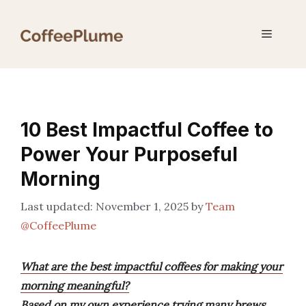
Skip
to
Menu
content
10 Best Impactful Coffee to
Power Your Purposeful
Morning
November 1, 2025
by
Team
@CoffeePlume
What are the best impactful coffees for making your
morning meaningful?
Based on my own experience trying many brews