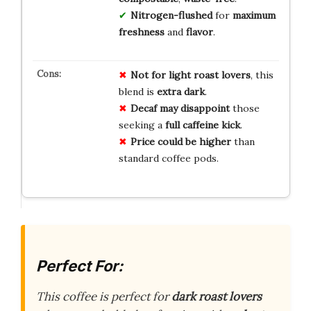
Nitrogen-flushed
for
maximum
freshness
and
flavor
.
Not for light roast lovers
, this
blend is
extra dark
.
Decaf may disappoint
those
seeking a
full caffeine kick
.
Price could be higher
than
standard coffee pods.
Perfect For:
This coffee is perfect for
dark roast lovers