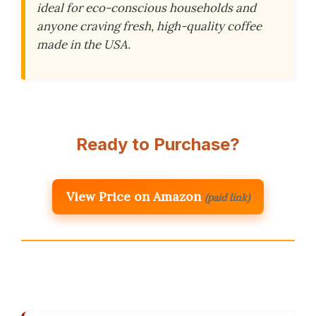
ideal for eco-conscious households and
anyone craving fresh, high-quality coffee
made in the USA.
Ready to Purchase?
View Price on Amazon
(paid link)