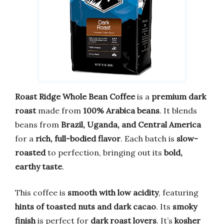
Roast Ridge Whole Bean Coffee
is a
premium dark
roast
made from
100% Arabica beans
. It blends
beans from
Brazil, Uganda, and Central America
for a
rich, full-bodied flavor
. Each batch is
slow-
roasted
to perfection, bringing out its
bold,
earthy taste
.
This coffee is
smooth with low acidity
, featuring
hints of toasted nuts and dark cacao
. Its
smoky
finish
is perfect for
dark roast lovers
. It’s
kosher