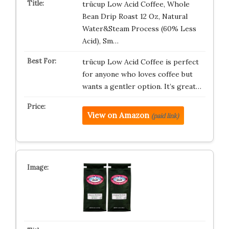
trücup Low Acid Coffee, Whole
Bean Drip Roast 12 Oz, Natural
Water&Steam Process (60% Less
Acid), Sm…
trücup Low Acid Coffee is perfect
for anyone who loves coffee but
wants a gentler option. It’s great…
View on Amazon
(paid link)