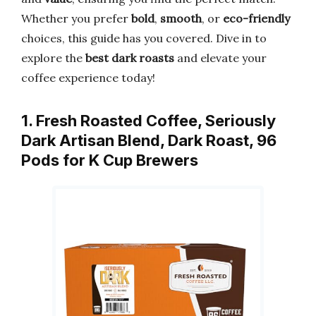
Whether you prefer
bold
,
smooth
, or
eco-friendly
choices, this guide has you covered. Dive in to
explore the
best dark roasts
and elevate your
coffee experience today!
1. Fresh Roasted Coffee, Seriously
Dark Artisan Blend, Dark Roast, 96
Pods for K Cup Brewers