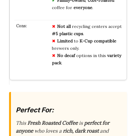
Family-owned
,
USA-roasted
coffee for
everyone
.
Not all
recycling centers accept
#5 plastic cups
.
Limited
to
K-Cup compatible
brewers only.
No decaf
options in this
variety
pack
.
Perfect For:
This
Fresh Roasted Coffee
is
perfect for
anyone
who loves a
rich, dark roast
and