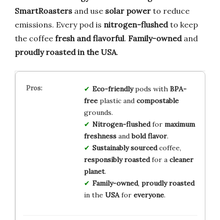
SmartRoasters
and use
solar power
to reduce
emissions. Every pod is
nitrogen-flushed
to keep
the coffee
fresh and flavorful
.
Family-owned
and
proudly roasted in the USA
.
Eco-friendly
pods with
BPA-
free
plastic and
compostable
grounds.
Nitrogen-flushed
for
maximum
freshness
and
bold flavor
.
Sustainably sourced
coffee,
responsibly roasted
for a
cleaner
planet
.
Family-owned
,
proudly roasted
in the
USA
for
everyone
.