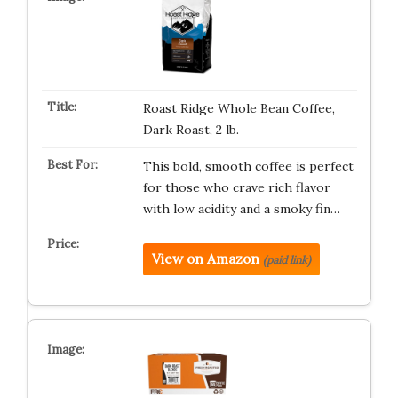
Roast Ridge Whole Bean Coffee,
Dark Roast, 2 lb.
This bold, smooth coffee is perfect
for those who crave rich flavor
with low acidity and a smoky fin…
View on Amazon
(paid link)