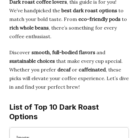
Dark roast coffee lovers
, this guide is for you!
We’ve handpicked the
best dark roast options
to
match your bold taste. From
eco-friendly pods
to
rich whole beans
, there’s something for every
coffee enthusiast.
Discover
smooth, full-bodied flavors
and
sustainable choices
that make every cup special.
Whether you prefer
decaf
or
caffeinated
, these
picks will elevate your coffee experience. Let’s dive
in and find your perfect brew!
List of Top 10 Dark Roast
Options