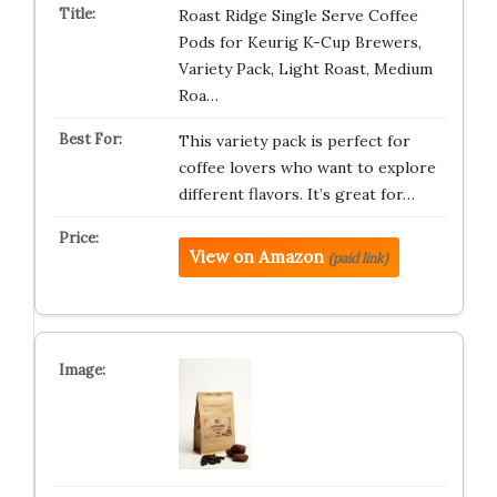
Roast Ridge Single Serve Coffee
Pods for Keurig K-Cup Brewers,
Variety Pack, Light Roast, Medium
Roa…
This variety pack is perfect for
coffee lovers who want to explore
different flavors. It’s great for…
View on Amazon
(paid link)