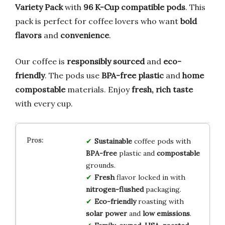
Variety Pack
with
96 K-Cup compatible pods
. This
pack is perfect for coffee lovers who want
bold
flavors
and
convenience
.
Our coffee is
responsibly sourced
and
eco-
friendly
. The pods use
BPA-free plastic
and
home
compostable
materials. Enjoy
fresh, rich taste
with every cup.
Sustainable
coffee pods with
BPA-free
plastic and
compostable
grounds.
Fresh
flavor locked in with
nitrogen-flushed
packaging.
Eco-friendly
roasting with
solar power
and
low emissions
.