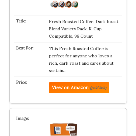
Fresh Roasted Coffee, Dark Roast
Blend Variety Pack, K-Cup
Compatible, 96 Count
This Fresh Roasted Coffee is
perfect for anyone who loves a
rich, dark roast and cares about
sustain…
View on Amazon
(paid link)