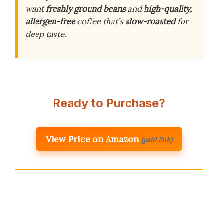
want
freshly ground beans
and
high-quality,
allergen-free
coffee that’s
slow-roasted
for
deep taste.
Ready to Purchase?
View Price on Amazon
(paid link)