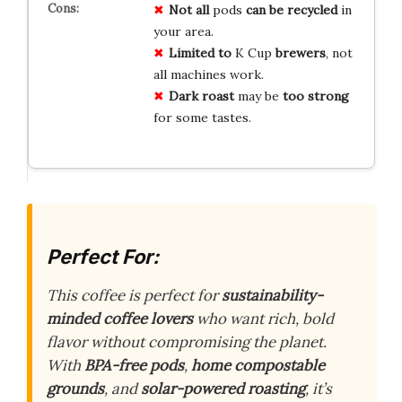
Not all
pods
can be recycled
in
your area.
Limited to
K Cup
brewers
, not
all machines work.
Dark roast
may be
too strong
for some tastes.
Perfect For:
This coffee is perfect for
sustainability-
minded coffee lovers
who want rich, bold
flavor without compromising the planet.
With
BPA-free pods
,
home compostable
grounds
, and
solar-powered roasting
, it’s