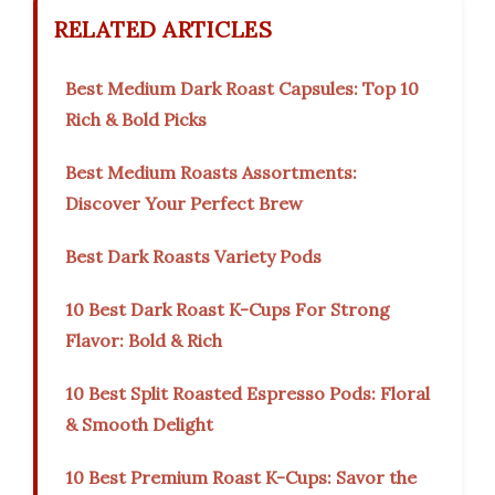
RELATED ARTICLES
Best Medium Dark Roast Capsules: Top 10
Rich & Bold Picks
Best Medium Roasts Assortments:
Discover Your Perfect Brew
Best Dark Roasts Variety Pods
10 Best Dark Roast K-Cups For Strong
Flavor: Bold & Rich
10 Best Split Roasted Espresso Pods: Floral
& Smooth Delight
10 Best Premium Roast K-Cups: Savor the