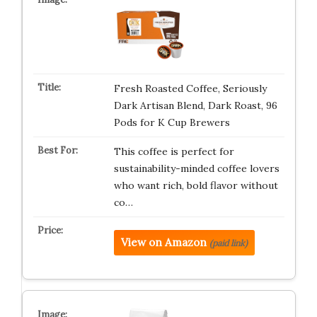
Fresh Roasted Coffee, Seriously
Dark Artisan Blend, Dark Roast, 96
Pods for K Cup Brewers
This coffee is perfect for
sustainability-minded coffee lovers
who want rich, bold flavor without
co…
View on Amazon
(paid link)