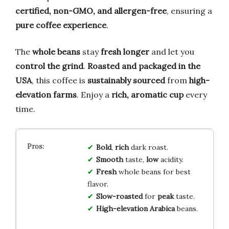
certified, non-GMO, and allergen-free
, ensuring a
pure coffee experience
.
The
whole beans
stay
fresh longer
and let you
control the grind
.
Roasted and packaged in the
USA
, this coffee is
sustainably sourced
from
high-
elevation farms
. Enjoy a
rich, aromatic cup
every
time.
Bold
,
rich
dark roast.
Smooth
taste,
low
acidity.
Fresh
whole beans for best
flavor.
Slow-roasted
for
peak
taste.
High-elevation
Arabica
beans.