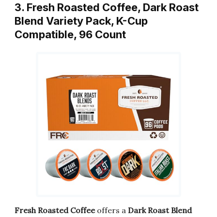
3. Fresh Roasted Coffee, Dark Roast
Blend Variety Pack, K-Cup
Compatible, 96 Count
Fresh Roasted Coffee
offers a
Dark Roast Blend