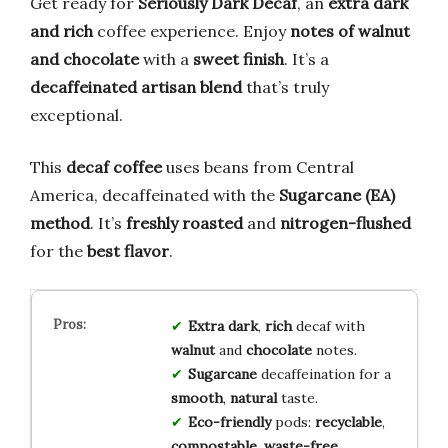
Get ready for
Seriously Dark Decaf
, an
extra dark
and rich
coffee experience. Enjoy
notes of walnut
and chocolate
with a
sweet finish
. It’s a
decaffeinated artisan blend
that’s truly
exceptional.
This
decaf coffee
uses beans from Central
America, decaffeinated with the
Sugarcane (EA)
method
. It’s
freshly roasted
and
nitrogen-flushed
for the
best flavor
.
Extra dark
,
rich
decaf with
walnut
and
chocolate
notes.
Sugarcane
decaffeination for a
smooth
,
natural
taste.
Eco-friendly
pods:
recyclable
,
compostable
,
waste-free
.