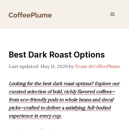
Skip
to
Menu
content
Best Dark Roast Options
May 11, 2026
by
Team @CoffeePlume
Looking for the best dark roast options? Explore our
curated selection of bold, richly flavored coffees—
from eco-friendly pods to whole beans and decaf
picks—crafted to deliver a satisfying, full-bodied
experience in every cup.