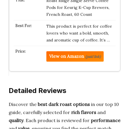
Roast Ridge Single Serve Coffee
Pods for Keurig K-Cup Brewers,
French Roast, 60 Count
This product is perfect for coffee
lovers who want a bold, smooth,
and aromatic cup of coffee. It’s …
View on Amazon
(paid link)
Detailed Reviews
Discover the
best dark roast options
in our top 10
guide, carefully selected for
rich flavors
and
quality
. Each product is reviewed for
performance
and
value
, ensuring you find the perfect match.