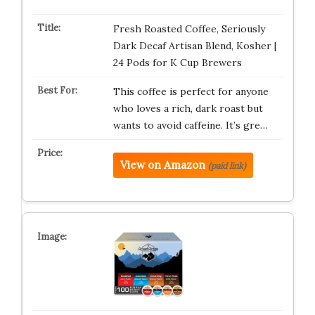
Fresh Roasted Coffee, Seriously
Dark Decaf Artisan Blend, Kosher |
24 Pods for K Cup Brewers
This coffee is perfect for anyone
who loves a rich, dark roast but
wants to avoid caffeine. It’s gre…
View on Amazon
(paid link)