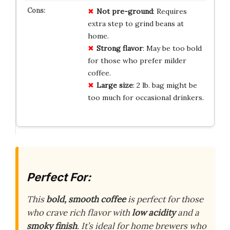
Not pre-ground
: Requires
extra step to grind beans at
home.
Strong flavor
: May be too bold
for those who prefer milder
coffee.
Large size
: 2 lb. bag might be
too much for occasional drinkers.
Perfect For:
This
bold, smooth coffee
is perfect for those
who crave rich flavor with
low acidity
and a
smoky finish
. It’s ideal for home brewers who