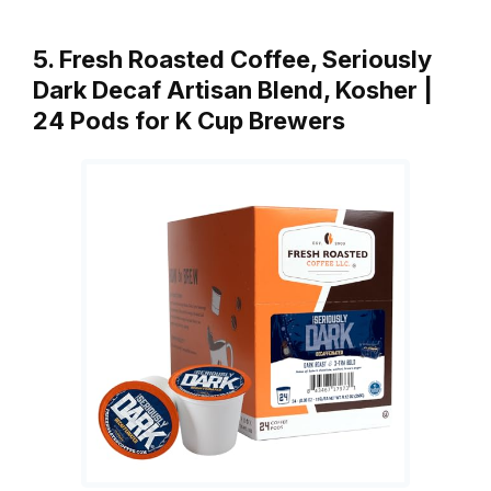
5. Fresh Roasted Coffee, Seriously
Dark Decaf Artisan Blend, Kosher |
24 Pods for K Cup Brewers