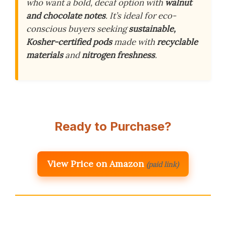
who want a bold, decaf option with
walnut
and chocolate notes
. It’s ideal for eco-
conscious buyers seeking
sustainable,
Kosher-certified pods
made with
recyclable
materials
and
nitrogen freshness
.
Ready to Purchase?
View Price on Amazon
(paid link)