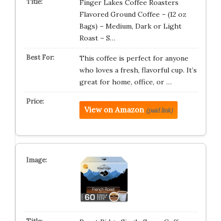
Finger Lakes Coffee Roasters
Flavored Ground Coffee – (12 oz
Bags) – Medium, Dark or Light
Roast – S…
This coffee is perfect for anyone
who loves a fresh, flavorful cup. It’s
great for home, office, or …
View on Amazon
(paid link)