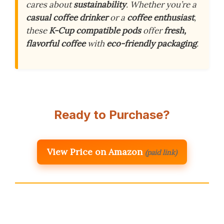
cares about
sustainability
. Whether you’re a
casual coffee drinker
or a
coffee enthusiast
,
these
K-Cup compatible pods
offer
fresh,
flavorful coffee
with
eco-friendly packaging
.
Ready to Purchase?
View Price on Amazon
(paid link)