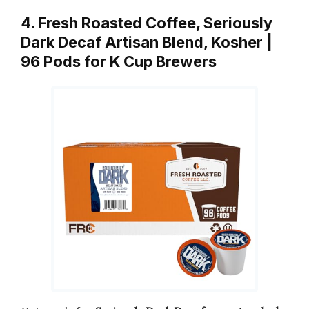
4. Fresh Roasted Coffee, Seriously
Dark Decaf Artisan Blend, Kosher |
96 Pods for K Cup Brewers