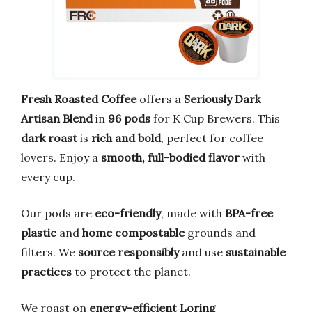
Fresh Roasted Coffee
offers a
Seriously Dark
Artisan Blend
in
96 pods
for K Cup Brewers. This
dark roast
is
rich and bold
, perfect for coffee
lovers. Enjoy a
smooth, full-bodied flavor
with
every cup.
Our pods are
eco-friendly
, made with
BPA-free
plastic
and
home compostable
grounds and
filters. We
source responsibly
and use
sustainable
practices
to protect the planet.
We roast on
energy-efficient Loring