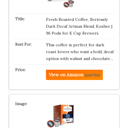
Fresh Roasted Coffee, Seriously
Dark Decaf Artisan Blend, Kosher |
96 Pods for K Cup Brewers
This coffee is perfect for dark
roast lovers who want a bold, decaf
option with walnut and chocolate…
View on Amazon
(paid link)