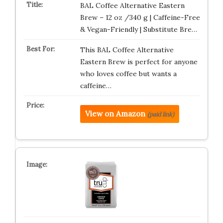
BAL Coffee Alternative Eastern
Brew – 12 oz /340 g | Caffeine-Free
& Vegan-Friendly | Substitute Bre…
This BAL Coffee Alternative
Eastern Brew is perfect for anyone
who loves coffee but wants a
caffeine…
View on Amazon
(paid link)