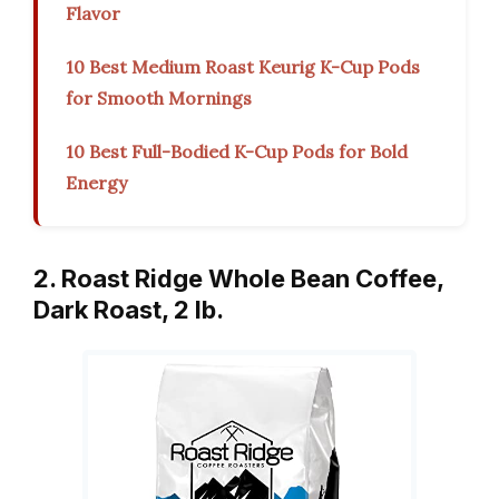
Flavor
10 Best Medium Roast Keurig K-Cup Pods
for Smooth Mornings
10 Best Full-Bodied K-Cup Pods for Bold
Energy
2. Roast Ridge Whole Bean Coffee,
Dark Roast, 2 lb.