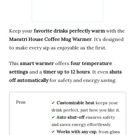
Keep your
favorite drinks perfectly warm
with the
Maestri House Coffee Mug Warmer
. It’s designed
to make every sip as enjoyable as the first.
This
smart warmer
offers
four temperature
settings
and a
timer up to 12 hours
. It even
shuts
off automatically
for safety and energy saving.
Customizable heat
keeps your
drink perfect, just how you like it.
Auto shut-off
ensures safety
and saves energy effortlessly.
Works with any cup
, from glass