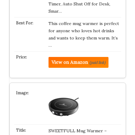
Timer, Auto Shut Off for Desk,
Smar…
This coffee mug warmer is perfect
for anyone who loves hot drinks
and wants to keep them warm. It’s
…
View on Amazon
(paid link)
SWEETFULL Mug Warmer –