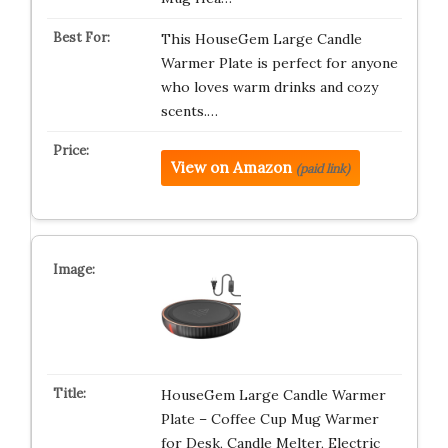
This HouseGem Large Candle
Warmer Plate is perfect for anyone
who loves warm drinks and cozy
scents.…
View on Amazon
(paid link)
HouseGem Large Candle Warmer
Plate – Coffee Cup Mug Warmer
for Desk, Candle Melter, Electric