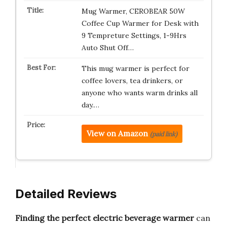
Mug Warmer, CEROBEAR 50W
Coffee Cup Warmer for Desk with
9 Tempreture Settings, 1-9Hrs
Auto Shut Off…
This mug warmer is perfect for
coffee lovers, tea drinkers, or
anyone who wants warm drinks all
day.…
View on Amazon
(paid link)
Detailed Reviews
Finding the perfect electric beverage warmer
can