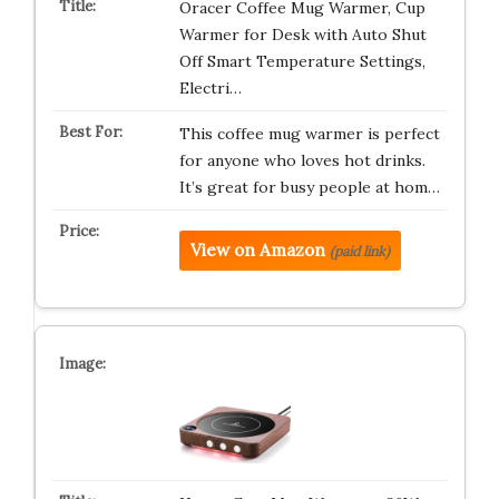
Oracer Coffee Mug Warmer, Cup
Warmer for Desk with Auto Shut
Off Smart Temperature Settings,
Electri…
This coffee mug warmer is perfect
for anyone who loves hot drinks.
It’s great for busy people at hom…
View on Amazon
(paid link)