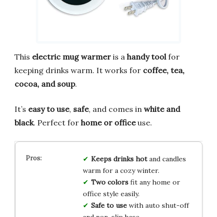
This
electric mug warmer
is a
handy tool
for
keeping drinks warm. It works for
coffee, tea,
cocoa, and soup
.
It’s
easy to use
,
safe
, and comes in
white and
black
. Perfect for
home or office
use.
Keeps drinks hot
and candles
warm for a cozy winter.
Two colors
fit any home or
office style easily.
Safe to use
with auto shut-off