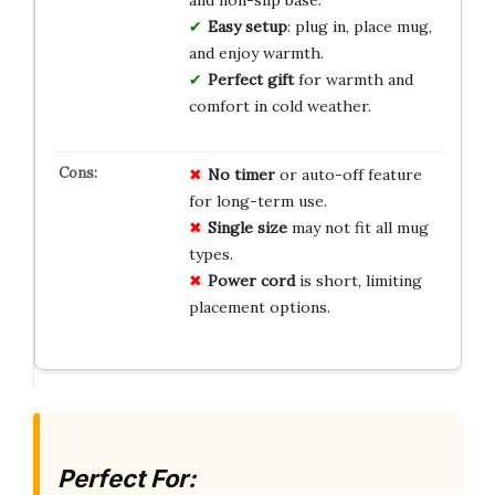
and non-slip base.
Easy setup
: plug in, place mug,
and enjoy warmth.
Perfect gift
for warmth and
comfort in cold weather.
No timer
or auto-off feature
for long-term use.
Single size
may not fit all mug
types.
Power cord
is short, limiting
placement options.
Perfect For: