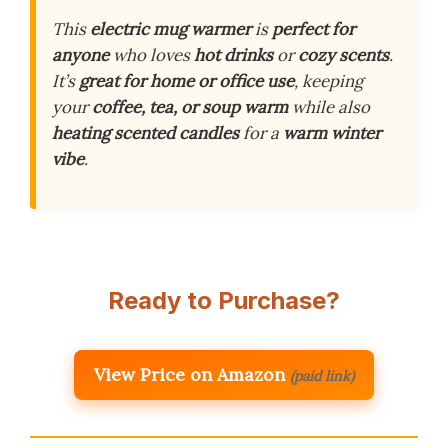
This
electric mug warmer
is
perfect for
anyone
who loves
hot drinks
or
cozy scents
.
It’s
great for home or office use
, keeping
your
coffee, tea, or soup warm
while also
heating scented candles
for a
warm winter
vibe
.
Ready to Purchase?
View Price on Amazon
(paid link)