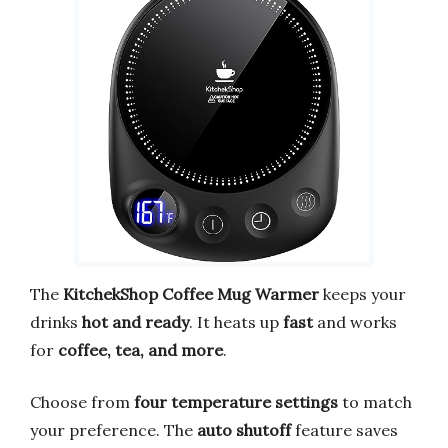
The
KitchekShop Coffee Mug Warmer
keeps your
drinks
hot and ready
. It heats up
fast
and works
for
coffee, tea, and more
.
Choose from
four temperature settings
to match
your preference. The
auto shutoff
feature saves