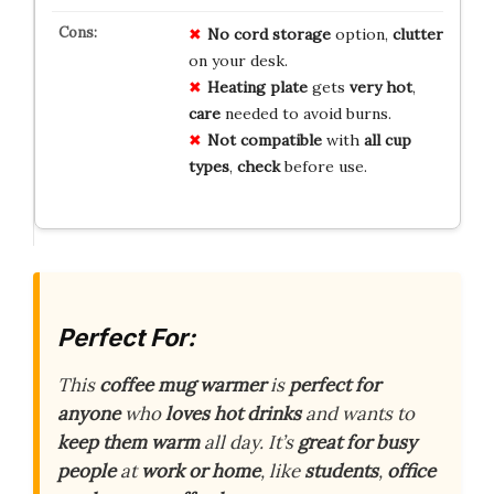
No
cord storage
option,
clutter
on your desk.
Heating plate
gets
very hot
,
care
needed to avoid burns.
Not
compatible
with
all cup
types
,
check
before use.
Perfect For:
This
coffee mug warmer
is
perfect for
anyone
who
loves hot drinks
and wants to
keep them warm
all day. It’s
great for busy
people
at
work or home
, like
students
,
office