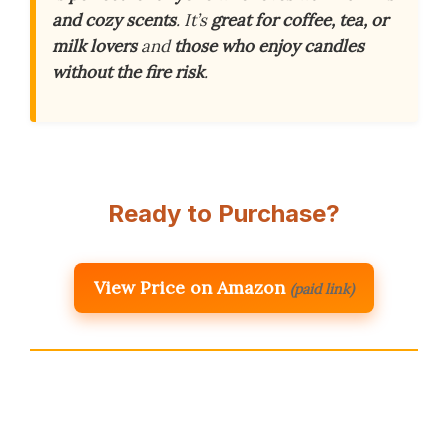
and cozy scents
. It’s
great for coffee, tea, or
milk lovers
and
those who enjoy candles
without the fire risk
.
Ready to Purchase?
View Price on Amazon
(paid link)