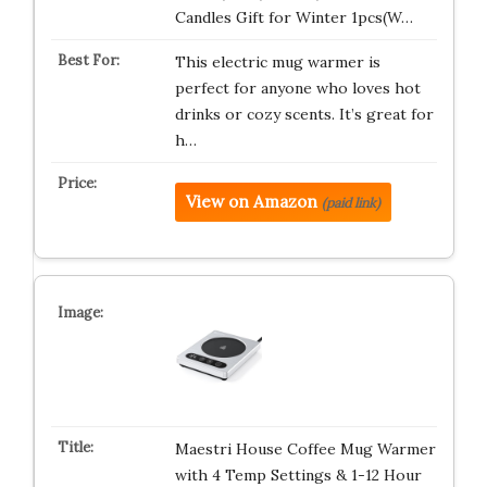
Candles Gift for Winter 1pcs(W…
This electric mug warmer is
perfect for anyone who loves hot
drinks or cozy scents. It’s great for
h…
View on Amazon
(paid link)
Maestri House Coffee Mug Warmer
with 4 Temp Settings & 1-12 Hour