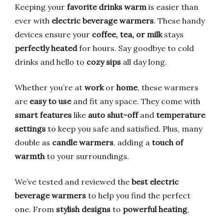
Keeping your
favorite drinks warm
is easier than
ever with
electric beverage warmers
. These handy
devices ensure your
coffee, tea, or milk
stays
perfectly heated
for hours. Say goodbye to cold
drinks and hello to
cozy sips
all day long.
Whether you’re at
work
or
home
, these warmers
are
easy to use
and fit any space. They come with
smart features
like
auto shut-off
and
temperature
settings
to keep you safe and satisfied. Plus, many
double as
candle warmers
, adding a
touch of
warmth
to your surroundings.
We’ve tested and reviewed the
best electric
beverage warmers
to help you find the perfect
one. From
stylish designs
to
powerful heating
,