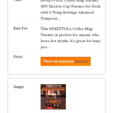
SWEETFULL Coffee Mug Warmer,
36W Electric Cup Warmer for Desk
with 3-Temp Settings Advanced
Temperat…
This SWEETFULL Coffee Mug
Warmer is perfect for anyone who
loves hot drinks. It’s great for busy
peo…
View on Amazon
(paid link)