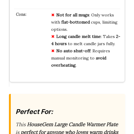
Not for all mugs
: Only works
with
flat-bottomed
cups, limiting
options.
Long candle melt time
: Takes
2-
4 hours
to melt candle jars fully.
No auto shut-off
: Requires
manual monitoring to
avoid
overheating
.
Perfect For:
This
HouseGem Large Candle Warmer Plate
is
perfect for anyone who loves warm drinks