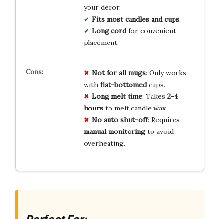
your decor.
Fits most candles and cups
.
Long cord
for convenient
placement.
Not for
all mugs
: Only works
with
flat-bottomed
cups.
Long melt time
: Takes
2-4
hours
to melt candle wax.
No auto shut-off
: Requires
manual monitoring
to avoid
overheating.
Perfect For: