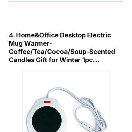
4. Home&Office Desktop Electric
Mug Warmer-
Coffee/Tea/Cocoa/Soup-Scented
Candles Gift for Winter 1pc…