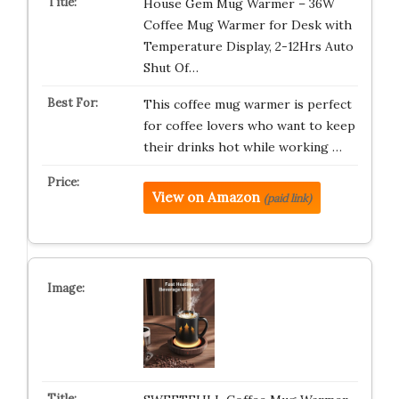
House Gem Mug Warmer – 36W
Coffee Mug Warmer for Desk with
Temperature Display, 2-12Hrs Auto
Shut Of…
This coffee mug warmer is perfect
for coffee lovers who want to keep
their drinks hot while working …
View on Amazon
(paid link)