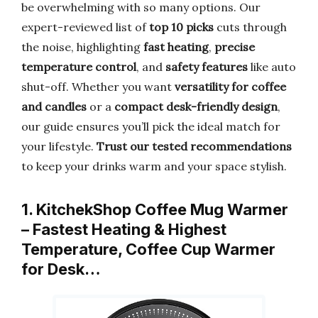
be overwhelming with so many options. Our
expert-reviewed list of
top 10 picks
cuts through
the noise, highlighting
fast heating
,
precise
temperature control
, and
safety features
like auto
shut-off. Whether you want
versatility for coffee
and candles
or a
compact desk-friendly design
,
our guide ensures you’ll pick the ideal match for
your lifestyle.
Trust our tested recommendations
to keep your drinks warm and your space stylish.
1. KitchekShop Coffee Mug Warmer
– Fastest Heating & Highest
Temperature, Coffee Cup Warmer
for Desk…