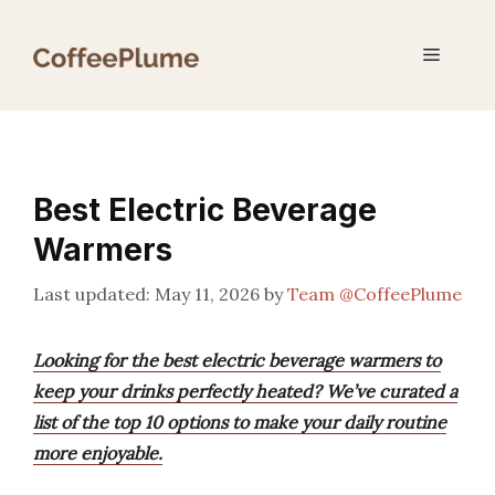
Skip
to
Menu
content
Best Electric Beverage
Warmers
May 11, 2026
by
Team @CoffeePlume
Looking for the best electric beverage warmers to
keep your drinks perfectly heated? We’ve curated a
list of the top 10 options to make your daily routine
more enjoyable.