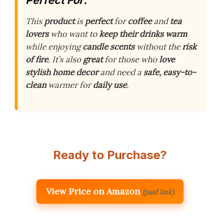
This
product
is
perfect
for
coffee
and
tea
lovers
who want to
keep their drinks warm
while enjoying
candle scents
without the
risk
of fire
. It’s also
great
for those who
love
stylish home decor
and need a
safe, easy-to-
clean
warmer for
daily use
.
Ready to Purchase?
View Price on Amazon
(paid link)