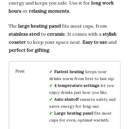
energy and keeps you safe. Use it for
long work
hours
or
relaxing moments
.
The
large heating panel
fits most cups, from
stainless steel
to
ceramic
. It comes with a
stylish
coaster
to keep your space neat.
Easy to use
and
perfect for gifting
.
Fastest heating
keeps your
drinks warm from first to last sip.
4 temperature settings
let you
enjoy drinks just how you like.
Auto shutoff
ensures safety and
saves energy for long use.
Large heating panel
fits most
cups for even, optimal warmth.