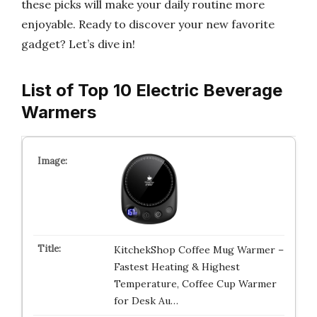
these picks will make your daily routine more
enjoyable. Ready to discover your new favorite
gadget? Let’s dive in!
List of Top 10 Electric Beverage
Warmers
KitchekShop Coffee Mug Warmer –
Fastest Heating & Highest
Temperature, Coffee Cup Warmer
for Desk Au…