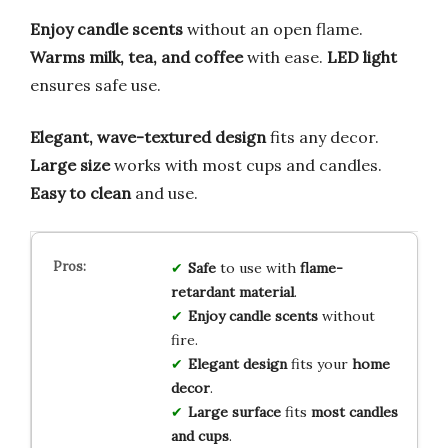
Enjoy candle scents
without an open flame.
Warms milk, tea, and coffee
with ease.
LED light
ensures safe use.
Elegant, wave-textured design
fits any decor.
Large size
works with most cups and candles.
Easy to clean
and use.
Safe
to use with
flame-
retardant material
.
Enjoy candle scents
without
fire.
Elegant design
fits your
home
decor
.
Large surface
fits
most candles
and cups
.