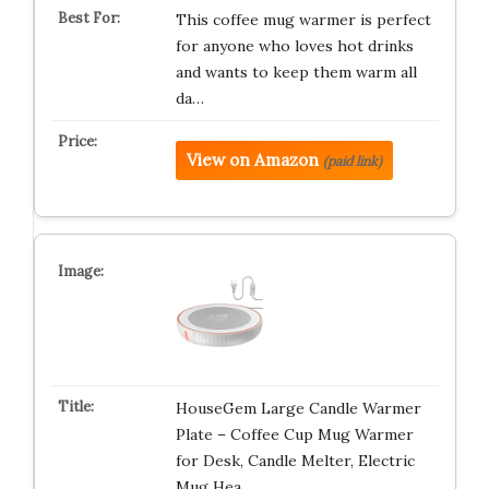
This coffee mug warmer is perfect
for anyone who loves hot drinks
and wants to keep them warm all
da…
View on Amazon
(paid link)
HouseGem Large Candle Warmer
Plate – Coffee Cup Mug Warmer
for Desk, Candle Melter, Electric
Mug Hea…