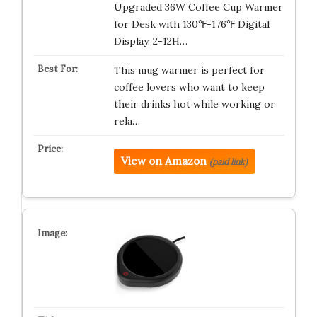
Upgraded 36W Coffee Cup Warmer
for Desk with 130℉-176℉ Digital
Display, 2-12H…
This mug warmer is perfect for
coffee lovers who want to keep
their drinks hot while working or
rela…
View on Amazon
(paid link)