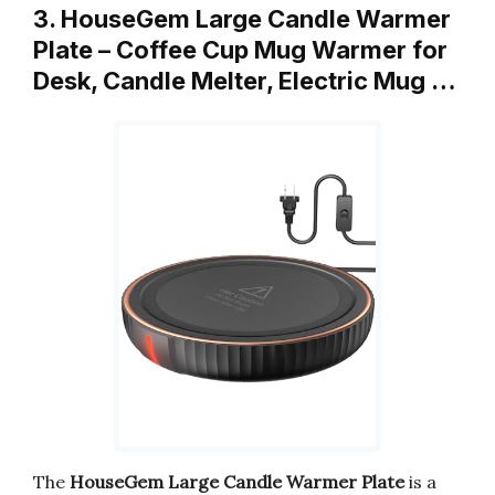
3. HouseGem Large Candle Warmer
Plate – Coffee Cup Mug Warmer for
Desk, Candle Melter, Electric Mug …
The
HouseGem Large Candle Warmer Plate
is a