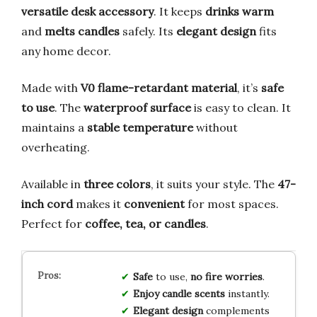
versatile desk accessory
. It keeps
drinks warm
and
melts candles
safely. Its
elegant design
fits
any home decor.
Made with
V0 flame-retardant material
, it’s
safe
to use
. The
waterproof surface
is easy to clean. It
maintains a
stable temperature
without
overheating.
Available in
three colors
, it suits your style. The
47-
inch cord
makes it
convenient
for most spaces.
Perfect for
coffee, tea, or candles
.
Safe
to use,
no fire worries
.
Enjoy candle scents
instantly.
Elegant design
complements