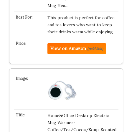
Mug Hea…
This product is perfect for coffee
and tea lovers who want to keep
their drinks warm while enjoying …
View on Amazon
(paid link)
Home&Office Desktop Electric
Mug Warmer-
Coffee/Tea/Cocoa/Soup-Scented