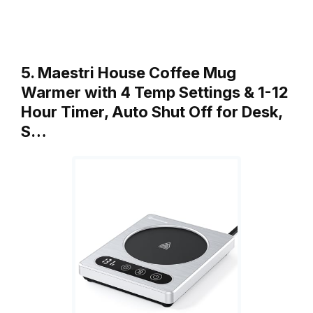
5. Maestri House Coffee Mug
Warmer with 4 Temp Settings & 1-12
Hour Timer, Auto Shut Off for Desk,
S…