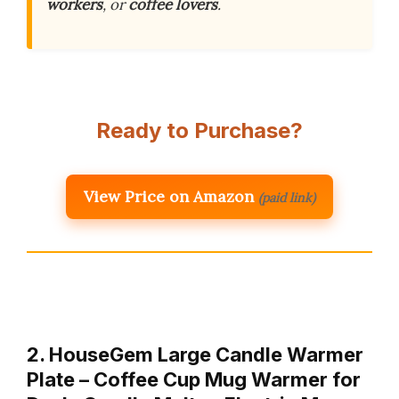
workers
, or
coffee lovers
.
Ready to Purchase?
View Price on Amazon
(paid link)
2. HouseGem Large Candle Warmer
Plate – Coffee Cup Mug Warmer for