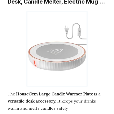
Desk, Candle Melter, Electric Mug …
The
HouseGem Large Candle Warmer Plate
is a
versatile desk accessory
. It keeps your drinks
warm and melts candles safely.