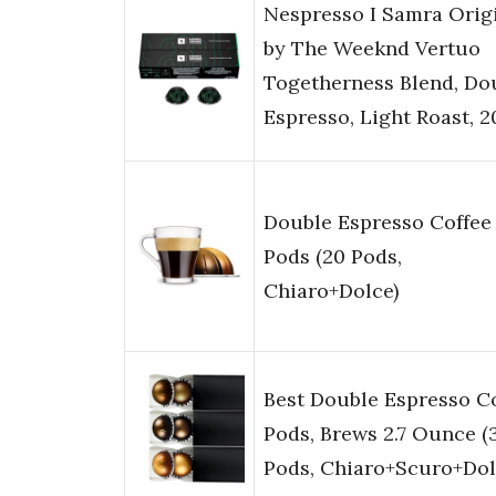
Nespresso I Samra Orig
by The Weeknd Vertuo
Togetherness Blend, Do
Espresso, Light Roast, 
Double Espresso Coffee
Pods (20 Pods,
Chiaro+Dolce)
Best Double Espresso C
Pods, Brews 2.7 Ounce (
Pods, Chiaro+Scuro+Dol