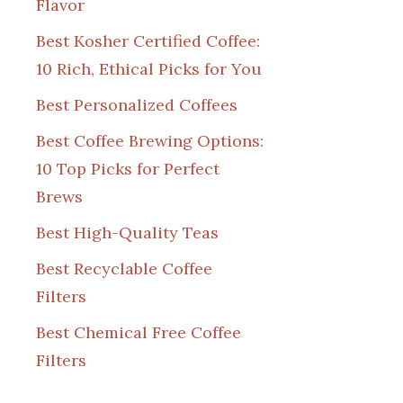
Flavor
Best Kosher Certified Coffee:
10 Rich, Ethical Picks for You
Best Personalized Coffees
Best Coffee Brewing Options:
10 Top Picks for Perfect
Brews
Best High-Quality Teas
Best Recyclable Coffee
Filters
Best Chemical Free Coffee
Filters