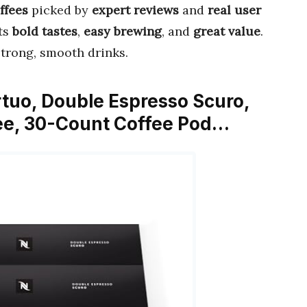
ffees
picked by
expert reviews
and
real user
its
bold tastes
,
easy brewing
, and
great value
.
strong, smooth drinks.
rtuo, Double Espresso Scuro,
ee, 30-Count Coffee Pod…