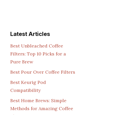
Latest Articles
Best Unbleached Coffee
Filters: Top 10 Picks for a
Pure Brew
Best Pour Over Coffee Filters
Best Keurig Pod
Compatibility
Best Home Brews: Simple
Methods for Amazing Coffee