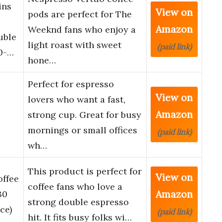
ins
View on
pods are perfect for The
Amazon
Weeknd fans who enjoy a
uble
light roast with sweet
(paid link)
20-…
hone…
Perfect for espresso
View on
lovers who want a fast,
Amazon
strong cup. Great for busy
mornings or small offices
(paid link)
wh…
This product is perfect for
View on
offee
coffee fans who love a
Amazon
30
strong double espresso
ce)
(paid link)
hit. It fits busy folks wi…