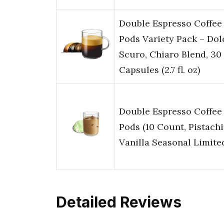
Double Espresso Coffee
Pods Variety Pack – Dol
Scuro, Chiaro Blend, 30
Capsules (2.7 fl. oz)
Double Espresso Coffee
Pods (10 Count, Pistach
Vanilla Seasonal Limite
Detailed Reviews