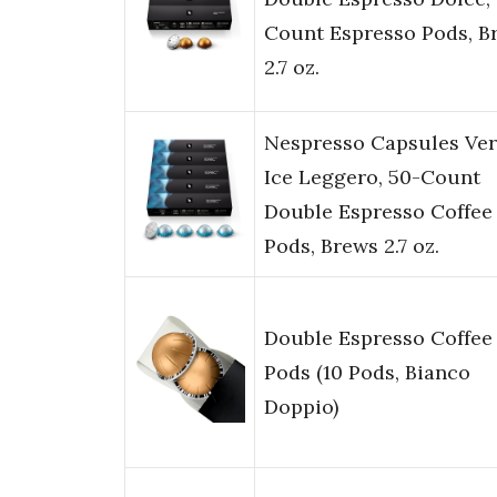
Count Espresso Pods, B
2.7 oz.
Nespresso Capsules Ver
Ice Leggero, 50-Count
Double Espresso Coffee
Pods, Brews 2.7 oz.
Double Espresso Coffee
Pods (10 Pods, Bianco
Doppio)