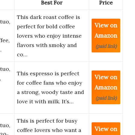
Best For
Price
This dark roast coffee is
tuo,
View on
perfect for bold coffee
Amazon
lovers who enjoy intense
fee,
flavors with smoky and
(paid link)
…
co…
tuo,
This espresso is perfect
View on
,
for coffee fans who enjoy
Amazon
a strong, woody taste and
(paid link)
love it with milk. It’s…
This is perfect for busy
tuo,
View on
coffee lovers who want a
 30-