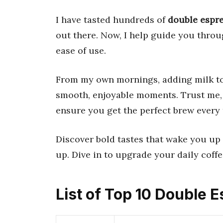
I have tasted hundreds of
double espr
out there. Now, I help guide you throug
ease of use.
From my own mornings, adding milk t
smooth, enjoyable moments. Trust me, I
ensure you get the perfect brew every 
Discover bold tastes that wake you up 
up. Dive in to upgrade your daily coffe
List of Top 10 Double 