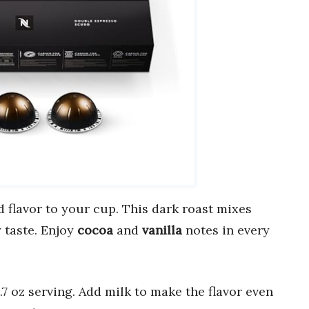
 flavor to your cup. This dark roast mixes
 taste. Enjoy
cocoa
and
vanilla
notes in every
 oz serving. Add milk to make the flavor even