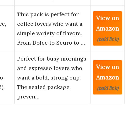
This pack is perfect for
View on
ce,
coffee lovers who want a
Amazon
simple variety of flavors.
(paid link)
From Dolce to Scuro to …
Perfect for busy mornings
View on
and espresso lovers who
Amazon
io
want a bold, strong cup.
d)
The sealed package
(paid link)
preven…