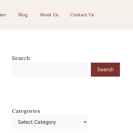
me
Blog
About Us
Contact Us
Search
Search
Categories