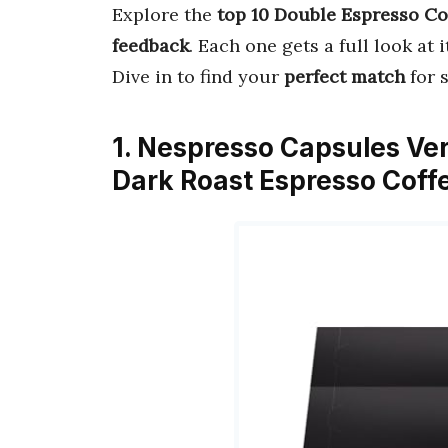
Explore the
top 10 Double Espresso Co
feedback
. Each one gets a full look at 
Dive in to find your
perfect match
for 
1. Nespresso Capsules Ve
Dark Roast Espresso Coff