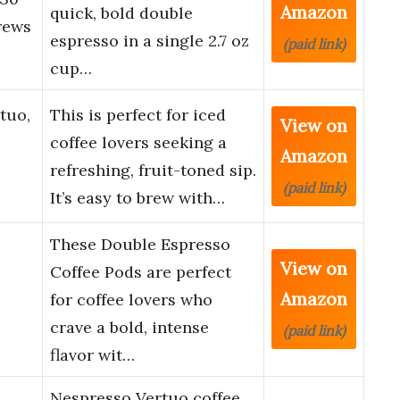
Amazon
quick, bold double
rews
espresso in a single 2.7 oz
(paid link)
cup…
tuo,
This is perfect for iced
View on
coffee lovers seeking a
Amazon
refreshing, fruit-toned sip.
(paid link)
It’s easy to brew with…
These Double Espresso
View on
Coffee Pods are perfect
Amazon
for coffee lovers who
crave a bold, intense
(paid link)
flavor wit…
Nespresso Vertuo coffee