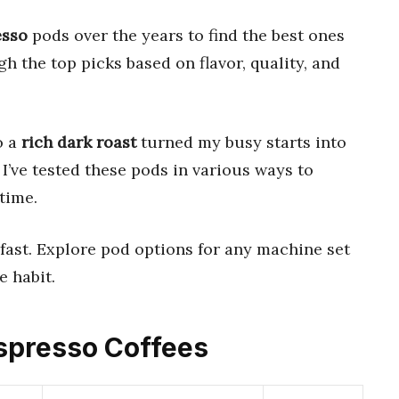
esso
pods over the years to find the best ones
h the top picks based on flavor, quality, and
o a
rich dark roast
turned my busy starts into
’ve tested these pods in various ways to
time.
fast. Explore pod options for any machine set
e habit.
Espresso Coffees