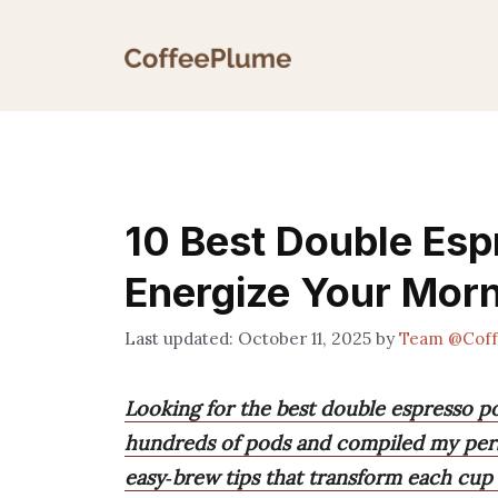
Skip
to
content
10 Best Double Esp
Energize Your Mor
October 11, 2025
by
Team @Cof
Looking for the best double espresso po
hundreds of pods and compiled my perso
easy‑brew tips that transform each cup