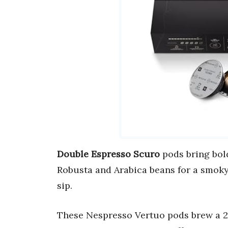
Double Espresso Scuro
pods bring bold
Robusta and Arabica beans for a smoky
sip.
These Nespresso Vertuo pods brew a 2.7