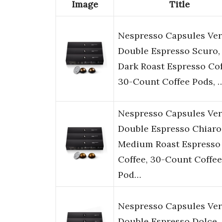
Image
Title
Nespresso Capsules Ver
Double Espresso Scuro,
Dark Roast Espresso Cof
30-Count Coffee Pods, 
Nespresso Capsules Ver
Double Espresso Chiaro
Medium Roast Espresso
Coffee, 30-Count Coffee
Pod…
Nespresso Capsules Ver
Double Espresso Dolce,