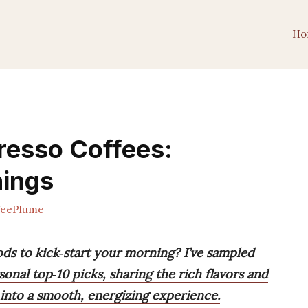
Ho
resso Coffees:
nings
feePlume
ds to kick‑start your morning? I’ve sampled
nal top‑10 picks, sharing the rich flavors and
 into a smooth, energizing experience.