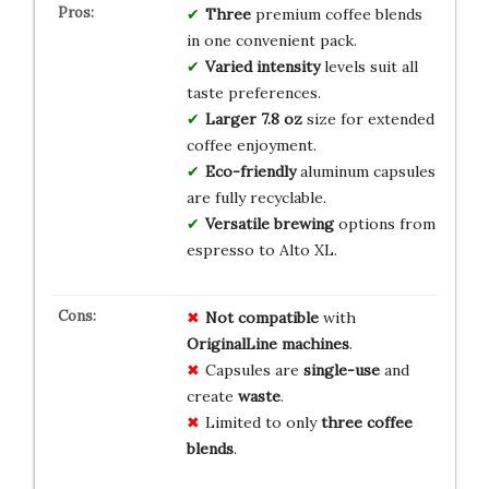
Three
premium coffee blends
in one convenient pack.
Varied intensity
levels suit all
taste preferences.
Larger 7.8 oz
size for extended
coffee enjoyment.
Eco-friendly
aluminum capsules
are fully recyclable.
Versatile brewing
options from
espresso to Alto XL.
Not compatible
with
OriginalLine machines
.
Capsules are
single-use
and
create
waste
.
Limited to only
three coffee
blends
.