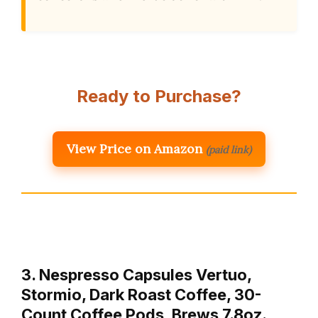
Ready to Purchase?
View Price on Amazon
(paid link)
3. Nespresso Capsules Vertuo,
Stormio, Dark Roast Coffee, 30-
Count Coffee Pods, Brews 7.8oz.