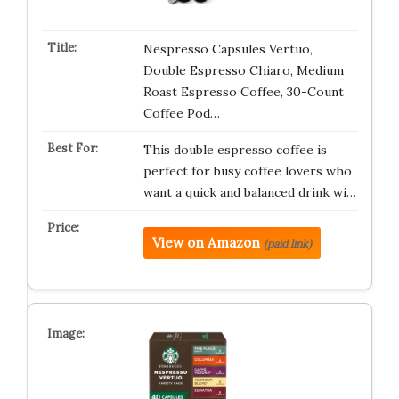
Nespresso Capsules Vertuo,
Double Espresso Chiaro, Medium
Roast Espresso Coffee, 30-Count
Coffee Pod…
This double espresso coffee is
perfect for busy coffee lovers who
want a quick and balanced drink wi…
View on Amazon
(paid link)