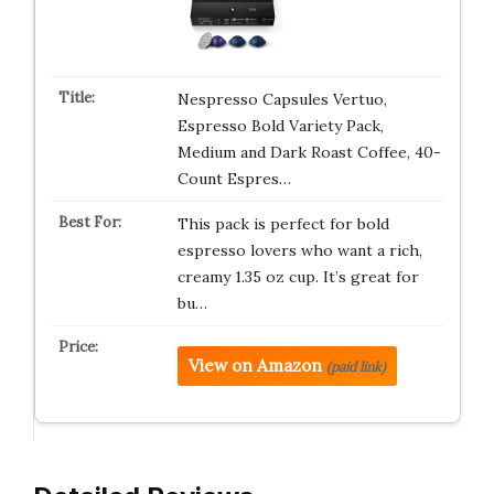
Nespresso Capsules Vertuo,
Espresso Bold Variety Pack,
Medium and Dark Roast Coffee, 40-
Count Espres…
This pack is perfect for bold
espresso lovers who want a rich,
creamy 1.35 oz cup. It’s great for
bu…
View on Amazon
(paid link)