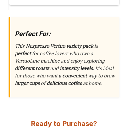
Perfect For:
This
Nespresso Vertuo variety pack
is
perfect
for coffee lovers who own a
VertuoLine machine and enjoy exploring
different roasts
and
intensity levels
. It’s ideal
for those who want a
convenient
way to brew
larger cups
of
delicious coffee
at home.
Ready to Purchase?