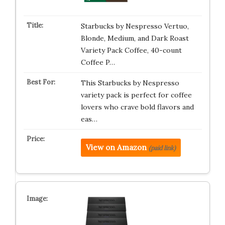
Starbucks by Nespresso Vertuo,
Blonde, Medium, and Dark Roast
Variety Pack Coffee, 40-count
Coffee P…
This Starbucks by Nespresso
variety pack is perfect for coffee
lovers who crave bold flavors and
eas…
View on Amazon
(paid link)