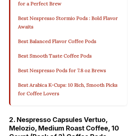
for a Perfect Brew
Best Nespresso Stormio Pods : Bold Flavor
Awaits
Best Balanced Flavor Coffee Pods
Best Smooth Taste Coffee Pods
Best Nespresso Pods for 7.8 oz Brews
Best Arabica K-Cups: 10 Rich, Smooth Picks
for Coffee Lovers
2. Nespresso Capsules Vertuo,
Melozio, Medium Roast Coffee, 10