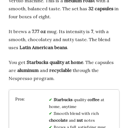
Vertuo machine. This is a
medium roast
with a
smooth, balanced taste. The set has
32 capsules
in
four boxes of eight.
It brews a
7.77 oz
mug. Its intensity is
7
, with a
smooth, chocolatey and nutty taste. The blend
uses
Latin American beans
.
You get
Starbucks quality at home
. The capsules
are
aluminum
and
recyclable
through the
Nespresso program.
Starbucks
quality
coffee
at
home, anytime
Smooth blend with rich
chocolate
and
nut
notes
Brews a full, satisfying mug