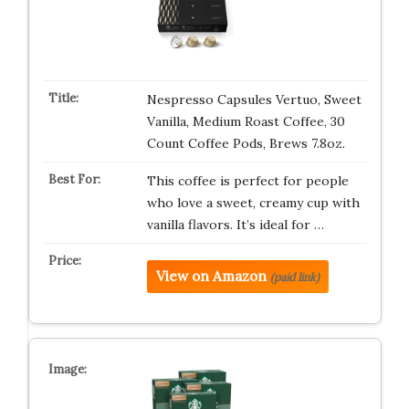
Nespresso Capsules Vertuo, Sweet
Vanilla, Medium Roast Coffee, 30
Count Coffee Pods, Brews 7.8oz.
This coffee is perfect for people
who love a sweet, creamy cup with
vanilla flavors. It’s ideal for …
View on Amazon
(paid link)