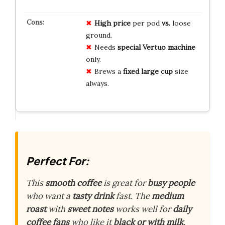
High price
per pod
vs.
loose
ground.
Needs
special Vertuo machine
only.
Brews a
fixed large cup
size
always.
Perfect For:
This
smooth coffee
is great for
busy people
who want a
tasty drink
fast. The
medium
roast
with
sweet notes
works well for
daily
coffee fans
who like it
black or with milk
.