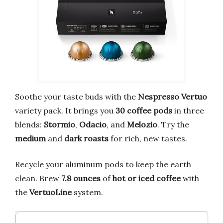
Soothe your taste buds with the
Nespresso Vertuo
variety pack. It brings you
30 coffee pods
in three
blends:
Stormio
,
Odacio
, and
Melozio
. Try the
medium
and
dark roasts
for rich, new tastes.
Recycle your aluminum pods to keep the earth
clean. Brew
7.8 ounces
of
hot or iced coffee
with
the
VertuoLine
system.