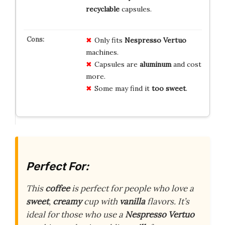
recyclable
capsules.
Only fits
Nespresso Vertuo
machines.
Capsules are
aluminum
and cost
more.
Some may find it
too sweet
.
Perfect For:
This
coffee
is perfect for people who love a
sweet
,
creamy
cup with
vanilla
flavors. It’s
ideal for those who use a
Nespresso Vertuo