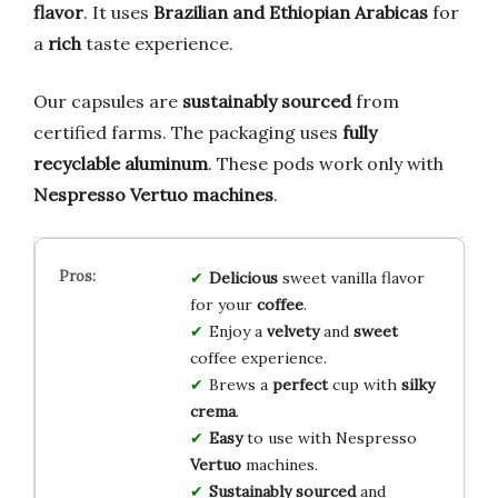
flavor
. It uses
Brazilian and Ethiopian Arabicas
for
a
rich
taste experience.
Our capsules are
sustainably sourced
from
certified farms. The packaging uses
fully
recyclable aluminum
. These pods work only with
Nespresso Vertuo machines
.
Delicious
sweet vanilla flavor
for your
coffee
.
Enjoy a
velvety
and
sweet
coffee experience.
Brews a
perfect
cup with
silky
crema
.
Easy
to use with Nespresso
Vertuo
machines.
Sustainably sourced
and