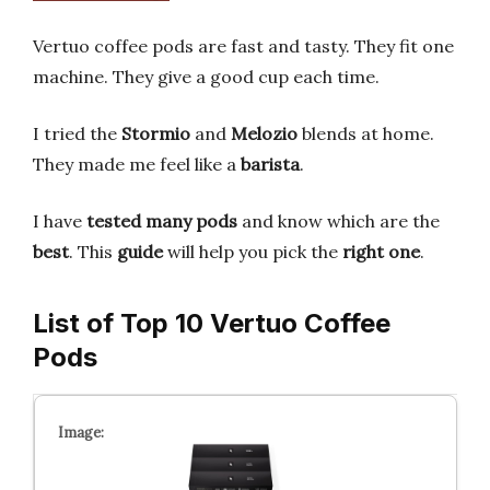
Vertuo coffee pods are fast and tasty. They fit one
machine. They give a good cup each time.
I tried the
Stormio
and
Melozio
blends at home.
They made me feel like a
barista
.
I have
tested many pods
and know which are the
best
. This
guide
will help you pick the
right one
.
List of Top 10 Vertuo Coffee
Pods