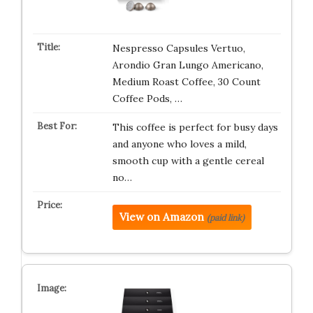
Nespresso Capsules Vertuo,
Arondio Gran Lungo Americano,
Medium Roast Coffee, 30 Count
Coffee Pods, …
This coffee is perfect for busy days
and anyone who loves a mild,
smooth cup with a gentle cereal
no…
View on Amazon
(paid link)