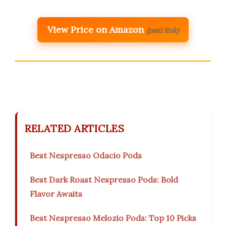
View Price on Amazon
(paid link)
RELATED ARTICLES
Best Nespresso Odacio Pods
Best Dark Roast Nespresso Pods: Bold
Flavor Awaits
Best Nespresso Melozio Pods: Top 10 Picks