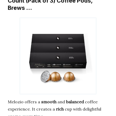
Count (Pack of 3) Coffee Pods,
Brews …
Melozio offers a
smooth
and
balanced
coffee
experience. It creates a
rich
cup with delightful