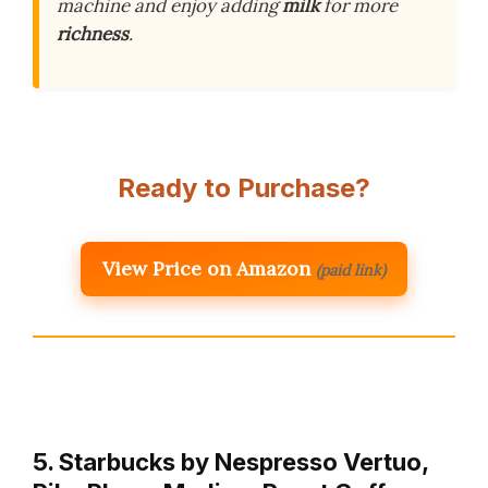
machine and enjoy adding
milk
for more
richness
.
Ready to Purchase?
View Price on Amazon
(paid link)
5. Starbucks by Nespresso Vertuo,