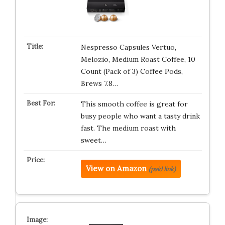
Nespresso Capsules Vertuo,
Melozio, Medium Roast Coffee, 10
Count (Pack of 3) Coffee Pods,
Brews 7.8…
This smooth coffee is great for
busy people who want a tasty drink
fast. The medium roast with
sweet…
View on Amazon
(paid link)