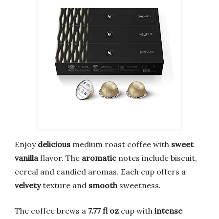
Enjoy
delicious
medium roast coffee with
sweet
vanilla
flavor. The
aromatic
notes include biscuit,
cereal and candied aromas. Each cup offers a
velvety
texture and
smooth
sweetness.
The coffee brews a
7.77 fl oz
cup with
intense