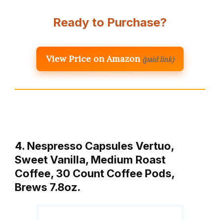
Ready to Purchase?
View Price on Amazon
(paid link)
4. Nespresso Capsules Vertuo,
Sweet Vanilla, Medium Roast
Coffee, 30 Count Coffee Pods,
Brews 7.8oz.