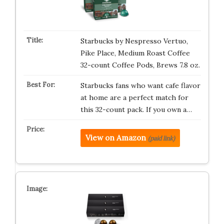
Starbucks by Nespresso Vertuo,
Pike Place, Medium Roast Coffee
32-count Coffee Pods, Brews 7.8 oz.
Starbucks fans who want cafe flavor
at home are a perfect match for
this 32-count pack. If you own a…
View on Amazon
(paid link)