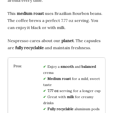
aroma every time.
This
medium roast
uses Brazilian Bourbon beans.
The coffee brews a perfect 7.77 oz serving. You
can enjoy it black or with milk.
Nespresso cares about our
planet
. The capsules
are
fully recyclable
and maintain freshness.
Enjoy a
smooth
and
balanced
crema
Medium roast
for a mild, sweet
taste
7.77 oz
serving for a longer cup
Great with
milk
for creamy
drinks
Fully recyclable
aluminum pods