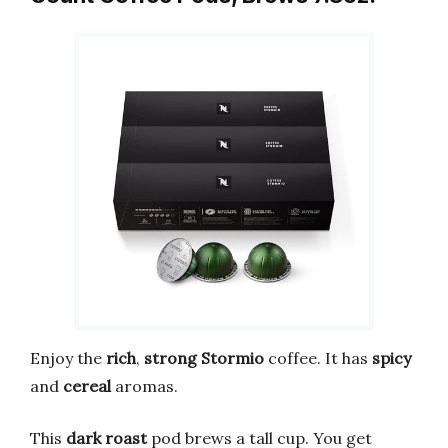
Enjoy the
rich
,
strong
Stormio
coffee. It has
spicy
and
cereal
aromas.
This
dark roast
pod brews a tall cup. You get