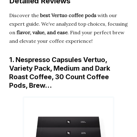
Detailed Reviews
Discover the
best Vertuo coffee pods
with our
expert guide. We’ve analyzed top choices, focusing
on
flavor, value, and ease
. Find your perfect brew
and elevate your coffee experience!
1. Nespresso Capsules Vertuo,
Variety Pack, Medium and Dark
Roast Coffee, 30 Count Coffee
Pods, Brew…