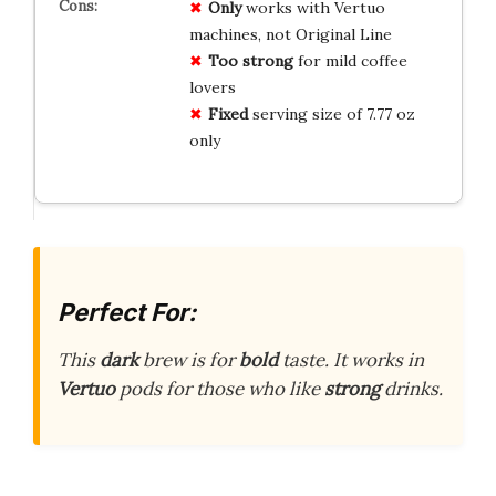
Only
works with Vertuo
machines, not Original Line
Too strong
for mild coffee
lovers
Fixed
serving size of 7.77 oz
only
Perfect For:
This
dark
brew is for
bold
taste. It works in
Vertuo
pods for those who like
strong
drinks.