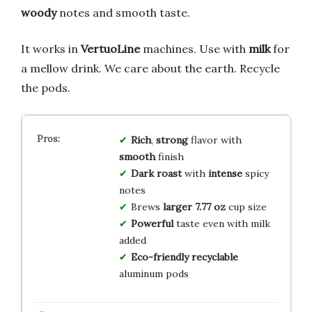
woody
notes and smooth taste.
It works in
VertuoLine
machines. Use with
milk
for
a mellow drink. We care about the earth. Recycle
the pods.
Rich
,
strong
flavor with
smooth
finish
Dark roast
with
intense
spicy
notes
Brews
larger 7.77 oz
cup size
Powerful
taste even with milk
added
Eco-friendly
recyclable
aluminum pods