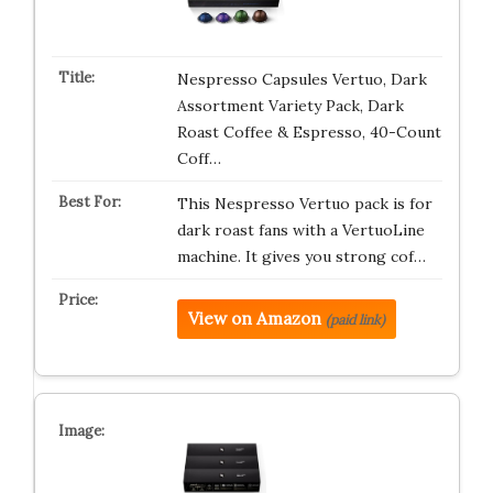
Nespresso Capsules Vertuo, Dark
Assortment Variety Pack, Dark
Roast Coffee & Espresso, 40-Count
Coff…
This Nespresso Vertuo pack is for
dark roast fans with a VertuoLine
machine. It gives you strong cof…
View on Amazon
(paid link)