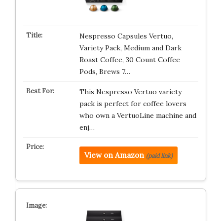
Nespresso Capsules Vertuo,
Variety Pack, Medium and Dark
Roast Coffee, 30 Count Coffee
Pods, Brews 7…
This Nespresso Vertuo variety
pack is perfect for coffee lovers
who own a VertuoLine machine and
enj…
View on Amazon
(paid link)