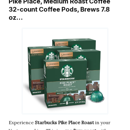
Pike Place, Medium Roast Coffee
32-count Coffee Pods, Brews 7.8
oz…
Experience
Starbucks Pike Place Roast
in your