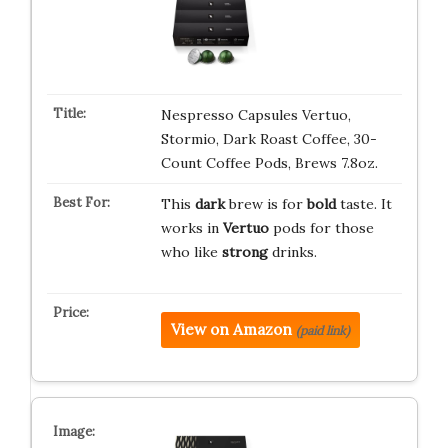
Nespresso Capsules Vertuo,
Stormio, Dark Roast Coffee, 30-
Count Coffee Pods, Brews 7.8oz.
This
dark
brew is for
bold
taste. It
works in
Vertuo
pods for those
who like
strong
drinks.
View on Amazon
(paid link)