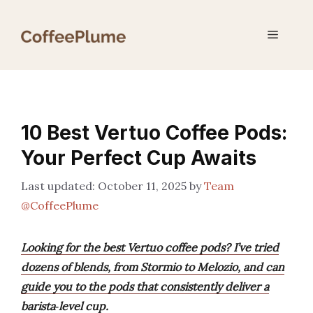
Skip
to
Menu
content
10 Best Vertuo Coffee Pods:
Your Perfect Cup Awaits
October 11, 2025
by
Team
@CoffeePlume
Looking for the best Vertuo coffee pods? I’ve tried
dozens of blends, from Stormio to Melozio, and can
guide you to the pods that consistently deliver a
barista‑level cup.