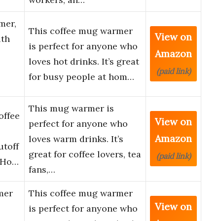
mer,
This coffee mug warmer
View on
ith
is perfect for anyone who
Amazon
loves hot drinks. It’s great
(paid link)
for busy people at hom…
This mug warmer is
offee
View on
perfect for anyone who
Amazon
loves warm drinks. It’s
utoff
great for coffee lovers, tea
(paid link)
 Ho…
fans,…
mer
This coffee mug warmer
View on
is perfect for anyone who