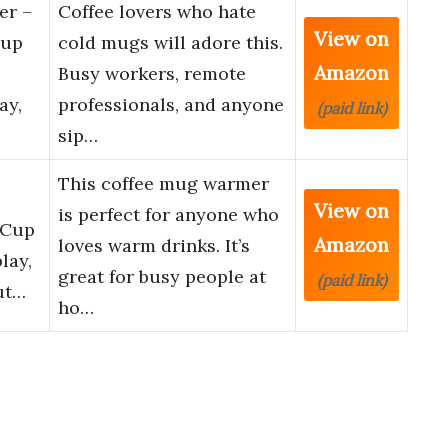
r –
Coffee lovers who hate
View on
Cup
cold mugs will adore this.
Amazon
Busy workers, remote
ay,
professionals, and anyone
(paid link)
sip…
This coffee mug warmer
View on
is perfect for anyone who
 Cup
Amazon
loves warm drinks. It’s
lay,
great for busy people at
(paid link)
ut…
ho…