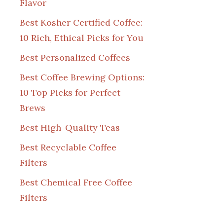
Flavor
Best Kosher Certified Coffee:
10 Rich, Ethical Picks for You
Best Personalized Coffees
Best Coffee Brewing Options:
10 Top Picks for Perfect
Brews
Best High-Quality Teas
Best Recyclable Coffee
Filters
Best Chemical Free Coffee
Filters