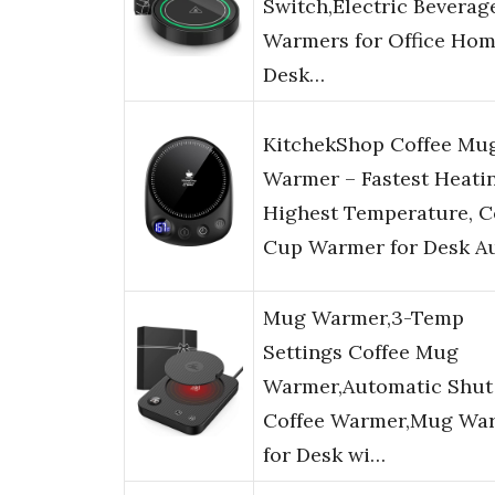
Switch,Electric Beverag
Warmers for Office Ho
Desk…
KitchekShop Coffee Mu
Warmer – Fastest Heati
Highest Temperature, C
Cup Warmer for Desk A
Mug Warmer,3-Temp
Settings Coffee Mug
Warmer,Automatic Shut
Coffee Warmer,Mug Wa
for Desk wi…