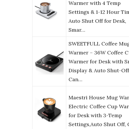
Warmer with 4 Temp
Settings & 1-12 Hour Ti
Auto Shut Off for Desk,
Smar…
SWEETFULL Coffee Mu
Warmer – 36W Coffee 
Warmer for Desk with S
Display & Auto Shut-Off
Can…
Maestri House Mug War
Electric Coffee Cup Wa
for Desk with 3-Temp
Settings,Auto Shut Off,