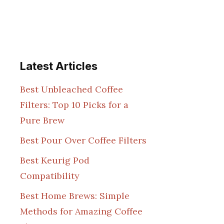
Latest Articles
Best Unbleached Coffee
Filters: Top 10 Picks for a
Pure Brew
Best Pour Over Coffee Filters
Best Keurig Pod
Compatibility
Best Home Brews: Simple
Methods for Amazing Coffee