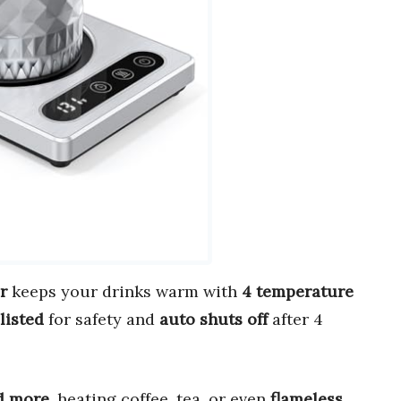
r
keeps your drinks warm with
4 temperature
listed
for safety and
auto shuts off
after 4
nd more
, heating coffee, tea, or even
flameless