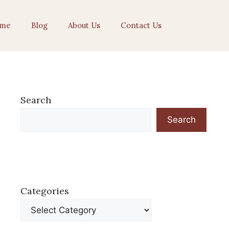
me
Blog
About Us
Contact Us
Search
Search
Categories