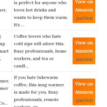
View on
is perfect for anyone who
Amazon
mer,
loves hot drinks and
wants to keep them warm.
(paid link)
It’s …
g
Coffee lovers who hate
View on
Cup
cold sips will adore this.
Amazon
mart
Busy professionals, home
,
workers, and tea or
(paid link)
candl…
If you hate lukewarm
mer,
View on
coffee, this mug warmer
rmer
Amazon
is made for you. Busy
professionals, remote
(paid link)
 Co…
workers, an…