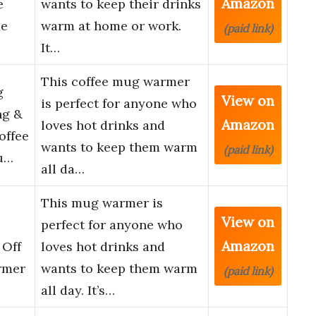
Amazon
e
wants to keep their drinks
me
warm at home or work.
(paid link)
It…
This coffee mug warmer
g
View on
is perfect for anyone who
ng &
Amazon
loves hot drinks and
offee
wants to keep them warm
(paid link)
u…
all da…
This mug warmer is
View on
perfect for anyone who
Amazon
 Off
loves hot drinks and
rmer
wants to keep them warm
(paid link)
all day. It’s…