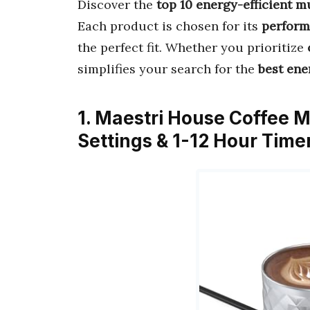
Discover the
top 10 energy-efficient 
Each product is chosen for its
perform
the perfect fit. Whether you prioritize
simplifies your search for the
best ene
1. Maestri House Coffee 
Settings & 1-12 Hour Time