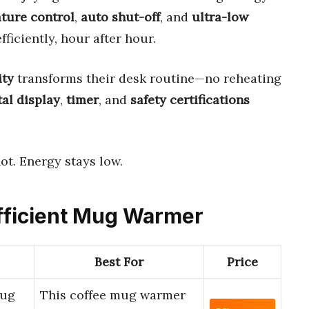
ture control
,
auto shut-off
, and
ultra-low
iciently, hour after hour.
ity
transforms their desk routine—no reheating
tal display
,
timer
, and
safety certifications
ot. Energy stays low.
Efficient Mug Warmer
Best For
Price
Mug
This coffee mug warmer