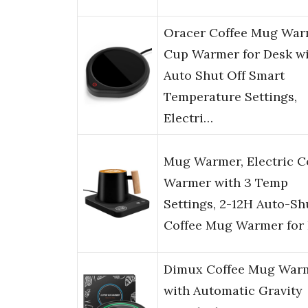
Oracer Coffee Mug War
Cup Warmer for Desk w
Auto Shut Off Smart
Temperature Settings,
Electri…
Mug Warmer, Electric C
Warmer with 3 Temp
Settings, 2-12H Auto-Sh
Coffee Mug Warmer for
Dimux Coffee Mug War
with Automatic Gravity