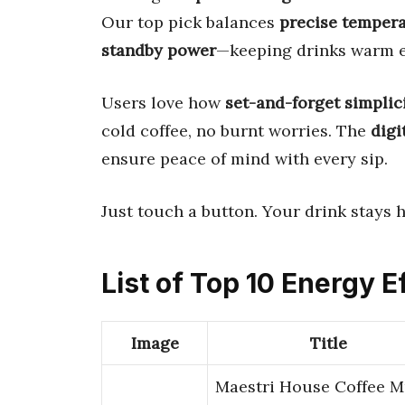
Our top pick balances
precise tempera
standby power
—keeping drinks warm eff
Users love how
set-and-forget simplic
cold coffee, no burnt worries. The
digi
ensure peace of mind with every sip.
Just touch a button. Your drink stays h
List of Top 10 Energy 
Image
Title
Maestri House Coffee 