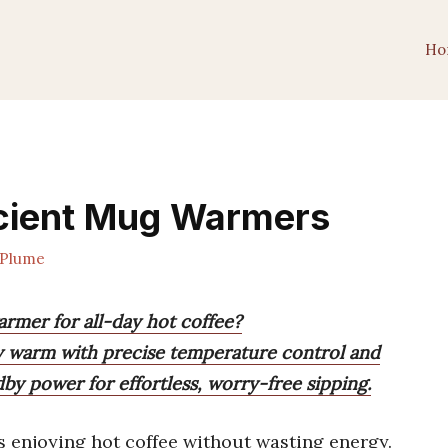
Ho
icient Mug Warmers
Plume
armer for all-day hot coffee?
y warm with precise temperature control and
dby power for effortless, worry-free sipping.
enjoying hot coffee without wasting energy.