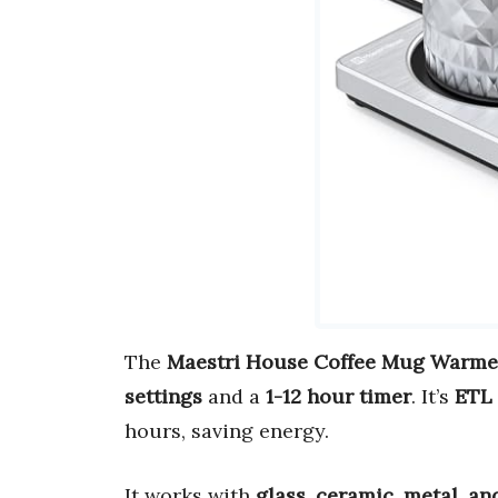
The
Maestri House Coffee Mug Warme
settings
and a
1-12 hour timer
. It’s
ETL 
hours, saving energy.
It works with
glass, ceramic, metal, a