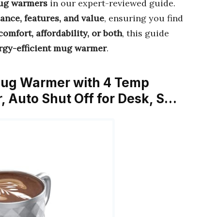
mug warmers
in our expert-reviewed guide.
ance, features, and value
, ensuring you find
comfort, affordability, or both
, this guide
rgy-efficient mug warmer
.
Mug Warmer with 4 Temp
r, Auto Shut Off for Desk, S…