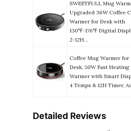
SWEETFULL Mug Warme
Upgraded 36W Coffee 
Warmer for Desk with
130℉-176℉ Digital Displ
2-12H…
Coffee Mug Warmer for
Desk, 50W Fast Heating
Warmer with Smart Disp
4 Temps & 12H Timer, A
Detailed Reviews