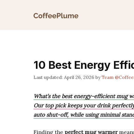
Skip
to
content
10 Best Energy Eff
April 26, 2026
by
Team @Coffee
What’s the best energy-efficient mug w
Our top pick keeps your drink perfectl
auto shut-off, while using minimal stan
Finding the
perfect mug warmer
means 